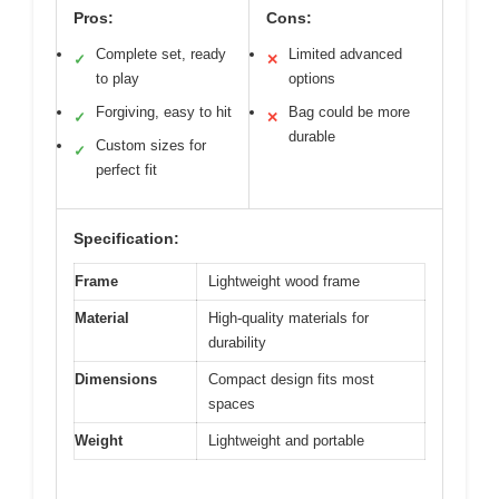
Pros:
Cons:
Complete set, ready
Limited advanced
✓
✕
to play
options
Forgiving, easy to hit
Bag could be more
✓
✕
durable
Custom sizes for
✓
perfect fit
Specification:
Frame
Lightweight wood frame
Material
High-quality materials for
durability
Dimensions
Compact design fits most
spaces
Weight
Lightweight and portable