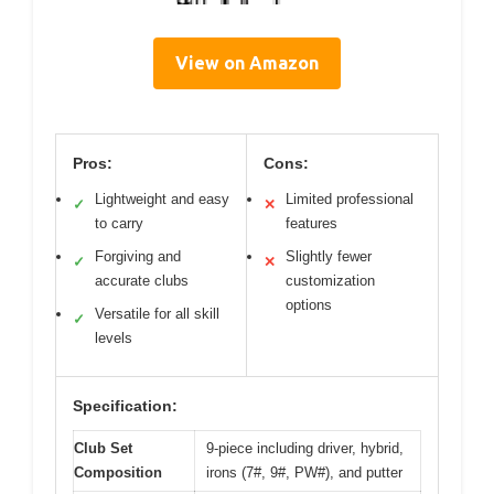
View on Amazon
Pros:
Cons:
Lightweight and easy
Limited professional
✓
✕
to carry
features
Forgiving and
Slightly fewer
✓
✕
accurate clubs
customization
options
Versatile for all skill
✓
levels
Specification:
Club Set
9-piece including driver, hybrid,
Composition
irons (7#, 9#, PW#), and putter