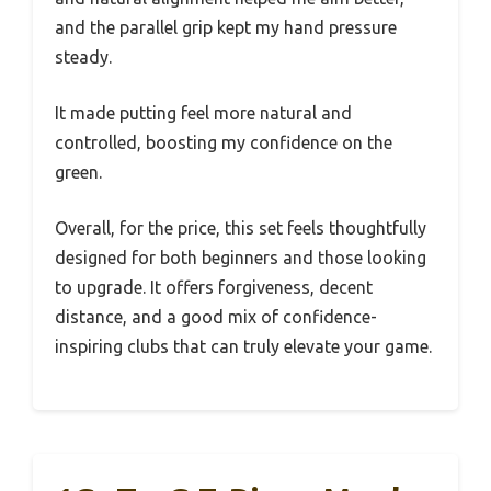
and the parallel grip kept my hand pressure
steady.
It made putting feel more natural and
controlled, boosting my confidence on the
green.
Overall, for the price, this set feels thoughtfully
designed for both beginners and those looking
to upgrade. It offers forgiveness, decent
distance, and a good mix of confidence-
inspiring clubs that can truly elevate your game.