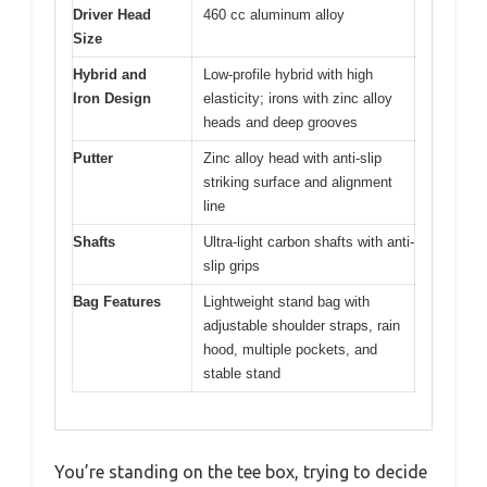
Driver Head
460 cc aluminum alloy
Size
Hybrid and
Low-profile hybrid with high
Iron Design
elasticity; irons with zinc alloy
heads and deep grooves
Putter
Zinc alloy head with anti-slip
striking surface and alignment
line
Shafts
Ultra-light carbon shafts with anti-
slip grips
Bag Features
Lightweight stand bag with
adjustable shoulder straps, rain
hood, multiple pockets, and
stable stand
You’re standing on the tee box, trying to decide