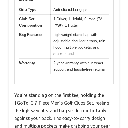
Material
Grip Type
Anti-slip rubber grips
Club Set
1 Driver, 1 Hybrid, 5 Irons (7#
Composition
PW#), 1 Putter
Bag Features
Lightweight stand bag with
adjustable shoulder straps, rain
hood, multiple pockets, and
stable stand
Warranty
2-year warranty with customer
support and hassle-free returns
You’re standing on the first tee, holding the
1GoTo-G 7-Piece Men’s Golf Clubs Set, feeling
the lightweight stand bag settle comfortably
against your back. The easy-to-carry design
and multiple pockets make grabbing your gear