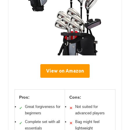
View on Amazon
Pros:
Cons:
Great forgiveness for
Not suited for
✓
✕
beginners
advanced players
Complete set with all
Bag might feel
✓
✕
essentials
lightweight