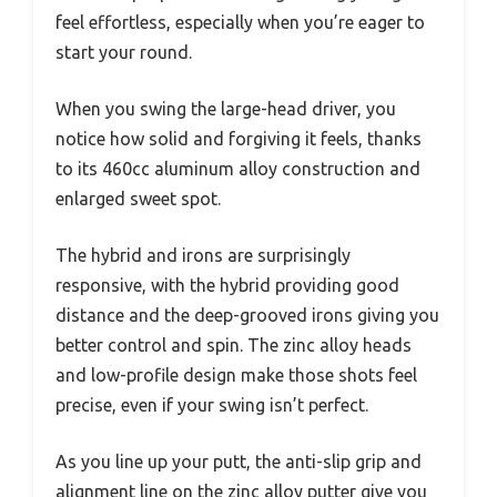
feel effortless, especially when you’re eager to
start your round.
When you swing the large-head driver, you
notice how solid and forgiving it feels, thanks
to its 460cc aluminum alloy construction and
enlarged sweet spot.
The hybrid and irons are surprisingly
responsive, with the hybrid providing good
distance and the deep-grooved irons giving you
better control and spin. The zinc alloy heads
and low-profile design make those shots feel
precise, even if your swing isn’t perfect.
As you line up your putt, the anti-slip grip and
alignment line on the zinc alloy putter give you