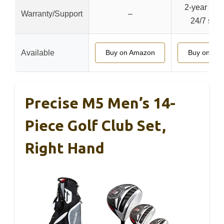
2-year warr
Warranty/Support
–
24/7 supp
Available
Buy on Amazon
Buy on Am
Precise M5 Men’s 14-
Piece Golf Club Set,
Right Hand