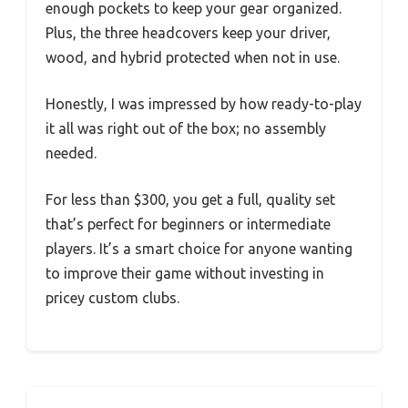
enough pockets to keep your gear organized.
Plus, the three headcovers keep your driver,
wood, and hybrid protected when not in use.
Honestly, I was impressed by how ready-to-play
it all was right out of the box; no assembly
needed.
For less than $300, you get a full, quality set
that’s perfect for beginners or intermediate
players. It’s a smart choice for anyone wanting
to improve their game without investing in
pricey custom clubs.