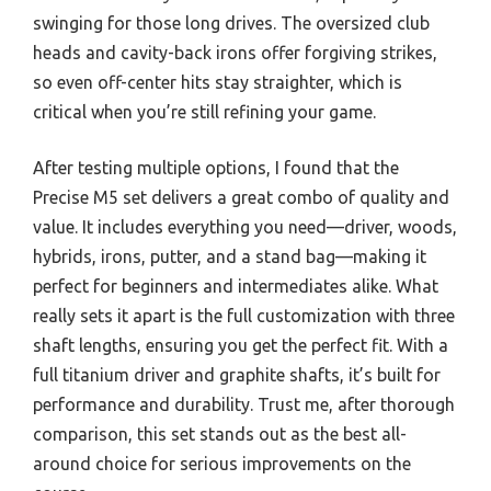
swinging for those long drives. The oversized club
heads and cavity-back irons offer forgiving strikes,
so even off-center hits stay straighter, which is
critical when you’re still refining your game.
After testing multiple options, I found that the
Precise M5 set delivers a great combo of quality and
value. It includes everything you need—driver, woods,
hybrids, irons, putter, and a stand bag—making it
perfect for beginners and intermediates alike. What
really sets it apart is the full customization with three
shaft lengths, ensuring you get the perfect fit. With a
full titanium driver and graphite shafts, it’s built for
performance and durability. Trust me, after thorough
comparison, this set stands out as the best all-
around choice for serious improvements on the