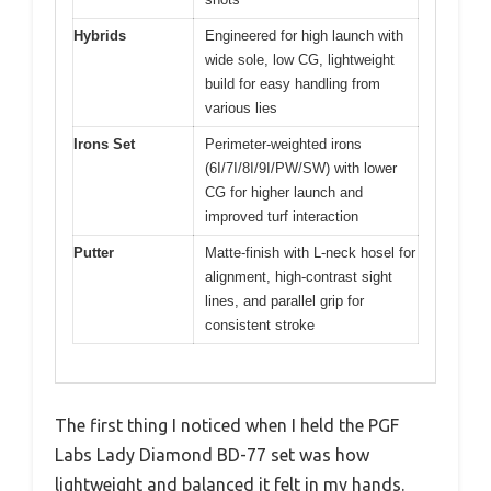
Hybrids
Engineered for high launch with
wide sole, low CG, lightweight
build for easy handling from
various lies
Irons Set
Perimeter-weighted irons
(6I/7I/8I/9I/PW/SW) with lower
CG for higher launch and
improved turf interaction
Putter
Matte-finish with L-neck hosel for
alignment, high-contrast sight
lines, and parallel grip for
consistent stroke
The first thing I noticed when I held the PGF
Labs Lady Diamond BD-77 set was how
lightweight and balanced it felt in my hands.