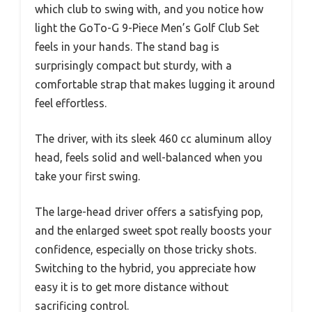
which club to swing with, and you notice how
light the GoTo-G 9-Piece Men’s Golf Club Set
feels in your hands. The stand bag is
surprisingly compact but sturdy, with a
comfortable strap that makes lugging it around
feel effortless.
The driver, with its sleek 460 cc aluminum alloy
head, feels solid and well-balanced when you
take your first swing.
The large-head driver offers a satisfying pop,
and the enlarged sweet spot really boosts your
confidence, especially on those tricky shots.
Switching to the hybrid, you appreciate how
easy it is to get more distance without
sacrificing control.