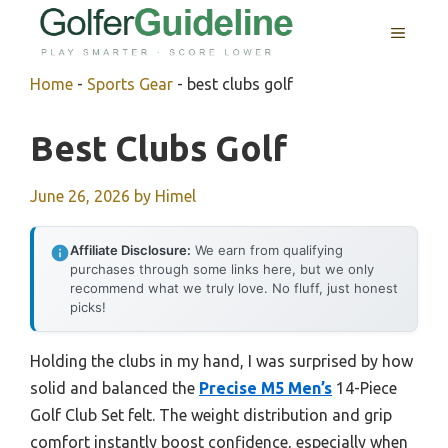
Skip
MENU
to
content
Home
-
Sports Gear
-
best clubs golf
Best Clubs Golf
June 26, 2026
by
Himel
Affiliate Disclosure:
We earn from qualifying
purchases through some links here, but we only
recommend what we truly love. No fluff, just honest
picks!
Holding the clubs in my hand, I was surprised by how
solid and balanced the
Precise M5 Men’s
14-Piece
Golf Club Set felt. The weight distribution and grip
comfort instantly boost confidence, especially when