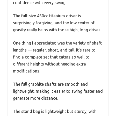
confidence with every swing.
The full-size 460cc titanium driver is
surprisingly forgiving, and the low center of
gravity really helps with those high, long drives.
One thing I appreciated was the variety of shaft
lengths — regular, short, and tall. It’s rare to
find a complete set that caters so well to
different heights without needing extra
modifications.
The full graphite shafts are smooth and
lightweight, making it easier to swing faster and
generate more distance.
The stand bag is lightweight but sturdy, with