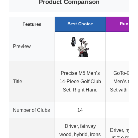
Product Comparison
Best Choice
Runner 
Features
Preview
Precise M5 Men’s
GoTo-G 9-
Title
14-Piece Golf Club
Men’s Golf
Set, Right Hand
Set with Sta
Number of Clubs
14
9
Driver, fairway
Driver, hybrid
wood, hybrid, irons