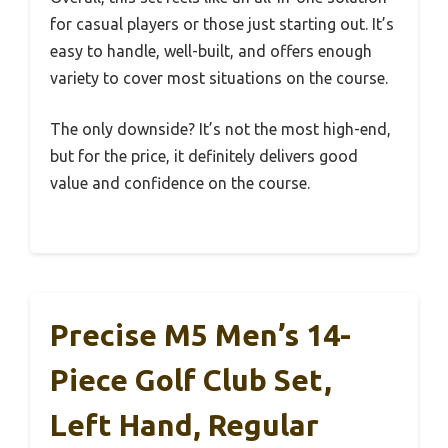
for casual players or those just starting out. It’s
easy to handle, well-built, and offers enough
variety to cover most situations on the course.
The only downside? It’s not the most high-end,
but for the price, it definitely delivers good
value and confidence on the course.
Precise M5 Men’s 14-
Piece Golf Club Set,
Left Hand, Regular