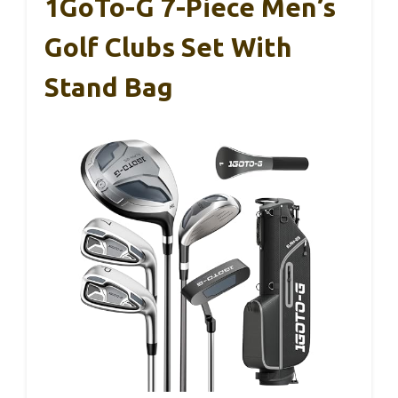
1GoTo-G 7-Piece Men’s
Golf Clubs Set With
Stand Bag