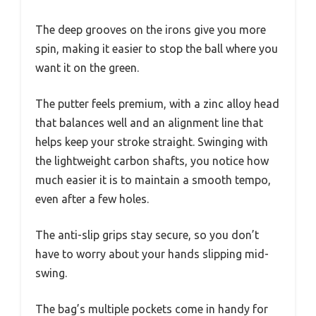
The deep grooves on the irons give you more
spin, making it easier to stop the ball where you
want it on the green.
The putter feels premium, with a zinc alloy head
that balances well and an alignment line that
helps keep your stroke straight. Swinging with
the lightweight carbon shafts, you notice how
much easier it is to maintain a smooth tempo,
even after a few holes.
The anti-slip grips stay secure, so you don’t
have to worry about your hands slipping mid-
swing.
The bag’s multiple pockets come in handy for