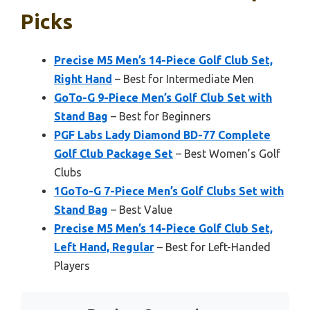
Picks
Precise M5 Men’s 14-Piece Golf Club Set,
Right Hand
– Best for Intermediate Men
GoTo-G 9-Piece Men’s Golf Club Set with
Stand Bag
– Best for Beginners
PGF Labs Lady Diamond BD-77 Complete
Golf Club Package Set
– Best Women’s Golf
Clubs
1GoTo-G 7-Piece Men’s Golf Clubs Set with
Stand Bag
– Best Value
Precise M5 Men’s 14-Piece Golf Club Set,
Left Hand, Regular
– Best for Left-Handed
Players