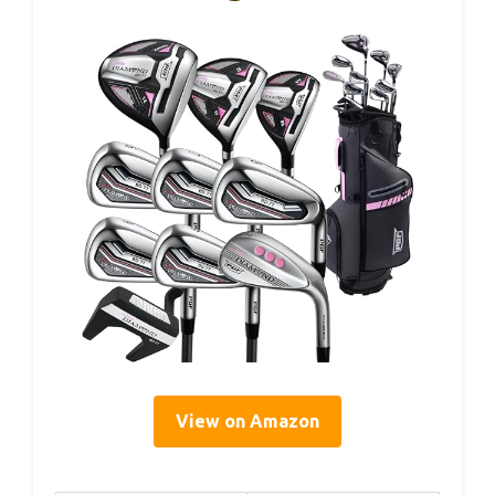
View on Amazon