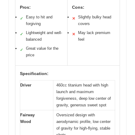
Pros:
Cons:
Easy to hit and
Slightly bulky head
✓
✕
forgiving
covers
Lightweight and well-
May lack premium
✓
✕
balanced
feel
Great value for the
✓
price
Specification:
Driver
460cc titanium head with high
launch and maximum
forgiveness, deep low center of
gravity, generous sweet spot
Fairway
Oversized design with
Wood
aerodynamic profile, low center
of gravity for high-flying, stable
shots