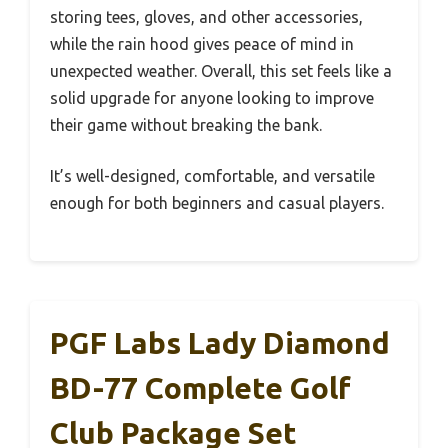
storing tees, gloves, and other accessories,
while the rain hood gives peace of mind in
unexpected weather. Overall, this set feels like a
solid upgrade for anyone looking to improve
their game without breaking the bank.
It’s well-designed, comfortable, and versatile
enough for both beginners and casual players.
PGF Labs Lady Diamond
BD-77 Complete Golf
Club Package Set