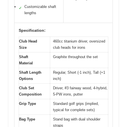
Customizable shaft
✓
lengths
Specification:
Club Head
460cc titanium driver, oversized
Size
club heads for irons
Shaft
Graphite throughout the set
Material
Shaft Length
Regular, Short (-1 inch), Tall (+1
Options
inch)
Club Set
Driver, #3 fairway wood, 4-hybrid,
Composition
5-PW irons, putter
Grip Type
Standard golf grips (implied,
typical for complete sets)
Bag Type
Stand bag with dual shoulder
straps