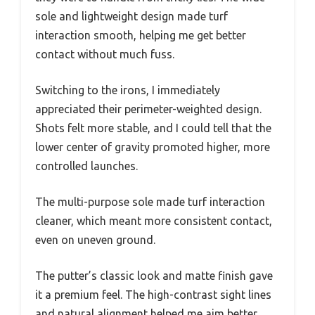
sole and lightweight design made turf
interaction smooth, helping me get better
contact without much fuss.
Switching to the irons, I immediately
appreciated their perimeter-weighted design.
Shots felt more stable, and I could tell that the
lower center of gravity promoted higher, more
controlled launches.
The multi-purpose sole made turf interaction
cleaner, which meant more consistent contact,
even on uneven ground.
The putter’s classic look and matte finish gave
it a premium feel. The high-contrast sight lines
and natural alignment helped me aim better,