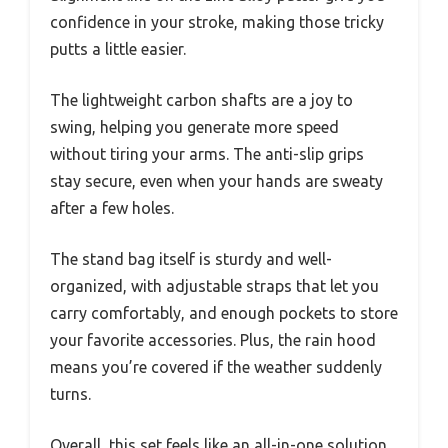
confidence in your stroke, making those tricky
putts a little easier.
The lightweight carbon shafts are a joy to
swing, helping you generate more speed
without tiring your arms. The anti-slip grips
stay secure, even when your hands are sweaty
after a few holes.
The stand bag itself is sturdy and well-
organized, with adjustable straps that let you
carry comfortably, and enough pockets to store
your favorite accessories. Plus, the rain hood
means you’re covered if the weather suddenly
turns.
Overall, this set feels like an all-in-one solution