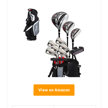
View on Amazon