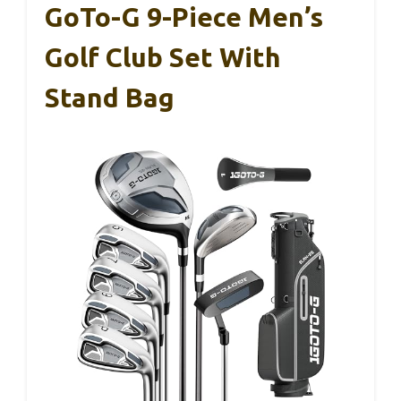
GoTo-G 9-Piece Men’s
Golf Club Set With
Stand Bag