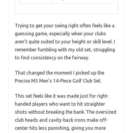
Trying to get your swing right often feels like a
guessing game, especially when your clubs
aren’t quite suited to your height or skill level. I
remember fumbling with my old set, struggling
to find consistency on the fairway.
That changed the moment I picked up the
Precise M5 Men’s 14-Piece Golf Club Set.
This set feels like it was made just for right-
handed players who want to hit straighter
shots without breaking the bank. The oversized
club heads and cavity-back irons make off-
center hits less punishing, giving you more