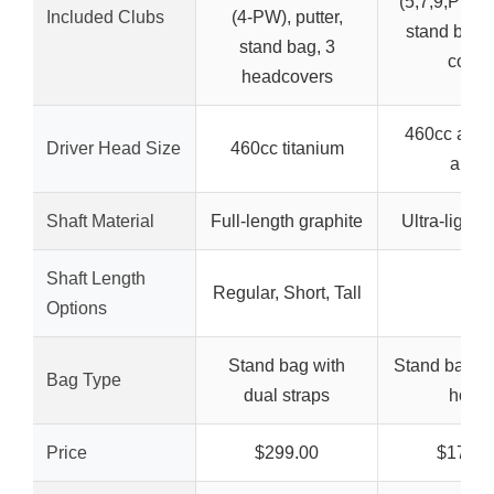
(5,7,9,PW), 
Included Clubs
(4-PW), putter,
stand bag,
stand bag, 3
cover
headcovers
460cc alu
Driver Head Size
460cc titanium
alloy
Shaft Material
Full-length graphite
Ultra-light 
Shaft Length
Regular, Short, Tall
–
Options
Stand bag with
Stand bag wi
Bag Type
dual straps
hood
Price
$299.00
$179.9