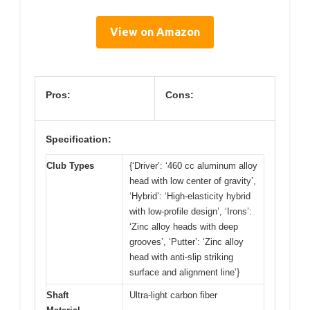
View on Amazon
Pros:
Cons:
Specification:
Club Types
{‘Driver’: ‘460 cc aluminum alloy
head with low center of gravity’,
‘Hybrid’: ‘High-elasticity hybrid
with low-profile design’, ‘Irons’:
‘Zinc alloy heads with deep
grooves’, ‘Putter’: ‘Zinc alloy
head with anti-slip striking
surface and alignment line’}
Shaft
Ultra-light carbon fiber