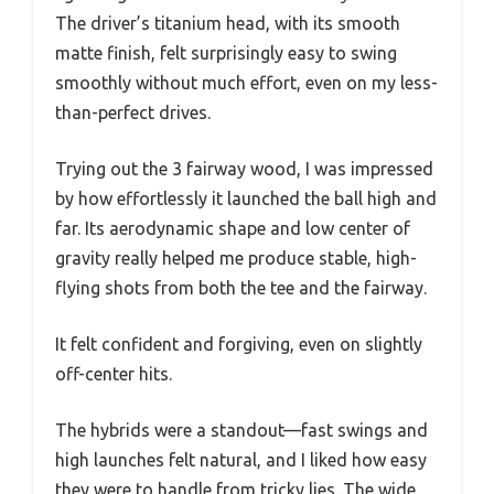
The driver’s titanium head, with its smooth
matte finish, felt surprisingly easy to swing
smoothly without much effort, even on my less-
than-perfect drives.
Trying out the 3 fairway wood, I was impressed
by how effortlessly it launched the ball high and
far. Its aerodynamic shape and low center of
gravity really helped me produce stable, high-
flying shots from both the tee and the fairway.
It felt confident and forgiving, even on slightly
off-center hits.
The hybrids were a standout—fast swings and
high launches felt natural, and I liked how easy
they were to handle from tricky lies. The wide