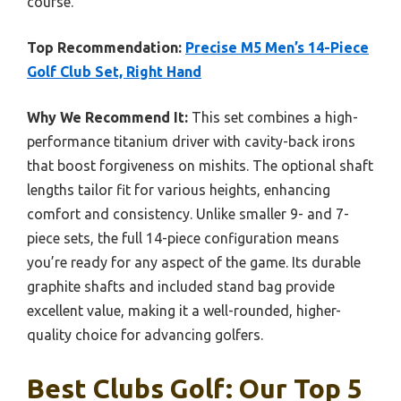
course.
Top Recommendation:
Precise M5 Men’s 14-Piece
Golf Club Set, Right Hand
Why We Recommend It:
This set combines a high-
performance titanium driver with cavity-back irons
that boost forgiveness on mishits. The optional shaft
lengths tailor fit for various heights, enhancing
comfort and consistency. Unlike smaller 9- and 7-
piece sets, the full 14-piece configuration means
you’re ready for any aspect of the game. Its durable
graphite shafts and included stand bag provide
excellent value, making it a well-rounded, higher-
quality choice for advancing golfers.
Best Clubs Golf: Our Top 5