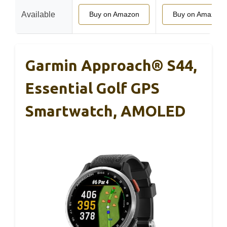
Available
Buy on Amazon
Buy on Amazon
Garmin Approach® S44,
Essential Golf GPS
Smartwatch, AMOLED