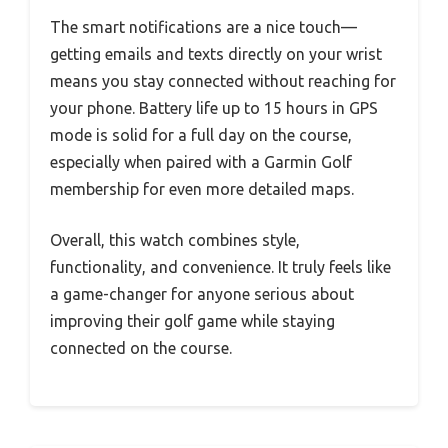
The smart notifications are a nice touch—
getting emails and texts directly on your wrist
means you stay connected without reaching for
your phone. Battery life up to 15 hours in GPS
mode is solid for a full day on the course,
especially when paired with a Garmin Golf
membership for even more detailed maps.
Overall, this watch combines style,
functionality, and convenience. It truly feels like
a game-changer for anyone serious about
improving their golf game while staying
connected on the course.