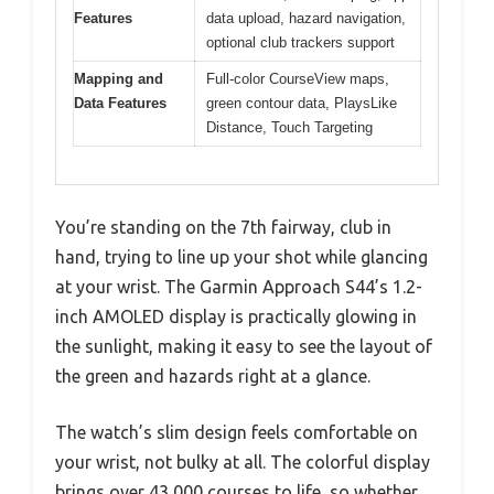
Features
data upload, hazard navigation,
optional club trackers support
Mapping and
Full-color CourseView maps,
Data Features
green contour data, PlaysLike
Distance, Touch Targeting
You’re standing on the 7th fairway, club in
hand, trying to line up your shot while glancing
at your wrist. The Garmin Approach S44’s 1.2-
inch AMOLED display is practically glowing in
the sunlight, making it easy to see the layout of
the green and hazards right at a glance.
The watch’s slim design feels comfortable on
your wrist, not bulky at all. The colorful display
brings over 43,000 courses to life, so whether