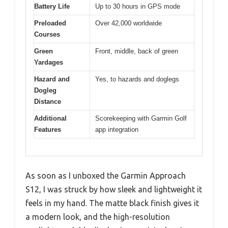
Battery Life
Up to 30 hours in GPS mode
Preloaded
Over 42,000 worldwide
Courses
Green
Front, middle, back of green
Yardages
Hazard and
Yes, to hazards and doglegs
Dogleg
Distance
Additional
Scorekeeping with Garmin Golf
Features
app integration
As soon as I unboxed the Garmin Approach
S12, I was struck by how sleek and lightweight it
feels in my hand. The matte black finish gives it
a modern look, and the high-resolution