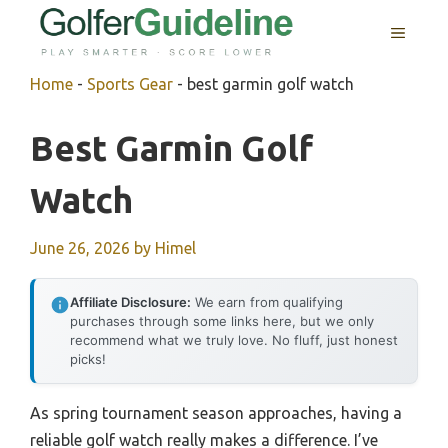
Skip
MENU
to
content
Home
-
Sports Gear
-
best garmin golf watch
Best Garmin Golf
Watch
June 26, 2026
by
Himel
Affiliate Disclosure:
We earn from qualifying
purchases through some links here, but we only
recommend what we truly love. No fluff, just honest
picks!
As spring tournament season approaches, having a
reliable golf watch really makes a difference. I’ve