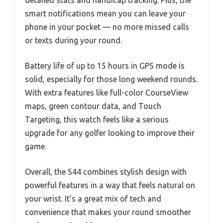
detailed stats and handicap tracking. Plus, the
smart notifications mean you can leave your
phone in your pocket — no more missed calls
or texts during your round.
Battery life of up to 15 hours in GPS mode is
solid, especially for those long weekend rounds.
With extra features like full-color CourseView
maps, green contour data, and Touch
Targeting, this watch feels like a serious
upgrade for any golfer looking to improve their
game.
Overall, the S44 combines stylish design with
powerful features in a way that feels natural on
your wrist. It’s a great mix of tech and
convenience that makes your round smoother