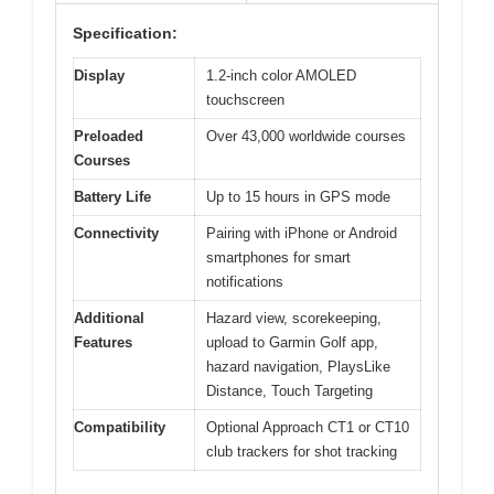
Specification:
Display
1.2-inch color AMOLED
touchscreen
Preloaded
Over 43,000 worldwide courses
Courses
Battery Life
Up to 15 hours in GPS mode
Connectivity
Pairing with iPhone or Android
smartphones for smart
notifications
Additional
Hazard view, scorekeeping,
Features
upload to Garmin Golf app,
hazard navigation, PlaysLike
Distance, Touch Targeting
Compatibility
Optional Approach CT1 or CT10
club trackers for shot tracking