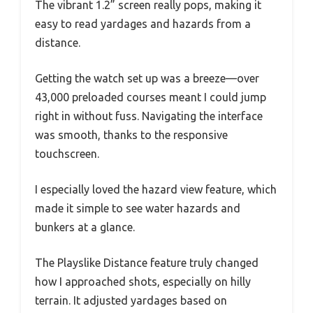
The vibrant 1.2” screen really pops, making it
easy to read yardages and hazards from a
distance.
Getting the watch set up was a breeze—over
43,000 preloaded courses meant I could jump
right in without fuss. Navigating the interface
was smooth, thanks to the responsive
touchscreen.
I especially loved the hazard view feature, which
made it simple to see water hazards and
bunkers at a glance.
The Playslike Distance feature truly changed
how I approached shots, especially on hilly
terrain. It adjusted yardages based on