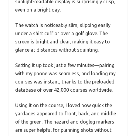
sunlight-readable display is surprisingly crisp,
even on a bright day.
The watch is noticeably slim, slipping easily
under a shirt cuff or over a golf glove. The
screen is bright and clear, making it easy to
glance at distances without squinting.
Setting it up took just a few minutes—pairing
with my phone was seamless, and loading my
courses was instant, thanks to the preloaded
database of over 42,000 courses worldwide.
Using it on the course, I loved how quick the
yardages appeared to front, back, and middle
of the green. The hazard and dogleg markers
are super helpful for planning shots without