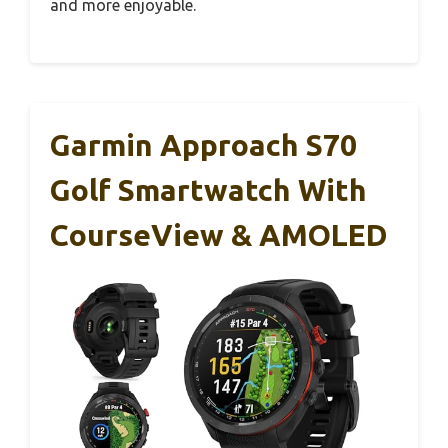
and more enjoyable.
Garmin Approach S70
Golf Smartwatch With
CourseView & AMOLED