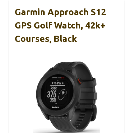
Garmin Approach S12
GPS Golf Watch, 42k+
Courses, Black