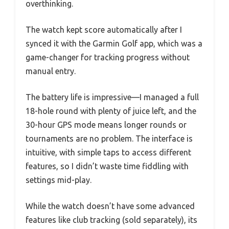
overthinking.
The watch kept score automatically after I
synced it with the Garmin Golf app, which was a
game-changer for tracking progress without
manual entry.
The battery life is impressive—I managed a full
18-hole round with plenty of juice left, and the
30-hour GPS mode means longer rounds or
tournaments are no problem. The interface is
intuitive, with simple taps to access different
features, so I didn’t waste time fiddling with
settings mid-play.
While the watch doesn’t have some advanced
features like club tracking (sold separately), its