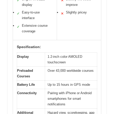
✓
✕
display
improve
Easy-to-use
Slightly pricey
✓
✕
interface
Extensive course
✓
coverage
Specification:
Display
1.2-inch color AMOLED
touchscreen
Preloaded
Over 43,000 worldwide courses
Courses
Battery Life
Up to 15 hours in GPS mode
Connectivity
Pairing with iPhone or Android
smartphones for smart
notifications
Additional
Hazard view, scorekeeping, app