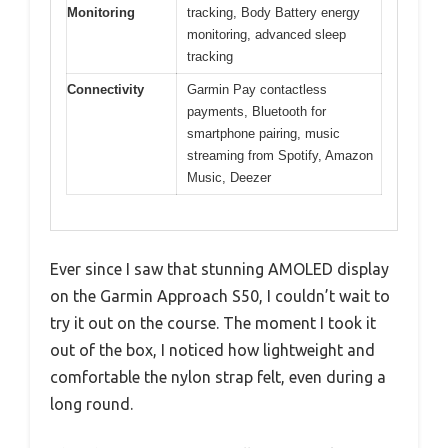
Monitoring
tracking, Body Battery energy
monitoring, advanced sleep
tracking
Connectivity
Garmin Pay contactless
payments, Bluetooth for
smartphone pairing, music
streaming from Spotify, Amazon
Music, Deezer
Ever since I saw that stunning AMOLED display
on the Garmin Approach S50, I couldn’t wait to
try it out on the course. The moment I took it
out of the box, I noticed how lightweight and
comfortable the nylon strap felt, even during a
long round.