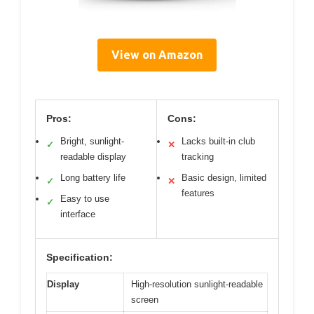
View on Amazon
Pros:
Cons:
Bright, sunlight-
Lacks built-in club
✓
✕
readable display
tracking
Long battery life
Basic design, limited
✓
✕
features
Easy to use
✓
interface
Specification:
Display
High-resolution sunlight-readable
screen