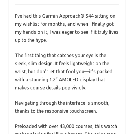
I’ve had this Garmin Approach® S44 sitting on
my wishlist for months, and when I finally got
my hands on it, I was eager to see if it truly lives
up to the hype.
The first thing that catches your eye is the
sleek, slim design. It feels lightweight on the
wrist, but don’t let that fool you—it’s packed
with a stunning 1.2” AMOLED display that
makes course details pop vividly.
Navigating through the interface is smooth,
thanks to the responsive touchscreen.
Preloaded with over 43,000 courses, this watch