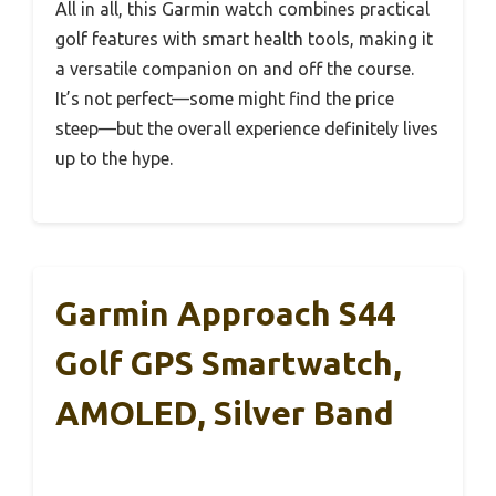
All in all, this Garmin watch combines practical
golf features with smart health tools, making it
a versatile companion on and off the course.
It’s not perfect—some might find the price
steep—but the overall experience definitely lives
up to the hype.
Garmin Approach S44
Golf GPS Smartwatch,
AMOLED, Silver Band