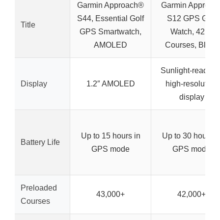
Garmin Approach®
Garmin Approac
S44, Essential Golf
S12 GPS Golf
Title
GPS Smartwatch,
Watch, 42k+
AMOLED
Courses, Black
Sunlight-readabl
Display
1.2″ AMOLED
high-resolution
display
Up to 15 hours in
Up to 30 hours i
Battery Life
GPS mode
GPS mode
Preloaded
43,000+
42,000+
Courses