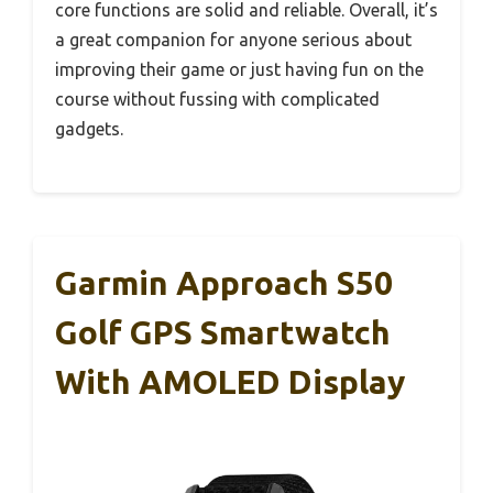
core functions are solid and reliable. Overall, it’s
a great companion for anyone serious about
improving their game or just having fun on the
course without fussing with complicated
gadgets.
Garmin Approach S50
Golf GPS Smartwatch
With AMOLED Display