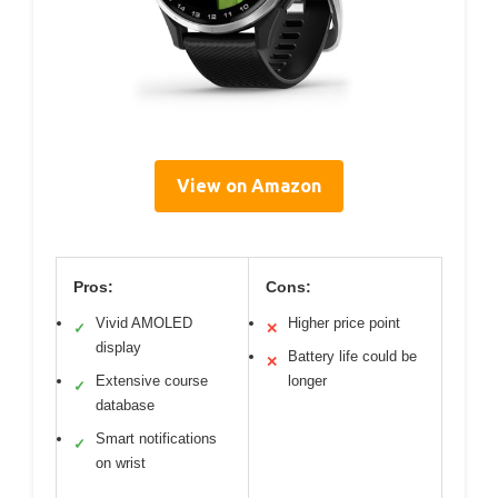
View on Amazon
Pros:
Cons:
Vivid AMOLED
Higher price point
✓
✕
display
Battery life could be
✕
Extensive course
longer
✓
database
Smart notifications
✓
on wrist