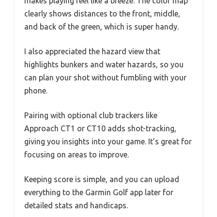
makes playing feel like a breeze. The color map
clearly shows distances to the front, middle,
and back of the green, which is super handy.
I also appreciated the hazard view that
highlights bunkers and water hazards, so you
can plan your shot without fumbling with your
phone.
Pairing with optional club trackers like
Approach CT1 or CT10 adds shot-tracking,
giving you insights into your game. It’s great for
focusing on areas to improve.
Keeping score is simple, and you can upload
everything to the Garmin Golf app later for
detailed stats and handicaps.