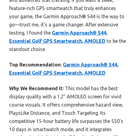
and advanced stat tracking. If you want a sleek,
feature-rich GPS smartwatch that truly enhances
your game, the Garmin Approach® S44 is the way to
go—trust me, it’s a game changer. After extensive
testing, I found the
Garmin Approach® S44,
Essential Golf GPS Smartwatch, AMOLED
to be the
standout choice.
Top Recommendation:
Garmin Approach® S44,
Essential Golf GPS Smartwatch, AMOLED
Why We Recommend It:
This model has the best
display quality with a 1.2” AMOLED screen for vivid
course visuals. It offers comprehensive hazard view,
PlaysLike Distance, and Touch Targeting. Its
competitive 15-hour battery life surpasses the S50’s
10 days in smartwatch mode, and it integrates