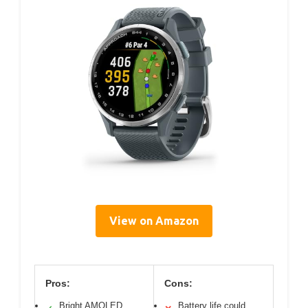
View on Amazon
Pros:
Cons:
Bright AMOLED
Battery life could