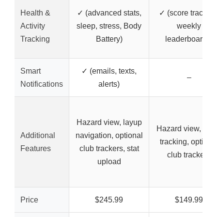
Health &
✓ (advanced stats,
✓ (score tracking
Activity
sleep, stress, Body
weekly
Tracking
Battery)
leaderboards)
Smart
✓ (emails, texts,
–
Notifications
alerts)
Hazard view, layup
Hazard view, sco
Additional
navigation, optional
tracking, optiona
Features
club trackers, stat
club trackers
upload
Price
$245.99
$149.99