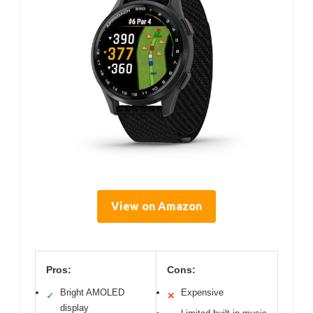
View on Amazon
Pros:
Cons:
Bright AMOLED
Expensive
✓
✕
display