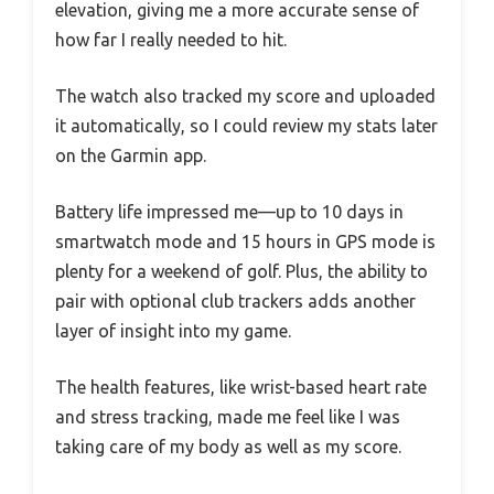
elevation, giving me a more accurate sense of
how far I really needed to hit.
The watch also tracked my score and uploaded
it automatically, so I could review my stats later
on the Garmin app.
Battery life impressed me—up to 10 days in
smartwatch mode and 15 hours in GPS mode is
plenty for a weekend of golf. Plus, the ability to
pair with optional club trackers adds another
layer of insight into my game.
The health features, like wrist-based heart rate
and stress tracking, made me feel like I was
taking care of my body as well as my score.