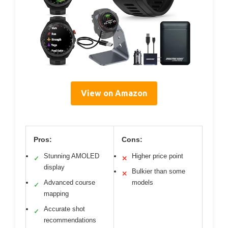
View on Amazon
Pros:
Cons:
Stunning AMOLED
Higher price point
✓
✕
display
Bulkier than some
✕
Advanced course
models
✓
mapping
Accurate shot
✓
recommendations