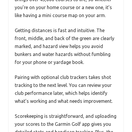
you’re on your home course or a new one, it’s
like having a mini course map on your arm.
Getting distances is fast and intuitive. The
front, middle, and back of the green are clearly
marked, and hazard view helps you avoid
bunkers and water hazards without fumbling
for your phone or yardage book.
Pairing with optional club trackers takes shot
tracking to the next level. You can review your
club performance later, which helps identify
what’s working and what needs improvement.
Scorekeeping is straightforward, and uploading
your scores to the Garmin Golf app gives you