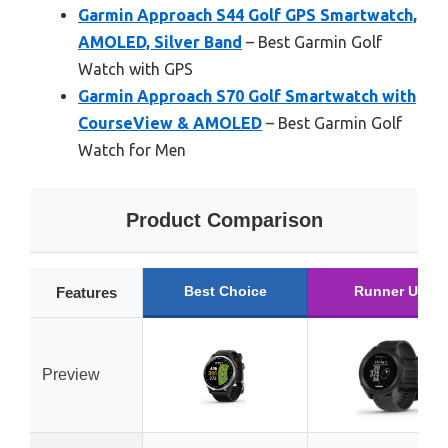
Garmin Approach S44 Golf GPS Smartwatch,
AMOLED, Silver Band
– Best Garmin Golf
Watch with GPS
Garmin Approach S70 Golf Smartwatch with
CourseView & AMOLED
– Best Garmin Golf
Watch for Men
Product Comparison
Best Choice
Runner Up
Features
Preview