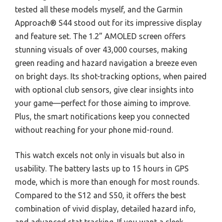
tested all these models myself, and the Garmin
Approach® S44 stood out for its impressive display
and feature set. The 1.2” AMOLED screen offers
stunning visuals of over 43,000 courses, making
green reading and hazard navigation a breeze even
on bright days. Its shot-tracking options, when paired
with optional club sensors, give clear insights into
your game—perfect for those aiming to improve.
Plus, the smart notifications keep you connected
without reaching for your phone mid-round.
This watch excels not only in visuals but also in
usability. The battery lasts up to 15 hours in GPS
mode, which is more than enough for most rounds.
Compared to the S12 and S50, it offers the best
combination of vivid display, detailed hazard info,