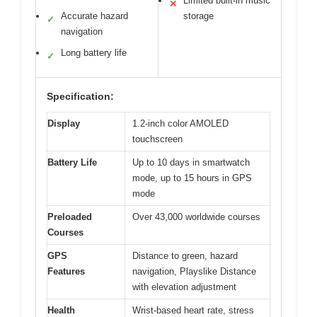
Limited built-in music
✕
Accurate hazard
storage
✓
navigation
Long battery life
✓
Specification:
Display
1.2-inch color AMOLED
touchscreen
Battery Life
Up to 10 days in smartwatch
mode, up to 15 hours in GPS
mode
Preloaded
Over 43,000 worldwide courses
Courses
GPS
Distance to green, hazard
Features
navigation, Playslike Distance
with elevation adjustment
Health
Wrist-based heart rate, stress