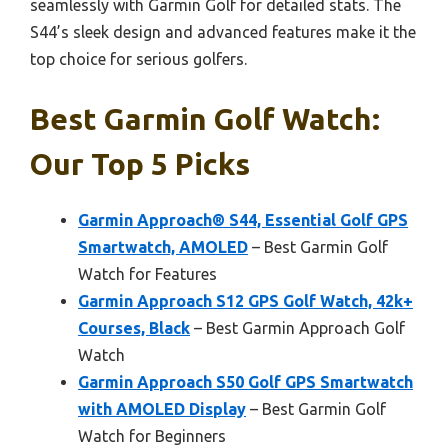
seamlessly with Garmin Golf for detailed stats. The
S44’s sleek design and advanced features make it the
top choice for serious golfers.
Best Garmin Golf Watch:
Our Top 5 Picks
Garmin Approach® S44, Essential Golf GPS
Smartwatch, AMOLED
– Best Garmin Golf
Watch for Features
Garmin Approach S12 GPS Golf Watch, 42k+
Courses, Black
– Best Garmin Approach Golf
Watch
Garmin Approach S50 Golf GPS Smartwatch
with AMOLED Display
– Best Garmin Golf
Watch for Beginners