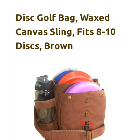
Disc Golf Bag, Waxed
Canvas Sling, Fits 8-10
Discs, Brown