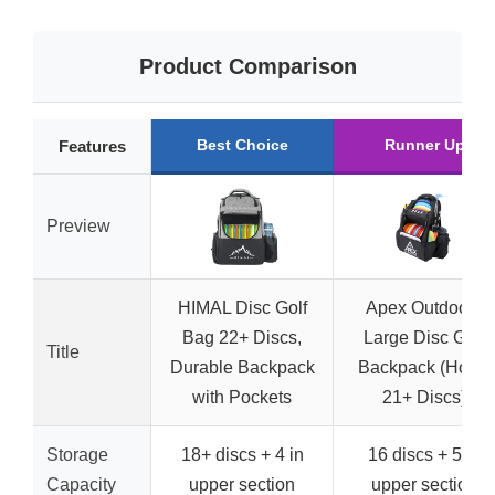
Product Comparison
Best Choice
Runner Up
Features
Preview
HIMAL Disc Golf
Apex Outdoors
Bag 22+ Discs,
Large Disc Golf
Title
Durable Backpack
Backpack (Holds
with Pockets
21+ Discs)
Storage
18+ discs + 4 in
16 discs + 5 in
Capacity
upper section
upper section