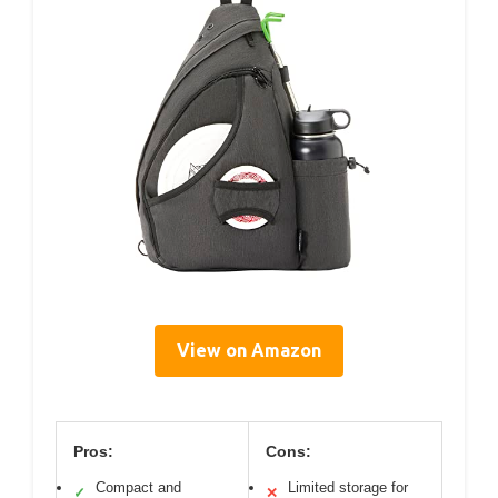
View on Amazon
Pros:
Cons:
Compact and
Limited storage for
✓
✕