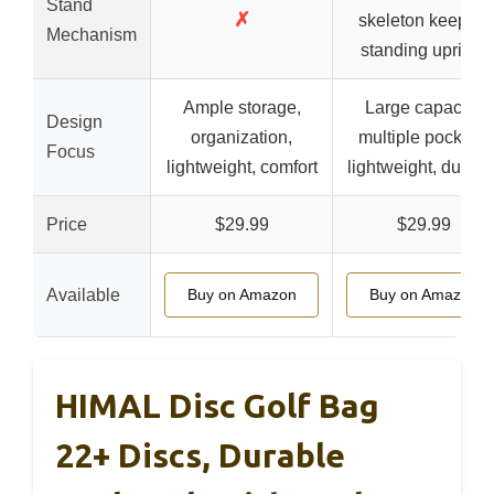
Stand
✗
skeleton keeps it
Mechanism
standing upright
Ample storage,
Large capacity,
Design
organization,
multiple pockets,
Focus
lightweight, comfort
lightweight, durabl
Price
$29.99
$29.99
Available
Buy on Amazon
Buy on Amazon
HIMAL Disc Golf Bag
22+ Discs, Durable