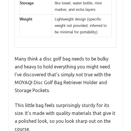
Storage
like towel, water bottle, mini
marker, and extra layers
Weight
Lightweight design (specific
weight not provided, inferred to
be minimal for portability)
Many think a disc golf bag needs to be bulky
and heavy to hold everything you might need.
I’ve discovered that’s simply not true with the
MOYAQI Disc Golf Bag Retriever Holder and
Storage Pockets.
This little bag feels surprisingly sturdy for its
size. It’s made with quality materials that give it
a polished look, so you look sharp out on the
course.