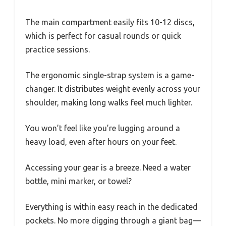
The main compartment easily fits 10-12 discs,
which is perfect for casual rounds or quick
practice sessions.
The ergonomic single-strap system is a game-
changer. It distributes weight evenly across your
shoulder, making long walks feel much lighter.
You won’t feel like you’re lugging around a
heavy load, even after hours on your feet.
Accessing your gear is a breeze. Need a water
bottle, mini marker, or towel?
Everything is within easy reach in the dedicated
pockets. No more digging through a giant bag—