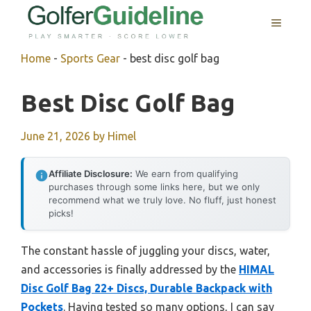
Skip
MENU
to
content
Home
-
Sports Gear
-
best disc golf bag
Best Disc Golf Bag
June 21, 2026
by
Himel
Affiliate Disclosure:
We earn from qualifying
purchases through some links here, but we only
recommend what we truly love. No fluff, just honest
picks!
The constant hassle of juggling your discs, water,
and accessories is finally addressed by the
HIMAL
Disc Golf Bag 22+ Discs, Durable Backpack with
Pockets
. Having tested so many options, I can say