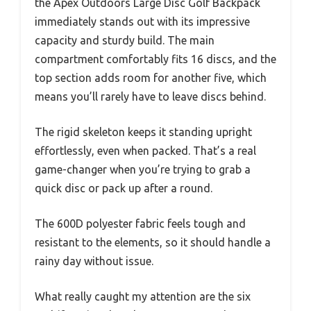
the Apex Outdoors Large Disc Golf Backpack
immediately stands out with its impressive
capacity and sturdy build. The main
compartment comfortably fits 16 discs, and the
top section adds room for another five, which
means you’ll rarely have to leave discs behind.
The rigid skeleton keeps it standing upright
effortlessly, even when packed. That’s a real
game-changer when you’re trying to grab a
quick disc or pack up after a round.
The 600D polyester fabric feels tough and
resistant to the elements, so it should handle a
rainy day without issue.
What really caught my attention are the six