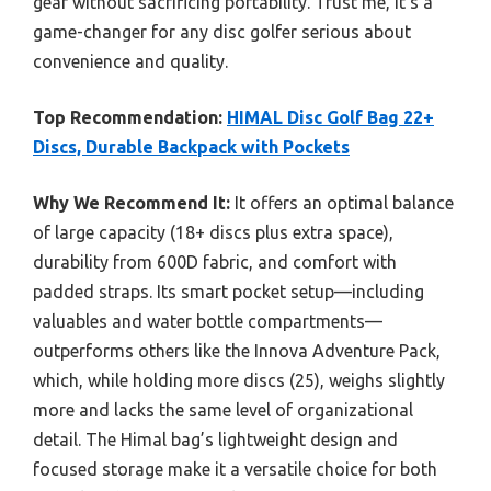
gear without sacrificing portability. Trust me, it’s a
game-changer for any disc golfer serious about
convenience and quality.
Top Recommendation:
HIMAL Disc Golf Bag 22+
Discs, Durable Backpack with Pockets
Why We Recommend It:
It offers an optimal balance
of large capacity (18+ discs plus extra space),
durability from 600D fabric, and comfort with
padded straps. Its smart pocket setup—including
valuables and water bottle compartments—
outperforms others like the Innova Adventure Pack,
which, while holding more discs (25), weighs slightly
more and lacks the same level of organizational
detail. The Himal bag’s lightweight design and
focused storage make it a versatile choice for both