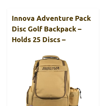
Innova Adventure Pack
Disc Golf Backpack –
Holds 25 Discs –