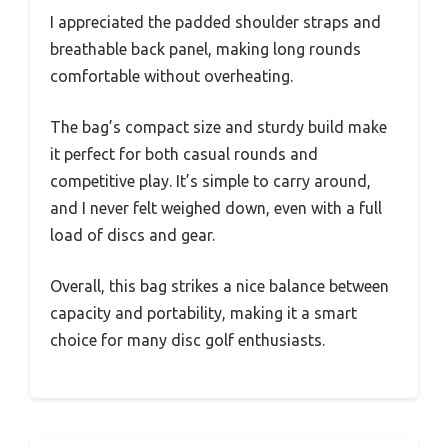
I appreciated the padded shoulder straps and
breathable back panel, making long rounds
comfortable without overheating.
The bag’s compact size and sturdy build make
it perfect for both casual rounds and
competitive play. It’s simple to carry around,
and I never felt weighed down, even with a full
load of discs and gear.
Overall, this bag strikes a nice balance between
capacity and portability, making it a smart
choice for many disc golf enthusiasts.