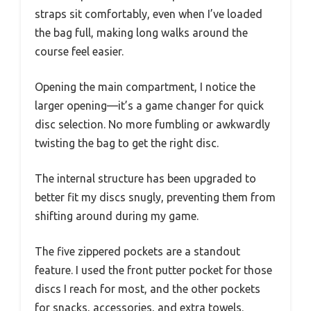
straps sit comfortably, even when I’ve loaded
the bag full, making long walks around the
course feel easier.
Opening the main compartment, I notice the
larger opening—it’s a game changer for quick
disc selection. No more fumbling or awkwardly
twisting the bag to get the right disc.
The internal structure has been upgraded to
better fit my discs snugly, preventing them from
shifting around during my game.
The five zippered pockets are a standout
feature. I used the front putter pocket for those
discs I reach for most, and the other pockets
for snacks, accessories, and extra towels.