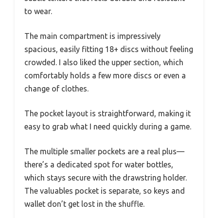
to wear.
The main compartment is impressively
spacious, easily fitting 18+ discs without feeling
crowded. I also liked the upper section, which
comfortably holds a few more discs or even a
change of clothes.
The pocket layout is straightforward, making it
easy to grab what I need quickly during a game.
The multiple smaller pockets are a real plus—
there’s a dedicated spot for water bottles,
which stays secure with the drawstring holder.
The valuables pocket is separate, so keys and
wallet don’t get lost in the shuffle.