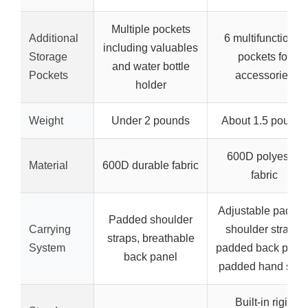
Multiple pockets
Additional
6 multifunctional
including valuables
Storage
pockets for
and water bottle
Pockets
accessories
holder
Weight
Under 2 pounds
About 1.5 pounds
600D polyester
Material
600D durable fabric
fabric
Adjustable padde
Padded shoulder
Carrying
shoulder straps,
straps, breathable
System
padded back panel
back panel
padded hand stra
Built-in rigid