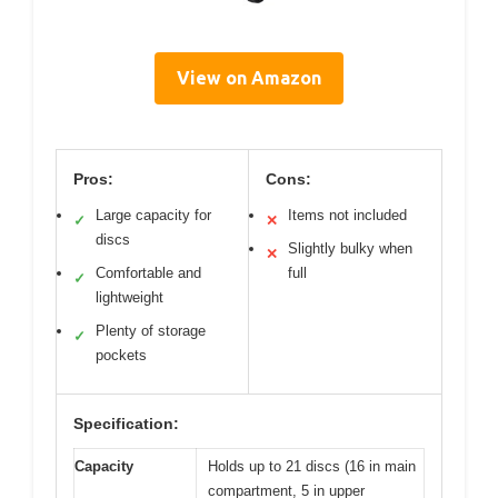
View on Amazon
Pros:
Cons:
Large capacity for
Items not included
✓
✕
discs
Slightly bulky when
✕
Comfortable and
full
✓
lightweight
Plenty of storage
✓
pockets
Specification:
Capacity
Holds up to 21 discs (16 in main
compartment, 5 in upper