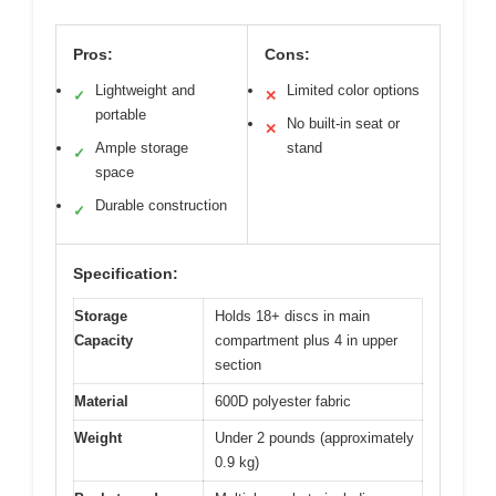
Pros:
Cons:
Lightweight and
Limited color options
✓
✕
portable
No built-in seat or
✕
Ample storage
stand
✓
space
Durable construction
✓
Specification:
Storage
Holds 18+ discs in main
Capacity
compartment plus 4 in upper
section
Material
600D polyester fabric
Weight
Under 2 pounds (approximately
0.9 kg)