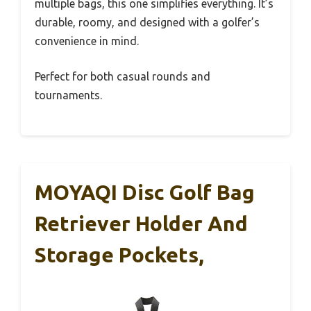
multiple bags, this one simplifies everything. It’s
durable, roomy, and designed with a golfer’s
convenience in mind.
Perfect for both casual rounds and
tournaments.
MOYAQI Disc Golf Bag
Retriever Holder And
Storage Pockets,