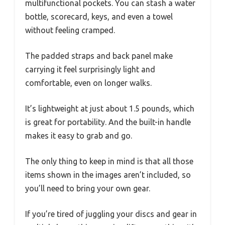
multifunctional pockets. You can stash a water
bottle, scorecard, keys, and even a towel
without feeling cramped.
The padded straps and back panel make
carrying it feel surprisingly light and
comfortable, even on longer walks.
It’s lightweight at just about 1.5 pounds, which
is great for portability. And the built-in handle
makes it easy to grab and go.
The only thing to keep in mind is that all those
items shown in the images aren’t included, so
you’ll need to bring your own gear.
If you’re tired of juggling your discs and gear in