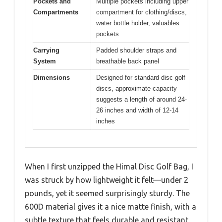
Pockets and
Multiple pockets including upper
Compartments
compartment for clothing/discs,
water bottle holder, valuables
pockets
Carrying
Padded shoulder straps and
System
breathable back panel
Dimensions
Designed for standard disc golf
discs, approximate capacity
suggests a length of around 24-
26 inches and width of 12-14
inches
When I first unzipped the Himal Disc Golf Bag, I
was struck by how lightweight it felt—under 2
pounds, yet it seemed surprisingly sturdy. The
600D material gives it a nice matte finish, with a
subtle texture that feels durable and resistant