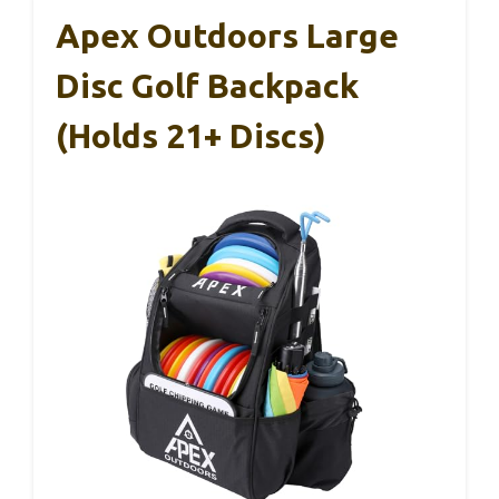
Apex Outdoors Large
Disc Golf Backpack
(Holds 21+ Discs)