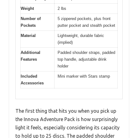
Weight
2 lbs
Number of
5 zippered pockets, plus front
Pockets
putter pocket and stealth pocket
Material
Lightweight, durable fabric
(implied)
Additional
Padded shoulder straps, padded
Features
top handle, adjustable drink
holder
Included
Mini marker with Stars stamp
Accessories
The first thing that hits you when you pick up
the Innova Adventure Pack is how surprisingly
light it feels, especially considering its capacity
to hold up to 25 discs. The padded shoulder