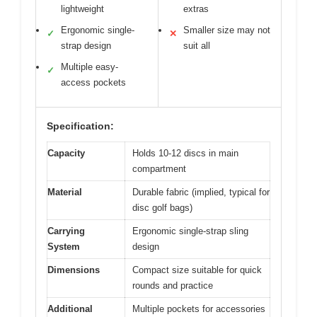
lightweight
extras
Ergonomic single-
Smaller size may not
✓
✕
strap design
suit all
Multiple easy-
✓
access pockets
Specification:
Capacity
Holds 10-12 discs in main
compartment
Material
Durable fabric (implied, typical for
disc golf bags)
Carrying
Ergonomic single-strap sling
System
design
Dimensions
Compact size suitable for quick
rounds and practice
Additional
Multiple pockets for accessories