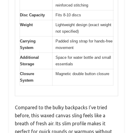
reinforced stitching
Disc Capacity
Fits 8-10 discs
Weight
Lightweight design (exact weight
not specified)
Carrying
Padded sling strap for hands-free
System
movement
Additional
Space for water bottle and small
Storage
essentials
Closure
Magnetic double button closure
System
Compared to the bulky backpacks I’ve tried
before, this waxed canvas sling feels like a
breath of fresh air. Its slim profile makes it
perfect for quick rounds or warmups without