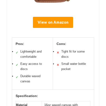
View on Amazon
Pros:
Cons:
Lightweight and
Tight fit for some
✓
✕
comfortable
discs
Easy access to
Small water bottle
✓
✕
discs
pocket
Durable waxed
✓
canvas
Specification:
Material
16oz waxed canvas with