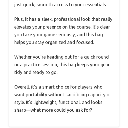
just quick, smooth access to your essentials.
Plus, it has a sleek, professional look that really
elevates your presence on the course. It’s clear
you take your game seriously, and this bag
helps you stay organized and focused.
Whether you’re heading out for a quick round
or a practice session, this bag keeps your gear
tidy and ready to go.
Overall, it’s a smart choice for players who
want portability without sacrificing capacity or
style. It’s lightweight, functional, and looks
sharp—what more could you ask for?