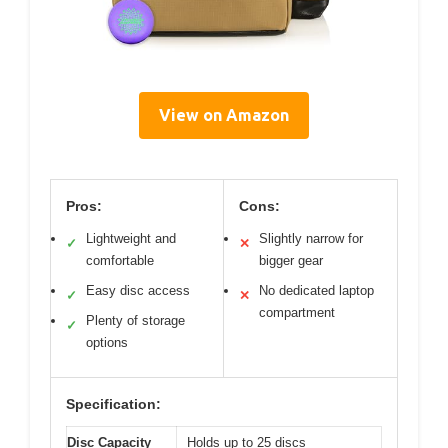
View on Amazon
Pros:
Cons:
Lightweight and
Slightly narrow for
✓
✕
comfortable
bigger gear
Easy disc access
No dedicated laptop
✓
✕
compartment
Plenty of storage
✓
options
Specification:
Disc Capacity
Holds up to 25 discs