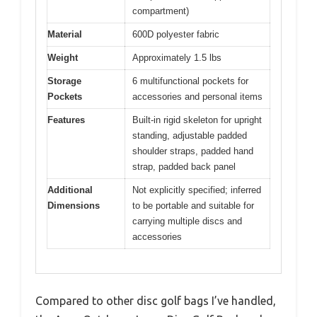
compartment)
Material
600D polyester fabric
Weight
Approximately 1.5 lbs
Storage
6 multifunctional pockets for
Pockets
accessories and personal items
Features
Built-in rigid skeleton for upright
standing, adjustable padded
shoulder straps, padded hand
strap, padded back panel
Additional
Not explicitly specified; inferred
Dimensions
to be portable and suitable for
carrying multiple discs and
accessories
Compared to other disc golf bags I’ve handled,