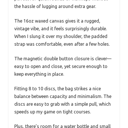
the hassle of lugging around extra gear.
The 16oz waxed canvas gives it a rugged,
vintage vibe, and it feels surprisingly durable.
When I slung it over my shoulder, the padded
strap was comfortable, even after a few holes.
The magnetic double button closure is clever—
easy to open and close, yet secure enough to
keep everything in place.
Fitting 8 to 10 discs, the bag strikes a nice
balance between capacity and minimalism. The
discs are easy to grab with a simple pull, which
speeds up my game on tight courses.
Plus, there’s room for a water bottle and small