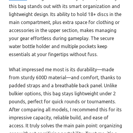
this bag stands out with its smart organization and
lightweight design. Its ability to hold 18+ discs in the
main compartment, plus extra space for clothing or
accessories in the upper section, makes managing
your gear effortless during gameplay. The secure
water bottle holder and multiple pockets keep
essentials at your fingertips without fuss.
What impressed me most is its durability—made
from sturdy 600D material—and comfort, thanks to
padded straps and a breathable back panel. Unlike
bulkier options, this bag stays lightweight under 2
pounds, perfect for quick rounds or tournaments.
After comparing all models, I recommend this for its
impressive capacity, reliable build, and ease of
access. It truly solves the main pain point: organizing