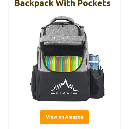
Backpack With Pockets
View on Amazon