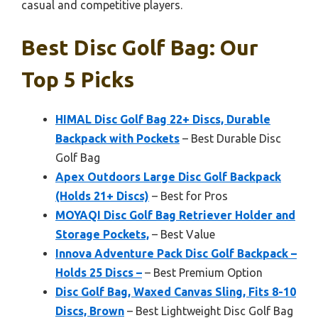
casual and competitive players.
Best Disc Golf Bag: Our
Top 5 Picks
HIMAL Disc Golf Bag 22+ Discs, Durable
Backpack with Pockets
– Best Durable Disc
Golf Bag
Apex Outdoors Large Disc Golf Backpack
(Holds 21+ Discs)
– Best for Pros
MOYAQI Disc Golf Bag Retriever Holder and
Storage Pockets,
– Best Value
Innova Adventure Pack Disc Golf Backpack –
Holds 25 Discs –
– Best Premium Option
Disc Golf Bag, Waxed Canvas Sling, Fits 8-10
Discs, Brown
– Best Lightweight Disc Golf Bag