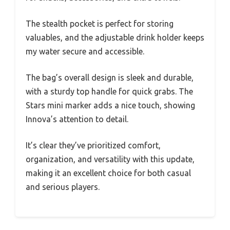
The stealth pocket is perfect for storing
valuables, and the adjustable drink holder keeps
my water secure and accessible.
The bag’s overall design is sleek and durable,
with a sturdy top handle for quick grabs. The
Stars mini marker adds a nice touch, showing
Innova’s attention to detail.
It’s clear they’ve prioritized comfort,
organization, and versatility with this update,
making it an excellent choice for both casual
and serious players.