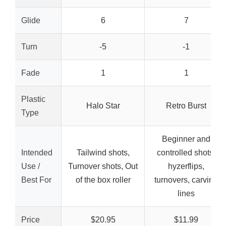
Glide
6
7
Turn
-5
-1
Fade
1
1
Plastic
Halo Star
Retro Burst
Type
Beginner and
Intended
Tailwind shots,
controlled shots,
Use /
Turnover shots, Out
hyzerflips,
Best For
of the box roller
turnovers, carving
lines
Price
$20.95
$11.99