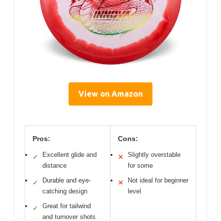
View on Amazon
Pros:
Cons:
Excellent glide and
Slightly overstable
✓
✕
distance
for some
Durable and eye-
Not ideal for beginner
✓
✕
catching design
level
Great for tailwind
✓
and turnover shots