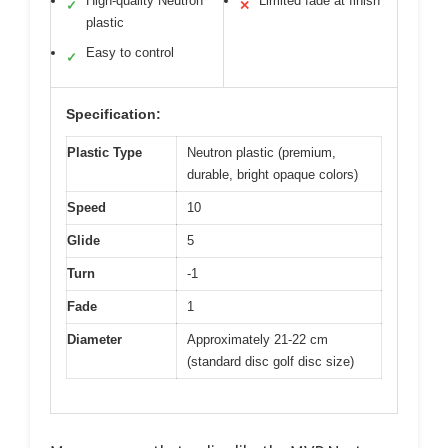
High-quality Neutron
Limited fade at finish
✓
✕
plastic
Easy to control
✓
Specification:
Plastic Type
Neutron plastic (premium,
durable, bright opaque colors)
Speed
10
Glide
5
Turn
-1
Fade
1
Diameter
Approximately 21-22 cm
(standard disc golf disc size)