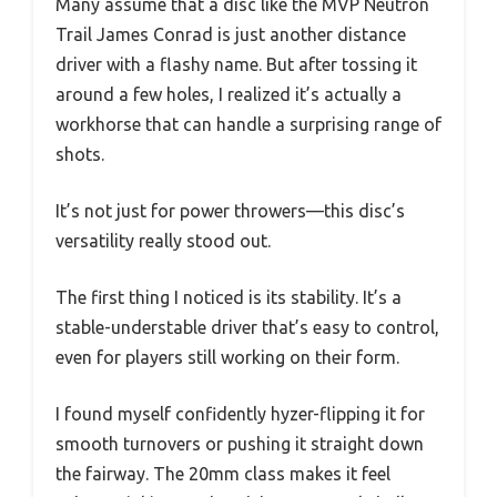
Many assume that a disc like the MVP Neutron
Trail James Conrad is just another distance
driver with a flashy name. But after tossing it
around a few holes, I realized it’s actually a
workhorse that can handle a surprising range of
shots.
It’s not just for power throwers—this disc’s
versatility really stood out.
The first thing I noticed is its stability. It’s a
stable-understable driver that’s easy to control,
even for players still working on their form.
I found myself confidently hyzer-flipping it for
smooth turnovers or pushing it straight down
the fairway. The 20mm class makes it feel