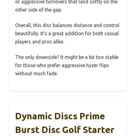
or aggressive turnovers that land softly on the
other side of the gap.
Overall, this disc balances distance and control
beautifully. It’s a great addition for both casual
players and pros alike.
The only downside? It might be a bit too stable
for those who prefer aggressive hyzer flips
without much fade.
Dynamic Discs Prime
Burst Disc Golf Starter