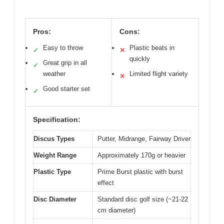
Pros:
Cons:
Easy to throw
Plastic beats in
✓
✕
quickly
Great grip in all
✓
weather
Limited flight variety
✕
Good starter set
✓
Specification:
Discus Types
Putter, Midrange, Fairway Driver
Weight Range
Approximately 170g or heavier
Plastic Type
Prime Burst plastic with burst
effect
Disc Diameter
Standard disc golf size (~21-22
cm diameter)