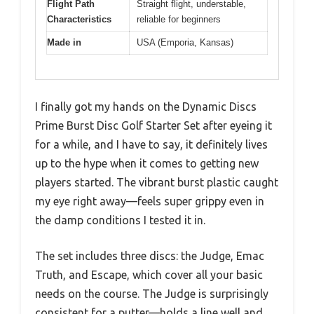
Flight Path
Straight flight, understable,
Characteristics
reliable for beginners
Made in
USA (Emporia, Kansas)
I finally got my hands on the Dynamic Discs
Prime Burst Disc Golf Starter Set after eyeing it
for a while, and I have to say, it definitely lives
up to the hype when it comes to getting new
players started. The vibrant burst plastic caught
my eye right away—feels super grippy even in
the damp conditions I tested it in.
The set includes three discs: the Judge, Emac
Truth, and Escape, which cover all your basic
needs on the course. The Judge is surprisingly
consistent for a putter—holds a line well and