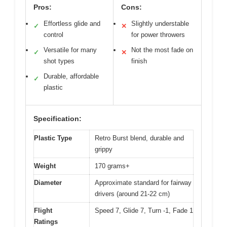
Pros:
Cons:
Effortless glide and
Slightly understable
✓
✕
control
for power throwers
Versatile for many
Not the most fade on
✓
✕
shot types
finish
Durable, affordable
✓
plastic
Specification:
Plastic Type
Retro Burst blend, durable and
grippy
Weight
170 grams+
Diameter
Approximate standard for fairway
drivers (around 21-22 cm)
Flight
Speed 7, Glide 7, Turn -1, Fade 1
Ratings