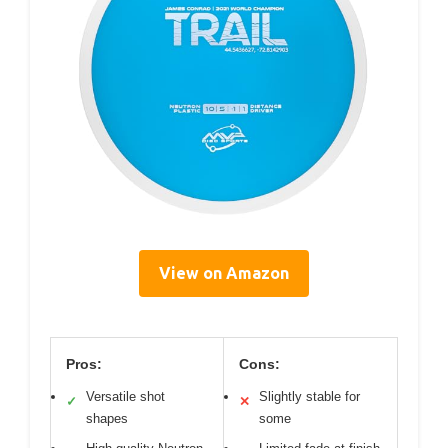
View on Amazon
Pros:
Cons:
Versatile shot
Slightly stable for
✓
✕
shapes
some