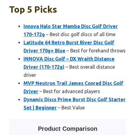
Top 5 Picks
Innova Halo Star Mamba Disc Golf Driver
170-172g
– Best disc golf discs of all time
Latitude 64 Retro Burst River Disc Golf
Driver 170g+ Blue
– Best for forehand throws
INNOVA Disc Golf – DX Wraith Distance
Driver (170-172g)
– Best overall distance
driver
MVP Neutron Trail James Conrad Disc Golf
Driver
– Best for advanced players
Dynamic Discs Prime Burst Disc Golf Starter
Set | Beginner
– Best Value
Product Comparison