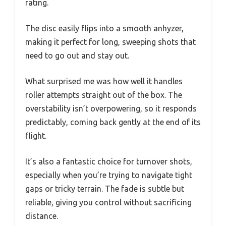
rating.
The disc easily flips into a smooth anhyzer,
making it perfect for long, sweeping shots that
need to go out and stay out.
What surprised me was how well it handles
roller attempts straight out of the box. The
overstability isn’t overpowering, so it responds
predictably, coming back gently at the end of its
flight.
It’s also a fantastic choice for turnover shots,
especially when you’re trying to navigate tight
gaps or tricky terrain. The fade is subtle but
reliable, giving you control without sacrificing
distance.