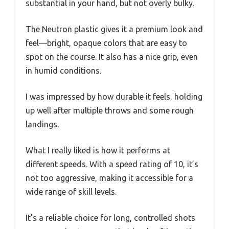
substantial in your hand, but not overly bulky.
The Neutron plastic gives it a premium look and
feel—bright, opaque colors that are easy to
spot on the course. It also has a nice grip, even
in humid conditions.
I was impressed by how durable it feels, holding
up well after multiple throws and some rough
landings.
What I really liked is how it performs at
different speeds. With a speed rating of 10, it’s
not too aggressive, making it accessible for a
wide range of skill levels.
It’s a reliable choice for long, controlled shots