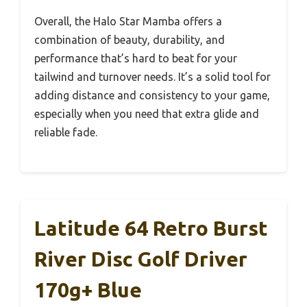
Overall, the Halo Star Mamba offers a
combination of beauty, durability, and
performance that’s hard to beat for your
tailwind and turnover needs. It’s a solid tool for
adding distance and consistency to your game,
especially when you need that extra glide and
reliable fade.
Latitude 64 Retro Burst
River Disc Golf Driver
170g+ Blue