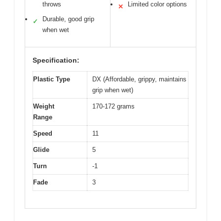
throws
Limited color options
✕
Durable, good grip
✓
when wet
Specification:
Plastic Type
DX (Affordable, grippy, maintains
grip when wet)
Weight
170-172 grams
Range
Speed
11
Glide
5
Turn
-1
Fade
3