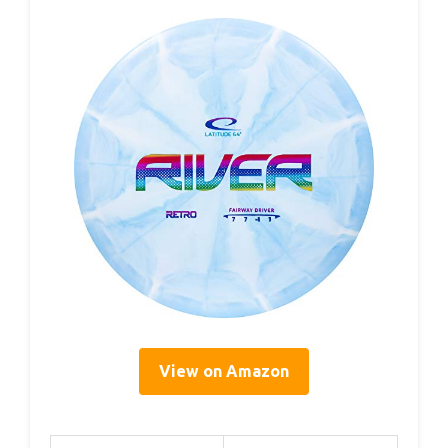
View on Amazon