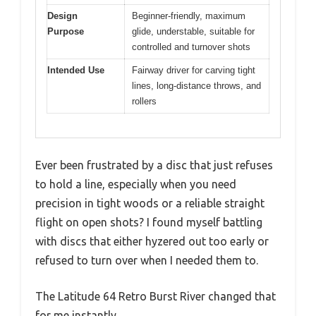
Design
Beginner-friendly, maximum
Purpose
glide, understable, suitable for
controlled and turnover shots
Intended Use
Fairway driver for carving tight
lines, long-distance throws, and
rollers
Ever been frustrated by a disc that just refuses
to hold a line, especially when you need
precision in tight woods or a reliable straight
flight on open shots? I found myself battling
with discs that either hyzered out too early or
refused to turn over when I needed them to.
The Latitude 64 Retro Burst River changed that
for me instantly.