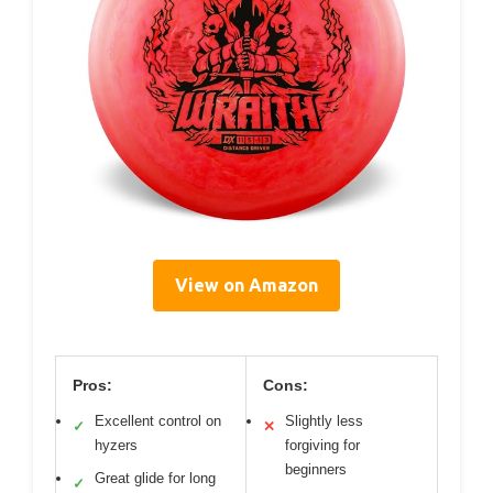
View on Amazon
Pros:
Cons:
Excellent control on
Slightly less
✓
✕
hyzers
forgiving for
beginners
Great glide for long
✓