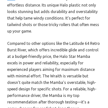
effortless distance. Its unique Halo plastic not only
looks stunning but adds durability and overstability
that help tame windy conditions. It’s perfect for
tailwind shots or those tricky rollers that often mess
up your game.
Compared to other options like the Latitude 64 Retro
Burst River, which offers incredible glide and control
at a budget-friendly price, the Halo Star Mamba
excels in power and reliability, especially for
experienced players aiming for maximum distance
with minimal effort. The Wraith is versatile but
doesn’t quite match the Mamba’s overstable, high-
speed design for specific shots. For a reliable, high-
performance driver, the Mamba is my top
recommendation after thorough testing—it’s a