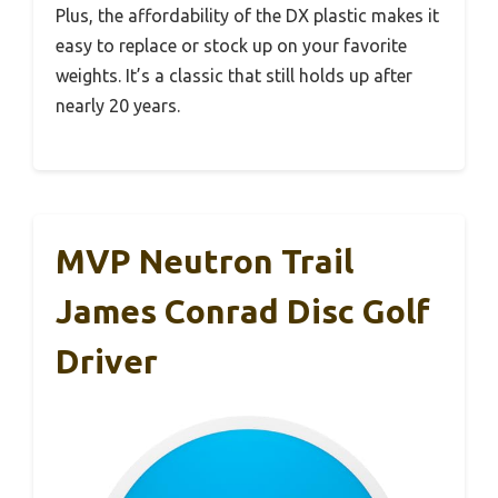
Plus, the affordability of the DX plastic makes it
easy to replace or stock up on your favorite
weights. It’s a classic that still holds up after
nearly 20 years.
MVP Neutron Trail
James Conrad Disc Golf
Driver