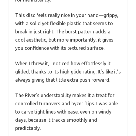
This disc feels really nice in your hand—grippy,
with a solid yet flexible plastic that seems to
break in just right. The burst pattern adds a
cool aesthetic, but more importantly, it gives
you confidence with its textured surface.
When I threw it, I noticed how effortlessly it
glided, thanks to its high glide rating. It’s like it’s
always giving that little extra push forward.
The River’s understability makes it a treat for
controlled turnovers and hyzer flips. I was able
to carve tight lines with ease, even on windy
days, because it tracks smoothly and
predictably.