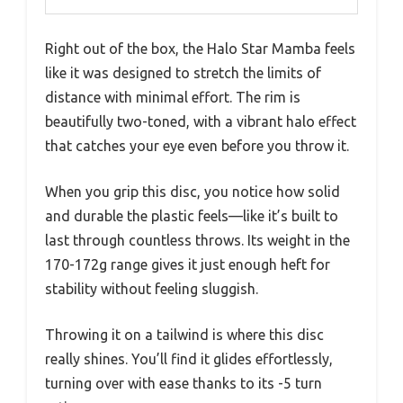
Right out of the box, the Halo Star Mamba feels
like it was designed to stretch the limits of
distance with minimal effort. The rim is
beautifully two-toned, with a vibrant halo effect
that catches your eye even before you throw it.
When you grip this disc, you notice how solid
and durable the plastic feels—like it’s built to
last through countless throws. Its weight in the
170-172g range gives it just enough heft for
stability without feeling sluggish.
Throwing it on a tailwind is where this disc
really shines. You’ll find it glides effortlessly,
turning over with ease thanks to its -5 turn