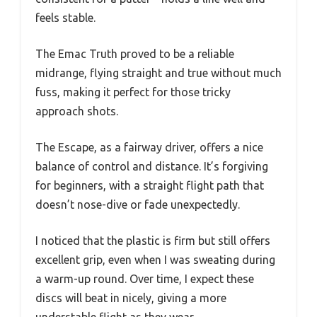
feels stable.
The Emac Truth proved to be a reliable
midrange, flying straight and true without much
fuss, making it perfect for those tricky
approach shots.
The Escape, as a fairway driver, offers a nice
balance of control and distance. It’s forgiving
for beginners, with a straight flight path that
doesn’t nose-dive or fade unexpectedly.
I noticed that the plastic is firm but still offers
excellent grip, even when I was sweating during
a warm-up round. Over time, I expect these
discs will beat in nicely, giving a more
understable flight as they wear.