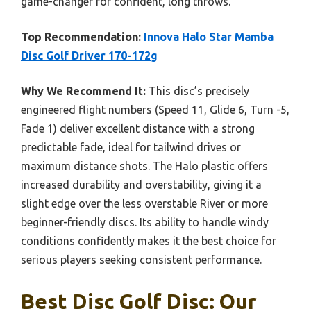
game-changer for confident, long throws.
Top Recommendation:
Innova Halo Star Mamba
Disc Golf Driver 170-172g
Why We Recommend It:
This disc’s precisely
engineered flight numbers (Speed 11, Glide 6, Turn -5,
Fade 1) deliver excellent distance with a strong
predictable fade, ideal for tailwind drives or
maximum distance shots. The Halo plastic offers
increased durability and overstability, giving it a
slight edge over the less overstable River or more
beginner-friendly discs. Its ability to handle windy
conditions confidently makes it the best choice for
serious players seeking consistent performance.
Best Disc Golf Disc: Our