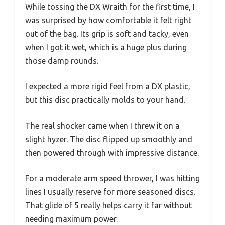
While tossing the DX Wraith for the first time, I
was surprised by how comfortable it felt right
out of the bag. Its grip is soft and tacky, even
when I got it wet, which is a huge plus during
those damp rounds.
I expected a more rigid feel from a DX plastic,
but this disc practically molds to your hand.
The real shocker came when I threw it on a
slight hyzer. The disc flipped up smoothly and
then powered through with impressive distance.
For a moderate arm speed thrower, I was hitting
lines I usually reserve for more seasoned discs.
That glide of 5 really helps carry it far without
needing maximum power.