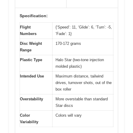
Specification:
Flight
{‘Speed’: 11, ‘Glide’: 6, ‘Turn’: -5,
Numbers
‘Fade’: 1}
Disc Weight
170-172 grams
Range
Plastic Type
Halo Star (two-tone injection
molded plastic)
Intended Use
Maximum distance, tailwind
drives, turnover shots, out of the
box roller
Overstability
More overstable than standard
Star discs
Color
Colors will vary
Variability