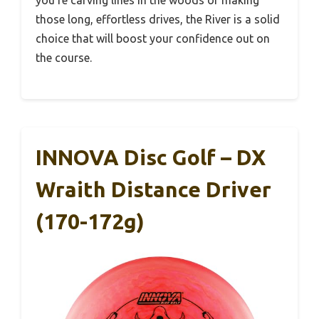
you’re carving lines in the woods or making
those long, effortless drives, the River is a solid
choice that will boost your confidence out on
the course.
INNOVA Disc Golf – DX
Wraith Distance Driver
(170-172g)