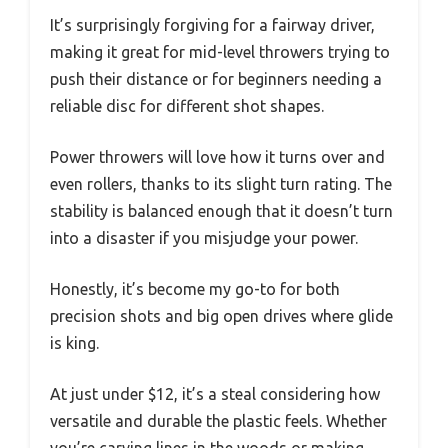
It’s surprisingly forgiving for a fairway driver,
making it great for mid-level throwers trying to
push their distance or for beginners needing a
reliable disc for different shot shapes.
Power throwers will love how it turns over and
even rollers, thanks to its slight turn rating. The
stability is balanced enough that it doesn’t turn
into a disaster if you misjudge your power.
Honestly, it’s become my go-to for both
precision shots and big open drives where glide
is king.
At just under $12, it’s a steal considering how
versatile and durable the plastic feels. Whether