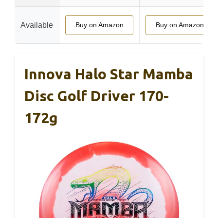
Available
Buy on Amazon
Buy on Amazon
Innova Halo Star Mamba
Disc Golf Driver 170-
172g