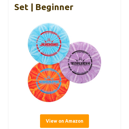
Set | Beginner
View on Amazon