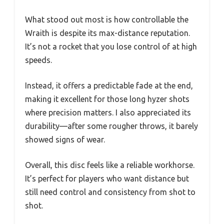
What stood out most is how controllable the
Wraith is despite its max-distance reputation.
It’s not a rocket that you lose control of at high
speeds.
Instead, it offers a predictable fade at the end,
making it excellent for those long hyzer shots
where precision matters. I also appreciated its
durability—after some rougher throws, it barely
showed signs of wear.
Overall, this disc feels like a reliable workhorse.
It’s perfect for players who want distance but
still need control and consistency from shot to
shot.