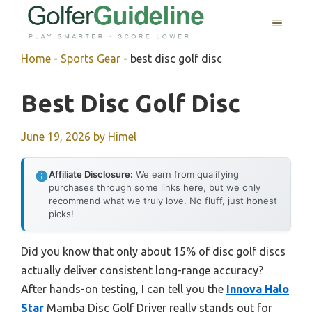
Skip
MENU
to
content
Home
-
Sports Gear
-
best disc golf disc
Best Disc Golf Disc
June 19, 2026
by
Himel
Affiliate Disclosure:
We earn from qualifying
purchases through some links here, but we only
recommend what we truly love. No fluff, just honest
picks!
Did you know that only about 15% of disc golf discs
actually deliver consistent long-range accuracy?
After hands-on testing, I can tell you the
Innova Halo
Star
Mamba Disc Golf Driver really stands out for