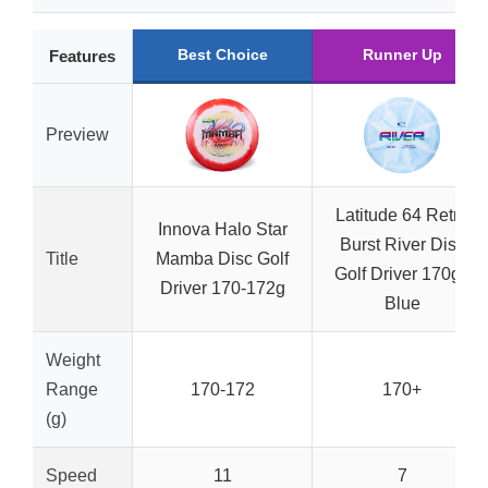
Best Choice
Runner Up
Features
Preview
Latitude 64 Retro
Innova Halo Star
Burst River Disc
Title
Mamba Disc Golf
Golf Driver 170g+
Driver 170-172g
Blue
Weight
Range
170-172
170+
(g)
Speed
11
7