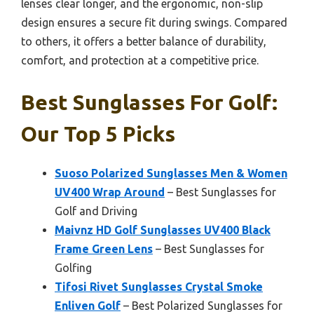
lenses clear longer, and the ergonomic, non-slip
design ensures a secure fit during swings. Compared
to others, it offers a better balance of durability,
comfort, and protection at a competitive price.
Best Sunglasses For Golf:
Our Top 5 Picks
Suoso Polarized Sunglasses Men & Women
UV400 Wrap Around
– Best Sunglasses for
Golf and Driving
Maivnz HD Golf Sunglasses UV400 Black
Frame Green Lens
– Best Sunglasses for
Golfing
Tifosi Rivet Sunglasses Crystal Smoke
Enliven Golf
– Best Polarized Sunglasses for