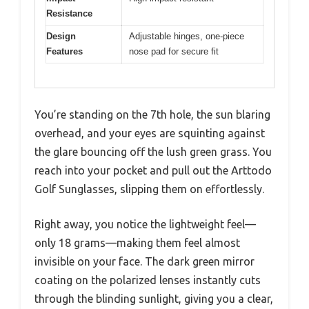
Resistance
Design
Adjustable hinges, one-piece
Features
nose pad for secure fit
You’re standing on the 7th hole, the sun blaring
overhead, and your eyes are squinting against
the glare bouncing off the lush green grass. You
reach into your pocket and pull out the Arttodo
Golf Sunglasses, slipping them on effortlessly.
Right away, you notice the lightweight feel—
only 18 grams—making them feel almost
invisible on your face. The dark green mirror
coating on the polarized lenses instantly cuts
through the blinding sunlight, giving you a clear,