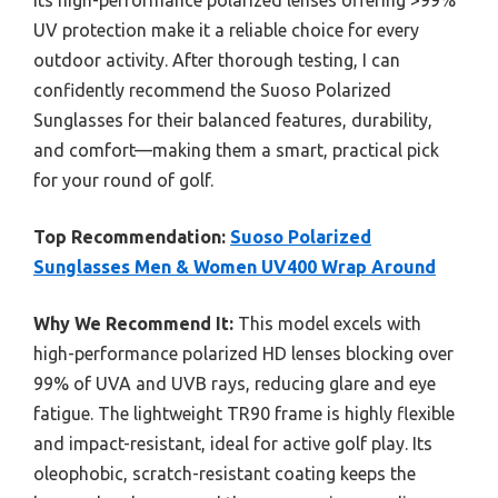
Its high-performance polarized lenses offering >99%
UV protection make it a reliable choice for every
outdoor activity. After thorough testing, I can
confidently recommend the Suoso Polarized
Sunglasses for their balanced features, durability,
and comfort—making them a smart, practical pick
for your round of golf.
Top Recommendation:
Suoso Polarized
Sunglasses Men & Women UV400 Wrap Around
Why We Recommend It:
This model excels with
high-performance polarized HD lenses blocking over
99% of UVA and UVB rays, reducing glare and eye
fatigue. The lightweight TR90 frame is highly flexible
and impact-resistant, ideal for active golf play. Its
oleophobic, scratch-resistant coating keeps the