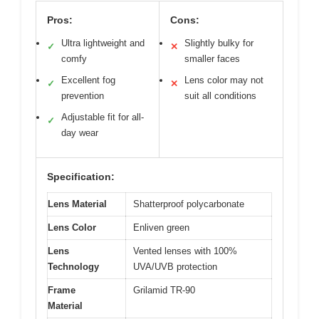
Pros:
Cons:
Ultra lightweight and
Slightly bulky for
✓
✕
comfy
smaller faces
Excellent fog
Lens color may not
✓
✕
prevention
suit all conditions
Adjustable fit for all-
✓
day wear
Specification:
Lens Material
Shatterproof polycarbonate
Lens Color
Enliven green
Lens
Vented lenses with 100%
Technology
UVA/UVB protection
Frame
Grilamid TR-90
Material