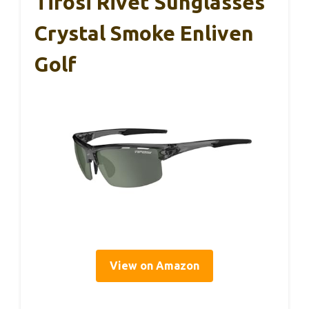
Tifosi Rivet Sunglasses
Crystal Smoke Enliven
Golf
View on Amazon