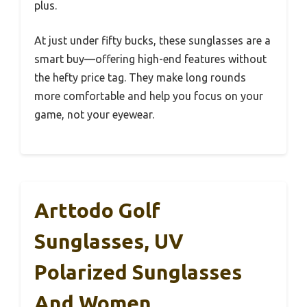
plus.
At just under fifty bucks, these sunglasses are a
smart buy—offering high-end features without
the hefty price tag. They make long rounds
more comfortable and help you focus on your
game, not your eyewear.
Arttodo Golf
Sunglasses, UV
Polarized Sunglasses
And Women,