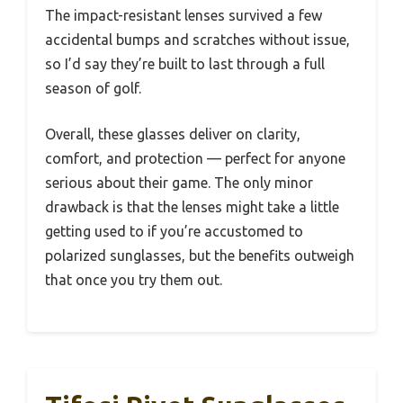
The impact-resistant lenses survived a few
accidental bumps and scratches without issue,
so I’d say they’re built to last through a full
season of golf.
Overall, these glasses deliver on clarity,
comfort, and protection — perfect for anyone
serious about their game. The only minor
drawback is that the lenses might take a little
getting used to if you’re accustomed to
polarized sunglasses, but the benefits outweigh
that once you try them out.