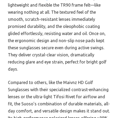
lightweight and flexible the TR90 frame felt—like
wearing nothing at all. The textured feel of the
smooth, scratch-resistant lenses immediately
promised durability, and the oleophobic coating
glided effortlessly, resisting water and oil. Once on,
the ergonomic design and non-slip nose pads kept
these sunglasses secure even during active swings.
They deliver crystal-clear vision, dramatically
reducing glare and eye strain, perfect for bright golf
days.
Compared to others, like the Maivnz HD Golf
Sunglasses with their specialized contrast-enhancing
lenses or the ultra-light Tifosi Rivet for airflow and
fit, the Suoso’s combination of durable materials, all-
day comfort, and versatile design makes it stand out.