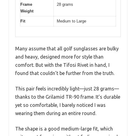
Frame
28 grams
Weight
Fit
Medium to Large
Many assume that all golf sunglasses are bulky
and heavy, designed more for style than
comfort. But with the Tifosi Rivet in hand, I
found that couldn’t be further from the truth.
This pair feels incredibly light—just 28 grams—
thanks to the Grilamid TR-90 frame. It’s durable
yet so comfortable, I barely noticed I was
wearing them during an entire round.
The shape is a good medium-large fit, which