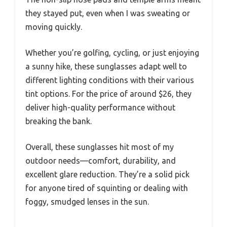
they stayed put, even when I was sweating or
moving quickly.
Whether you’re golfing, cycling, or just enjoying
a sunny hike, these sunglasses adapt well to
different lighting conditions with their various
tint options. For the price of around $26, they
deliver high-quality performance without
breaking the bank.
Overall, these sunglasses hit most of my
outdoor needs—comfort, durability, and
excellent glare reduction. They’re a solid pick
for anyone tired of squinting or dealing with
foggy, smudged lenses in the sun.