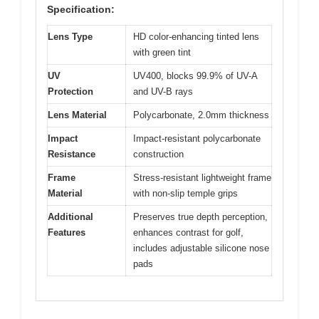
Specification:
Lens Type
HD color-enhancing tinted lens
with green tint
UV
UV400, blocks 99.9% of UV-A
Protection
and UV-B rays
Lens Material
Polycarbonate, 2.0mm thickness
Impact
Impact-resistant polycarbonate
Resistance
construction
Frame
Stress-resistant lightweight frame
Material
with non-slip temple grips
Additional
Preserves true depth perception,
Features
enhances contrast for golf,
includes adjustable silicone nose
pads