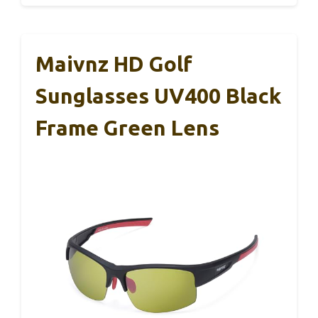
Maivnz HD Golf
Sunglasses UV400 Black
Frame Green Lens