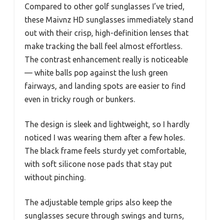
Compared to other golf sunglasses I’ve tried,
these Maivnz HD sunglasses immediately stand
out with their crisp, high-definition lenses that
make tracking the ball feel almost effortless.
The contrast enhancement really is noticeable
— white balls pop against the lush green
fairways, and landing spots are easier to find
even in tricky rough or bunkers.
The design is sleek and lightweight, so I hardly
noticed I was wearing them after a few holes.
The black frame feels sturdy yet comfortable,
with soft silicone nose pads that stay put
without pinching.
The adjustable temple grips also keep the
sunglasses secure through swings and turns,