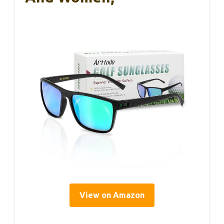
View on Amazon