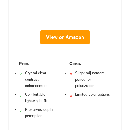
View on Amazon
Pros:
Cons:
Crystal-clear
Slight adjustment
✓
✕
contrast
period for
enhancement
polarization
Comfortable,
Limited color options
✓
✕
lightweight fit
Preserves depth
✓
perception