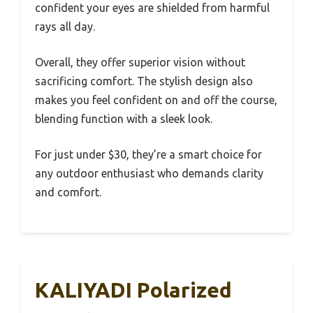
confident your eyes are shielded from harmful
rays all day.
Overall, they offer superior vision without
sacrificing comfort. The stylish design also
makes you feel confident on and off the course,
blending function with a sleek look.
For just under $30, they’re a smart choice for
any outdoor enthusiast who demands clarity
and comfort.
KALIYADI Polarized