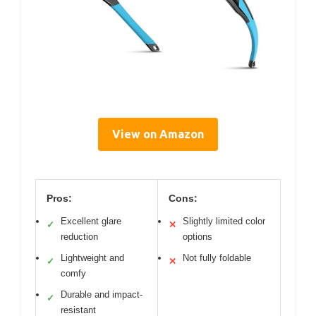
View on Amazon
Pros:
Cons:
Excellent glare
Slightly limited color
✓
✕
reduction
options
Lightweight and
Not fully foldable
✓
✕
comfy
Durable and impact-
✓
resistant