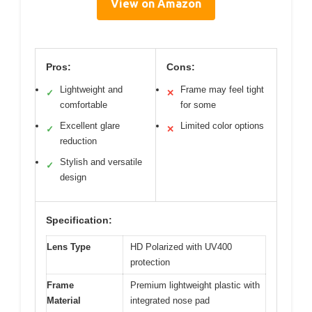
View on Amazon
Pros:
Cons:
Lightweight and
Frame may feel tight
✓
✕
comfortable
for some
Excellent glare
Limited color options
✓
✕
reduction
Stylish and versatile
✓
design
Specification:
Lens Type
HD Polarized with UV400
protection
Frame
Premium lightweight plastic with
Material
integrated nose pad