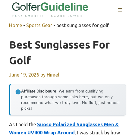
Skip
MENU
to
content
Home
-
Sports Gear
-
best sunglasses for golf
Best Sunglasses For
Golf
June 19, 2026
by
Himel
Affiliate Disclosure:
We earn from qualifying
purchases through some links here, but we only
recommend what we truly love. No fluff, just honest
picks!
As I held the
Suoso Polarized Sunglasses Men &
Women UV400 Wrap Around
, I was struck by how