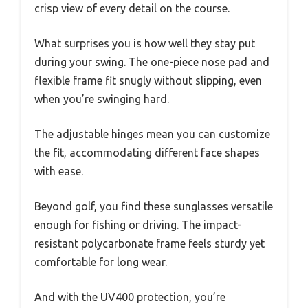
crisp view of every detail on the course.
What surprises you is how well they stay put
during your swing. The one-piece nose pad and
flexible frame fit snugly without slipping, even
when you’re swinging hard.
The adjustable hinges mean you can customize
the fit, accommodating different face shapes
with ease.
Beyond golf, you find these sunglasses versatile
enough for fishing or driving. The impact-
resistant polycarbonate frame feels sturdy yet
comfortable for long wear.
And with the UV400 protection, you’re