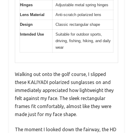
Hinges
Adjustable metal spring hinges
Lens Material
Anti-scratch polarized lens
Design
Classic rectangular shape
Intended Use
Suitable for outdoor sports,
driving, fishing, hiking, and daily
wear
Walking out onto the golf course, I slipped
these KALIYADI polarized sunglasses on and
immediately appreciated how lightweight they
felt against my face. The sleek rectangular
frames fit comfortably, almost like they were
made just for my face shape.
The moment I looked down the fairway, the HD