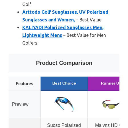
Golf
Arttodo Golf Sunglasses, UV Polarized
Sunglasses and Women,
– Best Value
KALIYADI Polarized Sunglasses Men,
Lightweight Mens
– Best Value for Men
Golfers
Product Comparison
Best Choice
Runner Up
Features
Preview
Suoso Polarized
Maivnz HD Golf