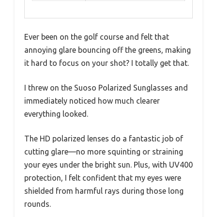
Ever been on the golf course and felt that
annoying glare bouncing off the greens, making
it hard to focus on your shot? I totally get that.
I threw on the Suoso Polarized Sunglasses and
immediately noticed how much clearer
everything looked.
The HD polarized lenses do a fantastic job of
cutting glare—no more squinting or straining
your eyes under the bright sun. Plus, with UV400
protection, I felt confident that my eyes were
shielded from harmful rays during those long
rounds.