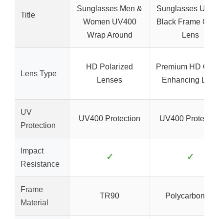
Sunglasses Men &
Sunglasses UV4
Title
Women UV400
Black Frame Gre
Wrap Around
Lens
HD Polarized
Premium HD Colo
Lens Type
Lenses
Enhancing Lens
UV
UV400 Protection
UV400 Protectio
Protection
Impact
✓
✓
Resistance
Frame
TR90
Polycarbonate
Material