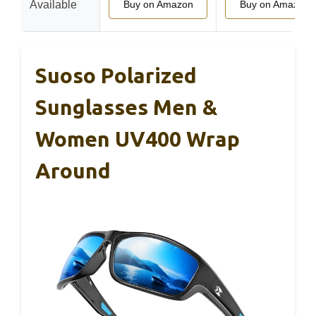
Available
Buy on Amazon
Buy on Amazon
Suoso Polarized
Sunglasses Men &
Women UV400 Wrap
Around