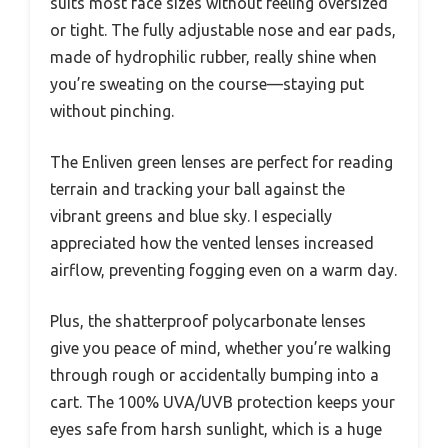
suits most face sizes without feeling oversized
or tight. The fully adjustable nose and ear pads,
made of hydrophilic rubber, really shine when
you’re sweating on the course—staying put
without pinching.
The Enliven green lenses are perfect for reading
terrain and tracking your ball against the
vibrant greens and blue sky. I especially
appreciated how the vented lenses increased
airflow, preventing fogging even on a warm day.
Plus, the shatterproof polycarbonate lenses
give you peace of mind, whether you’re walking
through rough or accidentally bumping into a
cart. The 100% UVA/UVB protection keeps your
eyes safe from harsh sunlight, which is a huge