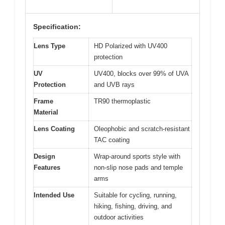
Specification:
Lens Type
HD Polarized with UV400
protection
UV
UV400, blocks over 99% of UVA
Protection
and UVB rays
Frame
TR90 thermoplastic
Material
Lens Coating
Oleophobic and scratch-resistant
TAC coating
Design
Wrap-around sports style with
Features
non-slip nose pads and temple
arms
Intended Use
Suitable for cycling, running,
hiking, fishing, driving, and
outdoor activities