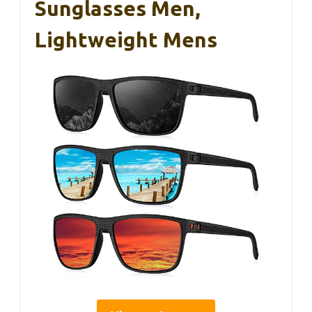
Sunglasses Men,
Lightweight Mens