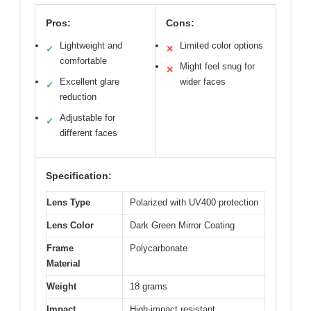
Pros:
Cons:
Lightweight and
Limited color options
✓
✕
comfortable
Might feel snug for
✕
Excellent glare
wider faces
✓
reduction
Adjustable for
✓
different faces
Specification:
Lens Type
Polarized with UV400 protection
Lens Color
Dark Green Mirror Coating
Frame
Polycarbonate
Material
Weight
18 grams
Impact
High-impact resistant