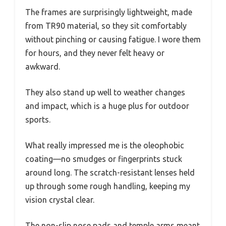
The frames are surprisingly lightweight, made
from TR90 material, so they sit comfortably
without pinching or causing fatigue. I wore them
for hours, and they never felt heavy or
awkward.
They also stand up well to weather changes
and impact, which is a huge plus for outdoor
sports.
What really impressed me is the oleophobic
coating—no smudges or fingerprints stuck
around long. The scratch-resistant lenses held
up through some rough handling, keeping my
vision crystal clear.
The non-slip nose pads and temple arms meant