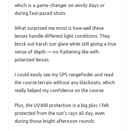
which is a game-changer on windy days or
during fast-paced shots.
What surprised me most is how well these
lenses handle different light conditions. They
block out harsh sun glare while still giving a true
sense of depth — no flattening like with
polarized lenses.
I could easily see my GPS rangefinder and read
the course terrain without any blackouts, which
really helped my confidence on the course.
Plus, the UV400 protection is a big plus. I felt
protected from the sun’s rays all day, even
during those bright afternoon rounds.