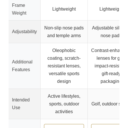
Frame
Lightweight
Lightweight
Weight
Non-slip nose pads
Adjustable silico
Adjustability
and temple arms
nose pads
Oleophobic
Contrast-enhanci
coating, scratch-
lenses for golf,
Additional
resistant lenses,
impact-resistant,
Features
versatile sports
gift-ready
design
packaging
Active lifestyles,
Intended
sports, outdoor
Golf, outdoor spor
Use
activities