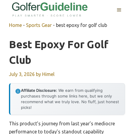
Skip
MENU
to
content
Home
-
Sports Gear
-
best epoxy for golf club
Best Epoxy For Golf
Club
July 3, 2026
by
Himel
Affiliate Disclosure:
We earn from qualifying
purchases through some links here, but we only
recommend what we truly love. No fluff, just honest
picks!
This product’s journey from last year’s mediocre
performance to today’s standout capability