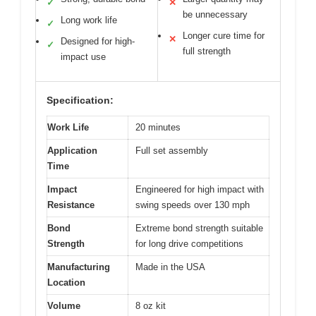
✓
✕
be unnecessary
Long work life
✓
Longer cure time for
✕
Designed for high-
✓
full strength
impact use
Specification:
Work Life
20 minutes
Application
Full set assembly
Time
Impact
Engineered for high impact with
Resistance
swing speeds over 130 mph
Bond
Extreme bond strength suitable
Strength
for long drive competitions
Manufacturing
Made in the USA
Location
Volume
8 oz kit