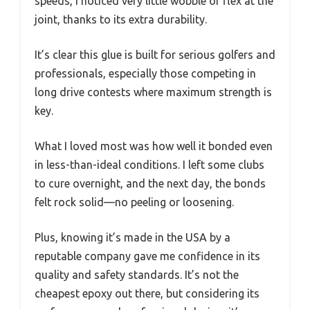
speeds, I noticed very little wobble or flex at the
joint, thanks to its extra durability.
It’s clear this glue is built for serious golfers and
professionals, especially those competing in
long drive contests where maximum strength is
key.
What I loved most was how well it bonded even
in less-than-ideal conditions. I left some clubs
to cure overnight, and the next day, the bonds
felt rock solid—no peeling or loosening.
Plus, knowing it’s made in the USA by a
reputable company gave me confidence in its
quality and safety standards. It’s not the
cheapest epoxy out there, but considering its