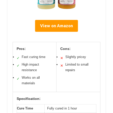
View on Amazon
Pros:
Cons:
Fast curing time
Slightly pricey
✓
✕
High impact
Limited to small
✓
✕
resistance
repairs
Works on all
✓
materials
Specification:
Cure Time
Fully cured in 1 hour