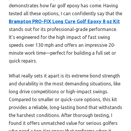
demonstrates how far golf epoxy has come. Having
tested all these options, I can confidently say that the
Brampton PRO-FIX Long Cure Golf Epoxy 8 oz Kit
stands out for its professional-grade performance.
It’s engineered for the high impact of fast swing
speeds over 130 mph and offers an impressive 20-
minute work time—perfect for building a full set or
quick repairs.
What really sets it apart is its extreme bond strength
and durability in the most demanding situations, like
long drive competitions or high-impact swings.
Compared to smaller or quick-cure options, this kit
provides a reliable, long-lasting bond that withstands
the harshest conditions. After thorough testing, I
found it offers unmatched value for serious golfers