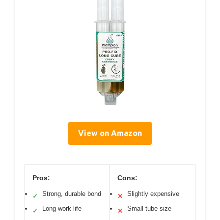
View on Amazon
Pros:
Cons:
Strong, durable bond
Slightly expensive
✓
✕
Long work life
Small tube size
✓
✕