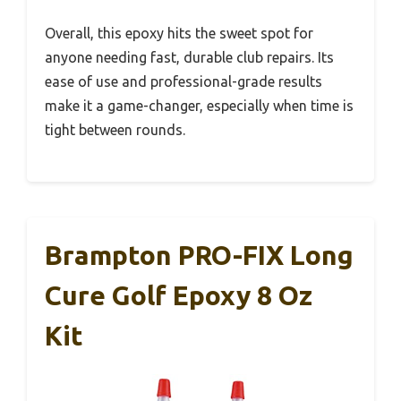
Overall, this epoxy hits the sweet spot for
anyone needing fast, durable club repairs. Its
ease of use and professional-grade results
make it a game-changer, especially when time is
tight between rounds.
Brampton PRO-FIX Long
Cure Golf Epoxy 8 Oz
Kit