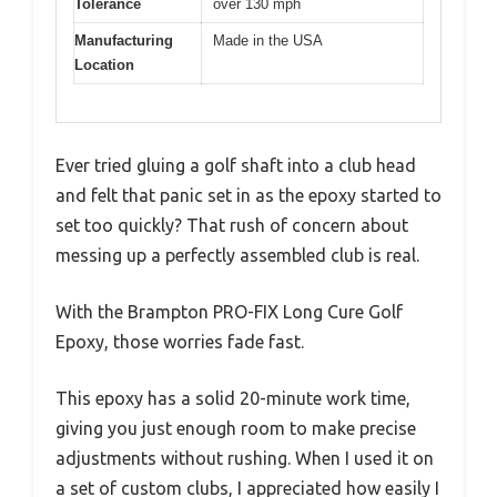
Tolerance
over 130 mph
Manufacturing
Made in the USA
Location
Ever tried gluing a golf shaft into a club head
and felt that panic set in as the epoxy started to
set too quickly? That rush of concern about
messing up a perfectly assembled club is real.
With the Brampton PRO-FIX Long Cure Golf
Epoxy, those worries fade fast.
This epoxy has a solid 20-minute work time,
giving you just enough room to make precise
adjustments without rushing. When I used it on
a set of custom clubs, I appreciated how easily I