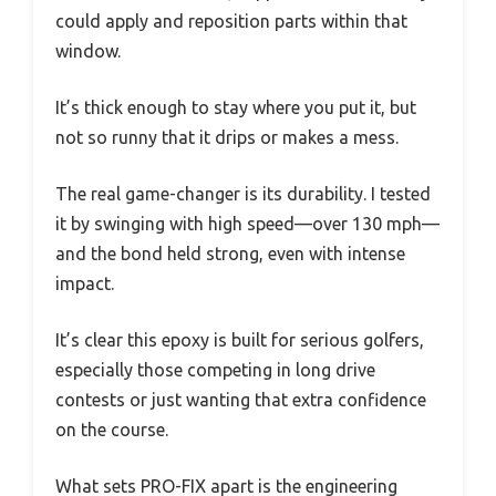
could apply and reposition parts within that
window.
It’s thick enough to stay where you put it, but
not so runny that it drips or makes a mess.
The real game-changer is its durability. I tested
it by swinging with high speed—over 130 mph—
and the bond held strong, even with intense
impact.
It’s clear this epoxy is built for serious golfers,
especially those competing in long drive
contests or just wanting that extra confidence
on the course.
What sets PRO-FIX apart is the engineering