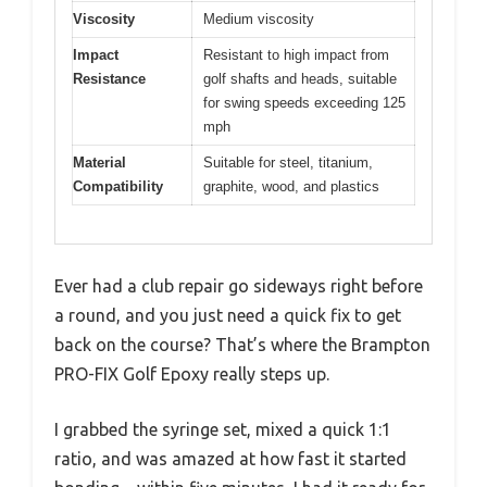
Viscosity
Medium viscosity
Impact
Resistant to high impact from
Resistance
golf shafts and heads, suitable
for swing speeds exceeding 125
mph
Material
Suitable for steel, titanium,
Compatibility
graphite, wood, and plastics
Ever had a club repair go sideways right before
a round, and you just need a quick fix to get
back on the course? That’s where the Brampton
PRO-FIX Golf Epoxy really steps up.
I grabbed the syringe set, mixed a quick 1:1
ratio, and was amazed at how fast it started