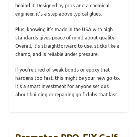
behind it. Designed by pros and a chemical
engineer, it’s a step above typical glues.
Plus, knowing it’s made in the USA with high
standards gives peace of mind about quality.
Overall, it’s straightforward to use, sticks like a
champ, and is reliable under pressure.
If you’re tired of weak bonds or epoxy that
hardens too fast, this might be your new go-to.
It’s a smart investment for anyone serious
about building or repairing golf clubs that last.