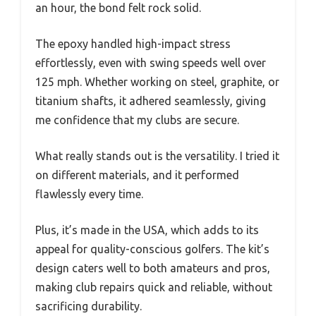
an hour, the bond felt rock solid.
The epoxy handled high-impact stress
effortlessly, even with swing speeds well over
125 mph. Whether working on steel, graphite, or
titanium shafts, it adhered seamlessly, giving
me confidence that my clubs are secure.
What really stands out is the versatility. I tried it
on different materials, and it performed
flawlessly every time.
Plus, it’s made in the USA, which adds to its
appeal for quality-conscious golfers. The kit’s
design caters well to both amateurs and pros,
making club repairs quick and reliable, without
sacrificing durability.