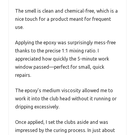
The smell is clean and chemical-free, which is a
nice touch for a product meant for frequent
use.
Applying the epoxy was surprisingly mess-free
thanks to the precise 1:1 mixing ratio. I
appreciated how quickly the 5-minute work
window passed—perfect for small, quick
repairs.
The epoxy’s medium viscosity allowed me to
work it into the club head without it running or
dripping excessively.
Once applied, I set the clubs aside and was
impressed by the curing process. In just about