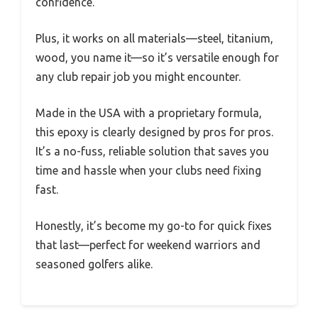
confidence.
Plus, it works on all materials—steel, titanium,
wood, you name it—so it’s versatile enough for
any club repair job you might encounter.
Made in the USA with a proprietary formula,
this epoxy is clearly designed by pros for pros.
It’s a no-fuss, reliable solution that saves you
time and hassle when your clubs need fixing
fast.
Honestly, it’s become my go-to for quick fixes
that last—perfect for weekend warriors and
seasoned golfers alike.