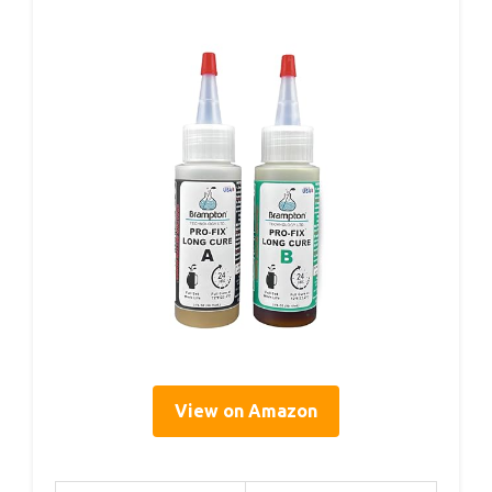
View on Amazon