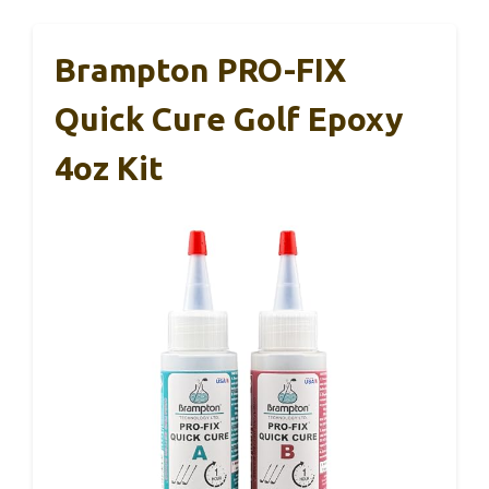
Brampton PRO-FIX
Quick Cure Golf Epoxy
4oz Kit