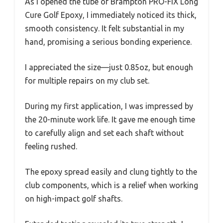
As I opened the tube of Brampton PRO-FIX Long
Cure Golf Epoxy, I immediately noticed its thick,
smooth consistency. It felt substantial in my
hand, promising a serious bonding experience.
I appreciated the size—just 0.85oz, but enough
for multiple repairs on my club set.
During my first application, I was impressed by
the 20-minute work life. It gave me enough time
to carefully align and set each shaft without
feeling rushed.
The epoxy spread easily and clung tightly to the
club components, which is a relief when working
on high-impact golf shafts.