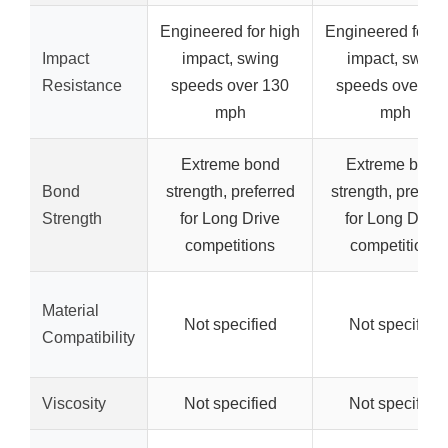
Engineered for high
Engineered for h
Impact
impact, swing
impact, swing
Resistance
speeds over 130
speeds over 13
mph
mph
Extreme bond
Extreme bond
Bond
strength, preferred
strength, preferr
Strength
for Long Drive
for Long Drive
competitions
competitions
Material
Not specified
Not specified
Compatibility
Viscosity
Not specified
Not specified