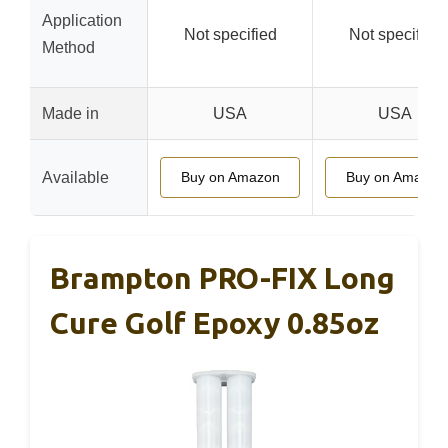
Application
Not specified
Not specified
Method
Made in
USA
USA
Available
Buy on Amazon
Buy on Amazon
Brampton PRO-FIX Long
Cure Golf Epoxy 0.85oz