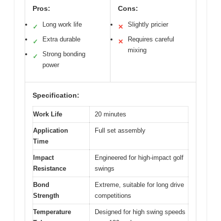
Pros:
Cons:
Long work life
Slightly pricier
✓
✕
Extra durable
Requires careful
✓
✕
mixing
Strong bonding
✓
power
Specification:
Work Life
20 minutes
Application
Full set assembly
Time
Impact
Engineered for high-impact golf
Resistance
swings
Bond
Extreme, suitable for long drive
Strength
competitions
Temperature
Designed for high swing speeds