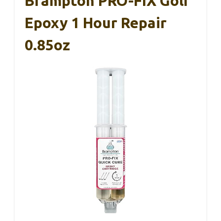
Brampton PRO-FIX Golf
Epoxy 1 Hour Repair
0.85oz