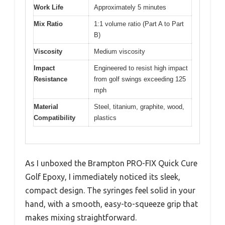
Work Life
Approximately 5 minutes
Mix Ratio
1:1 volume ratio (Part A to Part
B)
Viscosity
Medium viscosity
Impact
Engineered to resist high impact
Resistance
from golf swings exceeding 125
mph
Material
Steel, titanium, graphite, wood,
Compatibility
plastics
As I unboxed the Brampton PRO-FIX Quick Cure
Golf Epoxy, I immediately noticed its sleek,
compact design. The syringes feel solid in your
hand, with a smooth, easy-to-squeeze grip that
makes mixing straightforward.