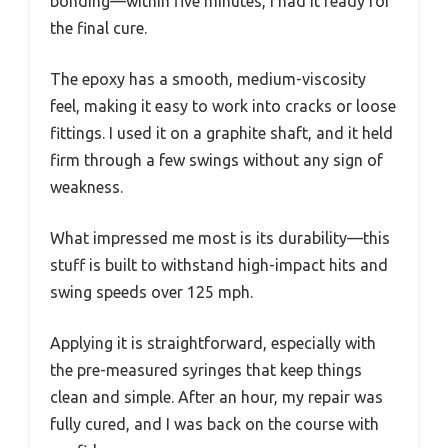
bonding—within five minutes, I had it ready for
the final cure.
The epoxy has a smooth, medium-viscosity
feel, making it easy to work into cracks or loose
fittings. I used it on a graphite shaft, and it held
firm through a few swings without any sign of
weakness.
What impressed me most is its durability—this
stuff is built to withstand high-impact hits and
swing speeds over 125 mph.
Applying it is straightforward, especially with
the pre-measured syringes that keep things
clean and simple. After an hour, my repair was
fully cured, and I was back on the course with