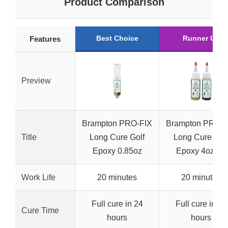
Product Comparison
Best Choice
Runner Up
Features
Preview
Brampton PRO-FIX
Brampton PRO-F
Title
Long Cure Golf
Long Cure Gol
Epoxy 0.85oz
Epoxy 4oz Kit
Work Life
20 minutes
20 minutes
Full cure in 24
Full cure in 24
Cure Time
hours
hours