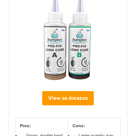
View on Amazon
Pros:
Cons:
Strong, durable bond
Larger quantity may