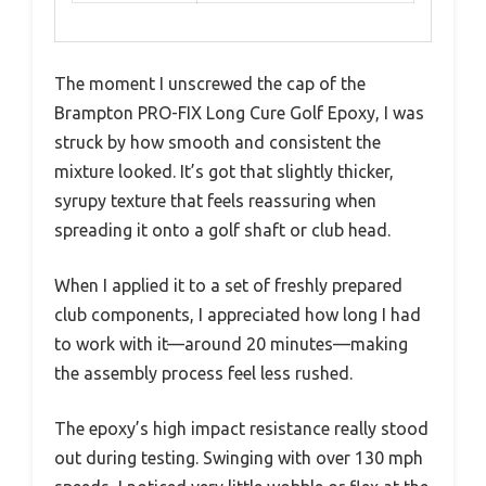
The moment I unscrewed the cap of the
Brampton PRO-FIX Long Cure Golf Epoxy, I was
struck by how smooth and consistent the
mixture looked. It’s got that slightly thicker,
syrupy texture that feels reassuring when
spreading it onto a golf shaft or club head.
When I applied it to a set of freshly prepared
club components, I appreciated how long I had
to work with it—around 20 minutes—making
the assembly process feel less rushed.
The epoxy’s high impact resistance really stood
out during testing. Swinging with over 130 mph