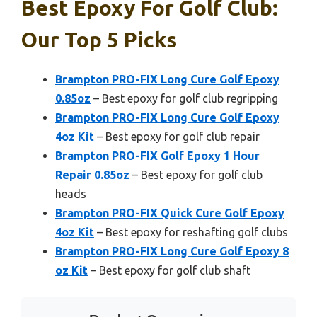
Best Epoxy For Golf Club:
Our Top 5 Picks
Brampton PRO-FIX Long Cure Golf Epoxy
0.85oz
– Best epoxy for golf club regripping
Brampton PRO-FIX Long Cure Golf Epoxy
4oz Kit
– Best epoxy for golf club repair
Brampton PRO-FIX Golf Epoxy 1 Hour
Repair 0.85oz
– Best epoxy for golf club
heads
Brampton PRO-FIX Quick Cure Golf Epoxy
4oz Kit
– Best epoxy for reshafting golf clubs
Brampton PRO-FIX Long Cure Golf Epoxy 8
oz Kit
– Best epoxy for golf club shaft