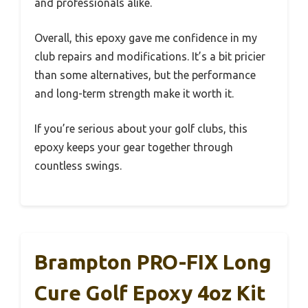
and professionals alike.
Overall, this epoxy gave me confidence in my
club repairs and modifications. It’s a bit pricier
than some alternatives, but the performance
and long-term strength make it worth it.
If you’re serious about your golf clubs, this
epoxy keeps your gear together through
countless swings.
Brampton PRO-FIX Long
Cure Golf Epoxy 4oz Kit