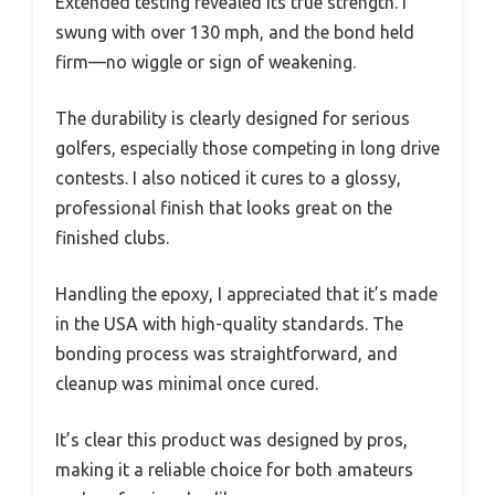
Extended testing revealed its true strength. I
swung with over 130 mph, and the bond held
firm—no wiggle or sign of weakening.
The durability is clearly designed for serious
golfers, especially those competing in long drive
contests. I also noticed it cures to a glossy,
professional finish that looks great on the
finished clubs.
Handling the epoxy, I appreciated that it’s made
in the USA with high-quality standards. The
bonding process was straightforward, and
cleanup was minimal once cured.
It’s clear this product was designed by pros,
making it a reliable choice for both amateurs