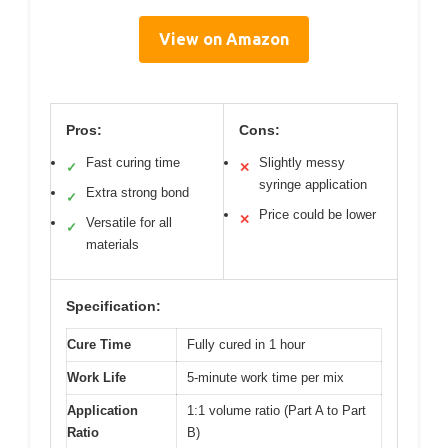
View on Amazon
Pros:
Cons:
Fast curing time
Slightly messy
✓
✕
syringe application
Extra strong bond
✓
Price could be lower
✕
Versatile for all
✓
materials
Specification:
Cure Time
Fully cured in 1 hour
Work Life
5-minute work time per mix
Application
1:1 volume ratio (Part A to Part
Ratio
B)