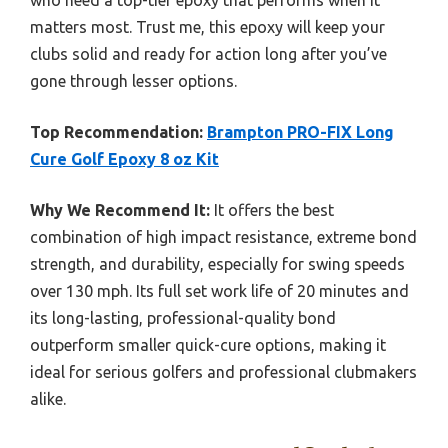
who need a top-tier epoxy that performs when it
matters most. Trust me, this epoxy will keep your
clubs solid and ready for action long after you’ve
gone through lesser options.
Top Recommendation:
Brampton PRO-FIX Long
Cure Golf Epoxy 8 oz Kit
Why We Recommend It:
It offers the best
combination of high impact resistance, extreme bond
strength, and durability, especially for swing speeds
over 130 mph. Its full set work life of 20 minutes and
its long-lasting, professional-quality bond
outperform smaller quick-cure options, making it
ideal for serious golfers and professional clubmakers
alike.