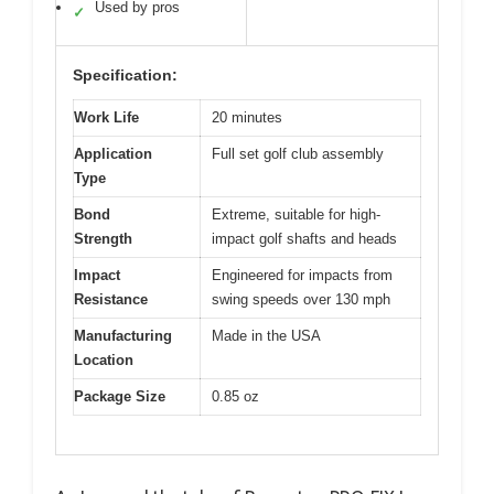
Used by pros
✓
Specification:
Work Life
20 minutes
Application
Full set golf club assembly
Type
Bond
Extreme, suitable for high-
Strength
impact golf shafts and heads
Impact
Engineered for impacts from
Resistance
swing speeds over 130 mph
Manufacturing
Made in the USA
Location
Package Size
0.85 oz