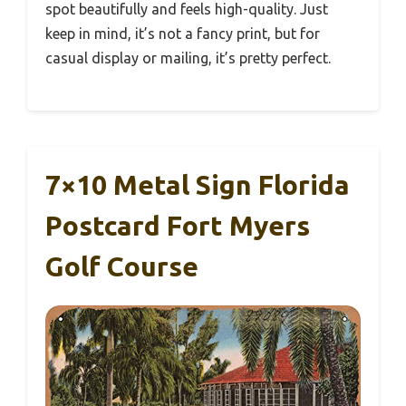
spot beautifully and feels high-quality. Just
keep in mind, it’s not a fancy print, but for
casual display or mailing, it’s pretty perfect.
7×10 Metal Sign Florida
Postcard Fort Myers
Golf Course