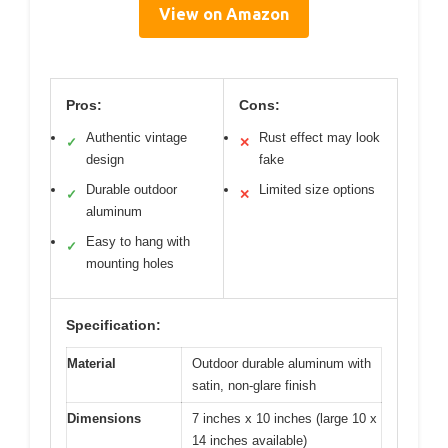
View on Amazon
Pros:
Cons:
Authentic vintage
Rust effect may look
✓
✕
design
fake
Durable outdoor
Limited size options
✓
✕
aluminum
Easy to hang with
✓
mounting holes
Specification:
Material
Outdoor durable aluminum with
satin, non-glare finish
Dimensions
7 inches x 10 inches (large 10 x
14 inches available)