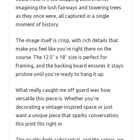
imagining the lush fairways and towering trees
as they once were, all captured in a single
moment of history.
The image itself is crisp, with rich details that
make you feel like you’re right there on the
course. The 12.5″ x 18″ size is perfect for
framing, and the backing board ensures it stays
pristine until you’re ready to hang it up.
What really caught me off guard was how
versatile this piece is. Whether you’re
decorating a vintage-inspired space or just
want a unique piece that sparks conversation,
this print fits right in.
The quality feels substantial, and the colors are