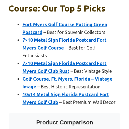
Course: Our Top 5 Picks
Fort Myers Golf Course Putting Green
Postcard
– Best for Souvenir Collectors
7×10 Metal Sign Florida Postcard Fort
Myers Golf Course
– Best for Golf
Enthusiasts
7×10 Metal Sign Florida Postcard Fort
Myers Golf Club Rust
– Best Vintage Style
Golf Course, Ft. Myers, Florida – Vintage
Image
– Best Historic Representation
10×14 Metal Sign Florida Postcard Fort
Myers Golf Club
– Best Premium Wall Decor
Product Comparison