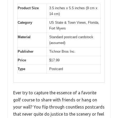
Product Size
3.5 inches x 5.5 inches (9 cm x
14 cm)
Category
US State & Town Views, Florida,
Fort Myers
Material
Standard postcard cardstock
(assumed)
Publisher
Tichnor Bros Inc.
Price
$17.99
Type
Postcard
Ever try to capture the essence of a favorite
golf course to share with friends or hang on
your wall? You flip through countless postcards
that never quite do justice to the scenery or feel