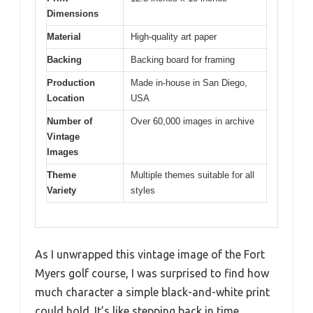
Dimensions
Material
High-quality art paper
Backing
Backing board for framing
Production
Made in-house in San Diego,
Location
USA
Number of
Over 60,000 images in archive
Vintage
Images
Theme
Multiple themes suitable for all
Variety
styles
As I unwrapped this vintage image of the Fort
Myers golf course, I was surprised to find how
much character a simple black-and-white print
could hold. It’s like stepping back in time,