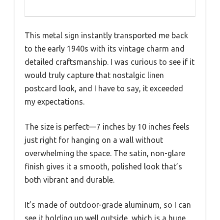
This metal sign instantly transported me back
to the early 1940s with its vintage charm and
detailed craftsmanship. I was curious to see if it
would truly capture that nostalgic linen
postcard look, and I have to say, it exceeded
my expectations.
The size is perfect—7 inches by 10 inches feels
just right for hanging on a wall without
overwhelming the space. The satin, non-glare
finish gives it a smooth, polished look that’s
both vibrant and durable.
It’s made of outdoor-grade aluminum, so I can
see it holding up well outside, which is a huge