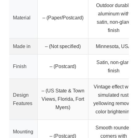
Outdoor durable
aluminum with
Material
– (Paper/Postcard)
satin, non-glare
finish
Made in
– (Not specified)
Minnesota, USA
Satin, non-glare
Finish
– (Postcard)
finish
Vintage effect with
– (US State & Town
Design
simulated rust,
Views, Florida, Fort
Features
yellowing removal,
Myers)
color brightening
Smooth rounded
Mounting
– (Postcard)
corners with