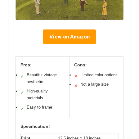
View on Amazon
Pros:
Cons:
Beautiful vintage
Limited color options
✓
✕
aesthetic
Not a large size
✕
High-quality
✓
materials
Easy to frame
✓
Specification:
Print
12.5 inches x 18 inches