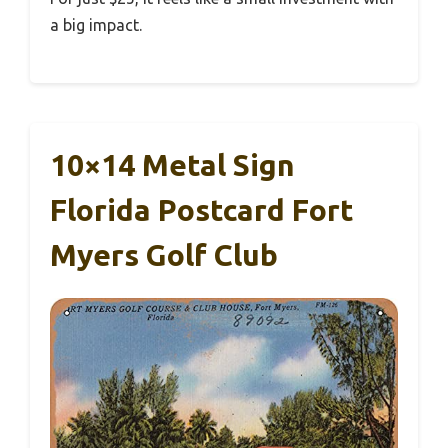
a big impact.
10×14 Metal Sign
Florida Postcard Fort
Myers Golf Club