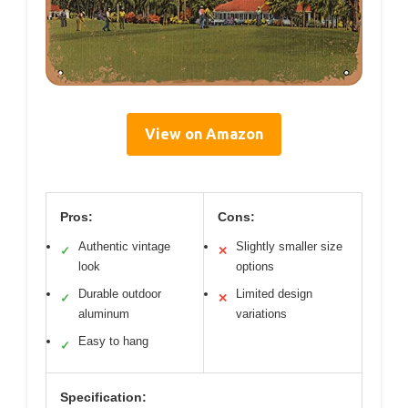
View on Amazon
Pros:
Cons:
Authentic vintage
Slightly smaller size
✓
✕
look
options
Durable outdoor
Limited design
✓
✕
aluminum
variations
Easy to hang
✓
Specification: