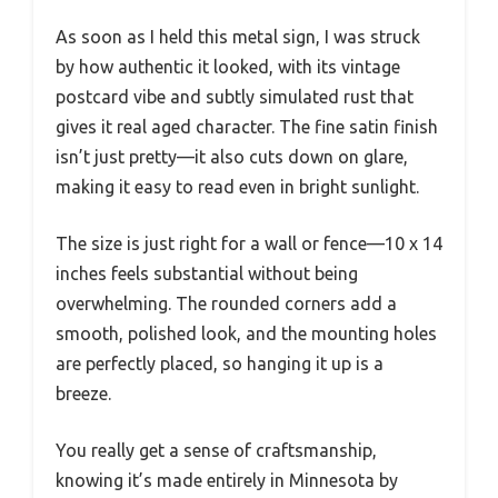
As soon as I held this metal sign, I was struck
by how authentic it looked, with its vintage
postcard vibe and subtly simulated rust that
gives it real aged character. The fine satin finish
isn’t just pretty—it also cuts down on glare,
making it easy to read even in bright sunlight.
The size is just right for a wall or fence—10 x 14
inches feels substantial without being
overwhelming. The rounded corners add a
smooth, polished look, and the mounting holes
are perfectly placed, so hanging it up is a
breeze.
You really get a sense of craftsmanship,
knowing it’s made entirely in Minnesota by