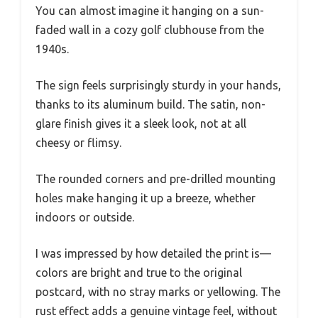
You can almost imagine it hanging on a sun-
faded wall in a cozy golf clubhouse from the
1940s.
The sign feels surprisingly sturdy in your hands,
thanks to its aluminum build. The satin, non-
glare finish gives it a sleek look, not at all
cheesy or flimsy.
The rounded corners and pre-drilled mounting
holes make hanging it up a breeze, whether
indoors or outside.
I was impressed by how detailed the print is—
colors are bright and true to the original
postcard, with no stray marks or yellowing. The
rust effect adds a genuine vintage feel, without