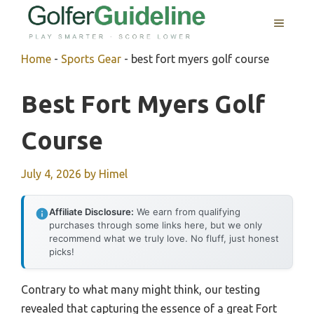
Skip
MENU
to
content
Home
-
Sports Gear
-
best fort myers golf course
Best Fort Myers Golf
Course
July 4, 2026
by
Himel
Affiliate Disclosure:
We earn from qualifying
purchases through some links here, but we only
recommend what we truly love. No fluff, just honest
picks!
Contrary to what many might think, our testing
revealed that capturing the essence of a great Fort