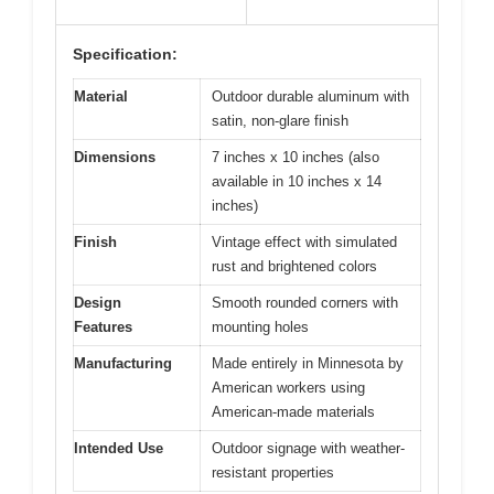
Specification:
Material
Outdoor durable aluminum with
satin, non-glare finish
Dimensions
7 inches x 10 inches (also
available in 10 inches x 14
inches)
Finish
Vintage effect with simulated
rust and brightened colors
Design
Smooth rounded corners with
Features
mounting holes
Manufacturing
Made entirely in Minnesota by
American workers using
American-made materials
Intended Use
Outdoor signage with weather-
resistant properties