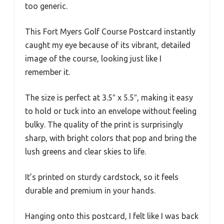
too generic.
This Fort Myers Golf Course Postcard instantly
caught my eye because of its vibrant, detailed
image of the course, looking just like I
remember it.
The size is perfect at 3.5″ x 5.5″, making it easy
to hold or tuck into an envelope without feeling
bulky. The quality of the print is surprisingly
sharp, with bright colors that pop and bring the
lush greens and clear skies to life.
It’s printed on sturdy cardstock, so it feels
durable and premium in your hands.
Hanging onto this postcard, I felt like I was back