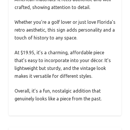
crafted, showing attention to detail.
Whether you’re a golf lover or just love Florida’s
retro aesthetic, this sign adds personality and a
touch of history to any space.
At $19.95, it’s a charming, affordable piece
that’s easy to incorporate into your décor. It’s
lightweight but sturdy, and the vintage look
makes it versatile for different styles.
Overall, it’s a fun, nostalgic addition that
genuinely looks like a piece from the past.