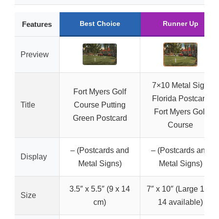
Best Choice
Runner Up
Features
Preview
7×10 Metal Sign
Fort Myers Golf
Florida Postcard
Title
Course Putting
Fort Myers Golf
Green Postcard
Course
– (Postcards and
– (Postcards and
Display
Metal Signs)
Metal Signs)
3.5″ x 5.5″ (9 x 14
7″ x 10″ (Large 10 x
Size
cm)
14 available)