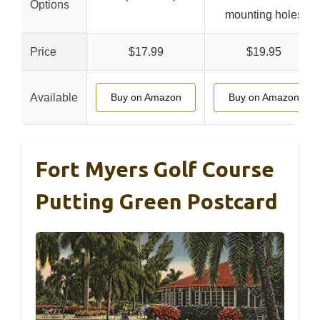
Options
mounting holes
Price
$17.99
$19.95
Available
Buy on Amazon
Buy on Amazon
Fort Myers Golf Course
Putting Green Postcard