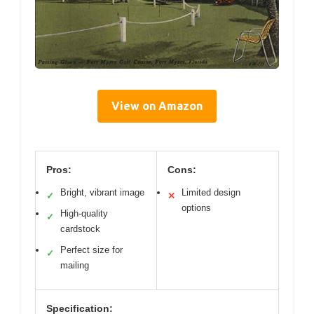
View on Amazon
Pros:
Cons:
Bright, vibrant image
Limited design
✓
✕
options
High-quality
✓
cardstock
Perfect size for
✓
mailing
Specification: