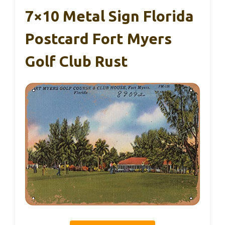
7×10 Metal Sign Florida
Postcard Fort Myers
Golf Club Rust