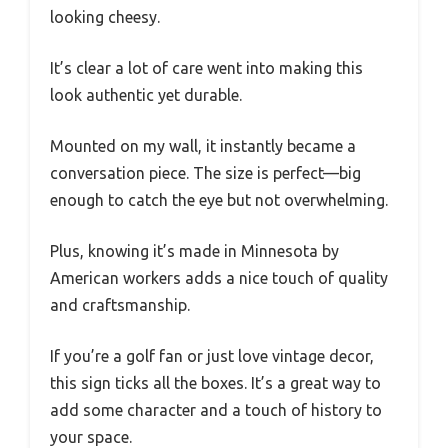
looking cheesy.
It’s clear a lot of care went into making this
look authentic yet durable.
Mounted on my wall, it instantly became a
conversation piece. The size is perfect—big
enough to catch the eye but not overwhelming.
Plus, knowing it’s made in Minnesota by
American workers adds a nice touch of quality
and craftsmanship.
If you’re a golf fan or just love vintage decor,
this sign ticks all the boxes. It’s a great way to
add some character and a touch of history to
your space.