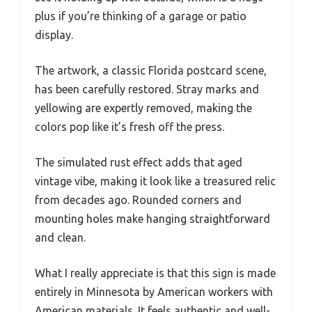
plus if you’re thinking of a garage or patio
display.
The artwork, a classic Florida postcard scene,
has been carefully restored. Stray marks and
yellowing are expertly removed, making the
colors pop like it’s fresh off the press.
The simulated rust effect adds that aged
vintage vibe, making it look like a treasured relic
from decades ago. Rounded corners and
mounting holes make hanging straightforward
and clean.
What I really appreciate is that this sign is made
entirely in Minnesota by American workers with
American materials. It feels authentic and well-