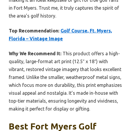
making it an ideal keepsake or gift for true golf fans
in Fort Myers. Trust me, it truly captures the spirit of
the area’s golf history.
Top Recommendation:
Golf Course, Ft. Myers,
Florida – Vintage Image
Why We Recommend It:
This product offers a high-
quality, large-format art print (12.5″ x 18″) with
vibrant, restored vintage imagery that looks excellent
framed. Unlike the smaller, weatherproof metal signs,
which focus more on durability, this print emphasizes
visual appeal and nostalgia. It’s made in-house with
top-tier materials, ensuring longevity and vividness,
making it perfect for display or gifting.
Best Fort Myers Golf