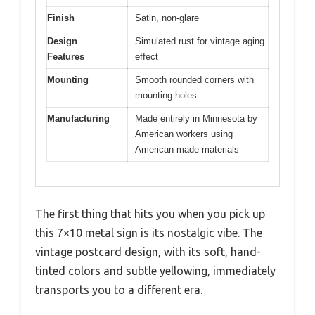
Finish
Satin, non-glare
Design
Simulated rust for vintage aging
Features
effect
Mounting
Smooth rounded corners with
mounting holes
Manufacturing
Made entirely in Minnesota by
American workers using
American-made materials
The first thing that hits you when you pick up
this 7×10 metal sign is its nostalgic vibe. The
vintage postcard design, with its soft, hand-
tinted colors and subtle yellowing, immediately
transports you to a different era.