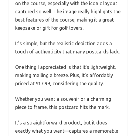
on the course, especially with the iconic layout
captured so well. The image really highlights the
best features of the course, making it a great
keepsake or gift for golf lovers.
It’s simple, but the realistic depiction adds a
touch of authenticity that many postcards lack.
One thing I appreciated is that it’s lightweight,
making mailing a breeze. Plus, it’s affordably
priced at $17.99, considering the quality.
Whether you want a souvenir or a charming
piece to frame, this postcard hits the mark.
It’s a straightforward product, but it does
exactly what you want—captures a memorable