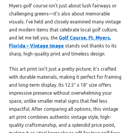
Myers golf course isn’t just about lush fairways or
challenging greens—it’s also about memorable
visuals. I’ve held and closely examined many vintage
and modern items that celebrate local golf culture,
and let me tell you, the
Golf Course, Ft. Myers,
Florida – Vintage Image
stands out thanks to its
sharp, high-quality print and timeless design.
This art print isn’t just a pretty picture; it’s crafted
with durable materials, making it perfect for framing
and long-term display. Its 12.5″ x 18″ size offers
impressive presence without overwhelming your
space, unlike smaller metal signs that feel less
impactful. After comparing all options, this vintage
art print combines authentic vintage style, high-
quality craftsmanship, and a splendid price point,