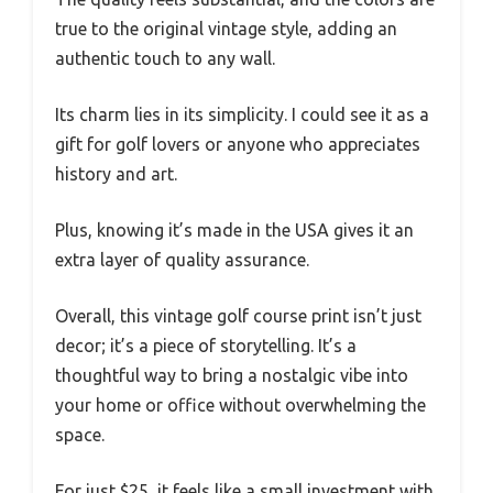
true to the original vintage style, adding an
authentic touch to any wall.
Its charm lies in its simplicity. I could see it as a
gift for golf lovers or anyone who appreciates
history and art.
Plus, knowing it’s made in the USA gives it an
extra layer of quality assurance.
Overall, this vintage golf course print isn’t just
decor; it’s a piece of storytelling. It’s a
thoughtful way to bring a nostalgic vibe into
your home or office without overwhelming the
space.
For just $25, it feels like a small investment with