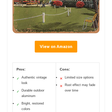
View on Amazon
Pros:
Cons:
Authentic vintage
Limited size options
✓
✕
look
Rust effect may fade
✕
Durable outdoor
over time
✓
aluminum
Bright, restored
✓
colors