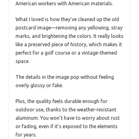
American workers with American materials.
What I loved is how they’ve cleaned up the old
postcard image—removing any yellowing, stray
marks, and brightening the colors. It really looks
like a preserved piece of history, which makes it
perfect for a golf course or a vintage-themed
space.
The details in the image pop without feeling
overly glossy or fake.
Plus, the quality feels durable enough for
outdoor use, thanks to the weather-resistant
aluminum. You won’t have to worry about rust
or fading, even if it’s exposed to the elements
for years.