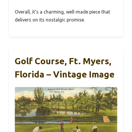
Overall, it’s a charming, well-made piece that
delivers on its nostalgic promise.
Golf Course, Ft. Myers,
Florida – Vintage Image