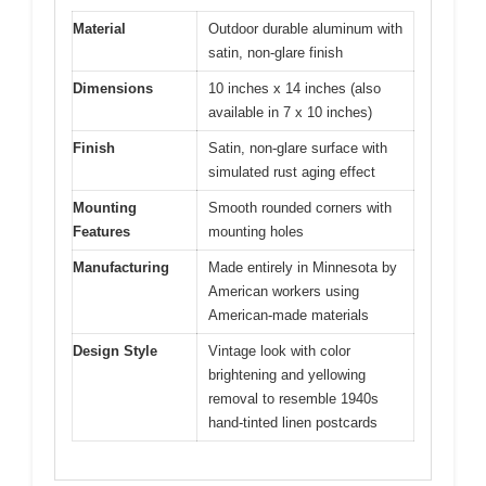
Material
Outdoor durable aluminum with
satin, non-glare finish
Dimensions
10 inches x 14 inches (also
available in 7 x 10 inches)
Finish
Satin, non-glare surface with
simulated rust aging effect
Mounting
Smooth rounded corners with
Features
mounting holes
Manufacturing
Made entirely in Minnesota by
American workers using
American-made materials
Design Style
Vintage look with color
brightening and yellowing
removal to resemble 1940s
hand-tinted linen postcards