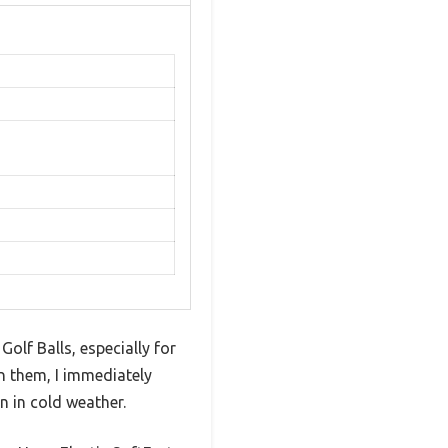
olf Balls, especially for
on them, I immediately
n in cold weather.