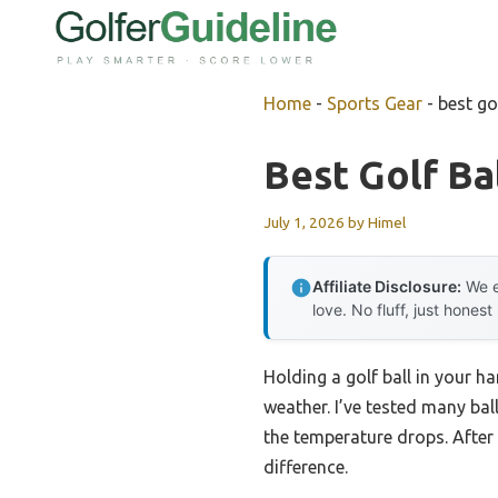
Skip
to
content
Home
-
Sports Gear
-
best go
Best Golf Ba
July 1, 2026
by
Himel
Affiliate Disclosure:
We e
love. No fluff, just honest
Holding a golf ball in your ha
weather. I’ve tested many ba
the temperature drops. After 
difference.