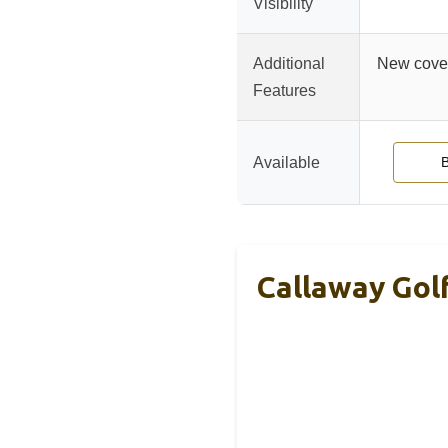
Visibility
Additional
New cover
Features
Available
Callaway Golf