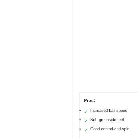
Pros:
Increased ball speed
✓
Soft greenside feel
✓
Good control and spin
✓