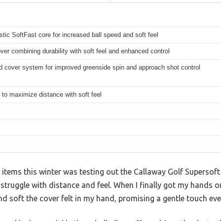
tic SoftFast core for increased ball speed and soft feel
ver combining durability with soft feel and enhanced control
d cover system for improved greenside spin and approach shot control
to maximize distance with soft feel
 items this winter was testing out the Callaway Golf Supersoft G
 struggle with distance and feel. When I finally got my hands 
d soft the cover felt in my hand, promising a gentle touch eve