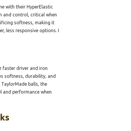
e with their HyperElastic
in and control, critical when
ficing softness, making it
r, less responsive options. I
r faster driver and iron
s softness, durability, and
 TaylorMade balls, the
eel and performance when
cks