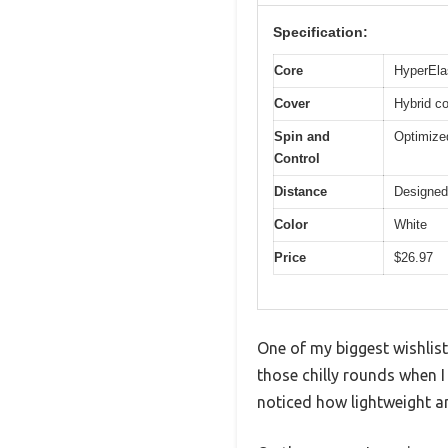
Specification:
Core
HyperElas
Cover
Hybrid co
Spin and
Optimize
Control
Distance
Designed 
Color
White
Price
$26.97
One of my biggest wishlist
those chilly rounds when I
noticed how lightweight an