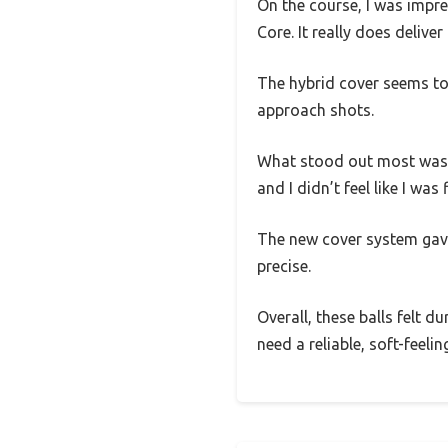
On the course, I was impre
Core. It really does deliver
The hybrid cover seems to
approach shots.
What stood out most was h
and I didn’t feel like I wa
The new cover system gav
precise.
Overall, these balls felt d
need a reliable, soft-feeli