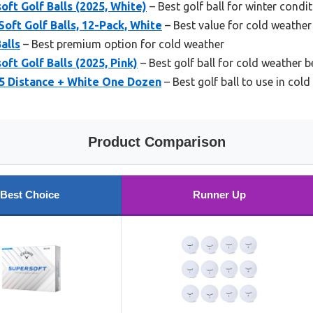
oft Golf Balls (2025, White)
– Best golf ball for winter condi
oft Golf Balls, 12-Pack, White
– Best value for cold weather
alls
– Best premium option for cold weather
ft Golf Balls (2025, Pink)
– Best golf ball for cold weather 
5 Distance + White One Dozen
– Best golf ball to use in col
Product Comparison
Best Choice
Runner Up