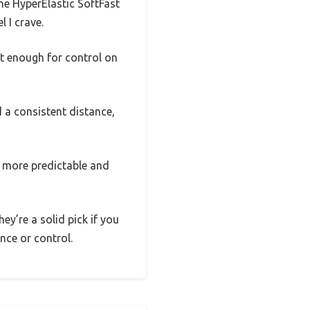
the HyperElastic SoftFast
l I crave.
t enough for control on
 a consistent distance,
 more predictable and
hey’re a solid pick if you
ance or control.