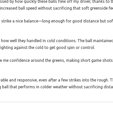
ssed by how quickly these balls flew off my driver, thanks to 
 increased ball speed without sacrificing that soft greenside fee
 strike a nice balance—long enough for good distance but sof
ow well they handled in cold conditions. The ball maintained
s fighting against the cold to get good spin or control.
e me confidence around the greens, making short game shots
urable and responsive, even after a few strikes into the rough. T
ng ball that performs in colder weather without sacrificing dist