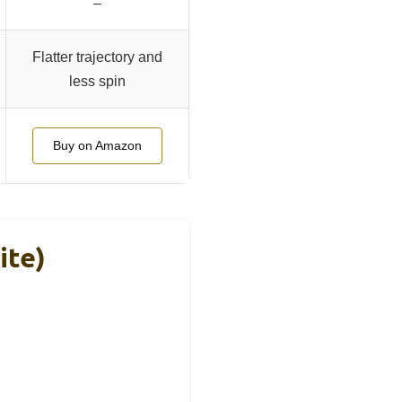
–
Flatter trajectory and
less spin
Buy on Amazon
ite)