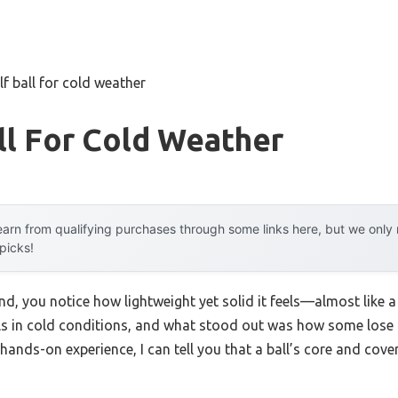
lf ball for cold weather
ll For Cold Weather
arn from qualifying purchases through some links here, but we onl
 picks!
nd, you notice how lightweight yet solid it feels—almost like a 
lls in cold conditions, and what stood out was how some lose
hands-on experience, I can tell you that a ball’s core and cove