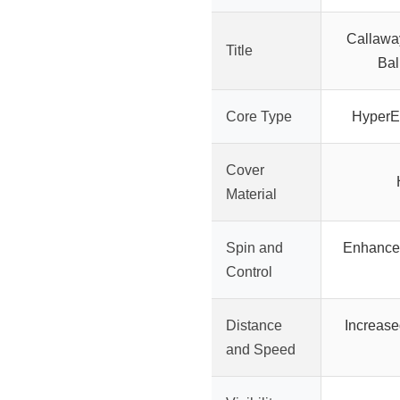
Callaway
Title
Bal
Core Type
HyperEl
Cover
Material
Spin and
Enhanced
Control
Distance
Increase
and Speed