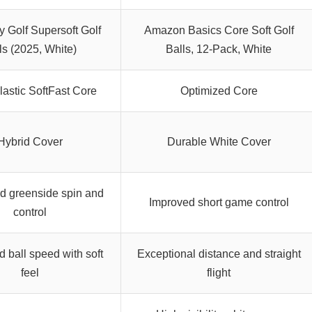
 Golf Supersoft Golf
Amazon Basics Core Soft Golf
ls (2025, White)
Balls, 12-Pack, White
astic SoftFast Core
Optimized Core
Hybrid Cover
Durable White Cover
 greenside spin and
Improved short game control
control
d ball speed with soft
Exceptional distance and straight
feel
flight