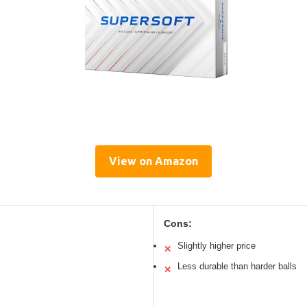
View on Amazon
Cons:
Slightly higher price
✕
Less durable than harder balls
✕