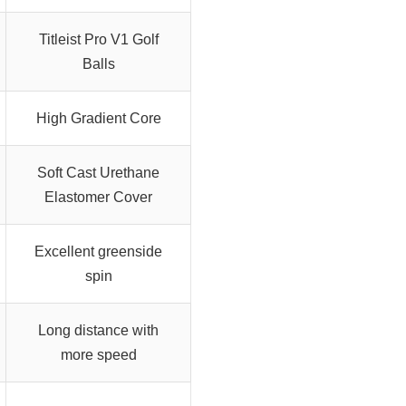
Titleist Pro V1 Golf
Balls
High Gradient Core
Soft Cast Urethane
Elastomer Cover
Excellent greenside
spin
Long distance with
more speed