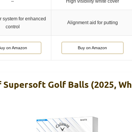
–
High visibility white cover
 system for enhanced
Alignment aid for putting
control
Buy on Amazon
Buy on Amazon
 Supersoft Golf Balls (2025, Wh