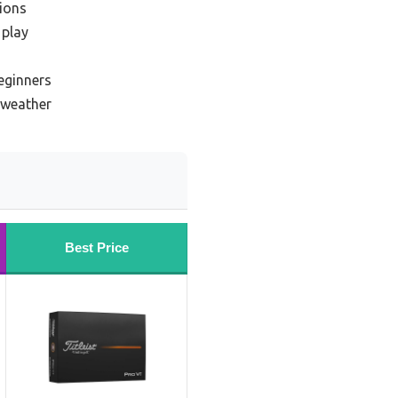
tions
 play
beginners
d weather
Best Price