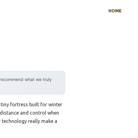
HOME
y recommend what we truly
tiny fortress built for winter
 distance and control when
r technology really make a