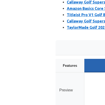
Callaway Golf Supers
Amazon Basics Core S
Titleist Pro V1 Golf B
Callaway Golf Superso
TaylorMade Golf 202
Features
Preview