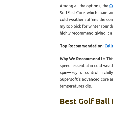
Among all the options, the
C
SoftFast Core, which maintains
cold weather stiffens the co
my top pick for winter rounds
highly recommend giving it a 
Top Recommendation:
Call
Why We Recommend It:
This
speed, essential in cold weat
spin—key for control in chil
Supersoft’s advanced core an
temperatures dip.
Best Golf Ball