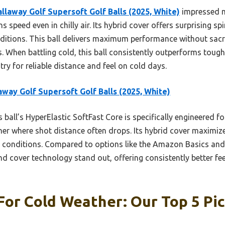
allaway Golf Supersoft Golf Balls (2025, White)
impressed m
 speed even in chilly air. Its hybrid cover offers surprising sp
nditions. This ball delivers maximum performance without sacri
. When battling cold, this ball consistently outperforms toughe
try for reliable distance and feel on cold days.
away Golf Supersoft Golf Balls (2025, White)
 ball’s HyperElastic SoftFast Core is specifically engineered fo
her where shot distance often drops. Its hybrid cover maximize
ly conditions. Compared to options like the Amazon Basics and
d cover technology stand out, offering consistently better f
 For Cold Weather: Our Top 5 Pi