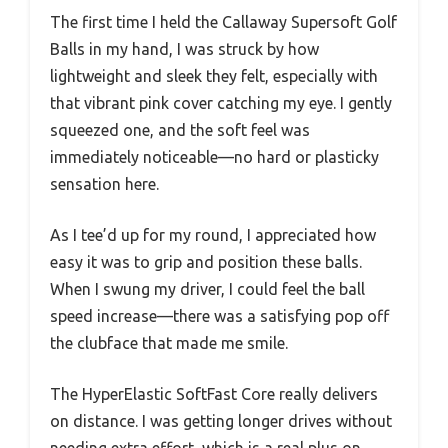
The first time I held the Callaway Supersoft Golf
Balls in my hand, I was struck by how
lightweight and sleek they felt, especially with
that vibrant pink cover catching my eye. I gently
squeezed one, and the soft feel was
immediately noticeable—no hard or plasticky
sensation here.
As I tee’d up for my round, I appreciated how
easy it was to grip and position these balls.
When I swung my driver, I could feel the ball
speed increase—there was a satisfying pop off
the clubface that made me smile.
The HyperElastic SoftFast Core really delivers
on distance. I was getting longer drives without
needing extra effort, which is a real plus on