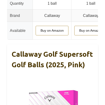
Quantity
1 ball
1 ball
Brand
Callaway
Callaway
Available
Buy on Amazon
Buy on Amazon
Callaway Golf Supersoft
Golf Balls (2025, Pink)