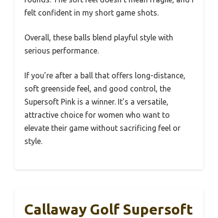
felt confident in my short game shots.
Overall, these balls blend playful style with
serious performance.
If you’re after a ball that offers long-distance,
soft greenside feel, and good control, the
Supersoft Pink is a winner. It’s a versatile,
attractive choice for women who want to
elevate their game without sacrificing feel or
style.
Callaway Golf Supersoft