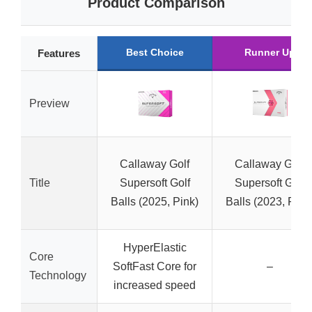
Product Comparison
Best Choice
Runner Up
Features
Preview
Callaway Golf
Callaway Golf
Title
Supersoft Golf
Supersoft Golf
Balls (2025, Pink)
Balls (2023, Pink
HyperElastic
Core
SoftFast Core for
–
Technology
increased speed