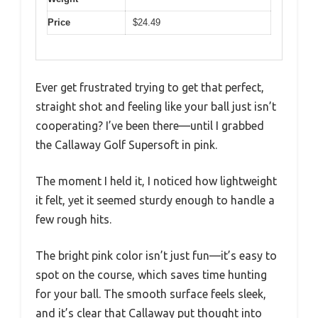
Price
$24.49
Ever get frustrated trying to get that perfect,
straight shot and feeling like your ball just isn’t
cooperating? I’ve been there—until I grabbed
the Callaway Golf Supersoft in pink.
The moment I held it, I noticed how lightweight
it felt, yet it seemed sturdy enough to handle a
few rough hits.
The bright pink color isn’t just fun—it’s easy to
spot on the course, which saves time hunting
for your ball. The smooth surface feels sleek,
and it’s clear that Callaway put thought into