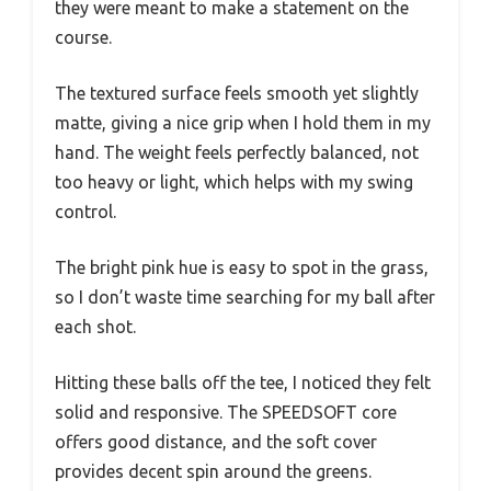
they were meant to make a statement on the
course.
The textured surface feels smooth yet slightly
matte, giving a nice grip when I hold them in my
hand. The weight feels perfectly balanced, not
too heavy or light, which helps with my swing
control.
The bright pink hue is easy to spot in the grass,
so I don’t waste time searching for my ball after
each shot.
Hitting these balls off the tee, I noticed they felt
solid and responsive. The SPEEDSOFT core
offers good distance, and the soft cover
provides decent spin around the greens.