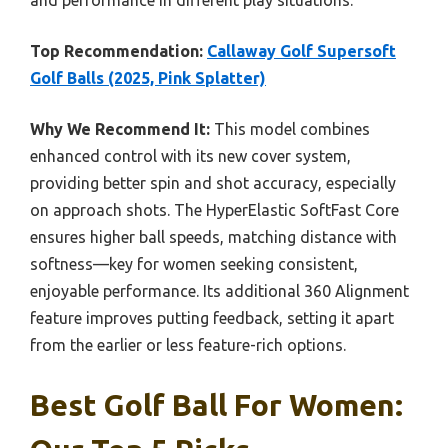
and performance in different play situations.
Top Recommendation:
Callaway Golf Supersoft
Golf Balls (2025, Pink Splatter)
Why We Recommend It:
This model combines
enhanced control with its new cover system,
providing better spin and shot accuracy, especially
on approach shots. The HyperElastic SoftFast Core
ensures higher ball speeds, matching distance with
softness—key for women seeking consistent,
enjoyable performance. Its additional 360 Alignment
feature improves putting feedback, setting it apart
from the earlier or less feature-rich options.
Best Golf Ball For Women: