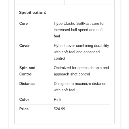
Specification:
Core
HyperElastic SoftFast core for
increased ball speed and soft
feel
Cover
Hybrid cover combining durability
with soft feel and enhanced
control
Spin and
Optimized for greenside spin and
Control
approach shot control
Distance
Designed to maximize distance
with soft feel
Color
Pink
Price
$24.99