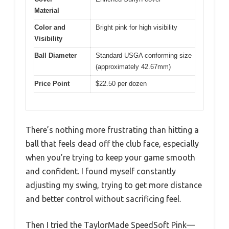
Material
Color and
Bright pink for high visibility
Visibility
Ball Diameter
Standard USGA conforming size
(approximately 42.67mm)
Price Point
$22.50 per dozen
There’s nothing more frustrating than hitting a
ball that feels dead off the club face, especially
when you’re trying to keep your game smooth
and confident. I found myself constantly
adjusting my swing, trying to get more distance
and better control without sacrificing feel.
Then I tried the TaylorMade SpeedSoft Pink—