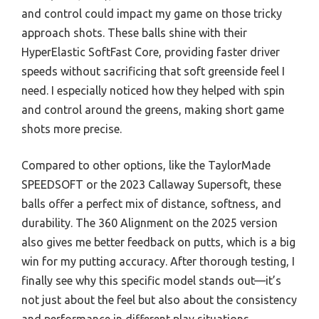
and control could impact my game on those tricky
approach shots. These balls shine with their
HyperElastic SoftFast Core, providing faster driver
speeds without sacrificing that soft greenside feel I
need. I especially noticed how they helped with spin
and control around the greens, making short game
shots more precise.
Compared to other options, like the TaylorMade
SPEEDSOFT or the 2023 Callaway Supersoft, these
balls offer a perfect mix of distance, softness, and
durability. The 360 Alignment on the 2025 version
also gives me better feedback on putts, which is a big
win for my putting accuracy. After thorough testing, I
finally see why this specific model stands out—it’s
not just about the feel but also about the consistency