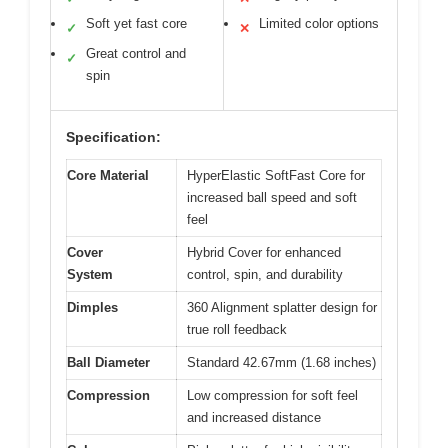
Soft yet fast core
Limited color options
✓
✕
Great control and
✓
spin
Specification:
Core Material
HyperElastic SoftFast Core for
increased ball speed and soft
feel
Cover
Hybrid Cover for enhanced
System
control, spin, and durability
Dimples
360 Alignment splatter design for
true roll feedback
Ball Diameter
Standard 42.67mm (1.68 inches)
Compression
Low compression for soft feel
and increased distance