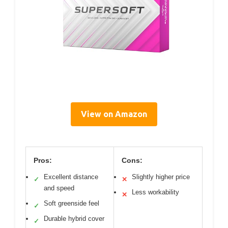
View on Amazon
Pros:
Cons:
Excellent distance
Slightly higher price
✓
✕
and speed
Less workability
✕
Soft greenside feel
✓
Durable hybrid cover
✓