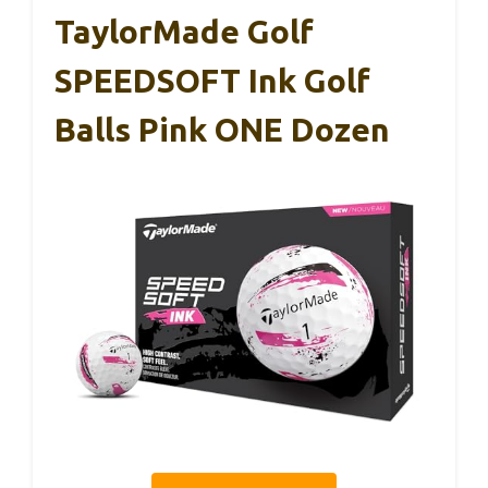
TaylorMade Golf
SPEEDSOFT Ink Golf
Balls Pink ONE Dozen