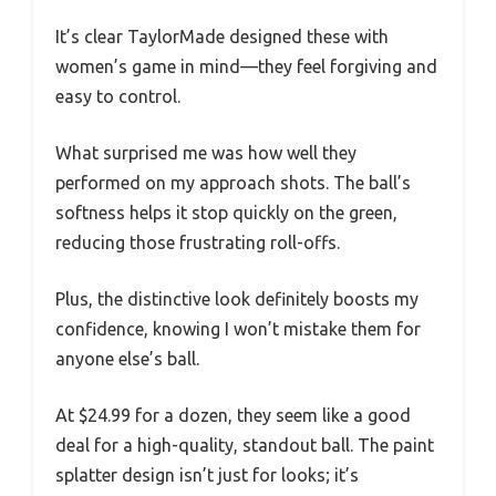
It’s clear TaylorMade designed these with
women’s game in mind—they feel forgiving and
easy to control.
What surprised me was how well they
performed on my approach shots. The ball’s
softness helps it stop quickly on the green,
reducing those frustrating roll-offs.
Plus, the distinctive look definitely boosts my
confidence, knowing I won’t mistake them for
anyone else’s ball.
At $24.99 for a dozen, they seem like a good
deal for a high-quality, standout ball. The paint
splatter design isn’t just for looks; it’s