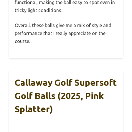
functional, making the ball easy to spot even in
tricky light conditions.
Overall, these balls give me a mix of style and
performance that I really appreciate on the
course.
Callaway Golf Supersoft
Golf Balls (2025, Pink
Splatter)