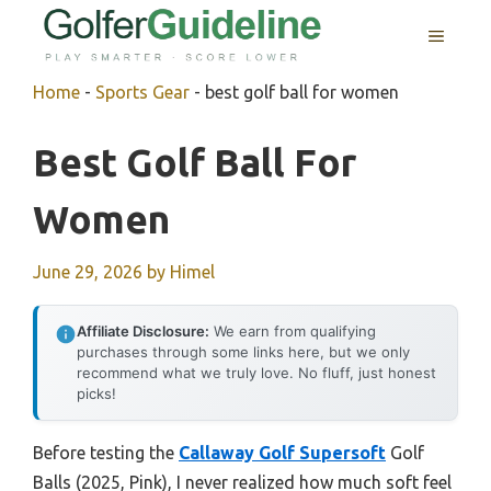
Skip
MENU
to
content
Home
-
Sports Gear
-
best golf ball for women
Best Golf Ball For
Women
June 29, 2026
by
Himel
Affiliate Disclosure:
We earn from qualifying
purchases through some links here, but we only
recommend what we truly love. No fluff, just honest
picks!
Before testing the
Callaway Golf Supersoft
Golf
Balls (2025, Pink), I never realized how much soft feel