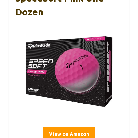
Dozen
View on Amazon