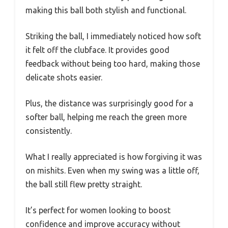
making this ball both stylish and functional.
Striking the ball, I immediately noticed how soft
it felt off the clubface. It provides good
feedback without being too hard, making those
delicate shots easier.
Plus, the distance was surprisingly good for a
softer ball, helping me reach the green more
consistently.
What I really appreciated is how forgiving it was
on mishits. Even when my swing was a little off,
the ball still flew pretty straight.
It’s perfect for women looking to boost
confidence and improve accuracy without