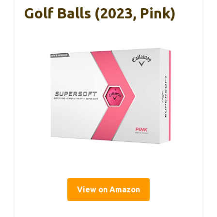
Golf Balls (2023, Pink)
View on Amazon