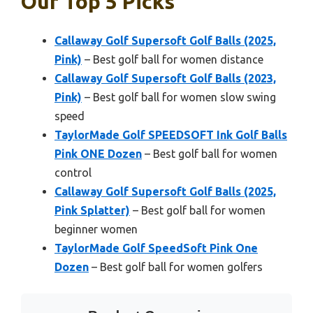
Our Top 5 Picks
Callaway Golf Supersoft Golf Balls (2025,
Pink)
– Best golf ball for women distance
Callaway Golf Supersoft Golf Balls (2023,
Pink)
– Best golf ball for women slow swing
speed
TaylorMade Golf SPEEDSOFT Ink Golf Balls
Pink ONE Dozen
– Best golf ball for women
control
Callaway Golf Supersoft Golf Balls (2025,
Pink Splatter)
– Best golf ball for women
beginner women
TaylorMade Golf SpeedSoft Pink One
Dozen
– Best golf ball for women golfers