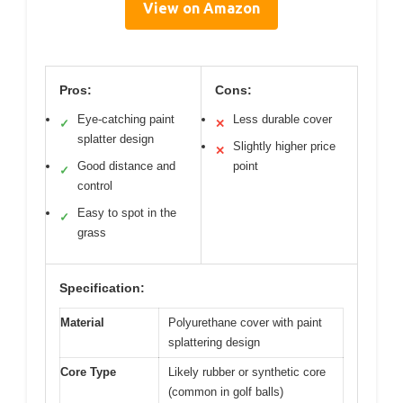
View on Amazon
Pros:
Cons:
Eye-catching paint
Less durable cover
✓
✕
splatter design
Slightly higher price
✕
Good distance and
point
✓
control
Easy to spot in the
✓
grass
Specification:
Material
Polyurethane cover with paint
splattering design
Core Type
Likely rubber or synthetic core
(common in golf balls)