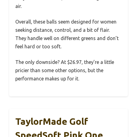
air.
Overall, these balls seem designed for women
seeking distance, control, and a bit of flair.
They handle well on different greens and don’t
feel hard or too soft.
The only downside? At $26.97, they’re a little
pricier than some other options, but the
performance makes up for it.
TaylorMade Golf
SpeedSoft Pink One