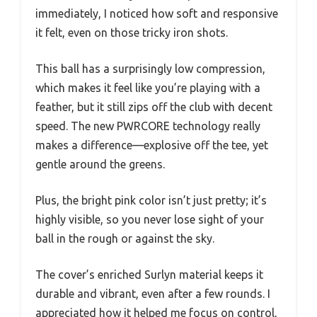
immediately, I noticed how soft and responsive
it felt, even on those tricky iron shots.
This ball has a surprisingly low compression,
which makes it feel like you’re playing with a
feather, but it still zips off the club with decent
speed. The new PWRCORE technology really
makes a difference—explosive off the tee, yet
gentle around the greens.
Plus, the bright pink color isn’t just pretty; it’s
highly visible, so you never lose sight of your
ball in the rough or against the sky.
The cover’s enriched Surlyn material keeps it
durable and vibrant, even after a few rounds. I
appreciated how it helped me focus on control,