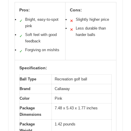
Pros:
Cons:
Bright, easy-to-spot
Slightly higher price
✓
✕
pink
Less durable than
✕
Soft feel with good
harder balls
✓
feedback
Forgiving on mishits
✓
Specification:
Ball Type
Recreation golf ball
Brand
Callaway
Color
Pink
Package
7.48 x 5.43 x 1.77 inches
Dimensions
Package
1.42 pounds
Weight