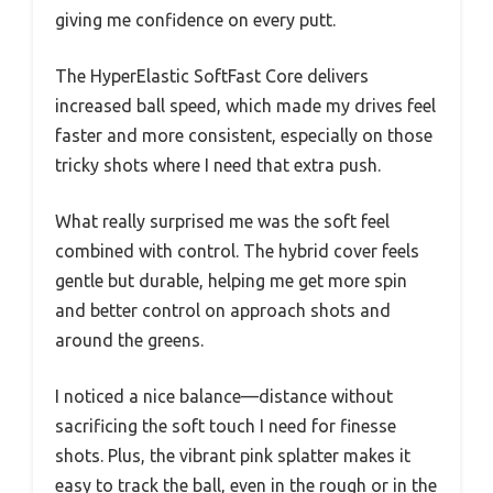
giving me confidence on every putt.
The HyperElastic SoftFast Core delivers
increased ball speed, which made my drives feel
faster and more consistent, especially on those
tricky shots where I need that extra push.
What really surprised me was the soft feel
combined with control. The hybrid cover feels
gentle but durable, helping me get more spin
and better control on approach shots and
around the greens.
I noticed a nice balance—distance without
sacrificing the soft touch I need for finesse
shots. Plus, the vibrant pink splatter makes it
easy to track the ball, even in the rough or in the