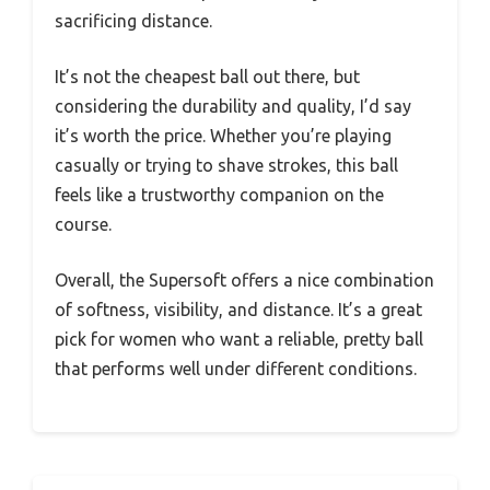
sacrificing distance.
It’s not the cheapest ball out there, but
considering the durability and quality, I’d say
it’s worth the price. Whether you’re playing
casually or trying to shave strokes, this ball
feels like a trustworthy companion on the
course.
Overall, the Supersoft offers a nice combination
of softness, visibility, and distance. It’s a great
pick for women who want a reliable, pretty ball
that performs well under different conditions.