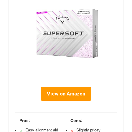
View on Amazon
Pros:
Cons:
Easy alignment aid
Slightly pricey
✓
✕