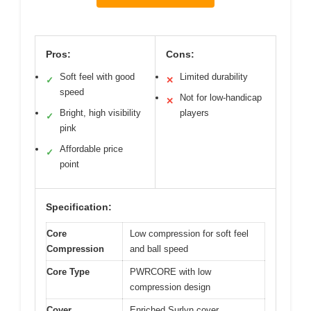
Pros:
Cons:
Soft feel with good
Limited durability
✓
✕
speed
Not for low-handicap
✕
Bright, high visibility
players
✓
pink
Affordable price
✓
point
Specification:
Core
Low compression for soft feel
Compression
and ball speed
Core Type
PWRCORE with low
compression design
Cover
Enriched Surlyn cover