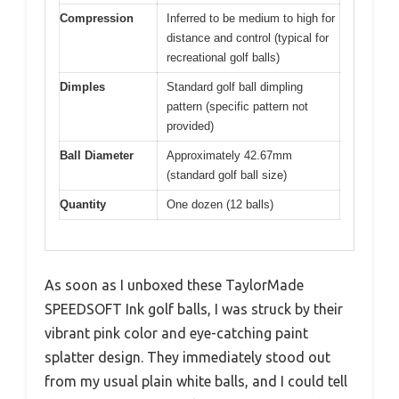
Compression
Inferred to be medium to high for
distance and control (typical for
recreational golf balls)
Dimples
Standard golf ball dimpling
pattern (specific pattern not
provided)
Ball Diameter
Approximately 42.67mm
(standard golf ball size)
Quantity
One dozen (12 balls)
As soon as I unboxed these TaylorMade
SPEEDSOFT Ink golf balls, I was struck by their
vibrant pink color and eye-catching paint
splatter design. They immediately stood out
from my usual plain white balls, and I could tell