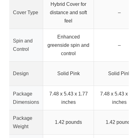
Hybrid Cover for
Cover Type
distance and soft
–
feel
Enhanced
Spin and
greenside spin and
–
Control
control
Design
Solid Pink
Solid Pink
Package
7.48 x 5.43 x 1.77
7.48 x 5.43 x 1.7
Dimensions
inches
inches
Package
1.42 pounds
1.42 pounds
Weight