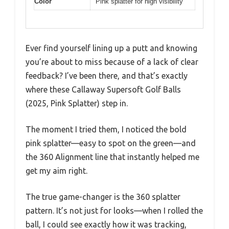
Color
Pink splatter for high visibility
Ever find yourself lining up a putt and knowing
you’re about to miss because of a lack of clear
feedback? I’ve been there, and that’s exactly
where these Callaway Supersoft Golf Balls
(2025, Pink Splatter) step in.
The moment I tried them, I noticed the bold
pink splatter—easy to spot on the green—and
the 360 Alignment line that instantly helped me
get my aim right.
The true game-changer is the 360 splatter
pattern. It’s not just for looks—when I rolled the
ball, I could see exactly how it was tracking,