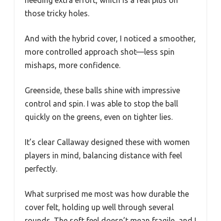
those tricky holes.
And with the hybrid cover, I noticed a smoother,
more controlled approach shot—less spin
mishaps, more confidence.
Greenside, these balls shine with impressive
control and spin. I was able to stop the ball
quickly on the greens, even on tighter lies.
It’s clear Callaway designed these with women
players in mind, balancing distance with feel
perfectly.
What surprised me most was how durable the
cover felt, holding up well through several
rounds. The soft feel doesn’t mean fragile, and I