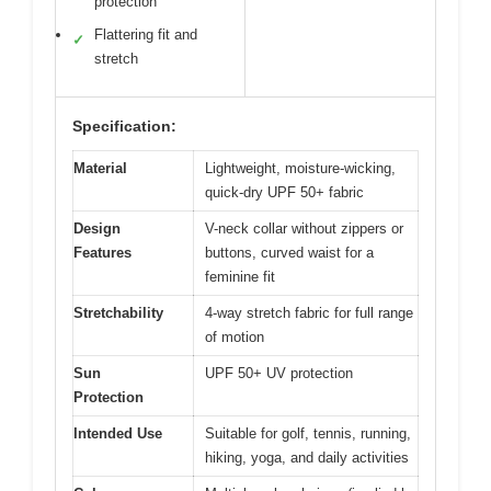
protection
Flattering fit and
✓
stretch
Specification:
Material
Lightweight, moisture-wicking,
quick-dry UPF 50+ fabric
Design
V-neck collar without zippers or
Features
buttons, curved waist for a
feminine fit
Stretchability
4-way stretch fabric for full range
of motion
Sun
UPF 50+ UV protection
Protection
Intended Use
Suitable for golf, tennis, running,
hiking, yoga, and daily activities