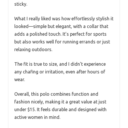
sticky.
What I really liked was how effortlessly stylish it
looked—simple but elegant, with a collar that
adds a polished touch. It’s perfect for sports
but also works well for running errands or just
relaxing outdoors.
The fit is true to size, and I didn’t experience
any chafing or irritation, even after hours of
wear.
Overall, this polo combines function and
fashion nicely, making it a great value at just
under $15. It feels durable and designed with
active women in mind.