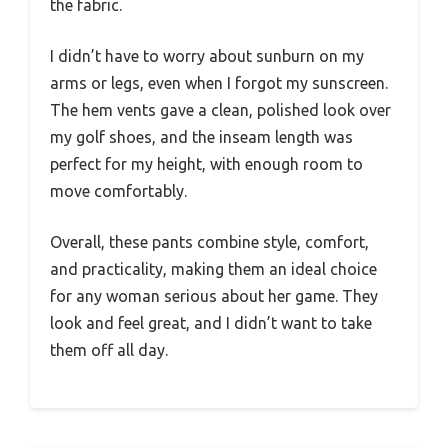
the fabric.
I didn’t have to worry about sunburn on my
arms or legs, even when I forgot my sunscreen.
The hem vents gave a clean, polished look over
my golf shoes, and the inseam length was
perfect for my height, with enough room to
move comfortably.
Overall, these pants combine style, comfort,
and practicality, making them an ideal choice
for any woman serious about her game. They
look and feel great, and I didn’t want to take
them off all day.