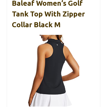
Baleaf Women’s Golf
Tank Top With Zipper
Collar Black M