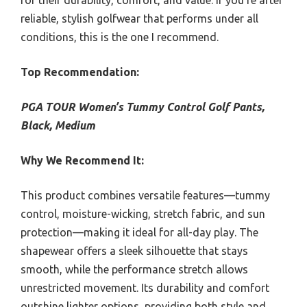
for their durability, comfort, and value. If you’re after
reliable, stylish golfwear that performs under all
conditions, this is the one I recommend.
Top Recommendation:
PGA TOUR Women’s Tummy Control Golf Pants,
Black, Medium
Why We Recommend It:
This product combines versatile features—tummy
control, moisture-wicking, stretch fabric, and sun
protection—making it ideal for all-day play. The
shapewear offers a sleek silhouette that stays
smooth, while the performance stretch allows
unrestricted movement. Its durability and comfort
outshine lighter options, providing both style and