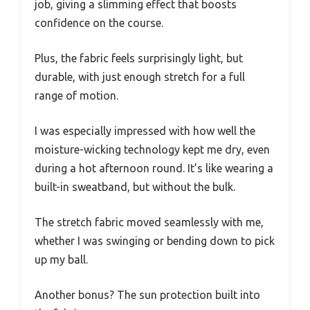
job, giving a slimming effect that boosts
confidence on the course.
Plus, the fabric feels surprisingly light, but
durable, with just enough stretch for a full
range of motion.
I was especially impressed with how well the
moisture-wicking technology kept me dry, even
during a hot afternoon round. It’s like wearing a
built-in sweatband, but without the bulk.
The stretch fabric moved seamlessly with me,
whether I was swinging or bending down to pick
up my ball.
Another bonus? The sun protection built into