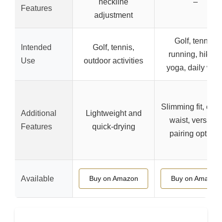
neckline
–
Features
adjustment
Golf, tennis,
Intended
Golf, tennis,
running, hiking
Use
outdoor activities
yoga, daily wea
Slimming fit, cur
Additional
Lightweight and
waist, versatile
Features
quick-drying
pairing options
Available
Buy on Amazon
Buy on Amazon