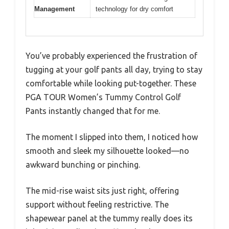
Management
technology for dry comfort
You’ve probably experienced the frustration of
tugging at your golf pants all day, trying to stay
comfortable while looking put-together. These
PGA TOUR Women’s Tummy Control Golf
Pants instantly changed that for me.
The moment I slipped into them, I noticed how
smooth and sleek my silhouette looked—no
awkward bunching or pinching.
The mid-rise waist sits just right, offering
support without feeling restrictive. The
shapewear panel at the tummy really does its