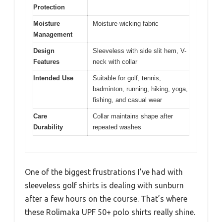
Protection
Moisture
Moisture-wicking fabric
Management
Design
Sleeveless with side slit hem, V-
Features
neck with collar
Intended Use
Suitable for golf, tennis,
badminton, running, hiking, yoga,
fishing, and casual wear
Care
Collar maintains shape after
Durability
repeated washes
One of the biggest frustrations I’ve had with
sleeveless golf shirts is dealing with sunburn
after a few hours on the course. That’s where
these Rolimaka UPF 50+ polo shirts really shine.