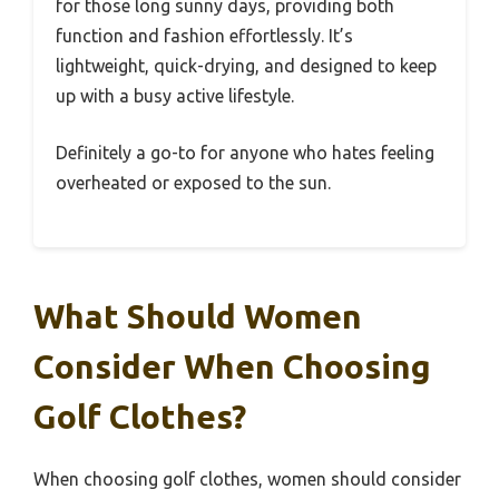
for those long sunny days, providing both
function and fashion effortlessly. It’s
lightweight, quick-drying, and designed to keep
up with a busy active lifestyle.
Definitely a go-to for anyone who hates feeling
overheated or exposed to the sun.
What Should Women
Consider When Choosing
Golf Clothes?
When choosing golf clothes, women should consider