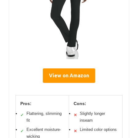
View on Amazon
Pros:
Cons:
Flattering, slimming
Slightly longer
✓
✕
fit
inseam
Excellent moisture-
Limited color options
✓
✕
wicking