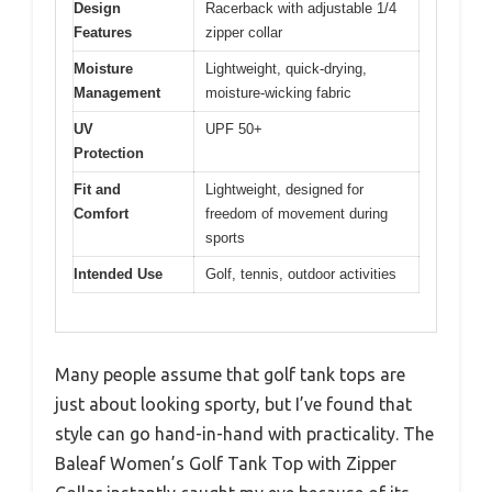
Design
Racerback with adjustable 1/4
Features
zipper collar
Moisture
Lightweight, quick-drying,
Management
moisture-wicking fabric
UV
UPF 50+
Protection
Fit and
Lightweight, designed for
Comfort
freedom of movement during
sports
Intended Use
Golf, tennis, outdoor activities
Many people assume that golf tank tops are
just about looking sporty, but I’ve found that
style can go hand-in-hand with practicality. The
Baleaf Women’s Golf Tank Top with Zipper