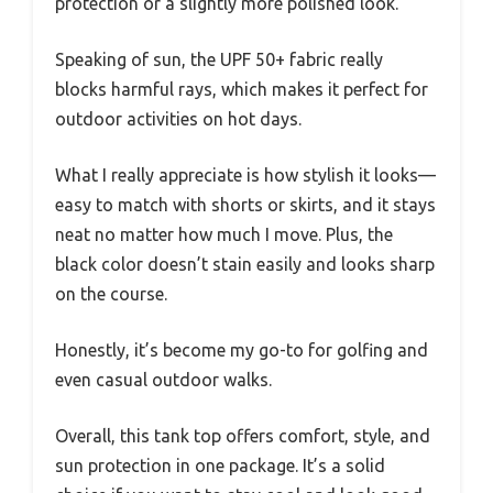
protection or a slightly more polished look.
Speaking of sun, the UPF 50+ fabric really
blocks harmful rays, which makes it perfect for
outdoor activities on hot days.
What I really appreciate is how stylish it looks—
easy to match with shorts or skirts, and it stays
neat no matter how much I move. Plus, the
black color doesn’t stain easily and looks sharp
on the course.
Honestly, it’s become my go-to for golfing and
even casual outdoor walks.
Overall, this tank top offers comfort, style, and
sun protection in one package. It’s a solid