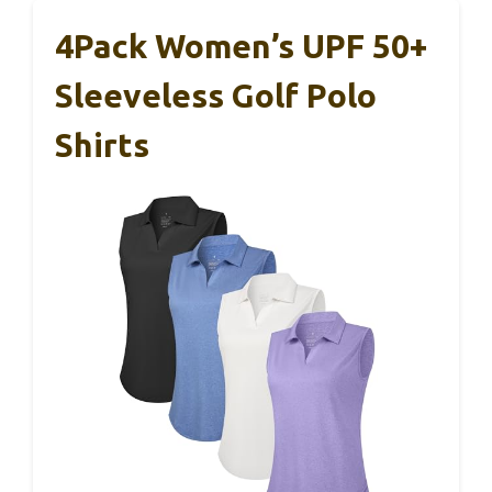
4Pack Women’s UPF 50+
Sleeveless Golf Polo
Shirts