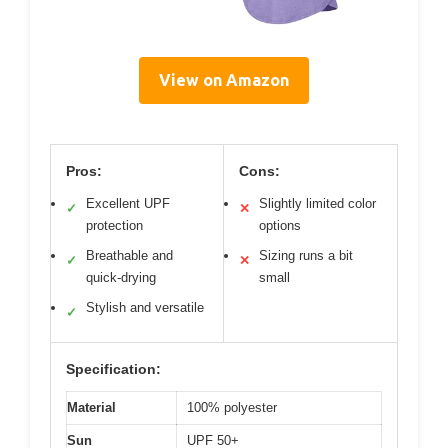
View on Amazon
Pros:
Cons:
Excellent UPF
Slightly limited color
✓
✕
protection
options
Breathable and
Sizing runs a bit
✓
✕
quick-drying
small
Stylish and versatile
✓
Specification:
Material
100% polyester
Sun
UPF 50+