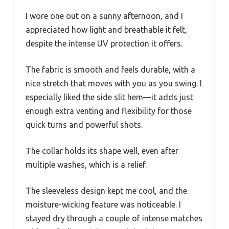
I wore one out on a sunny afternoon, and I
appreciated how light and breathable it felt,
despite the intense UV protection it offers.
The fabric is smooth and feels durable, with a
nice stretch that moves with you as you swing. I
especially liked the side slit hem—it adds just
enough extra venting and flexibility for those
quick turns and powerful shots.
The collar holds its shape well, even after
multiple washes, which is a relief.
The sleeveless design kept me cool, and the
moisture-wicking feature was noticeable. I
stayed dry through a couple of intense matches