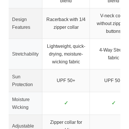
blend
blend
V-neck collar
Design
Racerback with 1/4
without zipper o
Features
zipper collar
buttons
Lightweight, quick-
4-Way Stretch
Stretchability
drying, moisture-
fabric
wicking fabric
Sun
UPF 50+
UPF 50+
Protection
Moisture
✓
✓
Wicking
Zipper collar for
Adjustable