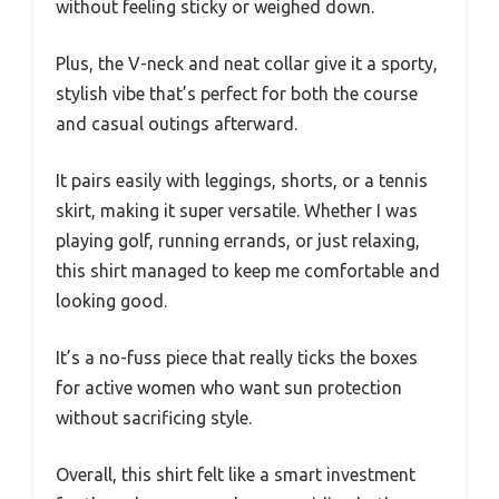
without feeling sticky or weighed down.
Plus, the V-neck and neat collar give it a sporty,
stylish vibe that’s perfect for both the course
and casual outings afterward.
It pairs easily with leggings, shorts, or a tennis
skirt, making it super versatile. Whether I was
playing golf, running errands, or just relaxing,
this shirt managed to keep me comfortable and
looking good.
It’s a no-fuss piece that really ticks the boxes
for active women who want sun protection
without sacrificing style.
Overall, this shirt felt like a smart investment