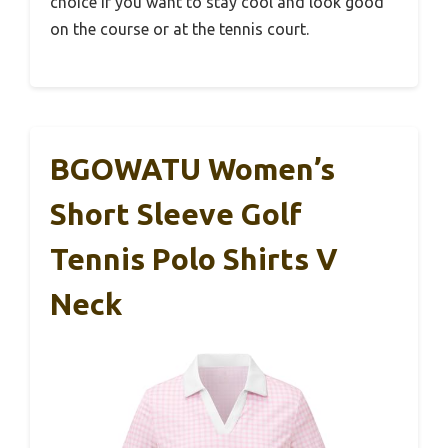
choice if you want to stay cool and look good
on the course or at the tennis court.
BGOWATU Women’s
Short Sleeve Golf
Tennis Polo Shirts V
Neck