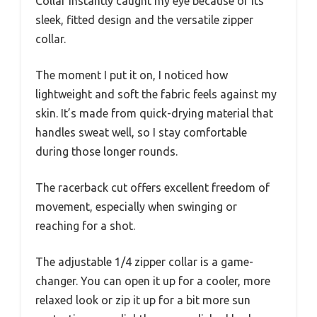
Collar instantly caught my eye because of its
sleek, fitted design and the versatile zipper
collar.
The moment I put it on, I noticed how
lightweight and soft the fabric feels against my
skin. It’s made from quick-drying material that
handles sweat well, so I stay comfortable
during those longer rounds.
The racerback cut offers excellent freedom of
movement, especially when swinging or
reaching for a shot.
The adjustable 1/4 zipper collar is a game-
changer. You can open it up for a cooler, more
relaxed look or zip it up for a bit more sun