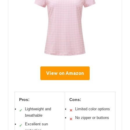
View on Amazon
Pros:
Cons:
Lightweight and
Limited color options
✓
✕
breathable
No zipper or buttons
✕
Excellent sun
✓