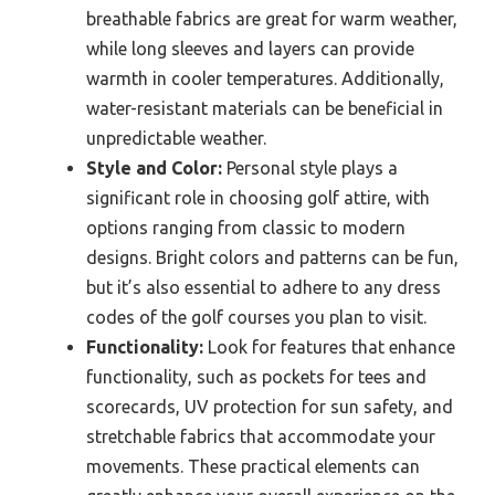
breathable fabrics are great for warm weather,
while long sleeves and layers can provide
warmth in cooler temperatures. Additionally,
water-resistant materials can be beneficial in
unpredictable weather.
Style and Color:
Personal style plays a
significant role in choosing golf attire, with
options ranging from classic to modern
designs. Bright colors and patterns can be fun,
but it’s also essential to adhere to any dress
codes of the golf courses you plan to visit.
Functionality:
Look for features that enhance
functionality, such as pockets for tees and
scorecards, UV protection for sun safety, and
stretchable fabrics that accommodate your
movements. These practical elements can