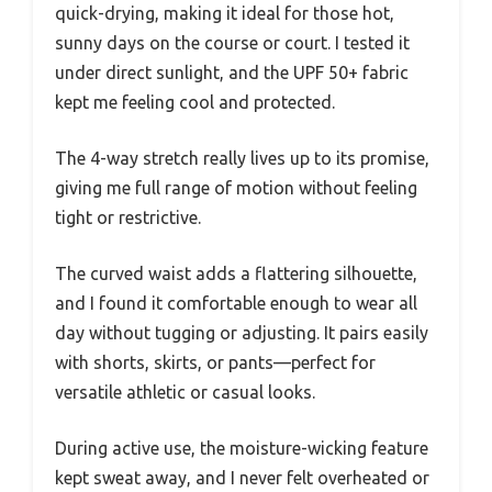
quick-drying, making it ideal for those hot,
sunny days on the course or court. I tested it
under direct sunlight, and the UPF 50+ fabric
kept me feeling cool and protected.
The 4-way stretch really lives up to its promise,
giving me full range of motion without feeling
tight or restrictive.
The curved waist adds a flattering silhouette,
and I found it comfortable enough to wear all
day without tugging or adjusting. It pairs easily
with shorts, skirts, or pants—perfect for
versatile athletic or casual looks.
During active use, the moisture-wicking feature
kept sweat away, and I never felt overheated or