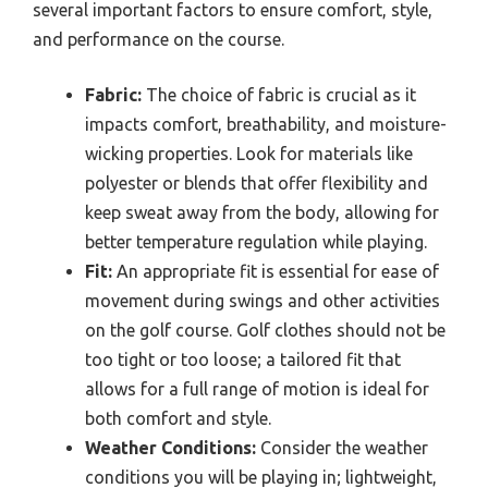
several important factors to ensure comfort, style,
and performance on the course.
Fabric:
The choice of fabric is crucial as it
impacts comfort, breathability, and moisture-
wicking properties. Look for materials like
polyester or blends that offer flexibility and
keep sweat away from the body, allowing for
better temperature regulation while playing.
Fit:
An appropriate fit is essential for ease of
movement during swings and other activities
on the golf course. Golf clothes should not be
too tight or too loose; a tailored fit that
allows for a full range of motion is ideal for
both comfort and style.
Weather Conditions:
Consider the weather
conditions you will be playing in; lightweight,