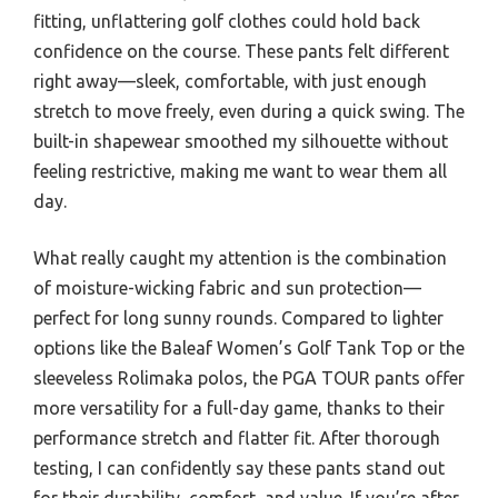
fitting, unflattering golf clothes could hold back
confidence on the course. These pants felt different
right away—sleek, comfortable, with just enough
stretch to move freely, even during a quick swing. The
built-in shapewear smoothed my silhouette without
feeling restrictive, making me want to wear them all
day.
What really caught my attention is the combination
of moisture-wicking fabric and sun protection—
perfect for long sunny rounds. Compared to lighter
options like the Baleaf Women’s Golf Tank Top or the
sleeveless Rolimaka polos, the PGA TOUR pants offer
more versatility for a full-day game, thanks to their
performance stretch and flatter fit. After thorough
testing, I can confidently say these pants stand out