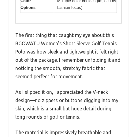
Color
Multiple color choices (implied by
Options
fashion focus)
The first thing that caught my eye about this
BGOWATU Women’s Short Sleeve Golf Tennis
Polo was how sleek and lightweight it felt right
out of the package. I remember unfolding it and
noticing the smooth, stretchy fabric that
seemed perfect for movement.
As I slipped it on, I appreciated the V-neck
design—no zippers or buttons digging into my
skin, which is a small but huge detail during
long rounds of golf or tennis.
The material is impressively breathable and