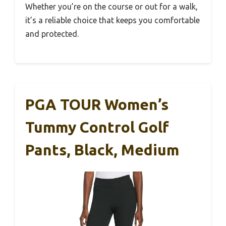
Whether you’re on the course or out for a walk,
it’s a reliable choice that keeps you comfortable
and protected.
PGA TOUR Women’s
Tummy Control Golf
Pants, Black, Medium