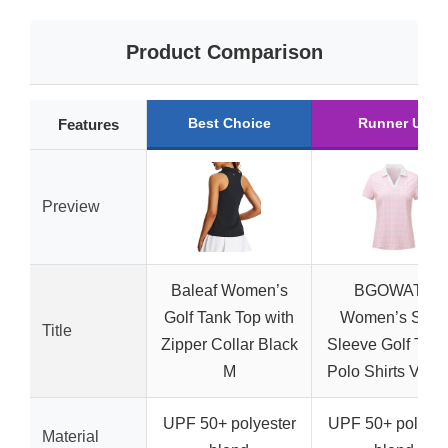
Product Comparison
Best Choice
Runner Up
Features
Preview
Baleaf Women’s
BGOWATU
Golf Tank Top with
Women’s Shor
Title
Zipper Collar Black
Sleeve Golf Tenn
M
Polo Shirts V Ne
UPF 50+ polyester
UPF 50+ polyest
Material