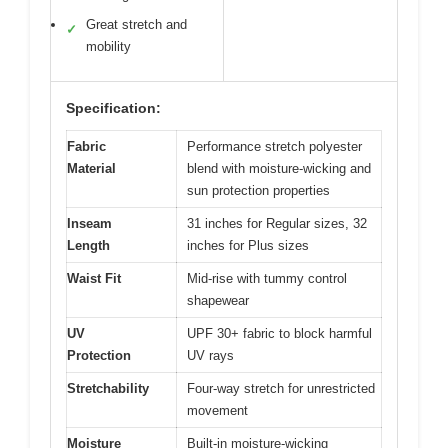
Great stretch and
✓
mobility
Specification:
Fabric
Performance stretch polyester
Material
blend with moisture-wicking and
sun protection properties
Inseam
31 inches for Regular sizes, 32
Length
inches for Plus sizes
Waist Fit
Mid-rise with tummy control
shapewear
UV
UPF 30+ fabric to block harmful
Protection
UV rays
Stretchability
Four-way stretch for unrestricted
movement
Moisture
Built-in moisture-wicking