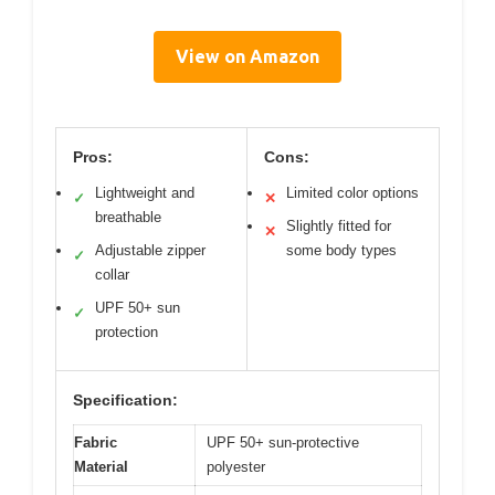
View on Amazon
Pros:
Cons:
Lightweight and
Limited color options
✓
✕
breathable
Slightly fitted for
✕
Adjustable zipper
some body types
✓
collar
UPF 50+ sun
✓
protection
Specification:
Fabric
UPF 50+ sun-protective
Material
polyester