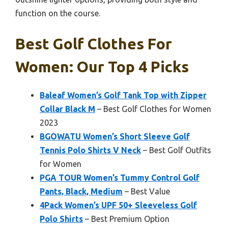
function on the course.
Best Golf Clothes For
Women: Our Top 4 Picks
Baleaf Women’s Golf Tank Top with Zipper
Collar Black M
– Best Golf Clothes for Women
2023
BGOWATU Women’s Short Sleeve Golf
Tennis Polo Shirts V Neck
– Best Golf Outfits
for Women
PGA TOUR Women’s Tummy Control Golf
Pants, Black, Medium
– Best Value
4Pack Women’s UPF 50+ Sleeveless Golf
Polo Shirts
– Best Premium Option