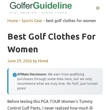
Skip
MENU
to
content
Home
-
Sports Gear
-
best golf clothes for women
Best Golf Clothes For
Women
June 29, 2026
by
Himel
Affiliate Disclosure:
We earn from qualifying
purchases through some links here, but we only
recommend what we truly love. No fluff, just honest
picks!
Before testing this PGA TOUR Women’s Tummy
Control Golf Pants, I never realized how much ill-