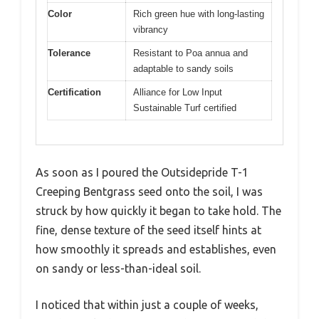
Color
Rich green hue with long-lasting
vibrancy
Tolerance
Resistant to Poa annua and
adaptable to sandy soils
Certification
Alliance for Low Input
Sustainable Turf certified
As soon as I poured the Outsidepride T-1
Creeping Bentgrass seed onto the soil, I was
struck by how quickly it began to take hold. The
fine, dense texture of the seed itself hints at
how smoothly it spreads and establishes, even
on sandy or less-than-ideal soil.
I noticed that within just a couple of weeks,