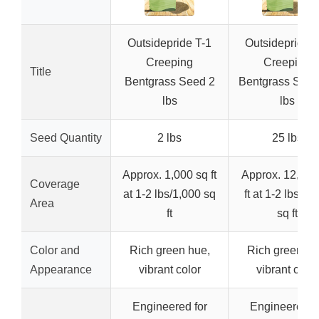
Outsidepride T-1
Outsidepride T
Creeping
Creeping
Title
Bentgrass Seed 2
Bentgrass Seed
lbs
lbs
Seed Quantity
2 lbs
25 lbs
Approx. 1,000 sq ft
Approx. 12,500
Coverage
at 1-2 lbs/1,000 sq
ft at 1-2 lbs/1,
Area
ft
sq ft
Color and
Rich green hue,
Rich green hu
Appearance
vibrant color
vibrant color
Engineered for
Engineered fo