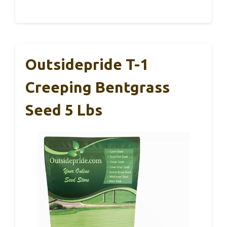
Outsidepride T-1
Creeping Bentgrass
Seed 5 Lbs