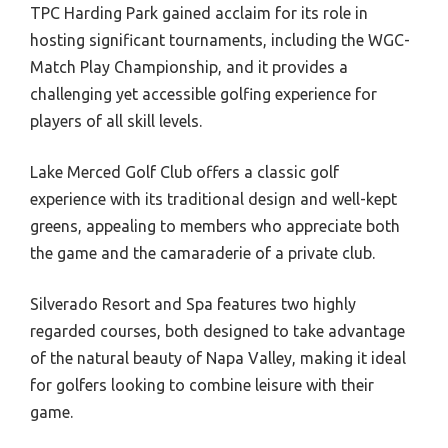
TPC Harding Park gained acclaim for its role in
hosting significant tournaments, including the WGC-
Match Play Championship, and it provides a
challenging yet accessible golfing experience for
players of all skill levels.
Lake Merced Golf Club offers a classic golf
experience with its traditional design and well-kept
greens, appealing to members who appreciate both
the game and the camaraderie of a private club.
Silverado Resort and Spa features two highly
regarded courses, both designed to take advantage
of the natural beauty of Napa Valley, making it ideal
for golfers looking to combine leisure with their
game.