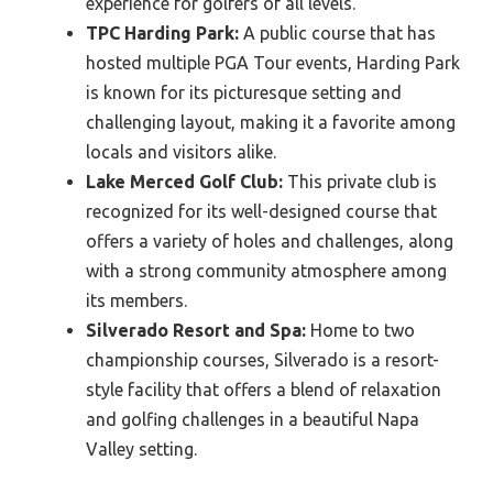
experience for golfers of all levels.
TPC Harding Park:
A public course that has
hosted multiple PGA Tour events, Harding Park
is known for its picturesque setting and
challenging layout, making it a favorite among
locals and visitors alike.
Lake Merced Golf Club:
This private club is
recognized for its well-designed course that
offers a variety of holes and challenges, along
with a strong community atmosphere among
its members.
Silverado Resort and Spa:
Home to two
championship courses, Silverado is a resort-
style facility that offers a blend of relaxation
and golfing challenges in a beautiful Napa
Valley setting.