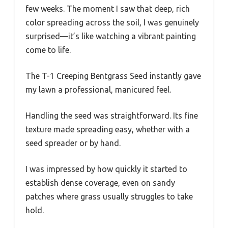
few weeks. The moment I saw that deep, rich
color spreading across the soil, I was genuinely
surprised—it’s like watching a vibrant painting
come to life.
The T-1 Creeping Bentgrass Seed instantly gave
my lawn a professional, manicured feel.
Handling the seed was straightforward. Its fine
texture made spreading easy, whether with a
seed spreader or by hand.
I was impressed by how quickly it started to
establish dense coverage, even on sandy
patches where grass usually struggles to take
hold.