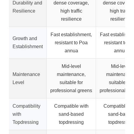
Durability and
dense coverage,
dense coverag
Resilience
high traffic
high traffic
resilience
resilience
Fast establishment,
Fast establishm
Growth and
resistant to Poa
resistant to P
Establishment
annua
annua
Mid-level
Mid-level
Maintenance
maintenance,
maintenance
Level
suitable for
suitable for
professional greens
professional gr
Compatibility
Compatible with
Compatible wi
with
sand-based
sand-based
Topdressing
topdressing
topdressing