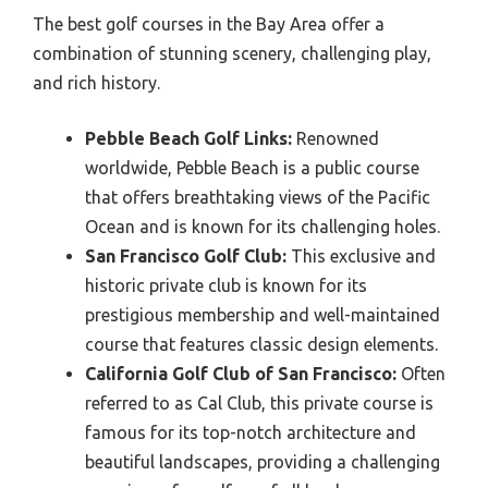
The best golf courses in the Bay Area offer a
combination of stunning scenery, challenging play,
and rich history.
Pebble Beach Golf Links:
Renowned
worldwide, Pebble Beach is a public course
that offers breathtaking views of the Pacific
Ocean and is known for its challenging holes.
San Francisco Golf Club:
This exclusive and
historic private club is known for its
prestigious membership and well-maintained
course that features classic design elements.
California Golf Club of San Francisco:
Often
referred to as Cal Club, this private course is
famous for its top-notch architecture and
beautiful landscapes, providing a challenging