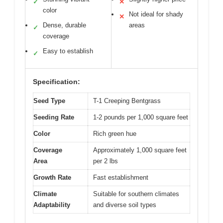
✓
✕
color
Not ideal for shady
✕
Dense, durable
areas
✓
coverage
Easy to establish
✓
Specification:
Seed Type
T-1 Creeping Bentgrass
Seeding Rate
1-2 pounds per 1,000 square feet
Color
Rich green hue
Coverage
Approximately 1,000 square feet
Area
per 2 lbs
Growth Rate
Fast establishment
Climate
Suitable for southern climates
Adaptability
and diverse soil types