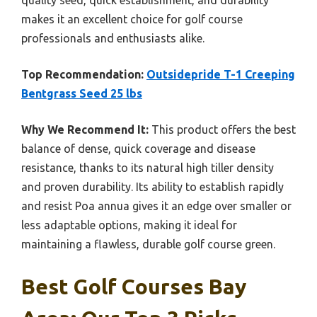
quality seed, quick establishment, and durability
makes it an excellent choice for golf course
professionals and enthusiasts alike.
Top Recommendation:
Outsidepride T-1 Creeping
Bentgrass Seed 25 lbs
Why We Recommend It:
This product offers the best
balance of dense, quick coverage and disease
resistance, thanks to its natural high tiller density
and proven durability. Its ability to establish rapidly
and resist Poa annua gives it an edge over smaller or
less adaptable options, making it ideal for
maintaining a flawless, durable golf course green.
Best Golf Courses Bay