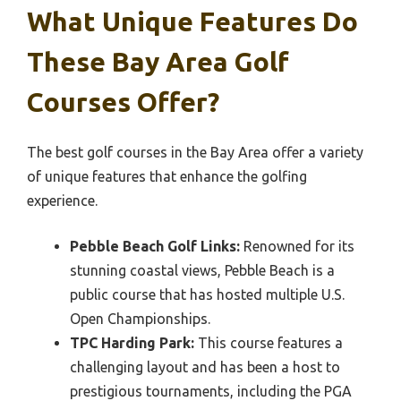
What Unique Features Do
These Bay Area Golf
Courses Offer?
The best golf courses in the Bay Area offer a variety
of unique features that enhance the golfing
experience.
Pebble Beach Golf Links:
Renowned for its
stunning coastal views, Pebble Beach is a
public course that has hosted multiple U.S.
Open Championships.
TPC Harding Park:
This course features a
challenging layout and has been a host to
prestigious tournaments, including the PGA