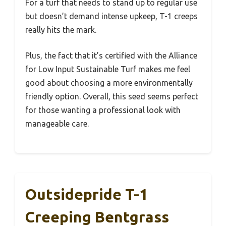
For a turf that needs to stand up to regular use
but doesn’t demand intense upkeep, T-1 creeps
really hits the mark.
Plus, the fact that it’s certified with the Alliance
for Low Input Sustainable Turf makes me feel
good about choosing a more environmentally
friendly option. Overall, this seed seems perfect
for those wanting a professional look with
manageable care.
Outsidepride T-1
Creeping Bentgrass