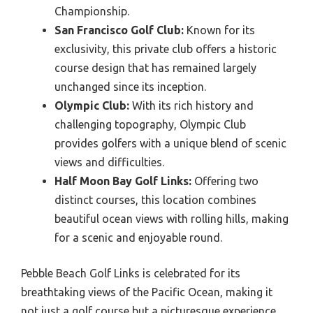
Championship.
San Francisco Golf Club:
Known for its
exclusivity, this private club offers a historic
course design that has remained largely
unchanged since its inception.
Olympic Club:
With its rich history and
challenging topography, Olympic Club
provides golfers with a unique blend of scenic
views and difficulties.
Half Moon Bay Golf Links:
Offering two
distinct courses, this location combines
beautiful ocean views with rolling hills, making
for a scenic and enjoyable round.
Pebble Beach Golf Links is celebrated for its
breathtaking views of the Pacific Ocean, making it
not just a golf course but a picturesque experience.