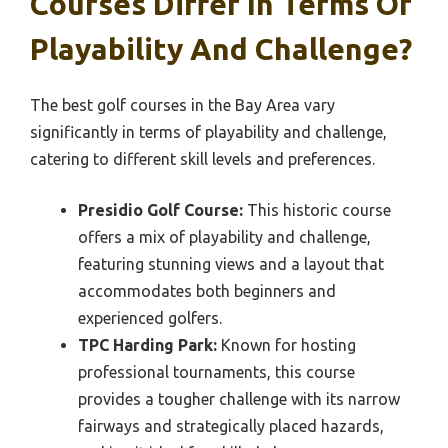
Courses Differ In Terms Of
Playability And Challenge?
The best golf courses in the Bay Area vary
significantly in terms of playability and challenge,
catering to different skill levels and preferences.
Presidio Golf Course:
This historic course
offers a mix of playability and challenge,
featuring stunning views and a layout that
accommodates both beginners and
experienced golfers.
TPC Harding Park:
Known for hosting
professional tournaments, this course
provides a tougher challenge with its narrow
fairways and strategically placed hazards,