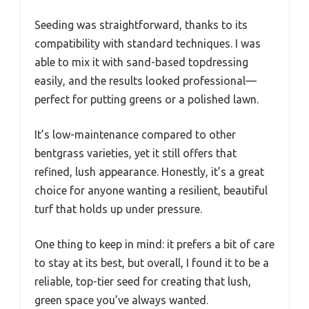
Seeding was straightforward, thanks to its
compatibility with standard techniques. I was
able to mix it with sand-based topdressing
easily, and the results looked professional—
perfect for putting greens or a polished lawn.
It’s low-maintenance compared to other
bentgrass varieties, yet it still offers that
refined, lush appearance. Honestly, it’s a great
choice for anyone wanting a resilient, beautiful
turf that holds up under pressure.
One thing to keep in mind: it prefers a bit of care
to stay at its best, but overall, I found it to be a
reliable, top-tier seed for creating that lush,
green space you’ve always wanted.