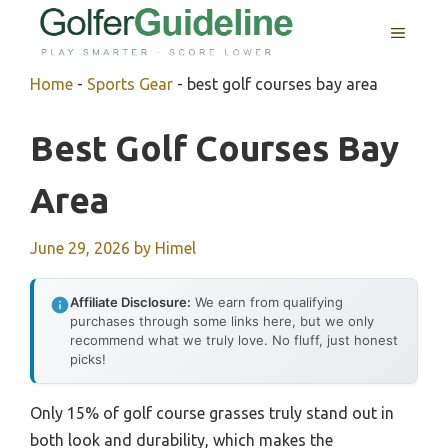
Skip
MENU
to
content
Home
-
Sports Gear
-
best golf courses bay area
Best Golf Courses Bay
Area
June 29, 2026
by
Himel
Affiliate Disclosure:
We earn from qualifying
purchases through some links here, but we only
recommend what we truly love. No fluff, just honest
picks!
Only 15% of golf course grasses truly stand out in
both look and durability, which makes the