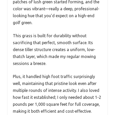
patches of lush green started forming, and the
color was vibrant—really a deep, professional-
looking hue that you’d expect on a high-end
golf green.
This grass is built for durability without
sacrificing that perfect, smooth surface. Its
dense tiller structure creates a uniform, low-
thatch layer, which made my regular mowing
sessions a breeze.
Plus, it handled high foot traffic surprisingly
well, maintaining that pristine look even after
multiple rounds of intense activity. I also loved
how fast it established; I only needed about 1-2
pounds per 1,000 square feet for full coverage,
making it both efficient and cost-effective.