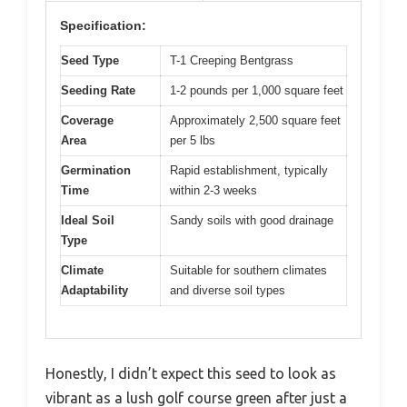
Specification:
Seed Type
T-1 Creeping Bentgrass
Seeding Rate
1-2 pounds per 1,000 square feet
Coverage
Approximately 2,500 square feet
Area
per 5 lbs
Germination
Rapid establishment, typically
Time
within 2-3 weeks
Ideal Soil
Sandy soils with good drainage
Type
Climate
Suitable for southern climates
Adaptability
and diverse soil types
Honestly, I didn’t expect this seed to look as
vibrant as a lush golf course green after just a