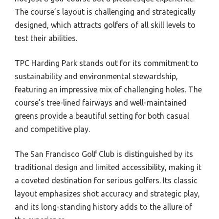
The course’s layout is challenging and strategically
designed, which attracts golfers of all skill levels to
test their abilities.
TPC Harding Park stands out for its commitment to
sustainability and environmental stewardship,
featuring an impressive mix of challenging holes. The
course’s tree-lined fairways and well-maintained
greens provide a beautiful setting for both casual
and competitive play.
The San Francisco Golf Club is distinguished by its
traditional design and limited accessibility, making it
a coveted destination for serious golfers. Its classic
layout emphasizes shot accuracy and strategic play,
and its long-standing history adds to the allure of