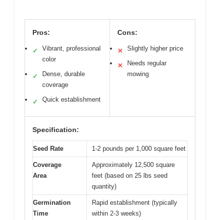
Pros:
Cons:
Vibrant, professional
Slightly higher price
✓
✕
color
Needs regular
✕
Dense, durable
mowing
✓
coverage
Quick establishment
✓
Specification:
Seed Rate
1-2 pounds per 1,000 square feet
Coverage
Approximately 12,500 square
Area
feet (based on 25 lbs seed
quantity)
Germination
Rapid establishment (typically
Time
within 2-3 weeks)