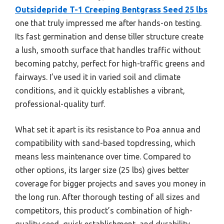
Outsidepride T-1 Creeping Bentgrass Seed 25 lbs
one that truly impressed me after hands-on testing.
Its fast germination and dense tiller structure create
a lush, smooth surface that handles traffic without
becoming patchy, perfect for high-traffic greens and
fairways. I’ve used it in varied soil and climate
conditions, and it quickly establishes a vibrant,
professional-quality turf.
What set it apart is its resistance to Poa annua and
compatibility with sand-based topdressing, which
means less maintenance over time. Compared to
other options, its larger size (25 lbs) gives better
coverage for bigger projects and saves you money in
the long run. After thorough testing of all sizes and
competitors, this product’s combination of high-