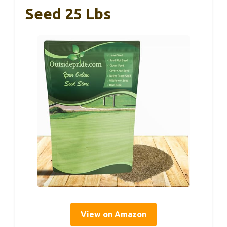
Seed 25 Lbs
View on Amazon