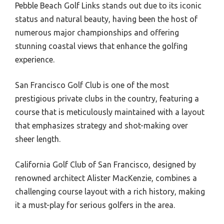
Pebble Beach Golf Links stands out due to its iconic
status and natural beauty, having been the host of
numerous major championships and offering
stunning coastal views that enhance the golfing
experience.
San Francisco Golf Club is one of the most
prestigious private clubs in the country, featuring a
course that is meticulously maintained with a layout
that emphasizes strategy and shot-making over
sheer length.
California Golf Club of San Francisco, designed by
renowned architect Alister MacKenzie, combines a
challenging course layout with a rich history, making
it a must-play for serious golfers in the area.