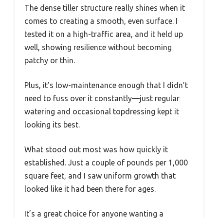
The dense tiller structure really shines when it
comes to creating a smooth, even surface. I
tested it on a high-traffic area, and it held up
well, showing resilience without becoming
patchy or thin.
Plus, it’s low-maintenance enough that I didn’t
need to fuss over it constantly—just regular
watering and occasional topdressing kept it
looking its best.
What stood out most was how quickly it
established. Just a couple of pounds per 1,000
square feet, and I saw uniform growth that
looked like it had been there for ages.
It’s a great choice for anyone wanting a