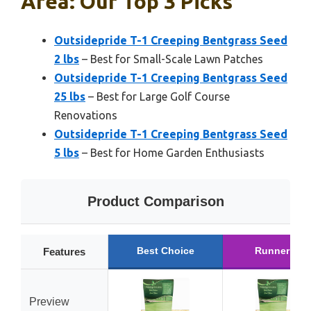
Area: Our Top 3 Picks
Outsidepride T-1 Creeping Bentgrass Seed
2 lbs
– Best for Small-Scale Lawn Patches
Outsidepride T-1 Creeping Bentgrass Seed
25 lbs
– Best for Large Golf Course
Renovations
Outsidepride T-1 Creeping Bentgrass Seed
5 lbs
– Best for Home Garden Enthusiasts
Product Comparison
Best Choice
Runner Up
Features
Preview