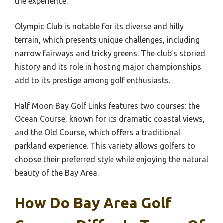
the experience.
Olympic Club is notable for its diverse and hilly
terrain, which presents unique challenges, including
narrow fairways and tricky greens. The club’s storied
history and its role in hosting major championships
add to its prestige among golf enthusiasts.
Half Moon Bay Golf Links features two courses: the
Ocean Course, known for its dramatic coastal views,
and the Old Course, which offers a traditional
parkland experience. This variety allows golfers to
choose their preferred style while enjoying the natural
beauty of the Bay Area.
How Do Bay Area Golf