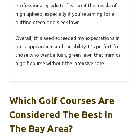
professional-grade turf without the hassle of
high upkeep, especially if you’re aiming for a
putting green or a sleek lawn.
Overall, this seed exceeded my expectations in
both appearance and durability. It’s perfect for
those who want a lush, green lawn that mimics
a golf course without the intensive care.
Which Golf Courses Are
Considered The Best In
The Bay Area?