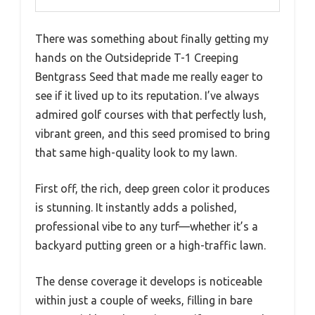
There was something about finally getting my
hands on the Outsidepride T-1 Creeping
Bentgrass Seed that made me really eager to
see if it lived up to its reputation. I’ve always
admired golf courses with that perfectly lush,
vibrant green, and this seed promised to bring
that same high-quality look to my lawn.
First off, the rich, deep green color it produces
is stunning. It instantly adds a polished,
professional vibe to any turf—whether it’s a
backyard putting green or a high-traffic lawn.
The dense coverage it develops is noticeable
within just a couple of weeks, filling in bare