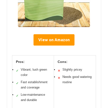
View on Amazon
Pros:
Cons:
Vibrant, lush green
Slightly pricey
✓
✕
color
Needs good watering
✕
Fast establishment
routine
✓
and coverage
Low-maintenance
✓
and durable