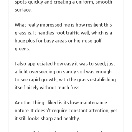
spots quickly and creating a uniform, smooth
surface.
What really impressed me is how resilient this
grass is. It handles foot traffic well, which is a
huge plus for busy areas or high-use golf
greens.
I also appreciated how easy it was to seed; just
a light overseeding on sandy soil was enough
to see rapid growth, with the grass establishing
itself nicely without much fuss.
Another thing I liked is its low-maintenance
nature. It doesn’t require constant attention, yet
it still looks sharp and healthy.