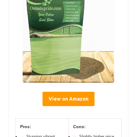
View on Amazon
Pros:
Cons:
Stunning vibrant
Slightly higher price