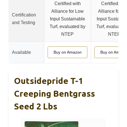
Certified with
Certified wit
Alliance for Low
Alliance for L
Certification
Input Sustainable
Input Sustaina
and Testing
Turf, evaluated by
Turf, evaluated
NTEP
NTEP
Available
Buy on Amazon
Buy on Amazo
Outsidepride T-1
Creeping Bentgrass
Seed 2 Lbs