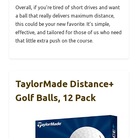
Overall, if you’re tired of short drives and want
a ball that really delivers maximum distance,
this could be your new favorite. It’s simple,
effective, and tailored for those of us who need
that little extra push on the course.
TaylorMade Distance+
Golf Balls, 12 Pack