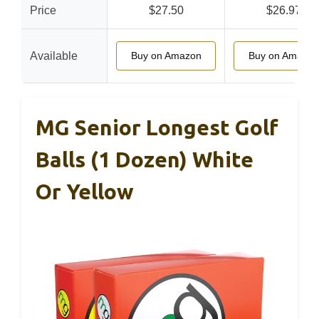
Price
$27.50
$26.97
Available
Buy on Amazon
Buy on Amazon
MG Senior Longest Golf
Balls (1 Dozen) White
Or Yellow