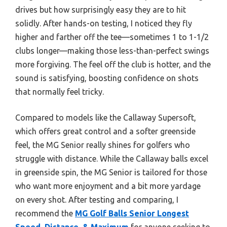
drives but how surprisingly easy they are to hit
solidly. After hands-on testing, I noticed they fly
higher and farther off the tee—sometimes 1 to 1-1/2
clubs longer—making those less-than-perfect swings
more forgiving. The feel off the club is hotter, and the
sound is satisfying, boosting confidence on shots
that normally feel tricky.
Compared to models like the Callaway Supersoft,
which offers great control and a softer greenside
feel, the MG Senior really shines for golfers who
struggle with distance. While the Callaway balls excel
in greenside spin, the MG Senior is tailored for those
who want more enjoyment and a bit more yardage
on every shot. After testing and comparing, I
recommend the
MG Golf Balls Senior Longest