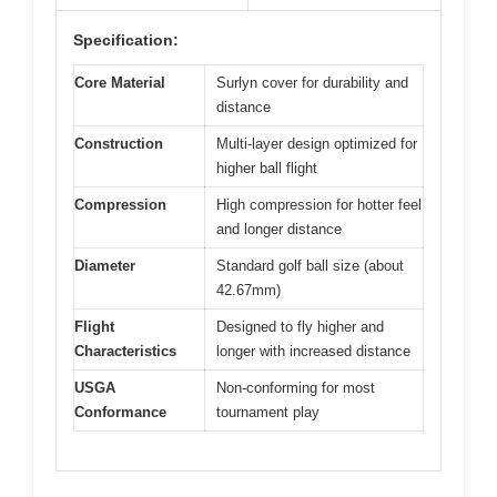
Specification:
Core Material
Surlyn cover for durability and
distance
Construction
Multi-layer design optimized for
higher ball flight
Compression
High compression for hotter feel
and longer distance
Diameter
Standard golf ball size (about
42.67mm)
Flight
Designed to fly higher and
Characteristics
longer with increased distance
USGA
Non-conforming for most
Conformance
tournament play