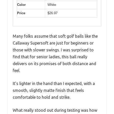
Color
White
Price
$26.97
Many folks assume that soft golf balls like the
Callaway Supersoft are just for beginners or
those with slower swings. I was surprised to
find that for senior ladies, this ball really
delivers on its promises of both distance and
feel.
It’s lighter in the hand than I expected, with a
smooth, slightly matte finish that feels
comfortable to hold and strike.
What really stood out during testing was how