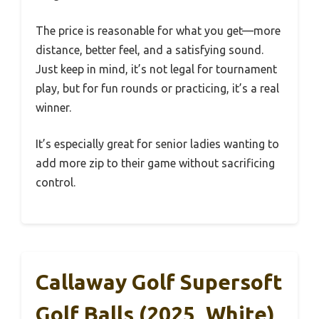
The price is reasonable for what you get—more
distance, better feel, and a satisfying sound.
Just keep in mind, it’s not legal for tournament
play, but for fun rounds or practicing, it’s a real
winner.
It’s especially great for senior ladies wanting to
add more zip to their game without sacrificing
control.
Callaway Golf Supersoft
Golf Balls (2025, White)