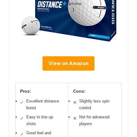
View on Amazon
Pros:
Cons:
Excellent distance
Slightly less spin
✓
✕
boost
control
Easy to line up
Not for advanced
✓
✕
shots
players
Good feel and
✓