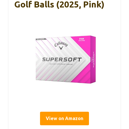
Golf Balls (2025, Pink)
View on Amazon