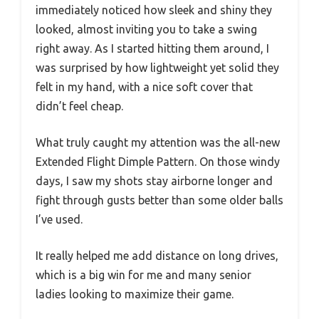
immediately noticed how sleek and shiny they
looked, almost inviting you to take a swing
right away. As I started hitting them around, I
was surprised by how lightweight yet solid they
felt in my hand, with a nice soft cover that
didn’t feel cheap.
What truly caught my attention was the all-new
Extended Flight Dimple Pattern. On those windy
days, I saw my shots stay airborne longer and
fight through gusts better than some older balls
I’ve used.
It really helped me add distance on long drives,
which is a big win for me and many senior
ladies looking to maximize their game.