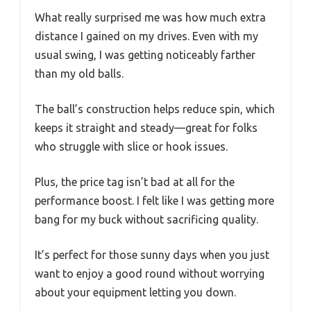
What really surprised me was how much extra
distance I gained on my drives. Even with my
usual swing, I was getting noticeably farther
than my old balls.
The ball’s construction helps reduce spin, which
keeps it straight and steady—great for folks
who struggle with slice or hook issues.
Plus, the price tag isn’t bad at all for the
performance boost. I felt like I was getting more
bang for my buck without sacrificing quality.
It’s perfect for those sunny days when you just
want to enjoy a good round without worrying
about your equipment letting you down.