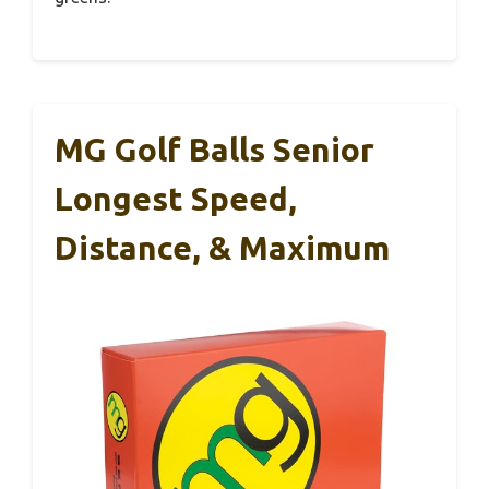
MG Golf Balls Senior
Longest Speed,
Distance, & Maximum