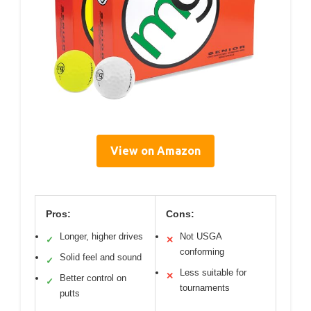
View on Amazon
Pros:
Cons:
Longer, higher drives
Not USGA
✓
✕
conforming
Solid feel and sound
✓
Less suitable for
✕
Better control on
✓
tournaments
putts