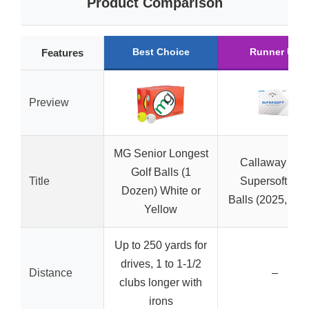
Product Comparison
Best Choice
Runner Up
Features
Preview
MG Senior Longest
Callaway Golf
Golf Balls (1
Title
Supersoft Gol
Dozen) White or
Balls (2025, Whi
Yellow
Up to 250 yards for
drives, 1 to 1-1/2
Distance
–
clubs longer with
irons