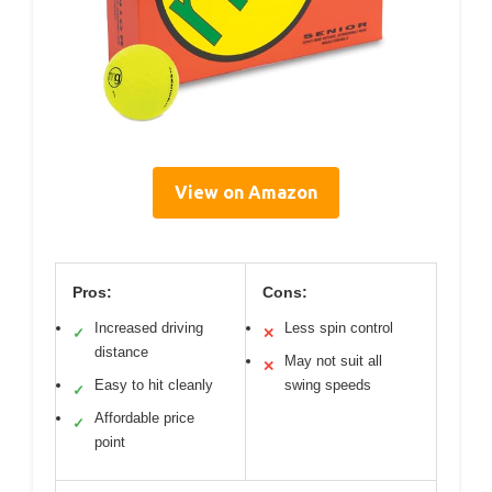
View on Amazon
Pros:
Cons:
Increased driving
Less spin control
✓
✕
distance
May not suit all
✕
Easy to hit cleanly
swing speeds
✓
Affordable price
✓
point