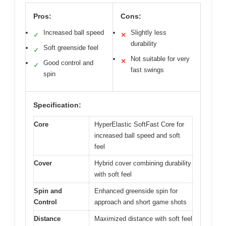
Pros:
Cons:
Increased ball speed
Slightly less
✓
✕
durability
Soft greenside feel
✓
Not suitable for very
✕
Good control and
✓
fast swings
spin
Specification:
Core
HyperElastic SoftFast Core for
increased ball speed and soft
feel
Cover
Hybrid cover combining durability
with soft feel
Spin and
Enhanced greenside spin for
Control
approach and short game shots
Distance
Maximized distance with soft feel