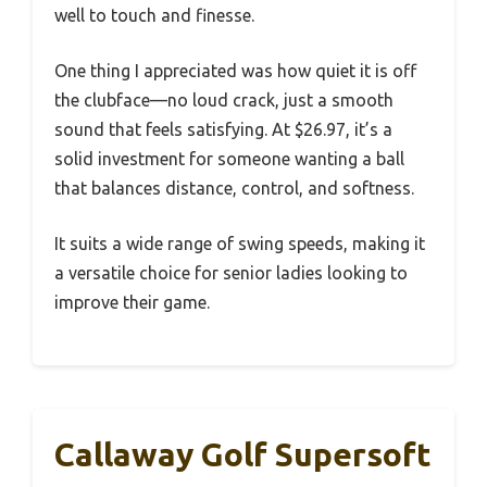
well to touch and finesse.
One thing I appreciated was how quiet it is off
the clubface—no loud crack, just a smooth
sound that feels satisfying. At $26.97, it’s a
solid investment for someone wanting a ball
that balances distance, control, and softness.
It suits a wide range of swing speeds, making it
a versatile choice for senior ladies looking to
improve their game.
Callaway Golf Supersoft