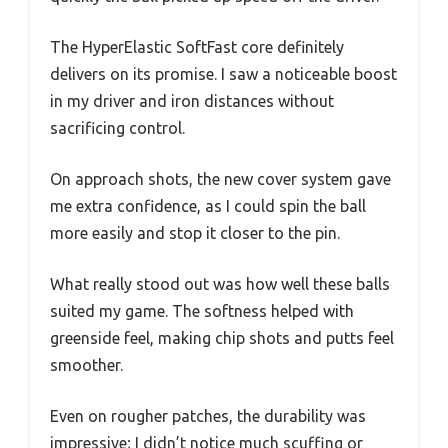
The HyperElastic SoftFast core definitely
delivers on its promise. I saw a noticeable boost
in my driver and iron distances without
sacrificing control.
On approach shots, the new cover system gave
me extra confidence, as I could spin the ball
more easily and stop it closer to the pin.
What really stood out was how well these balls
suited my game. The softness helped with
greenside feel, making chip shots and putts feel
smoother.
Even on rougher patches, the durability was
impressive; I didn’t notice much scuffing or