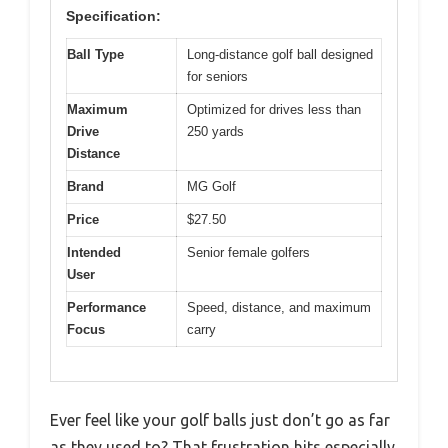
Specification:
Ball Type
Long-distance golf ball designed
for seniors
Maximum
Optimized for drives less than
Drive
250 yards
Distance
Brand
MG Golf
Price
$27.50
Intended
Senior female golfers
User
Performance
Speed, distance, and maximum
Focus
carry
Ever feel like your golf balls just don’t go as far
as they used to? That frustration hits especially