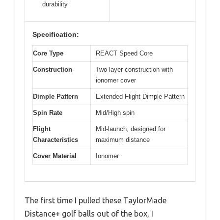
durability
Specification:
Core Type
REACT Speed Core
Construction
Two-layer construction with
ionomer cover
Dimple Pattern
Extended Flight Dimple Pattern
Spin Rate
Mid/High spin
Flight
Mid-launch, designed for
Characteristics
maximum distance
Cover Material
Ionomer
The first time I pulled these TaylorMade
Distance+ golf balls out of the box, I