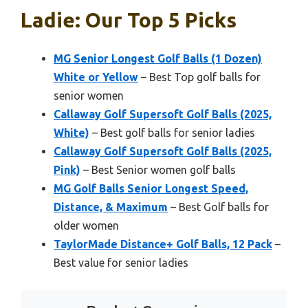
Ladie: Our Top 5 Picks
MG Senior Longest Golf Balls (1 Dozen)
White or Yellow
– Best Top golf balls for
senior women
Callaway Golf Supersoft Golf Balls (2025,
White)
– Best golf balls for senior ladies
Callaway Golf Supersoft Golf Balls (2025,
Pink)
– Best Senior women golf balls
MG Golf Balls Senior Longest Speed,
Distance, & Maximum
– Best Golf balls for
older women
TaylorMade Distance+ Golf Balls, 12 Pack
–
Best value for senior ladies