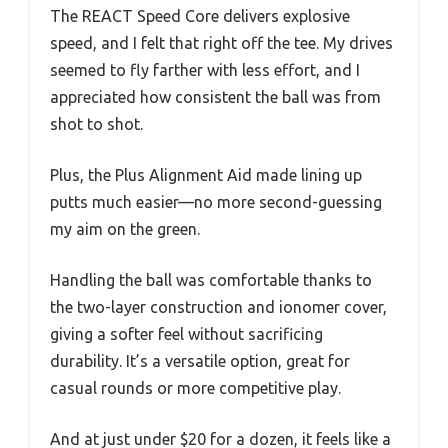
The REACT Speed Core delivers explosive
speed, and I felt that right off the tee. My drives
seemed to fly farther with less effort, and I
appreciated how consistent the ball was from
shot to shot.
Plus, the Plus Alignment Aid made lining up
putts much easier—no more second-guessing
my aim on the green.
Handling the ball was comfortable thanks to
the two-layer construction and ionomer cover,
giving a softer feel without sacrificing
durability. It’s a versatile option, great for
casual rounds or more competitive play.
And at just under $20 for a dozen, it feels like a