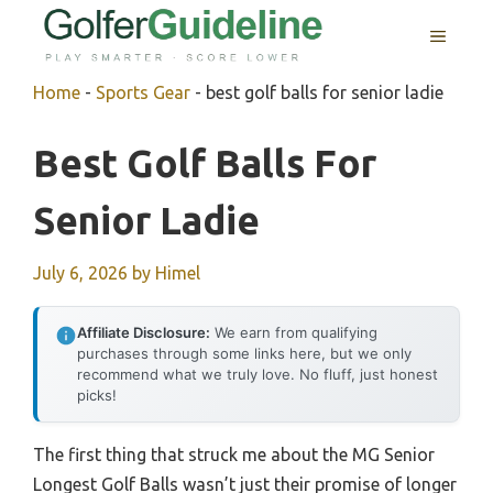
Skip
MENU
to
content
Home
-
Sports Gear
-
best golf balls for senior ladie
Best Golf Balls For
Senior Ladie
July 6, 2026
by
Himel
Affiliate Disclosure:
We earn from qualifying
purchases through some links here, but we only
recommend what we truly love. No fluff, just honest
picks!
The first thing that struck me about the MG Senior
Longest Golf Balls wasn’t just their promise of longer