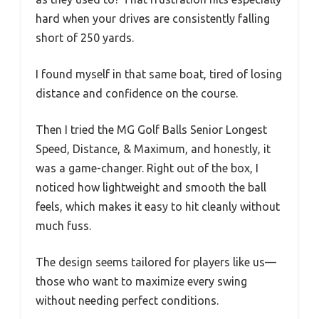
hard when your drives are consistently falling
short of 250 yards.
I found myself in that same boat, tired of losing
distance and confidence on the course.
Then I tried the MG Golf Balls Senior Longest
Speed, Distance, & Maximum, and honestly, it
was a game-changer. Right out of the box, I
noticed how lightweight and smooth the ball
feels, which makes it easy to hit cleanly without
much fuss.
The design seems tailored for players like us—
those who want to maximize every swing
without needing perfect conditions.