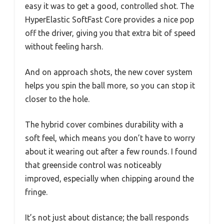
easy it was to get a good, controlled shot. The
HyperElastic SoftFast Core provides a nice pop
off the driver, giving you that extra bit of speed
without feeling harsh.
And on approach shots, the new cover system
helps you spin the ball more, so you can stop it
closer to the hole.
The hybrid cover combines durability with a
soft feel, which means you don’t have to worry
about it wearing out after a few rounds. I found
that greenside control was noticeably
improved, especially when chipping around the
fringe.
It’s not just about distance; the ball responds