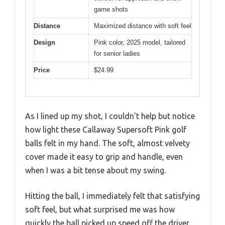
game shots
Distance
Maximized distance with soft feel
Design
Pink color, 2025 model, tailored
for senior ladies
Price
$24.99
As I lined up my shot, I couldn’t help but notice
how light these Callaway Supersoft Pink golf
balls felt in my hand. The soft, almost velvety
cover made it easy to grip and handle, even
when I was a bit tense about my swing.
Hitting the ball, I immediately felt that satisfying
soft feel, but what surprised me was how
quickly the ball picked up speed off the driver.