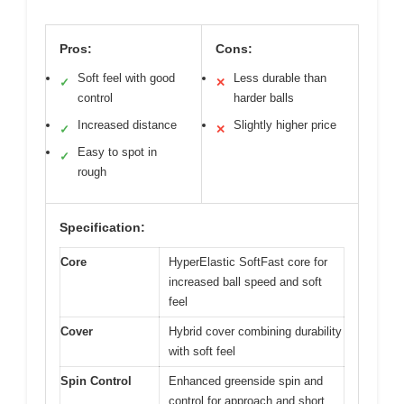
Pros:
Cons:
Soft feel with good
Less durable than
✓
✕
control
harder balls
Increased distance
Slightly higher price
✓
✕
Easy to spot in
✓
rough
Specification:
Core
HyperElastic SoftFast core for
increased ball speed and soft
feel
Cover
Hybrid cover combining durability
with soft feel
Spin Control
Enhanced greenside spin and
control for approach and short