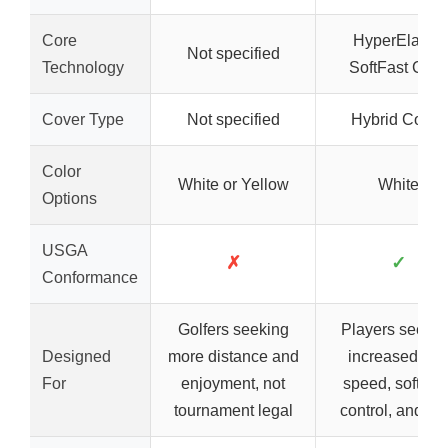
Core
HyperElastic
Not specified
Technology
SoftFast Core
Cover Type
Not specified
Hybrid Cover
Color
White or Yellow
White
Options
USGA
✗
✓
Conformance
Golfers seeking
Players seekin
Designed
more distance and
increased ball
For
enjoyment, not
speed, soft feel
tournament legal
control, and sp