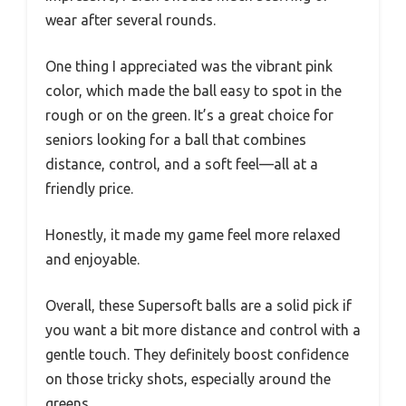
wear after several rounds.
One thing I appreciated was the vibrant pink
color, which made the ball easy to spot in the
rough or on the green. It’s a great choice for
seniors looking for a ball that combines
distance, control, and a soft feel—all at a
friendly price.
Honestly, it made my game feel more relaxed
and enjoyable.
Overall, these Supersoft balls are a solid pick if
you want a bit more distance and control with a
gentle touch. They definitely boost confidence
on those tricky shots, especially around the
greens.