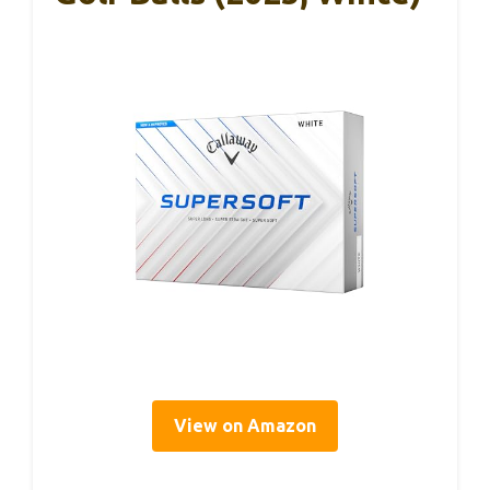
View on Amazon