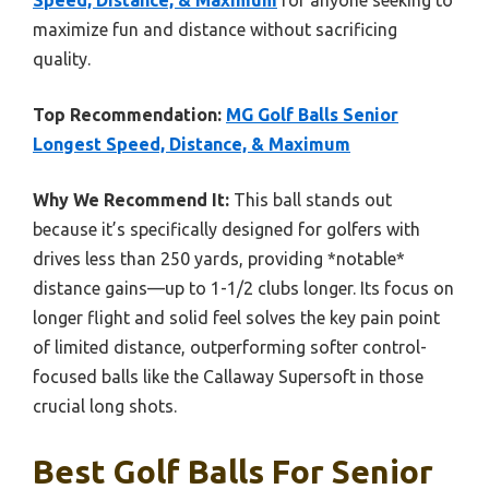
Speed, Distance, & Maximum
for anyone seeking to
maximize fun and distance without sacrificing
quality.
Top Recommendation:
MG Golf Balls Senior
Longest Speed, Distance, & Maximum
Why We Recommend It:
This ball stands out
because it’s specifically designed for golfers with
drives less than 250 yards, providing *notable*
distance gains—up to 1-1/2 clubs longer. Its focus on
longer flight and solid feel solves the key pain point
of limited distance, outperforming softer control-
focused balls like the Callaway Supersoft in those
crucial long shots.
Best Golf Balls For Senior