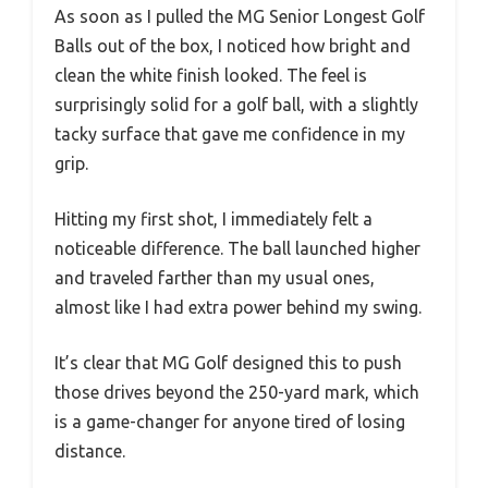
As soon as I pulled the MG Senior Longest Golf
Balls out of the box, I noticed how bright and
clean the white finish looked. The feel is
surprisingly solid for a golf ball, with a slightly
tacky surface that gave me confidence in my
grip.
Hitting my first shot, I immediately felt a
noticeable difference. The ball launched higher
and traveled farther than my usual ones,
almost like I had extra power behind my swing.
It’s clear that MG Golf designed this to push
those drives beyond the 250-yard mark, which
is a game-changer for anyone tired of losing
distance.