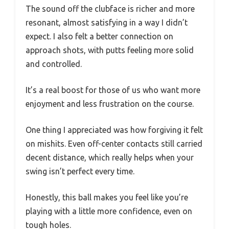
The sound off the clubface is richer and more
resonant, almost satisfying in a way I didn’t
expect. I also felt a better connection on
approach shots, with putts feeling more solid
and controlled.
It’s a real boost for those of us who want more
enjoyment and less frustration on the course.
One thing I appreciated was how forgiving it felt
on mishits. Even off-center contacts still carried
decent distance, which really helps when your
swing isn’t perfect every time.
Honestly, this ball makes you feel like you’re
playing with a little more confidence, even on
tough holes.