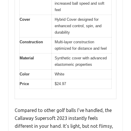
increased ball speed and soft
feel
Cover
Hybrid Cover designed for
enhanced control, spin, and
durability
Construction
Multi-layer construction
optimized for distance and feel
Material
Synthetic cover with advanced
elastomeric properties
Color
White
Price
$24.97
Compared to other golf balls I’ve handled, the
Callaway Supersoft 2023 instantly feels
different in your hand. It’s light, but not flimsy,