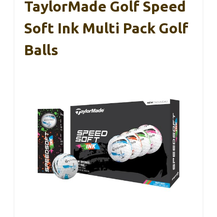
TaylorMade Golf Speed
Soft Ink Multi Pack Golf
Balls