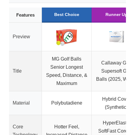
Best Choice
Runner Up
Features
Preview
MG Golf Balls
Callaway Golf
Senior Longest
Title
Supersoft Golf
Speed, Distance, &
Balls (2025, White
Maximum
Hybrid Cover
Material
Polybutadiene
(Synthetic)
HyperElastic
Core
Hotter Feel,
SoftFast Core for
Technology
Increased Distance