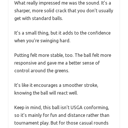
What really impressed me was the sound. It’s a
sharper, more solid crack that you don’t usually
get with standard balls.
It’s a small thing, but it adds to the confidence
when you’re swinging hard.
Putting felt more stable, too. The ball felt more
responsive and gave me a better sense of
control around the greens.
It’s like it encourages a smoother stroke,
knowing the ball will react well.
Keep in mind, this ball isn’t USGA conforming,
so it’s mainly for fun and distance rather than
tournament play. But for those casual rounds