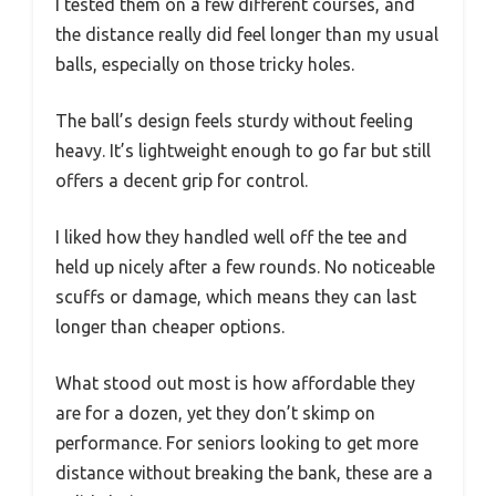
I tested them on a few different courses, and
the distance really did feel longer than my usual
balls, especially on those tricky holes.
The ball’s design feels sturdy without feeling
heavy. It’s lightweight enough to go far but still
offers a decent grip for control.
I liked how they handled well off the tee and
held up nicely after a few rounds. No noticeable
scuffs or damage, which means they can last
longer than cheaper options.
What stood out most is how affordable they
are for a dozen, yet they don’t skimp on
performance. For seniors looking to get more
distance without breaking the bank, these are a