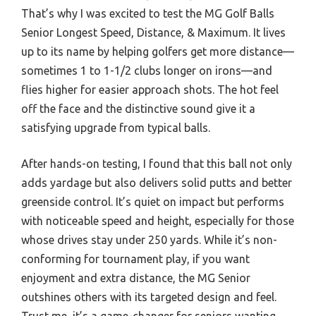
That’s why I was excited to test the MG Golf Balls
Senior Longest Speed, Distance, & Maximum. It lives
up to its name by helping golfers get more distance—
sometimes 1 to 1-1/2 clubs longer on irons—and
flies higher for easier approach shots. The hot feel
off the face and the distinctive sound give it a
satisfying upgrade from typical balls.
After hands-on testing, I found that this ball not only
adds yardage but also delivers solid putts and better
greenside control. It’s quiet on impact but performs
with noticeable speed and height, especially for those
whose drives stay under 250 yards. While it’s non-
conforming for tournament play, if you want
enjoyment and extra distance, the MG Senior
outshines others with its targeted design and feel.