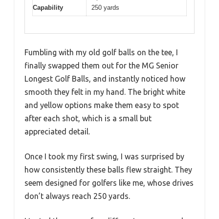
Capability
250 yards
Fumbling with my old golf balls on the tee, I
finally swapped them out for the MG Senior
Longest Golf Balls, and instantly noticed how
smooth they felt in my hand. The bright white
and yellow options make them easy to spot
after each shot, which is a small but
appreciated detail.
Once I took my first swing, I was surprised by
how consistently these balls flew straight. They
seem designed for golfers like me, whose drives
don’t always reach 250 yards.