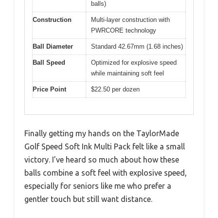
balls)
Construction
Multi-layer construction with
PWRCORE technology
Ball Diameter
Standard 42.67mm (1.68 inches)
Ball Speed
Optimized for explosive speed
while maintaining soft feel
Price Point
$22.50 per dozen
Finally getting my hands on the TaylorMade
Golf Speed Soft Ink Multi Pack felt like a small
victory. I’ve heard so much about how these
balls combine a soft feel with explosive speed,
especially for seniors like me who prefer a
gentler touch but still want distance.