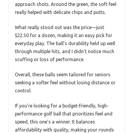
approach shots. Around the green, the soft feel
really helped with delicate chips and putts.
What really stood out was the price—just
$22.50 for a dozen, making it an easy pick for
everyday play. The ball’s durability held up well
through multiple hits, and I didn’t notice much
scuffing or loss of performance.
Overall, these balls seem tailored for seniors
seeking a softer feel without losing distance or
control.
If you’re looking for a budget-friendly, high-
performance golf ball that prioritizes feel and
speed, this one’s a winner. It balances
affordability with quality, making your rounds