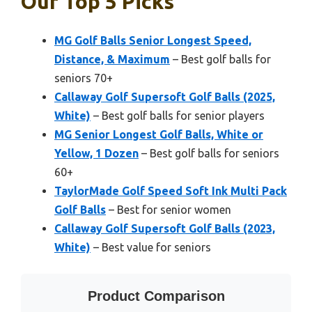
Our Top 5 Picks
MG Golf Balls Senior Longest Speed,
Distance, & Maximum
– Best golf balls for
seniors 70+
Callaway Golf Supersoft Golf Balls (2025,
White)
– Best golf balls for senior players
MG Senior Longest Golf Balls, White or
Yellow, 1 Dozen
– Best golf balls for seniors
60+
TaylorMade Golf Speed Soft Ink Multi Pack
Golf Balls
– Best for senior women
Callaway Golf Supersoft Golf Balls (2023,
White)
– Best value for seniors
Product Comparison