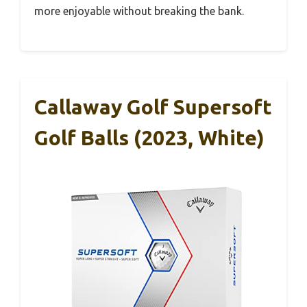
more enjoyable without breaking the bank.
Callaway Golf Supersoft
Golf Balls (2023, White)