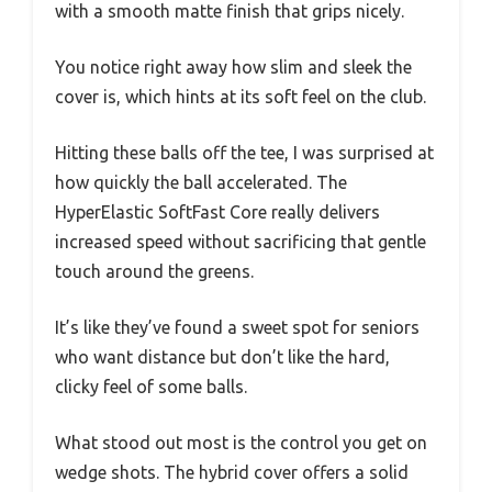
with a smooth matte finish that grips nicely.
You notice right away how slim and sleek the
cover is, which hints at its soft feel on the club.
Hitting these balls off the tee, I was surprised at
how quickly the ball accelerated. The
HyperElastic SoftFast Core really delivers
increased speed without sacrificing that gentle
touch around the greens.
It’s like they’ve found a sweet spot for seniors
who want distance but don’t like the hard,
clicky feel of some balls.
What stood out most is the control you get on
wedge shots. The hybrid cover offers a solid