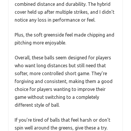
combined distance and durability. The hybrid
cover held up after multiple strikes, and I didn’t
notice any loss in performance or feel.
Plus, the soft greenside feel made chipping and
pitching more enjoyable.
Overall, these balls seem designed for players
who want long distances but still need that
softer, more controlled short game. They’re
forgiving and consistent, making them a good
choice for players wanting to improve their
game without switching to a completely
different style of ball.
If you’re tired of balls that feel harsh or don’t
spin well around the greens, give these a try.