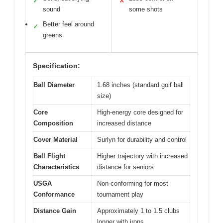
✓
✕
sound
some shots
Better feel around
✓
greens
Specification:
Ball Diameter
1.68 inches (standard golf ball
size)
Core
High-energy core designed for
Composition
increased distance
Cover Material
Surlyn for durability and control
Ball Flight
Higher trajectory with increased
Characteristics
distance for seniors
USGA
Non-conforming for most
Conformance
tournament play
Distance Gain
Approximately 1 to 1.5 clubs
longer with irons