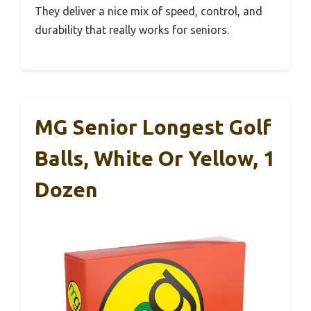
They deliver a nice mix of speed, control, and
durability that really works for seniors.
MG Senior Longest Golf
Balls, White Or Yellow, 1
Dozen