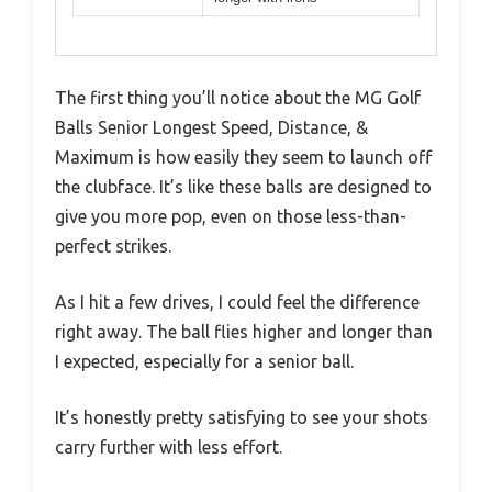
The first thing you’ll notice about the MG Golf
Balls Senior Longest Speed, Distance, &
Maximum is how easily they seem to launch off
the clubface. It’s like these balls are designed to
give you more pop, even on those less-than-
perfect strikes.
As I hit a few drives, I could feel the difference
right away. The ball flies higher and longer than
I expected, especially for a senior ball.
It’s honestly pretty satisfying to see your shots
carry further with less effort.