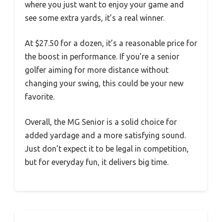
where you just want to enjoy your game and
see some extra yards, it’s a real winner.
At $27.50 for a dozen, it’s a reasonable price for
the boost in performance. If you’re a senior
golfer aiming for more distance without
changing your swing, this could be your new
favorite.
Overall, the MG Senior is a solid choice for
added yardage and a more satisfying sound.
Just don’t expect it to be legal in competition,
but for everyday fun, it delivers big time.