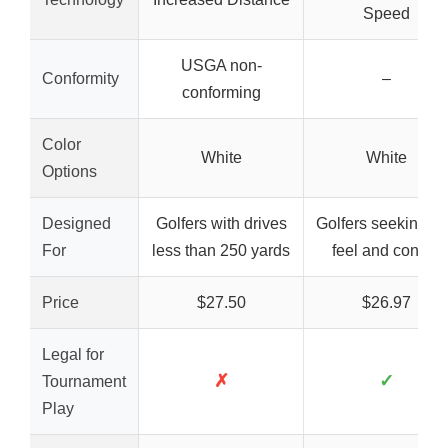
Speed
USGA non-
Conformity
–
conforming
Color
White
White
Options
Designed
Golfers with drives
Golfers seeking so
For
less than 250 yards
feel and control
Price
$27.50
$26.97
Legal for
✗
✓
Tournament
Play