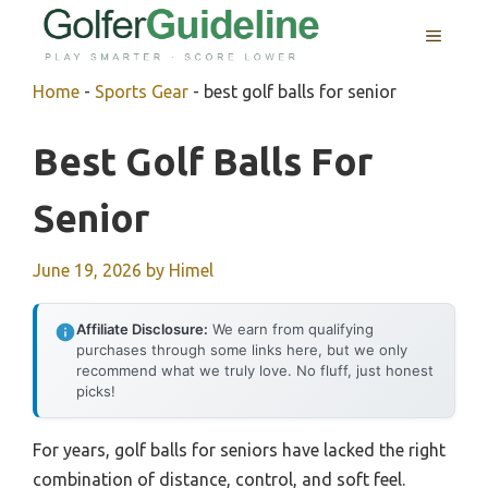
Skip
MENU
to
content
Home
-
Sports Gear
-
best golf balls for senior
Best Golf Balls For
Senior
June 19, 2026
by
Himel
Affiliate Disclosure:
We earn from qualifying
purchases through some links here, but we only
recommend what we truly love. No fluff, just honest
picks!
For years, golf balls for seniors have lacked the right
combination of distance, control, and soft feel.