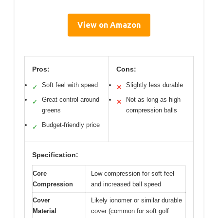
View on Amazon
Pros:
Cons:
Soft feel with speed
Slightly less durable
✓
✕
Great control around
Not as long as high-
✓
✕
greens
compression balls
Budget-friendly price
✓
Specification:
Core
Low compression for soft feel
Compression
and increased ball speed
Cover
Likely ionomer or similar durable
Material
cover (common for soft golf