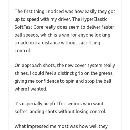
The first thing I noticed was how easily they got
up to speed with my driver. The HyperElastic
SoftFast Core really does seem to deliver faster
ball speeds, which is a win for anyone looking
to add extra distance without sacrificing
control.
On approach shots, the new cover system really
shines. I could feel a distinct grip on the greens,
giving me confidence to spin and stop the ball
where I wanted.
It’s especially helpful for seniors who want
softer landing shots without losing control.
What impressed me most was how well they