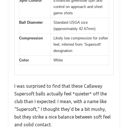
Spin Control
Enhanced greenside spin and
control on approach and short
game shots
Ball Diameter
Standard USGA size
(approximately 42.67mm)
Compression
Likely low compression for softer
feel, inferred from ‘Supersoft’
designation
Color
White
I was surprised to find that these Callaway
Supersoft balls actually feel *quieter* off the
club than I expected. I mean, with a name like
“Supersoft,” I thought they’d be a bit mushy,
but they strike a nice balance between soft feel
and solid contact.