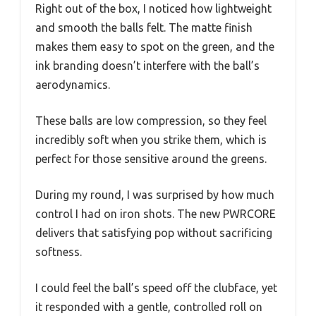
Right out of the box, I noticed how lightweight
and smooth the balls felt. The matte finish
makes them easy to spot on the green, and the
ink branding doesn’t interfere with the ball’s
aerodynamics.
These balls are low compression, so they feel
incredibly soft when you strike them, which is
perfect for those sensitive around the greens.
During my round, I was surprised by how much
control I had on iron shots. The new PWRCORE
delivers that satisfying pop without sacrificing
softness.
I could feel the ball’s speed off the clubface, yet
it responded with a gentle, controlled roll on