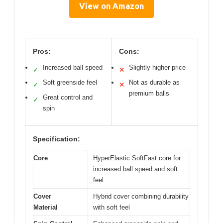
View on Amazon
Pros:
Cons:
Increased ball speed
Slightly higher price
✓
✕
Soft greenside feel
Not as durable as
✓
✕
premium balls
Great control and
✓
spin
Specification:
Core
HyperElastic SoftFast core for
increased ball speed and soft
feel
Cover
Hybrid cover combining durability
Material
with soft feel