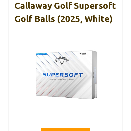
Callaway Golf Supersoft
Golf Balls (2025, White)