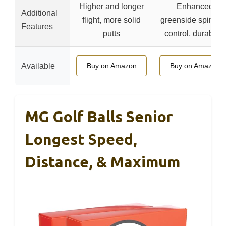
Higher and longer
Enhanced
Additional
flight, more solid
greenside spin an
Features
putts
control, durability
Available
Buy on Amazon
Buy on Amazon
MG Golf Balls Senior
Longest Speed,
Distance, & Maximum