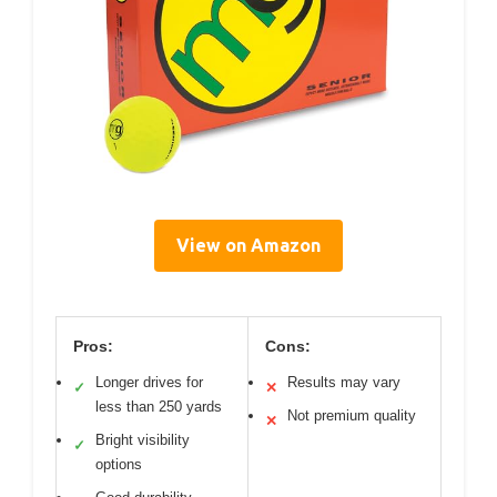
View on Amazon
Pros:
Cons:
Longer drives for
Results may vary
✓
✕
less than 250 yards
Not premium quality
✕
Bright visibility
✓
options