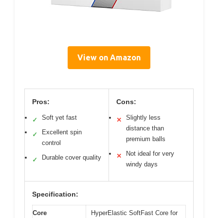
View on Amazon
Pros:
Cons:
Soft yet fast
Slightly less
✓
✕
distance than
Excellent spin
✓
premium balls
control
Not ideal for very
✕
Durable cover quality
✓
windy days
Specification:
Core
HyperElastic SoftFast Core for