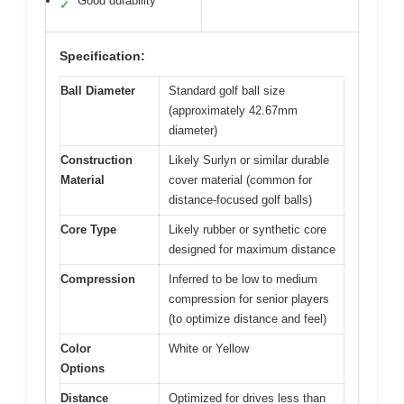
Good durability
✓
Specification:
Ball Diameter
Standard golf ball size
(approximately 42.67mm
diameter)
Construction
Likely Surlyn or similar durable
Material
cover material (common for
distance-focused golf balls)
Core Type
Likely rubber or synthetic core
designed for maximum distance
Compression
Inferred to be low to medium
compression for senior players
(to optimize distance and feel)
Color
White or Yellow
Options
Distance
Optimized for drives less than