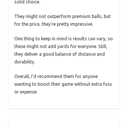
solid choice.
They might not outperform premium balls, but
for the price, they’re pretty impressive.
One thing to keep in mind is results can vary, so
these might not add yards for everyone. Still,
they deliver a good balance of distance and
durability.
Overall, I’d recommend them for anyone
wanting to boost their game without extra fuss
or expense.