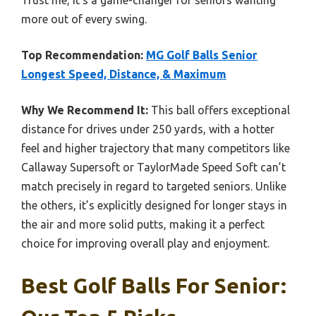
Trust me, it’s a game-changer for seniors wanting
more out of every swing.
Top Recommendation:
MG Golf Balls Senior
Longest Speed, Distance, & Maximum
Why We Recommend It:
This ball offers exceptional
distance for drives under 250 yards, with a hotter
feel and higher trajectory that many competitors like
Callaway Supersoft or TaylorMade Speed Soft can’t
match precisely in regard to targeted seniors. Unlike
the others, it’s explicitly designed for longer stays in
the air and more solid putts, making it a perfect
choice for improving overall play and enjoyment.
Best Golf Balls For Senior: