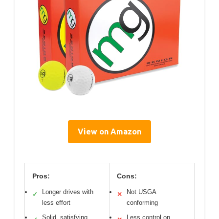
View on Amazon
Pros:
Cons:
Longer drives with
Not USGA
✓
✕
less effort
conforming
Solid, satisfying
Less control on