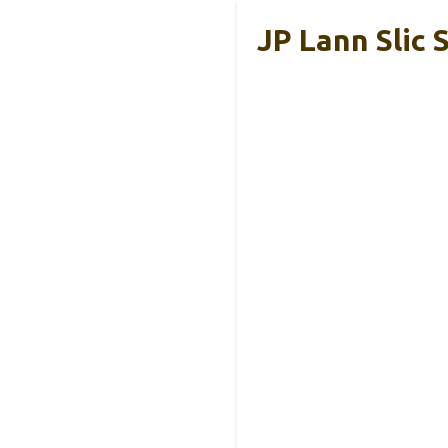
JP Lann Slic 