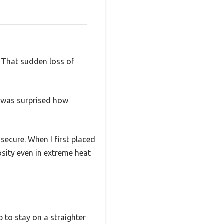
? That sudden loss of
I was surprised how
 secure. When I first placed
osity even in extreme heat
ub to stay on a straighter