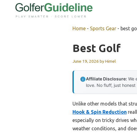
Skip
to
content
Home
-
Sports Gear
-
best go
Best Golf
June 19, 2026
by
Himel
Affiliate Disclosure:
We e
love. No fluff, just honest
Unlike other models that stru
Hook & Spin Reduction
real
especially on tricky drives wh
weather conditions, and doesn