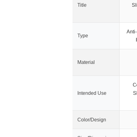
Title
Sl
Anti
Type
Material
C
Intended Use
S
Color/Design