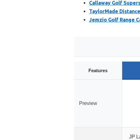
Callaway Golf Supers
TaylorMade Distance+
Jemzio Golf Range Ca
Features
Preview
JP La