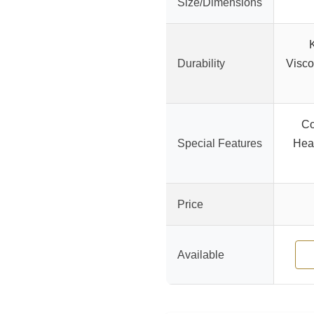
Size/Dimensions
Durability
Visco
Co
Special Features
Heat
Price
Available