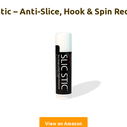
Stic – Anti-Slice, Hook & Spin R
View on Amazon