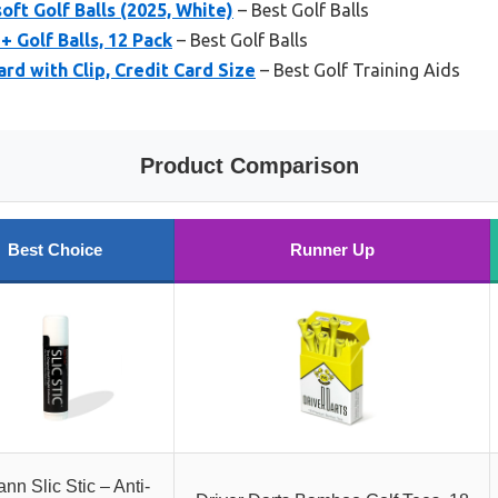
oft Golf Balls (2025, White)
– Best Golf Balls
 Golf Balls, 12 Pack
– Best Golf Balls
rd with Clip, Credit Card Size
– Best Golf Training Aids
Product Comparison
Best Choice
Runner Up
nn Slic Stic – Anti-