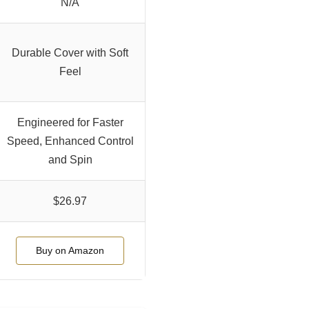
N/A
Durable Cover with Soft
Feel
Engineered for Faster
Speed, Enhanced Control
and Spin
$26.97
Buy on Amazon