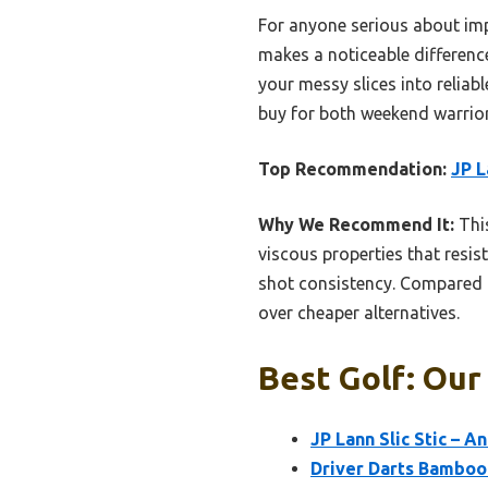
For anyone serious about impr
makes a noticeable difference.
your messy slices into reliabl
buy for both weekend warrior
Top Recommendation:
JP L
Why We Recommend It:
This
viscous properties that resis
shot consistency. Compared to
over cheaper alternatives.
Best Golf: Our
JP Lann Slic Stic – A
Driver Darts Bamboo 