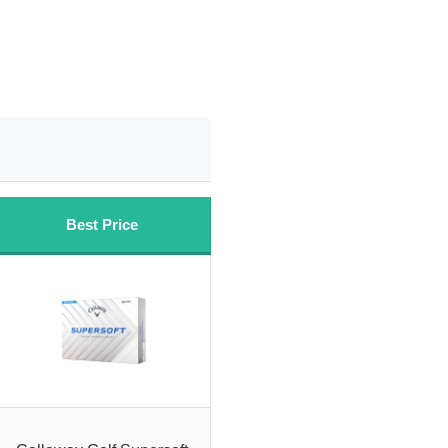
Best Price