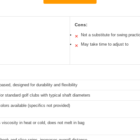
Cons:
Not a substitute for swing practi
✕
May take time to adjust to
✕
ased, designed for durability and flexibility
for standard golf clubs with typical shaft diameters
colors available (specifics not provided)
 viscosity in heat or cold, does not melt in bag
ook and slice spins, increases overall distance