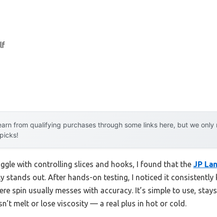
lf
arn from qualifying purchases through some links here, but we onl
 picks!
ggle with controlling slices and hooks, I found that the
JP Lan
ly stands out. After hands-on testing, I noticed it consistently
ere spin usually messes with accuracy. It’s simple to use, stays 
’t melt or lose viscosity — a real plus in hot or cold.