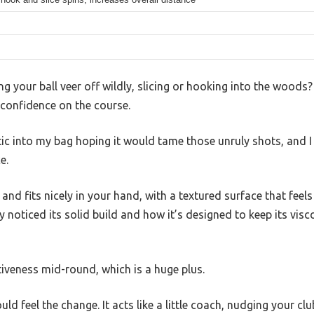
ng your ball veer off wildly, slicing or hooking into the woods
r confidence on the course.
Stic into my bag hoping it would tame those unruly shots, and 
e.
y and fits nicely in your hand, with a textured surface that feels
y noticed its solid build and how it’s designed to keep its visc
tiveness mid-round, which is a huge plus.
uld feel the change. It acts like a little coach, nudging your cl