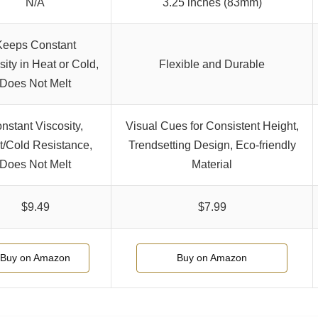
N/A
3.25 inches (83mm)
Keeps Constant
sity in Heat or Cold,
Flexible and Durable
Does Not Melt
nstant Viscosity,
Visual Cues for Consistent Height,
/Cold Resistance,
Trendsetting Design, Eco-friendly
Does Not Melt
Material
$9.49
$7.99
Buy on Amazon
Buy on Amazon