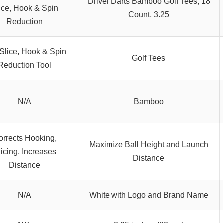
Driver Darts Bamboo Golf Tees, 18
ice, Hook & Spin
Count, 3.25
Reduction
-Slice, Hook & Spin
Golf Tees
Reduction Tool
N/A
Bamboo
orrects Hooking,
Maximize Ball Height and Launch
licing, Increases
Distance
Distance
N/A
White with Logo and Brand Name