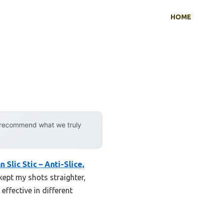
HOME
y recommend what we truly
n Slic Stic – Anti-Slice,
 kept my shots straighter,
effective in different