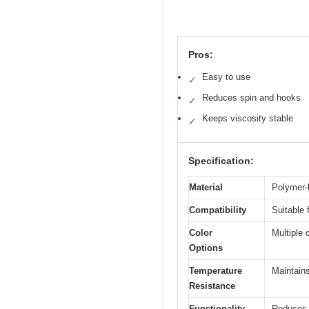
Pros:
Easy to use
✓
Reduces spin and hooks
✓
Keeps viscosity stable
✓
Specification:
Material
Polymer-b
Compatibility
Suitable 
Color
Multiple 
Options
Temperature
Maintains
Resistance
Functionality
Reduces h