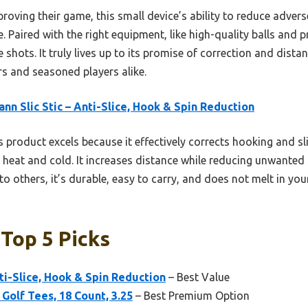
oving their game, this small device’s ability to reduce advers
 Paired with the right equipment, like high-quality balls and pr
e shots. It truly lives up to its promise of correction and dist
s and seasoned players alike.
ann Slic Stic – Anti-Slice, Hook & Spin Reduction
 product excels because it effectively corrects hooking and sli
t heat and cold. It increases distance while reducing unwanted
 others, it’s durable, easy to carry, and does not melt in your
 Top 5 Picks
nti-Slice, Hook & Spin Reduction
– Best Value
Golf Tees, 18 Count, 3.25
– Best Premium Option