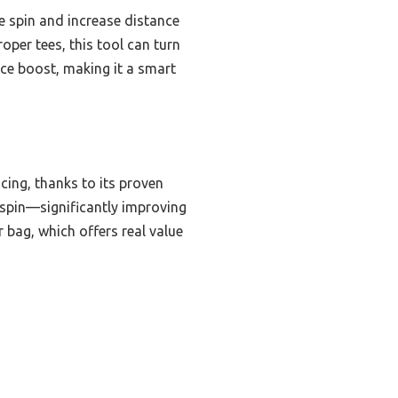
e spin and increase distance
oper tees, this tool can turn
ance boost, making it a smart
cing, thanks to its proven
 spin—significantly improving
 bag, which offers real value