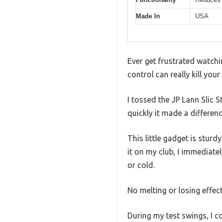
Made In
USA
Ever get frustrated watchi
control can really kill you
I tossed the JP Lann Slic 
quickly it made a differenc
This little gadget is sturd
it on my club, I immediatel
or cold.
No melting or losing effec
During my test swings, I co