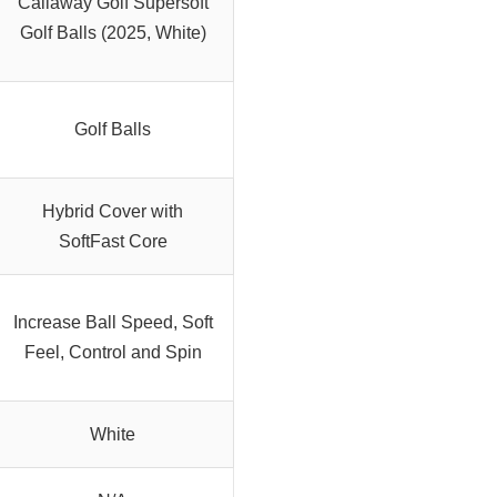
Callaway Golf Supersoft
Golf Balls (2025, White)
Golf Balls
Hybrid Cover with
SoftFast Core
Increase Ball Speed, Soft
Feel, Control and Spin
White