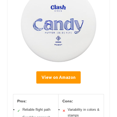
View on Amazon
Pros:
Cons:
Reliable flight path
Variability in colors &
✓
✕
stamps