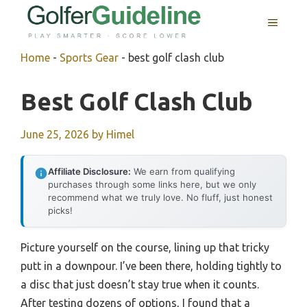
Skip
MENU
to
content
Home
-
Sports Gear
-
best golf clash club
Best Golf Clash Club
June 25, 2026
by
Himel
Affiliate Disclosure:
We earn from qualifying
purchases through some links here, but we only
recommend what we truly love. No fluff, just honest
picks!
Picture yourself on the course, lining up that tricky
putt in a downpour. I’ve been there, holding tightly to
a disc that just doesn’t stay true when it counts.
After testing dozens of options, I found that a