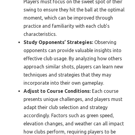
Players must focus on the sweet spot of their
swing to ensure they hit the ball at the optimal
moment, which can be improved through
practice and familiarity with each club’s
characteristics.
Study Opponents’ Strategies:
Observing
opponents can provide valuable insights into
effective club usage. By analyzing how others
approach similar shots, players can learn new
techniques and strategies that they may
incorporate into their own gameplay.
Adjust to Course Conditions:
Each course
presents unique challenges, and players must
adapt their club selection and strategy
accordingly. Factors such as green speed,
elevation changes, and weather can all impact
how clubs perform, requiring players to be