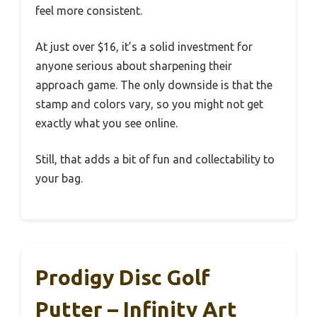
feel more consistent.
At just over $16, it’s a solid investment for
anyone serious about sharpening their
approach game. The only downside is that the
stamp and colors vary, so you might not get
exactly what you see online.
Still, that adds a bit of fun and collectability to
your bag.
Prodigy Disc Golf
Putter – Infinity Art