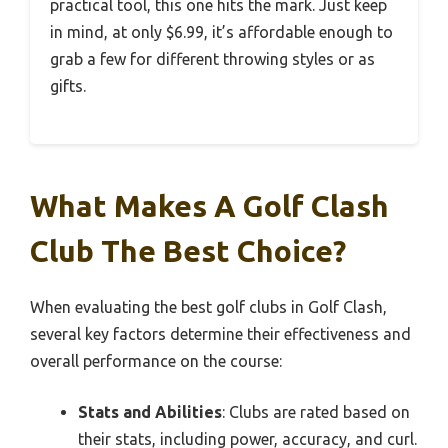
practical tool, this one hits the mark. Just keep
in mind, at only $6.99, it’s affordable enough to
grab a few for different throwing styles or as
gifts.
What Makes A Golf Clash
Club The Best Choice?
When evaluating the best golf clubs in Golf Clash,
several key factors determine their effectiveness and
overall performance on the course:
Stats and Abilities
: Clubs are rated based on
their stats, including power, accuracy, and curl.