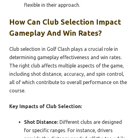
flexible in their approach.
How Can Club Selection Impact
Gameplay And Win Rates?
Club selection in Golf Clash plays a crucial role in
determining gameplay effectiveness and win rates.
The right club affects multiple aspects of the game,
including shot distance, accuracy, and spin control,
all of which contribute to overall performance on the
course.
Key Impacts of Club Selection:
Shot Distance:
Different clubs are designed
for specific ranges. For instance, drivers