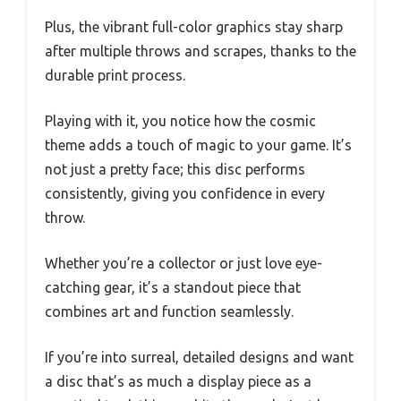
Plus, the vibrant full-color graphics stay sharp
after multiple throws and scrapes, thanks to the
durable print process.
Playing with it, you notice how the cosmic
theme adds a touch of magic to your game. It’s
not just a pretty face; this disc performs
consistently, giving you confidence in every
throw.
Whether you’re a collector or just love eye-
catching gear, it’s a standout piece that
combines art and function seamlessly.
If you’re into surreal, detailed designs and want
a disc that’s as much a display piece as a