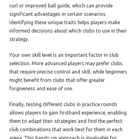
curl or improved ball guide, which can provide
significant advantages in certain scenarios.
Identifying these unique traits helps players make
informed decisions about which clubs to use in their
strategy.
Your own skill level is an important factor in club
selection. More advanced players may prefer clubs
that require precise control and skill, while beginners
might benefit from clubs that offer greater
forgiveness and ease of use.
Finally, testing different clubs in practice rounds
allows players to gain firsthand experience, enabling
them to adapt their strategies and find the perfect
club combinations that work best for them in each
arena. This hands-on approach is invaluable for