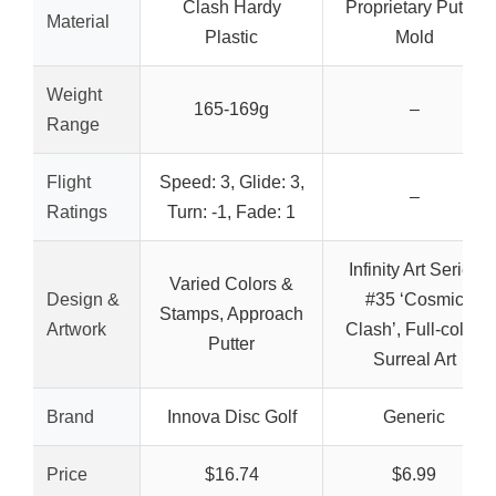
Clash Hardy
Proprietary Putter
Material
Plastic
Mold
Weight
165-169g
–
Range
Flight
Speed: 3, Glide: 3,
–
Ratings
Turn: -1, Fade: 1
Infinity Art Series
Varied Colors &
Design &
#35 ‘Cosmic
Stamps, Approach
Artwork
Clash’, Full-color,
Putter
Surreal Art
Brand
Innova Disc Golf
Generic
Price
$16.74
$6.99