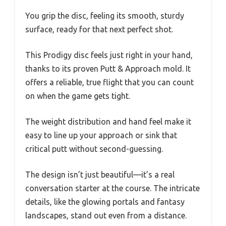
You grip the disc, feeling its smooth, sturdy
surface, ready for that next perfect shot.
This Prodigy disc feels just right in your hand,
thanks to its proven Putt & Approach mold. It
offers a reliable, true flight that you can count
on when the game gets tight.
The weight distribution and hand feel make it
easy to line up your approach or sink that
critical putt without second-guessing.
The design isn’t just beautiful—it’s a real
conversation starter at the course. The intricate
details, like the glowing portals and fantasy
landscapes, stand out even from a distance.