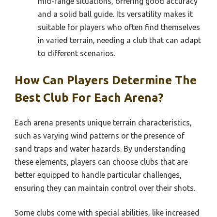
mid-range situations, offering good accuracy
and a solid ball guide. Its versatility makes it
suitable for players who often find themselves
in varied terrain, needing a club that can adapt
to different scenarios.
How Can Players Determine The
Best Club For Each Arena?
Each arena presents unique terrain characteristics,
such as varying wind patterns or the presence of
sand traps and water hazards. By understanding
these elements, players can choose clubs that are
better equipped to handle particular challenges,
ensuring they can maintain control over their shots.
Some clubs come with special abilities, like increased