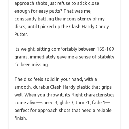
approach shots just refuse to stick close
enough for easy putts? That was me,
constantly battling the inconsistency of my
discs, until I picked up the Clash Hardy Candy
Putter.
Its weight, sitting comfortably between 165-169
grams, immediately gave me a sense of stability
I’d been missing.
The disc feels solid in your hand, with a
smooth, durable Clash Hardy plastic that grips
well. When you throw it, its flight characteristics
come alive—speed 3, glide 3, turn -1, fade 1—
perfect for approach shots that need a reliable
finish.