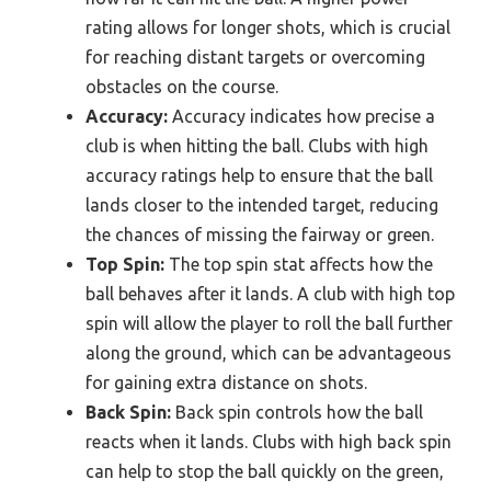
rating allows for longer shots, which is crucial
for reaching distant targets or overcoming
obstacles on the course.
Accuracy:
Accuracy indicates how precise a
club is when hitting the ball. Clubs with high
accuracy ratings help to ensure that the ball
lands closer to the intended target, reducing
the chances of missing the fairway or green.
Top Spin:
The top spin stat affects how the
ball behaves after it lands. A club with high top
spin will allow the player to roll the ball further
along the ground, which can be advantageous
for gaining extra distance on shots.
Back Spin:
Back spin controls how the ball
reacts when it lands. Clubs with high back spin
can help to stop the ball quickly on the green,