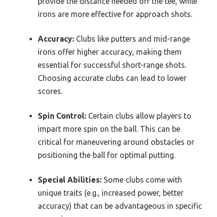
provide the distance needed off the tee, while
irons are more effective for approach shots.
Accuracy:
Clubs like putters and mid-range
irons offer higher accuracy, making them
essential for successful short-range shots.
Choosing accurate clubs can lead to lower
scores.
Spin Control:
Certain clubs allow players to
impart more spin on the ball. This can be
critical for maneuvering around obstacles or
positioning the ball for optimal putting.
Special Abilities:
Some clubs come with
unique traits (e.g., increased power, better
accuracy) that can be advantageous in specific