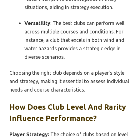
situations, aiding in strategy execution.
Versatility
: The best clubs can perform well
across multiple courses and conditions. For
instance, a club that excels in both wind and
water hazards provides a strategic edge in
diverse scenarios.
Choosing the right club depends on a player’s style
and strategy, making it essential to assess individual
needs and course characteristics.
How Does Club Level And Rarity
Influence Performance?
Player Strategy:
The choice of clubs based on level