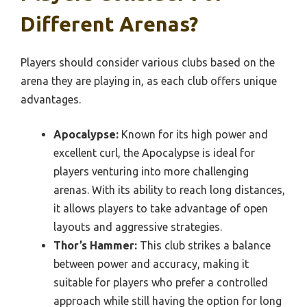
Different Arenas?
Players should consider various clubs based on the
arena they are playing in, as each club offers unique
advantages.
Apocalypse:
Known for its high power and
excellent curl, the Apocalypse is ideal for
players venturing into more challenging
arenas. With its ability to reach long distances,
it allows players to take advantage of open
layouts and aggressive strategies.
Thor’s Hammer:
This club strikes a balance
between power and accuracy, making it
suitable for players who prefer a controlled
approach while still having the option for long