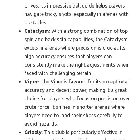
drives. Its impressive ball guide helps players
navigate tricky shots, especially in arenas with
obstacles.
Cataclysm:
With a strong combination of top
spin and back spin capabilities, the Cataclysm
excels in arenas where precision is crucial. Its
high accuracy ensures that players can
consistently make the right adjustments when
faced with challenging terrain.
Viper:
The Viper is favored for its exceptional
accuracy and decent power, making it a great
choice for players who focus on precision over
brute force. It shines in shorter arenas where
players need to land their shots carefully to
avoid hazards.
Grizzly:
This club is particularly effective in