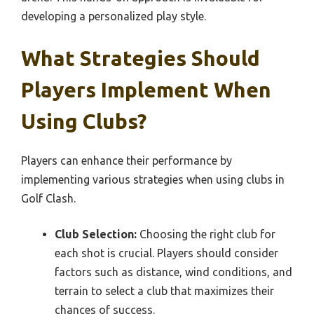
developing a personalized play style.
What Strategies Should
Players Implement When
Using Clubs?
Players can enhance their performance by
implementing various strategies when using clubs in
Golf Clash.
Club Selection:
Choosing the right club for
each shot is crucial. Players should consider
factors such as distance, wind conditions, and
terrain to select a club that maximizes their
chances of success.