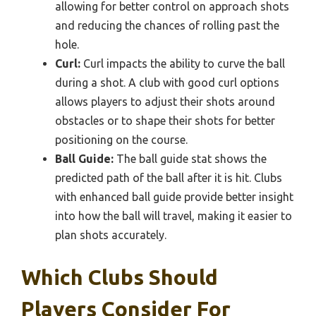
allowing for better control on approach shots
and reducing the chances of rolling past the
hole.
Curl:
Curl impacts the ability to curve the ball
during a shot. A club with good curl options
allows players to adjust their shots around
obstacles or to shape their shots for better
positioning on the course.
Ball Guide:
The ball guide stat shows the
predicted path of the ball after it is hit. Clubs
with enhanced ball guide provide better insight
into how the ball will travel, making it easier to
plan shots accurately.
Which Clubs Should
Players Consider For