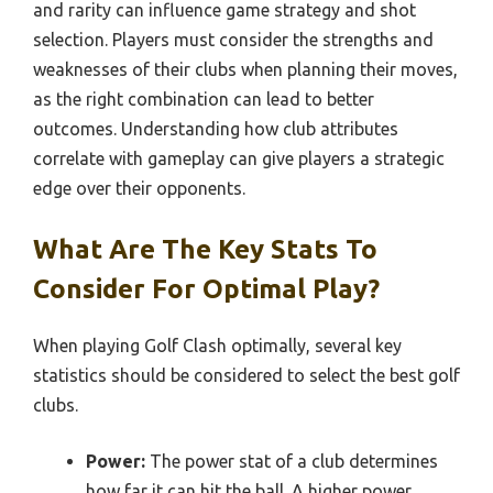
and rarity can influence game strategy and shot
selection. Players must consider the strengths and
weaknesses of their clubs when planning their moves,
as the right combination can lead to better
outcomes. Understanding how club attributes
correlate with gameplay can give players a strategic
edge over their opponents.
What Are The Key Stats To
Consider For Optimal Play?
When playing Golf Clash optimally, several key
statistics should be considered to select the best golf
clubs.
Power:
The power stat of a club determines
how far it can hit the ball. A higher power