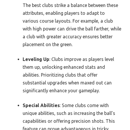
The best clubs strike a balance between these
attributes, enabling players to adapt to
various course layouts. For example, a club
with high power can drive the ball farther, while
a club with greater accuracy ensures better
placement on the green.
Leveling Up
: Clubs improve as players level
them up, unlocking enhanced stats and
abilities. Prioritizing clubs that offer
substantial upgrades when maxed out can
significantly enhance your gameplay.
Special Abilities
: Some clubs come with
unique abilities, such as increasing the ball’s
capabilities or offering precision shots. This
feature can prove advantageous in tricky