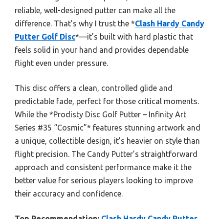
reliable, well-designed putter can make all the
difference. That’s why I trust the *
Clash Hardy Candy
Putter Golf Disc
*—it’s built with hard plastic that
feels solid in your hand and provides dependable
flight even under pressure.
This disc offers a clean, controlled glide and
predictable fade, perfect for those critical moments.
While the *Prodisty Disc Golf Putter – Infinity Art
Series #35 “Cosmic”* features stunning artwork and
a unique, collectible design, it’s heavier on style than
flight precision. The Candy Putter’s straightforward
approach and consistent performance make it the
better value for serious players looking to improve
their accuracy and confidence.
Top Recommendation:
Clash Hardy Candy Putter