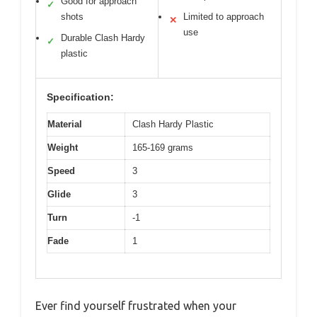
Good for approach
✓
shots
Limited to approach
✕
use
Durable Clash Hardy
✓
plastic
Specification:
Material
Clash Hardy Plastic
Weight
165-169 grams
Speed
3
Glide
3
Turn
-1
Fade
1
Ever find yourself frustrated when your