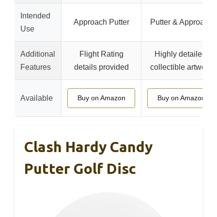
Intended
Approach Putter
Putter & Approach
Use
Additional
Flight Rating
Highly detailed,
Features
details provided
collectible artwork
Available
Buy on Amazon
Buy on Amazon
Clash Hardy Candy
Putter Golf Disc