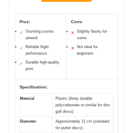
Pros:
Cons:
Stunning cosmic
Slightly flashy for
✓
✕
artwork
some
Reliable flight
Not ideal for
✓
✕
performance
beginners
Durable high-quality
✓
print
Specification:
Material
Plastic (likely durable
polycarbonate or similar for disc
golf discs)
Diameter
Approximately 21 cm (standard
for putter discs)