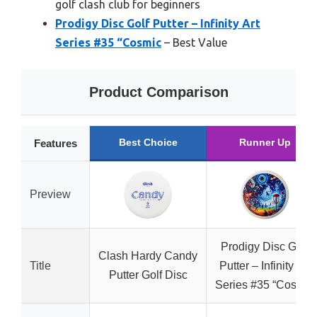
golf clash club for beginners
Prodigy Disc Golf Putter – Infinity Art
Series #35 “Cosmic
– Best Value
Product Comparison
Best Choice
Runner Up
Features
Preview
Prodigy Disc Golf
Clash Hardy Candy
Title
Putter – Infinity Art
Putter Golf Disc
Series #35 “Cosmic