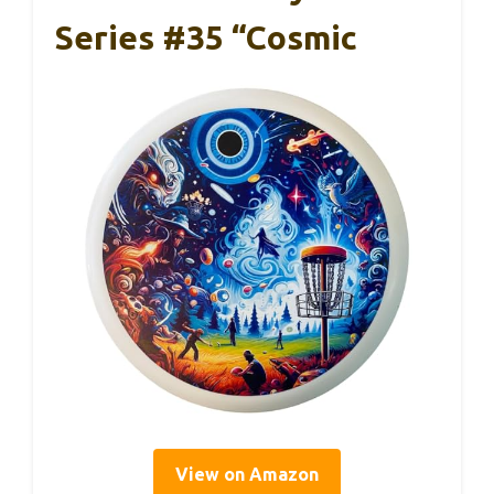
Series #35 “Cosmic
View on Amazon