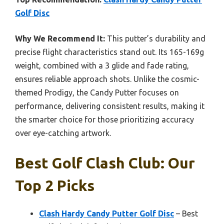
Golf Disc
Why We Recommend It:
This putter’s durability and
precise flight characteristics stand out. Its 165-169g
weight, combined with a 3 glide and fade rating,
ensures reliable approach shots. Unlike the cosmic-
themed Prodigy, the Candy Putter focuses on
performance, delivering consistent results, making it
the smarter choice for those prioritizing accuracy
over eye-catching artwork.
Best Golf Clash Club: Our
Top 2 Picks
Clash Hardy Candy Putter Golf Disc
– Best