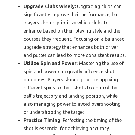
Upgrade Clubs Wisely:
Upgrading clubs can
significantly improve their performance, but
players should prioritize which clubs to
enhance based on their playing style and the
courses they frequent. Focusing on a balanced
upgrade strategy that enhances both driver
and putter can lead to more consistent results.
Utilize Spin and Power:
Mastering the use of
spin and power can greatly influence shot
outcomes. Players should practice applying
different spins to their shots to control the
ball’s trajectory and landing position, while
also managing power to avoid overshooting
or undershooting the target.
Practice Timing:
Perfecting the timing of the
shot is essential for achieving accuracy.