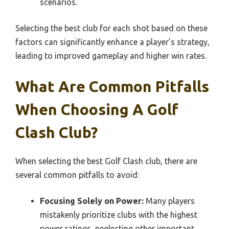
scenarios.
Selecting the best club for each shot based on these
factors can significantly enhance a player’s strategy,
leading to improved gameplay and higher win rates.
What Are Common Pitfalls
When Choosing A Golf
Clash Club?
When selecting the best Golf Clash club, there are
several common pitfalls to avoid:
Focusing Solely on Power:
Many players
mistakenly prioritize clubs with the highest
power ratings, neglecting other important