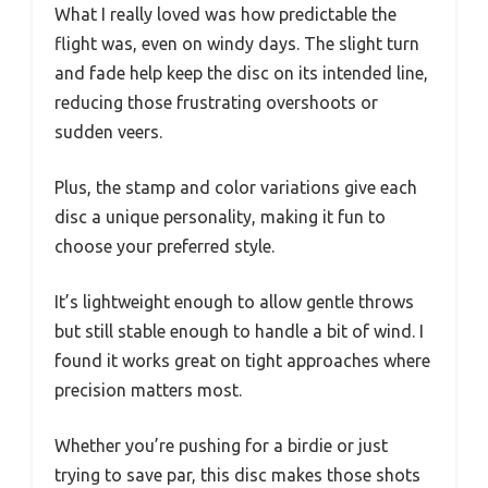
What I really loved was how predictable the
flight was, even on windy days. The slight turn
and fade help keep the disc on its intended line,
reducing those frustrating overshoots or
sudden veers.
Plus, the stamp and color variations give each
disc a unique personality, making it fun to
choose your preferred style.
It’s lightweight enough to allow gentle throws
but still stable enough to handle a bit of wind. I
found it works great on tight approaches where
precision matters most.
Whether you’re pushing for a birdie or just
trying to save par, this disc makes those shots