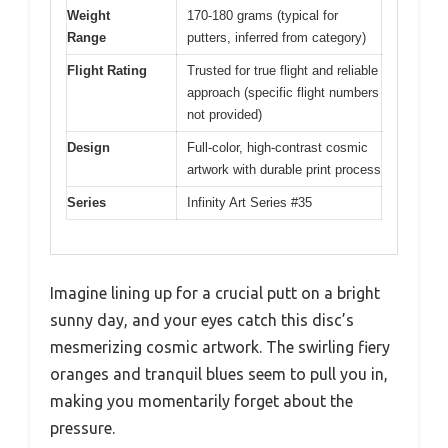
Weight
170-180 grams (typical for
Range
putters, inferred from category)
Flight Rating
Trusted for true flight and reliable
approach (specific flight numbers
not provided)
Design
Full-color, high-contrast cosmic
artwork with durable print process
Series
Infinity Art Series #35
Imagine lining up for a crucial putt on a bright
sunny day, and your eyes catch this disc’s
mesmerizing cosmic artwork. The swirling fiery
oranges and tranquil blues seem to pull you in,
making you momentarily forget about the
pressure.