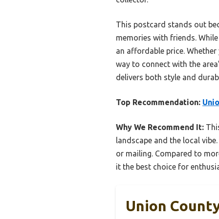
This postcard stands out bec
memories with friends. While
an affordable price. Whether 
way to connect with the area’
delivers both style and durab
Top Recommendation:
Unio
Why We Recommend It:
This
landscape and the local vibe.
or mailing. Compared to more 
it the best choice for enthus
Union County