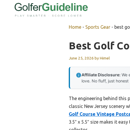
Skip
to
content
Home
-
Sports Gear
-
best go
Best Golf C
June 25, 2026
by
Himel
Affiliate Disclosure:
We e
love. No fluff, just honest
The engineering behind this 
classic New Jersey scenery w
Golf Course Vintage Postc
3.5″ x 5.5″ size makes it easy
collector.