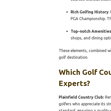
Rich Golfing History
:
PGA Championship. This
Top-notch Amenitie
shops, and dining opti
These elements, combined wit
golf destination.
Which Golf Cou
Experts?
Plainfield Country Club:
Ren
golfers who appreciate its st
standard, ensuring a quality e