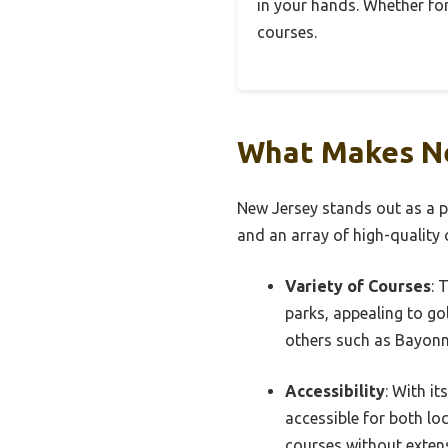
in your hands. Whether for 
courses.
What Makes Ne
New Jersey stands out as a pr
and an array of high-quality c
Variety of Courses
: 
parks, appealing to golf
others such as Bayonne
Accessibility
: With it
accessible for both loc
courses without extens