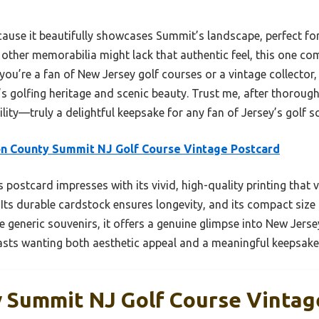
ause it beautifully showcases Summit’s landscape, perfect for
 other memorabilia might lack that authentic feel, this one c
you’re a fan of New Jersey golf courses or a vintage collector, 
s golfing heritage and scenic beauty. Trust me, after thorough
ility—truly a delightful keepsake for any fan of Jersey’s golf s
n County Summit NJ Golf Course Vintage Postcard
 postcard impresses with its vivid, high-quality printing that 
 Its durable cardstock ensures longevity, and its compact size 
generic souvenirs, it offers a genuine glimpse into New Jerse
iasts wanting both aesthetic appeal and a meaningful keepsake
 Summit NJ Golf Course Vintag