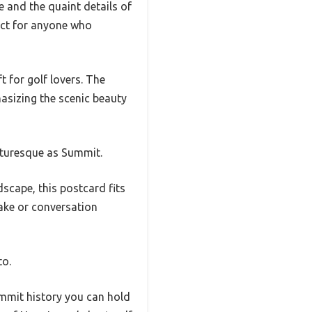
e and the quaint details of
fect for anyone who
ft for golf lovers. The
hasizing the scenic beauty
icturesque as Summit.
dscape, this postcard fits
psake or conversation
to.
Summit history you can hold