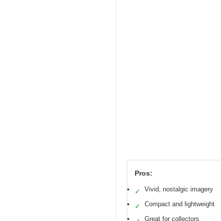
Pros:
Vivid, nostalgic imagery
✓
Compact and lightweight
✓
Great for collectors