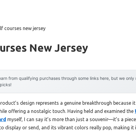
lf courses new jersey
ourses New Jersey
arn from qualifying purchases through some links here, but we onl
 picks!
product’s design represents a genuine breakthrough because it
hile offering a nostalgic touch. Having held and examined the
ard
myself, I can say it’s more than just a souvenir—it’s a piece
 to display or send, and its vibrant colors really pop, making it 