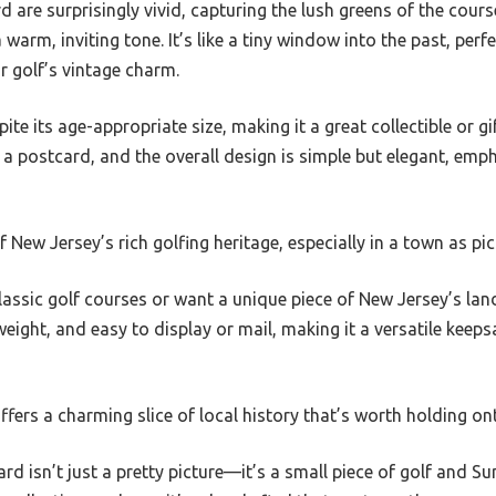
d are surprisingly vivid, capturing the lush greens of the cours
warm, inviting tone. It’s like a tiny window into the past, per
r golf’s vintage charm.
ite its age-appropriate size, making it a great collectible or gi
r a postcard, and the overall design is simple but elegant, emp
of New Jersey’s rich golfing heritage, especially in a town as p
classic golf courses or want a unique piece of New Jersey’s lan
htweight, and easy to display or mail, making it a versatile kee
 offers a charming slice of local history that’s worth holding on
ard isn’t just a pretty picture—it’s a small piece of golf and 