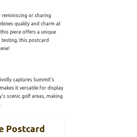
 reminiscing or sharing
ombines quality and charm at
this piece offers a unique
 testing, this postcard
cene!
vividly captures Summit’s
makes it versatile for display
y’s scenic golf areas, making
.
e Postcard