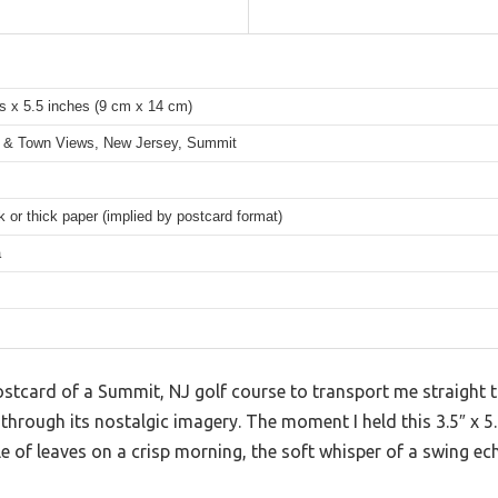
s x 5.5 inches (9 cm x 14 cm)
 & Town Views, New Jersey, Summit
 or thick paper (implied by postcard format)
a
postcard of a Summit, NJ golf course to transport me straight
g through its nostalgic imagery. The moment I held this 3.5″ x 5.
le of leaves on a crisp morning, the soft whisper of a swing ec