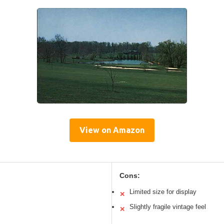
View on Amazon
Cons:
Limited size for display
✕
Slightly fragile vintage feel
✕