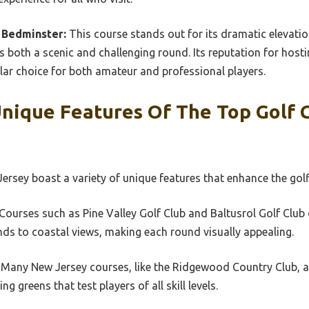
 Bedminster:
This course stands out for its dramatic elevati
s both a scenic and challenging round. Its reputation for host
pular choice for both amateur and professional players.
nique Features Of The Top Golf 
ersey boast a variety of unique features that enhance the golf
 Courses such as Pine Valley Golf Club and Baltusrol Golf Club 
ds to coastal views, making each round visually appealing.
: Many New Jersey courses, like the Ridgewood Country Club, a
g greens that test players of all skill levels.