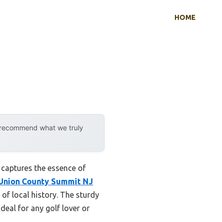
HOME
y recommend what we truly
 captures the essence of
Union County Summit NJ
 of local history. The sturdy
ideal for any golf lover or