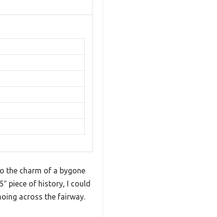
 to the charm of a bygone
5″ piece of history, I could
hoing across the fairway.