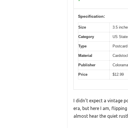
✓
Specification:
Size
3.5 inche
Category
US State
Type
Postcard
Material
Cardstock
Publisher
Coloram
Price
$12.99
I didn’t expect a vintage 
era, but here I am, flippin
almost hear the quiet rust