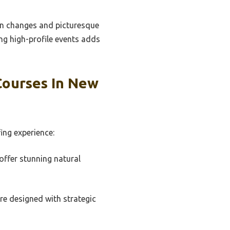
on changes and picturesque
ing high-profile events adds
Courses In New
ing experience:
offer stunning natural
re designed with strategic