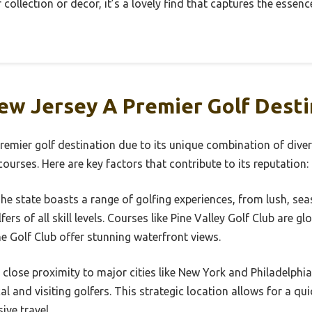
collection or decor, it’s a lovely find that captures the essen
w Jersey A Premier Golf Desti
emier golf destination due to its unique combination of diver
ourses. Here are key factors that contribute to its reputation:
The state boasts a range of golfing experiences, from lush, seasi
ers of all skill levels. Courses like Pine Valley Golf Club are g
 Golf Club offer stunning waterfront views.
s close proximity to major cities like New York and Philadelphia
al and visiting golfers. This strategic location allows for a qu
ive travel.