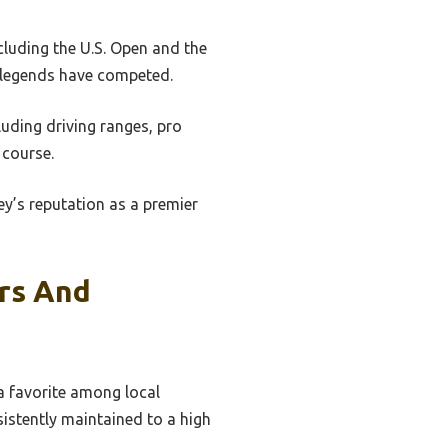
luding the U.S. Open and the
e legends have competed.
cluding driving ranges, pro
 course.
y’s reputation as a premier
ers And
 a favorite among local
sistently maintained to a high