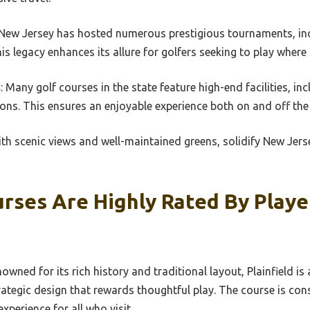
 New Jersey has hosted numerous prestigious tournaments, inc
 legacy enhances its allure for golfers seeking to play wher
s
: Many golf courses in the state feature high-end facilities, in
ons. This ensures an enjoyable experience both on and off the
h scenic views and well-maintained greens, solidify New Jerse
rses Are Highly Rated By Play
owned for its rich history and traditional layout, Plainfield is
rategic design that rewards thoughtful play. The course is con
xperience for all who visit.