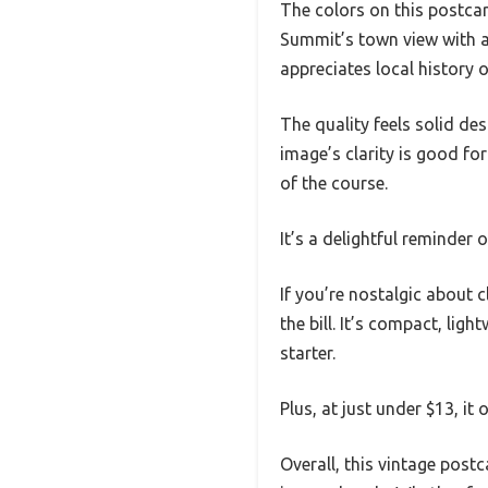
The colors on this postcar
Summit’s town view with a 
appreciates local history o
The quality feels solid desp
image’s clarity is good fo
of the course.
It’s a delightful reminder 
If you’re nostalgic about 
the bill. It’s compact, lig
starter.
Plus, at just under $13, it
Overall, this vintage postc