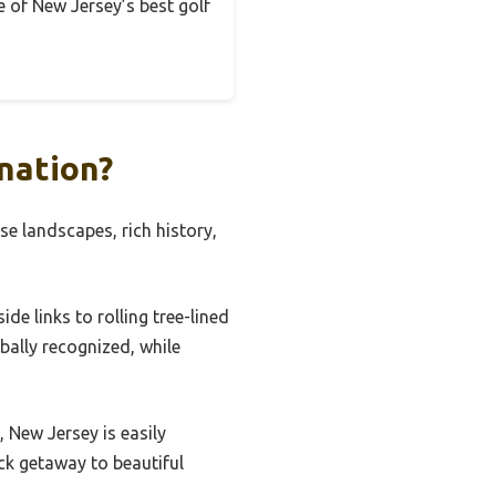
ce of New Jersey’s best golf
nation?
se landscapes, rich history,
de links to rolling tree-lined
lobally recognized, while
, New Jersey is easily
ick getaway to beautiful