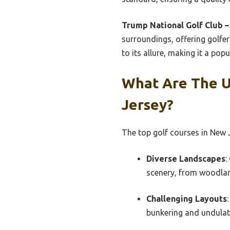
Trump National Golf Club –
surroundings, offering golfer
to its allure, making it a po
What Are The U
Jersey?
The top golf courses in New J
Diverse Landscapes
:
scenery, from woodlan
Challenging Layouts
bunkering and undulatin