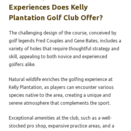
Experiences Does Kelly
Plantation Golf Club Offer?
The challenging design of the course, conceived by
golf legends Fred Couples and Gene Bates, includes a
variety of holes that require thoughtful strategy and
skill, appealing to both novice and experienced
golfers alike.
Natural wildlife enriches the golfing experience at
Kelly Plantation, as players can encounter various
species native to the area, creating a unique and
serene atmosphere that complements the sport.
Exceptional amenities at the club, such as a well-
stocked pro shop, expansive practice areas, and a