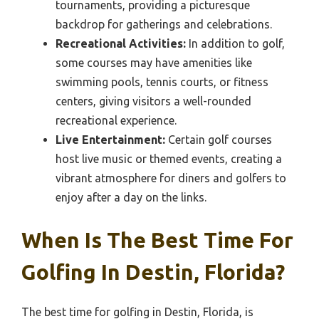
tournaments, providing a picturesque
backdrop for gatherings and celebrations.
Recreational Activities:
In addition to golf,
some courses may have amenities like
swimming pools, tennis courts, or fitness
centers, giving visitors a well-rounded
recreational experience.
Live Entertainment:
Certain golf courses
host live music or themed events, creating a
vibrant atmosphere for diners and golfers to
enjoy after a day on the links.
When Is The Best Time For
Golfing In Destin, Florida?
The best time for golfing in Destin, Florida, is