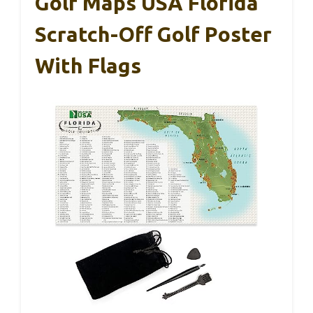
Golf Maps USA Florida
Scratch-Off Golf Poster
With Flags