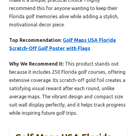
make it a unique, practical choice. I highly
recommend this for anyone wanting to keep their
Florida golf memories alive while adding a stylish,
motivational decor piece.
Top Recommendation:
Golf Maps USA Florida
Scratch-Off Golf Poster with Flags
Why We Recommend It:
This product stands out
because it includes 250 Florida golf courses, offering
extensive coverage. Its scratch-off gold foil creates a
satisfying visual reward after each round, unlike
average maps. The vibrant design and compact size
suit wall display perfectly, and it helps track progress
while inspiring future golf trips.