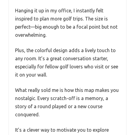
Hanging it up in my office, I instantly felt
inspired to plan more golf trips. The size is
perfect—big enough to be a focal point but not
overwhelming.
Plus, the colorful design adds a lively touch to
any room. It’s a great conversation starter,
especially for fellow golf lovers who visit or see
it on your wall.
What really sold me is how this map makes you
nostalgic. Every scratch-off is a memory, a
story of a round played or a new course
conquered.
It’s a clever way to motivate you to explore