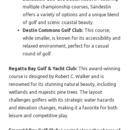
multiple championship courses, Sandestin
offers a variety of options and a unique blend
of golf and scenic coastal beauty.
Destin Commons Golf Club:
This course,
while smaller, is known for its accessibility and
relaxed environment, perfect for a casual
round of golf.
Regatta Bay Golf & Yacht Club:
This award-winning
course is designed by Robert C. Walker and is
renowned for its stunning natural beauty, including
wetlands and majestic pine trees. The layout
challenges golfers with its strategic water hazards
and elevation changes, making it a favorite for both
leisure and competitive play.