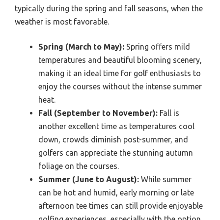
typically during the spring and fall seasons, when the
weather is most favorable.
Spring (March to May):
Spring offers mild
temperatures and beautiful blooming scenery,
making it an ideal time for golf enthusiasts to
enjoy the courses without the intense summer
heat.
Fall (September to November):
Fall is
another excellent time as temperatures cool
down, crowds diminish post-summer, and
golfers can appreciate the stunning autumn
foliage on the courses.
Summer (June to August):
While summer
can be hot and humid, early morning or late
afternoon tee times can still provide enjoyable
golfing experiences, especially with the option