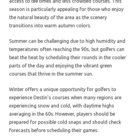
access to tee times and less crowded courses. This
season is particularly appealing for those who enjoy
the natural beauty of the area as the scenery
transitions into warm autumn colors.
Summer can be challenging due to high humidity and
temperatures often reaching the 90s, but golfers can
beat the heat by scheduling their rounds in the cooler
parts of the day and enjoying the vibrant green
courses that thrive in the summer sun.
Winter offers a unique opportunity for golfers to
experience Destin’s courses when many regions are
experiencing snow and cold, with daytime highs
averaging in the 60s. However, players should be
prepared for possible cold snaps and should check
forecasts before scheduling their games.