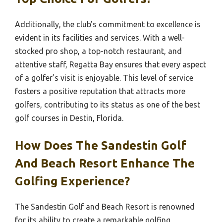
Additionally, the club’s commitment to excellence is
evident in its facilities and services. With a well-
stocked pro shop, a top-notch restaurant, and
attentive staff, Regatta Bay ensures that every aspect
of a golfer’s visit is enjoyable. This level of service
fosters a positive reputation that attracts more
golfers, contributing to its status as one of the best
golf courses in Destin, Florida.
How Does The Sandestin Golf
And Beach Resort Enhance The
Golfing Experience?
The Sandestin Golf and Beach Resort is renowned
for its ability to create a remarkable golfing