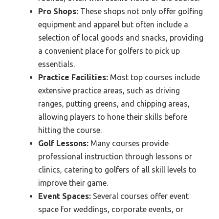
Pro Shops:
These shops not only offer golfing
equipment and apparel but often include a
selection of local goods and snacks, providing
a convenient place for golfers to pick up
essentials.
Practice Facilities:
Most top courses include
extensive practice areas, such as driving
ranges, putting greens, and chipping areas,
allowing players to hone their skills before
hitting the course.
Golf Lessons:
Many courses provide
professional instruction through lessons or
clinics, catering to golfers of all skill levels to
improve their game.
Event Spaces:
Several courses offer event
space for weddings, corporate events, or