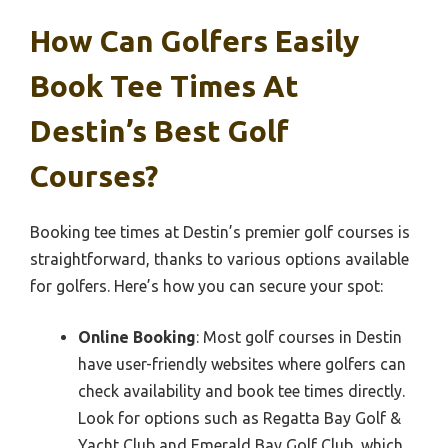
How Can Golfers Easily
Book Tee Times At
Destin’s Best Golf
Courses?
Booking tee times at Destin’s premier golf courses is
straightforward, thanks to various options available
for golfers. Here’s how you can secure your spot:
Online Booking
: Most golf courses in Destin
have user-friendly websites where golfers can
check availability and book tee times directly.
Look for options such as Regatta Bay Golf &
Yacht Club and Emerald Bay Golf Club, which