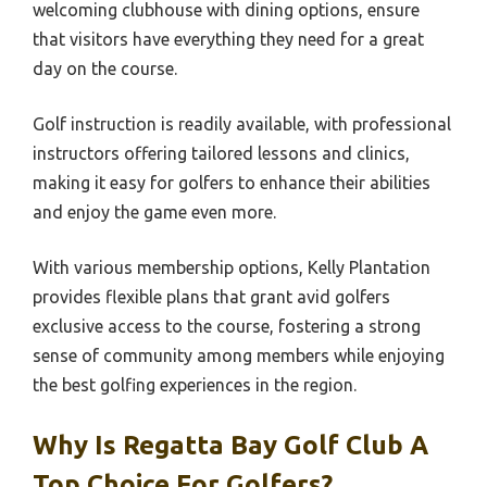
welcoming clubhouse with dining options, ensure
that visitors have everything they need for a great
day on the course.
Golf instruction is readily available, with professional
instructors offering tailored lessons and clinics,
making it easy for golfers to enhance their abilities
and enjoy the game even more.
With various membership options, Kelly Plantation
provides flexible plans that grant avid golfers
exclusive access to the course, fostering a strong
sense of community among members while enjoying
the best golfing experiences in the region.
Why Is Regatta Bay Golf Club A
Top Choice For Golfers?