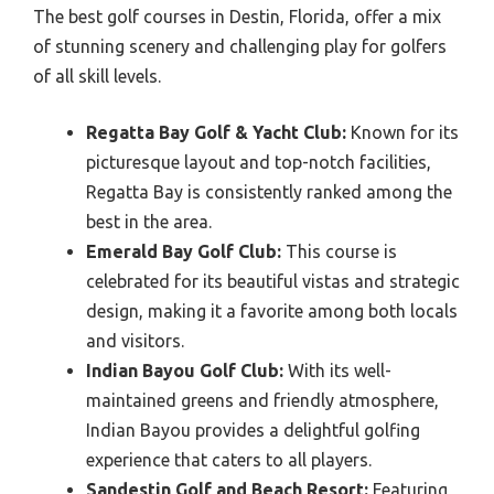
The best golf courses in Destin, Florida, offer a mix
of stunning scenery and challenging play for golfers
of all skill levels.
Regatta Bay Golf & Yacht Club:
Known for its
picturesque layout and top-notch facilities,
Regatta Bay is consistently ranked among the
best in the area.
Emerald Bay Golf Club:
This course is
celebrated for its beautiful vistas and strategic
design, making it a favorite among both locals
and visitors.
Indian Bayou Golf Club:
With its well-
maintained greens and friendly atmosphere,
Indian Bayou provides a delightful golfing
experience that caters to all players.
Sandestin Golf and Beach Resort:
Featuring