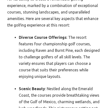
experience, marked by a combination of exceptional
courses, stunning landscapes, and unparalleled
amenities. Here are several key aspects that enhance
the golfing experience at this resort:
Diverse Course Offerings
: The resort
features four championship golf courses,
including Raven and Burnt Pine, each designed
to challenge golfers of all skill levels. The
variety ensures that players can choose a
course that suits their preferences while
enjoying unique layouts.
Scenic Beauty
: Nestled along the Emerald
Coast, the courses provide breathtaking views
of the Gulf of Mexico, charming wetlands, and