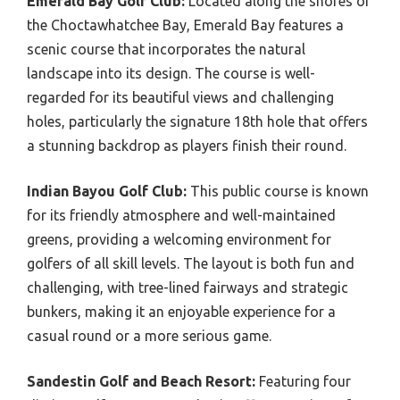
Emerald Bay Golf Club:
Located along the shores of
the Choctawhatchee Bay, Emerald Bay features a
scenic course that incorporates the natural
landscape into its design. The course is well-
regarded for its beautiful views and challenging
holes, particularly the signature 18th hole that offers
a stunning backdrop as players finish their round.
Indian Bayou Golf Club:
This public course is known
for its friendly atmosphere and well-maintained
greens, providing a welcoming environment for
golfers of all skill levels. The layout is both fun and
challenging, with tree-lined fairways and strategic
bunkers, making it an enjoyable experience for a
casual round or a more serious game.
Sandestin Golf and Beach Resort:
Featuring four