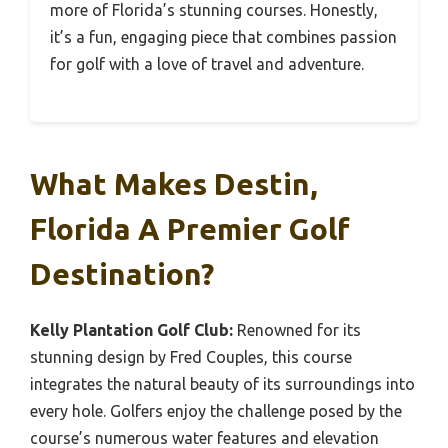
more of Florida’s stunning courses. Honestly,
it’s a fun, engaging piece that combines passion
for golf with a love of travel and adventure.
What Makes Destin,
Florida A Premier Golf
Destination?
Kelly Plantation Golf Club:
Renowned for its
stunning design by Fred Couples, this course
integrates the natural beauty of its surroundings into
every hole. Golfers enjoy the challenge posed by the
course’s numerous water features and elevation