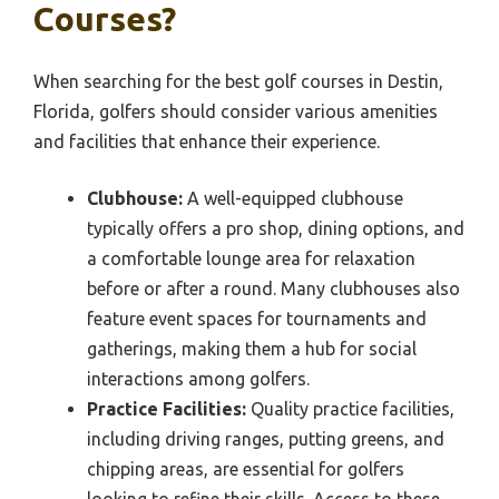
Courses?
When searching for the best golf courses in Destin,
Florida, golfers should consider various amenities
and facilities that enhance their experience.
Clubhouse:
A well-equipped clubhouse
typically offers a pro shop, dining options, and
a comfortable lounge area for relaxation
before or after a round. Many clubhouses also
feature event spaces for tournaments and
gatherings, making them a hub for social
interactions among golfers.
Practice Facilities:
Quality practice facilities,
including driving ranges, putting greens, and
chipping areas, are essential for golfers
looking to refine their skills. Access to these