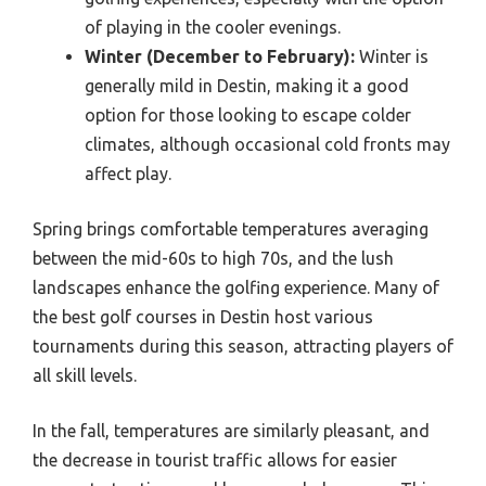
of playing in the cooler evenings.
Winter (December to February):
Winter is
generally mild in Destin, making it a good
option for those looking to escape colder
climates, although occasional cold fronts may
affect play.
Spring brings comfortable temperatures averaging
between the mid-60s to high 70s, and the lush
landscapes enhance the golfing experience. Many of
the best golf courses in Destin host various
tournaments during this season, attracting players of
all skill levels.
In the fall, temperatures are similarly pleasant, and
the decrease in tourist traffic allows for easier