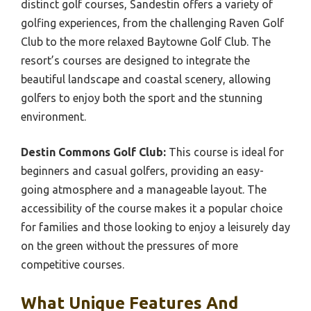
distinct golf courses, Sandestin offers a variety of
golfing experiences, from the challenging Raven Golf
Club to the more relaxed Baytowne Golf Club. The
resort’s courses are designed to integrate the
beautiful landscape and coastal scenery, allowing
golfers to enjoy both the sport and the stunning
environment.
Destin Commons Golf Club:
This course is ideal for
beginners and casual golfers, providing an easy-
going atmosphere and a manageable layout. The
accessibility of the course makes it a popular choice
for families and those looking to enjoy a leisurely day
on the green without the pressures of more
competitive courses.
What Unique Features And