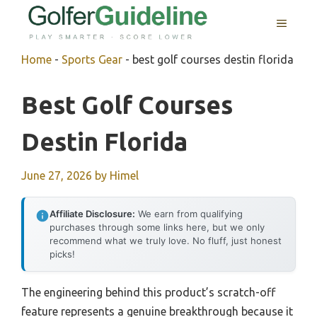
Skip
MENU
to
content
Home
-
Sports Gear
-
best golf courses destin florida
Best Golf Courses
Destin Florida
June 27, 2026
by
Himel
Affiliate Disclosure:
We earn from qualifying
purchases through some links here, but we only
recommend what we truly love. No fluff, just honest
picks!
The engineering behind this product’s scratch-off
feature represents a genuine breakthrough because it