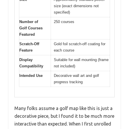
size (exact dimensions not
specified)
Number of
250 courses
Golf Courses
Featured
Scratch-Off
Gold foil scratch-off coating for
Feature
each course
Display
Suitable for wall mounting (frame
Compatibility
not included)
Intended Use
Decorative wall art and golf
progress tracking
Many folks assume a golf map like this is just a
decorative piece, but I found it to be much more
interactive than expected. When I first unrolled