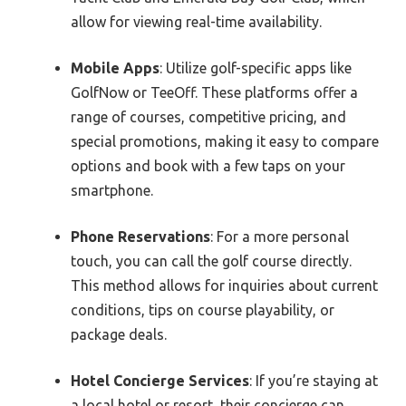
allow for viewing real-time availability.
Mobile Apps
: Utilize golf-specific apps like
GolfNow or TeeOff. These platforms offer a
range of courses, competitive pricing, and
special promotions, making it easy to compare
options and book with a few taps on your
smartphone.
Phone Reservations
: For a more personal
touch, you can call the golf course directly.
This method allows for inquiries about current
conditions, tips on course playability, or
package deals.
Hotel Concierge Services
: If you’re staying at
a local hotel or resort, their concierge can