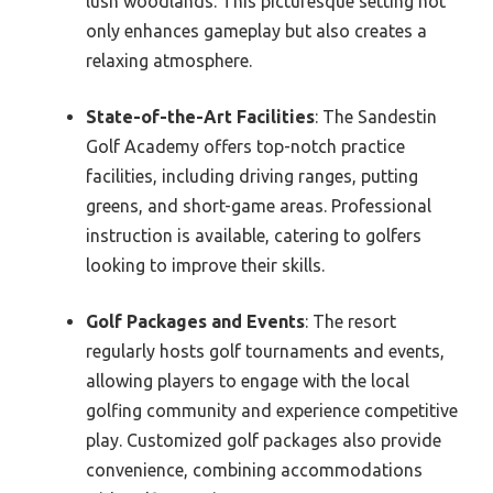
lush woodlands. This picturesque setting not
only enhances gameplay but also creates a
relaxing atmosphere.
State-of-the-Art Facilities
: The Sandestin
Golf Academy offers top-notch practice
facilities, including driving ranges, putting
greens, and short-game areas. Professional
instruction is available, catering to golfers
looking to improve their skills.
Golf Packages and Events
: The resort
regularly hosts golf tournaments and events,
allowing players to engage with the local
golfing community and experience competitive
play. Customized golf packages also provide
convenience, combining accommodations