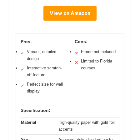
View on Amazon
Pros:
Cons:
Vibrant, detailed
Frame not included
✓
✕
design
Limited to Florida
✕
Interactive scratch-
courses
✓
off feature
Perfect size for wall
✓
display
Specification:
Material
High-quality paper with gold foil
accents
Size
Approximately standard poster