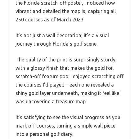
the Florida scratch-off poster, I noticed how
vibrant and detailed the map is, capturing all
250 courses as of March 2023.
It’s not just a wall decoration; it’s a visual
journey through Florida’s golf scene.
The quality of the print is surprisingly sturdy,
with a glossy finish that makes the gold foil
scratch-off feature pop. I enjoyed scratching off
the courses I’d played—each one revealed a
shiny gold layer underneath, making it feel like I
was uncovering a treasure map.
It’s satisfying to see the visual progress as you
mark off courses, turning a simple wall piece
into a personal golf diary.