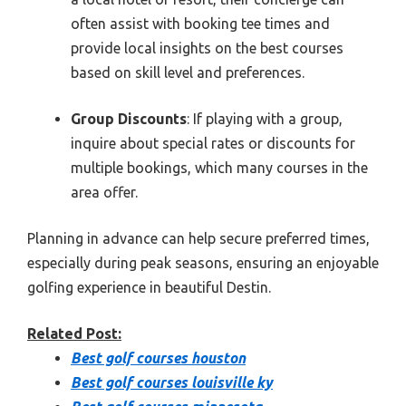
often assist with booking tee times and
provide local insights on the best courses
based on skill level and preferences.
Group Discounts
: If playing with a group,
inquire about special rates or discounts for
multiple bookings, which many courses in the
area offer.
Planning in advance can help secure preferred times,
especially during peak seasons, ensuring an enjoyable
golfing experience in beautiful Destin.
Related Post:
Best golf courses houston
Best golf courses louisville ky