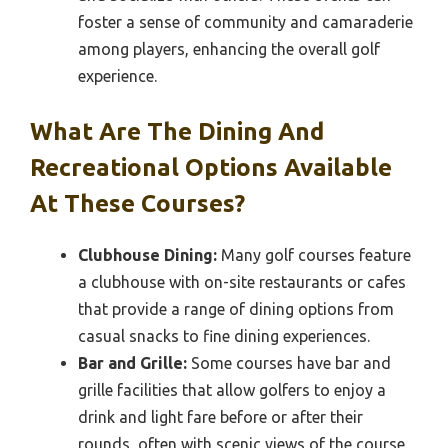
foster a sense of community and camaraderie
among players, enhancing the overall golf
experience.
What Are The Dining And
Recreational Options Available
At These Courses?
Clubhouse Dining:
Many golf courses feature
a clubhouse with on-site restaurants or cafes
that provide a range of dining options from
casual snacks to fine dining experiences.
Bar and Grille:
Some courses have bar and
grille facilities that allow golfers to enjoy a
drink and light fare before or after their
rounds, often with scenic views of the course.