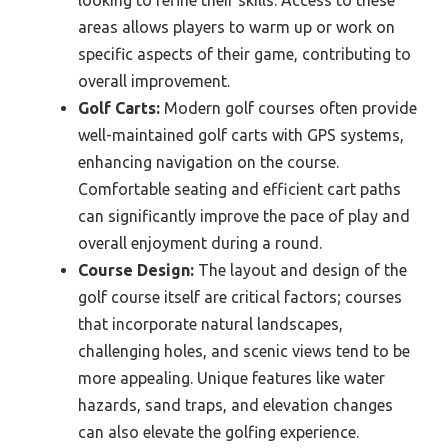
areas allows players to warm up or work on
specific aspects of their game, contributing to
overall improvement.
Golf Carts:
Modern golf courses often provide
well-maintained golf carts with GPS systems,
enhancing navigation on the course.
Comfortable seating and efficient cart paths
can significantly improve the pace of play and
overall enjoyment during a round.
Course Design:
The layout and design of the
golf course itself are critical factors; courses
that incorporate natural landscapes,
challenging holes, and scenic views tend to be
more appealing. Unique features like water
hazards, sand traps, and elevation changes
can also elevate the golfing experience.