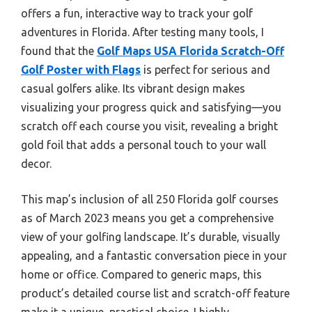
offers a fun, interactive way to track your golf
adventures in Florida. After testing many tools, I
found that the
Golf Maps USA Florida Scratch-Off
Golf Poster with Flags
is perfect for serious and
casual golfers alike. Its vibrant design makes
visualizing your progress quick and satisfying—you
scratch off each course you visit, revealing a bright
gold foil that adds a personal touch to your wall
decor.
This map’s inclusion of all 250 Florida golf courses
as of March 2023 means you get a comprehensive
view of your golfing landscape. It’s durable, visually
appealing, and a fantastic conversation piece in your
home or office. Compared to generic maps, this
product’s detailed course list and scratch-off feature