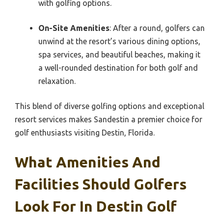
with golfing options.
On-Site Amenities
: After a round, golfers can
unwind at the resort’s various dining options,
spa services, and beautiful beaches, making it
a well-rounded destination for both golf and
relaxation.
This blend of diverse golfing options and exceptional
resort services makes Sandestin a premier choice for
golf enthusiasts visiting Destin, Florida.
What Amenities And
Facilities Should Golfers
Look For In Destin Golf