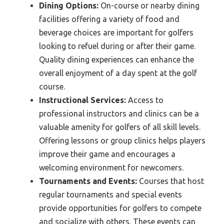
Dining Options:
On-course or nearby dining
facilities offering a variety of food and
beverage choices are important for golfers
looking to refuel during or after their game.
Quality dining experiences can enhance the
overall enjoyment of a day spent at the golf
course.
Instructional Services:
Access to
professional instructors and clinics can be a
valuable amenity for golfers of all skill levels.
Offering lessons or group clinics helps players
improve their game and encourages a
welcoming environment for newcomers.
Tournaments and Events:
Courses that host
regular tournaments and special events
provide opportunities for golfers to compete
and socialize with others. These events can