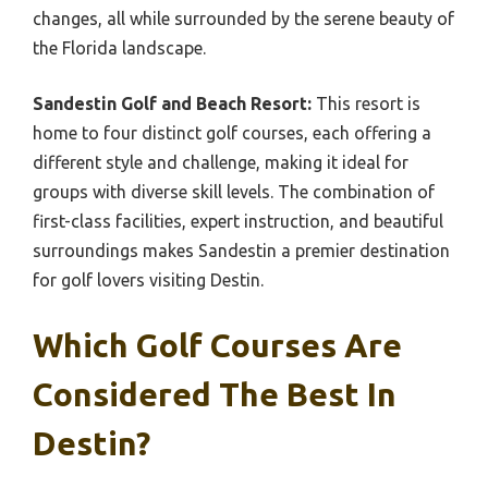
changes, all while surrounded by the serene beauty of
the Florida landscape.
Sandestin Golf and Beach Resort:
This resort is
home to four distinct golf courses, each offering a
different style and challenge, making it ideal for
groups with diverse skill levels. The combination of
first-class facilities, expert instruction, and beautiful
surroundings makes Sandestin a premier destination
for golf lovers visiting Destin.
Which Golf Courses Are
Considered The Best In
Destin?