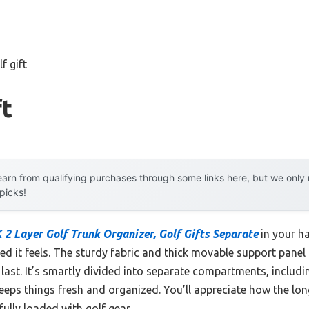
f gift
ft
arn from qualifying purchases through some links here, but we onl
 picks!
 Layer Golf Trunk Organizer, Golf Gifts Separate
in your h
d it feels. The sturdy fabric and thick movable support panel 
to last. It’s smartly divided into separate compartments, includ
s things fresh and organized. You’ll appreciate how the long,
fully loaded with golf gear.