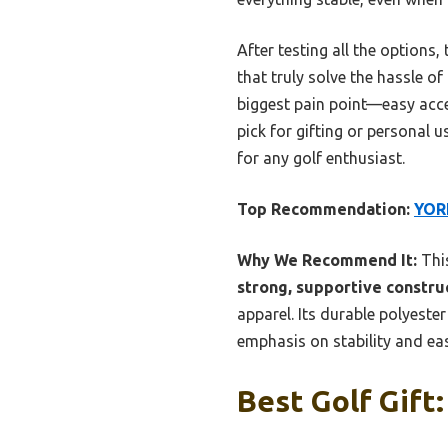
After testing all the options
that truly solve the hassle of
biggest pain point—easy acce
pick for gifting or personal 
for any golf enthusiast.
Top Recommendation:
YORE
Why We Recommend It:
This
strong, supportive constru
apparel. Its durable polyeste
emphasis on stability and eas
Best Golf Gift: