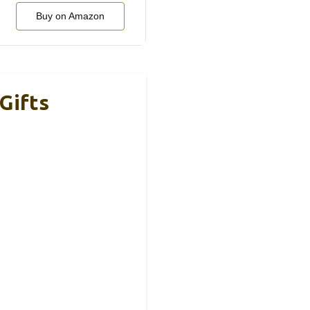
Buy on Amazon
Gifts