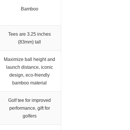
Bamboo
Tees are 3.25 inches
(83mm) tall
Maximize ball height and
launch distance, iconic
design, eco-friendly
bamboo material
Golf tee for improved
performance, gift for
golfers