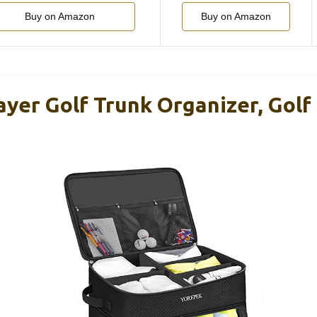
Buy on Amazon
Buy on Amazon
yer Golf Trunk Organizer, Golf 