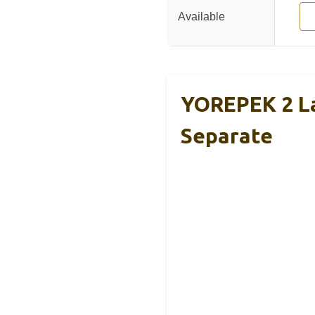
Available
YOREPEK 2 La
Separate