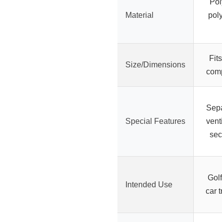
Pol
Material
poly
Fit
Size/Dimensions
comp
Sepa
Special Features
vent
sec
Golf
Intended Use
car t