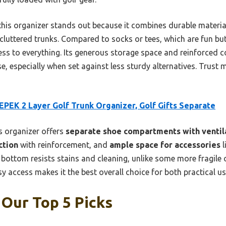
, this organizer stands out because it combines durable materia
 cluttered trunks. Compared to socks or tees, which are fun but
ss to everything. Its generous storage space and reinforced c
use, especially when set against less sturdy alternatives. Trust
PEK 2 Layer Golf Trunk Organizer, Golf Gifts Separate
 organizer offers
separate shoe compartments with ventil
ction
with reinforcement, and
ample space for accessories
l
r bottom resists stains and cleaning, unlike some more fragile 
y access makes it the best overall choice for both practical us
 Our Top 5 Picks