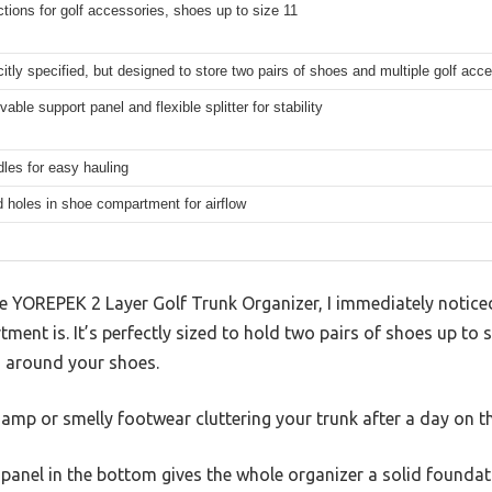
tions for golf accessories, shoes up to size 11
citly specified, but designed to store two pairs of shoes and multiple golf acc
able support panel and flexible splitter for stability
les for easy hauling
d holes in shoe compartment for airflow
 YOREPEK 2 Layer Golf Trunk Organizer, I immediately notice
ent is. It’s perfectly sized to hold two pairs of shoes up to s
g around your shoes.
mp or smelly footwear cluttering your trunk after a day on t
panel in the bottom gives the whole organizer a solid foundat