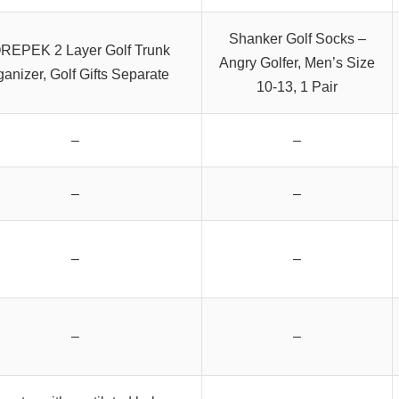
Shanker Golf Socks –
REPEK 2 Layer Golf Trunk
Angry Golfer, Men’s Size
ganizer, Golf Gifts Separate
10-13, 1 Pair
–
–
–
–
–
–
–
–