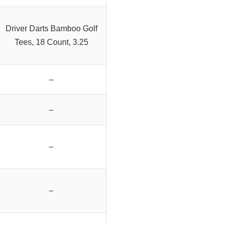
Driver Darts Bamboo Golf
Tees, 18 Count, 3.25
–
–
–
–