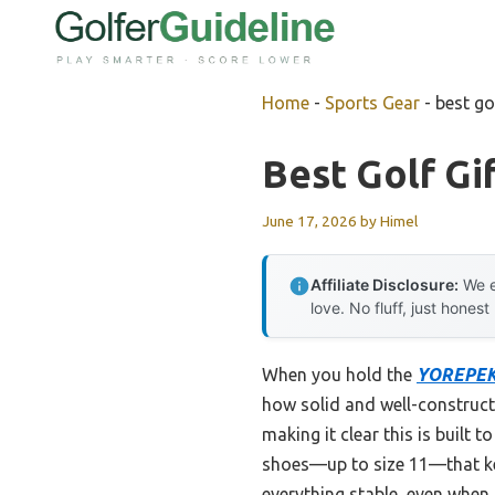
Skip
to
content
Home
-
Sports Gear
-
best gol
Best Golf Gi
June 17, 2026
by
Himel
Affiliate Disclosure:
We e
love. No fluff, just honest
When you hold the
YOREPEK 2
how solid and well-constructe
making it clear this is built 
shoes—up to size 11—that keep
everything stable, even when 