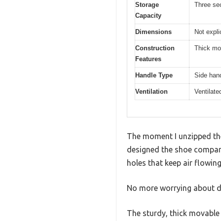
Storage
Three sec
Capacity
Dimensions
Not expli
Construction
Thick mov
Features
Handle Type
Side hand
Ventilation
Ventilate
The moment I unzipped the
designed the shoe compartm
holes that keep air flowin
No more worrying about da
The sturdy, thick movable 