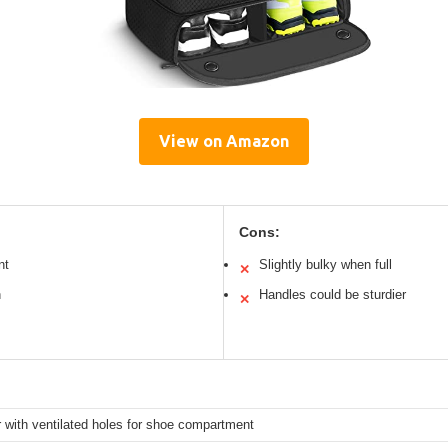
View on Amazon
Cons:
nt
Slightly bulky when full
✕
n
Handles could be sturdier
✕
 with ventilated holes for shoe compartment