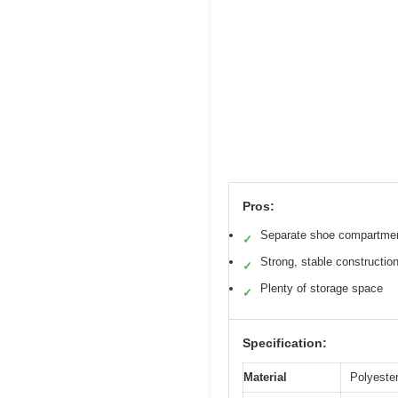
Pros:
Separate shoe compartme
✓
Strong, stable constructio
✓
Plenty of storage space
✓
Specification:
Material
Polyester