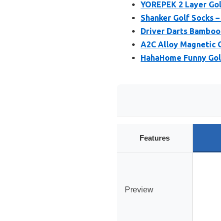
YOREPEK 2 Layer Golf
Shanker Golf Socks – 
Driver Darts Bamboo 
A2C Alloy Magnetic 
HahaHome Funny Golf
Features
Preview