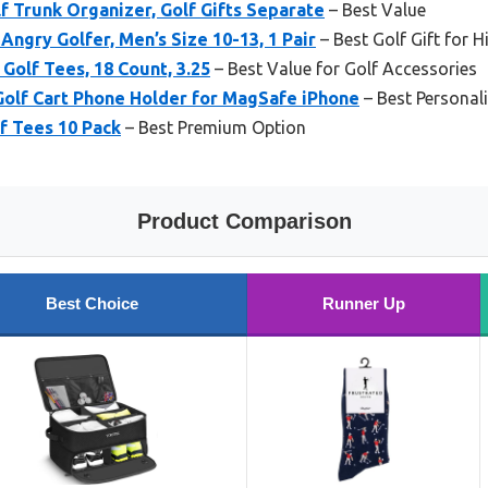
 Trunk Organizer, Golf Gifts Separate
– Best Value
Angry Golfer, Men’s Size 10-13, 1 Pair
– Best Golf Gift for 
Golf Tees, 18 Count, 3.25
– Best Value for Golf Accessories
Golf Cart Phone Holder for MagSafe iPhone
– Best Personali
 Tees 10 Pack
– Best Premium Option
Product Comparison
Best Choice
Runner Up