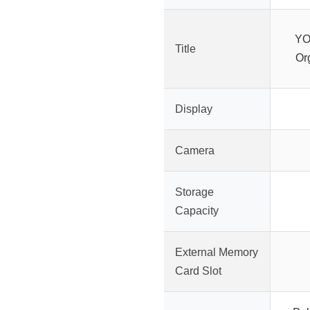
YO
Title
Or
Display
Camera
Storage
Capacity
External Memory
Card Slot