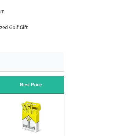
Him
zed Golf Gift
Best Price