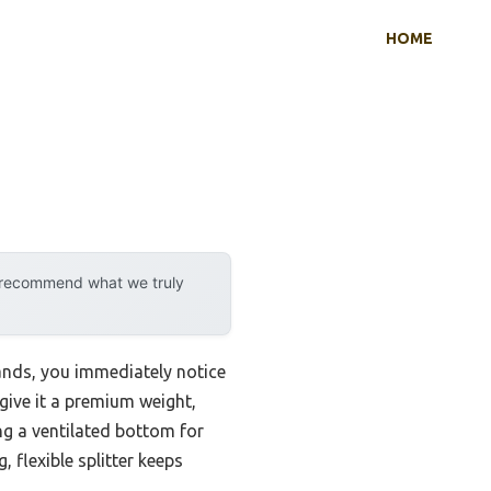
HOME
y recommend what we truly
ands, you immediately notice
give it a premium weight,
ing a ventilated bottom for
 flexible splitter keeps