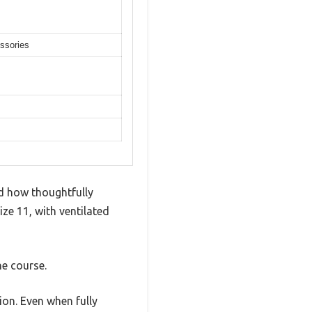
essories
d how thoughtfully
ize 11, with ventilated
he course.
ion. Even when fully