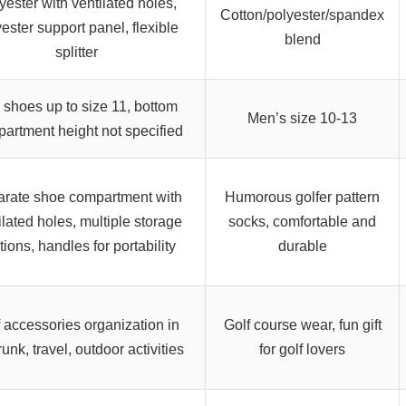
yester with ventilated holes,
Cotton/polyester/spandex
ester support panel, flexible
blend
splitter
s shoes up to size 11, bottom
Men’s size 10-13
artment height not specified
rate shoe compartment with
Humorous golfer pattern
ilated holes, multiple storage
socks, comfortable and
tions, handles for portability
durable
 accessories organization in
Golf course wear, fun gift
runk, travel, outdoor activities
for golf lovers