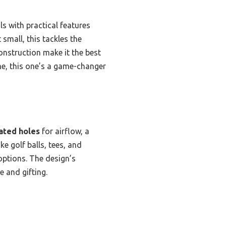
ls with practical features
 small, this tackles the
onstruction make it the best
 me, this one’s a game-changer
ated holes
for airflow, a
ike golf balls, tees, and
options. The design’s
e and gifting.