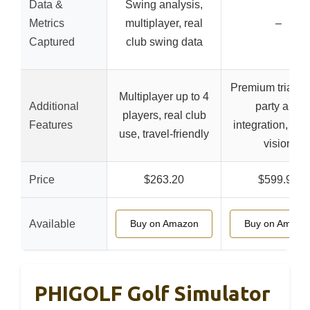
Data &
Swing analysis,
Metrics
multiplayer, real
–
Captured
club swing data
Premium trial, th
Multiplayer up to 4
Additional
party app
players, real club
Features
integration, imp
use, travel-friendly
vision
Price
$263.20
$599.98
Available
Buy on Amazon
Buy on Amazo
PHIGOLF Golf Simulator