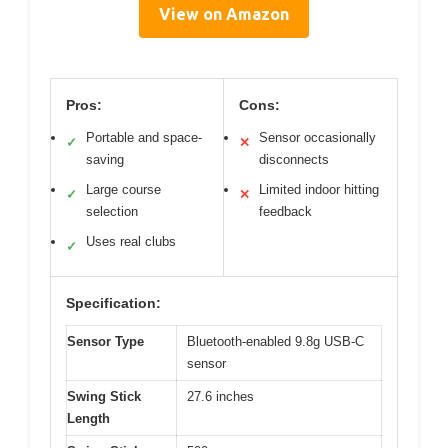
View on Amazon
Pros:
Cons:
Portable and space-
Sensor occasionally
✓
✕
saving
disconnects
Large course
Limited indoor hitting
✓
✕
selection
feedback
Uses real clubs
✓
Specification:
Sensor Type
Bluetooth-enabled 9.8g USB-C
sensor
Swing Stick
27.6 inches
Length