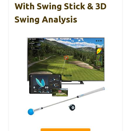
With Swing Stick & 3D
Swing Analysis