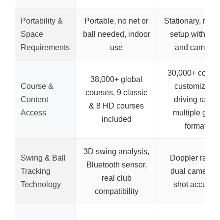
Portability &
Portable, no net or
Stationary, requ
Space
ball needed, indoor
setup with rad
Requirements
use
and cameras
30,000+ course
38,000+ global
Course &
customizabl
courses, 9 classic
Content
driving range
& 8 HD courses
Access
multiple gam
included
formats
3D swing analysis,
Swing & Ball
Doppler radar
Bluetooth sensor,
Tracking
dual camera f
real club
Technology
shot accurac
compatibility