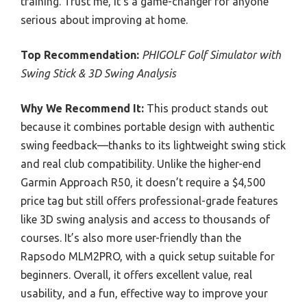
training. Trust me, it’s a game-changer for anyone
serious about improving at home.
Top Recommendation:
PHIGOLF Golf Simulator with
Swing Stick & 3D Swing Analysis
Why We Recommend It:
This product stands out
because it combines portable design with authentic
swing feedback—thanks to its lightweight swing stick
and real club compatibility. Unlike the higher-end
Garmin Approach R50, it doesn’t require a $4,500
price tag but still offers professional-grade features
like 3D swing analysis and access to thousands of
courses. It’s also more user-friendly than the
Rapsodo MLM2PRO, with a quick setup suitable for
beginners. Overall, it offers excellent value, real
usability, and a fun, effective way to improve your