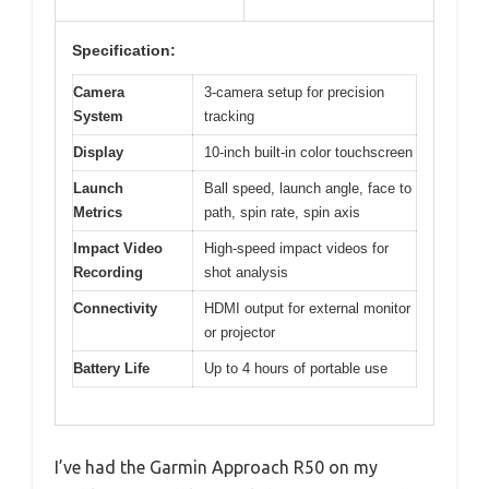
Specification:
Camera
3-camera setup for precision
System
tracking
Display
10-inch built-in color touchscreen
Launch
Ball speed, launch angle, face to
Metrics
path, spin rate, spin axis
Impact Video
High-speed impact videos for
Recording
shot analysis
Connectivity
HDMI output for external monitor
or projector
Battery Life
Up to 4 hours of portable use
I’ve had the Garmin Approach R50 on my