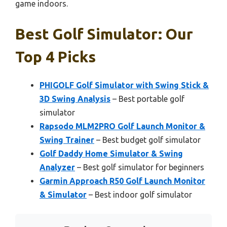
game indoors.
Best Golf Simulator: Our
Top 4 Picks
PHIGOLF Golf Simulator with Swing Stick &
3D Swing Analysis
– Best portable golf
simulator
Rapsodo MLM2PRO Golf Launch Monitor &
Swing Trainer
– Best budget golf simulator
Golf Daddy Home Simulator & Swing
Analyzer
– Best golf simulator for beginners
Garmin Approach R50 Golf Launch Monitor
& Simulator
– Best indoor golf simulator