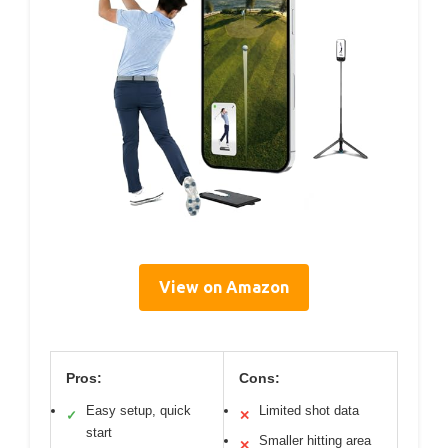
View on Amazon
Pros:
Cons:
Easy setup, quick
Limited shot data
✓
✕
start
Smaller hitting area
✕