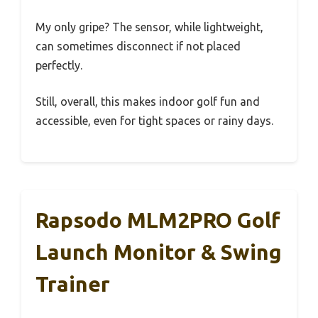
My only gripe? The sensor, while lightweight,
can sometimes disconnect if not placed
perfectly.
Still, overall, this makes indoor golf fun and
accessible, even for tight spaces or rainy days.
Rapsodo MLM2PRO Golf
Launch Monitor & Swing
Trainer