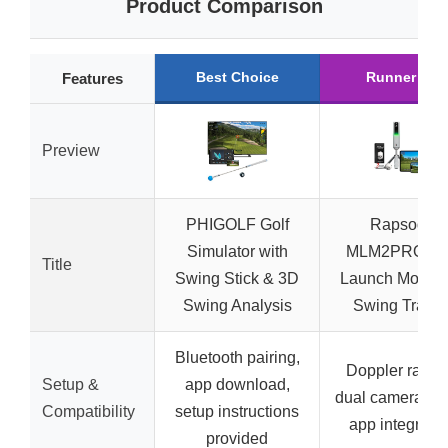
Product Comparison
Best Choice
Runner Up
Features
Preview
PHIGOLF Golf
Rapsodo
Simulator with
MLM2PRO Go
Title
Swing Stick & 3D
Launch Monito
Swing Analysis
Swing Traine
Bluetooth pairing,
Doppler radar
Setup &
app download,
dual camera set
Compatibility
setup instructions
app integratio
provided