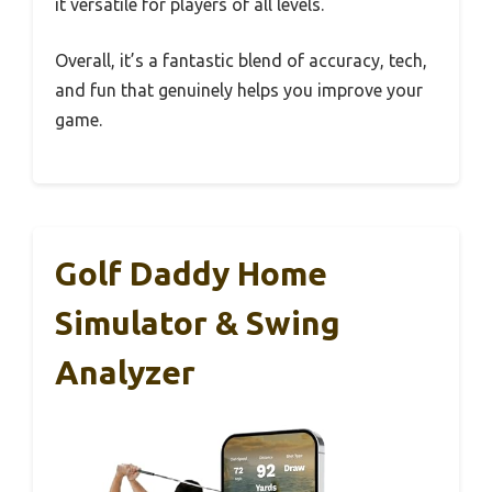
it versatile for players of all levels.
Overall, it’s a fantastic blend of accuracy, tech,
and fun that genuinely helps you improve your
game.
Golf Daddy Home
Simulator & Swing
Analyzer