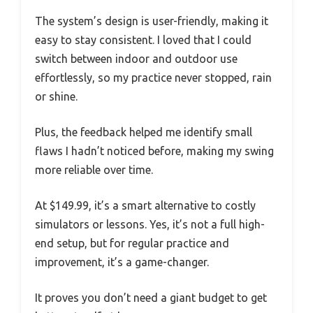
The system’s design is user-friendly, making it
easy to stay consistent. I loved that I could
switch between indoor and outdoor use
effortlessly, so my practice never stopped, rain
or shine.
Plus, the feedback helped me identify small
flaws I hadn’t noticed before, making my swing
more reliable over time.
At $149.99, it’s a smart alternative to costly
simulators or lessons. Yes, it’s not a full high-
end setup, but for regular practice and
improvement, it’s a game-changer.
It proves you don’t need a giant budget to get