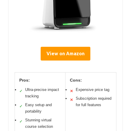
View on Amazon
Pros:
Cons:
Ultra-precise impact
Expensive price tag
✓
✕
tracking
Subscription required
✕
Easy setup and
for full features
✓
portability
Stunning virtual
✓
course selection