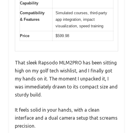
Capability
Compatibility
Simulated courses, third-party
& Features
app integration, impact
visualization, speed training
Price
$599.98
That sleek Rapsodo MLM2PRO has been sitting
high on my golf tech wishlist, and I finally got
my hands on it. The moment I unpacked it, I
was immediately drawn to its compact size and
sturdy build.
It feels solid in your hands, with a clean
interface and a dual camera setup that screams
precision.