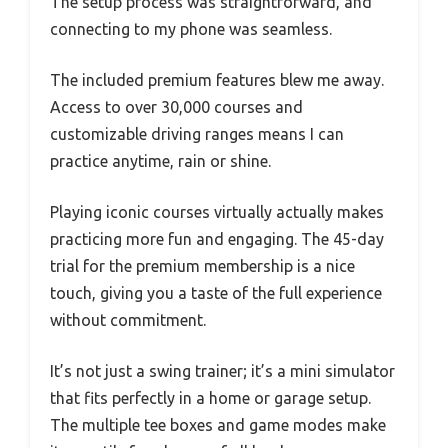
The setup process was straightforward, and
connecting to my phone was seamless.
The included premium features blew me away.
Access to over 30,000 courses and
customizable driving ranges means I can
practice anytime, rain or shine.
Playing iconic courses virtually actually makes
practicing more fun and engaging. The 45-day
trial for the premium membership is a nice
touch, giving you a taste of the full experience
without commitment.
It’s not just a swing trainer; it’s a mini simulator
that fits perfectly in a home or garage setup.
The multiple tee boxes and game modes make