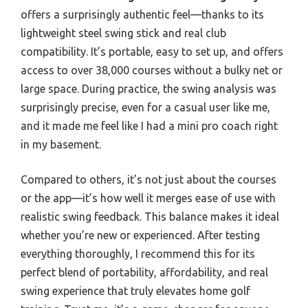
offers a surprisingly authentic feel—thanks to its
lightweight steel swing stick and real club
compatibility. It’s portable, easy to set up, and offers
access to over 38,000 courses without a bulky net or
large space. During practice, the swing analysis was
surprisingly precise, even for a casual user like me,
and it made me feel like I had a mini pro coach right
in my basement.
Compared to others, it’s not just about the courses
or the app—it’s how well it merges ease of use with
realistic swing feedback. This balance makes it ideal
whether you’re new or experienced. After testing
everything thoroughly, I recommend this for its
perfect blend of portability, affordability, and real
swing experience that truly elevates home golf