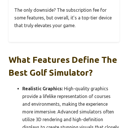
The only downside? The subscription fee for
some features, but overall, it’s a top-tier device
that truly elevates your game.
What Features Define The
Best Golf Simulator?
Realistic Graphics:
High-quality graphics
provide a lifelike representation of courses
and environments, making the experience
more immersive. Advanced simulators often
utilize 3D rendering and high-definition
displays to create stunning visuals that closely