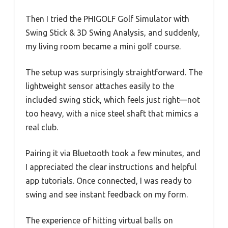
Then I tried the PHIGOLF Golf Simulator with
Swing Stick & 3D Swing Analysis, and suddenly,
my living room became a mini golf course.
The setup was surprisingly straightforward. The
lightweight sensor attaches easily to the
included swing stick, which feels just right—not
too heavy, with a nice steel shaft that mimics a
real club.
Pairing it via Bluetooth took a few minutes, and
I appreciated the clear instructions and helpful
app tutorials. Once connected, I was ready to
swing and see instant feedback on my form.
The experience of hitting virtual balls on