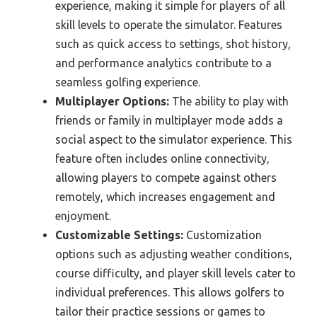
experience, making it simple for players of all
skill levels to operate the simulator. Features
such as quick access to settings, shot history,
and performance analytics contribute to a
seamless golfing experience.
Multiplayer Options:
The ability to play with
friends or family in multiplayer mode adds a
social aspect to the simulator experience. This
feature often includes online connectivity,
allowing players to compete against others
remotely, which increases engagement and
enjoyment.
Customizable Settings:
Customization
options such as adjusting weather conditions,
course difficulty, and player skill levels cater to
individual preferences. This allows golfers to
tailor their practice sessions or games to