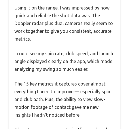
Using it on the range, I was impressed by how
quick and reliable the shot data was. The
Doppler radar plus dual cameras really seem to
work together to give you consistent, accurate
metrics.
I could see my spin rate, club speed, and launch
angle displayed clearly on the app, which made
analyzing my swing so much easier.
The 15 key metrics it captures cover almost
everything I need to improve — especially spin
and club path. Plus, the ability to view slow-
motion footage of contact gave me new
insights I hadn’t noticed before.