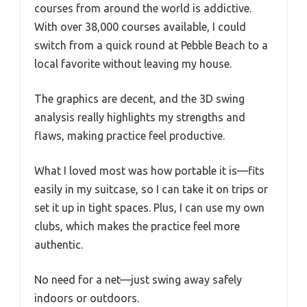
courses from around the world is addictive.
With over 38,000 courses available, I could
switch from a quick round at Pebble Beach to a
local favorite without leaving my house.
The graphics are decent, and the 3D swing
analysis really highlights my strengths and
flaws, making practice feel productive.
What I loved most was how portable it is—fits
easily in my suitcase, so I can take it on trips or
set it up in tight spaces. Plus, I can use my own
clubs, which makes the practice feel more
authentic.
No need for a net—just swing away safely
indoors or outdoors.