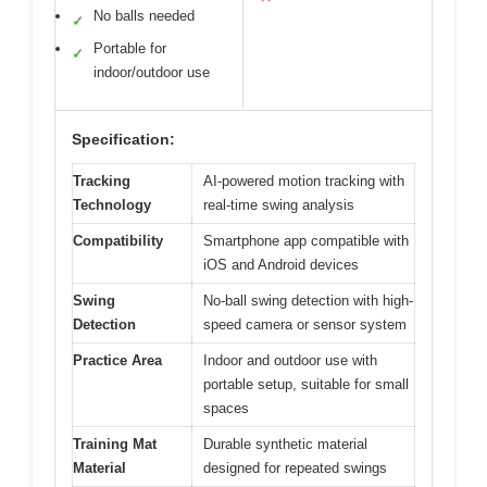
No balls needed
✓
Portable for
✓
indoor/outdoor use
Specification:
Tracking
AI-powered motion tracking with
Technology
real-time swing analysis
Compatibility
Smartphone app compatible with
iOS and Android devices
Swing
No-ball swing detection with high-
Detection
speed camera or sensor system
Practice Area
Indoor and outdoor use with
portable setup, suitable for small
spaces
Training Mat
Durable synthetic material
Material
designed for repeated swings