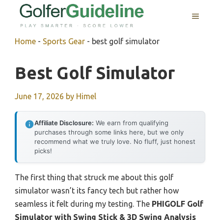
Skip
MENU
to
content
Home
-
Sports Gear
-
best golf simulator
Best Golf Simulator
June 17, 2026
by
Himel
Affiliate Disclosure:
We earn from qualifying
purchases through some links here, but we only
recommend what we truly love. No fluff, just honest
picks!
The first thing that struck me about this golf
simulator wasn’t its fancy tech but rather how
seamless it felt during my testing. The
PHIGOLF Golf
Simulator with Swing Stick & 3D Swing Analysis