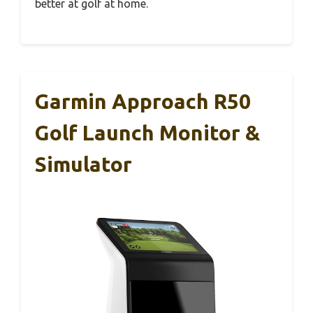
better at golf at home.
Garmin Approach R50
Golf Launch Monitor &
Simulator