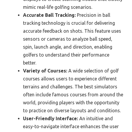
mimic real-life golfing scenarios.
Accurate Ball Tracking:
Precision in ball
tracking technology is crucial for delivering
accurate feedback on shots. This feature uses
sensors or cameras to analyze ball speed,
spin, launch angle, and direction, enabling
golfers to understand their performance
better.
Variety of Courses:
A wide selection of golf
courses allows users to experience different
terrains and challenges. The best simulators
often include famous courses from around the
world, providing players with the opportunity
to practice on diverse layouts and conditions.
User-Friendly Interface:
An intuitive and
easy-to-navigate interface enhances the user