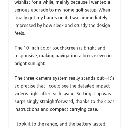
wishlist for a while, mainly because I wanted a
serious upgrade to my home golf setup. When I
finally got my hands on it, I was immediately
impressed by how sleek and sturdy the design
feels.
The 10-inch color touchscreen is bright and
responsive, making navigation a breeze even in
bright sunlight.
The three-camera system really stands out—it’s
so precise that I could see the detailed impact
videos right after each swing. Setting it up was
surprisingly straightforward, thanks to the clear
instructions and compact carrying case.
I took it to the range, and the battery lasted