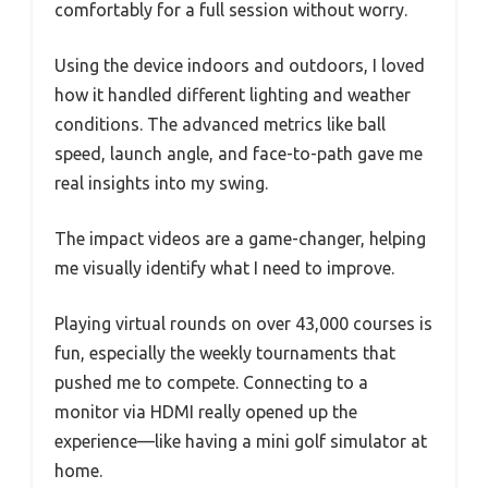
comfortably for a full session without worry.
Using the device indoors and outdoors, I loved
how it handled different lighting and weather
conditions. The advanced metrics like ball
speed, launch angle, and face-to-path gave me
real insights into my swing.
The impact videos are a game-changer, helping
me visually identify what I need to improve.
Playing virtual rounds on over 43,000 courses is
fun, especially the weekly tournaments that
pushed me to compete. Connecting to a
monitor via HDMI really opened up the
experience—like having a mini golf simulator at
home.