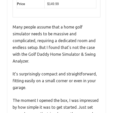
Price
$149.99
Many people assume that a home golf
simulator needs to be massive and
complicated, requiring a dedicated room and
endless setup. But I found that’s not the case
with the Golf Daddy Home Simulator & Swing
Analyzer.
It’s surprisingly compact and straightforward,
fitting easily on a small corner or even in your
garage.
The moment I opened the box, I was impressed
by how simple it was to get started. Just set