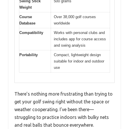
Swing Stick
500 grams
Weight
Course
Over 38,000 golf courses
Database
worldwide
Compatibility
Works with personal clubs and
includes app for course access
and swing analysis
Portability
Compact, lightweight design
suitable for indoor and outdoor
use
There’s nothing more frustrating than trying to
get your golf swing right without the space or
weather cooperating. I’ve been there—
struggling to practice indoors with bulky nets
and real balls that bounce everywhere.