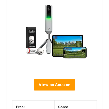
View on Amazon
Pros:
Cons: