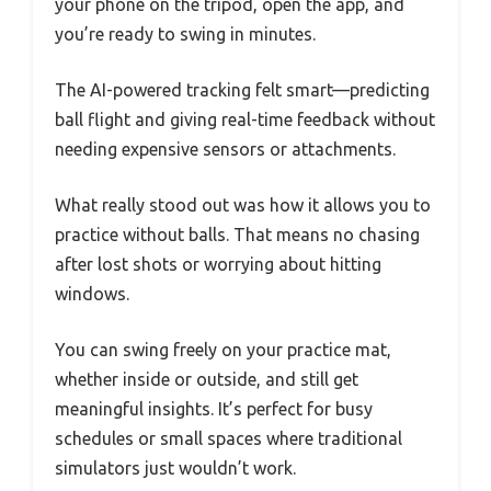
your phone on the tripod, open the app, and
you’re ready to swing in minutes.
The AI-powered tracking felt smart—predicting
ball flight and giving real-time feedback without
needing expensive sensors or attachments.
What really stood out was how it allows you to
practice without balls. That means no chasing
after lost shots or worrying about hitting
windows.
You can swing freely on your practice mat,
whether inside or outside, and still get
meaningful insights. It’s perfect for busy
schedules or small spaces where traditional
simulators just wouldn’t work.