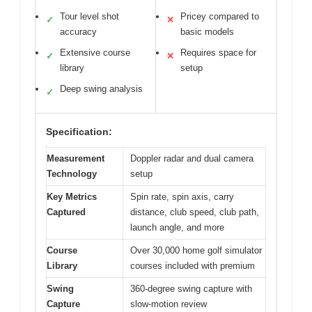
Tour level shot
Pricey compared to
✓
✕
accuracy
basic models
Extensive course
Requires space for
✓
✕
library
setup
Deep swing analysis
✓
Specification:
Measurement
Doppler radar and dual camera
Technology
setup
Key Metrics
Spin rate, spin axis, carry
Captured
distance, club speed, club path,
launch angle, and more
Course
Over 30,000 home golf simulator
Library
courses included with premium
Swing
360-degree swing capture with
Capture
slow-motion review