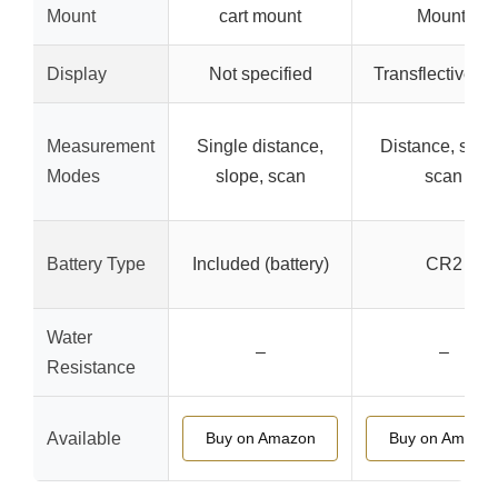
Mount
cart mount
Mount)
Display
Not specified
Transflective L
Measurement
Single distance,
Distance, slop
Modes
slope, scan
scan
Battery Type
Included (battery)
CR2
Water
–
–
Resistance
Available
Buy on Amazon
Buy on Amazo