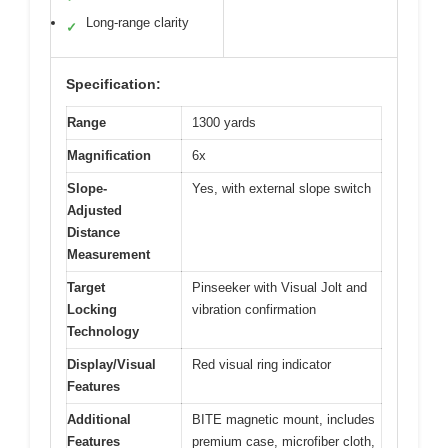
Long-range clarity
✓
Specification:
Range
1300 yards
Magnification
6x
Slope-
Yes, with external slope switch
Adjusted
Distance
Measurement
Target
Pinseeker with Visual Jolt and
Locking
vibration confirmation
Technology
Display/Visual
Red visual ring indicator
Features
Additional
BITE magnetic mount, includes
Features
premium case, microfiber cloth,