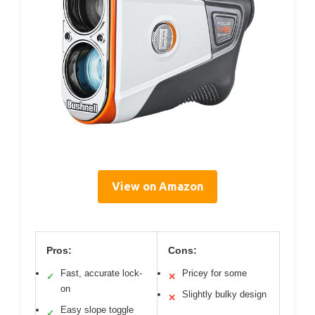
View on Amazon
Pros:
Cons:
Fast, accurate lock-
Pricey for some
✓
✕
on
Slightly bulky design
✕
Easy slope toggle
✓