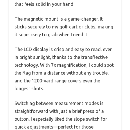
that feels solid in your hand.
The magnetic mount is a game-changer. It
sticks securely to my golf cart or clubs, making
it super easy to grab when I need it.
The LCD display is crisp and easy to read, even
in bright sunlight, thanks to the transflective
technology. With 7x magnification, I could spot
the flag from a distance without any trouble,
and the 1200-yard range covers even the
longest shots.
Switching between measurement modes is
straightforward with just a brief press of a
button. I especially liked the slope switch for
quick adjustments—perfect for those