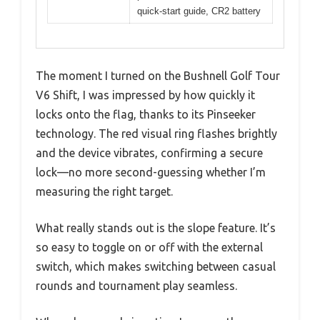
quick-start guide, CR2 battery
The moment I turned on the Bushnell Golf Tour
V6 Shift, I was impressed by how quickly it
locks onto the flag, thanks to its Pinseeker
technology. The red visual ring flashes brightly
and the device vibrates, confirming a secure
lock—no more second-guessing whether I’m
measuring the right target.
What really stands out is the slope feature. It’s
so easy to toggle on or off with the external
switch, which makes switching between casual
rounds and tournament play seamless.