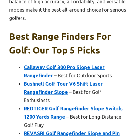
balance of high accuracy, affordability, and versatile
modes make it the best all-around choice for serious
golfers.
Best Range Finders For
Golf: Our Top 5 Picks
Callaway Golf 300 Pro Slope Laser
Rangefinder
– Best for Outdoor Sports
Bushnell Golf Tour V6 Shift Laser
Rangefinder Slope
– Best for Golf
Enthusiasts
REDTIGER Golf Rangefinder Slope Switch,
1200 Yards Range
– Best for Long-Distance
Golf Play
REVASRI Golf Rangefinder Slope and Pin