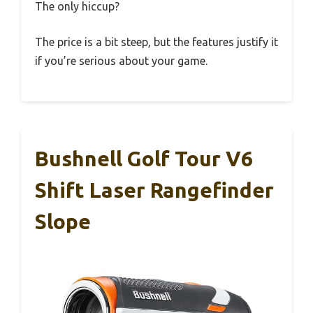
The only hiccup?
The price is a bit steep, but the features justify it
if you’re serious about your game.
Bushnell Golf Tour V6
Shift Laser Rangefinder
Slope