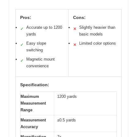
Pros:
Cons:
Accurate up to 1200
Slightly heavier than
✓
✕
yards
basic models
Easy slope
Limited color options
✓
✕
switching
Magnetic mount
✓
convenience
Specification:
Maximum
1200 yards
Measurement
Range
Measurement
±0.5 yards
Accuracy
Magnification
7x