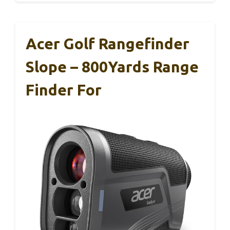
Acer Golf Rangefinder
Slope – 800Yards Range
Finder For