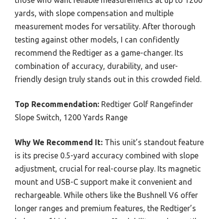
those who want reliable measurements at up to 1200
yards, with slope compensation and multiple
measurement modes for versatility. After thorough
testing against other models, I can confidently
recommend the Redtiger as a game-changer. Its
combination of accuracy, durability, and user-
friendly design truly stands out in this crowded field.
Top Recommendation:
Redtiger Golf Rangefinder
Slope Switch, 1200 Yards Range
Why We Recommend It:
This unit’s standout feature
is its precise 0.5-yard accuracy combined with slope
adjustment, crucial for real-course play. Its magnetic
mount and USB-C support make it convenient and
rechargeable. While others like the Bushnell V6 offer
longer ranges and premium features, the Redtiger’s