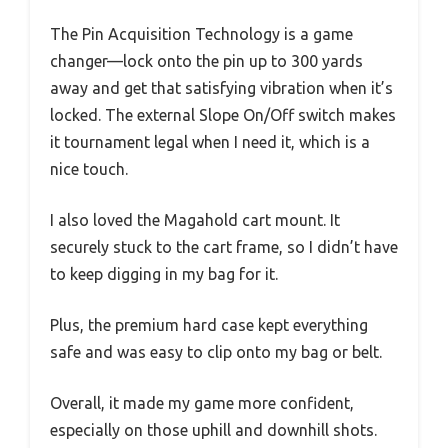
The Pin Acquisition Technology is a game
changer—lock onto the pin up to 300 yards
away and get that satisfying vibration when it’s
locked. The external Slope On/Off switch makes
it tournament legal when I need it, which is a
nice touch.
I also loved the Magahold cart mount. It
securely stuck to the cart frame, so I didn’t have
to keep digging in my bag for it.
Plus, the premium hard case kept everything
safe and was easy to clip onto my bag or belt.
Overall, it made my game more confident,
especially on those uphill and downhill shots.