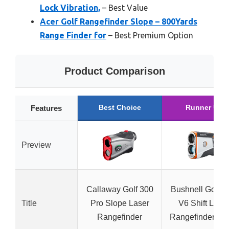
Lock Vibration,
– Best Value
Acer Golf Rangefinder Slope – 800Yards
Range Finder for
– Best Premium Option
Product Comparison
Best Choice
Runner Up
Features
Preview
Callaway Golf 300
Bushnell Golf T
Title
Pro Slope Laser
V6 Shift Lase
Rangefinder
Rangefinder Sl