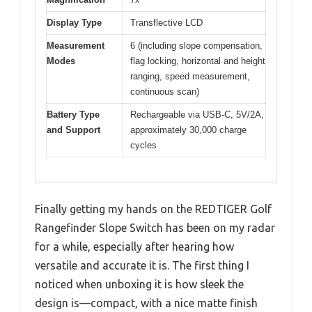
Display Type
Transflective LCD
Measurement
6 (including slope compensation,
Modes
flag locking, horizontal and height
ranging, speed measurement,
continuous scan)
Battery Type
Rechargeable via USB-C, 5V/2A,
and Support
approximately 30,000 charge
cycles
Finally getting my hands on the REDTIGER Golf
Rangefinder Slope Switch has been on my radar
for a while, especially after hearing how
versatile and accurate it is. The first thing I
noticed when unboxing it is how sleek the
design is—compact, with a nice matte finish