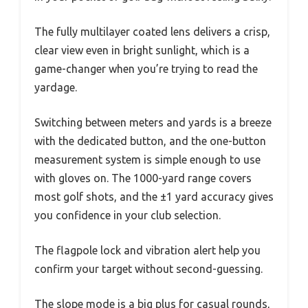
The fully multilayer coated lens delivers a crisp,
clear view even in bright sunlight, which is a
game-changer when you’re trying to read the
yardage.
Switching between meters and yards is a breeze
with the dedicated button, and the one-button
measurement system is simple enough to use
with gloves on. The 1000-yard range covers
most golf shots, and the ±1 yard accuracy gives
you confidence in your club selection.
The flagpole lock and vibration alert help you
confirm your target without second-guessing.
The slope mode is a big plus for casual rounds,