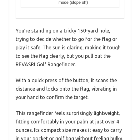
mode (slope off)
You’re standing on a tricky 150-yard hole,
trying to decide whether to go for the flag or
play it safe. The sun is glaring, making it tough
to see the flag clearly, but you pull out the
REVASRI Golf Rangefinder.
With a quick press of the button, it scans the
distance and locks onto the flag, vibrating in
your hand to confirm the target.
This rangefinder feels surprisingly lightweight,
fitting comfortably in your palm at just over 4
ounces. Its compact size makes it easy to carry
in your pocket or golf bag without feeling bulky.