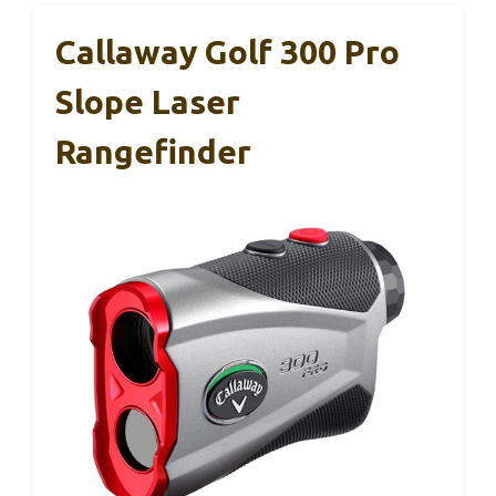
Callaway Golf 300 Pro
Slope Laser
Rangefinder