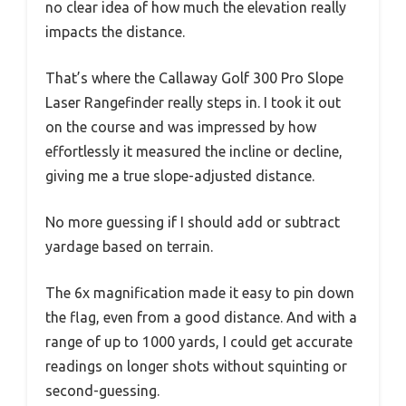
no clear idea of how much the elevation really
impacts the distance.
That’s where the Callaway Golf 300 Pro Slope
Laser Rangefinder really steps in. I took it out
on the course and was impressed by how
effortlessly it measured the incline or decline,
giving me a true slope-adjusted distance.
No more guessing if I should add or subtract
yardage based on terrain.
The 6x magnification made it easy to pin down
the flag, even from a good distance. And with a
range of up to 1000 yards, I could get accurate
readings on longer shots without squinting or
second-guessing.