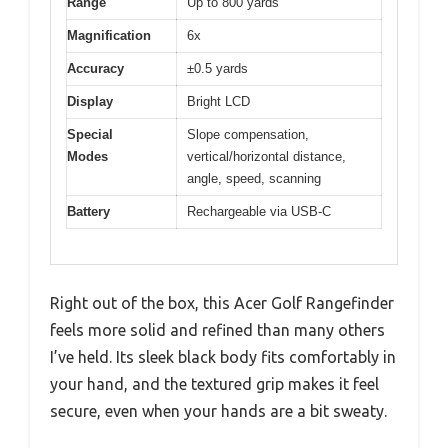
Range
Up to 800 yards
Magnification
6x
Accuracy
±0.5 yards
Display
Bright LCD
Special
Slope compensation,
Modes
vertical/horizontal distance,
angle, speed, scanning
Battery
Rechargeable via USB-C
Right out of the box, this Acer Golf Rangefinder
feels more solid and refined than many others
I’ve held. Its sleek black body fits comfortably in
your hand, and the textured grip makes it feel
secure, even when your hands are a bit sweaty.