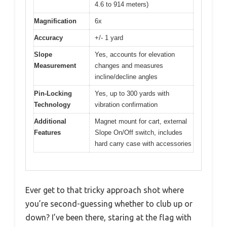
4.6 to 914 meters)
Magnification
6x
Accuracy
+/- 1 yard
Slope
Yes, accounts for elevation
Measurement
changes and measures
incline/decline angles
Pin-Locking
Yes, up to 300 yards with
Technology
vibration confirmation
Additional
Magnet mount for cart, external
Features
Slope On/Off switch, includes
hard carry case with accessories
Ever get to that tricky approach shot where
you’re second-guessing whether to club up or
down? I’ve been there, staring at the flag with