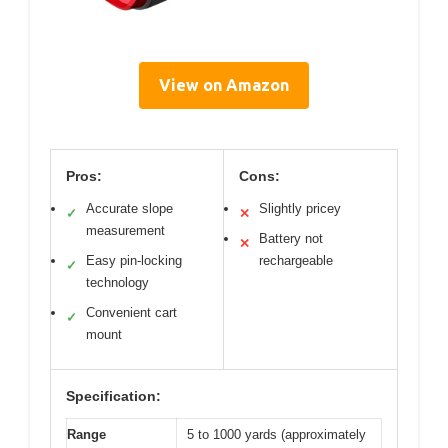
View on Amazon
Pros:
Cons:
Accurate slope
Slightly pricey
✓
✕
measurement
Battery not
✕
Easy pin-locking
rechargeable
✓
technology
Convenient cart
✓
mount
Specification:
Range
5 to 1000 yards (approximately