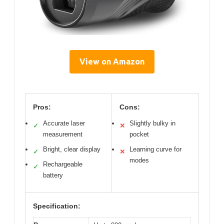
View on Amazon
Pros:
Cons:
Accurate laser
Slightly bulky in
✓
✕
measurement
pocket
Bright, clear display
Learning curve for
✓
✕
modes
Rechargeable
✓
battery
Specification: