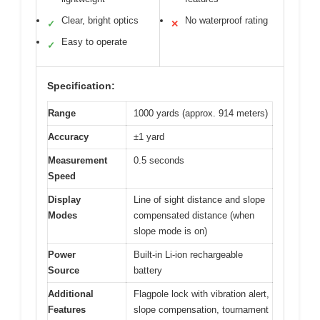
Clear, bright optics
No waterproof rating
✓
✕
Easy to operate
✓
Specification:
Range
1000 yards (approx. 914 meters)
Accuracy
±1 yard
Measurement
0.5 seconds
Speed
Display
Line of sight distance and slope
Modes
compensated distance (when
slope mode is on)
Power
Built-in Li-ion rechargeable
Source
battery
Additional
Flagpole lock with vibration alert,
Features
slope compensation, tournament