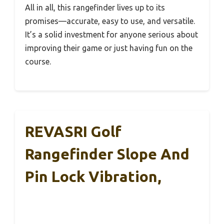
All in all, this rangefinder lives up to its
promises—accurate, easy to use, and versatile.
It’s a solid investment for anyone serious about
improving their game or just having fun on the
course.
REVASRI Golf
Rangefinder Slope And
Pin Lock Vibration,