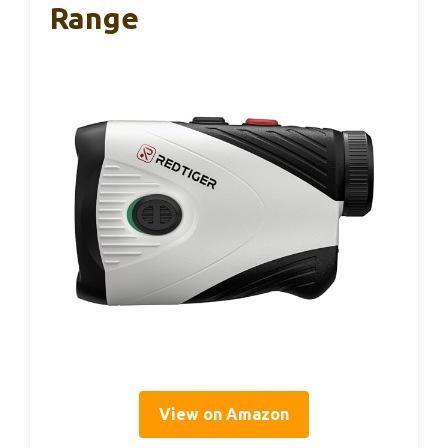
Range
View on Amazon