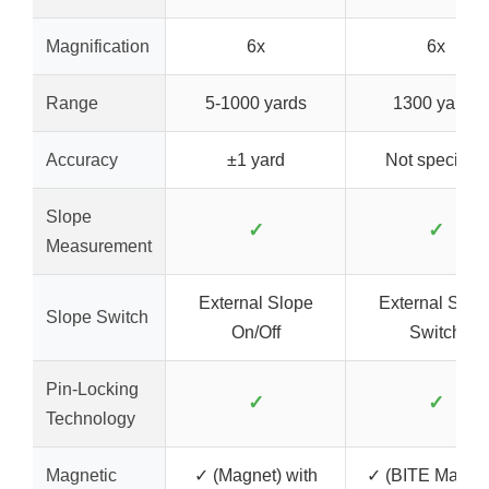
Magnification
6x
6x
Range
5-1000 yards
1300 yards
Accuracy
±1 yard
Not specified
Slope
✓
✓
Measurement
External Slope
External Slop
Slope Switch
On/Off
Switch
Pin-Locking
✓
✓
Technology
Magnetic
✓ (Magnet) with
✓ (BITE Magnet