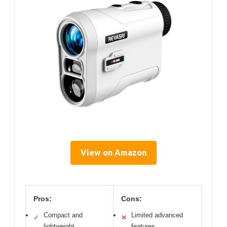
View on Amazon
Pros:
Cons:
Compact and
Limited advanced
✓
✕
lightweight
features