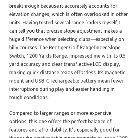
breakthrough because it accurately accounts for
elevation changes, which is often overlooked in other
units. Having tested several range finders myself, I
can tell you that precise slope adjustment makes a
huge difference when selecting clubs—especially on
hilly courses. The Redtiger Golf Rangefinder Slope
Switch, 1200 Yards Range, impressed me with its 0.5-
yard accuracy and clear transflective LCD display,
making quick distance reads effortless. Its magnetic
mount and USB-C rechargeable battery mean fewer
interruptions during play and easier handling in
tough conditions.
Compared to larger ranges or more expensive
options, this one offers the perfect balance of
features and affordability. It’s especially good for