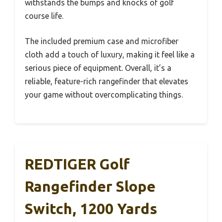
withstands the bumps and knocks of golf
course life.
The included premium case and microfiber
cloth add a touch of luxury, making it feel like a
serious piece of equipment. Overall, it’s a
reliable, feature-rich rangefinder that elevates
your game without overcomplicating things.
REDTIGER Golf
Rangefinder Slope
Switch, 1200 Yards