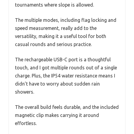
tournaments where slope is allowed.
The multiple modes, including flag locking and
speed measurement, really add to the
versatility, making it a useful tool for both
casual rounds and serious practice.
The rechargeable USB-C port is a thoughtful
touch, and I got multiple rounds out of a single
charge. Plus, the IP54 water resistance means I
didn’t have to worry about sudden rain
showers.
The overall build feels durable, and the included
magnetic clip makes carrying it around
effortless.