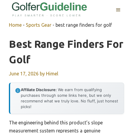
Skip
MENU
to
content
Home
-
Sports Gear
-
best range finders for golf
Best Range Finders For
Golf
June 17, 2026
by
Himel
Affiliate Disclosure:
We earn from qualifying
purchases through some links here, but we only
recommend what we truly love. No fluff, just honest
picks!
The engineering behind this product’s slope
measurement system represents a genuine