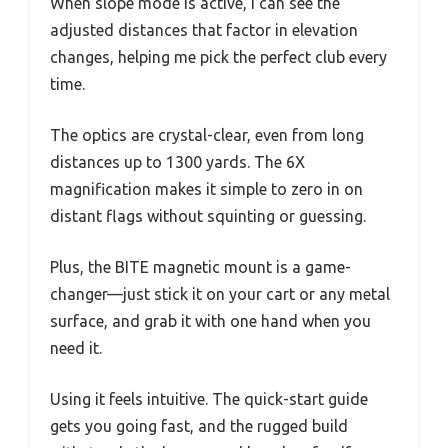
When slope mode is active, I can see the
adjusted distances that factor in elevation
changes, helping me pick the perfect club every
time.
The optics are crystal-clear, even from long
distances up to 1300 yards. The 6X
magnification makes it simple to zero in on
distant flags without squinting or guessing.
Plus, the BITE magnetic mount is a game-
changer—just stick it on your cart or any metal
surface, and grab it with one hand when you
need it.
Using it feels intuitive. The quick-start guide
gets you going fast, and the rugged build