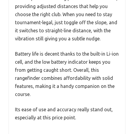
providing adjusted distances that help you
choose the right club. When you need to stay
tournament-legal, just toggle off the slope, and
it switches to straight-line distance, with the
vibration still giving you a subtle nudge.
Battery life is decent thanks to the built-in Li-ion
cell, and the low battery indicator keeps you
from getting caught short. Overall, this
rangefinder combines affordability with solid
features, making it a handy companion on the
course.
Its ease of use and accuracy really stand out,
especially at this price point.