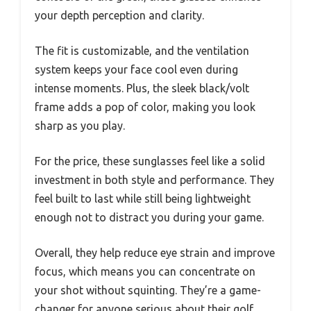
your depth perception and clarity.
The fit is customizable, and the ventilation
system keeps your face cool even during
intense moments. Plus, the sleek black/volt
frame adds a pop of color, making you look
sharp as you play.
For the price, these sunglasses feel like a solid
investment in both style and performance. They
feel built to last while still being lightweight
enough not to distract you during your game.
Overall, they help reduce eye strain and improve
focus, which means you can concentrate on
your shot without squinting. They’re a game-
changer for anyone serious about their golf