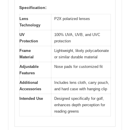
Specification:
Lens
P2X polarized lenses
Technology
UV
100% UVA, UVB, and UVC
Protection
protection
Frame
Lightweight, likely polycarbonate
Material
or similar durable material
Adjustable
Nose pads for customized fit
Features
Additional
Includes lens cloth, carry pouch,
Accessories
and hard case with hanging clip
Intended Use
Designed specifically for golf,
enhances depth perception for
reading greens