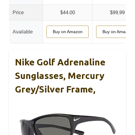
Price
$44.00
$99.99
Available
Buy on Amazon
Buy on Amazon
Nike Golf Adrenaline
Sunglasses, Mercury
Grey/Silver Frame,