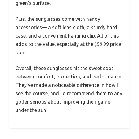
green’s surface.
Plus, the sunglasses come with handy
accessories— a soft lens cloth, a sturdy hard
case, and a convenient hanging clip. All of this
adds to the value, especially at the $99.99 price
point.
Overall, these sunglasses hit the sweet spot
between comfort, protection, and performance.
They’ve made a noticeable difference in how I
see the course, and I’d recommend them to any
golfer serious about improving their game
under the sun.