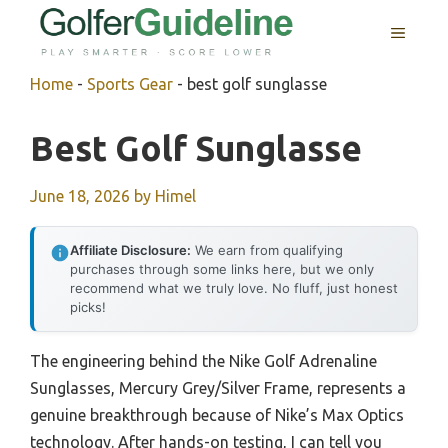
Skip
MENU
to
content
Home
-
Sports Gear
-
best golf sunglasse
Best Golf Sunglasse
June 18, 2026
by
Himel
Affiliate Disclosure:
We earn from qualifying
purchases through some links here, but we only
recommend what we truly love. No fluff, just honest
picks!
The engineering behind the Nike Golf Adrenaline
Sunglasses, Mercury Grey/Silver Frame, represents a
genuine breakthrough because of Nike’s Max Optics
technology. After hands-on testing, I can tell you