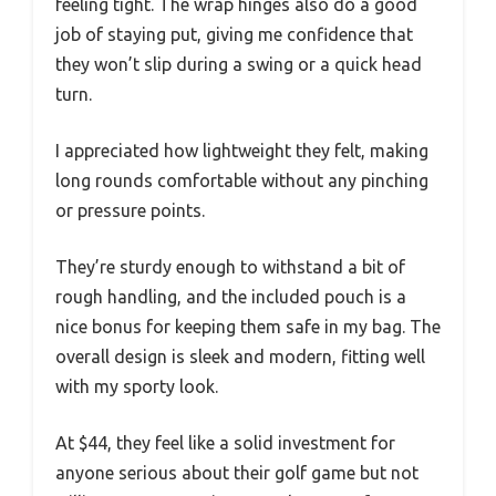
feeling tight. The wrap hinges also do a good
job of staying put, giving me confidence that
they won’t slip during a swing or a quick head
turn.
I appreciated how lightweight they felt, making
long rounds comfortable without any pinching
or pressure points.
They’re sturdy enough to withstand a bit of
rough handling, and the included pouch is a
nice bonus for keeping them safe in my bag. The
overall design is sleek and modern, fitting well
with my sporty look.
At $44, they feel like a solid investment for
anyone serious about their golf game but not