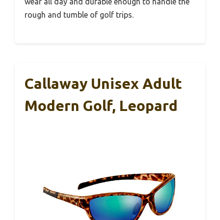
wear all day and durable enough to handle the
rough and tumble of golf trips.
Callaway Unisex Adult
Modern Golf, Leopard