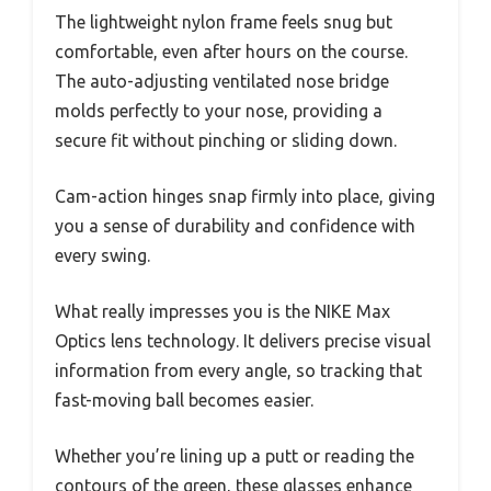
The lightweight nylon frame feels snug but
comfortable, even after hours on the course.
The auto-adjusting ventilated nose bridge
molds perfectly to your nose, providing a
secure fit without pinching or sliding down.
Cam-action hinges snap firmly into place, giving
you a sense of durability and confidence with
every swing.
What really impresses you is the NIKE Max
Optics lens technology. It delivers precise visual
information from every angle, so tracking that
fast-moving ball becomes easier.
Whether you’re lining up a putt or reading the
contours of the green, these glasses enhance