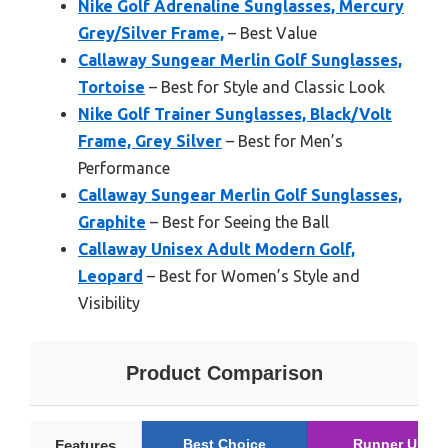
Nike Golf Adrenaline Sunglasses, Mercury
Grey/Silver Frame,
– Best Value
Callaway Sungear Merlin Golf Sunglasses,
Tortoise
– Best for Style and Classic Look
Nike Golf Trainer Sunglasses, Black/Volt
Frame, Grey Silver
– Best for Men’s
Performance
Callaway Sungear Merlin Golf Sunglasses,
Graphite
– Best for Seeing the Ball
Callaway Unisex Adult Modern Golf,
Leopard
– Best for Women’s Style and
Visibility
Product Comparison
Best Choice
Runner Up
Features