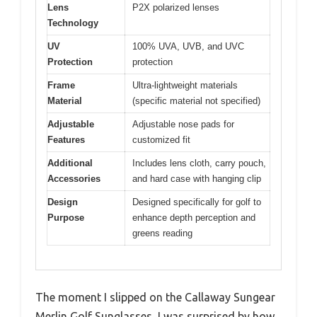
Lens
P2X polarized lenses
Technology
UV
100% UVA, UVB, and UVC
Protection
protection
Frame
Ultra-lightweight materials
Material
(specific material not specified)
Adjustable
Adjustable nose pads for
Features
customized fit
Additional
Includes lens cloth, carry pouch,
Accessories
and hard case with hanging clip
Design
Designed specifically for golf to
Purpose
enhance depth perception and
greens reading
The moment I slipped on the Callaway Sungear
Merlin Golf Sunglasses, I was surprised by how