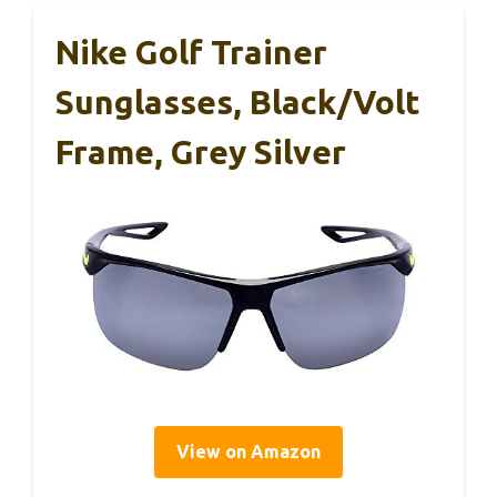
Nike Golf Trainer
Sunglasses, Black/Volt
Frame, Grey Silver
View on Amazon