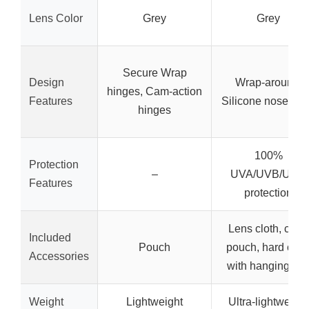
Lens Color
Grey
Grey
Secure Wrap
Design
Wrap-around,
hinges, Cam-action
Features
Silicone nose pa
hinges
100%
Protection
–
UVA/UVB/UVC
Features
protection
Lens cloth, carry
Included
Pouch
pouch, hard cas
Accessories
with hanging cli
Weight
Lightweight
Ultra-lightweight