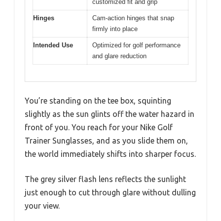
customized fit and grip
Hinges
Cam-action hinges that snap
firmly into place
Intended Use
Optimized for golf performance
and glare reduction
You’re standing on the tee box, squinting
slightly as the sun glints off the water hazard in
front of you. You reach for your Nike Golf
Trainer Sunglasses, and as you slide them on,
the world immediately shifts into sharper focus.
The grey silver flash lens reflects the sunlight
just enough to cut through glare without dulling
your view.