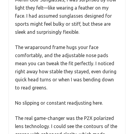
light they felt—like wearing a feather on my
face. I had assumed sunglasses designed for
sports might feel bulky or stiff, but these are
sleek and surprisingly flexible.
The wraparound frame hugs your face
comfortably, and the adjustable nose pads
mean you can tweak the fit perfectly. I noticed
right away how stable they stayed, even during
quick head turns or when I was bending down
to read greens.
No slipping or constant readjusting here.
The real game-changer was the P2X polarized
lens technology. I could see the contours of the