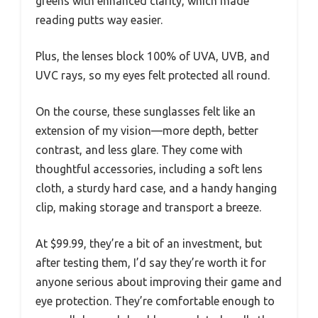
greens with enhanced clarity, which made
reading putts way easier.
Plus, the lenses block 100% of UVA, UVB, and
UVC rays, so my eyes felt protected all round.
On the course, these sunglasses felt like an
extension of my vision—more depth, better
contrast, and less glare. They come with
thoughtful accessories, including a soft lens
cloth, a sturdy hard case, and a handy hanging
clip, making storage and transport a breeze.
At $99.99, they’re a bit of an investment, but
after testing them, I’d say they’re worth it for
anyone serious about improving their game and
eye protection. They’re comfortable enough to