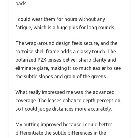
pads.
I could wear them for hours without any
fatigue, which is a huge plus for long rounds.
The wrap-around design feels secure, and the
tortoise shell frame adds a classy touch. The
polarized P2X lenses deliver sharp clarity and
eliminate glare, making it so much easier to see
the subtle slopes and grain of the greens.
What really impressed me was the advanced
coverage. The lenses enhance depth perception,
so I could judge distances more accurately.
My putting improved because I could better
differentiate the subtle differences in the