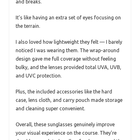
and breaks.
It’s like having an extra set of eyes focusing on
the terrain.
I also loved how lightweight they felt — I barely
noticed I was wearing them. The wrap-around
design gave me full coverage without feeling
bulky, and the lenses provided total UVA, UVB,
and UVC protection.
Plus, the included accessories like the hard
case, lens cloth, and carry pouch made storage
and cleaning super convenient.
Overall, these sunglasses genuinely improve
your visual experience on the course. They’re