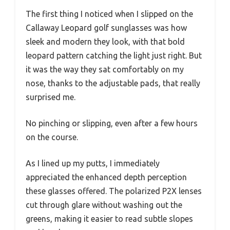
The first thing I noticed when I slipped on the
Callaway Leopard golf sunglasses was how
sleek and modern they look, with that bold
leopard pattern catching the light just right. But
it was the way they sat comfortably on my
nose, thanks to the adjustable pads, that really
surprised me.
No pinching or slipping, even after a few hours
on the course.
As I lined up my putts, I immediately
appreciated the enhanced depth perception
these glasses offered. The polarized P2X lenses
cut through glare without washing out the
greens, making it easier to read subtle slopes