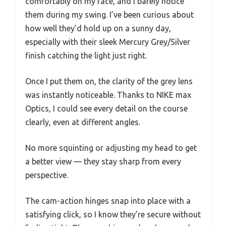
comfortably on my face, and I barely notice
them during my swing. I’ve been curious about
how well they’d hold up on a sunny day,
especially with their sleek Mercury Grey/Silver
finish catching the light just right.
Once I put them on, the clarity of the grey lens
was instantly noticeable. Thanks to NIKE max
Optics, I could see every detail on the course
clearly, even at different angles.
No more squinting or adjusting my head to get
a better view — they stay sharp from every
perspective.
The cam-action hinges snap into place with a
satisfying click, so I know they’re secure without