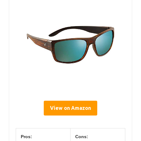
View on Amazon
Pros:
Cons: