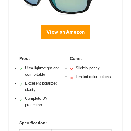
View on Amazon
Pros:
Cons:
Ultra-lightweight and
Slightly pricey
✓
✕
comfortable
Limited color options
✕
Excellent polarized
✓
clarity
Complete UV
✓
protection
Specification: