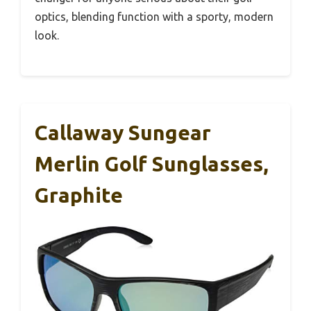
optics, blending function with a sporty, modern
look.
Callaway Sungear
Merlin Golf Sunglasses,
Graphite