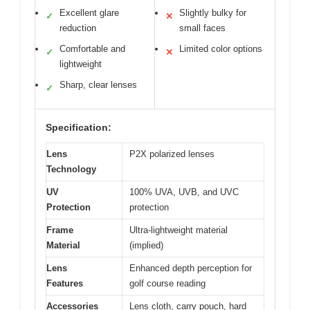
Excellent glare
Slightly bulky for
✓
✕
reduction
small faces
Comfortable and
Limited color options
✓
✕
lightweight
Sharp, clear lenses
✓
Specification:
Lens
P2X polarized lenses
Technology
UV
100% UVA, UVB, and UVC
Protection
protection
Frame
Ultra-lightweight material
Material
(implied)
Lens
Enhanced depth perception for
Features
golf course reading
Accessories
Lens cloth, carry pouch, hard