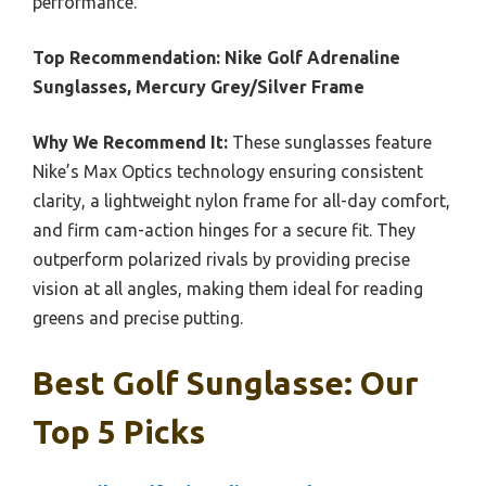
performance.
Top Recommendation:
Nike Golf Adrenaline
Sunglasses, Mercury Grey/Silver Frame
Why We Recommend It:
These sunglasses feature
Nike’s Max Optics technology ensuring consistent
clarity, a lightweight nylon frame for all-day comfort,
and firm cam-action hinges for a secure fit. They
outperform polarized rivals by providing precise
vision at all angles, making them ideal for reading
greens and precise putting.
Best Golf Sunglasse: Our
Top 5 Picks