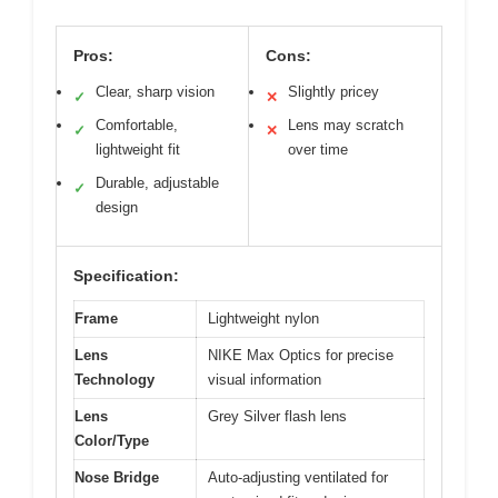
Pros:
Cons:
Clear, sharp vision
Slightly pricey
✓
✕
Comfortable,
Lens may scratch
✓
✕
lightweight fit
over time
Durable, adjustable
✓
design
Specification:
Frame
Lightweight nylon
Lens
NIKE Max Optics for precise
Technology
visual information
Lens
Grey Silver flash lens
Color/Type
Nose Bridge
Auto-adjusting ventilated for