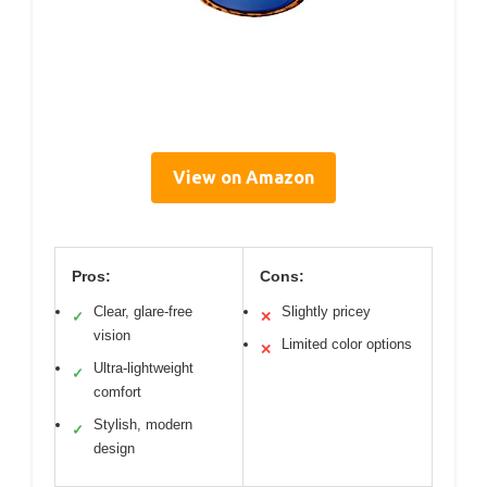
View on Amazon
Pros:
Cons:
Clear, glare-free
Slightly pricey
✓
✕
vision
Limited color options
✕
Ultra-lightweight
✓
comfort
Stylish, modern
✓
design