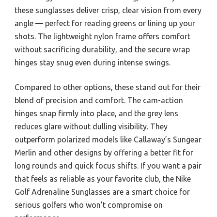
these sunglasses deliver crisp, clear vision from every
angle — perfect for reading greens or lining up your
shots. The lightweight nylon frame offers comfort
without sacrificing durability, and the secure wrap
hinges stay snug even during intense swings.
Compared to other options, these stand out for their
blend of precision and comfort. The cam-action
hinges snap firmly into place, and the grey lens
reduces glare without dulling visibility. They
outperform polarized models like Callaway’s Sungear
Merlin and other designs by offering a better fit for
long rounds and quick focus shifts. If you want a pair
that feels as reliable as your favorite club, the Nike
Golf Adrenaline Sunglasses are a smart choice for
serious golfers who won’t compromise on