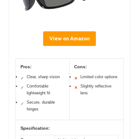
View on Amazon
Pros:
Cons:
Clear, sharp vision
Limited color options
✓
✕
Comfortable
Slightly reflective
✓
✕
lightweight fit
lens
Secure, durable
✓
hinges
Specification: