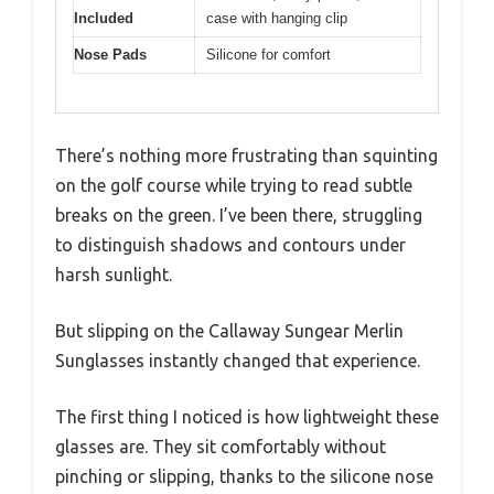
Included
case with hanging clip
Nose Pads
Silicone for comfort
There’s nothing more frustrating than squinting
on the golf course while trying to read subtle
breaks on the green. I’ve been there, struggling
to distinguish shadows and contours under
harsh sunlight.
But slipping on the Callaway Sungear Merlin
Sunglasses instantly changed that experience.
The first thing I noticed is how lightweight these
glasses are. They sit comfortably without
pinching or slipping, thanks to the silicone nose