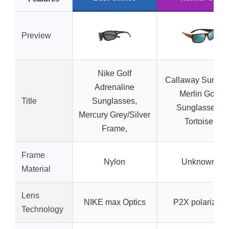
Preview
Nike Golf
Callaway Sungea
Adrenaline
Merlin Golf
Title
Sunglasses,
Sunglasses,
Mercury Grey/Silver
Tortoise
Frame,
Frame
Nylon
Unknown
Material
Lens
NIKE max Optics
P2X polarized
Technology