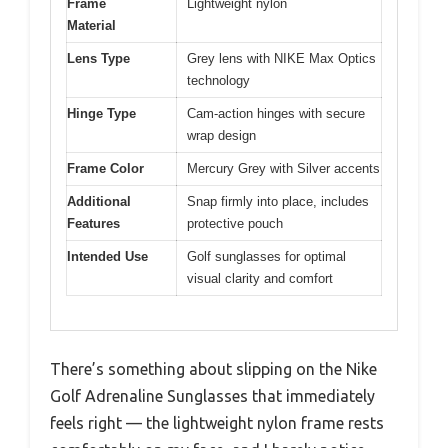
Frame
Lightweight nylon
Material
Lens Type
Grey lens with NIKE Max Optics
technology
Hinge Type
Cam-action hinges with secure
wrap design
Frame Color
Mercury Grey with Silver accents
Additional
Snap firmly into place, includes
Features
protective pouch
Intended Use
Golf sunglasses for optimal
visual clarity and comfort
There’s something about slipping on the Nike
Golf Adrenaline Sunglasses that immediately
feels right — the lightweight nylon frame rests