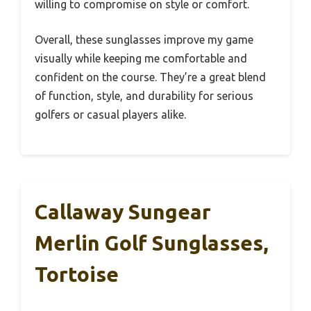
willing to compromise on style or comfort.
Overall, these sunglasses improve my game
visually while keeping me comfortable and
confident on the course. They’re a great blend
of function, style, and durability for serious
golfers or casual players alike.
Callaway Sungear
Merlin Golf Sunglasses,
Tortoise