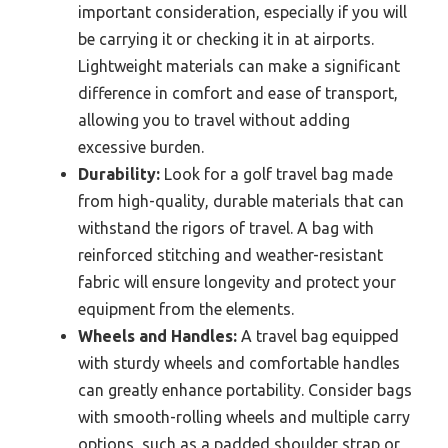
important consideration, especially if you will
be carrying it or checking it in at airports.
Lightweight materials can make a significant
difference in comfort and ease of transport,
allowing you to travel without adding
excessive burden.
Durability:
Look for a golf travel bag made
from high-quality, durable materials that can
withstand the rigors of travel. A bag with
reinforced stitching and weather-resistant
fabric will ensure longevity and protect your
equipment from the elements.
Wheels and Handles:
A travel bag equipped
with sturdy wheels and comfortable handles
can greatly enhance portability. Consider bags
with smooth-rolling wheels and multiple carry
options, such as a padded shoulder strap or