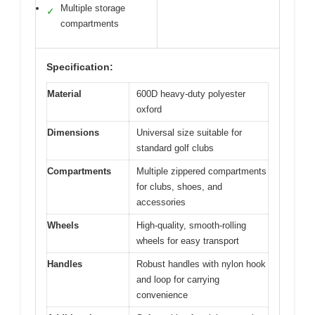
Multiple storage
✓
compartments
Specification:
Material
600D heavy-duty polyester
oxford
Dimensions
Universal size suitable for
standard golf clubs
Compartments
Multiple zippered compartments
for clubs, shoes, and
accessories
Wheels
High-quality, smooth-rolling
wheels for easy transport
Handles
Robust handles with nylon hook
and loop for carrying
convenience