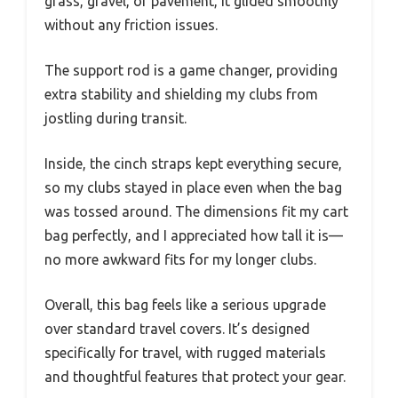
grass, gravel, or pavement, it glided smoothly
without any friction issues.
The support rod is a game changer, providing
extra stability and shielding my clubs from
jostling during transit.
Inside, the cinch straps kept everything secure,
so my clubs stayed in place even when the bag
was tossed around. The dimensions fit my cart
bag perfectly, and I appreciated how tall it is—
no more awkward fits for my longer clubs.
Overall, this bag feels like a serious upgrade
over standard travel covers. It’s designed
specifically for travel, with rugged materials
and thoughtful features that protect your gear.