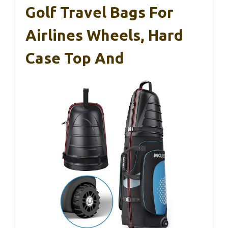
Golf Travel Bags For
Airlines Wheels, Hard
Case Top And