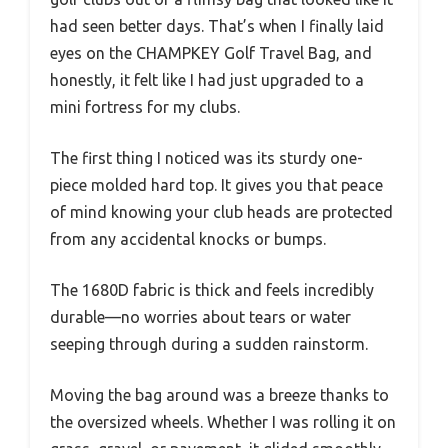
had seen better days. That’s when I finally laid
eyes on the CHAMPKEY Golf Travel Bag, and
honestly, it felt like I had just upgraded to a
mini fortress for my clubs.
The first thing I noticed was its sturdy one-
piece molded hard top. It gives you that peace
of mind knowing your club heads are protected
from any accidental knocks or bumps.
The 1680D fabric is thick and feels incredibly
durable—no worries about tears or water
seeping through during a sudden rainstorm.
Moving the bag around was a breeze thanks to
the oversized wheels. Whether I was rolling it on