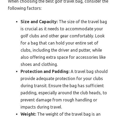
When choosing the best golf travel bag, consider the
following factors:
Size and Capacity:
The size of the travel bag
is crucial as it needs to accommodate your
golf clubs and other gear comfortably. Look
for a bag that can hold your entire set of
clubs, including the driver and putter, while
also offering extra space for accessories like
shoes and clothing.
Protection and Padding:
A travel bag should
provide adequate protection for your clubs
during transit. Ensure the bag has sufficient
padding, especially around the club heads, to
prevent damage from rough handling or
impacts during travel.
Weight:
The weight of the travel bag is an