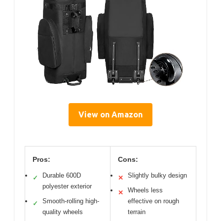
View on Amazon
Pros:
Cons:
Durable 600D
Slightly bulky design
✓
✕
polyester exterior
Wheels less
✕
Smooth-rolling high-
effective on rough
✓
quality wheels
terrain