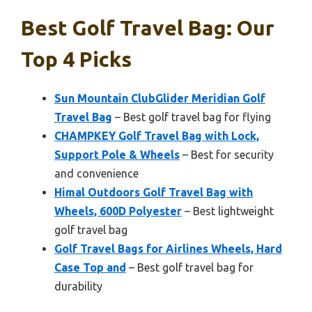
Best Golf Travel Bag: Our
Top 4 Picks
Sun Mountain ClubGlider Meridian Golf
Travel Bag
– Best golf travel bag for flying
CHAMPKEY Golf Travel Bag with Lock,
Support Pole & Wheels
– Best for security
and convenience
Himal Outdoors Golf Travel Bag with
Wheels, 600D Polyester
– Best lightweight
golf travel bag
Golf Travel Bags for Airlines Wheels, Hard
Case Top and
– Best golf travel bag for
durability