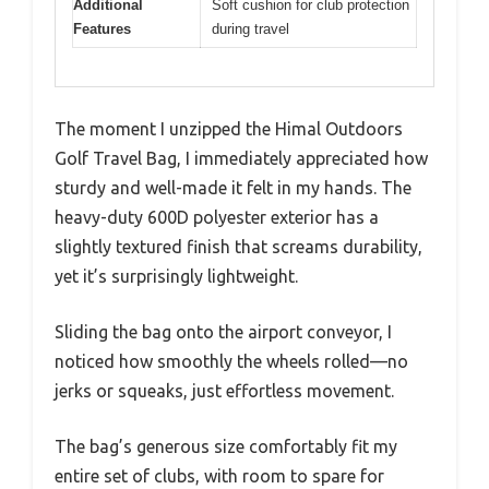
Additional
Soft cushion for club protection
Features
during travel
The moment I unzipped the Himal Outdoors
Golf Travel Bag, I immediately appreciated how
sturdy and well-made it felt in my hands. The
heavy-duty 600D polyester exterior has a
slightly textured finish that screams durability,
yet it’s surprisingly lightweight.
Sliding the bag onto the airport conveyor, I
noticed how smoothly the wheels rolled—no
jerks or squeaks, just effortless movement.
The bag’s generous size comfortably fit my
entire set of clubs, with room to spare for