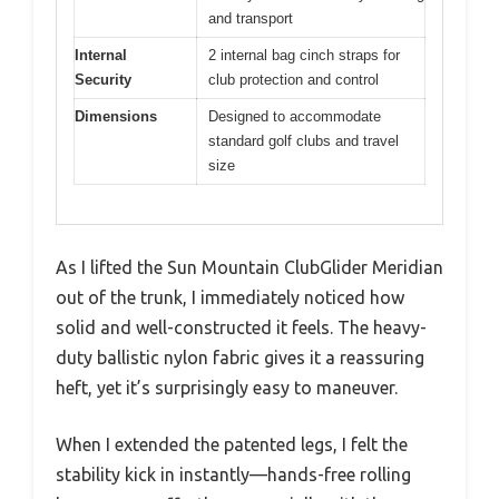
and transport
Internal
2 internal bag cinch straps for
Security
club protection and control
Dimensions
Designed to accommodate
standard golf clubs and travel
size
As I lifted the Sun Mountain ClubGlider Meridian
out of the trunk, I immediately noticed how
solid and well-constructed it feels. The heavy-
duty ballistic nylon fabric gives it a reassuring
heft, yet it’s surprisingly easy to maneuver.
When I extended the patented legs, I felt the
stability kick in instantly—hands-free rolling