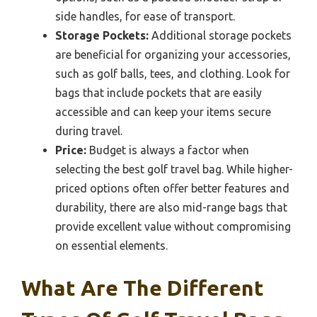
side handles, for ease of transport.
Storage Pockets:
Additional storage pockets
are beneficial for organizing your accessories,
such as golf balls, tees, and clothing. Look for
bags that include pockets that are easily
accessible and can keep your items secure
during travel.
Price:
Budget is always a factor when
selecting the best golf travel bag. While higher-
priced options often offer better features and
durability, there are also mid-range bags that
provide excellent value without compromising
on essential elements.
What Are The Different