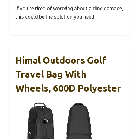
If you’re tired of worrying about airline damage,
this could be the solution you need.
Himal Outdoors Golf
Travel Bag With
Wheels, 600D Polyester