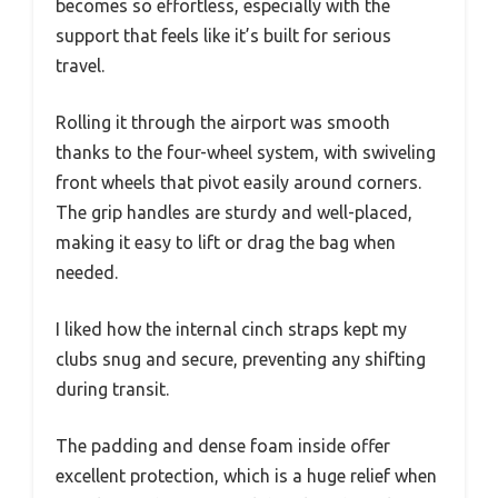
becomes so effortless, especially with the
support that feels like it’s built for serious
travel.
Rolling it through the airport was smooth
thanks to the four-wheel system, with swiveling
front wheels that pivot easily around corners.
The grip handles are sturdy and well-placed,
making it easy to lift or drag the bag when
needed.
I liked how the internal cinch straps kept my
clubs snug and secure, preventing any shifting
during transit.
The padding and dense foam inside offer
excellent protection, which is a huge relief when