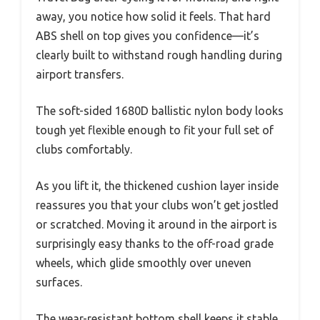
away, you notice how solid it feels. That hard
ABS shell on top gives you confidence—it’s
clearly built to withstand rough handling during
airport transfers.
The soft-sided 1680D ballistic nylon body looks
tough yet flexible enough to fit your full set of
clubs comfortably.
As you lift it, the thickened cushion layer inside
reassures you that your clubs won’t get jostled
or scratched. Moving it around in the airport is
surprisingly easy thanks to the off-road grade
wheels, which glide smoothly over uneven
surfaces.
The wear-resistant bottom shell keeps it stable