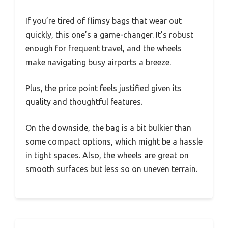
If you’re tired of flimsy bags that wear out
quickly, this one’s a game-changer. It’s robust
enough for frequent travel, and the wheels
make navigating busy airports a breeze.
Plus, the price point feels justified given its
quality and thoughtful features.
On the downside, the bag is a bit bulkier than
some compact options, which might be a hassle
in tight spaces. Also, the wheels are great on
smooth surfaces but less so on uneven terrain.