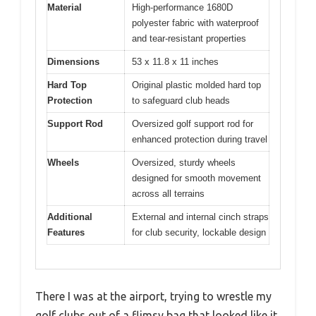
Material
High-performance 1680D
polyester fabric with waterproof
and tear-resistant properties
Dimensions
53 x 11.8 x 11 inches
Hard Top
Original plastic molded hard top
Protection
to safeguard club heads
Support Rod
Oversized golf support rod for
enhanced protection during travel
Wheels
Oversized, sturdy wheels
designed for smooth movement
across all terrains
Additional
External and internal cinch straps
Features
for club security, lockable design
There I was at the airport, trying to wrestle my
golf clubs out of a flimsy bag that looked like it