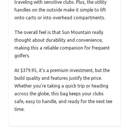
traveling with sensitive clubs. Plus, the utility
handles on the outside make it simple to lift
onto carts or into overhead compartments.
The overall feel is that Sun Mountain really
thought about durability and convenience,
making this a reliable companion for frequent
golfers.
At $379.95, it’s a premium investment, but the
build quality and features justify the price.
Whether you’re taking a quick trip or heading
across the globe, this bag keeps your clubs
safe, easy to handle, and ready for the next tee
time.