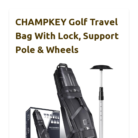
CHAMPKEY Golf Travel
Bag With Lock, Support
Pole & Wheels