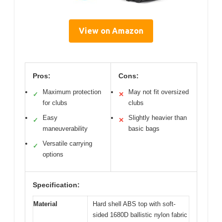
View on Amazon
Pros:
Cons:
Maximum protection
May not fit oversized
✓
✕
for clubs
clubs
Easy
Slightly heavier than
✓
✕
maneuverability
basic bags
Versatile carrying
✓
options
Specification:
Material
Hard shell ABS top with soft-
sided 1680D ballistic nylon fabric