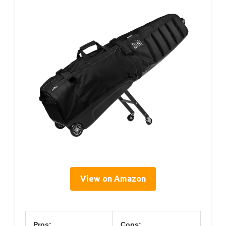
View on Amazon
Pros:
Cons: