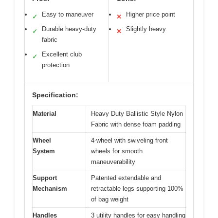
Easy to maneuver
Higher price point
✓
✕
Durable heavy-duty
Slightly heavy
✓
✕
fabric
Excellent club
✓
protection
Specification:
Material
Heavy Duty Ballistic Style Nylon
Fabric with dense foam padding
Wheel
4-wheel with swiveling front
System
wheels for smooth
maneuverability
Support
Patented extendable and
Mechanism
retractable legs supporting 100%
of bag weight
Handles
3 utility handles for easy handling