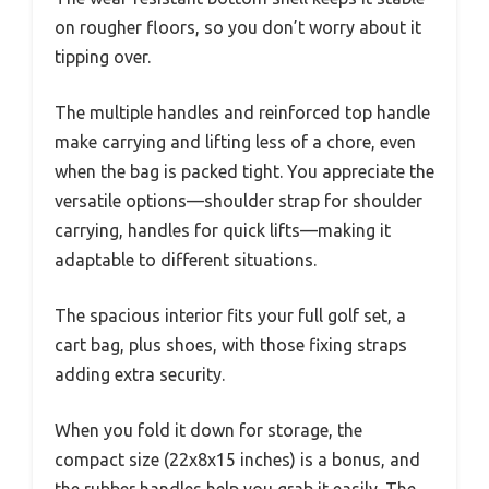
on rougher floors, so you don’t worry about it
tipping over.
The multiple handles and reinforced top handle
make carrying and lifting less of a chore, even
when the bag is packed tight. You appreciate the
versatile options—shoulder strap for shoulder
carrying, handles for quick lifts—making it
adaptable to different situations.
The spacious interior fits your full golf set, a
cart bag, plus shoes, with those fixing straps
adding extra security.
When you fold it down for storage, the
compact size (22x8x15 inches) is a bonus, and