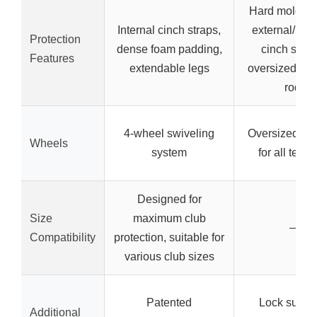
Hard molded 
Internal cinch straps,
external/inte
Protection
dense foam padding,
cinch strap
Features
extendable legs
oversized sup
rod
4-wheel swiveling
Oversized wh
Wheels
system
for all terra
Designed for
Size
maximum club
–
Compatibility
protection, suitable for
various club sizes
Patented
Lock suppor
Additional