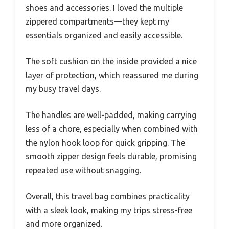
shoes and accessories. I loved the multiple
zippered compartments—they kept my
essentials organized and easily accessible.
The soft cushion on the inside provided a nice
layer of protection, which reassured me during
my busy travel days.
The handles are well-padded, making carrying
less of a chore, especially when combined with
the nylon hook loop for quick gripping. The
smooth zipper design feels durable, promising
repeated use without snagging.
Overall, this travel bag combines practicality
with a sleek look, making my trips stress-free
and more organized.