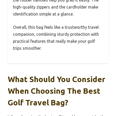
the rubber handles help you grab it easily. The
high-quality zippers and the cardholder make
identification simple at a glance.
Overall, this bag feels like a trustworthy travel
companion, combining sturdy protection with
practical features that really make your golf
trips smoother.
What Should You Consider
When Choosing The Best
Golf Travel Bag?