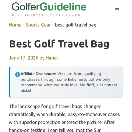
Skip
MENU
to
content
Home
-
Sports Gear
-
best golf travel bag
Best Golf Travel Bag
June 17, 2026
by
Himel
Affiliate Disclosure:
We earn from qualifying
purchases through some links here, but we only
recommend what we truly love. No fluff, just honest
picks!
The landscape for golf travel bags changed
dramatically when durable, easy-to-maneuver cases
with superior protection entered the picture. After
hands-on testing, I can tell you that the Sun