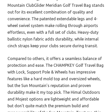
Mountain ClubGlider Meridian Golf Travel Bag stands
out for its excellent combination of quality and
convenience. The patented extendable legs and 4-
wheel swivel system make rolling through airports
effortless, even with a full set of clubs. Heavy-duty
ballistic nylon fabric adds durability, while internal
cinch straps keep your clubs secure during transit.
Compared to others, it offers a seamless balance of
protection and ease. The CHAMPKEY Golf Travel Bag
with Lock, Support Pole & Wheels has impressive
features like a hard mold top and oversized wheels,
but the Sun Mountain’s reputation and proven
durability make it my top pick. The Himal Outdoors
and Mojest options are lightweight and affordable
but don’t quite match the premium build and