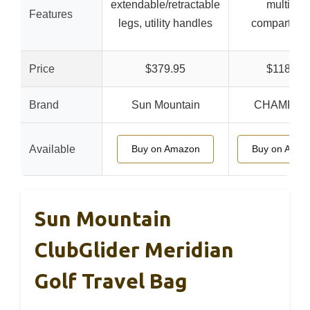
extendable/retractable
multiple
Features
legs, utility handles
compartmen
Price
$379.95
$118.38
Brand
Sun Mountain
CHAMPKE
Available
Buy on Amazon
Buy on Amaz
Sun Mountain
ClubGlider Meridian
Golf Travel Bag