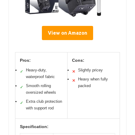
View on Amazon
Pros:
Cons:
Heavy-duty,
Slightly pricey
✓
✕
waterproof fabric
Heavy when fully
✕
Smooth rolling
packed
✓
oversized wheels
Extra club protection
✓
with support rod
Specification: