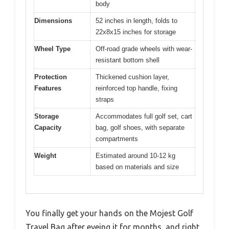
body
Dimensions
52 inches in length, folds to
22x8x15 inches for storage
Wheel Type
Off-road grade wheels with wear-
resistant bottom shell
Protection
Thickened cushion layer,
Features
reinforced top handle, fixing
straps
Storage
Accommodates full golf set, cart
Capacity
bag, golf shoes, with separate
compartments
Weight
Estimated around 10-12 kg
based on materials and size
You finally get your hands on the Mojest Golf
Travel Bag after eyeing it for months, and right