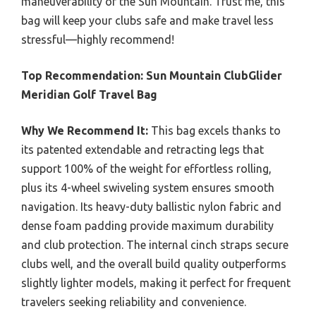
maneuverability of the Sun Mountain. Trust me, this
bag will keep your clubs safe and make travel less
stressful—highly recommend!
Top Recommendation:
Sun Mountain ClubGlider
Meridian Golf Travel Bag
Why We Recommend It:
This bag excels thanks to
its patented extendable and retracting legs that
support 100% of the weight for effortless rolling,
plus its 4-wheel swiveling system ensures smooth
navigation. Its heavy-duty ballistic nylon fabric and
dense foam padding provide maximum durability
and club protection. The internal cinch straps secure
clubs well, and the overall build quality outperforms
slightly lighter models, making it perfect for frequent
travelers seeking reliability and convenience.