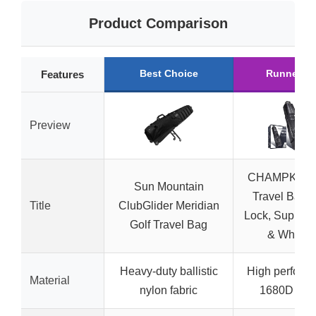
Product Comparison
Best Choice
Runner U
Features
Preview
CHAMPKEY G
Sun Mountain
Travel Bag w
Title
ClubGlider Meridian
Lock, Support
Golf Travel Bag
& Wheels
Heavy-duty ballistic
High perform
Material
nylon fabric
1680D fabr