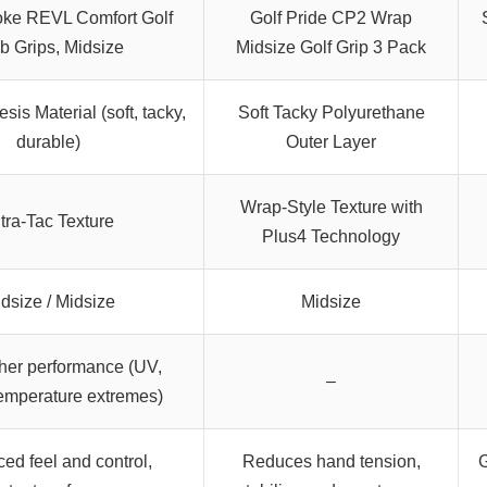
oke REVL Comfort Golf
Golf Pride CP2 Wrap
b Grips, Midsize
Midsize Golf Grip 3 Pack
sis Material (soft, tacky,
Soft Tacky Polyurethane
durable)
Outer Layer
Wrap-Style Texture with
tra-Tac Texture
Plus4 Technology
dsize / Midsize
Midsize
her performance (UV,
–
emperature extremes)
ed feel and control,
Reduces hand tension,
G