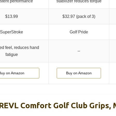
stent performance
stabilizer reduces torque
$13.99
$32.97 (pack of 3)
SuperStroke
Golf Pride
d feel, reduces hand
–
fatigue
Buy on Amazon
Buy on Amazon
REVL Comfort Golf Club Grips, 