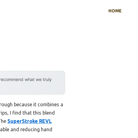
HOME
y recommend what we truly
hrough because it combines a
ps, I find that this blend
 The
SuperStroke REVL
table and reducing hand