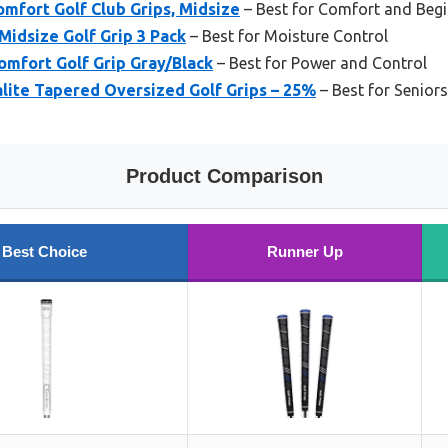
mfort Golf Club Grips, Midsize
– Best for Comfort and Beg
Midsize Golf Grip 3 Pack
– Best for Moisture Control
omfort Golf Grip Gray/Black
– Best for Power and Control
ite Tapered Oversized Golf Grips – 25%
– Best for Senior
Product Comparison
Best Choice
Runner Up