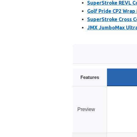
SuperStroke REVL Co
Golf Pride CP2 Wrap 
SuperStroke Cross C
JMX JumboMax Ultral
Features
Preview