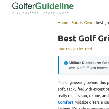
Skip
to
content
Home
-
Sports Gear
-
best go
Best Golf Gr
June 17, 2026
by
Himel
Affiliate Disclosure:
We e
love. No fluff, just honest
The engineering behind this 
soft, tacky feel with exceptio
really resists sun, ozone, a
Comfort
Midsize offers a cu
fatigue. It’s a clear upgrade 