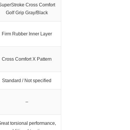
SuperStroke Cross Comfort
Golf Grip Gray/Black
Firm Rubber Inner Layer
Cross Comfort X Pattern
Standard / Not specified
–
reat torsional performance,