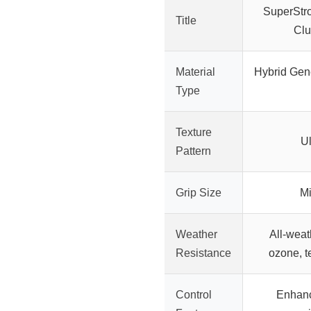
SuperStr
Title
Clu
Material
Hybrid Gene
Type
Texture
Ul
Pattern
Grip Size
Mi
Weather
All-weat
Resistance
ozone, t
Control
Enhanc