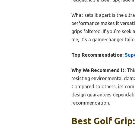
What sets it apart is the ultr
performance makes it versatil
grips faltered. If you’re seek
me, it’s a game-changer tail
Top Recommendation:
Supe
Why We Recommend It:
This
resisting environmental damag
Compared to others, its comfo
design guarantees dependable
recommendation.
Best Golf Grip