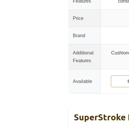
Features
consi
Price
Brand
Additional
Cushione
Features
Available
SuperStroke 