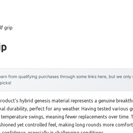
lf grip
ip
arn from qualifying purchases through some links here, but we onl
 picks!
product’s hybrid genesis material represents a genuine breakt
nal durability, perfect for any weather. Having tested various gri
nd temperature swings, meaning fewer replacements over time.
shioned yet controlled feel, making long rounds more comfor
in confidence, especially in challenging conditions.