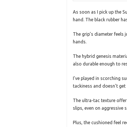
As soon as I pick up the S
hand. The black rubber has 
The grip’s diameter feels
hands.
The hybrid genesis materi
also durable enough to res
I’ve played in scorching s
tackiness and doesn’t get 
The ultra-tac texture offer
slips, even on aggressive s
Plus, the cushioned feel re