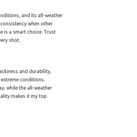
onditions, and its all-weather
ip consistency when other
ne is a smart choice. Trust
ery shot.
ckiness and durability,
r extreme conditions.
y, while the all-weather
ality makes it my top