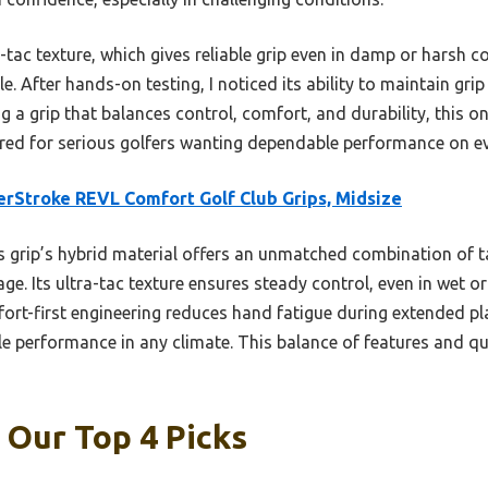
a-tac texture, which gives reliable grip even in damp or harsh c
e. After hands-on testing, I noticed its ability to maintain gr
ing a grip that balances control, comfort, and durability, this o
ored for serious golfers wanting dependable performance on ev
rStroke REVL Comfort Golf Club Grips, Midsize
 grip’s hybrid material offers an unmatched combination of ta
e. Its ultra-tac texture ensures steady control, even in wet o
rt-first engineering reduces hand fatigue during extended pla
 performance in any climate. This balance of features and qu
: Our Top 4 Picks