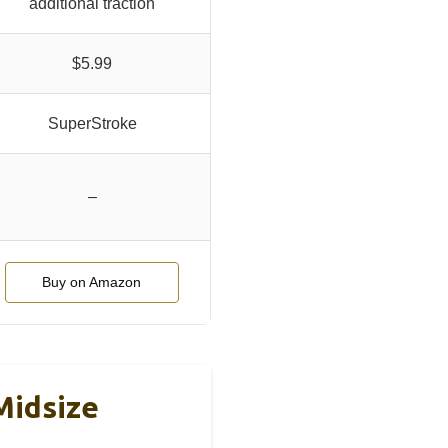
additional traction
$5.99
SuperStroke
–
Buy on Amazon
Midsize