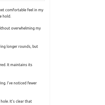
yet comfortable feel in my
e hold.
 without overwhelming my
ring longer rounds, but
ed. It maintains its
ing. I’ve noticed fewer
ole. It’s clear that