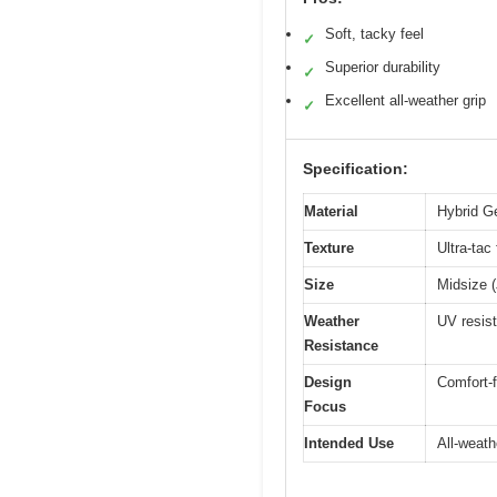
Soft, tacky feel
✓
Superior durability
✓
Excellent all-weather grip
✓
Specification:
Material
Hybrid Ge
Texture
Ultra-tac
Size
Midsize (
Weather
UV resist
Resistance
Design
Comfort-f
Focus
Intended Use
All-weath