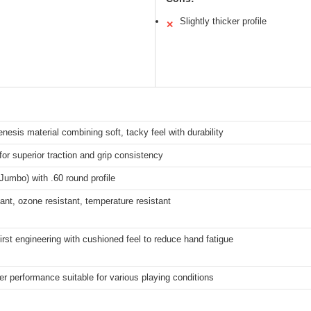
Slightly thicker profile
✕
nesis material combining soft, tacky feel with durability
 for superior traction and grip consistency
Jumbo) with .60 round profile
ant, ozone resistant, temperature resistant
irst engineering with cushioned feel to reduce hand fatigue
er performance suitable for various playing conditions