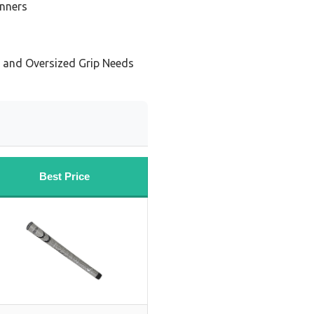
inners
s and Oversized Grip Needs
Best Price