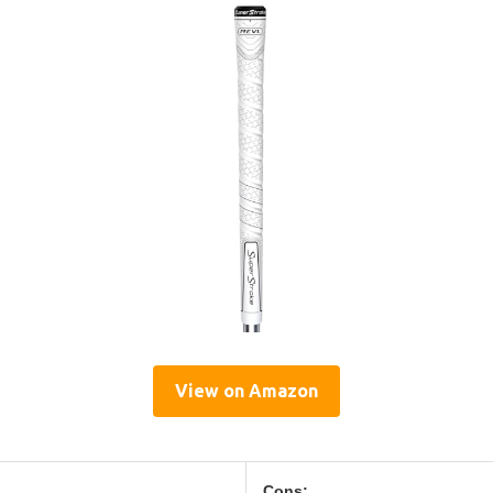
View on Amazon
Cons: