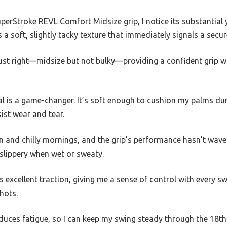
uperStroke REVL Comfort Midsize grip, I notice its substantial 
a soft, slightly tacky texture that immediately signals a secur
 just right—midsize but not bulky—providing a confident grip
al is a game-changer. It’s soft enough to cushion my palms du
ist wear and tear.
un and chilly mornings, and the grip’s performance hasn’t waver
slippery when wet or sweaty.
s excellent traction, giving me a sense of control with every sw
hots.
duces fatigue, so I can keep my swing steady through the 18th h