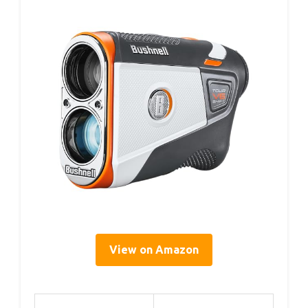
View on Amazon