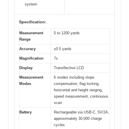
system
Specification:
Measurement
5 to 1200 yards
Range
Accuracy
±0.5 yards
Magnification
7x
Display
Transflective LCD
Measurement
6 modes including slope
Modes
compensation, flag locking,
horizontal and height ranging,
speed measurement, continuous
scan
Battery
Rechargeable via USB-C, 5V/2A,
approximately 30,000 charge
cycles