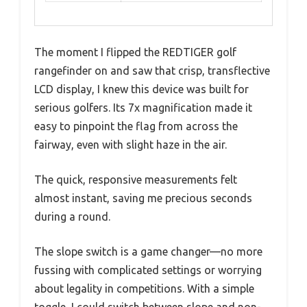
The moment I flipped the REDTIGER golf
rangefinder on and saw that crisp, transflective
LCD display, I knew this device was built for
serious golfers. Its 7x magnification made it
easy to pinpoint the flag from across the
fairway, even with slight haze in the air.
The quick, responsive measurements felt
almost instant, saving me precious seconds
during a round.
The slope switch is a game changer—no more
fussing with complicated settings or worrying
about legality in competitions. With a simple