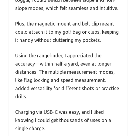
toggle, I could switch between slope and non-
slope modes, which felt seamless and intuitive.
Plus, the magnetic mount and belt clip meant I
could attach it to my golf bag or clubs, keeping
it handy without cluttering my pockets.
Using the rangefinder, I appreciated the
accuracy—within half a yard, even at longer
distances. The multiple measurement modes,
like flag locking and speed measurement,
added versatility for different shots or practice
drills.
Charging via USB-C was easy, and I liked
knowing I could get thousands of uses on a
single charge.