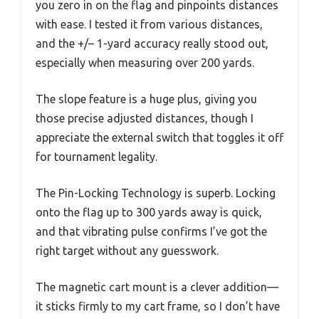
you zero in on the flag and pinpoints distances
with ease. I tested it from various distances,
and the +/– 1-yard accuracy really stood out,
especially when measuring over 200 yards.
The slope feature is a huge plus, giving you
those precise adjusted distances, though I
appreciate the external switch that toggles it off
for tournament legality.
The Pin-Locking Technology is superb. Locking
onto the flag up to 300 yards away is quick,
and that vibrating pulse confirms I’ve got the
right target without any guesswork.
The magnetic cart mount is a clever addition—
it sticks firmly to my cart frame, so I don’t have