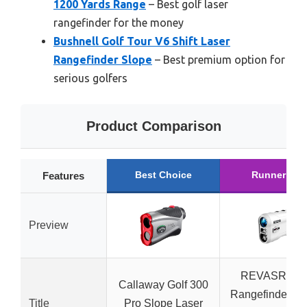
1200 Yards Range
– Best golf laser
rangefinder for the money
Bushnell Golf Tour V6 Shift Laser
Rangefinder Slope
– Best premium option for
serious golfers
Product Comparison
Best Choice
Runner Up
Features
Preview
REVASRI Gol
Callaway Golf 300
Rangefinder Sl
Title
Pro Slope Laser