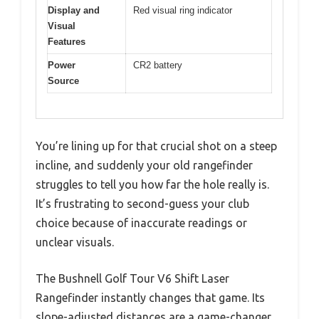
Display and
Red visual ring indicator
Visual
Features
Power
CR2 battery
Source
You’re lining up for that crucial shot on a steep
incline, and suddenly your old rangefinder
struggles to tell you how far the hole really is.
It’s frustrating to second-guess your club
choice because of inaccurate readings or
unclear visuals.
The Bushnell Golf Tour V6 Shift Laser
Rangefinder instantly changes that game. Its
slope-adjusted distances are a game-changer,