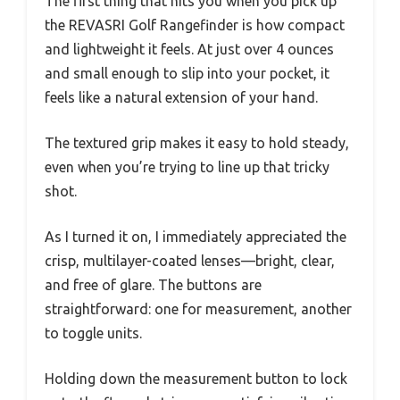
The first thing that hits you when you pick up
the REVASRI Golf Rangefinder is how compact
and lightweight it feels. At just over 4 ounces
and small enough to slip into your pocket, it
feels like a natural extension of your hand.
The textured grip makes it easy to hold steady,
even when you’re trying to line up that tricky
shot.
As I turned it on, I immediately appreciated the
crisp, multilayer-coated lenses—bright, clear,
and free of glare. The buttons are
straightforward: one for measurement, another
to toggle units.
Holding down the measurement button to lock