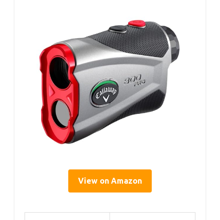
View on Amazon