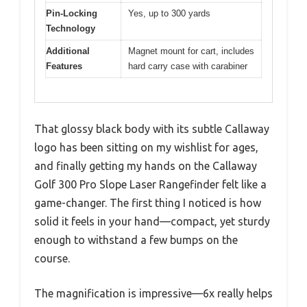
Pin-Locking
Yes, up to 300 yards
Technology
Additional
Magnet mount for cart, includes
Features
hard carry case with carabiner
That glossy black body with its subtle Callaway
logo has been sitting on my wishlist for ages,
and finally getting my hands on the Callaway
Golf 300 Pro Slope Laser Rangefinder felt like a
game-changer. The first thing I noticed is how
solid it feels in your hand—compact, yet sturdy
enough to withstand a few bumps on the
course.
The magnification is impressive—6x really helps