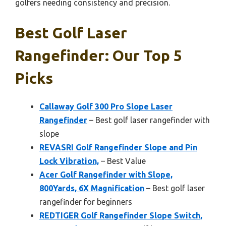
golfers needing consistency and precision.
Best Golf Laser
Rangefinder: Our Top 5
Picks
Callaway Golf 300 Pro Slope Laser
Rangefinder
– Best golf laser rangefinder with
slope
REVASRI Golf Rangefinder Slope and Pin
Lock Vibration,
– Best Value
Acer Golf Rangefinder with Slope,
800Yards, 6X Magnification
– Best golf laser
rangefinder for beginners
REDTIGER Golf Rangefinder Slope Switch,