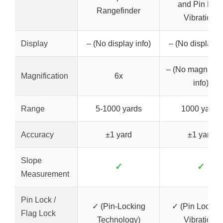
and Pin Loc
Rangefinder
Vibration,
Display
– (No display info)
– (No display in
– (No magnifica
Magnification
6x
info)
Range
5-1000 yards
1000 yards
Accuracy
±1 yard
±1 yard
Slope
✓
✓
Measurement
Pin Lock /
✓ (Pin-Locking
✓ (Pin Lock wi
Flag Lock
Technology)
Vibration)