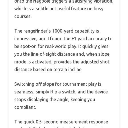
onto the flagpole triggers a satisfying vibration,
which is a subtle but useful feature on busy
courses.
The rangefinder’s 1000-yard capability is
impressive, and I found the ±1 yard accuracy to
be spot-on for real-world play. It quickly gives
you the line-of-sight distance and, when slope
mode is activated, provides the adjusted shot
distance based on terrain incline.
Switching off slope for tournament play is
seamless, simply flip a switch, and the device
stops displaying the angle, keeping you
compliant.
The quick 0.5-second measurement response