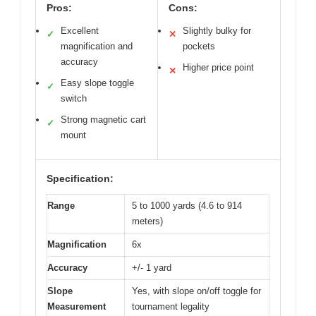
Pros:
Cons:
Excellent
Slightly bulky for
✓
✕
magnification and
pockets
accuracy
Higher price point
✕
Easy slope toggle
✓
switch
Strong magnetic cart
✓
mount
Specification:
Range
5 to 1000 yards (4.6 to 914
meters)
Magnification
6x
Accuracy
+/- 1 yard
Slope
Yes, with slope on/off toggle for
Measurement
tournament legality