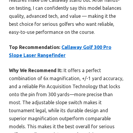
features make the Callaway stand out. After hands-
on testing, I can confidently say this model balances
quality, advanced tech, and value — making it the
best choice for serious golfers who want reliable,
easy-to-use performance on the course.
Top Recommendation:
Callaway Golf 300 Pro
Slope Laser Rangefinder
Why We Recommend It:
It offers a perfect
combination of 6x magnification, +/-1 yard accuracy,
and a reliable Pin Acquisition Technology that locks
onto the pin from 300 yards—more precise than
most. The adjustable slope switch makes it
tournament legal, while its durable design and
superior magnification outperform comparable
models. This makes it the best overall for serious