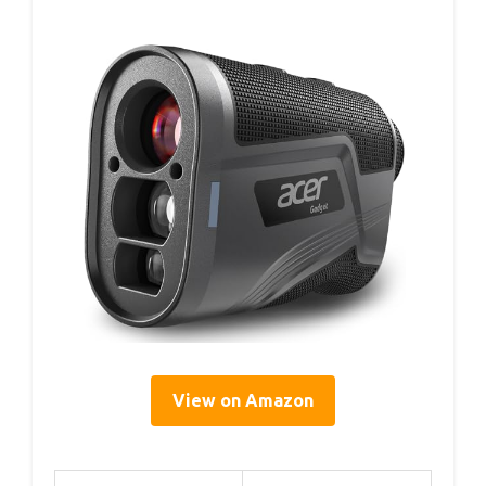
View on Amazon