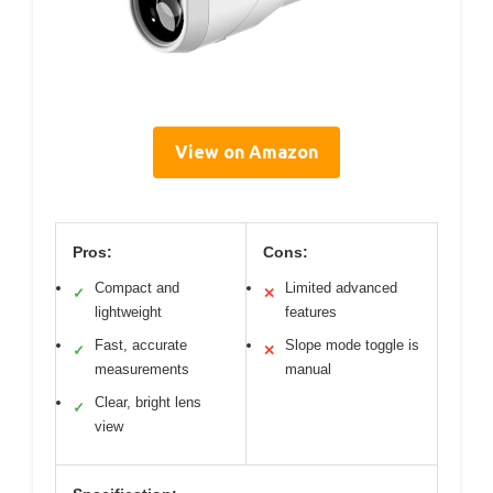
View on Amazon
Pros:
Cons:
Compact and
Limited advanced
✓
✕
lightweight
features
Fast, accurate
Slope mode toggle is
✓
✕
measurements
manual
Clear, bright lens
✓
view