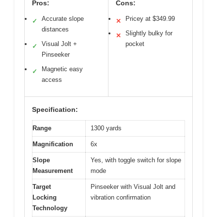
Pros:
Cons:
Accurate slope
Pricey at $349.99
✓
✕
distances
Slightly bulky for
✕
Visual Jolt +
pocket
✓
Pinseeker
Magnetic easy
✓
access
Specification:
Range
1300 yards
Magnification
6x
Slope
Yes, with toggle switch for slope
Measurement
mode
Target
Pinseeker with Visual Jolt and
Locking
vibration confirmation
Technology