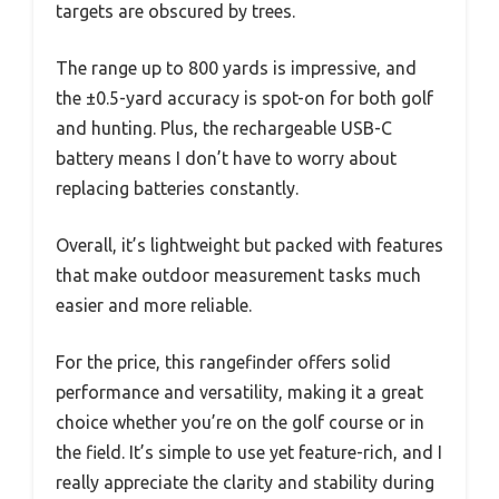
targets are obscured by trees.
The range up to 800 yards is impressive, and
the ±0.5-yard accuracy is spot-on for both golf
and hunting. Plus, the rechargeable USB-C
battery means I don’t have to worry about
replacing batteries constantly.
Overall, it’s lightweight but packed with features
that make outdoor measurement tasks much
easier and more reliable.
For the price, this rangefinder offers solid
performance and versatility, making it a great
choice whether you’re on the golf course or in
the field. It’s simple to use yet feature-rich, and I
really appreciate the clarity and stability during