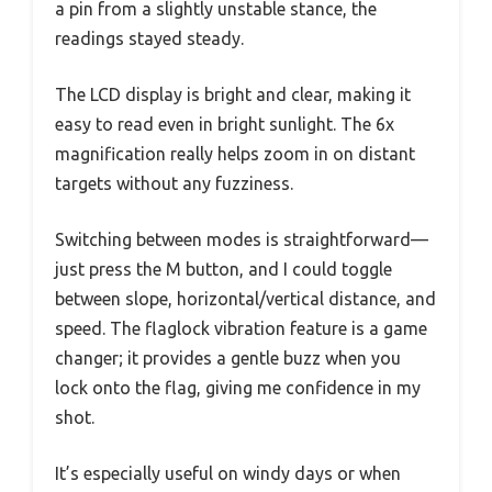
a pin from a slightly unstable stance, the
readings stayed steady.
The LCD display is bright and clear, making it
easy to read even in bright sunlight. The 6x
magnification really helps zoom in on distant
targets without any fuzziness.
Switching between modes is straightforward—
just press the M button, and I could toggle
between slope, horizontal/vertical distance, and
speed. The flaglock vibration feature is a game
changer; it provides a gentle buzz when you
lock onto the flag, giving me confidence in my
shot.
It’s especially useful on windy days or when