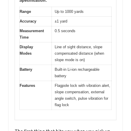
Specification:
Range
Up to 1000 yards
Accuracy
±1 yard
Measurement
0.5 seconds
Time
Display
Line of sight distance, slope
Modes
compensated distance (when
slope mode is on)
Battery
Built-in Li-ion rechargeable
battery
Features
Flagpole lock with vibration alert,
slope compensation, external
angle switch, pulse vibration for
flag lock