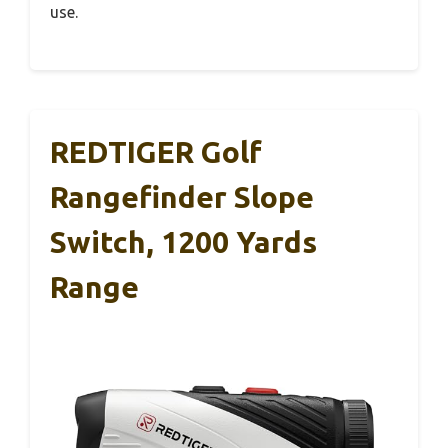
use.
REDTIGER Golf
Rangefinder Slope
Switch, 1200 Yards
Range