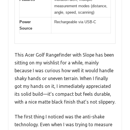
measurement modes (distance,
angle, speed, scanning)
Power
Rechargeable via USB-C
Source
This Acer Golf Rangefinder with Slope has been
sitting on my wishlist for a while, mainly
because I was curious how well it would handle
shaky hands or uneven terrain. When I finally
got my hands on it, I immediately appreciated
its solid build—it’s compact but feels durable,
with a nice matte black finish that’s not slippery.
The first thing I noticed was the anti-shake
technology. Even when I was trying to measure