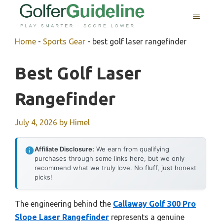
Skip
MENU
to
content
Home
-
Sports Gear
-
best golf laser rangefinder
Best Golf Laser
Rangefinder
July 4, 2026
by
Himel
Affiliate Disclosure:
We earn from qualifying
purchases through some links here, but we only
recommend what we truly love. No fluff, just honest
picks!
The engineering behind the
Callaway Golf 300 Pro
Slope Laser Rangefinder
represents a genuine