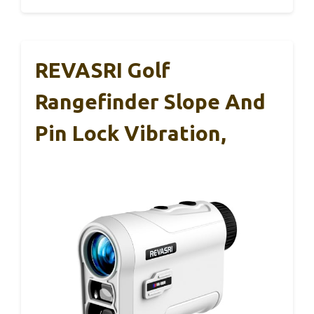
REVASRI Golf
Rangefinder Slope And
Pin Lock Vibration,