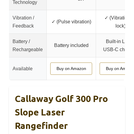
Technology
Vibration /
✓ (Vibration 
✓ (Pulse vibration)
Feedback
lock)
Battery /
Built-in Li-ion
Battery included
Rechargeable
USB-C chargi
Available
Buy on Amazon
Buy on Amazo
Callaway Golf 300 Pro
Slope Laser
Rangefinder