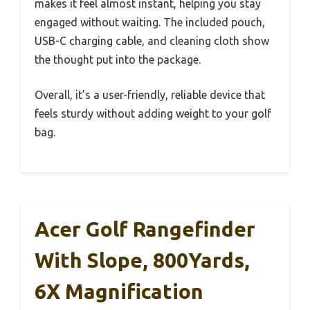
makes it feel almost instant, helping you stay
engaged without waiting. The included pouch,
USB-C charging cable, and cleaning cloth show
the thought put into the package.
Overall, it’s a user-friendly, reliable device that
feels sturdy without adding weight to your golf
bag.
Acer Golf Rangefinder
With Slope, 800Yards,
6X Magnification