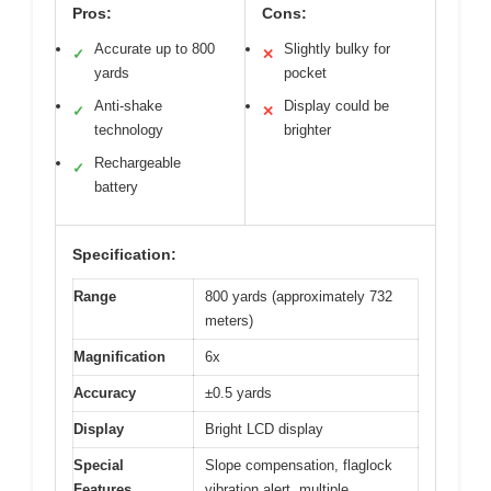
Pros:
Cons:
Accurate up to 800
Slightly bulky for
✓
✕
yards
pocket
Anti-shake
Display could be
✓
✕
technology
brighter
Rechargeable
✓
battery
Specification:
Range
800 yards (approximately 732
meters)
Magnification
6x
Accuracy
±0.5 yards
Display
Bright LCD display
Special
Slope compensation, flaglock
Features
vibration alert, multiple