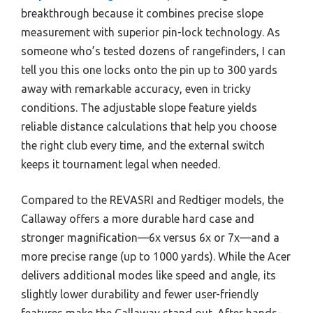
breakthrough because it combines precise slope
measurement with superior pin-lock technology. As
someone who’s tested dozens of rangefinders, I can
tell you this one locks onto the pin up to 300 yards
away with remarkable accuracy, even in tricky
conditions. The adjustable slope feature yields
reliable distance calculations that help you choose
the right club every time, and the external switch
keeps it tournament legal when needed.
Compared to the REVASRI and Redtiger models, the
Callaway offers a more durable hard case and
stronger magnification—6x versus 6x or 7x—and a
more precise range (up to 1000 yards). While the Acer
delivers additional modes like speed and angle, its
slightly lower durability and fewer user-friendly