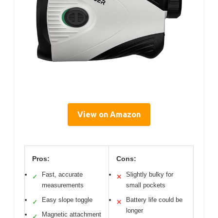
View on Amazon
Pros:
Cons:
Fast, accurate
Slightly bulky for
✓
✕
measurements
small pockets
Easy slope toggle
Battery life could be
✓
✕
longer
Magnetic attachment
✓