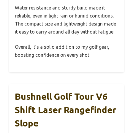
Water resistance and sturdy build made it
reliable, even in light rain or humid conditions.
The compact size and lightweight design made
it easy to carry around all day without fatigue.
Overall, it’s a solid addition to my golf gear,
boosting confidence on every shot.
Bushnell Golf Tour V6
Shift Laser Rangefinder
Slope