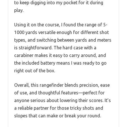
to keep digging into my pocket for it during
play.
Using it on the course, I found the range of 5-
1000 yards versatile enough for different shot
types, and switching between yards and meters
is straightforward. The hard case with a
carabiner makes it easy to carry around, and
the included battery means I was ready to go
right out of the box.
Overall, this rangefinder blends precision, ease
of use, and thoughtful features—perfect for
anyone serious about lowering their scores. It’s
a reliable partner for those tricky shots and
slopes that can make or break your round.