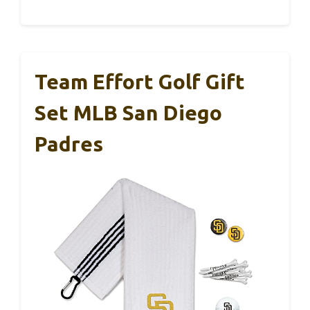
Team Effort Golf Gift
Set MLB San Diego
Padres