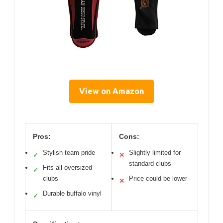
View on Amazon
Pros:
Cons:
Stylish team pride
Slightly limited for
✓
✕
standard clubs
Fits all oversized
✓
clubs
Price could be lower
✕
Durable buffalo vinyl
✓