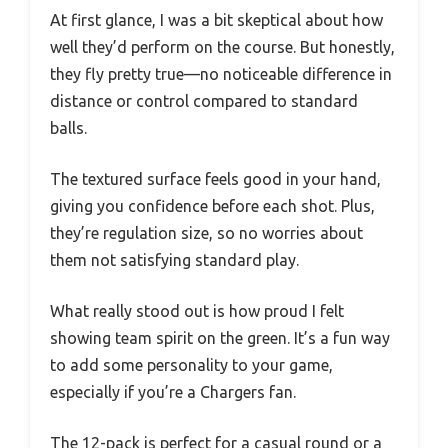
At first glance, I was a bit skeptical about how
well they’d perform on the course. But honestly,
they fly pretty true—no noticeable difference in
distance or control compared to standard
balls.
The textured surface feels good in your hand,
giving you confidence before each shot. Plus,
they’re regulation size, so no worries about
them not satisfying standard play.
What really stood out is how proud I felt
showing team spirit on the green. It’s a fun way
to add some personality to your game,
especially if you’re a Chargers fan.
The 12-pack is perfect for a casual round or a