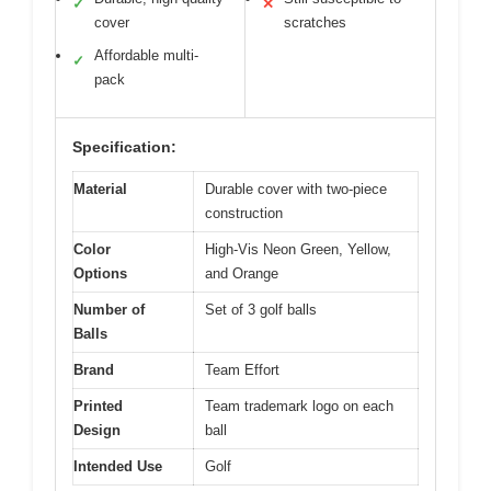
✓
✕
cover
scratches
Affordable multi-
✓
pack
Specification:
Material
Durable cover with two-piece
construction
Color
High-Vis Neon Green, Yellow,
Options
and Orange
Number of
Set of 3 golf balls
Balls
Brand
Team Effort
Printed
Team trademark logo on each
Design
ball
Intended Use
Golf