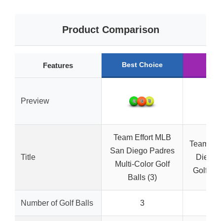
Product Comparison
Best Choice
Run
Features
Preview
Team Effort MLB
Team Go
San Diego Padres
Title
Diego 
Multi-Color Golf
Golf Bal
Balls (3)
Number of Golf Balls
3