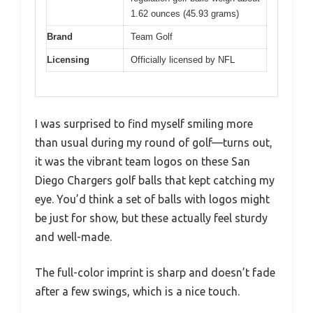
1.62 ounces (45.93 grams)
Brand
Team Golf
Licensing
Officially licensed by NFL
I was surprised to find myself smiling more
than usual during my round of golf—turns out,
it was the vibrant team logos on these San
Diego Chargers golf balls that kept catching my
eye. You’d think a set of balls with logos might
be just for show, but these actually feel sturdy
and well-made.
The full-color imprint is sharp and doesn’t fade
after a few swings, which is a nice touch.