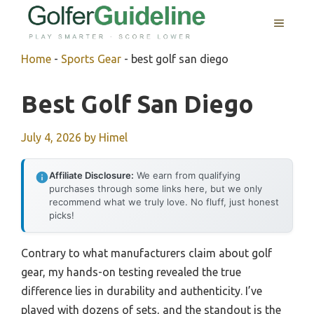
Skip
MENU
to
content
Home
-
Sports Gear
-
best golf san diego
Best Golf San Diego
July 4, 2026
by
Himel
Affiliate Disclosure:
We earn from qualifying
purchases through some links here, but we only
recommend what we truly love. No fluff, just honest
picks!
Contrary to what manufacturers claim about golf
gear, my hands-on testing revealed the true
difference lies in durability and authenticity. I’ve
played with dozens of sets, and the standout is the