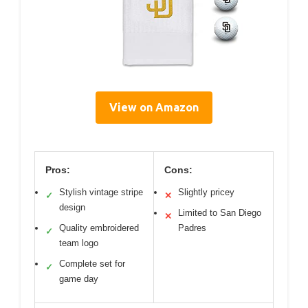
View on Amazon
Pros:
Cons:
Stylish vintage stripe
Slightly pricey
✓
✕
design
Limited to San Diego
✕
Quality embroidered
Padres
✓
team logo
Complete set for
✓
game day