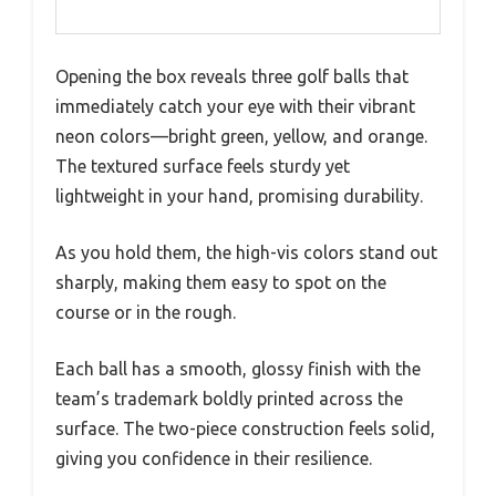
Opening the box reveals three golf balls that
immediately catch your eye with their vibrant
neon colors—bright green, yellow, and orange.
The textured surface feels sturdy yet
lightweight in your hand, promising durability.
As you hold them, the high-vis colors stand out
sharply, making them easy to spot on the
course or in the rough.
Each ball has a smooth, glossy finish with the
team’s trademark boldly printed across the
surface. The two-piece construction feels solid,
giving you confidence in their resilience.