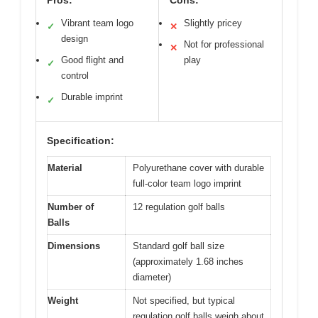
Pros:
Cons:
Vibrant team logo
Slightly pricey
✓
✕
design
Not for professional
✕
Good flight and
play
✓
control
Durable imprint
✓
Specification:
Material
Polyurethane cover with durable
full-color team logo imprint
Number of
12 regulation golf balls
Balls
Dimensions
Standard golf ball size
(approximately 1.68 inches
diameter)
Weight
Not specified, but typical
regulation golf balls weigh about