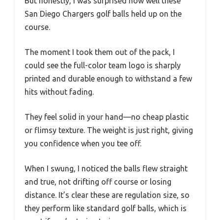
But honestly, I was surprised how well these
San Diego Chargers golf balls held up on the
course.
The moment I took them out of the pack, I
could see the full-color team logo is sharply
printed and durable enough to withstand a few
hits without fading.
They feel solid in your hand—no cheap plastic
or flimsy texture. The weight is just right, giving
you confidence when you tee off.
When I swung, I noticed the balls flew straight
and true, not drifting off course or losing
distance. It’s clear these are regulation size, so
they perform like standard golf balls, which is