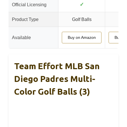
✓
Official Licensing
Product Type
Golf Balls
Golf
Available
Buy on Amazon
Buy o
Team Effort MLB San
Diego Padres Multi-
Color Golf Balls (3)