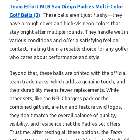
Team Effort MLB San Diego Padres Multi-Color
Golf Balls (3)
. These balls aren’t just flashy—they
have a tough cover and high-vis neon colors that
stay bright after multiple rounds. They handle well in
various conditions and offer a satisfying feel on
contact, making them a reliable choice for any golfer
who cares about performance and style.
Beyond that, these balls are printed with the official
team trademarks, which adds a genuine touch, and
their durability means fewer replacements. While
other sets, like the NFL Chargers pack or the
combined gift set, are fun and feature vivid logos,
they don’t match the overall balance of quality,
visibility, and resilience that the Padres set offers.
Trust me, after testing all these options, the
Team