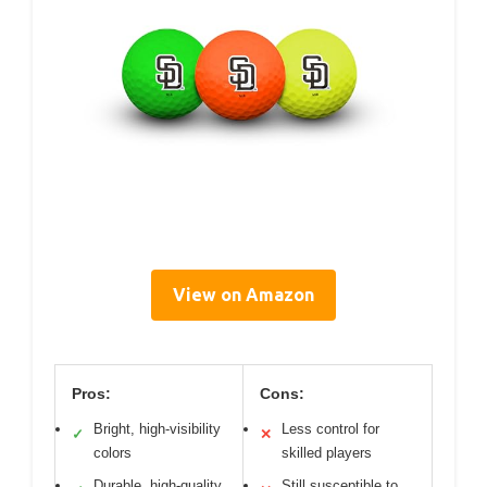
View on Amazon
Pros:
Cons:
Bright, high-visibility
Less control for
✓
✕
colors
skilled players
Durable, high-quality
Still susceptible to