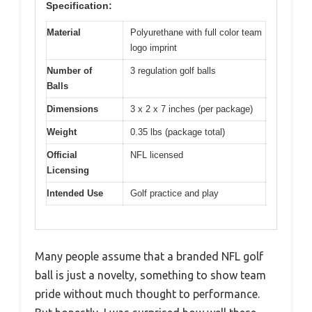
Specification:
Material
Polyurethane with full color team
logo imprint
Number of
3 regulation golf balls
Balls
Dimensions
3 x 2 x 7 inches (per package)
Weight
0.35 lbs (package total)
Official
NFL licensed
Licensing
Intended Use
Golf practice and play
Many people assume that a branded NFL golf
ball is just a novelty, something to show team
pride without much thought to performance.