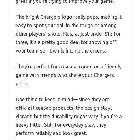
great if you’re trying to improve your game.
The bright Chargers logo really pops, making it
easy to spot your ball in the rough or among
other players’ shots. Plus, at just under $13 for
three, it’s a pretty good deal for showing off
your team spirit while hitting the greens.
They’re perfect for a casual round or a friendly
game with friends who share your Chargers
pride.
One thing to keep in mind—since they are
official licensed products, the design stays
vibrant, but the durability might vary if you’re a
heavy hitter. Still, for everyday play, they
perform reliably and look great.