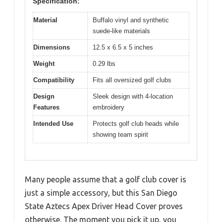
Specification:
Material
Buffalo vinyl and synthetic
suede-like materials
Dimensions
12.5 x 6.5 x 5 inches
Weight
0.29 lbs
Compatibility
Fits all oversized golf clubs
Design
Sleek design with 4-location
Features
embroidery
Intended Use
Protects golf club heads while
showing team spirit
Many people assume that a golf club cover is
just a simple accessory, but this San Diego
State Aztecs Apex Driver Head Cover proves
otherwise. The moment you pick it up, you