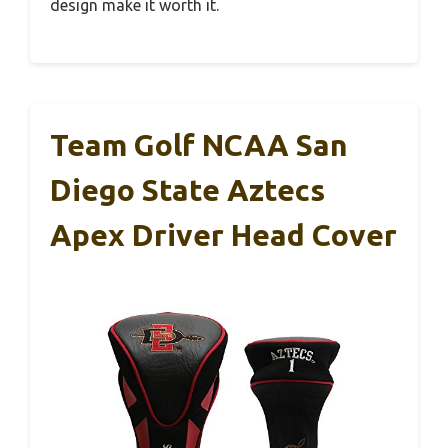
design make it worth it.
Team Golf NCAA San
Diego State Aztecs
Apex Driver Head Cover