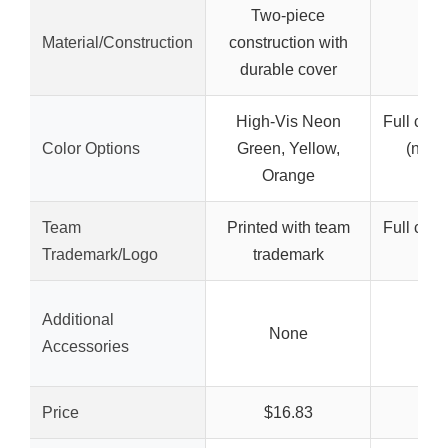
Two-piece
Material/Construction
construction with
durable cover
High-Vis Neon
Full colo
Color Options
Green, Yellow,
(not s
Orange
co
Team
Printed with team
Full colo
Trademark/Logo
trademark
im
Additional
None
N
Accessories
Price
$16.83
$1