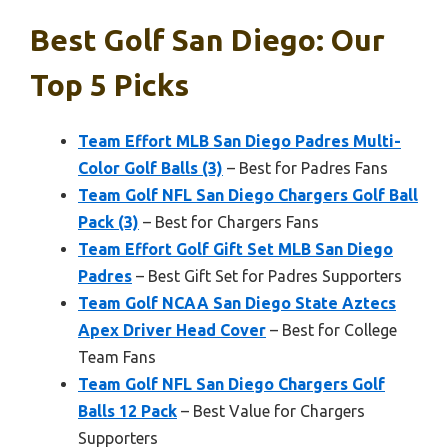
Best Golf San Diego: Our
Top 5 Picks
Team Effort MLB San Diego Padres Multi-
Color Golf Balls (3)
– Best for Padres Fans
Team Golf NFL San Diego Chargers Golf Ball
Pack (3)
– Best for Chargers Fans
Team Effort Golf Gift Set MLB San Diego
Padres
– Best Gift Set for Padres Supporters
Team Golf NCAA San Diego State Aztecs
Apex Driver Head Cover
– Best for College
Team Fans
Team Golf NFL San Diego Chargers Golf
Balls 12 Pack
– Best Value for Chargers
Supporters