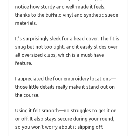
notice how sturdy and well-made it feels,
thanks to the buffalo vinyl and synthetic suede
materials.
It’s surprisingly sleek for a head cover. The fit is
snug but not too tight, and it easily slides over
all oversized clubs, which is a must-have
feature.
I appreciated the four embroidery locations—
those little details really make it stand out on
the course.
Using it felt smooth—no struggles to get it on
or off. It also stays secure during your round,
so you won’t worry about it slipping off.