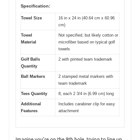
Specification:
Towel Size
16 in x 24 in (40.64 cm x 60.96
cm)
Towel
Not specified, but likely cotton or
Material
microfiber based on typical golf
towels
Golf Balls
2 with printed team trademark
Quantity
Ball Markers
2 stamped metal markers with
team trademark
Tees Quantity
8, each 2 3/4 in (6.99 cm) long
Additional
Includes carabiner clip for easy
Features
attachment
Imagine you’re on the 9th hole, trying to line up