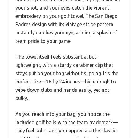
your shot, and your eyes catch the vibrant
embroidery on your golf towel. The San Diego
Padres design with its vintage stripe pattern
instantly catches your eye, adding a splash of
team pride to your game.
The towel itself feels substantial but
lightweight, with a sturdy carabiner clip that
stays put on your bag without slipping. It’s the
perfect size—16 by 24 inches—big enough to
wipe down clubs and hands easily, yet not
bulky.
As you reach into your bag, you notice the
included golf balls with the team trademark—
they feel solid, and you appreciate the classic