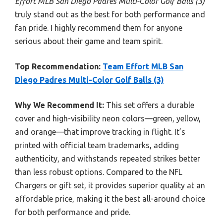
Effort MLB San Diego Padres Multi-Color Golf Balls (3)
truly stand out as the best for both performance and
fan pride. I highly recommend them for anyone
serious about their game and team spirit.
Top Recommendation:
Team Effort MLB San
Diego Padres Multi-Color Golf Balls (3)
Why We Recommend It:
This set offers a durable
cover and high-visibility neon colors—green, yellow,
and orange—that improve tracking in flight. It’s
printed with official team trademarks, adding
authenticity, and withstands repeated strikes better
than less robust options. Compared to the NFL
Chargers or gift set, it provides superior quality at an
affordable price, making it the best all-around choice
for both performance and pride.