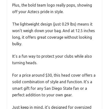
Plus, the bold team logo really pops, showing
off your Aztecs pride in style.
The lightweight design (just 0.29 lbs) means it
won’t weigh down your bag. And at 12.5 inches
long, it offers great coverage without looking
bulky.
It’s a fun way to protect your clubs while also
turning heads.
For a price around $30, this head cover offers a
solid combination of style and function. It’s a
smart gift for any San Diego State fan or a
perfect addition to your own gear.
Just keep in mind, it’s designed for oversized