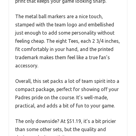
print that keeps your game looking sharp.
The metal ball markers are a nice touch,
stamped with the team logo and embellished
just enough to add some personality without
feeling cheap. The eight Tees, each 2 3/4 inches,
fit comfortably in your hand, and the printed
trademark makes them feel like a true fan’s
accessory.
Overall, this set packs a lot of team spirit into a
compact package, perfect for showing off your
Padres pride on the course. It’s well-made,
practical, and adds a bit of fun to your game.
The only downside? At $51.19, it’s a bit pricier
than some other sets, but the quality and