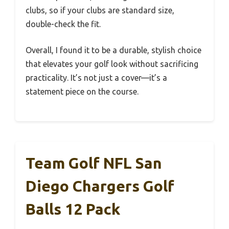
clubs, so if your clubs are standard size,
double-check the fit.
Overall, I found it to be a durable, stylish choice
that elevates your golf look without sacrificing
practicality. It’s not just a cover—it’s a
statement piece on the course.
Team Golf NFL San
Diego Chargers Golf
Balls 12 Pack