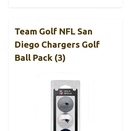
Team Golf NFL San
Diego Chargers Golf
Ball Pack (3)