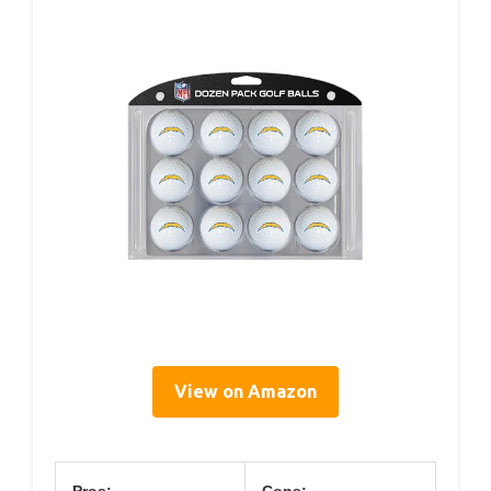
View on Amazon