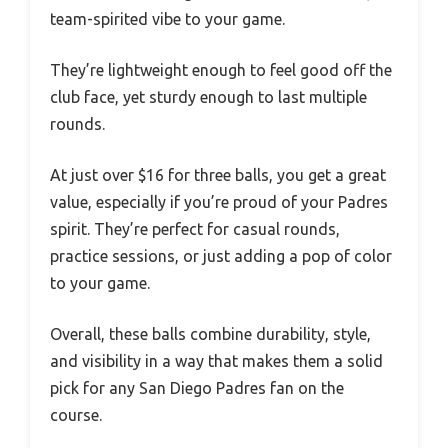
team-spirited vibe to your game.
They’re lightweight enough to feel good off the
club face, yet sturdy enough to last multiple
rounds.
At just over $16 for three balls, you get a great
value, especially if you’re proud of your Padres
spirit. They’re perfect for casual rounds,
practice sessions, or just adding a pop of color
to your game.
Overall, these balls combine durability, style,
and visibility in a way that makes them a solid
pick for any San Diego Padres fan on the
course.