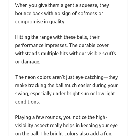
When you give them a gentle squeeze, they
bounce back with no sign of softness or
compromise in quality.
Hitting the range with these balls, their
performance impresses. The durable cover
withstands multiple hits without visible scuffs
or damage.
The neon colors aren’t just eye-catching—they
make tracking the ball much easier during your
swing, especially under bright sun or low light
conditions.
Playing a few rounds, you notice the high-
visibility aspect really helps in keeping your eye
on the ball. The bright colors also add a fun,