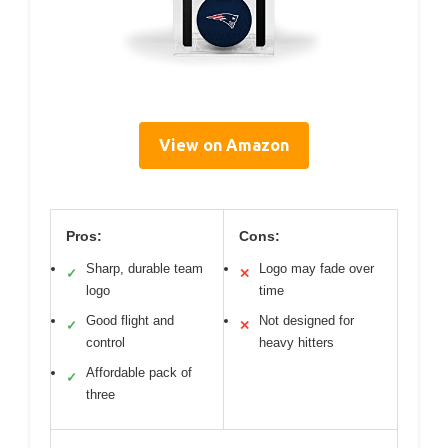
View on Amazon
Pros:
Cons:
Sharp, durable team
Logo may fade over
✓
✕
logo
time
Good flight and
Not designed for
✓
✕
control
heavy hitters
Affordable pack of
✓
three