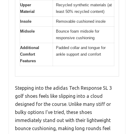
Upper
Recycled synthetic materials (at
Material
least 50% recycled content)
Insole
Removable cushioned insole
Midsole
Bounce foam midsole for
responsive cushioning
Additional
Padded collar and tongue for
Comfort
ankle support and comfort
Features
Stepping into the adidas Tech Response SL 3
golf shoes feels like slipping into a cloud
designed for the course. Unlike many stiff or
bulky options I’ve tried, these shoes
immediately stand out with their lightweight
bounce cushioning, making long rounds feel