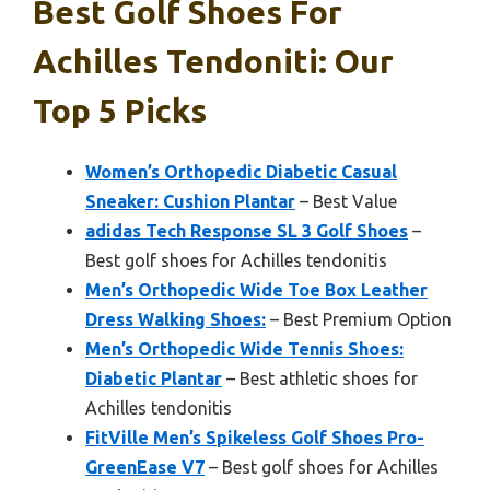
Best Golf Shoes For
Achilles Tendoniti: Our
Top 5 Picks
Women’s Orthopedic Diabetic Casual
Sneaker: Cushion Plantar
– Best Value
adidas Tech Response SL 3 Golf Shoes
–
Best golf shoes for Achilles tendonitis
Men’s Orthopedic Wide Toe Box Leather
Dress Walking Shoes:
– Best Premium Option
Men’s Orthopedic Wide Tennis Shoes:
Diabetic Plantar
– Best athletic shoes for
Achilles tendonitis
FitVille Men’s Spikeless Golf Shoes Pro-
GreenEase V7
– Best golf shoes for Achilles