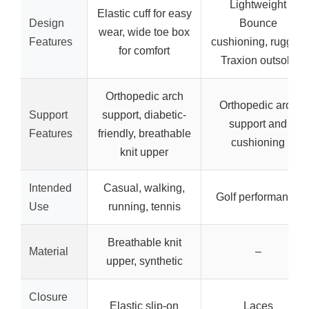
Lightweight
Elastic cuff for easy
Design
Bounce
wear, wide toe box
Features
cushioning, rugged
for comfort
Traxion outsole
Orthopedic arch
Orthopedic arch
Support
support, diabetic-
support and
Features
friendly, breathable
cushioning
knit upper
Intended
Casual, walking,
Golf performance
Use
running, tennis
Breathable knit
Material
–
upper, synthetic
Closure
Elastic slip-on
Laces