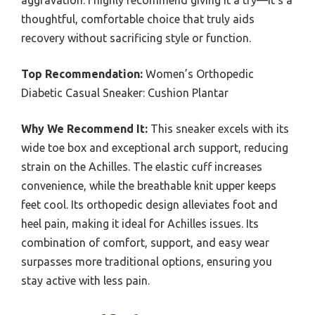
aggravation. I highly recommend giving it a try—it’s a
thoughtful, comfortable choice that truly aids
recovery without sacrificing style or function.
Top Recommendation:
Women’s Orthopedic
Diabetic Casual Sneaker: Cushion Plantar
Why We Recommend It:
This sneaker excels with its
wide toe box and exceptional arch support, reducing
strain on the Achilles. The elastic cuff increases
convenience, while the breathable knit upper keeps
feet cool. Its orthopedic design alleviates foot and
heel pain, making it ideal for Achilles issues. Its
combination of comfort, support, and easy wear
surpasses more traditional options, ensuring you
stay active with less pain.