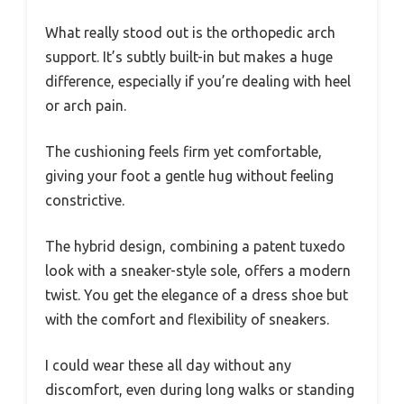
What really stood out is the orthopedic arch
support. It’s subtly built-in but makes a huge
difference, especially if you’re dealing with heel
or arch pain.
The cushioning feels firm yet comfortable,
giving your foot a gentle hug without feeling
constrictive.
The hybrid design, combining a patent tuxedo
look with a sneaker-style sole, offers a modern
twist. You get the elegance of a dress shoe but
with the comfort and flexibility of sneakers.
I could wear these all day without any
discomfort, even during long walks or standing