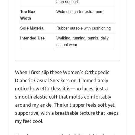
arch support
Toe Box
Wide design for extra room
Width
Sole Material
Rubber outsole with cushioning
Intended Use
Walking, running, tennis, daily
casual wear
When I first slip these Women’s Orthopedic
Diabetic Casual Sneakers on, I immediately
notice how effortless it is—no laces, just a
smooth elastic cuff that molds comfortably
around my ankle. The knit upper feels soft yet
supportive, with a breathable texture that keeps
my feet cool.