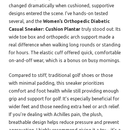
changed dramatically when cushioned, supportive
designs entered the scene. I’ve hands-on tested
several, and the
Women’s Orthopedic Diabetic
Casual Sneaker: Cushion Plantar
truly stood out. Its
wide toe box and orthopedic arch support made a
real difference when walking long rounds or standing
for hours. The elastic cuff offered quick, comfortable
on-and-off wear, which is a bonus on busy mornings.
Compared to stiff, traditional golf shoes or those
with minimal padding, this sneaker prioritizes
comfort and foot health while still providing enough
grip and support for golf. It’s especially beneficial for
wider feet and those needing extra heel or arch relief.
If you’re dealing with Achilles pain, the plush,
breathable design helps reduce pressure and prevent