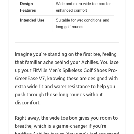
Design
Wide and extra-wide toe box for
Features
enhanced comfort
Intended Use
Suitable for wet conditions and
long golf rounds
Imagine you’re standing on the first tee, feeling
that familiar ache behind your Achilles. You lace
up your FitVille Men’s Spikeless Golf Shoes Pro-
GreenEase V7, knowing these are designed with
extra wide fit and water resistance to help you
push through those long rounds without
discomfort.
Right away, the wide toe box gives you room to
breathe, which is a game-changer if you’re
battling Achilles issues. You won’t feel squeezed