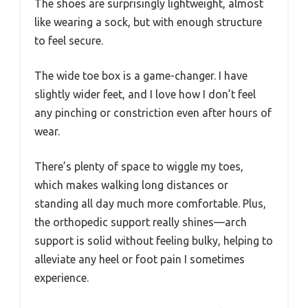
The shoes are surprisingly lightweight, almost
like wearing a sock, but with enough structure
to feel secure.
The wide toe box is a game-changer. I have
slightly wider feet, and I love how I don’t feel
any pinching or constriction even after hours of
wear.
There’s plenty of space to wiggle my toes,
which makes walking long distances or
standing all day much more comfortable. Plus,
the orthopedic support really shines—arch
support is solid without feeling bulky, helping to
alleviate any heel or foot pain I sometimes
experience.