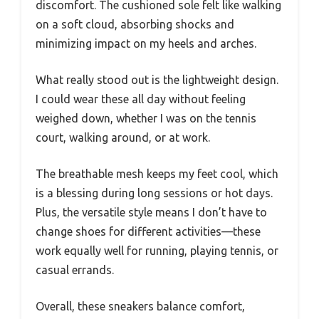
discomfort. The cushioned sole felt like walking
on a soft cloud, absorbing shocks and
minimizing impact on my heels and arches.
What really stood out is the lightweight design.
I could wear these all day without feeling
weighed down, whether I was on the tennis
court, walking around, or at work.
The breathable mesh keeps my feet cool, which
is a blessing during long sessions or hot days.
Plus, the versatile style means I don’t have to
change shoes for different activities—these
work equally well for running, playing tennis, or
casual errands.
Overall, these sneakers balance comfort,