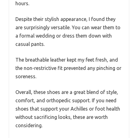
hours.
Despite their stylish appearance, I found they
are surprisingly versatile. You can wear them to
a formal wedding or dress them down with
casual pants.
The breathable leather kept my feet fresh, and
the non-restrictive fit prevented any pinching or
soreness.
Overall, these shoes are a great blend of style,
comfort, and orthopedic support. If you need
shoes that support your Achilles or foot health
without sacrificing looks, these are worth
considering.