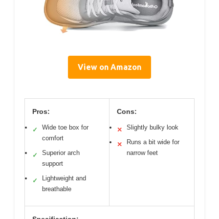
View on Amazon
Pros:
Cons:
Wide toe box for
Slightly bulky look
✓
✕
comfort
Runs a bit wide for
✕
Superior arch
narrow feet
✓
support
Lightweight and
✓
breathable
Specification: