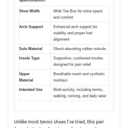
Shoe Width
Wide Toe Box for extra space
and comfort
Arch Support
Enhanced arch support for
stability and proper foot
alignment
Sole Material
Shock-absorbing rubber outsole
Insole Type
Supportive, cushioned insoles
designed for pain relief
Upper
Breathable mesh and synthetic
Material
overlays
Intended Use
Multi-activity, including tennis,
walking, running, and daily wear
Unlike most tennis shoes I’ve tried, this pair