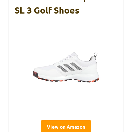
SL 3 Golf Shoes
View on Amazon