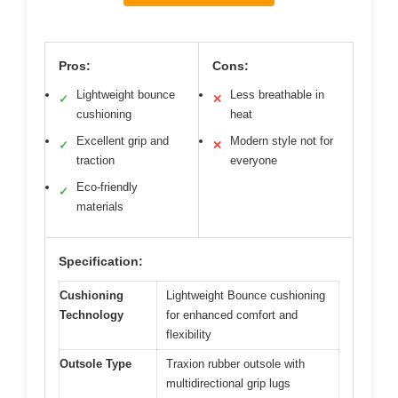
Pros:
Cons:
Lightweight bounce
Less breathable in
✓
✕
cushioning
heat
Excellent grip and
Modern style not for
✓
✕
traction
everyone
Eco-friendly
✓
materials
Specification:
Cushioning
Lightweight Bounce cushioning
Technology
for enhanced comfort and
flexibility
Outsole Type
Traxion rubber outsole with
multidirectional grip lugs