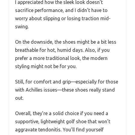
I appreciated how the sleek look doesn’t
sacrifice performance, and I didn’t have to
worry about slipping or losing traction mid-
swing.
On the downside, the shoes might be a bit less
breathable for hot, humid days. Also, if you
prefer a more traditional look, the modern
styling might not be for you.
Still, for comfort and grip—especially for those
with Achilles issues—these shoes really stand
out.
Overall, they’re a solid choice if you need a
supportive, lightweight golf shoe that won’t
aggravate tendonitis. You’ll find yourself