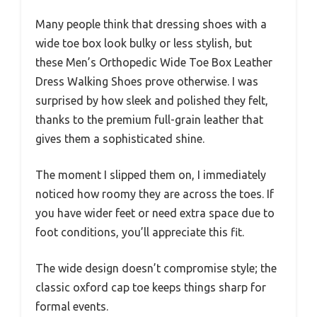
Many people think that dressing shoes with a
wide toe box look bulky or less stylish, but
these Men’s Orthopedic Wide Toe Box Leather
Dress Walking Shoes prove otherwise. I was
surprised by how sleek and polished they felt,
thanks to the premium full-grain leather that
gives them a sophisticated shine.
The moment I slipped them on, I immediately
noticed how roomy they are across the toes. If
you have wider feet or need extra space due to
foot conditions, you’ll appreciate this fit.
The wide design doesn’t compromise style; the
classic oxford cap toe keeps things sharp for
formal events.