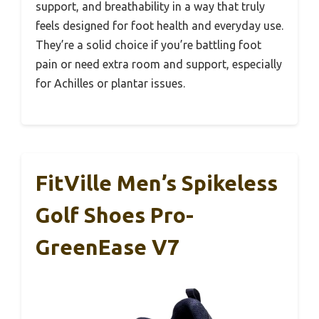
support, and breathability in a way that truly
feels designed for foot health and everyday use.
They’re a solid choice if you’re battling foot
pain or need extra room and support, especially
for Achilles or plantar issues.
FitVille Men’s Spikeless
Golf Shoes Pro-
GreenEase V7