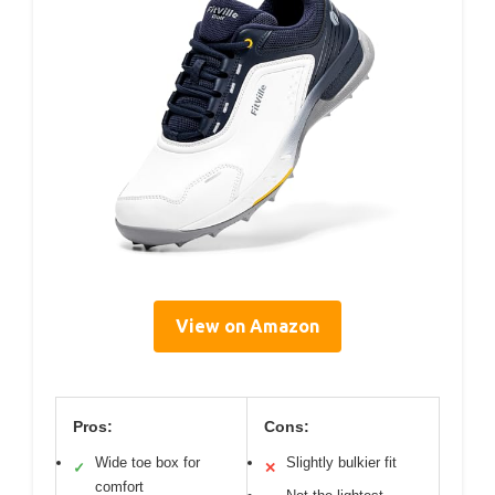
View on Amazon
Pros:
Cons:
Wide toe box for
Slightly bulkier fit
✓
✕
comfort