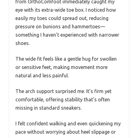
from OrthoComfoot immediately caught my
eye with its extra-wide toe box. I noticed how
easily my toes could spread out, reducing
pressure on bunions and hammertoes—
something I haven’t experienced with narrower
shoes.
The wide fit feels like a gentle hug for swollen
or sensitive feet, making movement more
natural and less painful.
The arch support surprised me. It’s firm yet
comfortable, offering stability that’s often
missing in standard sneakers.
I felt confident walking and even quickening my
pace without worrying about heel slippage or