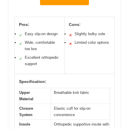
Pros:
Cons:
Easy slip-on design
Slightly bulky sole
✓
✕
Wide, comfortable
Limited color options
✓
✕
toe box
Excellent orthopedic
✓
support
Specification:
Upper
Breathable knit fabric
Material
Closure
Elastic cuff for slip-on
System
convenience
Insole
Orthopedic supportive insole with