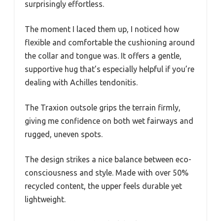
surprisingly effortless.
The moment I laced them up, I noticed how
flexible and comfortable the cushioning around
the collar and tongue was. It offers a gentle,
supportive hug that’s especially helpful if you’re
dealing with Achilles tendonitis.
The Traxion outsole grips the terrain firmly,
giving me confidence on both wet fairways and
rugged, uneven spots.
The design strikes a nice balance between eco-
consciousness and style. Made with over 50%
recycled content, the upper feels durable yet
lightweight.