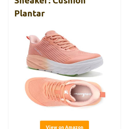
Sneaker: Cushion
Plantar
View on Amazon