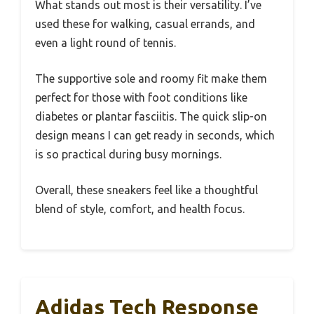
What stands out most is their versatility. I’ve
used these for walking, casual errands, and
even a light round of tennis.
The supportive sole and roomy fit make them
perfect for those with foot conditions like
diabetes or plantar fasciitis. The quick slip-on
design means I can get ready in seconds, which
is so practical during busy mornings.
Overall, these sneakers feel like a thoughtful
blend of style, comfort, and health focus.
Adidas Tech Response