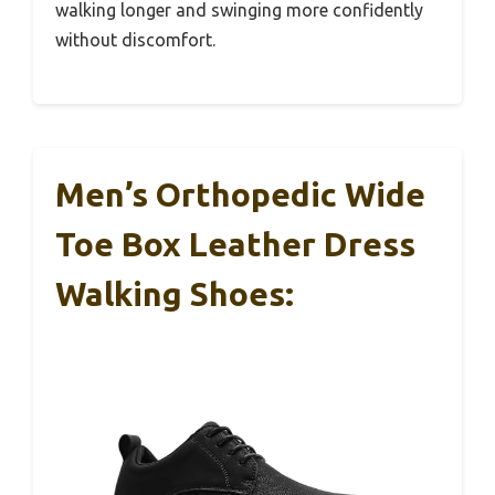
walking longer and swinging more confidently
without discomfort.
Men’s Orthopedic Wide
Toe Box Leather Dress
Walking Shoes: