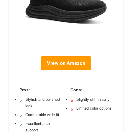
View on Amazon
Pros:
Cons:
Stylish and polished
Slightly stiff initially
✓
✕
look
Limited color options
✕
Comfortable wide fit
✓
Excellent arch
✓
support