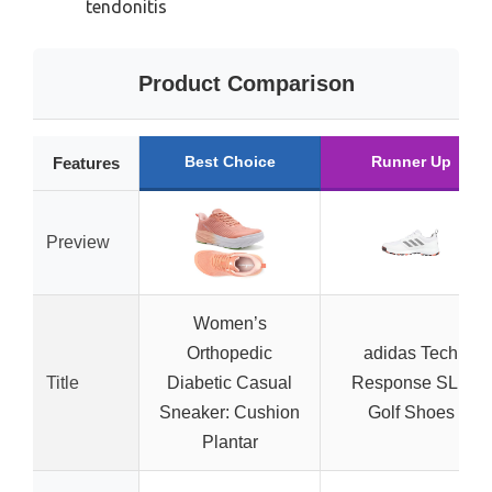
tendonitis
Product Comparison
Best Choice
Runner Up
Features
Preview
Women’s
Orthopedic
adidas Tech
Title
Diabetic Casual
Response SL 3
Sneaker: Cushion
Golf Shoes
Plantar