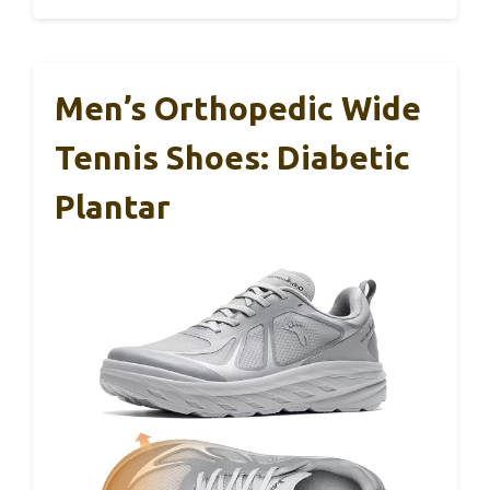
Men’s Orthopedic Wide
Tennis Shoes: Diabetic
Plantar