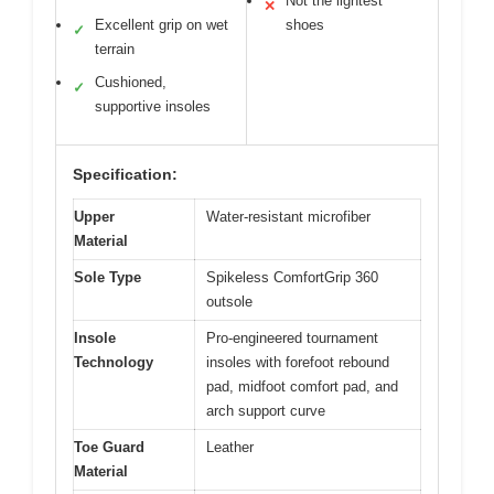
Not the lightest
✕
Excellent grip on wet
shoes
✓
terrain
Cushioned,
✓
supportive insoles
Specification:
Upper
Water-resistant microfiber
Material
Sole Type
Spikeless ComfortGrip 360
outsole
Insole
Pro-engineered tournament
Technology
insoles with forefoot rebound
pad, midfoot comfort pad, and
arch support curve
Toe Guard
Leather
Material