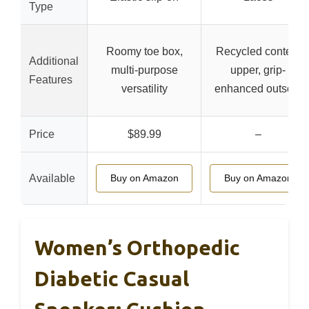
Type
Roomy toe box,
Recycled content
Additional
multi-purpose
upper, grip-
Features
versatility
enhanced outsole
Price
$89.99
–
Available
Buy on Amazon
Buy on Amazon
Women’s Orthopedic
Diabetic Casual