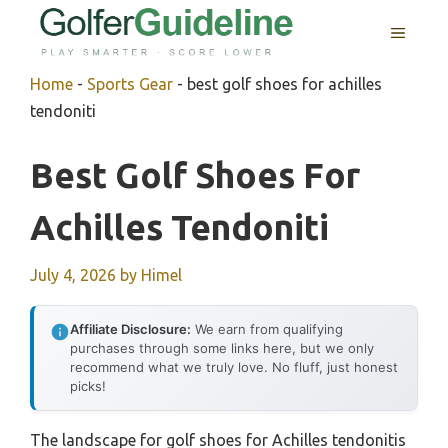
Skip
MENU
to
content
Home
-
Sports Gear
-
best golf shoes for achilles
tendoniti
Best Golf Shoes For
Achilles Tendoniti
July 4, 2026
by
Himel
Affiliate Disclosure:
We earn from qualifying
purchases through some links here, but we only
recommend what we truly love. No fluff, just honest
picks!
The landscape for golf shoes for Achilles tendonitis