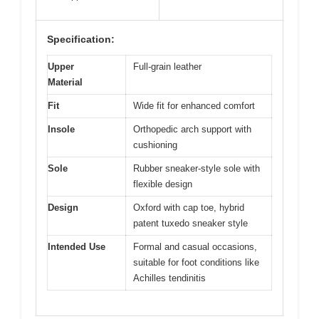
Specification:
Upper
Full-grain leather
Material
Fit
Wide fit for enhanced comfort
Insole
Orthopedic arch support with
cushioning
Sole
Rubber sneaker-style sole with
flexible design
Design
Oxford with cap toe, hybrid
patent tuxedo sneaker style
Intended Use
Formal and casual occasions,
suitable for foot conditions like
Achilles tendinitis