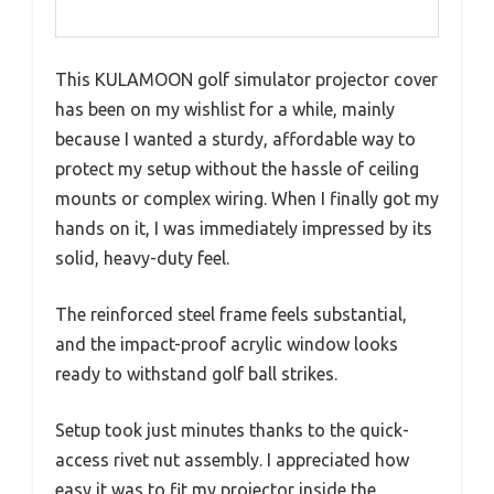
This KULAMOON golf simulator projector cover
has been on my wishlist for a while, mainly
because I wanted a sturdy, affordable way to
protect my setup without the hassle of ceiling
mounts or complex wiring. When I finally got my
hands on it, I was immediately impressed by its
solid, heavy-duty feel.
The reinforced steel frame feels substantial,
and the impact-proof acrylic window looks
ready to withstand golf ball strikes.
Setup took just minutes thanks to the quick-
access rivet nut assembly. I appreciated how
easy it was to fit my projector inside the