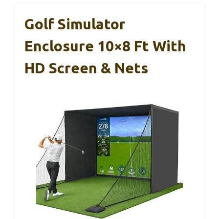
Golf Simulator
Enclosure 10×8 Ft With
HD Screen & Nets