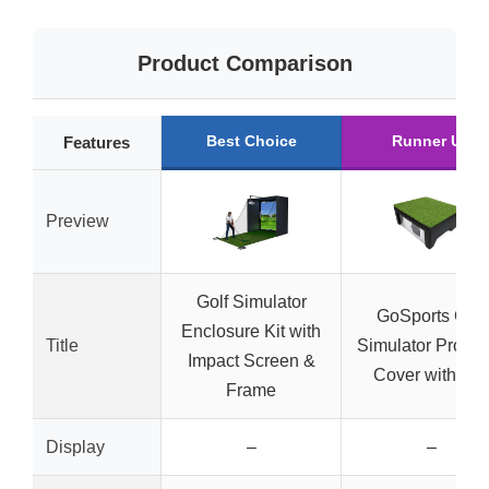
Product Comparison
Best Choice
Runner Up
Features
Preview
Golf Simulator
GoSports Golf
Enclosure Kit with
Title
Simulator Projec
Impact Screen &
Cover with Tur
Frame
Display
–
–