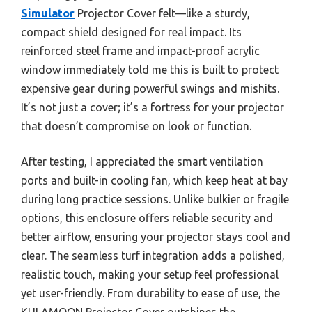
Simulator
Projector Cover felt—like a sturdy,
compact shield designed for real impact. Its
reinforced steel frame and impact-proof acrylic
window immediately told me this is built to protect
expensive gear during powerful swings and mishits.
It’s not just a cover; it’s a fortress for your projector
that doesn’t compromise on look or function.
After testing, I appreciated the smart ventilation
ports and built-in cooling fan, which keep heat at bay
during long practice sessions. Unlike bulkier or fragile
options, this enclosure offers reliable security and
better airflow, ensuring your projector stays cool and
clear. The seamless turf integration adds a polished,
realistic touch, making your setup feel professional
yet user-friendly. From durability to ease of use, the