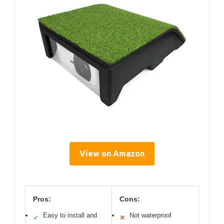
View on Amazon
Pros:
Cons:
Easy to install and
Not waterproof
✓
✕