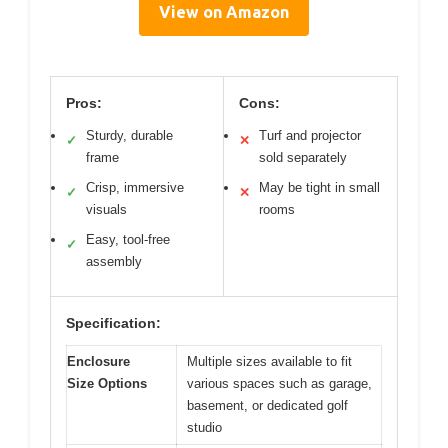
View on Amazon
Pros:
Cons:
Sturdy, durable
Turf and projector
✓
✕
frame
sold separately
Crisp, immersive
May be tight in small
✓
✕
visuals
rooms
Easy, tool-free
✓
assembly
Specification:
Enclosure
Multiple sizes available to fit
Size Options
various spaces such as garage,
basement, or dedicated golf
studio