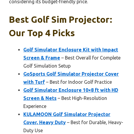
considering its budget-friendly price.
Best Golf Sim Projector:
Our Top 4 Picks
Golf Simulator Enclosure Kit with Impact
Screen & Frame
– Best Overall for Complete
Golf Simulation Setup
GoSports Golf Simulator Projector Cover
with Turf
– Best for Indoor Golf Practice
Golf Simulator Enclosure 10×8 ft with HD
Screen & Nets
– Best High-Resolution
Experience
KULAMOON Golf Simulator Projector
Cover, Heavy Duty
– Best for Durable, Heavy-
Duty Use