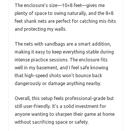
The enclosure’s size—10×8 feet—gives me
plenty of space to swing naturally, and the 8×8
feet shank nets are perfect for catching mis-hits
and protecting my walls.
The nets with sandbags are a smart addition,
making it easy to keep everything stable during
intense practice sessions. The enclosure fits
well in my basement, and I feel safe knowing
that high-speed shots won’t bounce back
dangerously or damage anything nearby.
Overall, this setup feels professional-grade but
still user-friendly. It’s a solid investment for
anyone wanting to sharpen their game at home
without sacrificing space or safety.