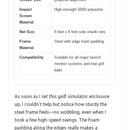
Impact
High-strength 500D polyester
Screen
Material
Net Size
8 feet x 8 feet side shank nets
Frame
Steel with edge foam padding
Material
Compatibility
Suitable for all major launch
monitor systems and real golf
balls
As soon as I set this golf simulator enclosure
up, I couldn’t help but notice how sturdy the
steel frame feels—no wobbling, even when I
took a few high-speed swings. The foam
padding along the edges really makes a