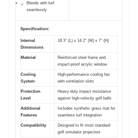
Blends with turf
✓
seamlessly
Specification:
Internal
18.3″ (L) x 14.2″ (W) x 7″ (H)
Dimensions
Material
Reinforced steel frame and
impact-proof acrylic window
Cooling
High-performance cooling fan
System
with ventilation slots
Protection
Heavy-duty impact resistance
Level
against high-velocity golf balls
Additional
Includes synthetic grass mat for
Features
seamless turf integration
Compatibility
Designed to fit most standard
golf simulator projectors