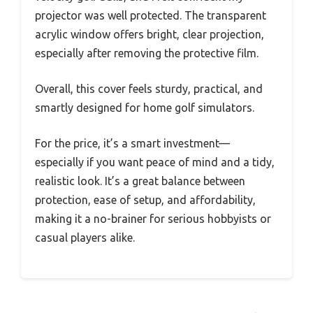
projector was well protected. The transparent
acrylic window offers bright, clear projection,
especially after removing the protective film.
Overall, this cover feels sturdy, practical, and
smartly designed for home golf simulators.
For the price, it’s a smart investment—
especially if you want peace of mind and a tidy,
realistic look. It’s a great balance between
protection, ease of setup, and affordability,
making it a no-brainer for serious hobbyists or
casual players alike.