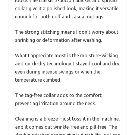
loose. The classic 3-button placket and spread
collar give it a polished look, making it versatile
enough for both golf and casual outings.
The strong stitching means I don’t worry about
shrinking or deformation after washing.
What I appreciate most is the moisture-wicking
and quick-dry technology. I stayed cool and dry
even during intense swings or when the
temperature climbed.
The tag-free collar adds to the comfort,
preventing irritation around the neck.
Cleaning is a breeze—just toss it in the machine,
and it comes out wrinkle-free and pill-free. The
double-stitched seams give it durability, so I see