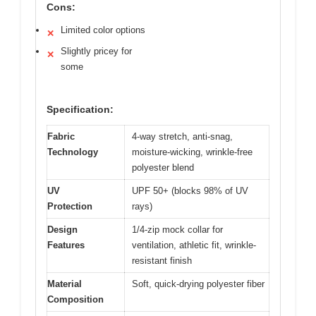
Cons:
Limited color options
✕
Slightly pricey for
✕
some
Specification:
Fabric
4-way stretch, anti-snag,
Technology
moisture-wicking, wrinkle-free
polyester blend
UV
UPF 50+ (blocks 98% of UV
Protection
rays)
Design
1/4-zip mock collar for
Features
ventilation, athletic fit, wrinkle-
resistant finish
Material
Soft, quick-drying polyester fiber
Composition