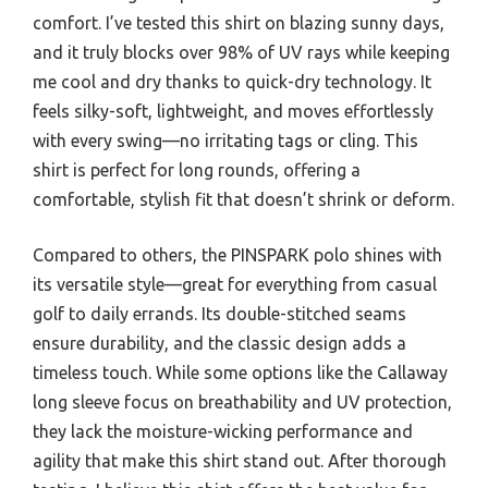
comfort. I’ve tested this shirt on blazing sunny days,
and it truly blocks over 98% of UV rays while keeping
me cool and dry thanks to quick-dry technology. It
feels silky-soft, lightweight, and moves effortlessly
with every swing—no irritating tags or cling. This
shirt is perfect for long rounds, offering a
comfortable, stylish fit that doesn’t shrink or deform.
Compared to others, the PINSPARK polo shines with
its versatile style—great for everything from casual
golf to daily errands. Its double-stitched seams
ensure durability, and the classic design adds a
timeless touch. While some options like the Callaway
long sleeve focus on breathability and UV protection,
they lack the moisture-wicking performance and
agility that make this shirt stand out. After thorough