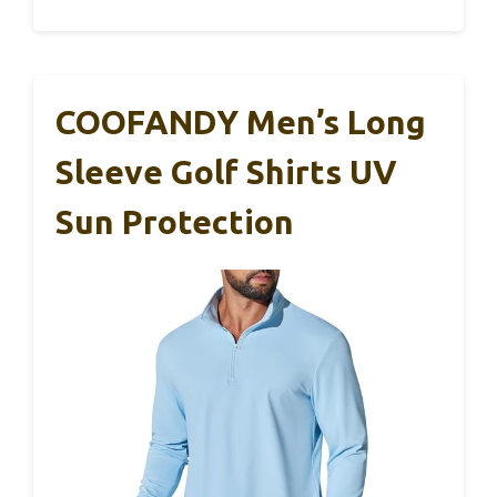
COOFANDY Men’s Long
Sleeve Golf Shirts UV
Sun Protection