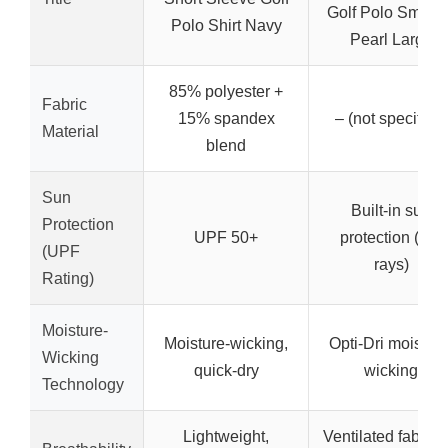
Golf Polo Smoke
Polo Shirt Navy
Pearl Large
85% polyester +
Fabric
15% spandex
– (not specified)
Material
blend
Sun
Built-in sun
Protection
UPF 50+
protection (UV
(UPF
rays)
Rating)
Moisture-
Moisture-wicking,
Opti-Dri moisture
Wicking
quick-dry
wicking
Technology
Lightweight,
Ventilated fabric f