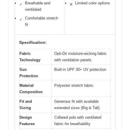
Breathable and
Limited color options
✓
✕
ventilated
Comfortable stretch
✓
fit
Specification:
Fabric
Opti-Dri moisture-wicking fabric
Technology
with ventilation panels
Sun
Built-in UPF 30+ UV protection
Protection
Material
Polyester stretch fabric
Composition
Fit and
Generous fit with available
Sizing
extended sizes (Big & Tall)
Design
Collared polo with ventilated
Features
fabric for breathability