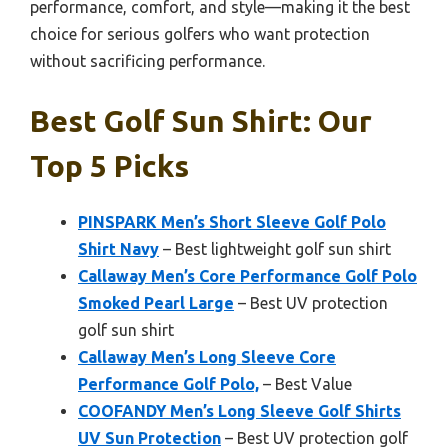
performance, comfort, and style—making it the best
choice for serious golfers who want protection
without sacrificing performance.
Best Golf Sun Shirt: Our
Top 5 Picks
PINSPARK Men’s Short Sleeve Golf Polo
Shirt Navy
– Best lightweight golf sun shirt
Callaway Men’s Core Performance Golf Polo
Smoked Pearl Large
– Best UV protection
golf sun shirt
Callaway Men’s Long Sleeve Core
Performance Golf Polo,
– Best Value
COOFANDY Men’s Long Sleeve Golf Shirts
UV Sun Protection
– Best UV protection golf