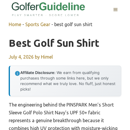
Skip
MENU
to
content
Home
-
Sports Gear
-
best golf sun shirt
Best Golf Sun Shirt
July 4, 2026
by
Himel
Affiliate Disclosure:
We earn from qualifying
purchases through some links here, but we only
recommend what we truly love. No fluff, just honest
picks!
The engineering behind the PINSPARK Men’s Short
Sleeve Golf Polo Shirt Navy’s UPF 50+ fabric
represents a genuine breakthrough because it
combines high UV protection with moisture-wicking