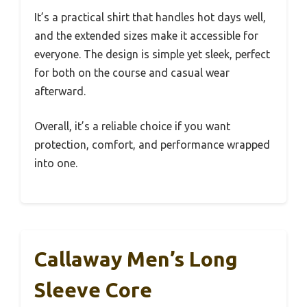
It’s a practical shirt that handles hot days well,
and the extended sizes make it accessible for
everyone. The design is simple yet sleek, perfect
for both on the course and casual wear
afterward.
Overall, it’s a reliable choice if you want
protection, comfort, and performance wrapped
into one.
Callaway Men’s Long
Sleeve Core