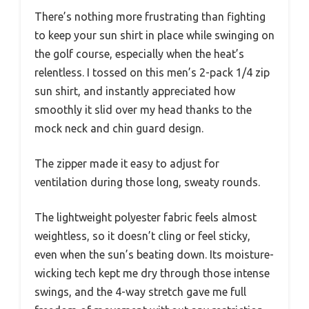
There’s nothing more frustrating than fighting
to keep your sun shirt in place while swinging on
the golf course, especially when the heat’s
relentless. I tossed on this men’s 2-pack 1/4 zip
sun shirt, and instantly appreciated how
smoothly it slid over my head thanks to the
mock neck and chin guard design.
The zipper made it easy to adjust for
ventilation during those long, sweaty rounds.
The lightweight polyester fabric feels almost
weightless, so it doesn’t cling or feel sticky,
even when the sun’s beating down. Its moisture-
wicking tech kept me dry through those intense
swings, and the 4-way stretch gave me full