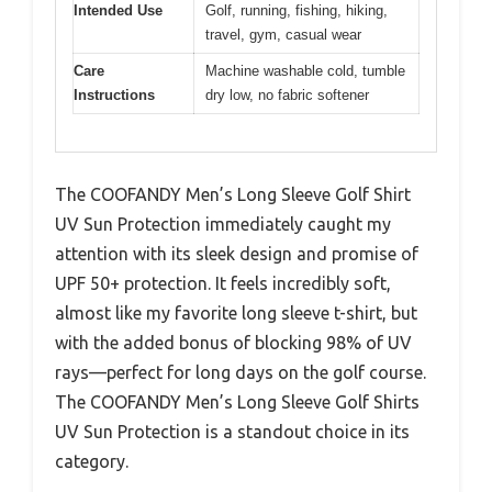
Intended Use
Golf, running, fishing, hiking,
travel, gym, casual wear
Care
Machine washable cold, tumble
Instructions
dry low, no fabric softener
The COOFANDY Men’s Long Sleeve Golf Shirt
UV Sun Protection immediately caught my
attention with its sleek design and promise of
UPF 50+ protection. It feels incredibly soft,
almost like my favorite long sleeve t-shirt, but
with the added bonus of blocking 98% of UV
rays—perfect for long days on the golf course.
The COOFANDY Men’s Long Sleeve Golf Shirts
UV Sun Protection is a standout choice in its
category.