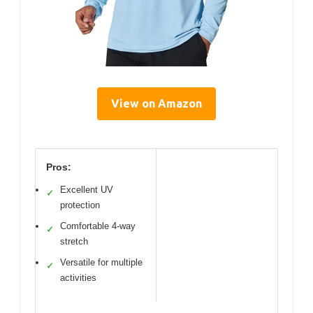
View on Amazon
Pros:
Excellent UV
✓
protection
Comfortable 4-way
✓
stretch
Versatile for multiple
✓
activities