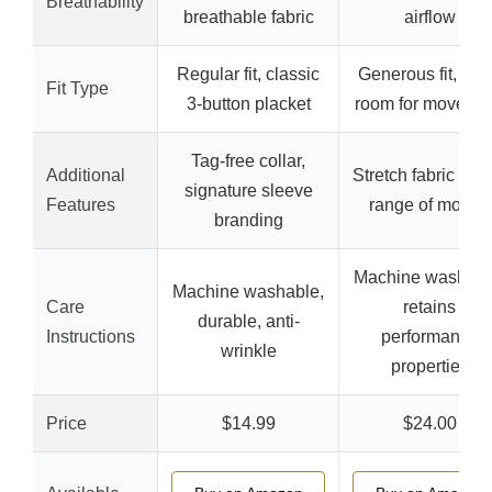
Breathability
breathable fabric
airflow
Regular fit, classic
Generous fit, mo
Fit Type
3-button placket
room for moveme
Tag-free collar,
Additional
Stretch fabric for f
signature sleeve
Features
range of motion
branding
Machine washabl
Machine washable,
Care
retains
durable, anti-
Instructions
performance
wrinkle
properties
Price
$14.99
$24.00