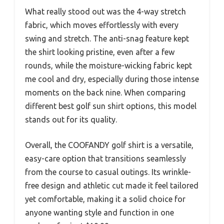
What really stood out was the 4-way stretch
fabric, which moves effortlessly with every
swing and stretch. The anti-snag feature kept
the shirt looking pristine, even after a few
rounds, while the moisture-wicking fabric kept
me cool and dry, especially during those intense
moments on the back nine. When comparing
different best golf sun shirt options, this model
stands out for its quality.
Overall, the COOFANDY golf shirt is a versatile,
easy-care option that transitions seamlessly
from the course to casual outings. Its wrinkle-
free design and athletic cut made it feel tailored
yet comfortable, making it a solid choice for
anyone wanting style and function in one