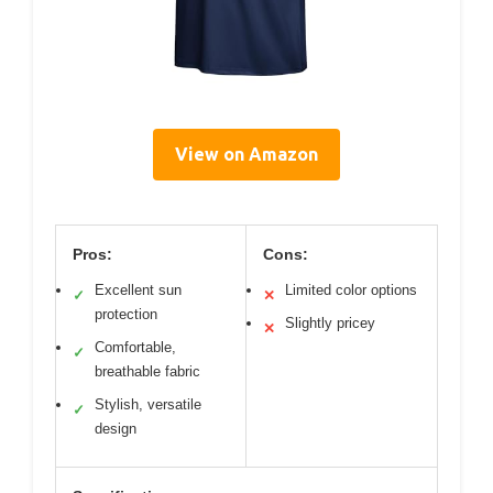
View on Amazon
Pros:
Cons:
Excellent sun
Limited color options
✓
✕
protection
Slightly pricey
✕
Comfortable,
✓
breathable fabric
Stylish, versatile
✓
design