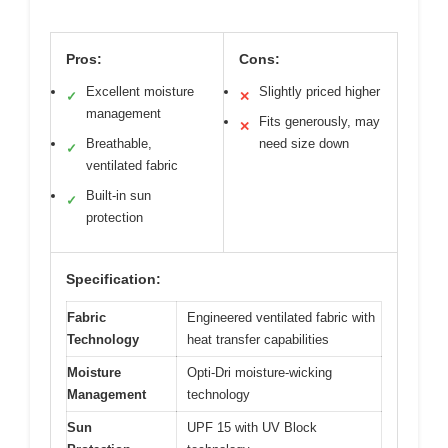
Pros:
Cons:
Excellent moisture
Slightly priced higher
✓
✕
management
Fits generously, may
✕
Breathable,
need size down
✓
ventilated fabric
Built-in sun
✓
protection
Specification:
Fabric
Engineered ventilated fabric with
Technology
heat transfer capabilities
Moisture
Opti-Dri moisture-wicking
Management
technology
Sun
UPF 15 with UV Block