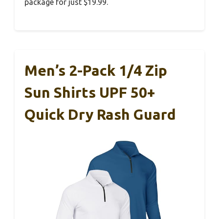
package for just $19.99.
Men’s 2-Pack 1/4 Zip
Sun Shirts UPF 50+
Quick Dry Rash Guard