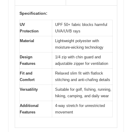
Specification:
UV
UPF 50+ fabric blocks harmful
Protection
UVA/UVB rays
Material
Lightweight polyester with
moisture-wicking technology
Design
1/4 zip with chin guard and
Features
adjustable zipper for ventilation
Fit and
Relaxed slim fit with flatlock
Comfort
stitching and anti-chafing details
Versatility
Suitable for golf, fishing, running,
hiking, camping, and daily wear
Additional
4-way stretch for unrestricted
Features
movement