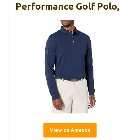
Performance Golf Polo,
View on Amazon