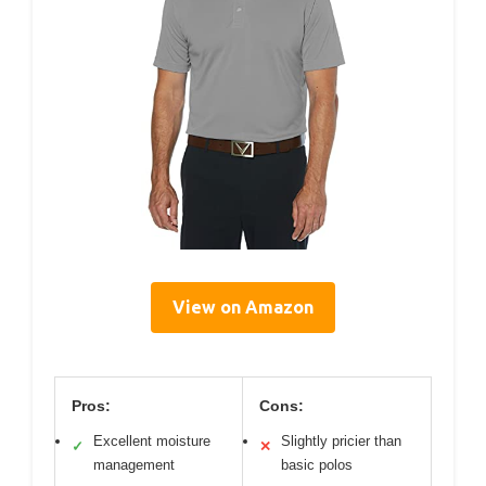
View on Amazon
Pros:
Cons:
Excellent moisture
Slightly pricier than
✓
✕
management
basic polos