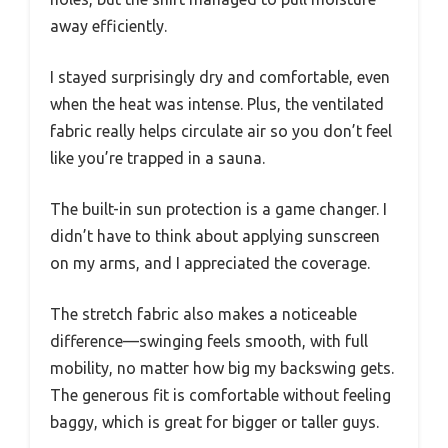
away efficiently.
I stayed surprisingly dry and comfortable, even
when the heat was intense. Plus, the ventilated
fabric really helps circulate air so you don’t feel
like you’re trapped in a sauna.
The built-in sun protection is a game changer. I
didn’t have to think about applying sunscreen
on my arms, and I appreciated the coverage.
The stretch fabric also makes a noticeable
difference—swinging feels smooth, with full
mobility, no matter how big my backswing gets.
The generous fit is comfortable without feeling
baggy, which is great for bigger or taller guys.