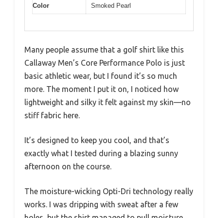
Color
Smoked Pearl
Many people assume that a golf shirt like this
Callaway Men’s Core Performance Polo is just
basic athletic wear, but I found it’s so much
more. The moment I put it on, I noticed how
lightweight and silky it felt against my skin—no
stiff fabric here.
It’s designed to keep you cool, and that’s
exactly what I tested during a blazing sunny
afternoon on the course.
The moisture-wicking Opti-Dri technology really
works. I was dripping with sweat after a few
holes, but the shirt managed to pull moisture