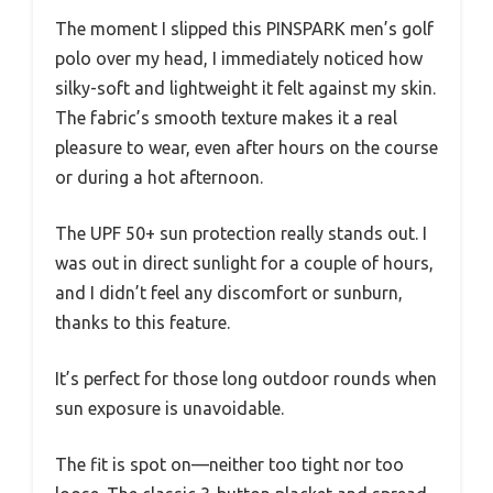
The moment I slipped this PINSPARK men’s golf
polo over my head, I immediately noticed how
silky-soft and lightweight it felt against my skin.
The fabric’s smooth texture makes it a real
pleasure to wear, even after hours on the course
or during a hot afternoon.
The UPF 50+ sun protection really stands out. I
was out in direct sunlight for a couple of hours,
and I didn’t feel any discomfort or sunburn,
thanks to this feature.
It’s perfect for those long outdoor rounds when
sun exposure is unavoidable.
The fit is spot on—neither too tight nor too