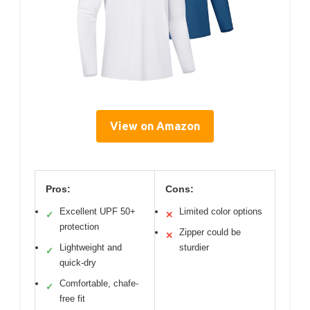
View on Amazon
Pros:
Cons:
Excellent UPF 50+
Limited color options
✓
✕
protection
Zipper could be
✕
Lightweight and
sturdier
✓
quick-dry
Comfortable, chafe-
✓
free fit