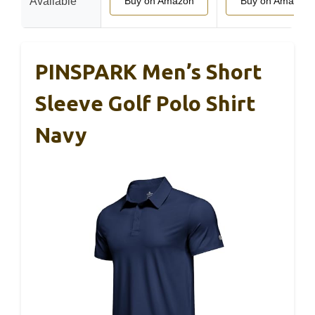
Available
Buy on Amazon
Buy on Amazon
PINSPARK Men’s Short
Sleeve Golf Polo Shirt
Navy