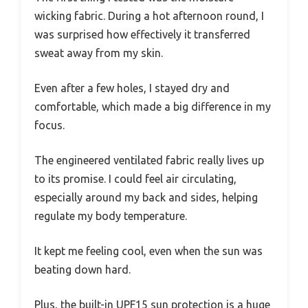
wicking fabric. During a hot afternoon round, I
was surprised how effectively it transferred
sweat away from my skin.
Even after a few holes, I stayed dry and
comfortable, which made a big difference in my
focus.
The engineered ventilated fabric really lives up
to its promise. I could feel air circulating,
especially around my back and sides, helping
regulate my body temperature.
It kept me feeling cool, even when the sun was
beating down hard.
Plus, the built-in UPF15 sun protection is a huge