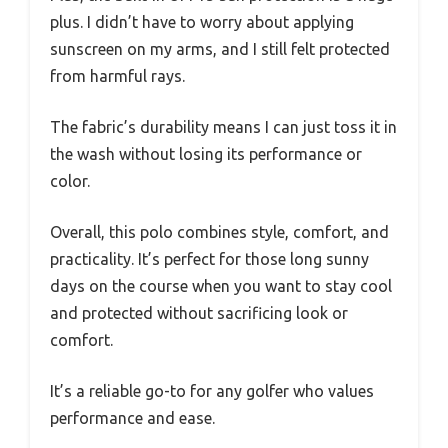
plus. I didn’t have to worry about applying
sunscreen on my arms, and I still felt protected
from harmful rays.
The fabric’s durability means I can just toss it in
the wash without losing its performance or
color.
Overall, this polo combines style, comfort, and
practicality. It’s perfect for those long sunny
days on the course when you want to stay cool
and protected without sacrificing look or
comfort.
It’s a reliable go-to for any golfer who values
performance and ease.