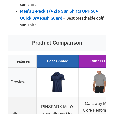
sun shirt
Men’s 2-Pack 1/4 Zip Sun Shirts UPF 50+
Quick Dry Rash Guard
– Best breathable golf
sun shirt
Product Comparison
Best Choice
Runner Up
Features
Preview
Callaway Men’s
PINSPARK Men’s
Core Performanc
Title
Short Sleeve Golf