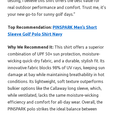
testing, I believe this shirt offers the best value for
real outdoor performance and comfort. Trust me, it’s
your new go-to for sunny golf days.”
Top Recommendation:
PINSPARK Men’s Short
Sleeve Golf Polo Shirt Navy
Why We Recommend It:
This shirt offers a superior
combination of UPF 50+ sun protection, moisture-
wicking quick-dry fabric, and a durable, stylish fit. Its
innovative fabric blocks 98% of UV rays, keeping sun
damage at bay while maintaining breathability in hot
conditions. Its lightweight, soft texture outperforms
bulkier options like the Callaway long sleeve, which,
while ventilated, lacks the same moisture-wicking
efficiency and comfort for all-day wear. Overall, the
PINSPARK polo strikes the ideal balance between