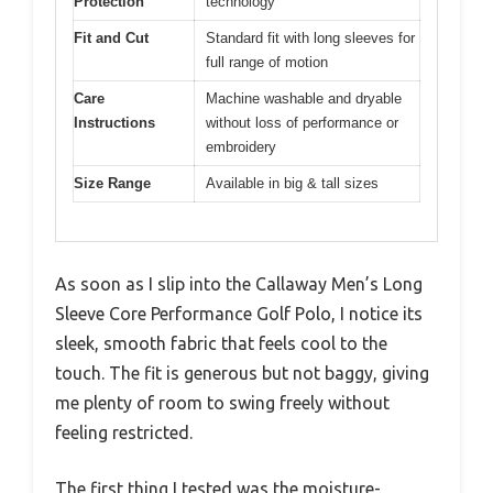
Protection
technology
Fit and Cut
Standard fit with long sleeves for
full range of motion
Care
Machine washable and dryable
Instructions
without loss of performance or
embroidery
Size Range
Available in big & tall sizes
As soon as I slip into the Callaway Men’s Long
Sleeve Core Performance Golf Polo, I notice its
sleek, smooth fabric that feels cool to the
touch. The fit is generous but not baggy, giving
me plenty of room to swing freely without
feeling restricted.
The first thing I tested was the moisture-