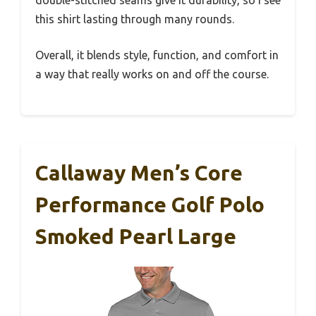
this shirt lasting through many rounds.
Overall, it blends style, function, and comfort in
a way that really works on and off the course.
Callaway Men’s Core
Performance Golf Polo
Smoked Pearl Large