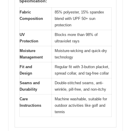
Specification:
Fabric
85% polyester, 15% spandex
Composition
blend with UPF 50+ sun
protection
UV
Blocks more than 98% of
Protection
ultraviolet rays
Moisture
Moisture-wicking and quick-dry
Management
technology
Fit and
Regular fit with 3-button placket,
Design
spread collar, and tag-free collar
Seams and
Double-stitched seams, anti-
Durability
wrinkle, pill-free, and non-itchy
Care
Machine washable, suitable for
Instructions
outdoor activities like golf and
tennis