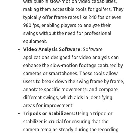
with built-in slow-motion video capabilities,
making them accessible tools for golfers. They
typically offer frame rates like 240 fps or even
960 fps, enabling players to analyze their
swings without the need for professional
equipment.
Video Analysis Software:
Software
applications designed for video analysis can
enhance the slow-motion footage captured by
cameras or smartphones. These tools allow
users to break down the swing frame by frame,
annotate specific movements, and compare
different swings, which aids in identifying
areas for improvement.
Tripods or Stabilizers:
Using a tripod or
stabilizer is crucial for ensuring that the
camera remains steady during the recording