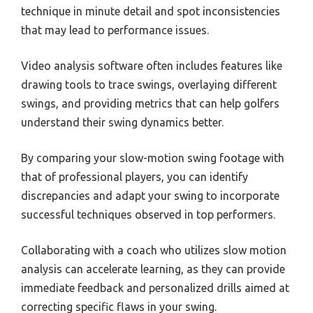
technique in minute detail and spot inconsistencies
that may lead to performance issues.
Video analysis software often includes features like
drawing tools to trace swings, overlaying different
swings, and providing metrics that can help golfers
understand their swing dynamics better.
By comparing your slow-motion swing footage with
that of professional players, you can identify
discrepancies and adapt your swing to incorporate
successful techniques observed in top performers.
Collaborating with a coach who utilizes slow motion
analysis can accelerate learning, as they can provide
immediate feedback and personalized drills aimed at
correcting specific flaws in your swing.