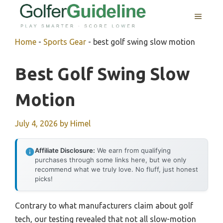
Skip
MENU
to
content
Home
-
Sports Gear
-
best golf swing slow motion
Best Golf Swing Slow
Motion
July 4, 2026
by
Himel
Affiliate Disclosure:
We earn from qualifying
purchases through some links here, but we only
recommend what we truly love. No fluff, just honest
picks!
Contrary to what manufacturers claim about golf
tech, our testing revealed that not all slow-motion