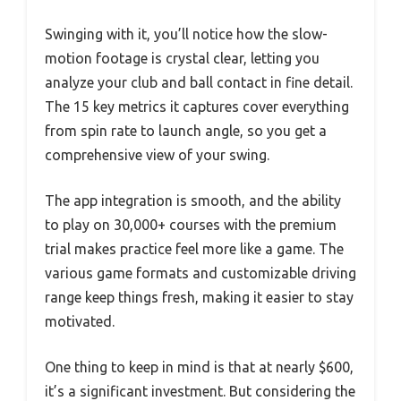
Swinging with it, you’ll notice how the slow-
motion footage is crystal clear, letting you
analyze your club and ball contact in fine detail.
The 15 key metrics it captures cover everything
from spin rate to launch angle, so you get a
comprehensive view of your swing.
The app integration is smooth, and the ability
to play on 30,000+ courses with the premium
trial makes practice feel more like a game. The
various game formats and customizable driving
range keep things fresh, making it easier to stay
motivated.
One thing to keep in mind is that at nearly $600,
it’s a significant investment. But considering the