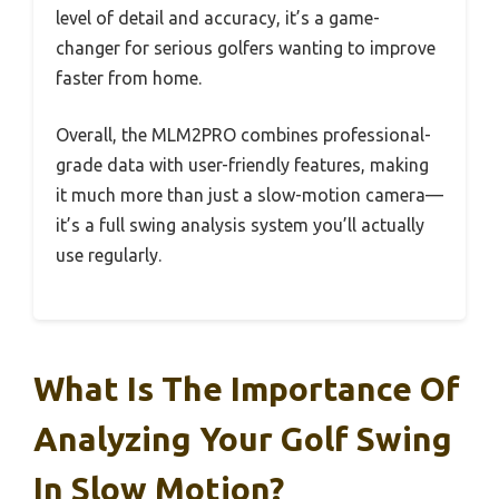
level of detail and accuracy, it’s a game-
changer for serious golfers wanting to improve
faster from home.
Overall, the MLM2PRO combines professional-
grade data with user-friendly features, making
it much more than just a slow-motion camera—
it’s a full swing analysis system you’ll actually
use regularly.
What Is The Importance Of
Analyzing Your Golf Swing
In Slow Motion?