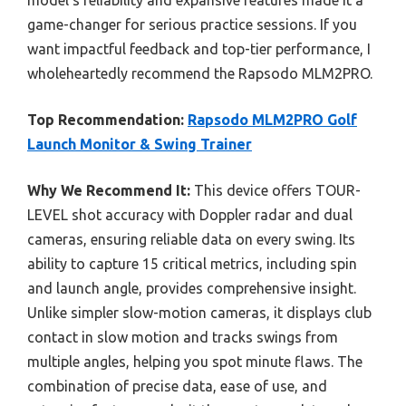
model’s reliability and expansive features made it a
game-changer for serious practice sessions. If you
want impactful feedback and top-tier performance, I
wholeheartedly recommend the Rapsodo MLM2PRO.
Top Recommendation:
Rapsodo MLM2PRO Golf
Launch Monitor & Swing Trainer
Why We Recommend It:
This device offers TOUR-
LEVEL shot accuracy with Doppler radar and dual
cameras, ensuring reliable data on every swing. Its
ability to capture 15 critical metrics, including spin
and launch angle, provides comprehensive insight.
Unlike simpler slow-motion cameras, it displays club
contact in slow motion and tracks swings from
multiple angles, helping you spot minute flaws. The
combination of precise data, ease of use, and