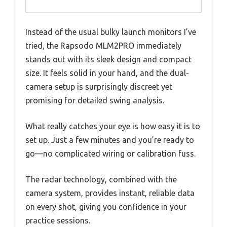
Instead of the usual bulky launch monitors I’ve
tried, the Rapsodo MLM2PRO immediately
stands out with its sleek design and compact
size. It feels solid in your hand, and the dual-
camera setup is surprisingly discreet yet
promising for detailed swing analysis.
What really catches your eye is how easy it is to
set up. Just a few minutes and you’re ready to
go—no complicated wiring or calibration fuss.
The radar technology, combined with the
camera system, provides instant, reliable data
on every shot, giving you confidence in your
practice sessions.