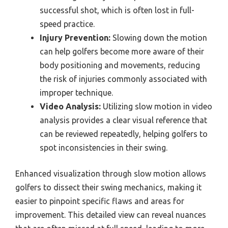
successful shot, which is often lost in full-
speed practice.
Injury Prevention:
Slowing down the motion
can help golfers become more aware of their
body positioning and movements, reducing
the risk of injuries commonly associated with
improper technique.
Video Analysis:
Utilizing slow motion in video
analysis provides a clear visual reference that
can be reviewed repeatedly, helping golfers to
spot inconsistencies in their swing.
Enhanced visualization through slow motion allows
golfers to dissect their swing mechanics, making it
easier to pinpoint specific flaws and areas for
improvement. This detailed view can reveal nuances