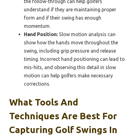
the follow-through can help golfers
understand if they are maintaining proper
form and if their swing has enough
momentum.
Hand Position:
Slow motion analysis can
show how the hands move throughout the
swing, including grip pressure and release
timing. Incorrect hand positioning can lead to
mis-hits, and observing this detail in slow
motion can help golfers make necessary
corrections.
What Tools And
Techniques Are Best For
Capturing Golf Swings In