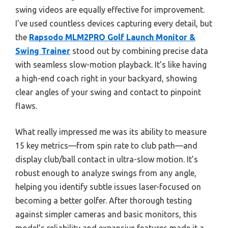
swing videos are equally effective for improvement.
I’ve used countless devices capturing every detail, but
the
Rapsodo MLM2PRO Golf Launch Monitor &
Swing Trainer
stood out by combining precise data
with seamless slow-motion playback. It’s like having
a high-end coach right in your backyard, showing
clear angles of your swing and contact to pinpoint
flaws.
What really impressed me was its ability to measure
15 key metrics—from spin rate to club path—and
display club/ball contact in ultra-slow motion. It’s
robust enough to analyze swings from any angle,
helping you identify subtle issues laser-focused on
becoming a better golfer. After thorough testing
against simpler cameras and basic monitors, this