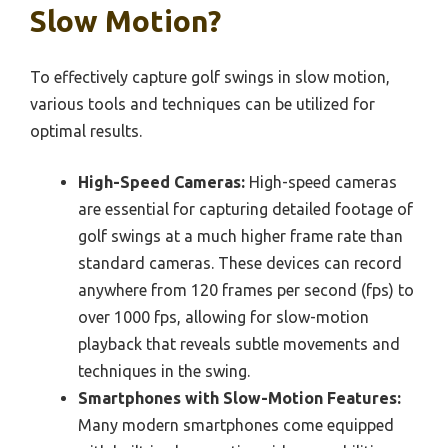
Slow Motion?
To effectively capture golf swings in slow motion,
various tools and techniques can be utilized for
optimal results.
High-Speed Cameras:
High-speed cameras
are essential for capturing detailed footage of
golf swings at a much higher frame rate than
standard cameras. These devices can record
anywhere from 120 frames per second (fps) to
over 1000 fps, allowing for slow-motion
playback that reveals subtle movements and
techniques in the swing.
Smartphones with Slow-Motion Features:
Many modern smartphones come equipped