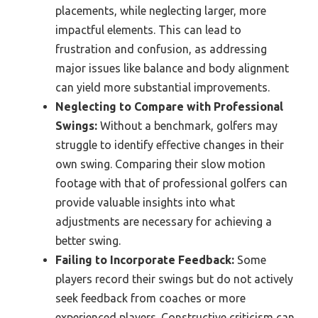
placements, while neglecting larger, more
impactful elements. This can lead to
frustration and confusion, as addressing
major issues like balance and body alignment
can yield more substantial improvements.
Neglecting to Compare with Professional
Swings:
Without a benchmark, golfers may
struggle to identify effective changes in their
own swing. Comparing their slow motion
footage with that of professional golfers can
provide valuable insights into what
adjustments are necessary for achieving a
better swing.
Failing to Incorporate Feedback:
Some
players record their swings but do not actively
seek feedback from coaches or more
experienced players. Constructive criticism can