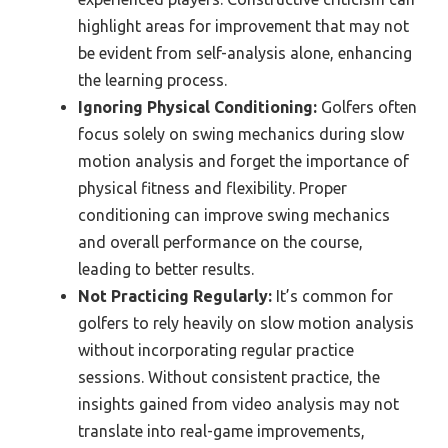
highlight areas for improvement that may not
be evident from self-analysis alone, enhancing
the learning process.
Ignoring Physical Conditioning:
Golfers often
focus solely on swing mechanics during slow
motion analysis and forget the importance of
physical fitness and flexibility. Proper
conditioning can improve swing mechanics
and overall performance on the course,
leading to better results.
Not Practicing Regularly:
It’s common for
golfers to rely heavily on slow motion analysis
without incorporating regular practice
sessions. Without consistent practice, the
insights gained from video analysis may not
translate into real-game improvements,