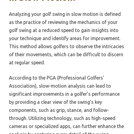
Analyzing your golf swing in slow motion is defined
as the practice of reviewing the mechanics of your
golf swing at a reduced speed to gain insights into
your technique and identify areas for improvement.
This method allows golfers to observe the intricacies
of their movements, which can be difficult to discern
at regular speed.
According to the PGA (Professional Golfers’
Association), slow-motion analysis can lead to
significant improvements in a golfer’s performance
by providing a clear view of the swing’s key
components, such as grip, stance, and follow-
through. Utilizing technology, such as high-speed
cameras or specialized apps, can further enhance the