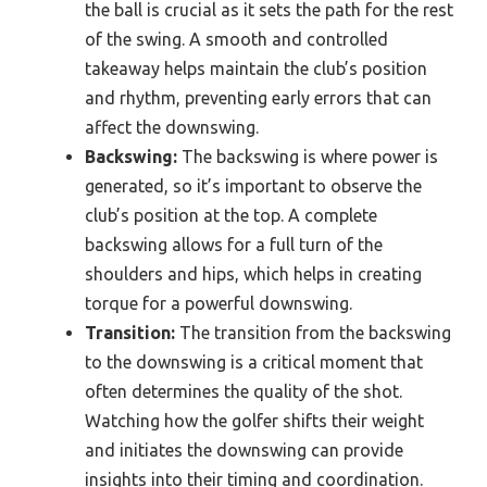
the ball is crucial as it sets the path for the rest
of the swing. A smooth and controlled
takeaway helps maintain the club’s position
and rhythm, preventing early errors that can
affect the downswing.
Backswing:
The backswing is where power is
generated, so it’s important to observe the
club’s position at the top. A complete
backswing allows for a full turn of the
shoulders and hips, which helps in creating
torque for a powerful downswing.
Transition:
The transition from the backswing
to the downswing is a critical moment that
often determines the quality of the shot.
Watching how the golfer shifts their weight
and initiates the downswing can provide
insights into their timing and coordination.