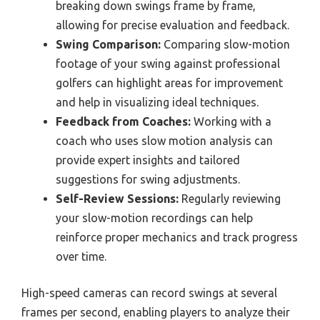
breaking down swings frame by frame,
allowing for precise evaluation and feedback.
Swing Comparison:
Comparing slow-motion
footage of your swing against professional
golfers can highlight areas for improvement
and help in visualizing ideal techniques.
Feedback from Coaches:
Working with a
coach who uses slow motion analysis can
provide expert insights and tailored
suggestions for swing adjustments.
Self-Review Sessions:
Regularly reviewing
your slow-motion recordings can help
reinforce proper mechanics and track progress
over time.
High-speed cameras can record swings at several
frames per second, enabling players to analyze their