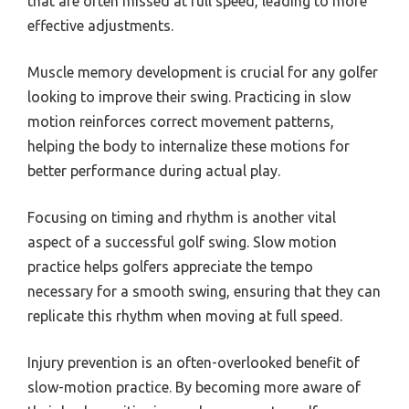
that are often missed at full speed, leading to more
effective adjustments.
Muscle memory development is crucial for any golfer
looking to improve their swing. Practicing in slow
motion reinforces correct movement patterns,
helping the body to internalize these motions for
better performance during actual play.
Focusing on timing and rhythm is another vital
aspect of a successful golf swing. Slow motion
practice helps golfers appreciate the tempo
necessary for a smooth swing, ensuring that they can
replicate this rhythm when moving at full speed.
Injury prevention is an often-overlooked benefit of
slow-motion practice. By becoming more aware of