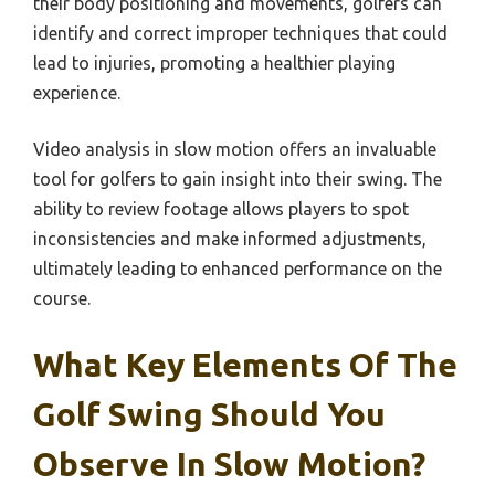
their body positioning and movements, golfers can
identify and correct improper techniques that could
lead to injuries, promoting a healthier playing
experience.
Video analysis in slow motion offers an invaluable
tool for golfers to gain insight into their swing. The
ability to review footage allows players to spot
inconsistencies and make informed adjustments,
ultimately leading to enhanced performance on the
course.
What Key Elements Of The
Golf Swing Should You
Observe In Slow Motion?