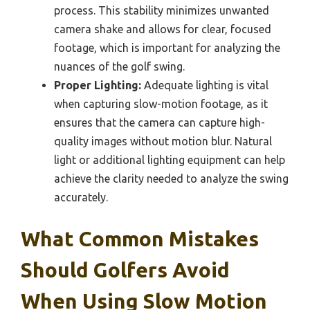
process. This stability minimizes unwanted
camera shake and allows for clear, focused
footage, which is important for analyzing the
nuances of the golf swing.
Proper Lighting:
Adequate lighting is vital
when capturing slow-motion footage, as it
ensures that the camera can capture high-
quality images without motion blur. Natural
light or additional lighting equipment can help
achieve the clarity needed to analyze the swing
accurately.
What Common Mistakes
Should Golfers Avoid
When Using Slow Motion