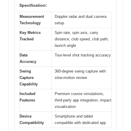
Specification:
Measurement
Doppler radar and dual camera
Technology
setup
Key Metrics
Spin rate, spin axis, carry
Tracked
distance, club speed, club path,
launch angle
Data
Tour-level shot tracking accuracy
Accuracy
Swing
360-degree swing capture with
Capture
slow-motion review
Capability
Included
Premium course simulations,
Features
third-party app integration, impact
visualization
Device
Smartphone and tablet
Compatibility
compatible with dedicated app