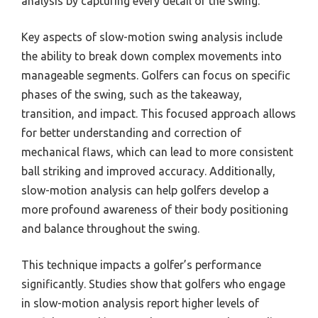
analysis by capturing every detail of the swing.
Key aspects of slow-motion swing analysis include
the ability to break down complex movements into
manageable segments. Golfers can focus on specific
phases of the swing, such as the takeaway,
transition, and impact. This focused approach allows
for better understanding and correction of
mechanical flaws, which can lead to more consistent
ball striking and improved accuracy. Additionally,
slow-motion analysis can help golfers develop a
more profound awareness of their body positioning
and balance throughout the swing.
This technique impacts a golfer’s performance
significantly. Studies show that golfers who engage
in slow-motion analysis report higher levels of