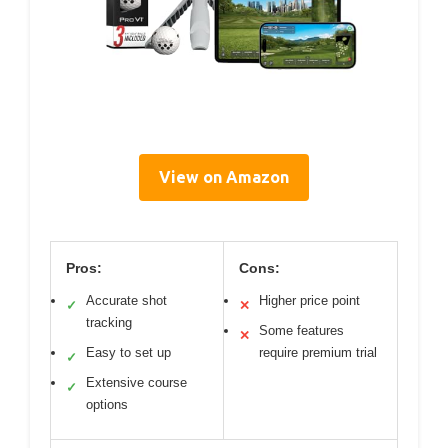
View on Amazon
Pros:
Cons:
Accurate shot
Higher price point
✓
✕
tracking
Some features
✕
Easy to set up
require premium trial
✓
Extensive course
✓
options