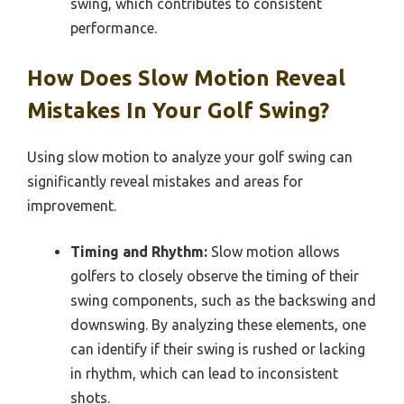
swing, which contributes to consistent
performance.
How Does Slow Motion Reveal
Mistakes In Your Golf Swing?
Using slow motion to analyze your golf swing can
significantly reveal mistakes and areas for
improvement.
Timing and Rhythm:
Slow motion allows
golfers to closely observe the timing of their
swing components, such as the backswing and
downswing. By analyzing these elements, one
can identify if their swing is rushed or lacking
in rhythm, which can lead to inconsistent
shots.