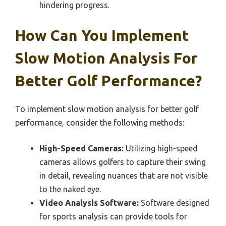
hindering progress.
How Can You Implement
Slow Motion Analysis For
Better Golf Performance?
To implement slow motion analysis for better golf
performance, consider the following methods:
High-Speed Cameras:
Utilizing high-speed
cameras allows golfers to capture their swing
in detail, revealing nuances that are not visible
to the naked eye.
Video Analysis Software:
Software designed
for sports analysis can provide tools for