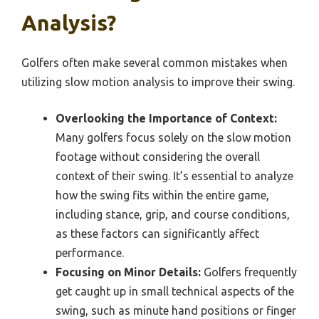
Analysis?
Golfers often make several common mistakes when
utilizing slow motion analysis to improve their swing.
Overlooking the Importance of Context:
Many golfers focus solely on the slow motion
footage without considering the overall
context of their swing. It’s essential to analyze
how the swing fits within the entire game,
including stance, grip, and course conditions,
as these factors can significantly affect
performance.
Focusing on Minor Details:
Golfers frequently
get caught up in small technical aspects of the
swing, such as minute hand positions or finger