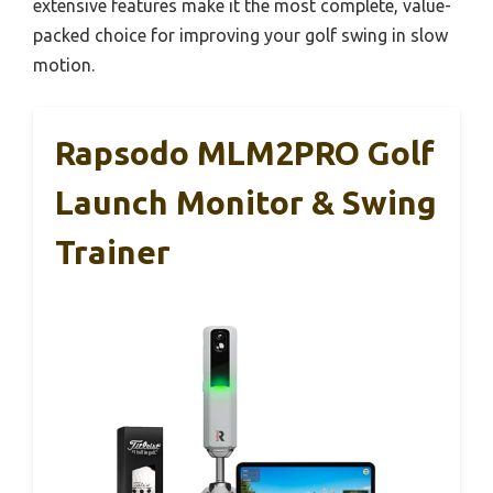
extensive features make it the most complete, value-
packed choice for improving your golf swing in slow
motion.
Rapsodo MLM2PRO Golf
Launch Monitor & Swing
Trainer