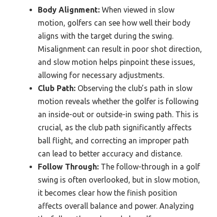
Body Alignment:
When viewed in slow
motion, golfers can see how well their body
aligns with the target during the swing.
Misalignment can result in poor shot direction,
and slow motion helps pinpoint these issues,
allowing for necessary adjustments.
Club Path:
Observing the club’s path in slow
motion reveals whether the golfer is following
an inside-out or outside-in swing path. This is
crucial, as the club path significantly affects
ball flight, and correcting an improper path
can lead to better accuracy and distance.
Follow Through:
The follow-through in a golf
swing is often overlooked, but in slow motion,
it becomes clear how the finish position
affects overall balance and power. Analyzing