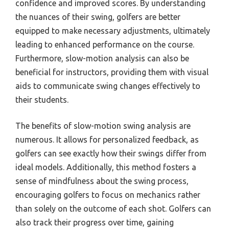
confidence and improved scores. By understanding
the nuances of their swing, golfers are better
equipped to make necessary adjustments, ultimately
leading to enhanced performance on the course.
Furthermore, slow-motion analysis can also be
beneficial for instructors, providing them with visual
aids to communicate swing changes effectively to
their students.
The benefits of slow-motion swing analysis are
numerous. It allows for personalized feedback, as
golfers can see exactly how their swings differ from
ideal models. Additionally, this method fosters a
sense of mindfulness about the swing process,
encouraging golfers to focus on mechanics rather
than solely on the outcome of each shot. Golfers can
also track their progress over time, gaining