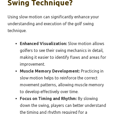
Swing Technique?
Using slow motion can significantly enhance your
understanding and execution of the golf swing
technique.
Enhanced Visualization:
Slow motion allows
golfers to see their swing mechanics in detail,
making it easier to identify flaws and areas for
improvement.
Muscle Memory Development:
Practicing in
slow motion helps to reinforce the correct
movement patterns, allowing muscle memory
to develop effectively over time.
Focus on Timing and Rhythm:
By slowing
down the swing, players can better understand
the timing and rhythm required for a