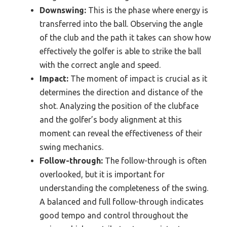
Downswing:
This is the phase where energy is
transferred into the ball. Observing the angle
of the club and the path it takes can show how
effectively the golfer is able to strike the ball
with the correct angle and speed.
Impact:
The moment of impact is crucial as it
determines the direction and distance of the
shot. Analyzing the position of the clubface
and the golfer’s body alignment at this
moment can reveal the effectiveness of their
swing mechanics.
Follow-through:
The follow-through is often
overlooked, but it is important for
understanding the completeness of the swing.
A balanced and full follow-through indicates
good tempo and control throughout the