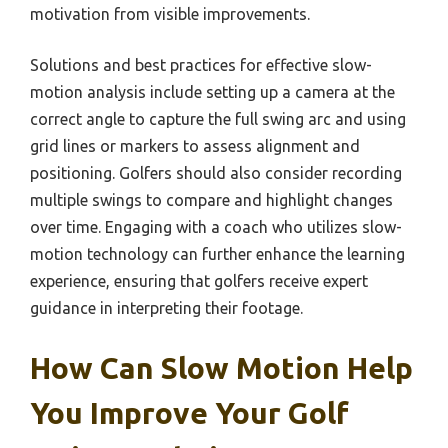
motivation from visible improvements.
Solutions and best practices for effective slow-
motion analysis include setting up a camera at the
correct angle to capture the full swing arc and using
grid lines or markers to assess alignment and
positioning. Golfers should also consider recording
multiple swings to compare and highlight changes
over time. Engaging with a coach who utilizes slow-
motion technology can further enhance the learning
experience, ensuring that golfers receive expert
guidance in interpreting their footage.
How Can Slow Motion Help
You Improve Your Golf