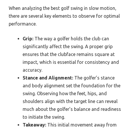
When analyzing the best golf swing in slow motion,
there are several key elements to observe for optimal
performance.
Grip:
The way a golfer holds the club can
significantly affect the swing. A proper grip
ensures that the clubface remains square at
impact, which is essential for consistency and
accuracy.
Stance and Alignment:
The golfer’s stance
and body alignment set the foundation for the
swing. Observing how the feet, hips, and
shoulders align with the target line can reveal
much about the golfer’s balance and readiness
to initiate the swing.
Takeaway:
This initial movement away from