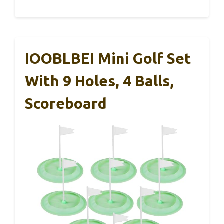
IOOBLBEI Mini Golf Set
With 9 Holes, 4 Balls,
Scoreboard