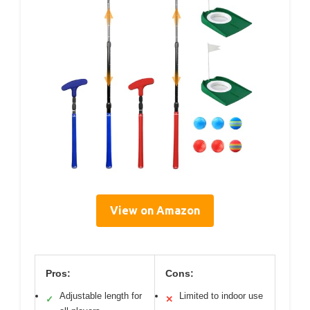
View on Amazon
Pros:
Cons:
Adjustable length for
Limited to indoor use
✓
✕