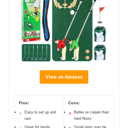
View on Amazon
Pros:
Cons:
Easy to set up and
Better on carpet than
✓
✕
use
hard floors
Great for family
Small parts may be