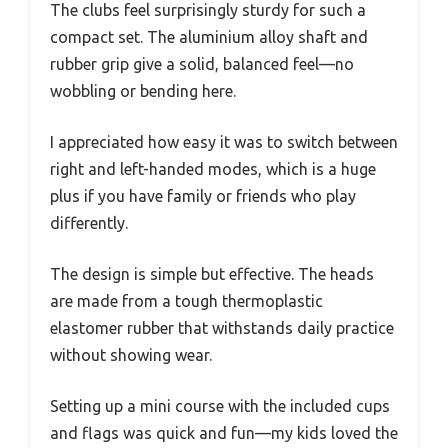
The clubs feel surprisingly sturdy for such a
compact set. The aluminium alloy shaft and
rubber grip give a solid, balanced feel—no
wobbling or bending here.
I appreciated how easy it was to switch between
right and left-handed modes, which is a huge
plus if you have family or friends who play
differently.
The design is simple but effective. The heads
are made from a tough thermoplastic
elastomer rubber that withstands daily practice
without showing wear.
Setting up a mini course with the included cups
and flags was quick and fun—my kids loved the