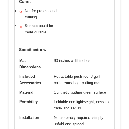
Cons:
Not for professional
✕
training
Surface could be
✕
more durable
Specification:
Mat
90 inches x 18 inches
Dimensions
Included
Retractable push rod, 3 golf
Accessories
balls, carry bag, putting mat
Material
Synthetic putting green surface
Portability
Foldable and lightweight, easy to
carry and set up
Installation
No assembly required, simply
unfold and spread