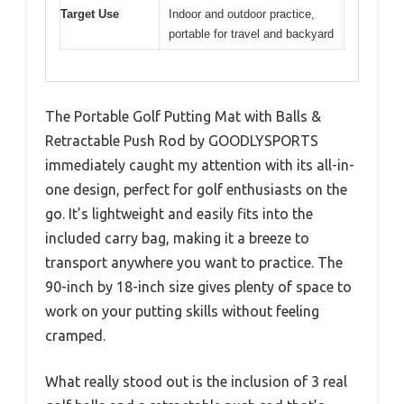
Target Use
Indoor and outdoor practice,
portable for travel and backyard
The Portable Golf Putting Mat with Balls &
Retractable Push Rod by GOODLYSPORTS
immediately caught my attention with its all-in-
one design, perfect for golf enthusiasts on the
go. It’s lightweight and easily fits into the
included carry bag, making it a breeze to
transport anywhere you want to practice. The
90-inch by 18-inch size gives plenty of space to
work on your putting skills without feeling
cramped.
What really stood out is the inclusion of 3 real