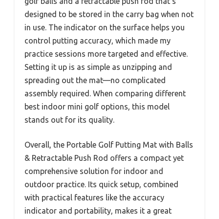
golf balls and a retractable push rod that’s
designed to be stored in the carry bag when not
in use. The indicator on the surface helps you
control putting accuracy, which made my
practice sessions more targeted and effective.
Setting it up is as simple as unzipping and
spreading out the mat—no complicated
assembly required. When comparing different
best indoor mini golf options, this model
stands out for its quality.
Overall, the Portable Golf Putting Mat with Balls
& Retractable Push Rod offers a compact yet
comprehensive solution for indoor and
outdoor practice. Its quick setup, combined
with practical features like the accuracy
indicator and portability, makes it a great