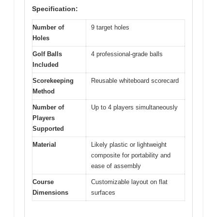
Specification:
Number of
9 target holes
Holes
Golf Balls
4 professional-grade balls
Included
Scorekeeping
Reusable whiteboard scorecard
Method
Number of
Up to 4 players simultaneously
Players
Supported
Material
Likely plastic or lightweight
composite for portability and
ease of assembly
Course
Customizable layout on flat
Dimensions
surfaces