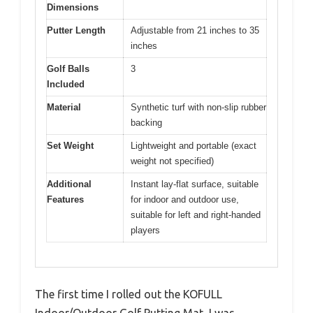
Dimensions
Putter Length
Adjustable from 21 inches to 35
inches
Golf Balls
3
Included
Material
Synthetic turf with non-slip rubber
backing
Set Weight
Lightweight and portable (exact
weight not specified)
Additional
Instant lay-flat surface, suitable
Features
for indoor and outdoor use,
suitable for left and right-handed
players
The first time I rolled out the KOFULL
Indoor/Outdoor Golf Putting Mat, I was