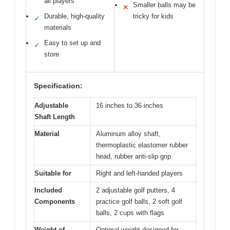
all players
Smaller balls may be
✕
Durable, high-quality
tricky for kids
✓
materials
Easy to set up and
✓
store
Specification:
Adjustable
16 inches to 36 inches
Shaft Length
Material
Aluminum alloy shaft,
thermoplastic elastomer rubber
head, rubber anti-slip grip
Suitable for
Right and left-handed players
Included
2 adjustable golf putters, 4
Components
practice golf balls, 2 soft golf
balls, 2 cups with flags
Weight of
Optimal weight designed for