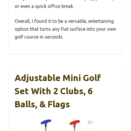
or even a quick office break.
Overall, I found it to be a versatile, entertaining
option that turns any flat surface into your own
golf course in seconds.
Adjustable Mini Golf
Set With 2 Clubs, 6
Balls, & Flags