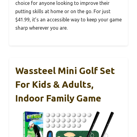
choice for anyone looking to improve their
putting skills at home or on the go. For just
$41.99, it’s an accessible way to keep your game
sharp wherever you are.
Wassteel Mini Golf Set
For Kids & Adults,
Indoor Family Game