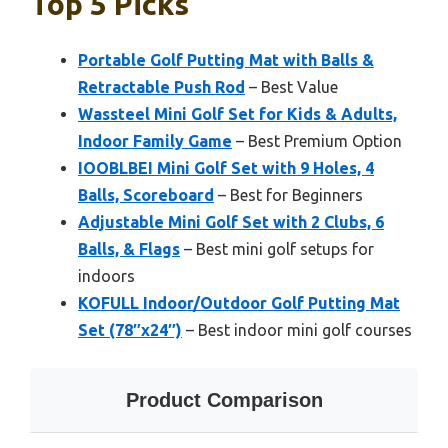
Top 5 Picks
Portable Golf Putting Mat with Balls &
Retractable Push Rod
– Best Value
Wassteel Mini Golf Set for Kids & Adults,
Indoor Family Game
– Best Premium Option
IOOBLBEI Mini Golf Set with 9 Holes, 4
Balls, Scoreboard
– Best for Beginners
Adjustable Mini Golf Set with 2 Clubs, 6
Balls, & Flags
– Best mini golf setups for
indoors
KOFULL Indoor/Outdoor Golf Putting Mat
Set (78″x24″)
– Best indoor mini golf courses
Product Comparison