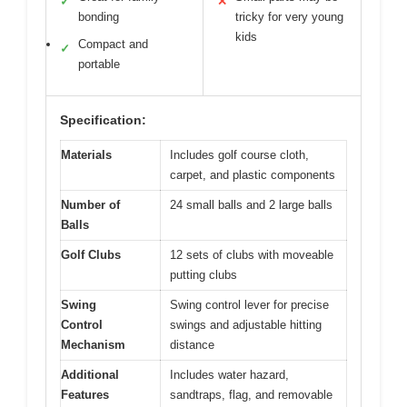
✓
✕
bonding
tricky for very young
kids
Compact and
✓
portable
Specification:
Materials
Includes golf course cloth,
carpet, and plastic components
Number of
24 small balls and 2 large balls
Balls
Golf Clubs
12 sets of clubs with moveable
putting clubs
Swing
Swing control lever for precise
Control
swings and adjustable hitting
Mechanism
distance
Additional
Includes water hazard,
Features
sandtraps, flag, and removable