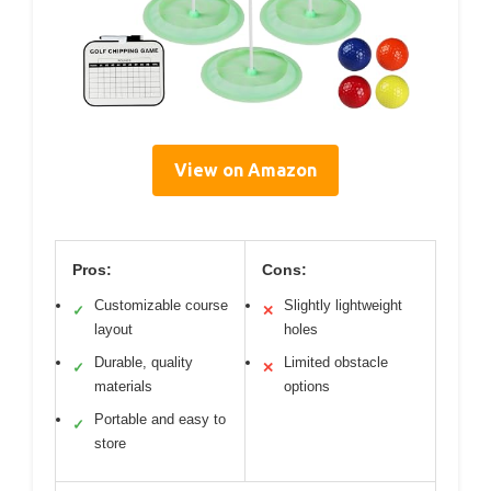
View on Amazon
Pros:
Cons:
Customizable course
Slightly lightweight
✓
✕
layout
holes
Durable, quality
Limited obstacle
✓
✕
materials
options
Portable and easy to
✓
store