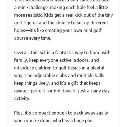
a mini-challenge, making each hole feel a little
more realistic. Kids get a real kick out of the tiny
golf figures and the chance to set up different
holes—it’s like creating your own mini golf
course every time.
Overall, this set is a fantastic way to bond with
family, keep everyone active indoors, and
introduce children to golf basics in a playful
way. The adjustable clubs and multiple balls
keep things lively, and it’s a gift that keeps
giving—perfect for holidays or just a rainy day
activity.
Plus, it’s compact enough to pack away easily
when you’re done, which is a huge plus.