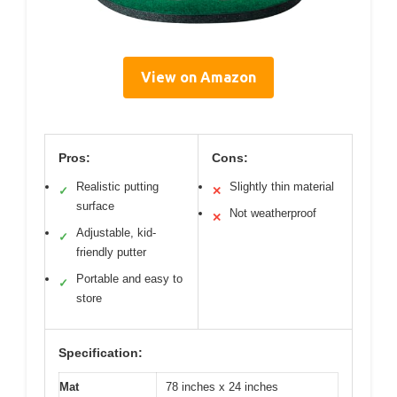
View on Amazon
Pros:
Cons:
Realistic putting
Slightly thin material
✓
✕
surface
Not weatherproof
✕
Adjustable, kid-
✓
friendly putter
Portable and easy to
✓
store
Specification:
Mat
78 inches x 24 inches