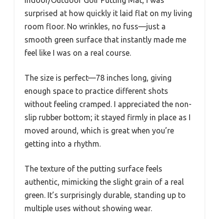
surprised at how quickly it laid flat on my living
room floor. No wrinkles, no fuss—just a
smooth green surface that instantly made me
feel like I was on a real course.
The size is perfect—78 inches long, giving
enough space to practice different shots
without feeling cramped. I appreciated the non-
slip rubber bottom; it stayed firmly in place as I
moved around, which is great when you’re
getting into a rhythm.
The texture of the putting surface feels
authentic, mimicking the slight grain of a real
green. It’s surprisingly durable, standing up to
multiple uses without showing wear.