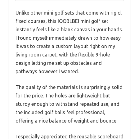
Unlike other mini golf sets that come with rigid,
fixed courses, this IOOBLBEI mini golf set
instantly feels like a blank canvas in your hands.
I found myself immediately drawn to how easy
it was to create a custom layout right on my
living room carpet, with the flexible 9-hole
design letting me set up obstacles and
pathways however I wanted.
The quality of the materials is surprisingly solid
for the price. The holes are lightweight but
sturdy enough to withstand repeated use, and
the included golf balls feel professional,
offering a nice balance of weight and bounce.
I especially appreciated the reusable scoreboard