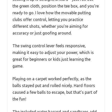
the green cloth, position the tee box, and you’re
ready to go. I love how the movable putting
clubs offer control, letting you practice
different shots, whether you’re aiming for
accuracy or just goofing around.
The swing control lever feels responsive,
making it easy to adjust your power, which is
great for beginners or kids just learning the
game.
Playing on a carpet worked perfectly, as the
balls stayed put and rolled nicely. Hard floors
caused a few balls to escape, but that’s part of
the fun!
The included water hazard and sandtraps add