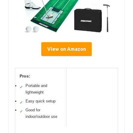
View on Amazon
Pros:
Portable and
✓
lightweight
Easy quick setup
✓
Good for
✓
indoor/outdoor use