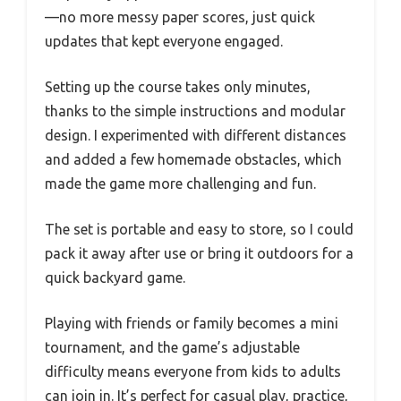
—no more messy paper scores, just quick
updates that kept everyone engaged.
Setting up the course takes only minutes,
thanks to the simple instructions and modular
design. I experimented with different distances
and added a few homemade obstacles, which
made the game more challenging and fun.
The set is portable and easy to store, so I could
pack it away after use or bring it outdoors for a
quick backyard game.
Playing with friends or family becomes a mini
tournament, and the game’s adjustable
difficulty means everyone from kids to adults
can join in. It’s perfect for casual play, practice,