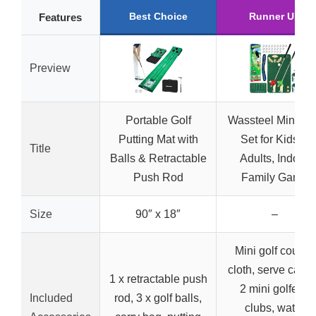
Best Choice
Runner Up
Features
Preview
Portable Golf
Wassteel Mini Gol
Putting Mat with
Set for Kids &
Title
Balls & Retractable
Adults, Indoor
Push Rod
Family Game
Size
90″ x 18″
–
Mini golf course
cloth, serve carpe
1 x retractable push
2 mini golfers,
Included
rod, 3 x golf balls,
clubs, water