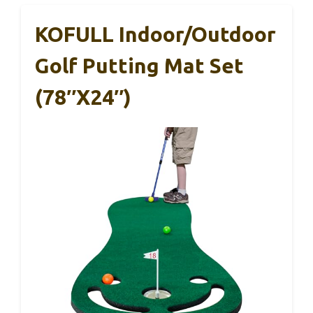
KOFULL Indoor/Outdoor
Golf Putting Mat Set
(78″x24″)