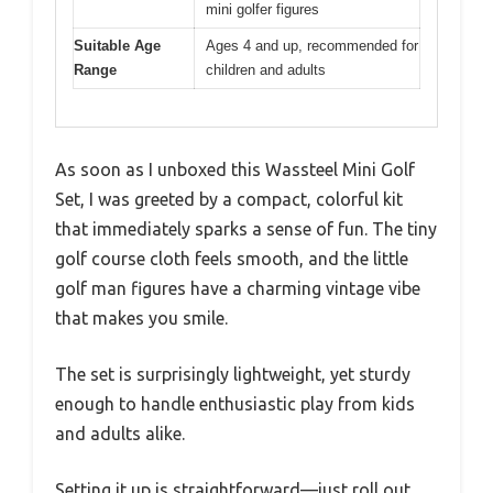
mini golfer figures
Suitable Age
Ages 4 and up, recommended for
Range
children and adults
As soon as I unboxed this Wassteel Mini Golf
Set, I was greeted by a compact, colorful kit
that immediately sparks a sense of fun. The tiny
golf course cloth feels smooth, and the little
golf man figures have a charming vintage vibe
that makes you smile.
The set is surprisingly lightweight, yet sturdy
enough to handle enthusiastic play from kids
and adults alike.
Setting it up is straightforward—just roll out