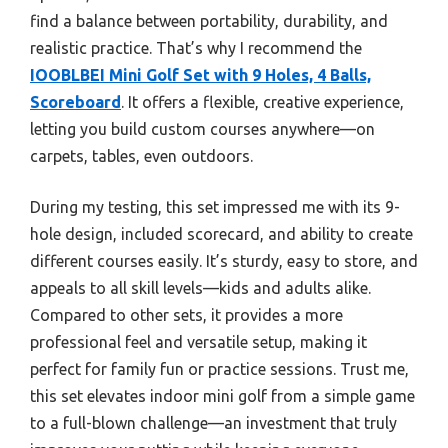
find a balance between portability, durability, and
realistic practice. That’s why I recommend the
IOOBLBEI Mini Golf Set with 9 Holes, 4 Balls,
Scoreboard
. It offers a flexible, creative experience,
letting you build custom courses anywhere—on
carpets, tables, even outdoors.
During my testing, this set impressed me with its 9-
hole design, included scorecard, and ability to create
different courses easily. It’s sturdy, easy to store, and
appeals to all skill levels—kids and adults alike.
Compared to other sets, it provides a more
professional feel and versatile setup, making it
perfect for family fun or practice sessions. Trust me,
this set elevates indoor mini golf from a simple game
to a full-blown challenge—an investment that truly