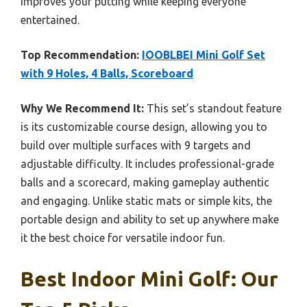
improves your putting while keeping everyone
entertained.
Top Recommendation:
IOOBLBEI Mini Golf Set
with 9 Holes, 4 Balls, Scoreboard
Why We Recommend It:
This set’s standout feature
is its customizable course design, allowing you to
build over multiple surfaces with 9 targets and
adjustable difficulty. It includes professional-grade
balls and a scorecard, making gameplay authentic
and engaging. Unlike static mats or simple kits, the
portable design and ability to set up anywhere make
it the best choice for versatile indoor fun.
Best Indoor Mini Golf: Our