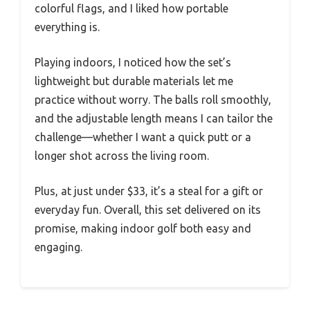
colorful flags, and I liked how portable
everything is.
Playing indoors, I noticed how the set’s
lightweight but durable materials let me
practice without worry. The balls roll smoothly,
and the adjustable length means I can tailor the
challenge—whether I want a quick putt or a
longer shot across the living room.
Plus, at just under $33, it’s a steal for a gift or
everyday fun. Overall, this set delivered on its
promise, making indoor golf both easy and
engaging.