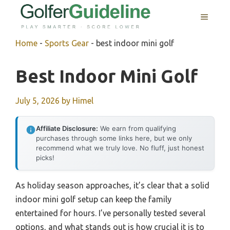
Skip
MENU
to
content
Home
-
Sports Gear
-
best indoor mini golf
Best Indoor Mini Golf
July 5, 2026
by
Himel
Affiliate Disclosure:
We earn from qualifying
purchases through some links here, but we only
recommend what we truly love. No fluff, just honest
picks!
As holiday season approaches, it’s clear that a solid
indoor mini golf setup can keep the family
entertained for hours. I’ve personally tested several
options, and what stands out is how crucial it is to