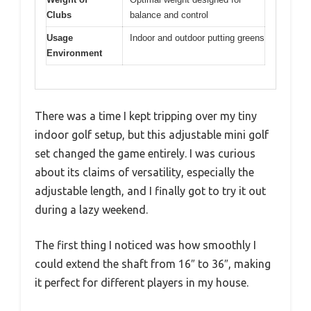
Clubs
balance and control
Usage
Indoor and outdoor putting greens
Environment
There was a time I kept tripping over my tiny
indoor golf setup, but this adjustable mini golf
set changed the game entirely. I was curious
about its claims of versatility, especially the
adjustable length, and I finally got to try it out
during a lazy weekend.
The first thing I noticed was how smoothly I
could extend the shaft from 16″ to 36″, making
it perfect for different players in my house.