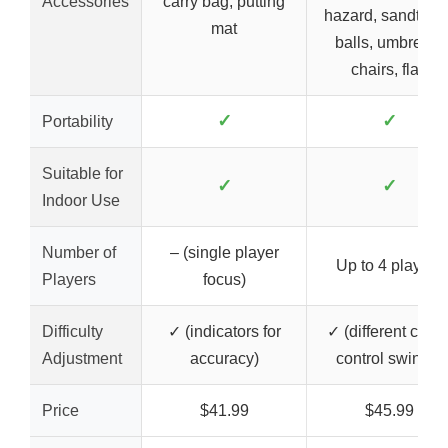
Accessories
carry bag, putting
hazard, sandtraps
mat
balls, umbrella,
chairs, flag
✓
✓
Portability
Suitable for
✓
✓
Indoor Use
Number of
– (single player
Up to 4 players
Players
focus)
Difficulty
✓ (indicators for
✓ (different clubs
Adjustment
accuracy)
control swings)
Price
$41.99
$45.99