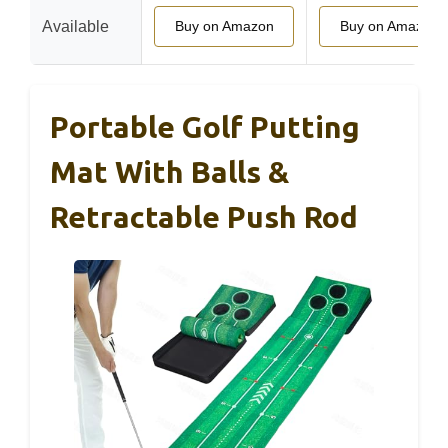
Available
Buy on Amazon
Buy on Amazon
Portable Golf Putting
Mat With Balls &
Retractable Push Rod