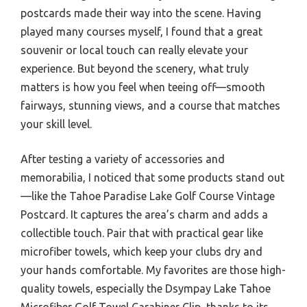
postcards made their way into the scene. Having
played many courses myself, I found that a great
souvenir or local touch can really elevate your
experience. But beyond the scenery, what truly
matters is how you feel when teeing off—smooth
fairways, stunning views, and a course that matches
your skill level.
After testing a variety of accessories and
memorabilia, I noticed that some products stand out
—like the Tahoe Paradise Lake Golf Course Vintage
Postcard. It captures the area’s charm and adds a
collectible touch. Pair that with practical gear like
microfiber towels, which keep your clubs dry and
your hands comfortable. My favorites are those high-
quality towels, especially the Dsympay Lake Tahoe