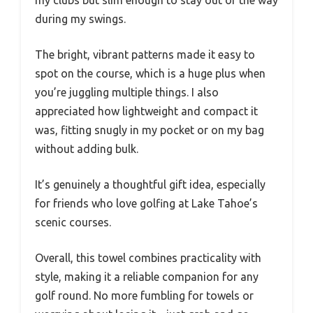
during my swings.
The bright, vibrant patterns made it easy to
spot on the course, which is a huge plus when
you’re juggling multiple things. I also
appreciated how lightweight and compact it
was, fitting snugly in my pocket or on my bag
without adding bulk.
It’s genuinely a thoughtful gift idea, especially
for friends who love golfing at Lake Tahoe’s
scenic courses.
Overall, this towel combines practicality with
style, making it a reliable companion for any
golf round. No more fumbling for towels or