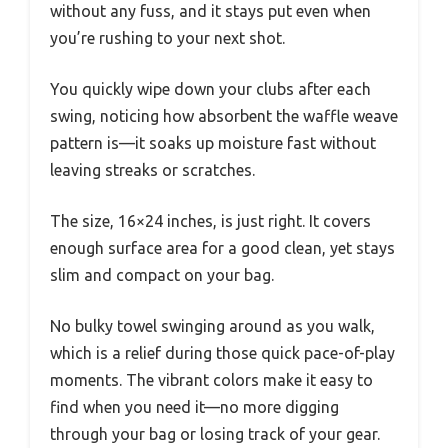
without any fuss, and it stays put even when
you’re rushing to your next shot.
You quickly wipe down your clubs after each
swing, noticing how absorbent the waffle weave
pattern is—it soaks up moisture fast without
leaving streaks or scratches.
The size, 16×24 inches, is just right. It covers
enough surface area for a good clean, yet stays
slim and compact on your bag.
No bulky towel swinging around as you walk,
which is a relief during those quick pace-of-play
moments. The vibrant colors make it easy to
find when you need it—no more digging
through your bag or losing track of your gear.