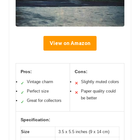
View on Amazon
Pros:
Cons:
Vintage charm
Slightly muted colors
✓
✕
Perfect size
Paper quality could
✓
✕
be better
Great for collectors
✓
Specification:
Size
3.5 x 5.5 inches (9 x 14 cm)