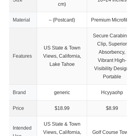
cm)
Material
– (Postcard)
Premium Microfiber
Secure Carabiner
Clip, Superior
US State & Town
Absorbency,
Features
Views, California,
Vibrant High-
Lake Tahoe
Visibility Design,
Portable
Brand
generic
Hcyyaohp
Price
$18.99
$8.99
US State & Town
Intended
Views, California,
Golf Course Towel