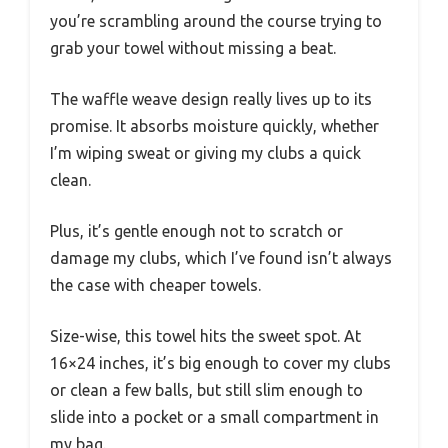
you’re scrambling around the course trying to
grab your towel without missing a beat.
The waffle weave design really lives up to its
promise. It absorbs moisture quickly, whether
I’m wiping sweat or giving my clubs a quick
clean.
Plus, it’s gentle enough not to scratch or
damage my clubs, which I’ve found isn’t always
the case with cheaper towels.
Size-wise, this towel hits the sweet spot. At
16×24 inches, it’s big enough to cover my clubs
or clean a few balls, but still slim enough to
slide into a pocket or a small compartment in
my bag.