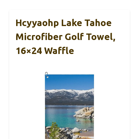
Hcyyaohp Lake Tahoe
Microfiber Golf Towel,
16×24 Waffle