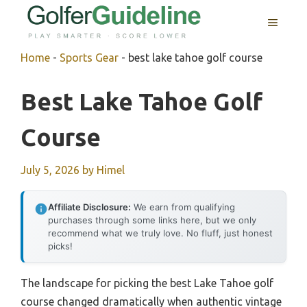
Skip
MENU
to
content
Home
-
Sports Gear
-
best lake tahoe golf course
Best Lake Tahoe Golf
Course
July 5, 2026
by
Himel
Affiliate Disclosure:
We earn from qualifying
purchases through some links here, but we only
recommend what we truly love. No fluff, just honest
picks!
The landscape for picking the best Lake Tahoe golf
course changed dramatically when authentic vintage