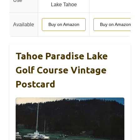
Use
Lake Tahoe
Available
Buy on Amazon
Buy on Amazon
Tahoe Paradise Lake
Golf Course Vintage
Postcard