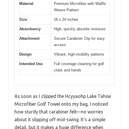
Material
Premium Microfiber with Waffle
Weave Pattern
Size
16 x 24 inches
Absorbency
High, quickly absorbs moisture
Attachment
Secure Carabiner Clip for easy
access
Design
Vibrant, high-visibility patterns
Intended Use
Full coverage cleaning for golf
clubs and hands
As soon as I clipped the Hcyyaohp Lake Tahoe
Microfiber Golf Towel onto my bag, I noticed
how sturdy that carabiner felt—no worries
about it slipping off mid-swing. It’s a simple
detail, but it makes a huge difference when