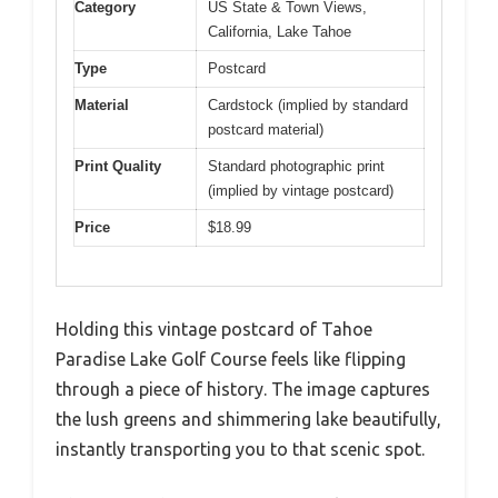
Category
US State & Town Views,
California, Lake Tahoe
Type
Postcard
Material
Cardstock (implied by standard
postcard material)
Print Quality
Standard photographic print
(implied by vintage postcard)
Price
$18.99
Holding this vintage postcard of Tahoe
Paradise Lake Golf Course feels like flipping
through a piece of history. The image captures
the lush greens and shimmering lake beautifully,
instantly transporting you to that scenic spot.