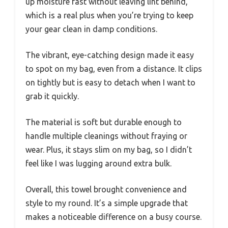
up moisture fast without leaving lint behind,
which is a real plus when you’re trying to keep
your gear clean in damp conditions.
The vibrant, eye-catching design made it easy
to spot on my bag, even from a distance. It clips
on tightly but is easy to detach when I want to
grab it quickly.
The material is soft but durable enough to
handle multiple cleanings without fraying or
wear. Plus, it stays slim on my bag, so I didn’t
feel like I was lugging around extra bulk.
Overall, this towel brought convenience and
style to my round. It’s a simple upgrade that
makes a noticeable difference on a busy course.