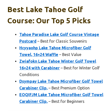
Best Lake Tahoe Golf
Course: Our Top 5 Picks
Tahoe Paradise Lake Golf Course Vintage
Postcard
– Best for Classic Souvenirs
Hcyyaohp Lake Tahoe Microfiber Golf
Towel, 16×24 Waffle
– Best Value
Zwiafokn Lake Tahoe Winter Golf Towel
16×24 with Carabiner
– Best for Winter Golf
Conditions
Dsympay Lake Tahoe Microfiber Golf Towel
Carabiner Clip,
– Best Premium Option
EOQIFJM Lake Tahoe Microfiber Golf Towel
Carabiner Clip,
– Best for Beginners