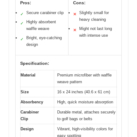
Pros:
Cons:
Secure carabiner clip
Slightly small for
✓
✕
heavy cleaning
Highly absorbent
✓
waffle weave
Might not last long
✕
with intense use
Bright, eye-catching
✓
design
Specification:
Material
Premium microfiber with waffle
weave pattern
Size
16 x 24 inches (40.6 x 61 cm)
Absorbency
High, quick moisture absorption
Carabiner
Durable metal, attaches securely
Clip
to golf bags or belts
Design
Vibrant, high-visibility colors for
easy spotting