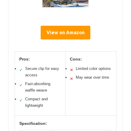
View on Amazon
Pros:
Cons:
Secure clip for easy
Limited color options
✓
✕
access
May wear over time
✕
Fast-absorbing
✓
waffle weave
Compact and
✓
lightweight
Specification: