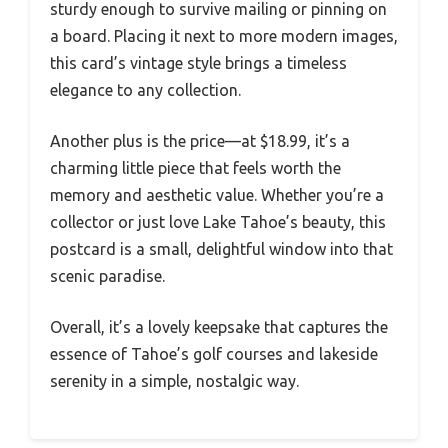
sturdy enough to survive mailing or pinning on
a board. Placing it next to more modern images,
this card’s vintage style brings a timeless
elegance to any collection.
Another plus is the price—at $18.99, it’s a
charming little piece that feels worth the
memory and aesthetic value. Whether you’re a
collector or just love Lake Tahoe’s beauty, this
postcard is a small, delightful window into that
scenic paradise.
Overall, it’s a lovely keepsake that captures the
essence of Tahoe’s golf courses and lakeside
serenity in a simple, nostalgic way.