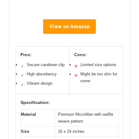
View on Amazon
Pros:
Cons:
Secure carabiner clip
Limited size options
✓
✕
High absorbency
Might be too slim for
✓
✕
some
Vibrant design
✓
Specification:
Material
Premium Microfiber with waffle
weave pattern
Size
16 x 24 inches