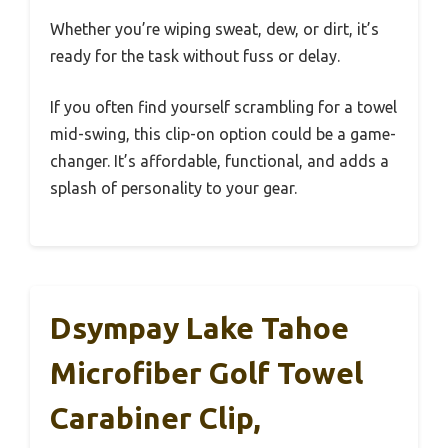
Whether you’re wiping sweat, dew, or dirt, it’s
ready for the task without fuss or delay.
If you often find yourself scrambling for a towel
mid-swing, this clip-on option could be a game-
changer. It’s affordable, functional, and adds a
splash of personality to your gear.
Dsympay Lake Tahoe
Microfiber Golf Towel
Carabiner Clip,