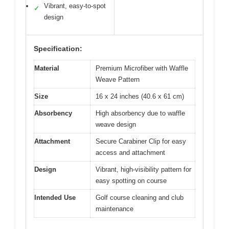
Vibrant, easy-to-spot
✓
design
Specification:
Material
Premium Microfiber with Waffle
Weave Pattern
Size
16 x 24 inches (40.6 x 61 cm)
Absorbency
High absorbency due to waffle
weave design
Attachment
Secure Carabiner Clip for easy
access and attachment
Design
Vibrant, high-visibility pattern for
easy spotting on course
Intended Use
Golf course cleaning and club
maintenance