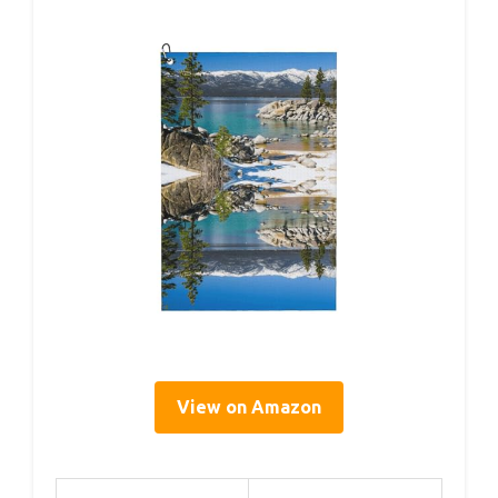
View on Amazon