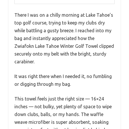
There I was on a chilly morning at Lake Tahoe’s
top golf course, trying to keep my clubs dry
while battling a gusty breeze. I reached into my
bag and instantly appreciated how the
Zwiafokn Lake Tahoe Winter Golf Towel clipped
securely onto my belt with the bright, sturdy
carabiner.
It was right there when I needed it, no fumbling
or digging through my bag.
This towel feels just the right size — 16×24
inches — not bulky, yet plenty of space to wipe
down clubs, balls, or my hands. The waffle
weave microfiber is super absorbent, soaking