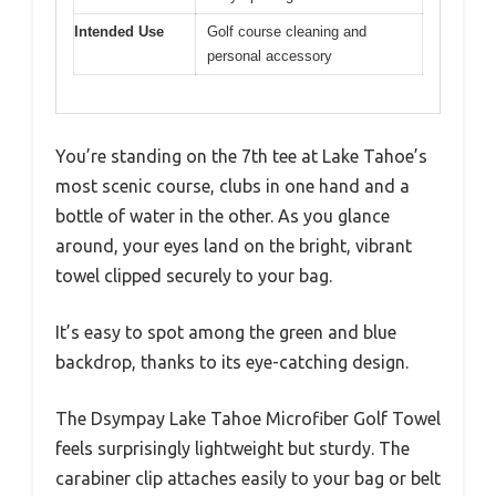
Intended Use
Golf course cleaning and
personal accessory
You’re standing on the 7th tee at Lake Tahoe’s
most scenic course, clubs in one hand and a
bottle of water in the other. As you glance
around, your eyes land on the bright, vibrant
towel clipped securely to your bag.
It’s easy to spot among the green and blue
backdrop, thanks to its eye-catching design.
The Dsympay Lake Tahoe Microfiber Golf Towel
feels surprisingly lightweight but sturdy. The
carabiner clip attaches easily to your bag or belt