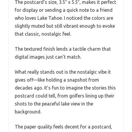
The postcard’s size, 3.5″ x 5.5″, makes it perfect
for display or sending a quick note to a friend
who loves Lake Tahoe. I noticed the colors are
slightly muted but still vibrant enough to evoke
that classic, nostalgic feel.
The textured finish lends a tactile charm that
digital images just can’t match.
What really stands out is the nostalgic vibe it
gives off—like holding a snapshot from
decades ago. It’s fun to imagine the stories this
postcard could tell, from golfers lining up their
shots to the peaceful lake view in the
background.
The paper quality feels decent for a postcard,