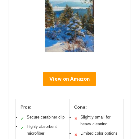
View on Amazon
Pros:
Cons:
Secure carabiner clip
Slightly small for
✓
✕
heavy cleaning
Highly absorbent
✓
microfiber
Limited color options
✕