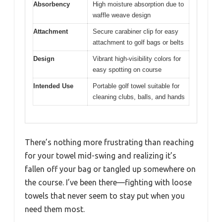
Absorbency
High moisture absorption due to
waffle weave design
Attachment
Secure carabiner clip for easy
attachment to golf bags or belts
Design
Vibrant high-visibility colors for
easy spotting on course
Intended Use
Portable golf towel suitable for
cleaning clubs, balls, and hands
There’s nothing more frustrating than reaching
for your towel mid-swing and realizing it’s
fallen off your bag or tangled up somewhere on
the course. I’ve been there—fighting with loose
towels that never seem to stay put when you
need them most.