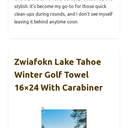
stylish. It’s become my go-to for those quick
clean-ups during rounds, and I don’t see myself
leaving it behind anytime soon.
Zwiafokn Lake Tahoe
Winter Golf Towel
16×24 With Carabiner