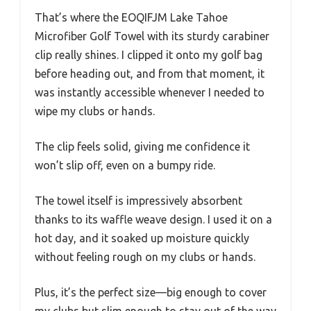
That’s where the EOQIFJM Lake Tahoe
Microfiber Golf Towel with its sturdy carabiner
clip really shines. I clipped it onto my golf bag
before heading out, and from that moment, it
was instantly accessible whenever I needed to
wipe my clubs or hands.
The clip feels solid, giving me confidence it
won’t slip off, even on a bumpy ride.
The towel itself is impressively absorbent
thanks to its waffle weave design. I used it on a
hot day, and it soaked up moisture quickly
without feeling rough on my clubs or hands.
Plus, it’s the perfect size—big enough to cover
my clubs but slim enough to stay out of the way