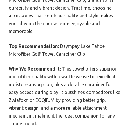
Microfiber Golf Towel Carabiner Clip, thanks to its
durability and vibrant design. Trust me, choosing
accessories that combine quality and style makes
your day on the course more enjoyable and
memorable.
Top Recommendation:
Dsympay Lake Tahoe
Microfiber Golf Towel Carabiner Clip
Why We Recommend It:
This towel offers superior
microfiber quality with a waffle weave for excellent
moisture absorption, plus a durable carabiner for
easy access during play. It outshines competitors like
Zwiafokn or EOQIFJM by providing better grip,
vibrant design, and a more reliable attachment
mechanism, making it the ideal companion for any
Tahoe round.