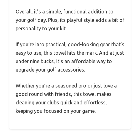
Overall, it’s a simple, functional addition to
your golf day. Plus, its playful style adds a bit of
personality to your kit.
If you’re into practical, good-looking gear that’s
easy to use, this towel hits the mark. And at just
under nine bucks, it’s an affordable way to
upgrade your golf accessories.
Whether you’re a seasoned pro or just love a
good round with friends, this towel makes
cleaning your clubs quick and effortless,
keeping you focused on your game.