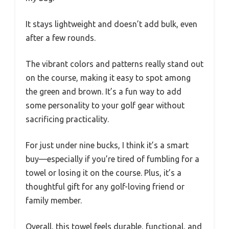
It stays lightweight and doesn’t add bulk, even
after a few rounds.
The vibrant colors and patterns really stand out
on the course, making it easy to spot among
the green and brown. It’s a fun way to add
some personality to your golf gear without
sacrificing practicality.
For just under nine bucks, I think it’s a smart
buy—especially if you’re tired of fumbling for a
towel or losing it on the course. Plus, it’s a
thoughtful gift for any golf-loving friend or
family member.
Overall, this towel feels durable, functional, and