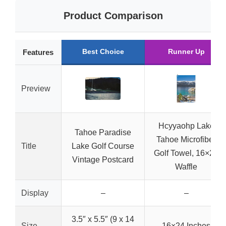
Product Comparison
Best Choice
Runner Up
Features
Preview
Hcyyaohp Lake
Tahoe Paradise
Tahoe Microfiber
Title
Lake Golf Course
Golf Towel, 16×24
Vintage Postcard
Waffle
Display
–
–
3.5″ x 5.5″ (9 x 14
Size
16×24 Inches