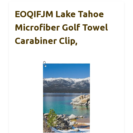
EOQIFJM Lake Tahoe
Microfiber Golf Towel
Carabiner Clip,