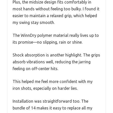
Plus, the midsize design fits comfortably in
most hands without feeling too bulky. I found it
easier to maintain a relaxed grip, which helped
my swing stay smooth.
The WinnDry polymer material really lives up to
its promise—no slipping, rain or shine.
Shock absorption is another highlight. The grips
absorb vibrations well, reducing the jarring
feeling on off-center hits.
This helped me feel more confident with my
iron shots, especially on harder lies.
Installation was straightforward too. The
bundle of 14 makes it easy to replace all my