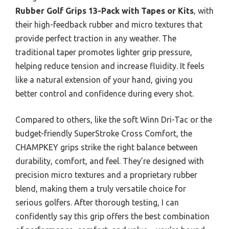
Rubber Golf Grips 13-Pack with Tapes or Kits
, with
their high-feedback rubber and micro textures that
provide perfect traction in any weather. The
traditional taper promotes lighter grip pressure,
helping reduce tension and increase fluidity. It feels
like a natural extension of your hand, giving you
better control and confidence during every shot.
Compared to others, like the soft Winn Dri-Tac or the
budget-friendly SuperStroke Cross Comfort, the
CHAMPKEY grips strike the right balance between
durability, comfort, and feel. They’re designed with
precision micro textures and a proprietary rubber
blend, making them a truly versatile choice for
serious golfers. After thorough testing, I can
confidently say this grip offers the best combination