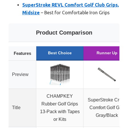
SuperStroke REVL Comfort Golf Club Grips,
Midsize
– Best for Comfortable Iron Grips
Product Comparison
Best Choice
Runner Up
Features
Preview
CHAMPKEY
SuperStroke Cross
Rubber Golf Grips
Title
Comfort Golf Grip
13-Pack with Tapes
Gray/Black
or Kits