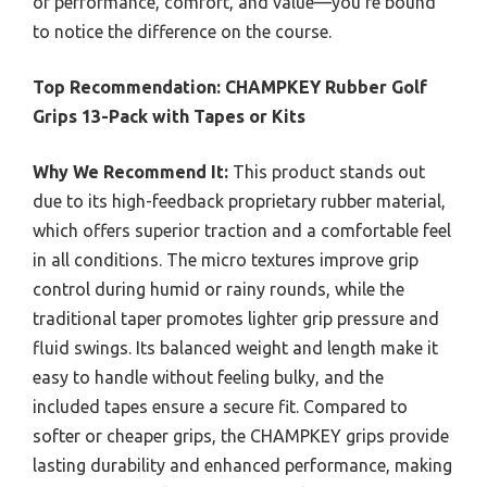
of performance, comfort, and value—you’re bound
to notice the difference on the course.
Top Recommendation:
CHAMPKEY Rubber Golf
Grips 13-Pack with Tapes or Kits
Why We Recommend It:
This product stands out
due to its high-feedback proprietary rubber material,
which offers superior traction and a comfortable feel
in all conditions. The micro textures improve grip
control during humid or rainy rounds, while the
traditional taper promotes lighter grip pressure and
fluid swings. Its balanced weight and length make it
easy to handle without feeling bulky, and the
included tapes ensure a secure fit. Compared to
softer or cheaper grips, the CHAMPKEY grips provide
lasting durability and enhanced performance, making