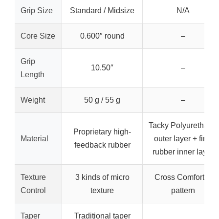
Grip Size
Standard / Midsize
N/A
Core Size
0.600″ round
–
Grip
10.50″
–
Length
Weight
50 g / 55 g
–
Tacky Polyurethane
Proprietary high-
Material
outer layer + firm
feedback rubber
rubber inner layer
Texture
3 kinds of micro
Cross Comfort X
Control
texture
pattern
Taper
Traditional taper