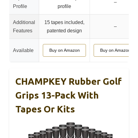
–
Profile
profile
Additional
15 tapes included,
–
Features
patented design
Available
Buy on Amazon
Buy on Amazon
CHAMPKEY Rubber Golf
Grips 13-Pack With
Tapes Or Kits