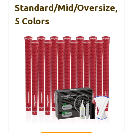
Standard/Mid/Oversize,
5 Colors