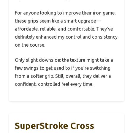
For anyone looking to improve their iron game,
these grips seem like a smart upgrade—
affordable, reliable, and comfortable. They’ve
definitely enhanced my control and consistency
on the course.
Only slight downside: the texture might take a
few swings to get used to if you’re switching
from a softer grip. Still, overall, they deliver a
confident, controlled feel every time.
SuperStroke Cross