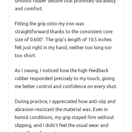
smooth rubber texture that promised durability
and comfort.
Fitting the grip onto my iron was
straightforward thanks to the consistent core
size of 0.600″. The grip’s length of 10.5 inches
felt just right in my hand, neither too long nor
too short.
As I swung, I noticed how the high-feedback
rubber responded precisely to my touch, giving
me better control and confidence on every shot.
During practice, I appreciated how anti-slip and
abrasion-resistant the material was. Even in
humid conditions, my grip stayed firm without
slipping, and I didn’t feel the usual wear and