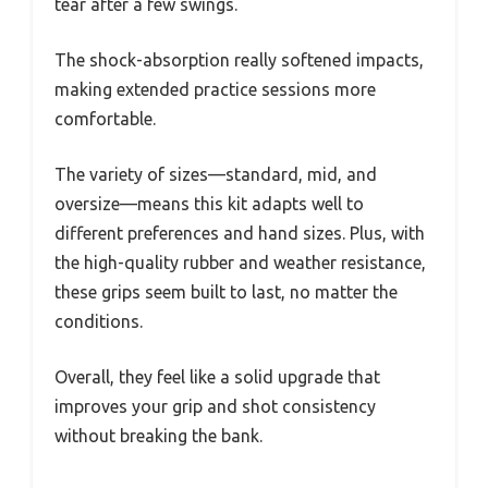
tear after a few swings.
The shock-absorption really softened impacts,
making extended practice sessions more
comfortable.
The variety of sizes—standard, mid, and
oversize—means this kit adapts well to
different preferences and hand sizes. Plus, with
the high-quality rubber and weather resistance,
these grips seem built to last, no matter the
conditions.
Overall, they feel like a solid upgrade that
improves your grip and shot consistency
without breaking the bank.