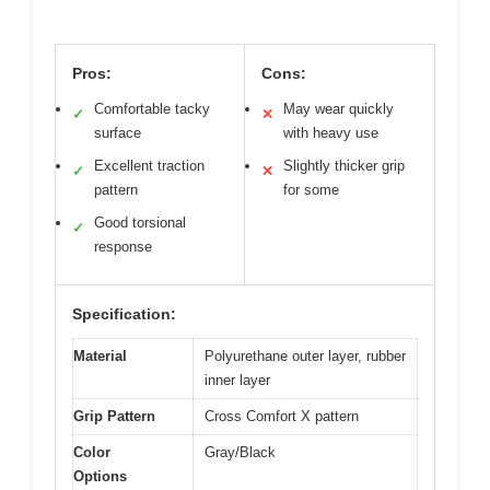
Pros:
Cons:
Comfortable tacky
May wear quickly
✓
✕
surface
with heavy use
Excellent traction
Slightly thicker grip
✓
✕
pattern
for some
Good torsional
✓
response
Specification:
Material
Polyurethane outer layer, rubber
inner layer
Grip Pattern
Cross Comfort X pattern
Color
Gray/Black
Options