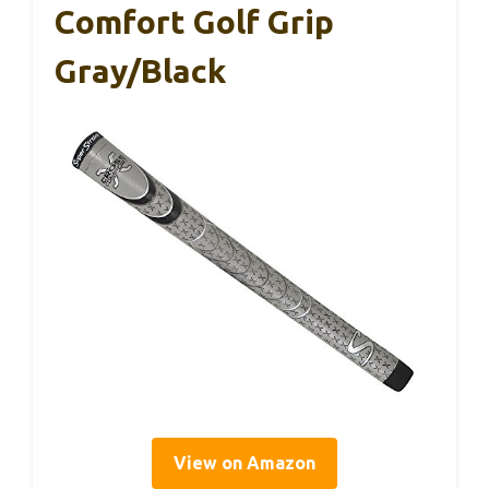
Comfort Golf Grip
Gray/Black
View on Amazon