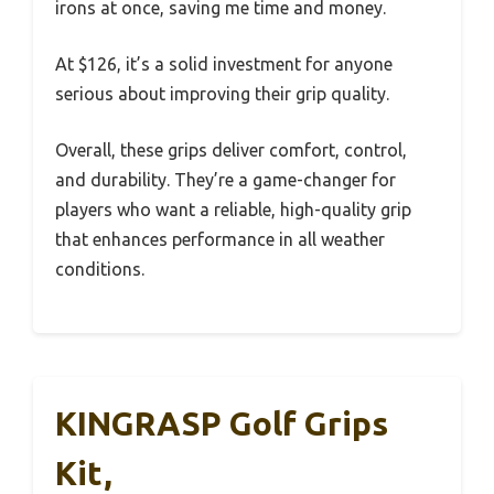
irons at once, saving me time and money.
At $126, it’s a solid investment for anyone
serious about improving their grip quality.
Overall, these grips deliver comfort, control,
and durability. They’re a game-changer for
players who want a reliable, high-quality grip
that enhances performance in all weather
conditions.
KINGRASP Golf Grips
Kit,