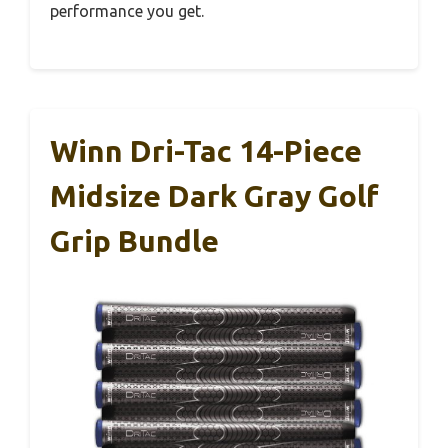
performance you get.
Winn Dri-Tac 14-Piece
Midsize Dark Gray Golf
Grip Bundle