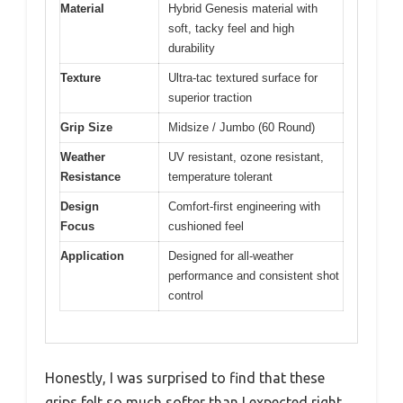
Material
Hybrid Genesis material with
soft, tacky feel and high
durability
Texture
Ultra-tac textured surface for
superior traction
Grip Size
Midsize / Jumbo (60 Round)
Weather
UV resistant, ozone resistant,
Resistance
temperature tolerant
Design
Comfort-first engineering with
Focus
cushioned feel
Application
Designed for all-weather
performance and consistent shot
control
Honestly, I was surprised to find that these
grips felt so much softer than I expected right