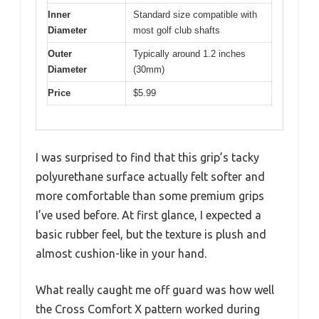
Inner
Standard size compatible with
Diameter
most golf club shafts
Outer
Typically around 1.2 inches
Diameter
(30mm)
Price
$5.99
I was surprised to find that this grip’s tacky
polyurethane surface actually felt softer and
more comfortable than some premium grips
I’ve used before. At first glance, I expected a
basic rubber feel, but the texture is plush and
almost cushion-like in your hand.
What really caught me off guard was how well
the Cross Comfort X pattern worked during