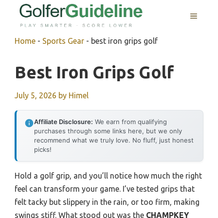
Skip
MENU
to
content
Home
-
Sports Gear
-
best iron grips golf
Best Iron Grips Golf
July 5, 2026
by
Himel
Affiliate Disclosure:
We earn from qualifying
purchases through some links here, but we only
recommend what we truly love. No fluff, just honest
picks!
Hold a golf grip, and you’ll notice how much the right
feel can transform your game. I’ve tested grips that
felt tacky but slippery in the rain, or too firm, making
swings stiff. What stood out was the
CHAMPKEY