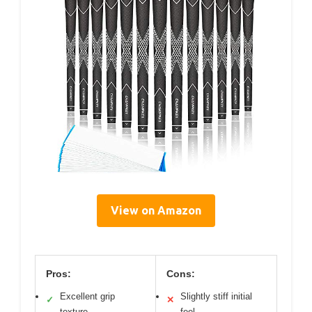
View on Amazon
Pros:
Cons:
Excellent grip
Slightly stiff initial
✓
✕
texture
feel