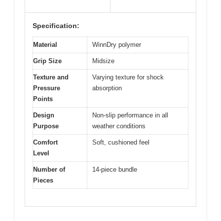
Specification:
Material
WinnDry polymer
Grip Size
Midsize
Texture and
Varying texture for shock
Pressure
absorption
Points
Design
Non-slip performance in all
Purpose
weather conditions
Comfort
Soft, cushioned feel
Level
Number of
14-piece bundle
Pieces