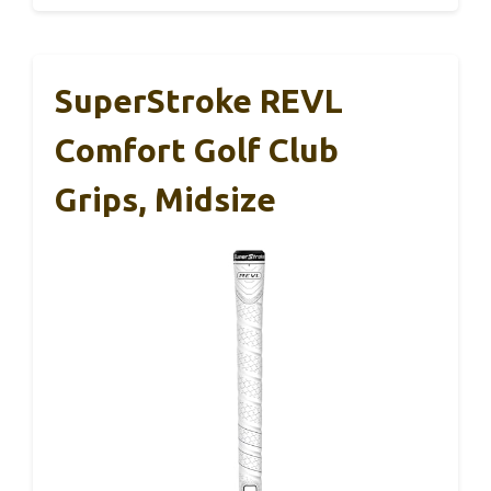
SuperStroke REVL
Comfort Golf Club
Grips, Midsize