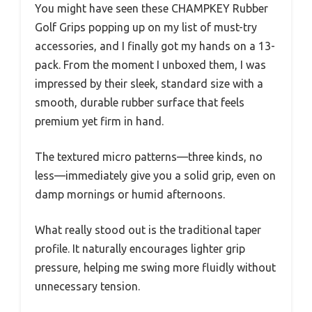
You might have seen these CHAMPKEY Rubber
Golf Grips popping up on my list of must-try
accessories, and I finally got my hands on a 13-
pack. From the moment I unboxed them, I was
impressed by their sleek, standard size with a
smooth, durable rubber surface that feels
premium yet firm in hand.
The textured micro patterns—three kinds, no
less—immediately give you a solid grip, even on
damp mornings or humid afternoons.
What really stood out is the traditional taper
profile. It naturally encourages lighter grip
pressure, helping me swing more fluidly without
unnecessary tension.