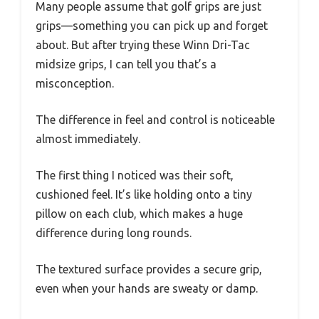
Many people assume that golf grips are just
grips—something you can pick up and forget
about. But after trying these Winn Dri-Tac
midsize grips, I can tell you that’s a
misconception.
The difference in feel and control is noticeable
almost immediately.
The first thing I noticed was their soft,
cushioned feel. It’s like holding onto a tiny
pillow on each club, which makes a huge
difference during long rounds.
The textured surface provides a secure grip,
even when your hands are sweaty or damp.