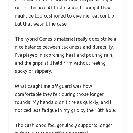
out of the box. At first glance, I thought they
might be too cushioned to give me real control,
but that wasn’t the case.
The hybrid Genesis material really does strike a
nice balance between tackiness and durability.
I’ve played in scorching heat and pouring rain,
and the grips still held firm without feeling
sticky or slippery.
What caught me off guard was how
comfortable they felt during those longer
rounds. My hands didn’t tire as quickly, and I
noticed less fatigue in my grip by the 18th hole.
The cushioned feel genuinely supports longer