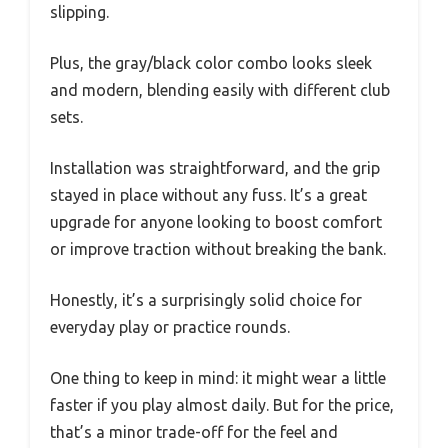
slipping.
Plus, the gray/black color combo looks sleek
and modern, blending easily with different club
sets.
Installation was straightforward, and the grip
stayed in place without any fuss. It’s a great
upgrade for anyone looking to boost comfort
or improve traction without breaking the bank.
Honestly, it’s a surprisingly solid choice for
everyday play or practice rounds.
One thing to keep in mind: it might wear a little
faster if you play almost daily. But for the price,
that’s a minor trade-off for the feel and