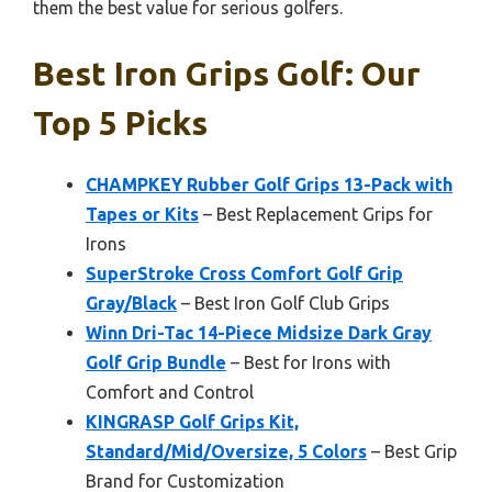
them the best value for serious golfers.
Best Iron Grips Golf: Our
Top 5 Picks
CHAMPKEY Rubber Golf Grips 13-Pack with
Tapes or Kits
– Best Replacement Grips for
Irons
SuperStroke Cross Comfort Golf Grip
Gray/Black
– Best Iron Golf Club Grips
Winn Dri-Tac 14-Piece Midsize Dark Gray
Golf Grip Bundle
– Best for Irons with
Comfort and Control
KINGRASP Golf Grips Kit,
Standard/Mid/Oversize, 5 Colors
– Best Grip
Brand for Customization