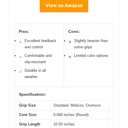
View on Amazon
Pros:
Cons:
Excellent feedback
Slightly heavier than
✓
✕
and control
some grips
Comfortable and
Limited color options
✓
✕
slip-resistant
Durable in all
✓
weather
Specification:
Grip Size
Standard, Midsize, Oversize
Core Size
0.600 inches (Round)
Grip Length
10.50 inches