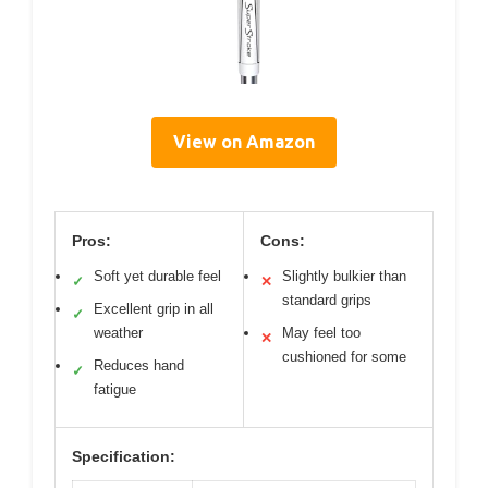
View on Amazon
Pros:
Cons:
Soft yet durable feel
Slightly bulkier than
✓
✕
standard grips
Excellent grip in all
✓
weather
May feel too
✕
cushioned for some
Reduces hand
✓
fatigue
Specification: