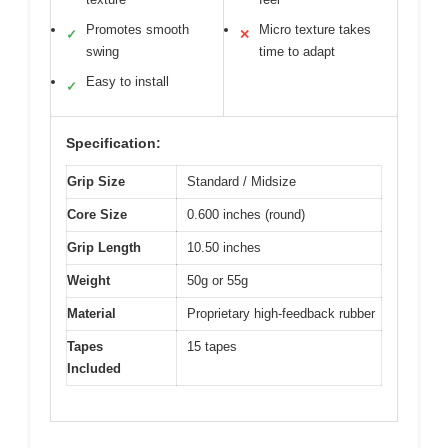
Promotes smooth
Micro texture takes
✓
✕
swing
time to adapt
Easy to install
✓
Specification:
Grip Size
Standard / Midsize
Core Size
0.600 inches (round)
Grip Length
10.50 inches
Weight
50g or 55g
Material
Proprietary high-feedback rubber
Tapes
15 tapes
Included