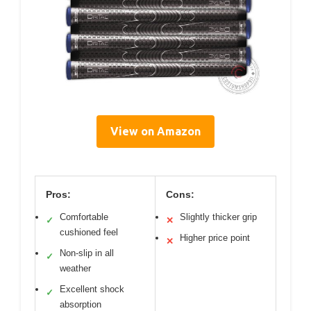
View on Amazon
Pros:
Cons:
Comfortable
Slightly thicker grip
✓
✕
cushioned feel
Higher price point
✕
Non-slip in all
✓
weather
Excellent shock
✓
absorption