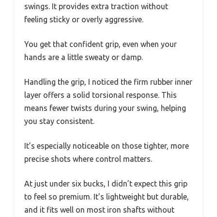
swings. It provides extra traction without
feeling sticky or overly aggressive.
You get that confident grip, even when your
hands are a little sweaty or damp.
Handling the grip, I noticed the firm rubber inner
layer offers a solid torsional response. This
means fewer twists during your swing, helping
you stay consistent.
It’s especially noticeable on those tighter, more
precise shots where control matters.
At just under six bucks, I didn’t expect this grip
to feel so premium. It’s lightweight but durable,
and it fits well on most iron shafts without