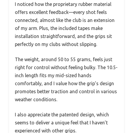
I noticed how the proprietary rubber material
offers excellent feedback—every shot feels
connected, almost like the club is an extension
of my arm. Plus, the included tapes make
installation straightforward, and the grips sit
perfectly on my clubs without slipping.
The weight, around 50 to 55 grams, feels just
right for control without feeling bulky. The 10.5-
inch length fits my mid-sized hands
comfortably, and I value how the grip’s design
promotes better traction and control in various
weather conditions.
I also appreciate the patented design, which
seems to deliver a unique feel that I haven’t
experienced with other grips.