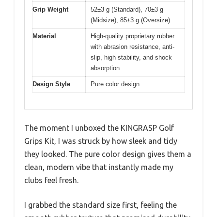
Grip Weight
52±3 g (Standard), 70±3 g
(Midsize), 85±3 g (Oversize)
Material
High-quality proprietary rubber
with abrasion resistance, anti-
slip, high stability, and shock
absorption
Design Style
Pure color design
The moment I unboxed the KINGRASP Golf
Grips Kit, I was struck by how sleek and tidy
they looked. The pure color design gives them a
clean, modern vibe that instantly made my
clubs feel fresh.
I grabbed the standard size first, feeling the