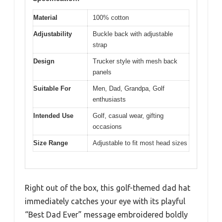
Material
100% cotton
Adjustability
Buckle back with adjustable
strap
Design
Trucker style with mesh back
panels
Suitable For
Men, Dad, Grandpa, Golf
enthusiasts
Intended Use
Golf, casual wear, gifting
occasions
Size Range
Adjustable to fit most head sizes
Right out of the box, this golf-themed dad hat
immediately catches your eye with its playful
“Best Dad Ever” message embroidered boldly