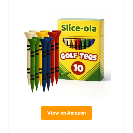
View on Amazon