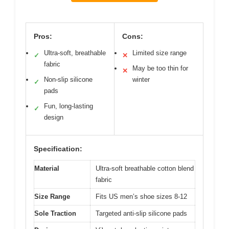
Pros:
Cons:
Ultra-soft, breathable
Limited size range
✓
✕
fabric
May be too thin for
✕
Non-slip silicone
winter
✓
pads
Fun, long-lasting
✓
design
Specification:
Material
Ultra-soft breathable cotton blend
fabric
Size Range
Fits US men’s shoe sizes 8-12
Sole Traction
Targeted anti-slip silicone pads