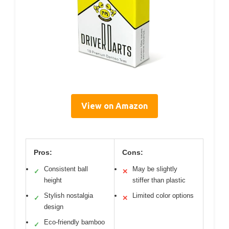
View on Amazon
Pros:
Cons:
Consistent ball
May be slightly
✓
✕
height
stiffer than plastic
Stylish nostalgia
Limited color options
✓
✕
design
Eco-friendly bamboo
✓