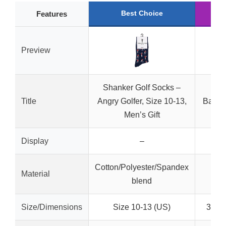
Best Choice
R
Features
Preview
Shanker Golf Socks –
Dri
Title
Angry Golfer, Size 10-13,
Bambo
Men’s Gift
18 C
Display
–
Cotton/Polyester/Spandex
Material
blend
Size/Dimensions
Size 10-13 (US)
3.25″