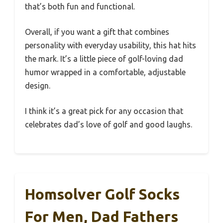
that’s both fun and functional.
Overall, if you want a gift that combines
personality with everyday usability, this hat hits
the mark. It’s a little piece of golf-loving dad
humor wrapped in a comfortable, adjustable
design.
I think it’s a great pick for any occasion that
celebrates dad’s love of golf and good laughs.
Homsolver Golf Socks
For Men, Dad Fathers