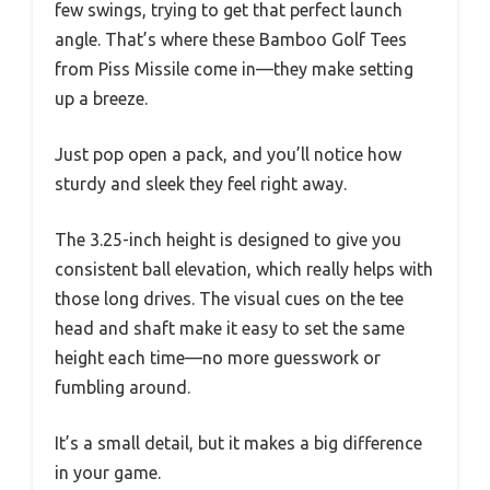
few swings, trying to get that perfect launch
angle. That’s where these Bamboo Golf Tees
from Piss Missile come in—they make setting
up a breeze.
Just pop open a pack, and you’ll notice how
sturdy and sleek they feel right away.
The 3.25-inch height is designed to give you
consistent ball elevation, which really helps with
those long drives. The visual cues on the tee
head and shaft make it easy to set the same
height each time—no more guesswork or
fumbling around.
It’s a small detail, but it makes a big difference
in your game.