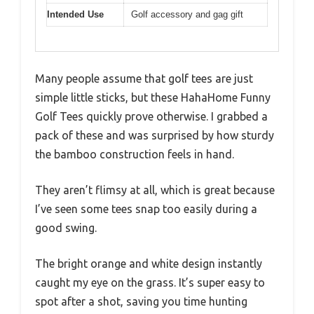
Intended Use
Golf accessory and gag gift
Many people assume that golf tees are just
simple little sticks, but these HahaHome Funny
Golf Tees quickly prove otherwise. I grabbed a
pack of these and was surprised by how sturdy
the bamboo construction feels in hand.
They aren’t flimsy at all, which is great because
I’ve seen some tees snap too easily during a
good swing.
The bright orange and white design instantly
caught my eye on the grass. It’s super easy to
spot after a shot, saving you time hunting