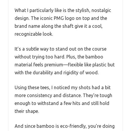
What I particularly like is the stylish, nostalgic
design. The iconic PMG logo on top and the
brand name along the shaft give it a cool,
recognizable look.
It’s a subtle way to stand out on the course
without trying too hard. Plus, the bamboo
material feels premium—flexible like plastic but
with the durability and rigidity of wood.
Using these tees, I noticed my shots had a bit
more consistency and distance. They’re tough
enough to withstand a few hits and still hold
their shape.
And since bamboo is eco-friendly, you’re doing