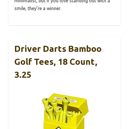
minimalist, but if you love standing out with a
smile, they’re a winner.
Driver Darts Bamboo
Golf Tees, 18 Count,
3.25