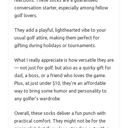
conversation starter, especially among fellow
golf lovers.
They add a playful, lighthearted vibe to your
usual golf attire, making them perfect for
gifting during holidays or tournaments.
What I really appreciate is how versatile they are
— not just for golf, but also as a quirky gift for
dad, a boss, or a friend who loves the game.
Plus, at just under $10, they’re an affordable
way to bring some humor and personality to
any golfer’s wardrobe.
Overall, these socks deliver a fun punch with
practical comfort. They might not be for the