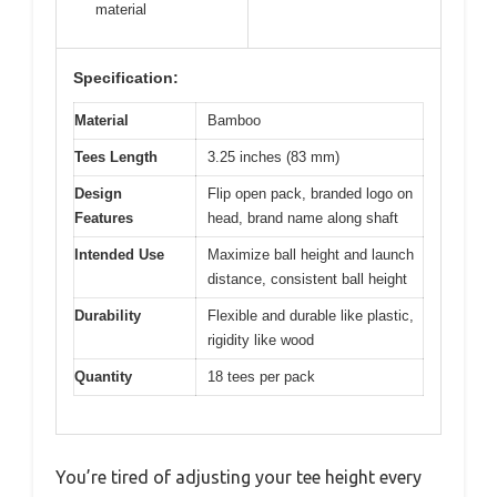
material
Specification:
Material
Bamboo
Tees Length
3.25 inches (83 mm)
Design
Flip open pack, branded logo on
Features
head, brand name along shaft
Intended Use
Maximize ball height and launch
distance, consistent ball height
Durability
Flexible and durable like plastic,
rigidity like wood
Quantity
18 tees per pack
You’re tired of adjusting your tee height every