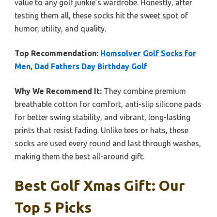
value to any golf junkie’s wardrobe. Honestly, after
testing them all, these socks hit the sweet spot of
humor, utility, and quality.
Top Recommendation:
Homsolver Golf Socks for
Men, Dad Fathers Day Birthday Golf
Why We Recommend It:
They combine premium
breathable cotton for comfort, anti-slip silicone pads
for better swing stability, and vibrant, long-lasting
prints that resist fading. Unlike tees or hats, these
socks are used every round and last through washes,
making them the best all-around gift.
Best Golf Xmas Gift: Our
Top 5 Picks