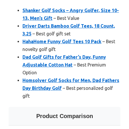
Shanker Golf Socks – Angry Golfer, Size 10-
13, Men’s Gift
– Best Value
Driver Darts Bamboo Golf Tees, 18 Count,
3.25
– Best golf gift set
HahaHome Funny Golf Tees 10 Pack
– Best
novelty golf gift
Dad Golf Gifts for Father’s Day, Funny
Adjustable Cotton Hat
– Best Premium
Option
Homsolver Golf Socks for Men, Dad Fathers
Day Birthday Golf
– Best personalized golf
gift
Product Comparison