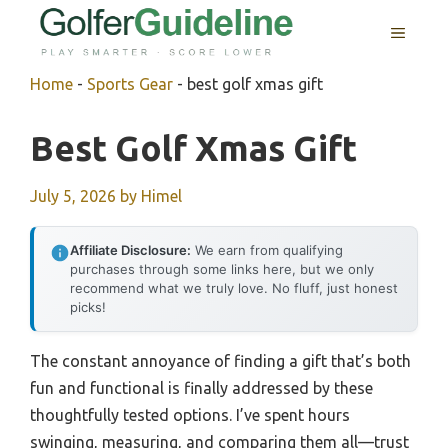
Skip
MENU
to
content
Home
-
Sports Gear
-
best golf xmas gift
Best Golf Xmas Gift
July 5, 2026
by
Himel
Affiliate Disclosure:
We earn from qualifying
purchases through some links here, but we only
recommend what we truly love. No fluff, just honest
picks!
The constant annoyance of finding a gift that’s both
fun and functional is finally addressed by these
thoughtfully tested options. I’ve spent hours
swinging, measuring, and comparing them all—trust