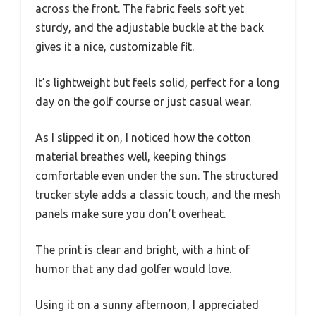
across the front. The fabric feels soft yet
sturdy, and the adjustable buckle at the back
gives it a nice, customizable fit.
It’s lightweight but feels solid, perfect for a long
day on the golf course or just casual wear.
As I slipped it on, I noticed how the cotton
material breathes well, keeping things
comfortable even under the sun. The structured
trucker style adds a classic touch, and the mesh
panels make sure you don’t overheat.
The print is clear and bright, with a hint of
humor that any dad golfer would love.
Using it on a sunny afternoon, I appreciated