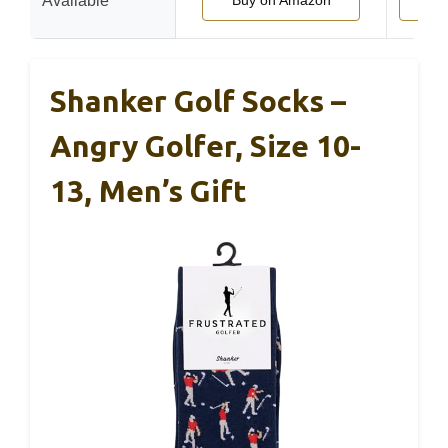
Available
Buy on Amazon
Buy
Shanker Golf Socks –
Angry Golfer, Size 10-
13, Men’s Gift