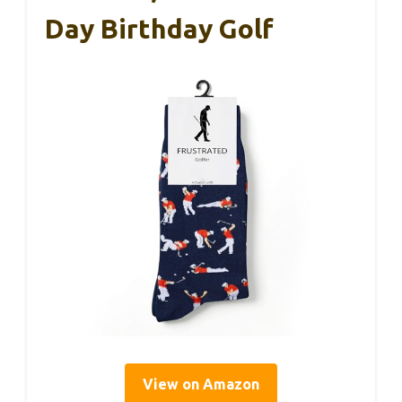
Day Birthday Golf
View on Amazon