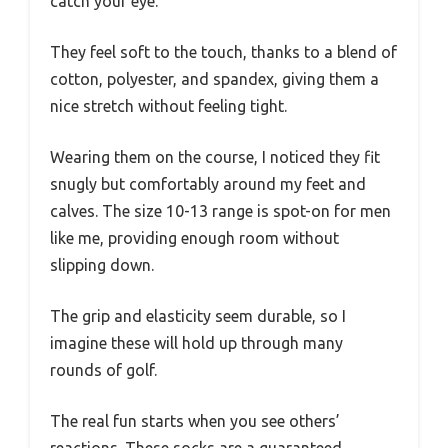
catch your eye.
They feel soft to the touch, thanks to a blend of
cotton, polyester, and spandex, giving them a
nice stretch without feeling tight.
Wearing them on the course, I noticed they fit
snugly but comfortably around my feet and
calves. The size 10-13 range is spot-on for men
like me, providing enough room without
slipping down.
The grip and elasticity seem durable, so I
imagine these will hold up through many
rounds of golf.
The real fun starts when you see others’
reactions. These socks are a guaranteed