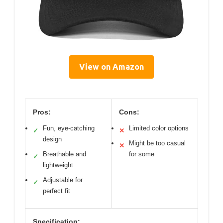
View on Amazon
Pros:
Cons:
Fun, eye-catching
Limited color options
✓
✕
design
Might be too casual
✕
Breathable and
for some
✓
lightweight
Adjustable for
✓
perfect fit
Specification: