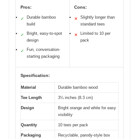
Pros:
Cons:
Durable bamboo
Slightly longer than
✓
✕
build
standard tees
Bright, easy-to-spot
Limited to 10 per
✓
✕
design
pack
Fun, conversation-
✓
starting packaging
Specification:
Material
Durable bamboo wood
Tee Length
3¼ inches (8.3 cm)
Design
Bright orange and white for easy
visibility
Quantity
10 tees per pack
Packaging
Recyclable, parody-style box