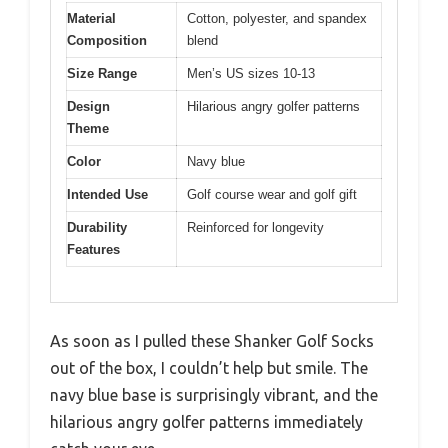
Material
Cotton, polyester, and spandex
Composition
blend
Size Range
Men’s US sizes 10-13
Design
Hilarious angry golfer patterns
Theme
Color
Navy blue
Intended Use
Golf course wear and golf gift
Durability
Reinforced for longevity
Features
As soon as I pulled these Shanker Golf Socks
out of the box, I couldn’t help but smile. The
navy blue base is surprisingly vibrant, and the
hilarious angry golfer patterns immediately