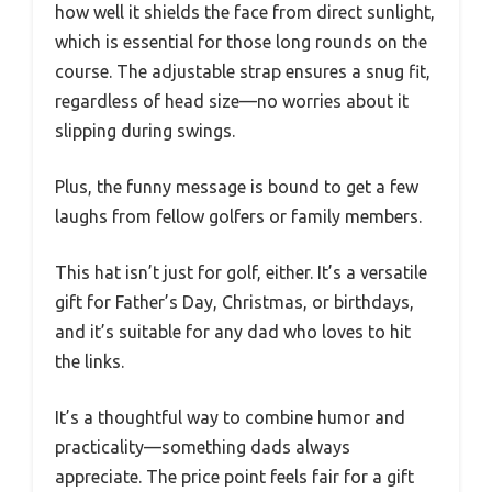
how well it shields the face from direct sunlight,
which is essential for those long rounds on the
course. The adjustable strap ensures a snug fit,
regardless of head size—no worries about it
slipping during swings.
Plus, the funny message is bound to get a few
laughs from fellow golfers or family members.
This hat isn’t just for golf, either. It’s a versatile
gift for Father’s Day, Christmas, or birthdays,
and it’s suitable for any dad who loves to hit
the links.
It’s a thoughtful way to combine humor and
practicality—something dads always
appreciate. The price point feels fair for a gift