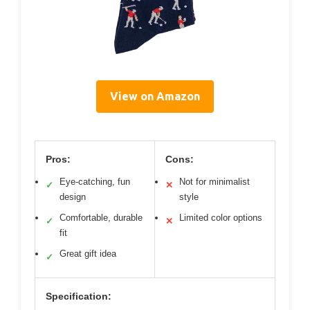
View on Amazon
Pros:
Cons:
Eye-catching, fun
Not for minimalist
✓
✕
design
style
Comfortable, durable
Limited color options
✓
✕
fit
Great gift idea
✓
Specification: