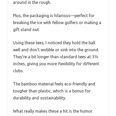
around in the rough.
Plus, the packaging is hilarious—perfect for
breaking the ice with fellow golfers or making a
gift stand out.
Using these tees, I noticed they hold the ball
well and don’t wobble or sink into the ground.
They’re a bit longer than standard tees at 3¼
inches, giving you more flexibility for different
clubs.
The bamboo material feels eco-friendly and
tougher than plastic, which is a bonus for
durability and sustainability.
What really makes these a hit is the humor