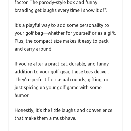
factor. The parody-style box and funny
branding get laughs every time I show it off.
It’s a playful way to add some personality to
your golf bag—whether for yourself or as a gift.
Plus, the compact size makes it easy to pack
and carry around.
If you’re after a practical, durable, and funny
addition to your golf gear, these tees deliver.
They’re perfect for casual rounds, gifting, or
just spicing up your golf game with some
humor.
Honestly, it’s the little laughs and convenience
that make them a must-have.