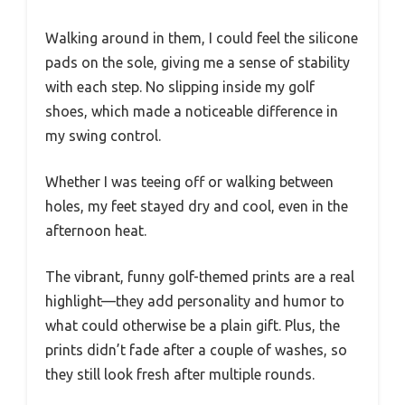
Walking around in them, I could feel the silicone
pads on the sole, giving me a sense of stability
with each step. No slipping inside my golf
shoes, which made a noticeable difference in
my swing control.
Whether I was teeing off or walking between
holes, my feet stayed dry and cool, even in the
afternoon heat.
The vibrant, funny golf-themed prints are a real
highlight—they add personality and humor to
what could otherwise be a plain gift. Plus, the
prints didn’t fade after a couple of washes, so
they still look fresh after multiple rounds.