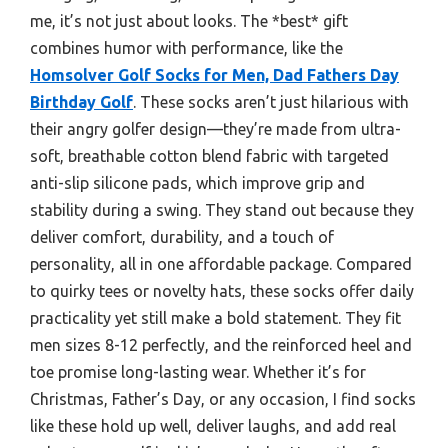
me, it’s not just about looks. The *best* gift
combines humor with performance, like the
Homsolver Golf Socks for Men, Dad Fathers Day
Birthday Golf
. These socks aren’t just hilarious with
their angry golfer design—they’re made from ultra-
soft, breathable cotton blend fabric with targeted
anti-slip silicone pads, which improve grip and
stability during a swing. They stand out because they
deliver comfort, durability, and a touch of
personality, all in one affordable package. Compared
to quirky tees or novelty hats, these socks offer daily
practicality yet still make a bold statement. They fit
men sizes 8-12 perfectly, and the reinforced heel and
toe promise long-lasting wear. Whether it’s for
Christmas, Father’s Day, or any occasion, I find socks
like these hold up well, deliver laughs, and add real