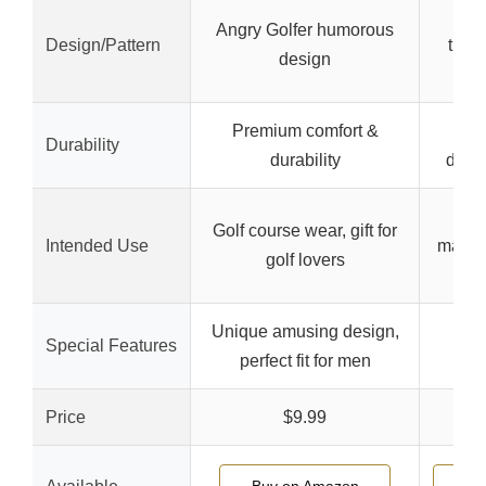
Nos
Angry Golfer humorous
Design/Pattern
trend
design
w
Premium comfort &
Fle
Durability
durability
dura
Gol
Golf course wear, gift for
Intended Use
maxim
golf lovers
d
Unique amusing design,
Special Features
perfect fit for men
Price
$9.99