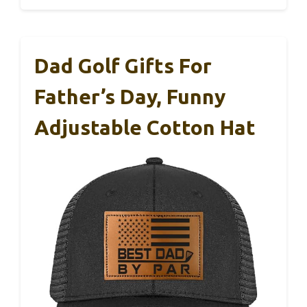
Dad Golf Gifts For
Father’s Day, Funny
Adjustable Cotton Hat