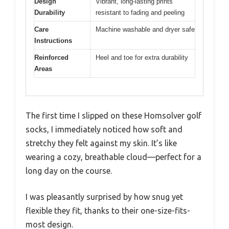
Design
Vibrant, long-lasting prints
Durability
resistant to fading and peeling
Care
Machine washable and dryer safe
Instructions
Reinforced
Heel and toe for extra durability
Areas
The first time I slipped on these Homsolver golf
socks, I immediately noticed how soft and
stretchy they felt against my skin. It’s like
wearing a cozy, breathable cloud—perfect for a
long day on the course.
I was pleasantly surprised by how snug yet
flexible they fit, thanks to their one-size-fits-
most design.