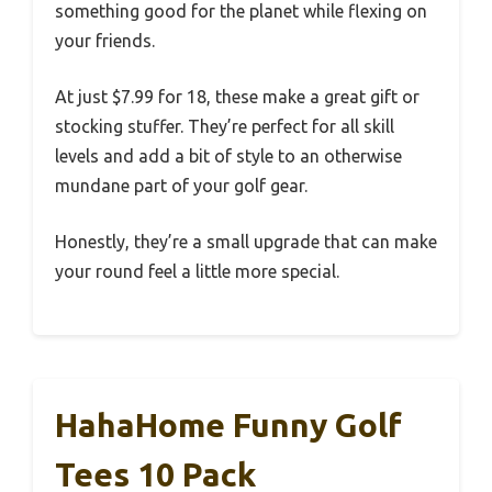
something good for the planet while flexing on
your friends.
At just $7.99 for 18, these make a great gift or
stocking stuffer. They’re perfect for all skill
levels and add a bit of style to an otherwise
mundane part of your golf gear.
Honestly, they’re a small upgrade that can make
your round feel a little more special.
HahaHome Funny Golf
Tees 10 Pack