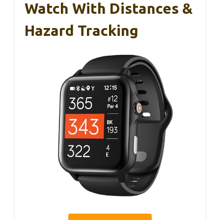
Watch With Distances &
Hazard Tracking