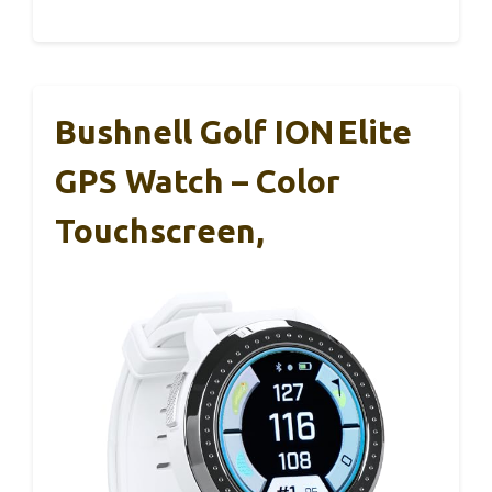
Bushnell Golf ION Elite
GPS Watch – Color
Touchscreen,