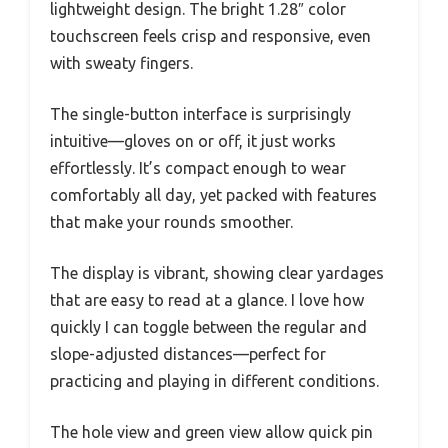
lightweight design. The bright 1.28″ color
touchscreen feels crisp and responsive, even
with sweaty fingers.
The single-button interface is surprisingly
intuitive—gloves on or off, it just works
effortlessly. It’s compact enough to wear
comfortably all day, yet packed with features
that make your rounds smoother.
The display is vibrant, showing clear yardages
that are easy to read at a glance. I love how
quickly I can toggle between the regular and
slope-adjusted distances—perfect for
practicing and playing in different conditions.
The hole view and green view allow quick pin