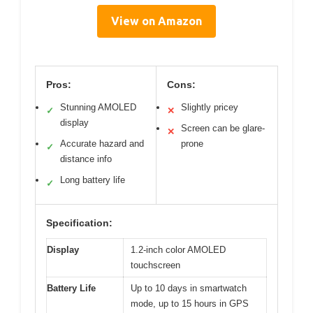
View on Amazon
Pros:
Cons:
Stunning AMOLED
Slightly pricey
✓
✕
display
Screen can be glare-
✕
Accurate hazard and
prone
✓
distance info
Long battery life
✓
Specification:
Display
1.2-inch color AMOLED
touchscreen
Battery Life
Up to 10 days in smartwatch
mode, up to 15 hours in GPS