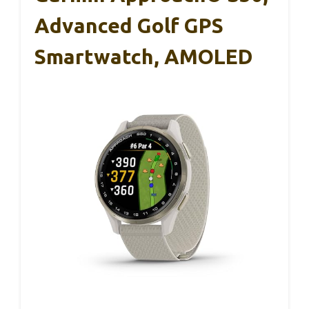
Advanced Golf GPS
Smartwatch, AMOLED