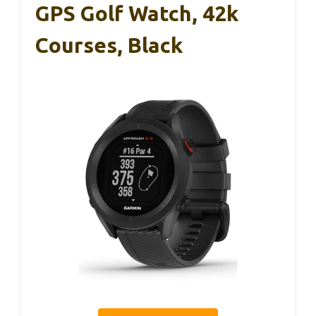
GPS Golf Watch, 42k
Courses, Black