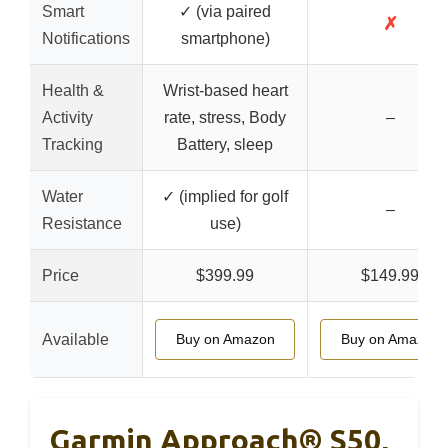
Smart
✓ (via paired
✗
Notifications
smartphone)
Health &
Wrist-based heart
Activity
rate, stress, Body
–
Tracking
Battery, sleep
Water
✓ (implied for golf
–
Resistance
use)
Price
$399.99
$149.99
Available
Buy on Amazon
Buy on Amazon
Garmin Approach® S50,