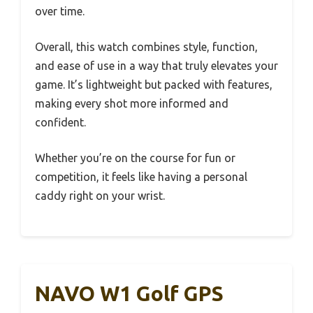
over time.
Overall, this watch combines style, function,
and ease of use in a way that truly elevates your
game. It’s lightweight but packed with features,
making every shot more informed and
confident.
Whether you’re on the course for fun or
competition, it feels like having a personal
caddy right on your wrist.
NAVO W1 Golf GPS