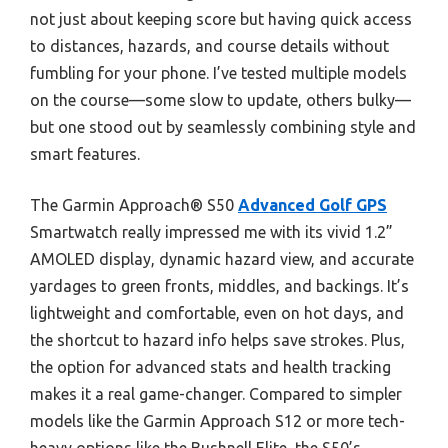
not just about keeping score but having quick access
to distances, hazards, and course details without
fumbling for your phone. I’ve tested multiple models
on the course—some slow to update, others bulky—
but one stood out by seamlessly combining style and
smart features.
The Garmin Approach® S50
Advanced Golf GPS
Smartwatch really impressed me with its vivid 1.2”
AMOLED display, dynamic hazard view, and accurate
yardages to green fronts, middles, and backings. It’s
lightweight and comfortable, even on hot days, and
the shortcut to hazard info helps save strokes. Plus,
the option for advanced stats and health tracking
makes it a real game-changer. Compared to simpler
models like the Garmin Approach S12 or more tech-