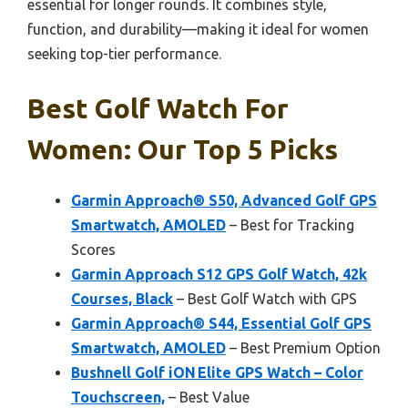
essential for longer rounds. It combines style,
function, and durability—making it ideal for women
seeking top-tier performance.
Best Golf Watch For
Women: Our Top 5 Picks
Garmin Approach® S50, Advanced Golf GPS
Smartwatch, AMOLED
– Best for Tracking
Scores
Garmin Approach S12 GPS Golf Watch, 42k
Courses, Black
– Best Golf Watch with GPS
Garmin Approach® S44, Essential Golf GPS
Smartwatch, AMOLED
– Best Premium Option
Bushnell Golf iON Elite GPS Watch – Color
Touchscreen,
– Best Value