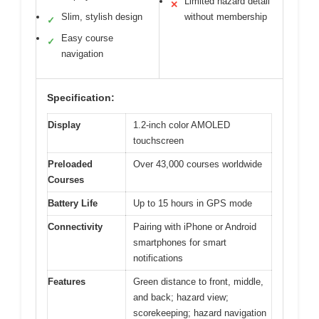
Limited hazard detail
✕
Slim, stylish design
without membership
✓
Easy course
✓
navigation
Specification:
Display
1.2-inch color AMOLED
touchscreen
Preloaded
Over 43,000 courses worldwide
Courses
Battery Life
Up to 15 hours in GPS mode
Connectivity
Pairing with iPhone or Android
smartphones for smart
notifications
Features
Green distance to front, middle,
and back; hazard view;
scorekeeping; hazard navigation