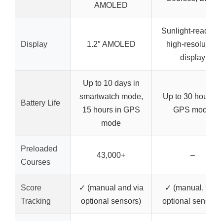
AMOLED
Sunlight-readabl
Display
1.2″ AMOLED
high-resolution
display
Up to 10 days in
smartwatch mode,
Up to 30 hours i
Battery Life
15 hours in GPS
GPS mode
mode
Preloaded
43,000+
–
Courses
Score
✓ (manual and via
✓ (manual, with
Tracking
optional sensors)
optional sensors