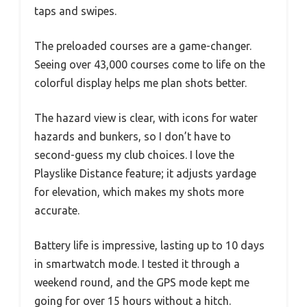
taps and swipes.
The preloaded courses are a game-changer.
Seeing over 43,000 courses come to life on the
colorful display helps me plan shots better.
The hazard view is clear, with icons for water
hazards and bunkers, so I don’t have to
second-guess my club choices. I love the
Playslike Distance feature; it adjusts yardage
for elevation, which makes my shots more
accurate.
Battery life is impressive, lasting up to 10 days
in smartwatch mode. I tested it through a
weekend round, and the GPS mode kept me
going for over 15 hours without a hitch.