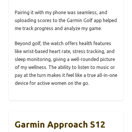
Pairing it with my phone was seamless, and
uploading scores to the Garmin Golf app helped
me track progress and analyze my game.
Beyond golf, the watch offers health features
like wrist-based heart rate, stress tracking, and
sleep monitoring, giving a well-rounded picture
of my wellness. The ability to listen to music or
pay at the turn makes it feel like a true all-in-one
device for active women on the go.
Garmin Approach S12