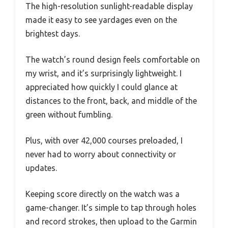
The high-resolution sunlight-readable display
made it easy to see yardages even on the
brightest days.
The watch’s round design feels comfortable on
my wrist, and it’s surprisingly lightweight. I
appreciated how quickly I could glance at
distances to the front, back, and middle of the
green without fumbling.
Plus, with over 42,000 courses preloaded, I
never had to worry about connectivity or
updates.
Keeping score directly on the watch was a
game-changer. It’s simple to tap through holes
and record strokes, then upload to the Garmin