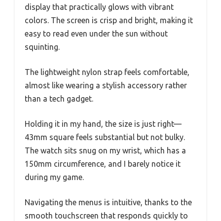
display that practically glows with vibrant
colors. The screen is crisp and bright, making it
easy to read even under the sun without
squinting.
The lightweight nylon strap feels comfortable,
almost like wearing a stylish accessory rather
than a tech gadget.
Holding it in my hand, the size is just right—
43mm square feels substantial but not bulky.
The watch sits snug on my wrist, which has a
150mm circumference, and I barely notice it
during my game.
Navigating the menus is intuitive, thanks to the
smooth touchscreen that responds quickly to