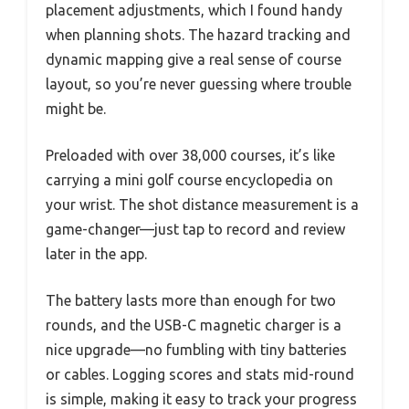
placement adjustments, which I found handy
when planning shots. The hazard tracking and
dynamic mapping give a real sense of course
layout, so you’re never guessing where trouble
might be.
Preloaded with over 38,000 courses, it’s like
carrying a mini golf course encyclopedia on
your wrist. The shot distance measurement is a
game-changer—just tap to record and review
later in the app.
The battery lasts more than enough for two
rounds, and the USB-C magnetic charger is a
nice upgrade—no fumbling with tiny batteries
or cables. Logging scores and stats mid-round
is simple, making it easy to track your progress