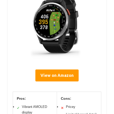
View on Amazon
Pros:
Cons:
Vibrant AMOLED
Pricey
✓
✕
display