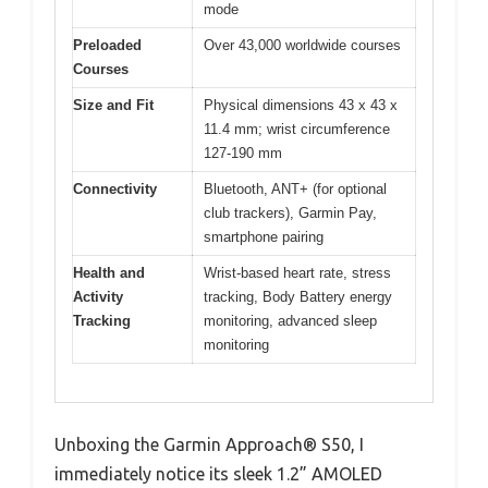
mode
Preloaded
Over 43,000 worldwide courses
Courses
Size and Fit
Physical dimensions 43 x 43 x
11.4 mm; wrist circumference
127-190 mm
Connectivity
Bluetooth, ANT+ (for optional
club trackers), Garmin Pay,
smartphone pairing
Health and
Wrist-based heart rate, stress
Activity
tracking, Body Battery energy
Tracking
monitoring, advanced sleep
monitoring
Unboxing the Garmin Approach® S50, I
immediately notice its sleek 1.2” AMOLED