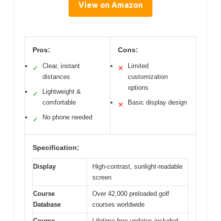
View on Amazon
Pros:
Cons:
Clear, instant
Limited
✓
✕
distances
customization
options
Lightweight &
✓
comfortable
Basic display design
✕
No phone needed
✓
Specification:
Display
High-contrast, sunlight-readable
screen
Course
Over 42,000 preloaded golf
Database
courses worldwide
Course
Lifetime free updates included