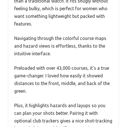
than a traditional watch. It fits snugly without
feeling bulky, which is perfect for women who
want something lightweight but packed with
features.
Navigating through the colorful course maps
and hazard views is effortless, thanks to the
intuitive interface.
Preloaded with over 43,000 courses, it’s a true
game-changer. I loved how easily it showed
distances to the front, middle, and back of the
green.
Plus, it highlights hazards and layups so you
can plan your shots better. Pairing it with
optional club trackers gives a nice shot-tracking