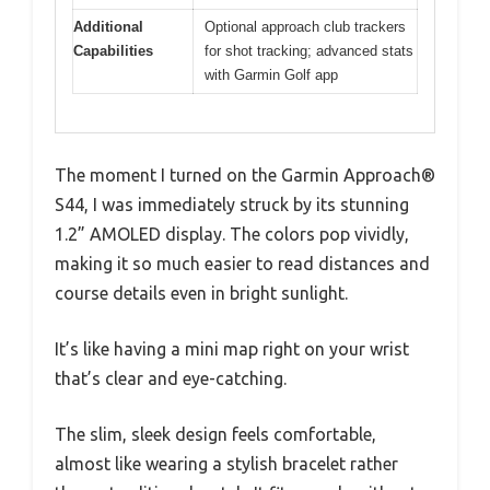
Additional
Optional approach club trackers
Capabilities
for shot tracking; advanced stats
with Garmin Golf app
The moment I turned on the Garmin Approach®
S44, I was immediately struck by its stunning
1.2” AMOLED display. The colors pop vividly,
making it so much easier to read distances and
course details even in bright sunlight.
It’s like having a mini map right on your wrist
that’s clear and eye-catching.
The slim, sleek design feels comfortable,
almost like wearing a stylish bracelet rather