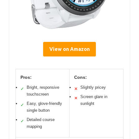
View on Amazon
Pros:
Cons:
Bright, responsive
Slightly pricey
✓
✕
touchscreen
Screen glare in
✕
Easy, glove-friendly
sunlight
✓
single button
Detailed course
✓
mapping