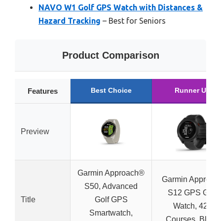
NAVO W1 Golf GPS Watch with Distances &
Hazard Tracking
– Best for Seniors
Product Comparison
Best Choice
Runner Up
Features
Preview
Garmin Approach®
Garmin Approac
S50, Advanced
S12 GPS Golf
Title
Golf GPS
Watch, 42k
Smartwatch,
Courses, Black