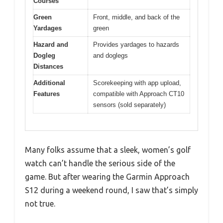
Courses
Green
Front, middle, and back of the
Yardages
green
Hazard and
Provides yardages to hazards
Dogleg
and doglegs
Distances
Additional
Scorekeeping with app upload,
Features
compatible with Approach CT10
sensors (sold separately)
Many folks assume that a sleek, women’s golf
watch can’t handle the serious side of the
game. But after wearing the Garmin Approach
S12 during a weekend round, I saw that’s simply
not true.