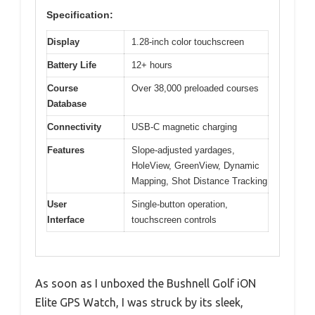
Specification:
Display
1.28-inch color touchscreen
Battery Life
12+ hours
Course
Over 38,000 preloaded courses
Database
Connectivity
USB-C magnetic charging
Features
Slope-adjusted yardages,
HoleView, GreenView, Dynamic
Mapping, Shot Distance Tracking
User
Single-button operation,
Interface
touchscreen controls
As soon as I unboxed the Bushnell Golf iON
Elite GPS Watch, I was struck by its sleek,