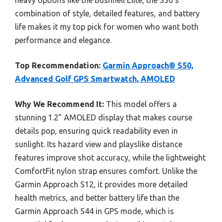
heavy options like the Bushnell Elite, the S50’s
combination of style, detailed features, and battery
life makes it my top pick for women who want both
performance and elegance.
Top Recommendation:
Garmin Approach® S50,
Advanced Golf GPS Smartwatch, AMOLED
Why We Recommend It:
This model offers a
stunning 1.2” AMOLED display that makes course
details pop, ensuring quick readability even in
sunlight. Its hazard view and playslike distance
features improve shot accuracy, while the lightweight
ComfortFit nylon strap ensures comfort. Unlike the
Garmin Approach S12, it provides more detailed
health metrics, and better battery life than the
Garmin Approach S44 in GPS mode, which is