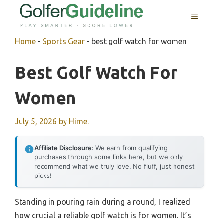
Skip
MENU
to
content
Home
-
Sports Gear
-
best golf watch for women
Best Golf Watch For
Women
July 5, 2026
by
Himel
Affiliate Disclosure:
We earn from qualifying
purchases through some links here, but we only
recommend what we truly love. No fluff, just honest
picks!
Standing in pouring rain during a round, I realized
how crucial a reliable golf watch is for women. It’s