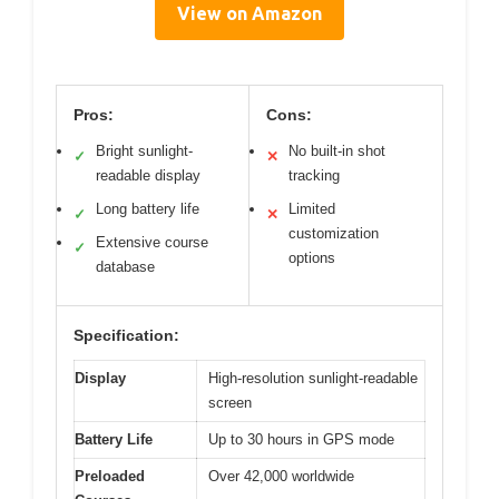
View on Amazon
Pros:
Cons:
Bright sunlight-
No built-in shot
✓
✕
readable display
tracking
Long battery life
Limited
✓
✕
customization
Extensive course
✓
options
database
Specification:
Display
High-resolution sunlight-readable
screen
Battery Life
Up to 30 hours in GPS mode
Preloaded
Over 42,000 worldwide