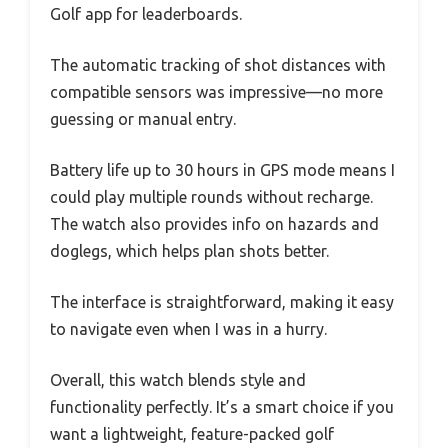
Golf app for leaderboards.
The automatic tracking of shot distances with
compatible sensors was impressive—no more
guessing or manual entry.
Battery life up to 30 hours in GPS mode means I
could play multiple rounds without recharge.
The watch also provides info on hazards and
doglegs, which helps plan shots better.
The interface is straightforward, making it easy
to navigate even when I was in a hurry.
Overall, this watch blends style and
functionality perfectly. It’s a smart choice if you
want a lightweight, feature-packed golf