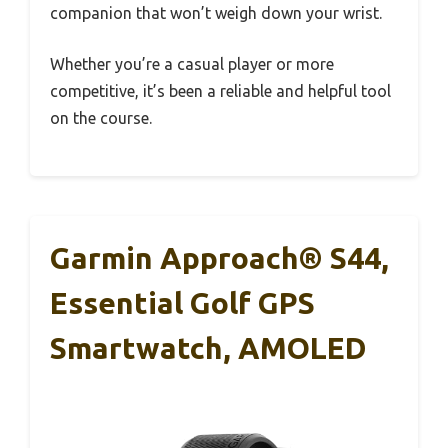
companion that won’t weigh down your wrist.
Whether you’re a casual player or more
competitive, it’s been a reliable and helpful tool
on the course.
Garmin Approach® S44,
Essential Golf GPS
Smartwatch, AMOLED