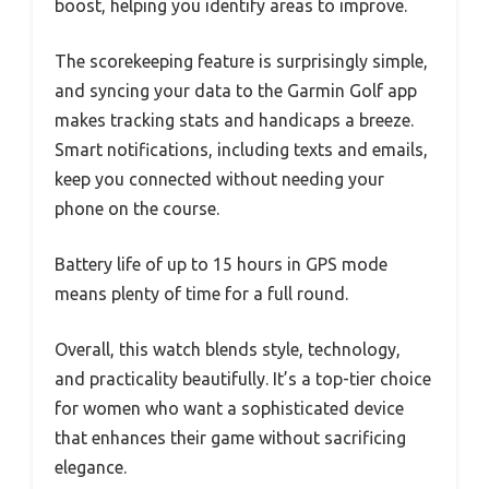
boost, helping you identify areas to improve.
The scorekeeping feature is surprisingly simple,
and syncing your data to the Garmin Golf app
makes tracking stats and handicaps a breeze.
Smart notifications, including texts and emails,
keep you connected without needing your
phone on the course.
Battery life of up to 15 hours in GPS mode
means plenty of time for a full round.
Overall, this watch blends style, technology,
and practicality beautifully. It’s a top-tier choice
for women who want a sophisticated device
that enhances their game without sacrificing
elegance.