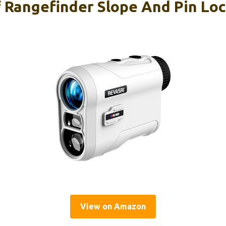
 Rangefinder Slope And Pin Loc
View on Amazon