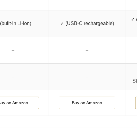
✓ 
(built-in Li-ion)
✓ (USB-C rechargeable)
–
–
–
–
St
Buy on Amazon
Buy on Amazon