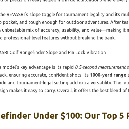
e REVASRI’s slope toggle for tournament legality and its mult
 to pocket, and tough enough for outdoor adventures. After testi
n unbeatable mix of accuracy, usability, and value—making it 
ing professional-level features without breaking the bank.
SRI Golf Rangefinder Slope and Pin Lock Vibration
 model’s key advantage is its rapid
0.5-second measurement 
ack, ensuring accurate, confident shots. Its
1000-yard range
s
ode and tournament-legal setting add extra versatility. The mu
esign makes it easy to carry. Overall, it offers the best blend of
efinder Under $100: Our Top 5 