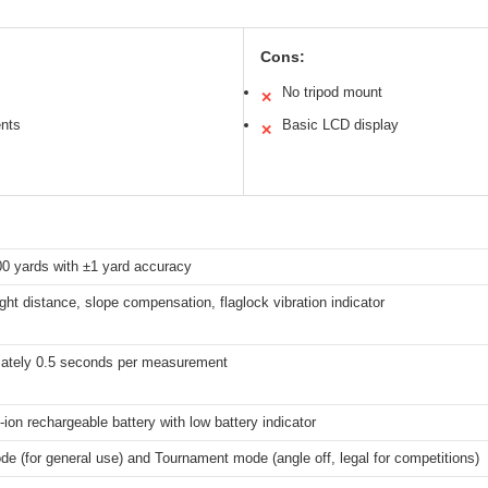
Cons:
No tripod mount
✕
nts
Basic LCD display
✕
00 yards with ±1 yard accuracy
ight distance, slope compensation, flaglock vibration indicator
ately 0.5 seconds per measurement
Li-ion rechargeable battery with low battery indicator
e (for general use) and Tournament mode (angle off, legal for competitions)