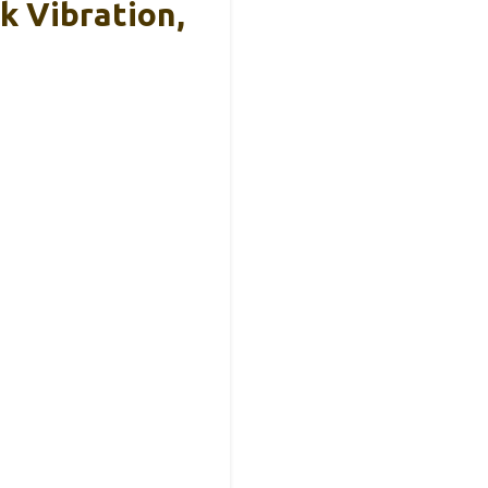
k Vibration,