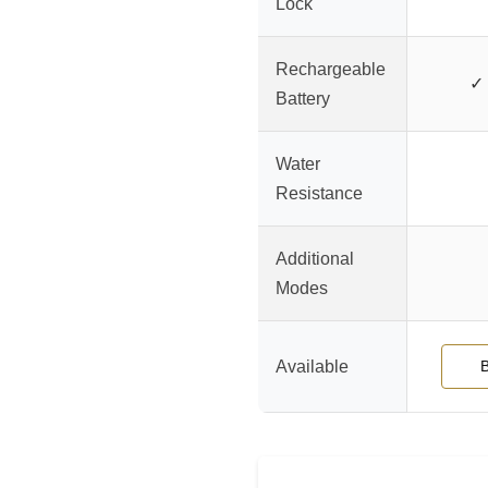
Lock
Rechargeable
✓ 
Battery
Water
Resistance
Additional
Modes
Available