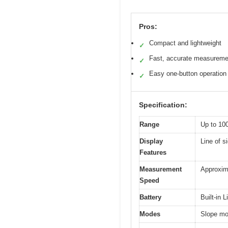
Pros:
Compact and lightweight
✓
Fast, accurate measureme
✓
Easy one-button operation
✓
Specification:
Range
Up to 10
Display
Line of s
Features
Measurement
Approxim
Speed
Battery
Built-in 
Modes
Slope mod