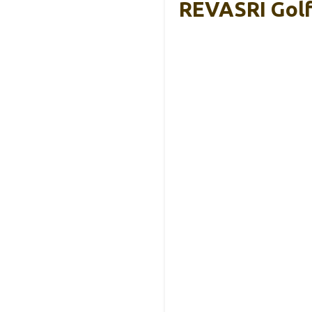
REVASRI Golf