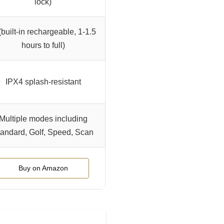
lock)
(built-in rechargeable, 1-1.5
hours to full)
IPX4 splash-resistant
Multiple modes including
andard, Golf, Speed, Scan
Buy on Amazon