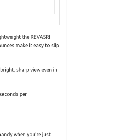
ightweight the REVASRI
ounces make it easy to slip
a bright, sharp view even in
 seconds per
 handy when you’re just