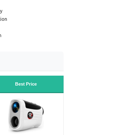
cy
ion
n
Best Price