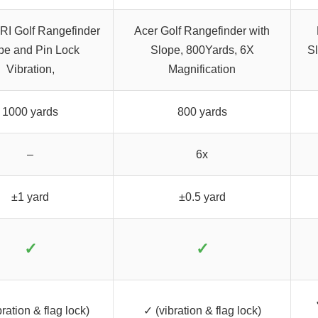
I Golf Rangefinder
Acer Golf Rangefinder with
pe and Pin Lock
Slope, 800Yards, 6X
S
Vibration,
Magnification
1000 yards
800 yards
–
6x
±1 yard
±0.5 yard
✓
✓
ration & flag lock)
✓ (vibration & flag lock)