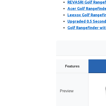
REVASRI Golf Rangefi
Acer Golf Rangefinde
Leexox Golf Rangefi
Upgraded 0.5 Second 
Golf Rangefinder wit
Features
Preview