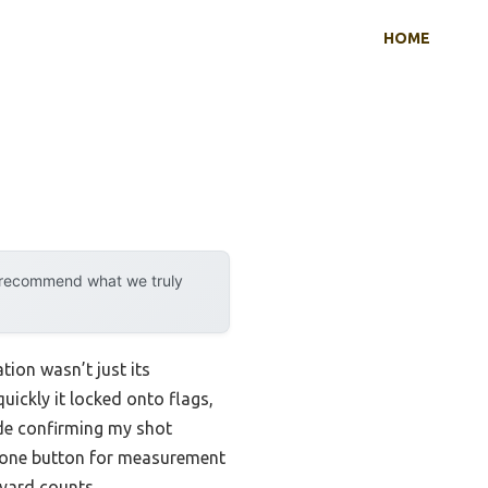
HOME
y recommend what we truly
tion wasn’t just its
ickly it locked onto flags,
ade confirming my shot
ust one button for measurement
 yard counts.