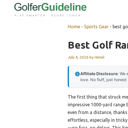
Skip
to
content
Home
-
Sports Gear
-
best go
Best Golf R
July 4, 2026
by
Himel
Affiliate Disclosure:
We e
love. No fluff, just honest
The first thing that struck m
impressive 1000-yard range b
even from a distance, thanks
effortless, especially in tric
—no fuss, no delays. This kin