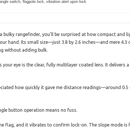
angle switch, flagpole lock, vibration alert upon lock
a bulky rangefinder, you’ll be surprised at how compact and l
your hand. Its small size—just 3.8 by 2.6 inches—and mere 4.3 
ag without adding bulk.
 your eye is the clear, fully multilayer coated lens. It delivers 
preciated how quickly it gave me distance readings—around 0.5
single button operation means no fuss.
he flag, and it vibrates to confirm lock-on. The slope mode is