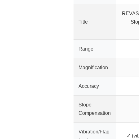
REVASR
Title
Slo
Range
Magnification
Accuracy
Slope
Compensation
Vibration/Flag
✓ (vib