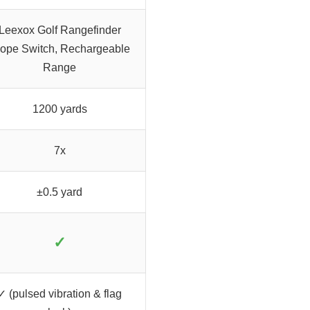
Leexox Golf Rangefinder
lope Switch, Rechargeable
Range
1200 yards
7x
±0.5 yard
✓
✓ (pulsed vibration & flag