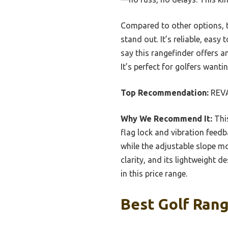
Compared to other options, th
stand out. It’s reliable, easy
say this rangefinder offers a
It’s perfect for golfers want
Top Recommendation:
REVA
Why We Recommend It:
This
flag lock and vibration feedb
while the adjustable slope m
clarity, and its lightweight d
in this price range.
Best Golf Rang