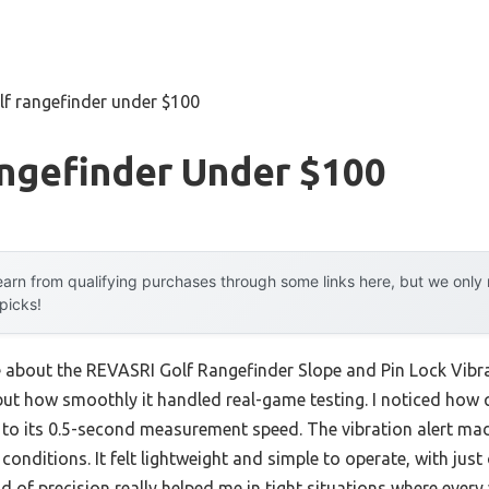
lf rangefinder under $100
angefinder Under $100
arn from qualifying purchases through some links here, but we onl
 picks!
e about the REVASRI Golf Rangefinder Slope and Pin Lock Vibra
ut how smoothly it handled real-game testing. I noticed how qu
 to its 0.5-second measurement speed. The vibration alert m
ky conditions. It felt lightweight and simple to operate, with j
d of precision really helped me in tight situations where every