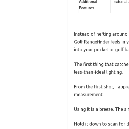
Additional
External 
Features
Instead of hefting around 
Golf Rangefinder feels in 
into your pocket or golf b
The first thing that catches
less-than-ideal lighting.
From the first shot, I ap
measurement.
Using it is a breeze. The 
Hold it down to scan for t