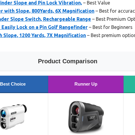
nder Slope and Pin Lock Vibration,
– Best Value
r with Slope, 800Yards, 6X Magnification
– Best for accura
nder Slope Switch, Rechargeable Range
– Best Premium Opt
Easily Lock on a Pin Golf Rangefinder
– Best for Beginners
h Slope, 1200 Yards, 7X Magnification
– Best premium optio
Product Comparison
Best Choice
Runner Up