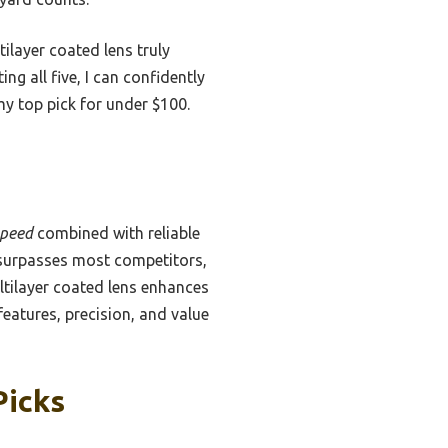
ilayer coated lens truly
ng all five, I can confidently
my top pick for under $100.
speed
combined with reliable
urpasses most competitors,
ltilayer coated lens enhances
 features, precision, and value
Picks