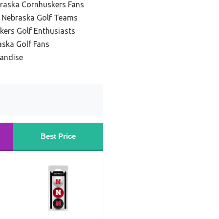
braska Cornhuskers Fans
g Nebraska Golf Teams
kers Golf Enthusiasts
aska Golf Fans
handise
Best Price