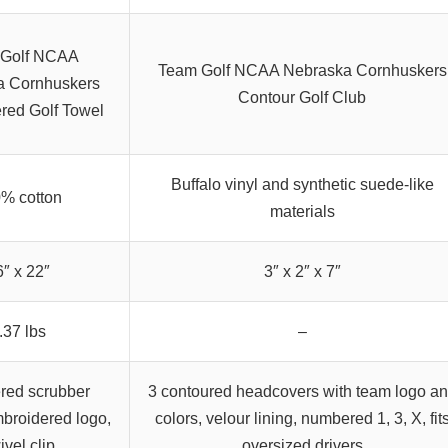
 Golf NCAA
Team Golf NCAA Nebraska Cornhuskers
a Cornhuskers
Contour Golf Club
red Golf Towel
Buffalo vinyl and synthetic suede-like
% cotton
materials
6″ x 22″
3″ x 2″ x 7″
.37 lbs
–
red scrubber
3 contoured headcovers with team logo a
broidered logo,
colors, velour lining, numbered 1, 3, X, fit
ivel clip
oversized drivers