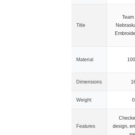
Team
Title
Nebrask
Embroide
Material
100
Dimensions
1
Weight
0
Checke
Features
design, em
sw