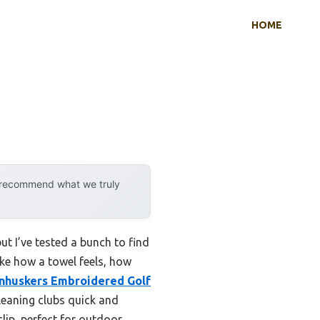
HOME
y recommend what we truly
ut I’ve tested a bunch to find
like how a towel feels, how
nhuskers Embroidered Golf
leaning clubs quick and
clip, perfect for outdoor