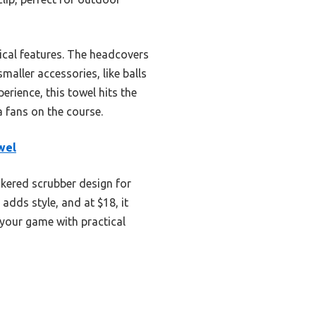
ical features. The headcovers
maller accessories, like balls
erience, this towel hits the
a fans on the course.
wel
ckered scrubber design for
adds style, and at $18, it
s your game with practical