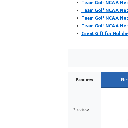
Team Golf NCAA Neb
Team Golf NCAA Nebr
Team Golf NCAA Nebr
Team Golf NCAA Nebr
Great Gift for Holid
Bes
Features
Preview