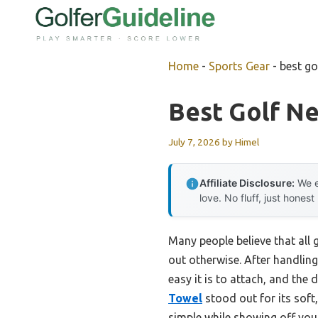
Skip
to
content
Home
-
Sports Gear
-
best go
Best Golf N
July 7, 2026
by
Himel
Affiliate Disclosure:
We e
love. No fluff, just honest
Many people believe that all 
out otherwise. After handling 
easy it is to attach, and the
Towel
stood out for its soft
simple while showing off your