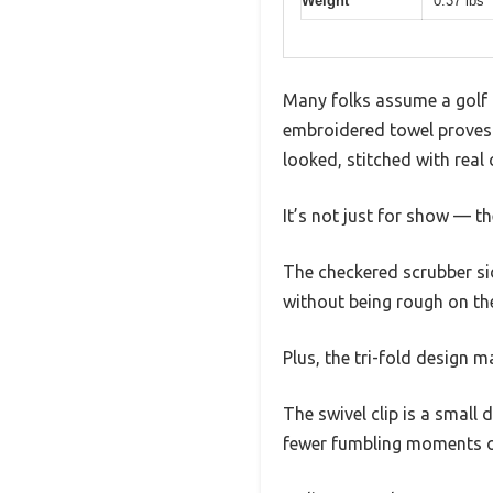
Weight
0.37 lbs
Many folks assume a golf t
embroidered towel proves 
looked, stitched with real 
It’s not just for show — th
The checkered scrubber side
without being rough on the
Plus, the tri-fold design m
The swivel clip is a small
fewer fumbling moments o