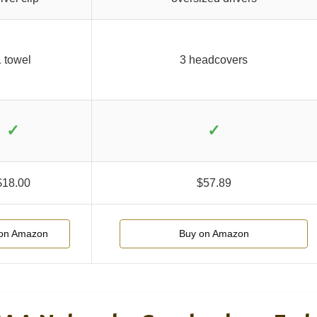
 towel
3 headcovers
✓
✓
$18.00
$57.89
on Amazon
Buy on Amazon