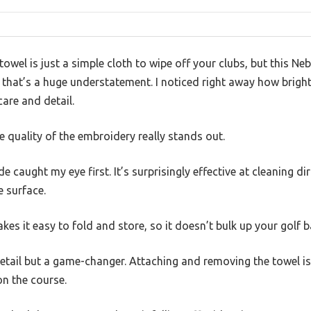
owel is just a simple cloth to wipe off your clubs, but this N
that’s a huge understatement. I noticed right away how bright
care and detail.
e quality of the embroidery really stands out.
 caught my eye first. It’s surprisingly effective at cleaning d
 surface.
akes it easy to fold and store, so it doesn’t bulk up your golf b
 detail but a game-changer. Attaching and removing the towel i
n the course.