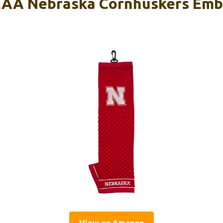
CAA Nebraska Cornhuskers Emb
View on Amazon