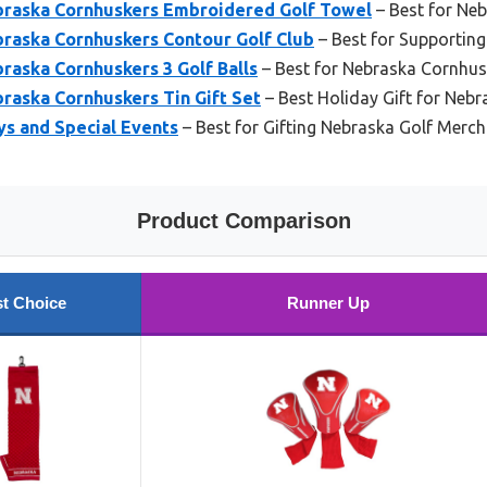
raska Cornhuskers Embroidered Golf Towel
– Best for Ne
aska Cornhuskers Contour Golf Club
– Best for Supportin
aska Cornhuskers 3 Golf Balls
– Best for Nebraska Cornhus
aska Cornhuskers Tin Gift Set
– Best Holiday Gift for Nebr
ays and Special Events
– Best for Gifting Nebraska Golf Merc
Product Comparison
t Choice
Runner Up