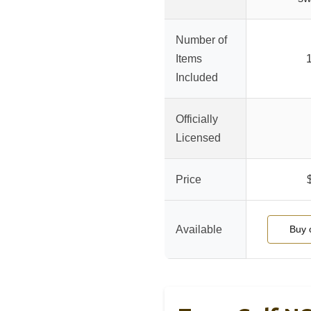
Number of
Items
1
Included
Officially
Licensed
Price
Available
Buy 