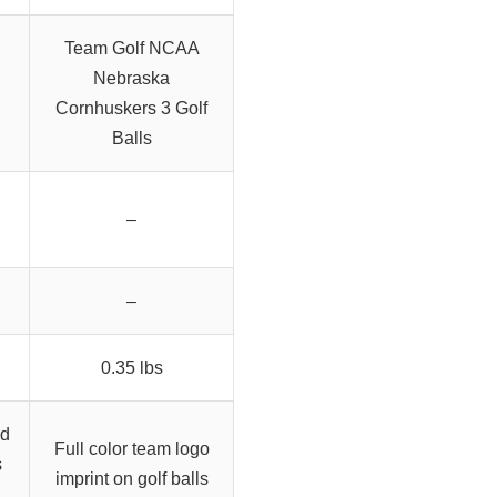
Team Golf NCAA
Nebraska
Cornhuskers 3 Golf
Balls
–
–
0.35 lbs
nd
Full color team logo
s
imprint on golf balls