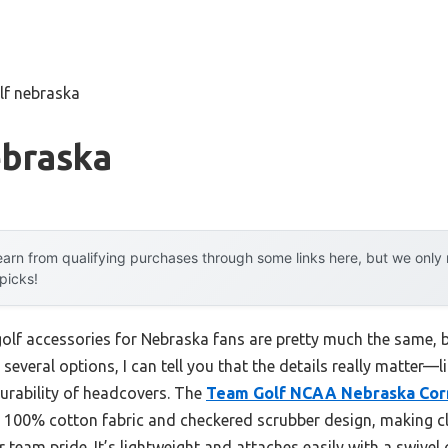
lf nebraska
ebraska
arn from qualifying purchases through some links here, but we onl
 picks!
golf accessories for Nebraska fans are pretty much the same, b
several options, I can tell you that the details really matter—
 durability of headcovers. The
Team Golf NCAA Nebraska Cor
, 100% cotton fabric and checkered scrubber design, making c
 team pride. It’s lightweight and attaches easily with a swivel 