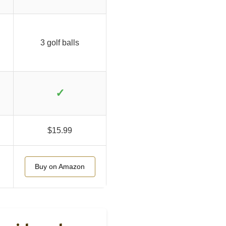
3 golf balls
✓
$15.99
Buy on Amazon