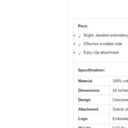
Pros:
Bright, detailed embroidery
✓
Effective scrubber side
✓
Easy clip attachment
✓
Specification:
Material
100% cot
Dimensions
16 inche
Design
Checkered
Attachment
Swivel cl
Logo
Embroide