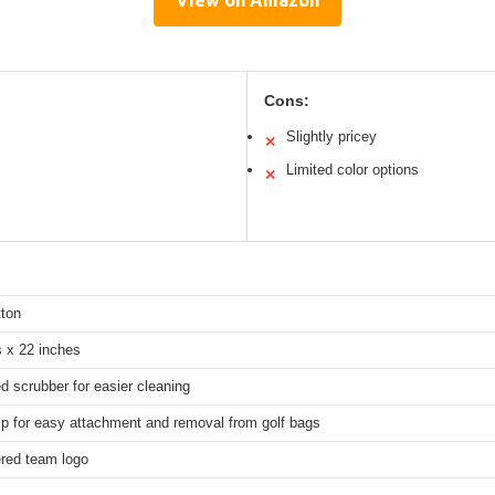
Cons:
Slightly pricey
✕
Limited color options
✕
ton
s x 22 inches
 scrubber for easier cleaning
ip for easy attachment and removal from golf bags
red team logo