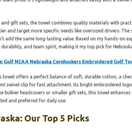
nd gift sets, the towel combines quality materials with pract
ier and target more specific needs like oversized drivers. The s
on’t add the same long-lasting value. Based on my hands-on exp
urability, and team spirit, making it my top pick for Nebrask
m Golf NCAA Nebraska Cornhuskers Embroidered Golf To
 towel offers a perfect balance of soft, durable cotton, a che
nt swivel clip for fast attachment. Its bright embroidered logo 
ike bulkier headcovers or smaller gift sets, this towel enhance
ed and preferred for daily use.
aska: Our Top 5 Picks