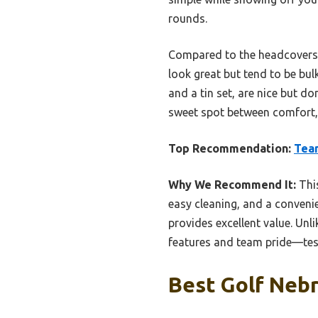
rounds.
Compared to the headcovers a
look great but tend to be bulk
and a tin set, are nice but d
sweet spot between comfort, d
Top Recommendation:
Tea
Why We Recommend It:
This
easy cleaning, and a convenie
provides excellent value. Unl
features and team pride—test
Best Golf Nebr