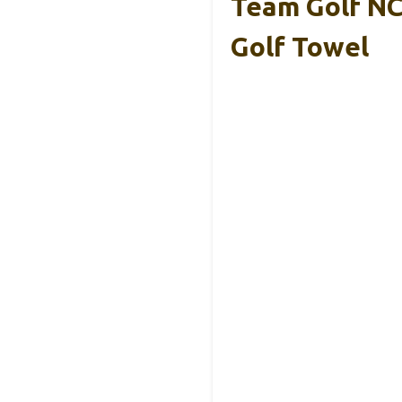
Team Golf N
Golf Towel