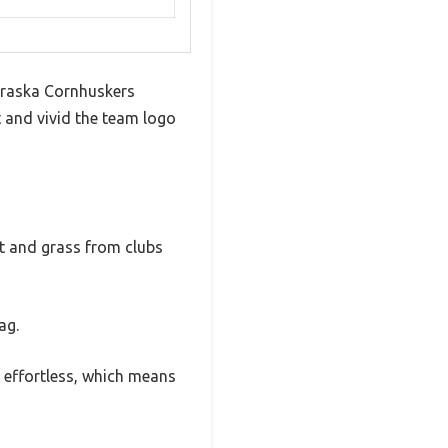
ebraska Cornhuskers
 and vivid the team logo
irt and grass from clubs
ag.
s effortless, which means