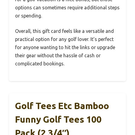
options can sometimes require additional steps
or spending.
Overall, this gift card feels like a versatile and
practical option for any golf lover. It’s perfect
for anyone wanting to hit the links or upgrade
their gear without the hassle of cash or
complicated bookings.
Golf Tees Etc Bamboo
Funny Golf Tees 100
Pack (2 3/4″)