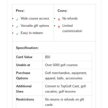
Pros:
Cons:
Wide course access
No refunds
✓
✕
Versatile gift options
Limited
✓
✕
customization
Easy to redeem
✓
Specification:
Card Value
$50
Usable at
Over 5000 golf courses
Purchase
Golf merchandise, equipment,
Options
apparel, balls, accessories
Additional
Convert to TopGolf Card, golf
Uses
vacation, golf lessons
Restrictions
No returns or refunds on gift
cards