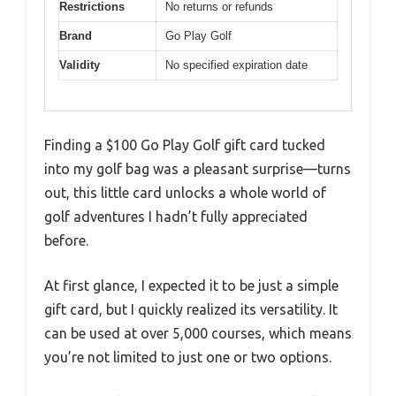
Restrictions
No returns or refunds
Brand
Go Play Golf
Validity
No specified expiration date
Finding a $100 Go Play Golf gift card tucked
into my golf bag was a pleasant surprise—turns
out, this little card unlocks a whole world of
golf adventures I hadn’t fully appreciated
before.
At first glance, I expected it to be just a simple
gift card, but I quickly realized its versatility. It
can be used at over 5,000 courses, which means
you’re not limited to just one or two options.