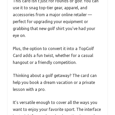
This card isn’t just for rounds of golf. You can
use it to snag top-tier gear, apparel, and
accessories from a major online retailer —
perfect for upgrading your equipment or
grabbing that new golf shirt you’ve had your
eye on.
Plus, the option to convert it into a TopGolf
Card adds a fun twist, whether for a casual
hangout or a friendly competition.
Thinking about a golf getaway? The card can
help you book a dream vacation or a private
lesson with a pro.
It’s versatile enough to cover all the ways you
want to enjoy your favorite sport. The interface