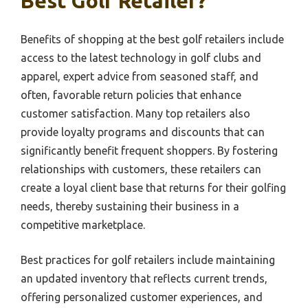
Best Golf Retailer?
Benefits of shopping at the best golf retailers include
access to the latest technology in golf clubs and
apparel, expert advice from seasoned staff, and
often, favorable return policies that enhance
customer satisfaction. Many top retailers also
provide loyalty programs and discounts that can
significantly benefit frequent shoppers. By fostering
relationships with customers, these retailers can
create a loyal client base that returns for their golfing
needs, thereby sustaining their business in a
competitive marketplace.
Best practices for golf retailers include maintaining
an updated inventory that reflects current trends,
offering personalized customer experiences, and