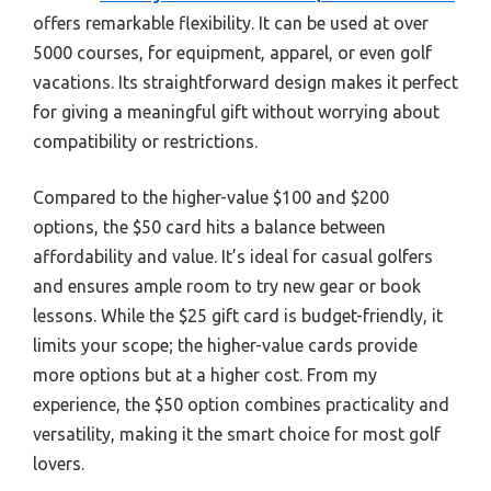
offers remarkable flexibility. It can be used at over
5000 courses, for equipment, apparel, or even golf
vacations. Its straightforward design makes it perfect
for giving a meaningful gift without worrying about
compatibility or restrictions.
Compared to the higher-value $100 and $200
options, the $50 card hits a balance between
affordability and value. It’s ideal for casual golfers
and ensures ample room to try new gear or book
lessons. While the $25 gift card is budget-friendly, it
limits your scope; the higher-value cards provide
more options but at a higher cost. From my
experience, the $50 option combines practicality and
versatility, making it the smart choice for most golf
lovers.