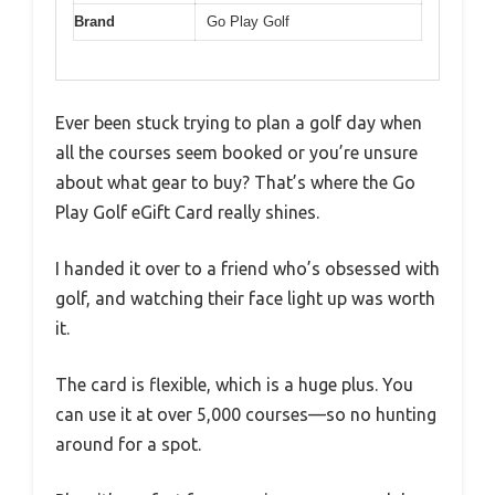
Brand
Go Play Golf
Ever been stuck trying to plan a golf day when
all the courses seem booked or you’re unsure
about what gear to buy? That’s where the Go
Play Golf eGift Card really shines.
I handed it over to a friend who’s obsessed with
golf, and watching their face light up was worth
it.
The card is flexible, which is a huge plus. You
can use it at over 5,000 courses—so no hunting
around for a spot.