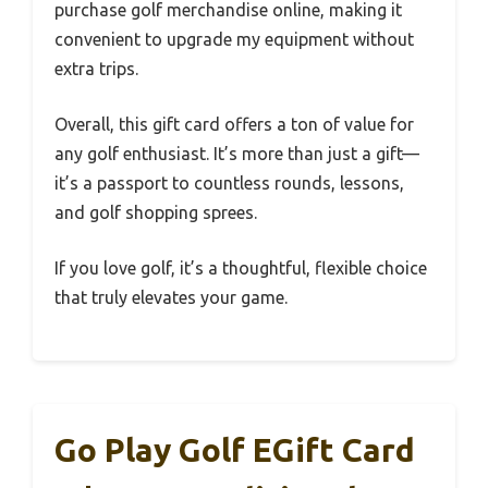
purchase golf merchandise online, making it
convenient to upgrade my equipment without
extra trips.
Overall, this gift card offers a ton of value for
any golf enthusiast. It’s more than just a gift—
it’s a passport to countless rounds, lessons,
and golf shopping sprees.
If you love golf, it’s a thoughtful, flexible choice
that truly elevates your game.
Go Play Golf EGift Card