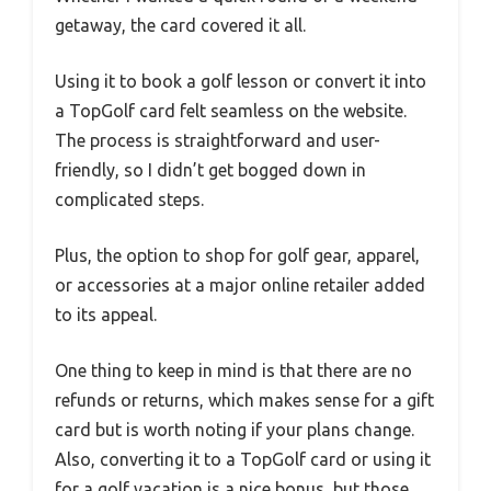
getaway, the card covered it all.
Using it to book a golf lesson or convert it into
a TopGolf card felt seamless on the website.
The process is straightforward and user-
friendly, so I didn’t get bogged down in
complicated steps.
Plus, the option to shop for golf gear, apparel,
or accessories at a major online retailer added
to its appeal.
One thing to keep in mind is that there are no
refunds or returns, which makes sense for a gift
card but is worth noting if your plans change.
Also, converting it to a TopGolf card or using it
for a golf vacation is a nice bonus, but those