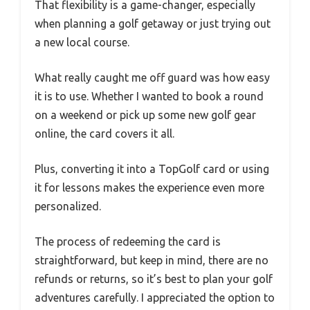
That flexibility is a game-changer, especially
when planning a golf getaway or just trying out
a new local course.
What really caught me off guard was how easy
it is to use. Whether I wanted to book a round
on a weekend or pick up some new golf gear
online, the card covers it all.
Plus, converting it into a TopGolf card or using
it for lessons makes the experience even more
personalized.
The process of redeeming the card is
straightforward, but keep in mind, there are no
refunds or returns, so it’s best to plan your golf
adventures carefully. I appreciated the option to