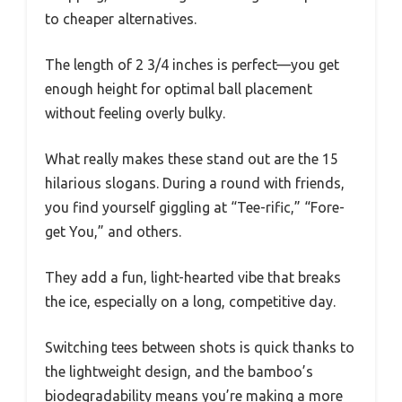
to cheaper alternatives.
The length of 2 3/4 inches is perfect—you get
enough height for optimal ball placement
without feeling overly bulky.
What really makes these stand out are the 15
hilarious slogans. During a round with friends,
you find yourself giggling at “Tee-rific,” “Fore-
get You,” and others.
They add a fun, light-hearted vibe that breaks
the ice, especially on a long, competitive day.
Switching tees between shots is quick thanks to
the lightweight design, and the bamboo’s
biodegradability means you’re making a more