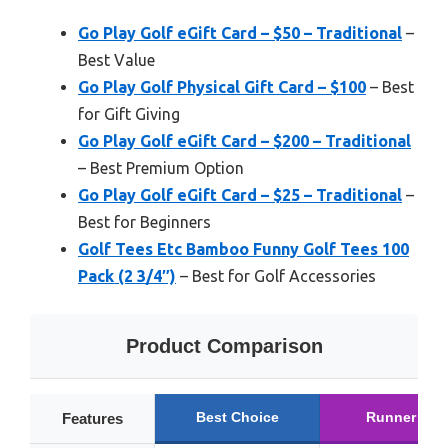
Go Play Golf eGift Card – $50 – Traditional
–
Best Value
Go Play Golf Physical Gift Card – $100
– Best
for Gift Giving
Go Play Golf eGift Card – $200 – Traditional
– Best Premium Option
Go Play Golf eGift Card – $25 – Traditional
–
Best for Beginners
Golf Tees Etc Bamboo Funny Golf Tees 100
Pack (2 3/4″)
– Best for Golf Accessories
Product Comparison
Best Choice
Runner Up
Features