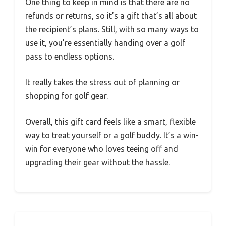
One thing to keep in mind is that there are no
refunds or returns, so it’s a gift that’s all about
the recipient’s plans. Still, with so many ways to
use it, you’re essentially handing over a golf
pass to endless options.
It really takes the stress out of planning or
shopping for golf gear.
Overall, this gift card feels like a smart, flexible
way to treat yourself or a golf buddy. It’s a win-
win for everyone who loves teeing off and
upgrading their gear without the hassle.