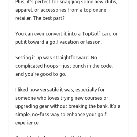
Plus, it’s perfect for snagging some new clubs,
apparel, or accessories from a top online
retailer. The best part?
You can even convert it into a TopGolf card or
put it toward a golf vacation or lesson.
Setting it up was straightforward. No
complicated hoops—just punch in the code,
and you’re good to go.
I liked how versatile it was, especially for
someone who loves trying new courses or
upgrading gear without breaking the bank. It’s a
simple, no-fuss way to enhance your golf
experience.