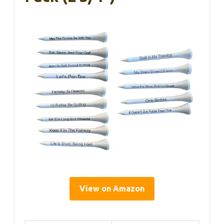
View on Amazon