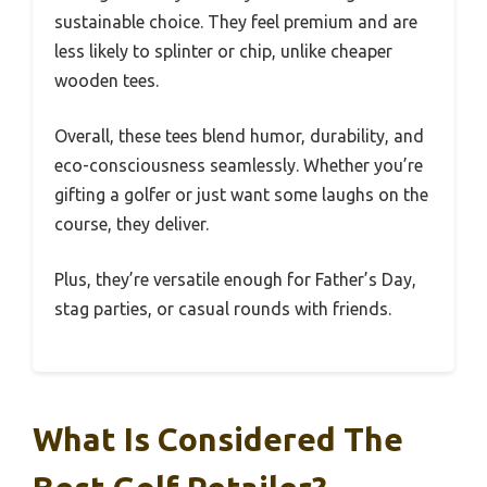
sustainable choice. They feel premium and are
less likely to splinter or chip, unlike cheaper
wooden tees.
Overall, these tees blend humor, durability, and
eco-consciousness seamlessly. Whether you’re
gifting a golfer or just want some laughs on the
course, they deliver.
Plus, they’re versatile enough for Father’s Day,
stag parties, or casual rounds with friends.
What Is Considered The