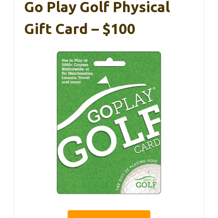
Go Play Golf Physical
Gift Card – $100