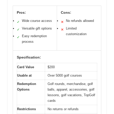
Pros:
Cons:
Wide course access
No refunds allowed
✓
✕
Versatile gift options
Limited
✓
✕
customization
Easy redemption
✓
process
Specification:
Card Value
$200
Usable at
Over 5000 golf courses
Redemption
Golf rounds, merchandise, golf
Options
balls, apparel, accessories, golf
lessons, golf vacations, TopGolf
cards
Restrictions
No returns or refunds