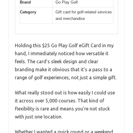
Brand
Go Play Golf
Category
Gift card for golf-related services
and merchandise
Holding this $25 Go Play Golf eGift Card in my
hand, I immediately noticed how versatile it
feels. The card’s sleek design and clear
branding make it obvious that it’s a pass to a
range of golf experiences, not just a simple gift.
What really stood out is how easily I could use
it across over 5,000 courses. That kind of
flexibility is rare and means you’re not stuck
with just one location.
Whether I wanted a quick round or a weekend