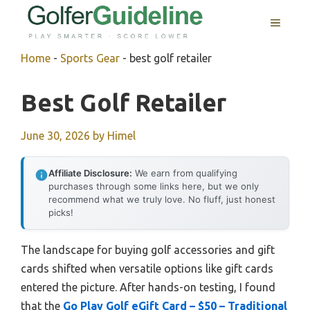
Skip
MENU
to
content
Home
-
Sports Gear
-
best golf retailer
Best Golf Retailer
June 30, 2026
by
Himel
Affiliate Disclosure:
We earn from qualifying
purchases through some links here, but we only
recommend what we truly love. No fluff, just honest
picks!
The landscape for buying golf accessories and gift
cards shifted when versatile options like gift cards
entered the picture. After hands-on testing, I found
that the
Go Play Golf eGift Card – $50 – Traditional