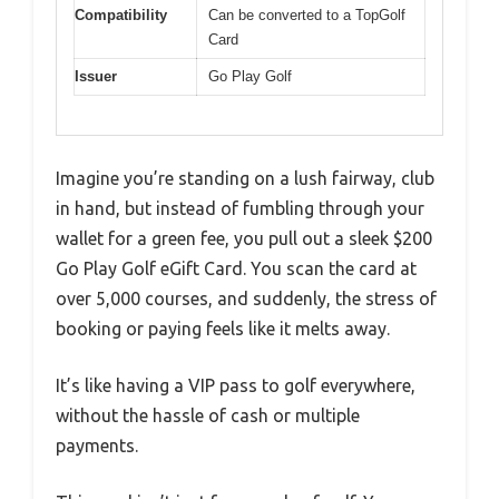
Compatibility
Can be converted to a TopGolf
Card
Issuer
Go Play Golf
Imagine you’re standing on a lush fairway, club
in hand, but instead of fumbling through your
wallet for a green fee, you pull out a sleek $200
Go Play Golf eGift Card. You scan the card at
over 5,000 courses, and suddenly, the stress of
booking or paying feels like it melts away.
It’s like having a VIP pass to golf everywhere,
without the hassle of cash or multiple
payments.