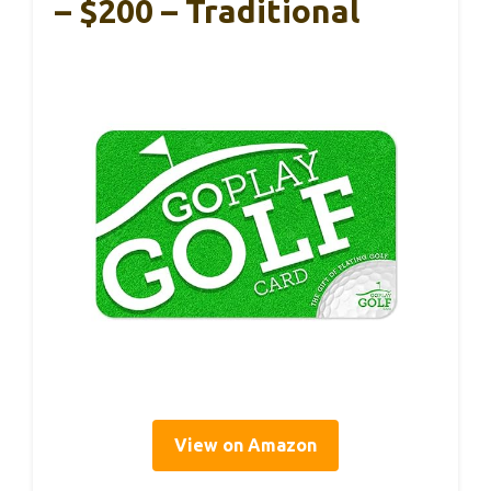
– $200 – Traditional
View on Amazon