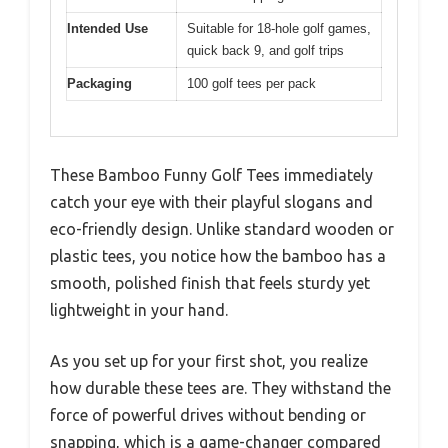
Intended Use
Suitable for 18-hole golf games,
quick back 9, and golf trips
Packaging
100 golf tees per pack
These Bamboo Funny Golf Tees immediately
catch your eye with their playful slogans and
eco-friendly design. Unlike standard wooden or
plastic tees, you notice how the bamboo has a
smooth, polished finish that feels sturdy yet
lightweight in your hand.
As you set up for your first shot, you realize
how durable these tees are. They withstand the
force of powerful drives without bending or
snapping, which is a game-changer compared