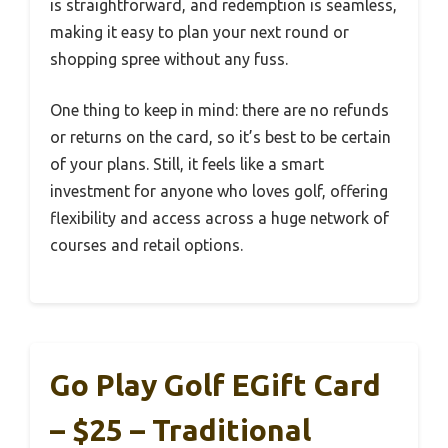
is straightforward, and redemption is seamless,
making it easy to plan your next round or
shopping spree without any fuss.
One thing to keep in mind: there are no refunds
or returns on the card, so it’s best to be certain
of your plans. Still, it feels like a smart
investment for anyone who loves golf, offering
flexibility and access across a huge network of
courses and retail options.
Go Play Golf EGift Card
– $25 – Traditional