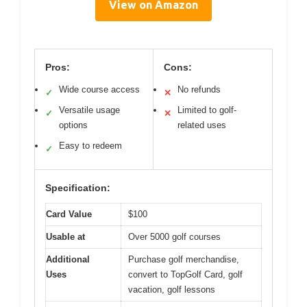
View on Amazon
Pros:
Cons:
Wide course access
No refunds
✓
✕
Versatile usage
Limited to golf-
✓
✕
options
related uses
Easy to redeem
✓
Specification:
Card Value
$100
Usable at
Over 5000 golf courses
Additional
Purchase golf merchandise,
Uses
convert to TopGolf Card, golf
vacation, golf lessons