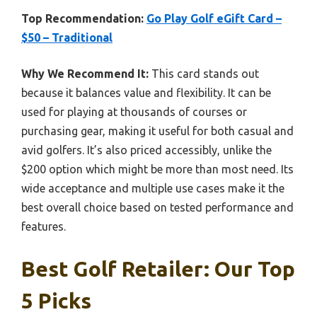
Top Recommendation:
Go Play Golf eGift Card –
$50 – Traditional
Why We Recommend It:
This card stands out
because it balances value and flexibility. It can be
used for playing at thousands of courses or
purchasing gear, making it useful for both casual and
avid golfers. It’s also priced accessibly, unlike the
$200 option which might be more than most need. Its
wide acceptance and multiple use cases make it the
best overall choice based on tested performance and
features.
Best Golf Retailer: Our Top
5 Picks