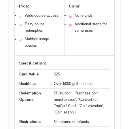
Pros:
Cons:
Wide course access
No refunds
✓
✕
Easy online
Additional steps for
✓
✕
redemption
some uses
Multiple usage
✓
options
Specification:
Card Value
$25
Usable at
Over 5000 golf courses
Redemption
[‘Play golf’, ‘Purchase golf
Options
merchandise’, ‘Convert to
TopGolf Card’, ‘Golf vacation’,
‘Golf lesson’]
Restrictions
No returns or refunds