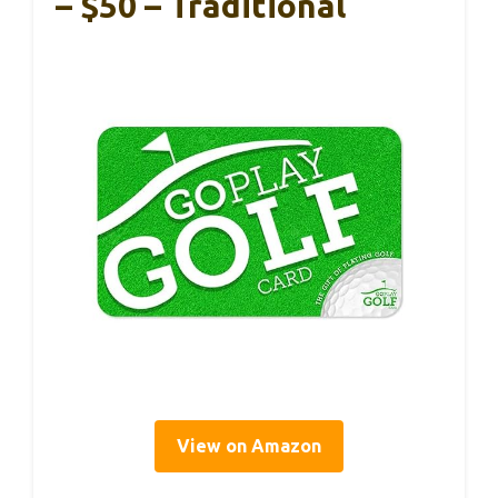
– $50 – Traditional
View on Amazon