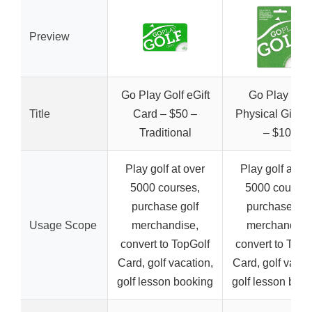
Preview
Go Play Golf eGift
Go Play Golf
Title
Card – $50 –
Physical Gift C
Traditional
– $100
Play golf at over
Play golf at ov
5000 courses,
5000 courses
purchase golf
purchase gol
Usage Scope
merchandise,
merchandise
convert to TopGolf
convert to TopG
Card, golf vacation,
Card, golf vacat
golf lesson booking
golf lesson boo