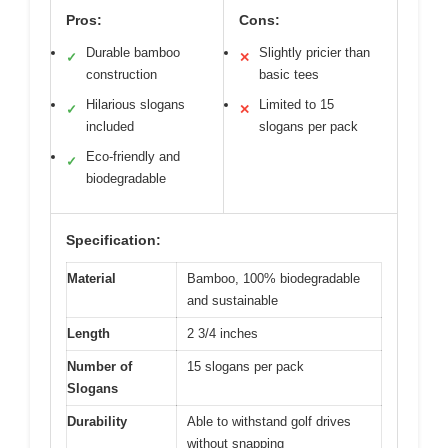
Pros:
Cons:
Durable bamboo
Slightly pricier than
✓
✕
construction
basic tees
Hilarious slogans
Limited to 15
✓
✕
included
slogans per pack
Eco-friendly and
✓
biodegradable
Specification:
Material
Bamboo, 100% biodegradable
and sustainable
Length
2 3/4 inches
Number of
15 slogans per pack
Slogans
Durability
Able to withstand golf drives
without snapping