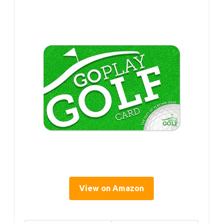
View on Amazon