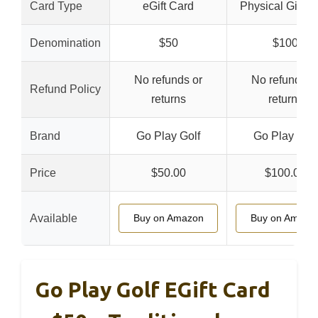
Card Type
eGift Card
Physical Gift C
Denomination
$50
$100
No refunds or
No refunds o
Refund Policy
returns
returns
Brand
Go Play Golf
Go Play Golf
Price
$50.00
$100.00
Available
Buy on Amazon
Buy on Amazo
Go Play Golf EGift Card