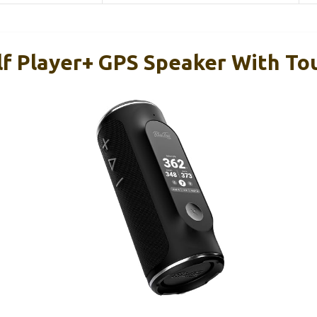
lf Player+ GPS Speaker With T