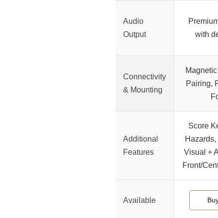
Audio
Premium
Output
with d
Magnetic 
Connectivity
Pairing,
& Mounting
F
Score K
Additional
Hazards, 
Features
Visual + 
Front/Cen
Available
Bu