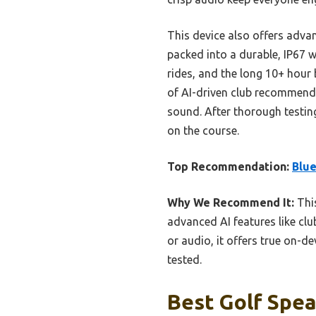
This device also offers advan
packed into a durable, IP67 w
rides, and the long 10+ hour 
of AI-driven club recommenda
sound. After thorough testin
on the course.
Top Recommendation:
Blue
Why We Recommend It:
This
advanced AI features like cl
or audio, it offers true on-d
tested.
Best Golf Spea