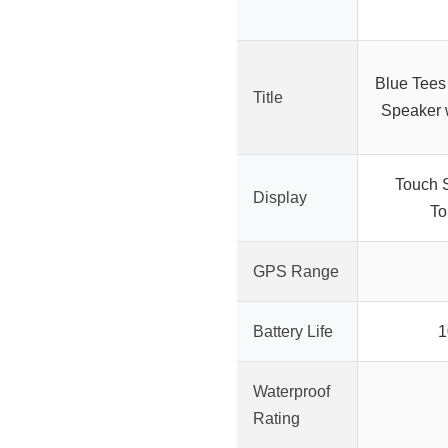
Blue Tees
Title
Speaker 
Touch 
Display
To
GPS Range
Battery Life
1
Waterproof
Rating