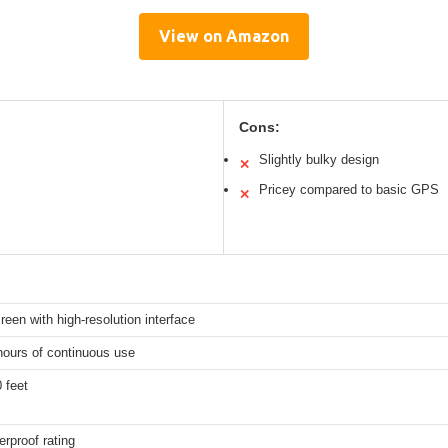
View on Amazon
Cons:
Slightly bulky design
✕
Pricey compared to basic GPS
✕
een with high-resolution interface
hours of continuous use
 feet
rproof rating