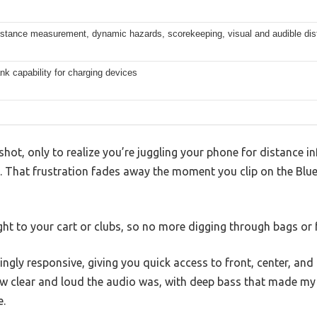
istance measurement, dynamic hazards, scorekeeping, visual and audible dis
k capability for charging devices
shot, only to realize you’re juggling your phone for distance i
d. That frustration fades away the moment you clip on the Blu
right to your cart or clubs, so no more digging through bags or
ingly responsive, giving you quick access to front, center, an
ow clear and loud the audio was, with deep bass that made my pl
e.