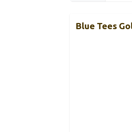
Blue Tees Go