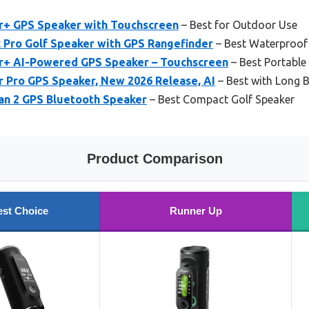
er+ GPS Speaker with Touchscreen
– Best for Outdoor Use
Pro Golf Speaker with GPS Rangefinder
– Best Waterproof
er+ AI-Powered GPS Speaker – Touchscreen
– Best Portable
r Pro GPS Speaker, New 2026 Release, AI
– Best with Long B
an 2 GPS Bluetooth Speaker
– Best Compact Golf Speaker
Product Comparison
st Choice
Runner Up