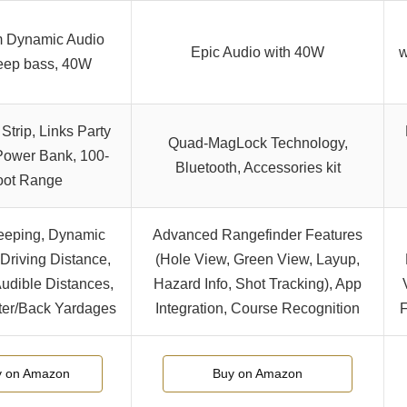
 Dynamic Audio
Epic Audio with 40W
w
eep bass, 40W
Strip, Links Party
Quad-MagLock Technology,
 Power Bank, 100-
Bluetooth, Accessories kit
oot Range
eeping, Dynamic
Advanced Rangefinder Features
Driving Distance,
(Hole View, Green View, Layup,
Audible Distances,
Hazard Info, Shot Tracking), App
ter/Back Yardages
Integration, Course Recognition
F
y on Amazon
Buy on Amazon