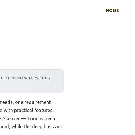
HOME
y recommend what we truly
 needs, one requirement
d with practical features.
S Speaker — Touchscreen
ound, while the deep bass and