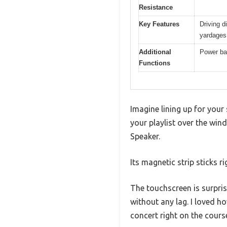
Resistance
Key Features
Driving d
yardages
Additional
Power ban
Functions
Imagine lining up for your 
your playlist over the win
Speaker.
Its magnetic strip sticks 
The touchscreen is surpris
without any lag. I loved h
concert right on the cours