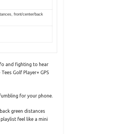
tances, front/center/back
nfo and fighting to hear
e Tees Golf Player+ GPS
 fumbling for your phone.
d back green distances
aylist feel like a mini