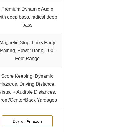
Premium Dynamic Audio
ith deep bass, radical deep
bass
Magnetic Strip, Links Party
Pairing, Power Bank, 100-
Foot Range
Score Keeping, Dynamic
Hazards, Driving Distance,
Visual + Audible Distances,
ront/Center/Back Yardages
Buy on Amazon