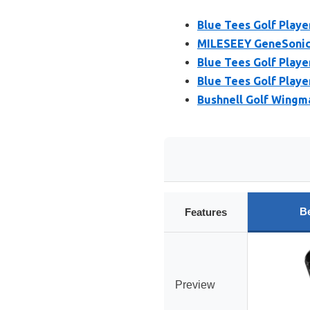
Blue Tees Golf Play
MILESEEY GeneSonic 
Blue Tees Golf Play
Blue Tees Golf Playe
Bushnell Golf Wingm
Be
Features
Preview