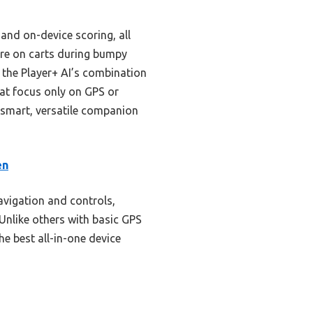
and on-device scoring, all
cure on carts during bumpy
 the Player+ AI’s combination
at focus only on GPS or
 smart, versatile companion
en
navigation and controls,
Unlike others with basic GPS
he best all-in-one device