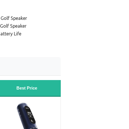
 Golf Speaker
 Golf Speaker
attery Life
Best Price