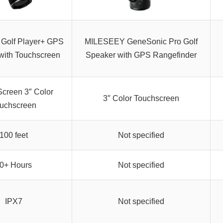
 Golf Player+ GPS
MILESEEY GeneSonic Pro Golf
with Touchscreen
Speaker with GPS Rangefinder
Screen 3″ Color
3″ Color Touchscreen
uchscreen
100 feet
Not specified
0+ Hours
Not specified
IPX7
Not specified