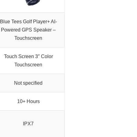
Blue Tees Golf Player+ AI-
Powered GPS Speaker –
Touchscreen
Touch Screen 3″ Color
Touchscreen
Not specified
10+ Hours
IPX7