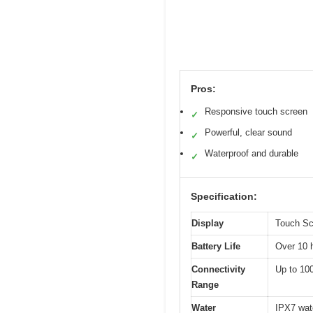
Pros:
Responsive touch screen
✓
Powerful, clear sound
✓
Waterproof and durable
✓
Specification:
Display
Touch Scr
Battery Life
Over 10 
Connectivity
Up to 100
Range
Water
IPX7 wate