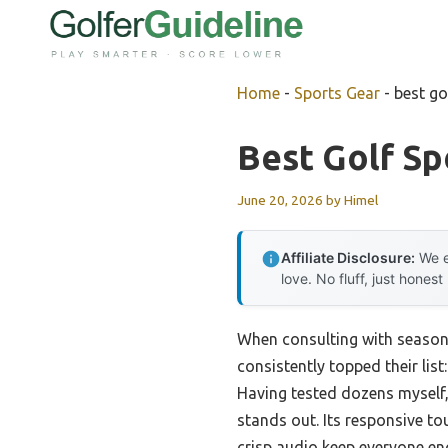
Skip
to
content
Home
-
Sports Gear
-
best go
Best Golf S
June 20, 2026
by
Himel
Affiliate Disclosure:
We e
love. No fluff, just honest
When consulting with season
consistently topped their list
Having tested dozens myself, 
stands out. Its responsive t
crisp audio keep everyone en