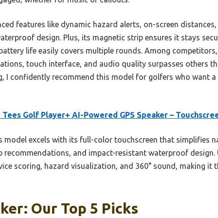
ced features like dynamic hazard alerts, on-screen distances, 
aterproof design. Plus, its magnetic strip ensures it stays se
battery life easily covers multiple rounds. Among competitors,
tions, touch interface, and audio quality surpasses others th
g, I confidently recommend this model for golfers who want a
 Tees Golf Player+ AI-Powered GPS Speaker – Touchscre
 model excels with its full-color touchscreen that simplifies 
ub recommendations, and impact-resistant waterproof design. 
evice scoring, hazard visualization, and 360° sound, making it t
ker: Our Top 5 Picks