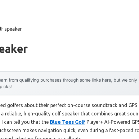
lf speaker
peaker
arn from qualifying purchases through some links here, but we onl
 picks!
ed golfers about their perfect on-course soundtrack and GPS
: a reliable, high-quality golf speaker that combines great soun
I can tell you that the
Blue Tees Golf
Player+ AI-Powered GP
ouchscreen makes navigation quick, even during a fast-paced r
gaged, whether for music or callouts.