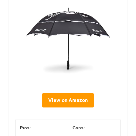
View on Amazon
Pros:
Cons: