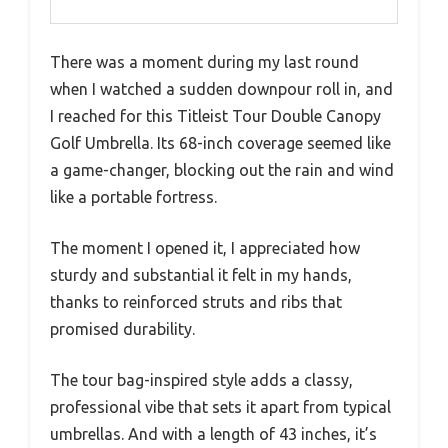
There was a moment during my last round
when I watched a sudden downpour roll in, and
I reached for this Titleist Tour Double Canopy
Golf Umbrella. Its 68-inch coverage seemed like
a game-changer, blocking out the rain and wind
like a portable fortress.
The moment I opened it, I appreciated how
sturdy and substantial it felt in my hands,
thanks to reinforced struts and ribs that
promised durability.
The tour bag-inspired style adds a classy,
professional vibe that sets it apart from typical
umbrellas. And with a length of 43 inches, it’s