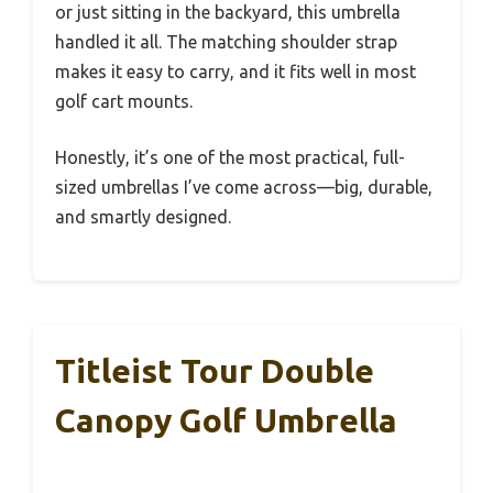
or just sitting in the backyard, this umbrella
handled it all. The matching shoulder strap
makes it easy to carry, and it fits well in most
golf cart mounts.
Honestly, it’s one of the most practical, full-
sized umbrellas I’ve come across—big, durable,
and smartly designed.
Titleist Tour Double
Canopy Golf Umbrella