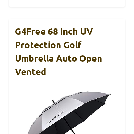
G4Free 68 Inch UV
Protection Golf
Umbrella Auto Open
Vented