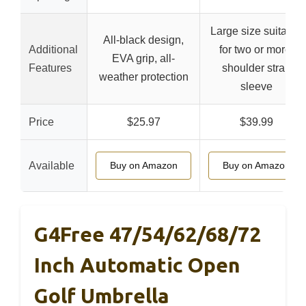
Large size suitable
All-black design,
Additional
for two or more,
EVA grip, all-
Features
shoulder strap
weather protection
sleeve
Price
$25.97
$39.99
Available
Buy on Amazon
Buy on Amazon
G4Free 47/54/62/68/72
Inch Automatic Open
Golf Umbrella