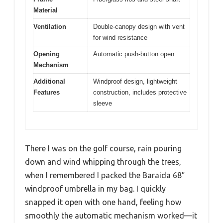
Material
Ventilation
Double-canopy design with vent
for wind resistance
Opening
Automatic push-button open
Mechanism
Additional
Windproof design, lightweight
Features
construction, includes protective
sleeve
There I was on the golf course, rain pouring
down and wind whipping through the trees,
when I remembered I packed the Baraida 68″
windproof umbrella in my bag. I quickly
snapped it open with one hand, feeling how
smoothly the automatic mechanism worked—it