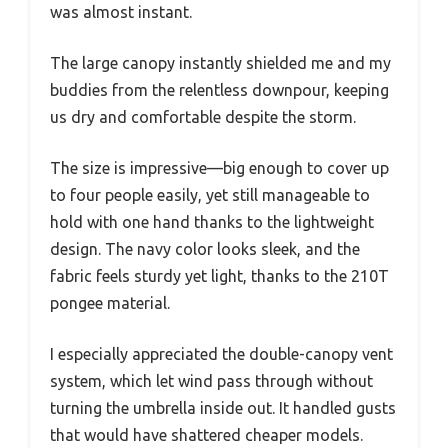
was almost instant.
The large canopy instantly shielded me and my
buddies from the relentless downpour, keeping
us dry and comfortable despite the storm.
The size is impressive—big enough to cover up
to four people easily, yet still manageable to
hold with one hand thanks to the lightweight
design. The navy color looks sleek, and the
fabric feels sturdy yet light, thanks to the 210T
pongee material.
I especially appreciated the double-canopy vent
system, which let wind pass through without
turning the umbrella inside out. It handled gusts
that would have shattered cheaper models.