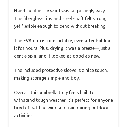
Handling it in the wind was surprisingly easy.
The fiberglass ribs and steel shaft felt strong,
yet flexible enough to bend without breaking.
The EVA grip is comfortable, even after holding
it for hours. Plus, drying it was a breeze—just a
gentle spin, and it looked as good as new.
The included protective sleeve is a nice touch,
making storage simple and tidy.
Overall, this umbrella truly feels built to
withstand tough weather. It’s perfect for anyone
tired of battling wind and rain during outdoor
activities.