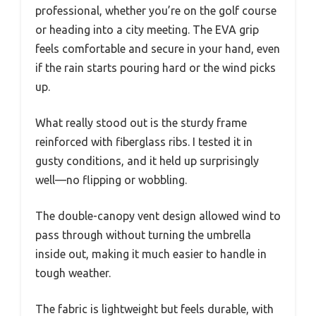
professional, whether you’re on the golf course
or heading into a city meeting. The EVA grip
feels comfortable and secure in your hand, even
if the rain starts pouring hard or the wind picks
up.
What really stood out is the sturdy frame
reinforced with fiberglass ribs. I tested it in
gusty conditions, and it held up surprisingly
well—no flipping or wobbling.
The double-canopy vent design allowed wind to
pass through without turning the umbrella
inside out, making it much easier to handle in
tough weather.
The fabric is lightweight but feels durable, with