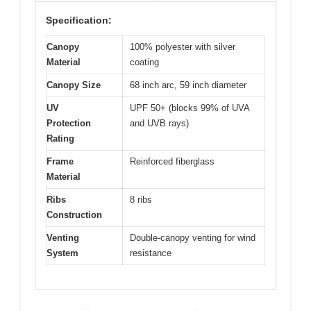
Specification:
Canopy
100% polyester with silver
Material
coating
Canopy Size
68 inch arc, 59 inch diameter
UV
UPF 50+ (blocks 99% of UVA
Protection
and UVB rays)
Rating
Frame
Reinforced fiberglass
Material
Ribs
8 ribs
Construction
Venting
Double-canopy venting for wind
System
resistance