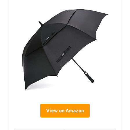
View on Amazon