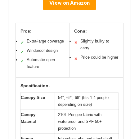
View on Amazon
Pros:
Cons:
Extra-large coverage
Slightly bulky to
✓
✕
carry
Windproof design
✓
Price could be higher
✕
Automatic open
✓
feature
Specification:
Canopy Size
54″, 62″, 68″ (fits 1-4 people
depending on size)
Canopy
210T Pongee fabric with
Material
waterproof and SPF 50+
protection
Frame
Fiberglass ribs and steel shaft