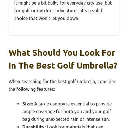
It might be a bit bulky for everyday city use, but
for golf or outdoor adventures, it’s a solid
choice that won’t let you down.
What Should You Look For
In The Best Golf Umbrella?
When searching for the best golf umbrella, consider
the following features:
Size:
A large canopy is essential to provide
ample coverage for both you and your golf
bag during unexpected rain or intense sun.
Durability:
Look for materials that can