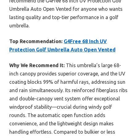
recommend the G4Free 68 Inch UV Protection Golf
Umbrella Auto Open Vented for anyone who wants
lasting quality and top-tier performance in a golf
umbrella.
Top Recommendation:
G4Free 68 Inch UV
Protection Golf Umbrella Auto Open Vented
Why We Recommend It:
This umbrella’s large 68-
inch canopy provides superior coverage, and the UV
coating blocks 99% of harmful rays, addressing sun
and rain simultaneously. Its reinforced fiberglass ribs
and double-canopy vent system offer exceptional
windproof stability—crucial during windy golf
rounds. The automatic open function adds
convenience, and the lightweight design makes
handling effortless. Compared to bulkier or less