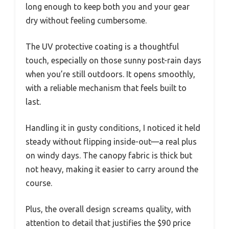
long enough to keep both you and your gear
dry without feeling cumbersome.
The UV protective coating is a thoughtful
touch, especially on those sunny post-rain days
when you’re still outdoors. It opens smoothly,
with a reliable mechanism that feels built to
last.
Handling it in gusty conditions, I noticed it held
steady without flipping inside-out—a real plus
on windy days. The canopy fabric is thick but
not heavy, making it easier to carry around the
course.
Plus, the overall design screams quality, with
attention to detail that justifies the $90 price