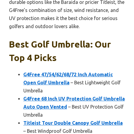
durable options like the Baraida or pricier Titleist, the
G4Free’s combination of size, wind resistance, and
UV protection makes it the best choice for serious
golfers and outdoor lovers alike.
Best Golf Umbrella: Our
Top 4 Picks
G4Free 47/54/62/68/72 Inch Automatic
Open Golf Umbrella
– Best Lightweight Golf
Umbrella
G4Free 68 Inch UV Protection Golf Umbrella
Auto Open Vented
– Best UV Protection Golf
Umbrella
Titleist Tour Double Canopy Golf Umbrella
– Best Windproof Golf Umbrella