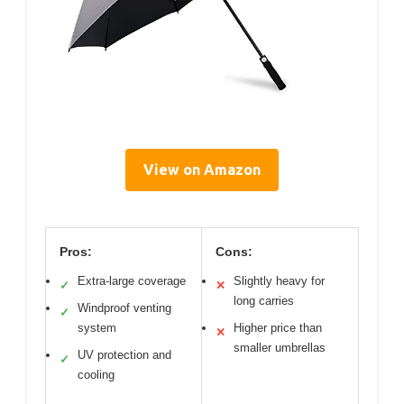
View on Amazon
Pros:
Cons:
Extra-large coverage
Slightly heavy for
✓
✕
long carries
Windproof venting
✓
system
Higher price than
✕
smaller umbrellas
UV protection and
✓
cooling