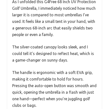
As I unfolded this G4Free 68 Inch UV Protection
Golf Umbrella, I immediately noticed how much
larger it is compared to most umbrellas I’ve
used. It feels like a small tent in your hand, with
a generous 68-inch arc that easily shields two
people or even a family.
The silver-coated canopy looks sleek, and I
could tell it’s designed to reflect heat, which is
a game-changer on sunny days.
The handle is ergonomic with a soft EVA grip,
making it comfortable to hold for hours.
Pressing the auto-open button was smooth and
quick, opening the umbrella in a flash with just
one hand—perfect when you’re juggling golf
clubs or bags.