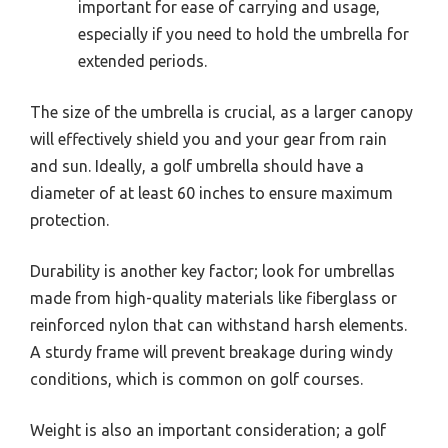
important for ease of carrying and usage,
especially if you need to hold the umbrella for
extended periods.
The size of the umbrella is crucial, as a larger canopy
will effectively shield you and your gear from rain
and sun. Ideally, a golf umbrella should have a
diameter of at least 60 inches to ensure maximum
protection.
Durability is another key factor; look for umbrellas
made from high-quality materials like fiberglass or
reinforced nylon that can withstand harsh elements.
A sturdy frame will prevent breakage during windy
conditions, which is common on golf courses.
Weight is also an important consideration; a golf