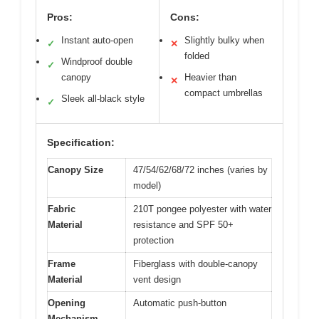
Pros:
Cons:
Instant auto-open
Slightly bulky when
✓
✕
folded
Windproof double
✓
canopy
Heavier than
✕
compact umbrellas
Sleek all-black style
✓
Specification:
Canopy Size
47/54/62/68/72 inches (varies by
model)
Fabric
210T pongee polyester with water
Material
resistance and SPF 50+
protection
Frame
Fiberglass with double-canopy
Material
vent design
Opening
Automatic push-button
Mechanism