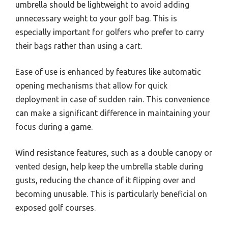
umbrella should be lightweight to avoid adding
unnecessary weight to your golf bag. This is
especially important for golfers who prefer to carry
their bags rather than using a cart.
Ease of use is enhanced by features like automatic
opening mechanisms that allow for quick
deployment in case of sudden rain. This convenience
can make a significant difference in maintaining your
focus during a game.
Wind resistance features, such as a double canopy or
vented design, help keep the umbrella stable during
gusts, reducing the chance of it flipping over and
becoming unusable. This is particularly beneficial on
exposed golf courses.