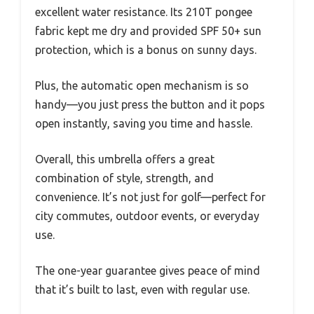
excellent water resistance. Its 210T pongee
fabric kept me dry and provided SPF 50+ sun
protection, which is a bonus on sunny days.
Plus, the automatic open mechanism is so
handy—you just press the button and it pops
open instantly, saving you time and hassle.
Overall, this umbrella offers a great
combination of style, strength, and
convenience. It’s not just for golf—perfect for
city commutes, outdoor events, or everyday
use.
The one-year guarantee gives peace of mind
that it’s built to last, even with regular use.