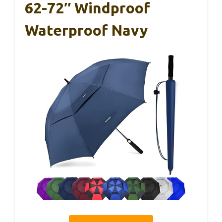
62-72″ Windproof
Waterproof Navy