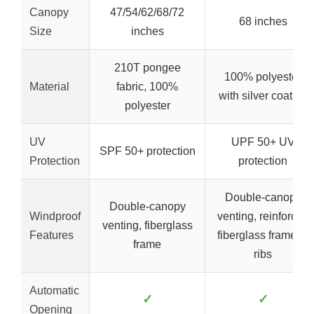
Canopy
47/54/62/68/72
68 inches
Size
inches
210T pongee
100% polyester
Material
fabric, 100%
with silver coating
polyester
UV
UPF 50+ UV
SPF 50+ protection
Protection
protection
Double-canopy
Double-canopy
Windproof
venting, reinforced
venting, fiberglass
Features
fiberglass frame, 8
frame
ribs
Automatic
✓
✓
Opening