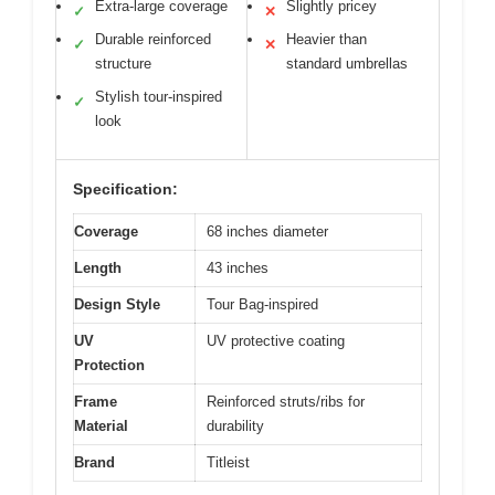
Extra-large coverage
Slightly pricey
✓
✕
Durable reinforced
Heavier than
✓
✕
structure
standard umbrellas
Stylish tour-inspired
✓
look
Specification:
Coverage
68 inches diameter
Length
43 inches
Design Style
Tour Bag-inspired
UV
UV protective coating
Protection
Frame
Reinforced struts/ribs for
Material
durability
Brand
Titleist