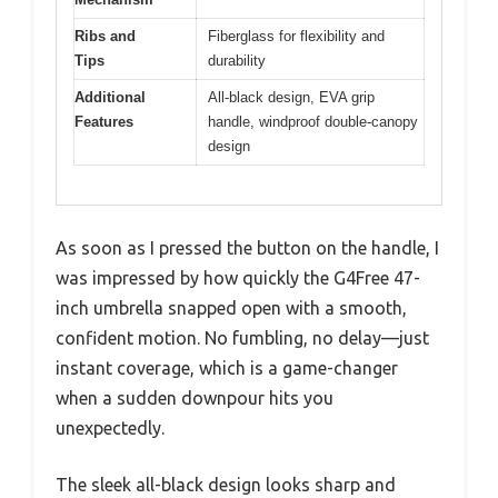
Ribs and
Fiberglass for flexibility and
Tips
durability
Additional
All-black design, EVA grip
Features
handle, windproof double-canopy
design
As soon as I pressed the button on the handle, I
was impressed by how quickly the G4Free 47-
inch umbrella snapped open with a smooth,
confident motion. No fumbling, no delay—just
instant coverage, which is a game-changer
when a sudden downpour hits you
unexpectedly.
The sleek all-black design looks sharp and