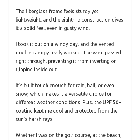
The fiberglass frame feels sturdy yet
lightweight, and the eight-rib construction gives
it a solid feel, even in gusty wind.
I took it out on a windy day, and the vented
double canopy really worked. The wind passed
right through, preventing it from inverting or
flipping inside out.
It’s built tough enough for rain, hail, or even
snow, which makes it a versatile choice for
different weather conditions. Plus, the UPF 50+
coating kept me cool and protected from the
sun’s harsh rays.
Whether I was on the golf course, at the beach,