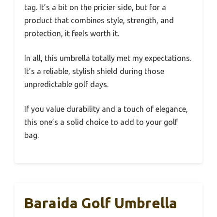
tag. It’s a bit on the pricier side, but for a
product that combines style, strength, and
protection, it feels worth it.
In all, this umbrella totally met my expectations.
It’s a reliable, stylish shield during those
unpredictable golf days.
If you value durability and a touch of elegance,
this one’s a solid choice to add to your golf
bag.
Baraida Golf Umbrella