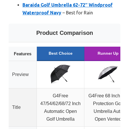
Baraida Golf Umbrella 62-72″ Windproof
Waterproof Navy
– Best for Rain
Product Comparison
Best Choice
Runner Up
Features
Preview
G4Free
G4Free 68 Inch UV
47/54/62/68/72 Inch
Protection Golf
Title
Automatic Open
Umbrella Auto
Golf Umbrella
Open Vented