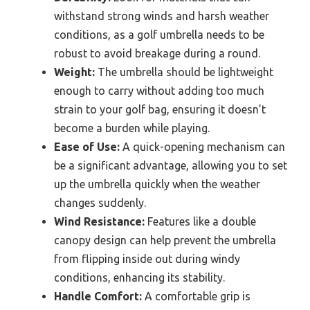
withstand strong winds and harsh weather
conditions, as a golf umbrella needs to be
robust to avoid breakage during a round.
Weight:
The umbrella should be lightweight
enough to carry without adding too much
strain to your golf bag, ensuring it doesn’t
become a burden while playing.
Ease of Use:
A quick-opening mechanism can
be a significant advantage, allowing you to set
up the umbrella quickly when the weather
changes suddenly.
Wind Resistance:
Features like a double
canopy design can help prevent the umbrella
from flipping inside out during windy
conditions, enhancing its stability.
Handle Comfort:
A comfortable grip is