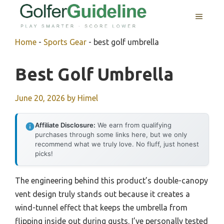
Skip
MENU
to
content
Home
-
Sports Gear
-
best golf umbrella
Best Golf Umbrella
June 20, 2026
by
Himel
Affiliate Disclosure:
We earn from qualifying
purchases through some links here, but we only
recommend what we truly love. No fluff, just honest
picks!
The engineering behind this product’s double-canopy
vent design truly stands out because it creates a
wind-tunnel effect that keeps the umbrella from
flipping inside out during gusts. I’ve personally tested