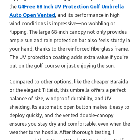
the
G4Free 68 Inch UV Protection Golf Umbrella
Auto Open Vented
, and its performance in high
wind conditions is impressive—no wobbling or
flipping. The large 68-inch canopy not only provides
ample sun and rain protection but also feels sturdy in
your hand, thanks to the reinforced fiberglass frame.
The UV protection coating adds extra value if you’re
out on the golf course or just enjoying the sun.
Compared to other options, like the cheaper Baraida
or the elegant Titleist, this umbrella offers a perfect
balance of size, windproof durability, and UV
shielding. Its automatic open button makes it easy to
deploy quickly, and the vented double-canopy
ensures you stay dry and comfortable, even when the
weather turns hostile. After thorough testing, I