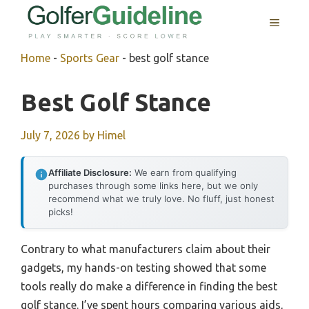
Skip
MENU
to
content
Home
-
Sports Gear
-
best golf stance
Best Golf Stance
July 7, 2026
by
Himel
Affiliate Disclosure:
We earn from qualifying
purchases through some links here, but we only
recommend what we truly love. No fluff, just honest
picks!
Contrary to what manufacturers claim about their
gadgets, my hands-on testing showed that some
tools really do make a difference in finding the best
golf stance. I’ve spent hours comparing various aids,