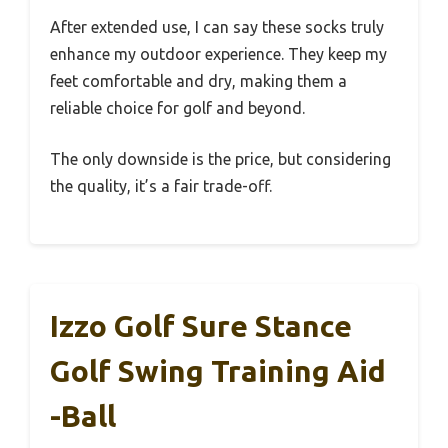
After extended use, I can say these socks truly
enhance my outdoor experience. They keep my
feet comfortable and dry, making them a
reliable choice for golf and beyond.
The only downside is the price, but considering
the quality, it’s a fair trade-off.
Izzo Golf Sure Stance
Golf Swing Training Aid
-Ball