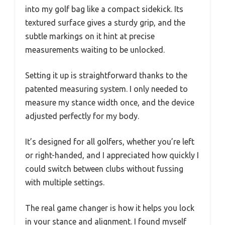
into my golf bag like a compact sidekick. Its
textured surface gives a sturdy grip, and the
subtle markings on it hint at precise
measurements waiting to be unlocked.
Setting it up is straightforward thanks to the
patented measuring system. I only needed to
measure my stance width once, and the device
adjusted perfectly for my body.
It’s designed for all golfers, whether you’re left
or right-handed, and I appreciated how quickly I
could switch between clubs without fussing
with multiple settings.
The real game changer is how it helps you lock
in your stance and alignment. I found myself