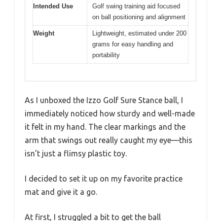
Intended Use
Golf swing training aid focused
on ball positioning and alignment
Weight
Lightweight, estimated under 200
grams for easy handling and
portability
As I unboxed the Izzo Golf Sure Stance ball, I
immediately noticed how sturdy and well-made
it felt in my hand. The clear markings and the
arm that swings out really caught my eye—this
isn’t just a flimsy plastic toy.
I decided to set it up on my favorite practice
mat and give it a go.
At first, I struggled a bit to get the ball