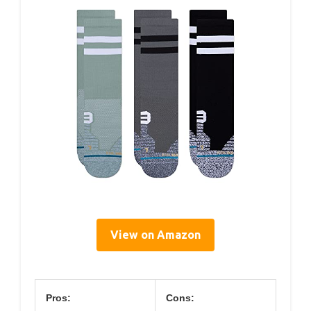
View on Amazon
Pros:
Cons: