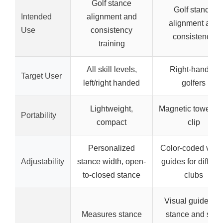
Golf stance
Golf stance
Intended
alignment and
alignment and
Use
consistency
consistency
training
All skill levels,
Right-handed
Target User
left/right handed
golfers
Lightweight,
Magnetic towel wi
Portability
compact
clip
Personalized
Color-coded visu
Adjustability
stance width, open-
guides for differen
to-closed stance
clubs
Visual guides fo
Measures stance
stance and shot