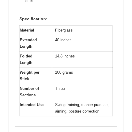
drills
Specification:
Material
Fiberglass
Extended
40 inches
Length
Folded
14.8 inches
Length
Weight per
100 grams
Stick
Number of
Three
Sections
Intended Use
Swing training, stance practice,
aiming, posture correction