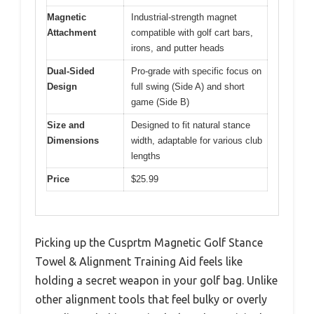
Magnetic
Industrial-strength magnet
Attachment
compatible with golf cart bars,
irons, and putter heads
Dual-Sided
Pro-grade with specific focus on
Design
full swing (Side A) and short
game (Side B)
Size and
Designed to fit natural stance
Dimensions
width, adaptable for various club
lengths
Price
$25.99
Picking up the Cusprtm Magnetic Golf Stance
Towel & Alignment Training Aid feels like
holding a secret weapon in your golf bag. Unlike
other alignment tools that feel bulky or overly