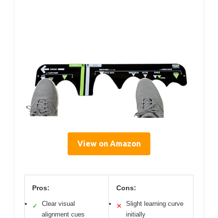
View on Amazon
Pros:
Cons:
Clear visual
Slight learning curve
✓
✕
alignment cues
initially