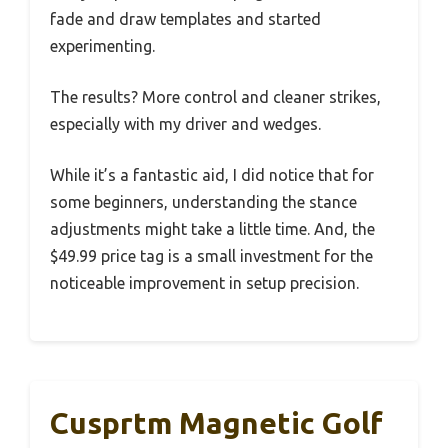
fade and draw templates and started
experimenting.
The results? More control and cleaner strikes,
especially with my driver and wedges.
While it’s a fantastic aid, I did notice that for
some beginners, understanding the stance
adjustments might take a little time. And, the
$49.99 price tag is a small investment for the
noticeable improvement in setup precision.
Cusprtm Magnetic Golf