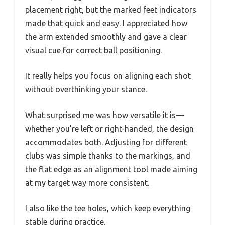
placement right, but the marked feet indicators
made that quick and easy. I appreciated how
the arm extended smoothly and gave a clear
visual cue for correct ball positioning.
It really helps you focus on aligning each shot
without overthinking your stance.
What surprised me was how versatile it is—
whether you’re left or right-handed, the design
accommodates both. Adjusting for different
clubs was simple thanks to the markings, and
the flat edge as an alignment tool made aiming
at my target way more consistent.
I also like the tee holes, which keep everything
stable during practice.