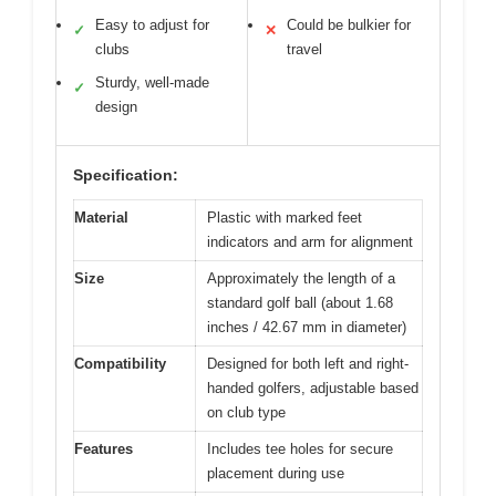
Easy to adjust for
Could be bulkier for
✓
✕
clubs
travel
Sturdy, well-made
✓
design
Specification:
Material
Plastic with marked feet
indicators and arm for alignment
Size
Approximately the length of a
standard golf ball (about 1.68
inches / 42.67 mm in diameter)
Compatibility
Designed for both left and right-
handed golfers, adjustable based
on club type
Features
Includes tee holes for secure
placement during use