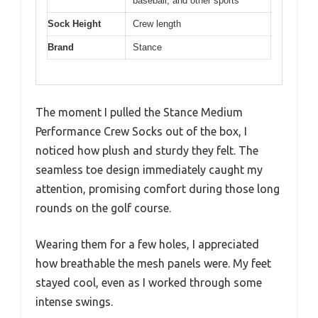
baseball, and other sports
Sock Height
Crew length
Brand
Stance
The moment I pulled the Stance Medium
Performance Crew Socks out of the box, I
noticed how plush and sturdy they felt. The
seamless toe design immediately caught my
attention, promising comfort during those long
rounds on the golf course.
Wearing them for a few holes, I appreciated
how breathable the mesh panels were. My feet
stayed cool, even as I worked through some
intense swings.