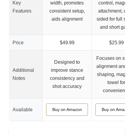
Key
width, promotes
control, magneti
Features
consistent setup,
attachment, dual
aids alignment
sided for full swi
and short game
Price
$49.99
$25.99
Focuses on stan
Designed to
alignment and sh
Additional
improve stance
shaping, magneti
Notes
consistency and
towel for
shot accuracy
convenience
Available
Buy on Amazon
Buy on Amazon