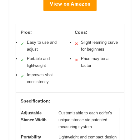
View on Amazon
Pros:
Cons:
Easy to use and
Slight learning curve
✓
✕
adjust
for beginners
Portable and
Price may be a
✓
✕
lightweight
factor
Improves shot
✓
consistency
Specification:
Adjustable
Customizable to each golfer’s
Stance Width
unique stance via patented
measuring system
Portability
Lightweight and compact design