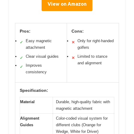
View on Amazon
Pros:
Cons:
Easy magnetic
Only for right-handed
✓
✕
attachment
golfers
Clear visual guides
Limited to stance
✓
✕
and alignment
Improves
✓
consistency
Specification:
Material
Durable, high-quality fabric with
magnetic attachment
Alignment
Color-coded visual system for
Guides
different clubs (Orange for
Wedge, White for Driver)