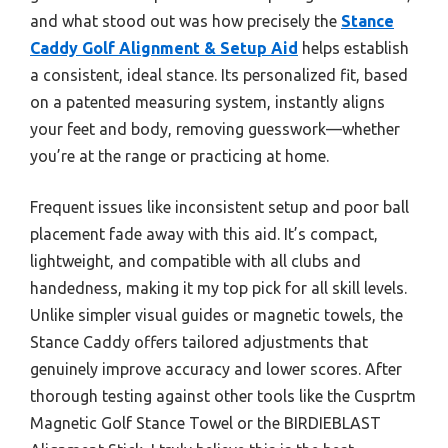
and what stood out was how precisely the
Stance
Caddy Golf Alignment & Setup Aid
helps establish
a consistent, ideal stance. Its personalized fit, based
on a patented measuring system, instantly aligns
your feet and body, removing guesswork—whether
you’re at the range or practicing at home.
Frequent issues like inconsistent setup and poor ball
placement fade away with this aid. It’s compact,
lightweight, and compatible with all clubs and
handedness, making it my top pick for all skill levels.
Unlike simpler visual guides or magnetic towels, the
Stance Caddy offers tailored adjustments that
genuinely improve accuracy and lower scores. After
thorough testing against other tools like the Cusprtm
Magnetic Golf Stance Towel or the BIRDIEBLAST