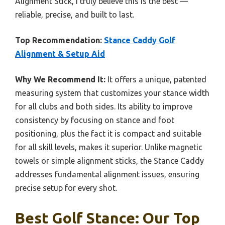
Alignment Stick, I truly believe this is the best —
reliable, precise, and built to last.
Top Recommendation:
Stance Caddy Golf
Alignment & Setup Aid
Why We Recommend It:
It offers a unique, patented
measuring system that customizes your stance width
for all clubs and both sides. Its ability to improve
consistency by focusing on stance and foot
positioning, plus the fact it is compact and suitable
for all skill levels, makes it superior. Unlike magnetic
towels or simple alignment sticks, the Stance Caddy
addresses fundamental alignment issues, ensuring
precise setup for every shot.
Best Golf Stance: Our Top