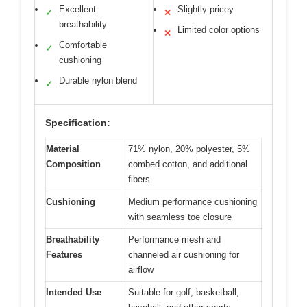
Excellent
Slightly pricey
✓
✕
breathability
Limited color options
✕
Comfortable
✓
cushioning
Durable nylon blend
✓
Specification:
Material
71% nylon, 20% polyester, 5%
Composition
combed cotton, and additional
fibers
Cushioning
Medium performance cushioning
with seamless toe closure
Breathability
Performance mesh and
Features
channeled air cushioning for
airflow
Intended Use
Suitable for golf, basketball,