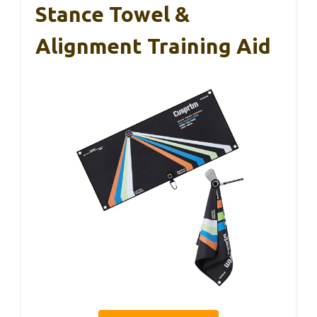
Stance Towel &
Alignment Training Aid