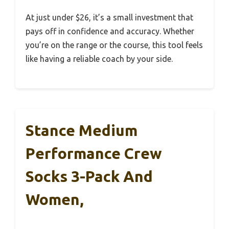
At just under $26, it’s a small investment that
pays off in confidence and accuracy. Whether
you’re on the range or the course, this tool feels
like having a reliable coach by your side.
Stance Medium
Performance Crew
Socks 3-Pack And
Women,