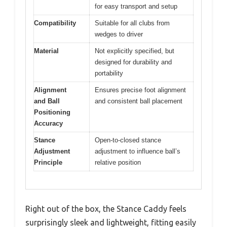
for easy transport and setup
Compatibility
Suitable for all clubs from
wedges to driver
Material
Not explicitly specified, but
designed for durability and
portability
Alignment
Ensures precise foot alignment
and Ball
and consistent ball placement
Positioning
Accuracy
Stance
Open-to-closed stance
Adjustment
adjustment to influence ball’s
Principle
relative position
Right out of the box, the Stance Caddy feels
surprisingly sleek and lightweight, fitting easily