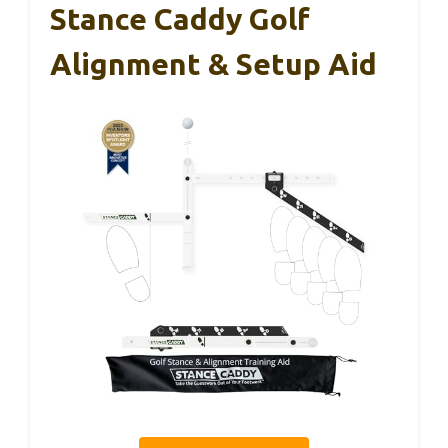
Stance Caddy Golf
Alignment & Setup Aid