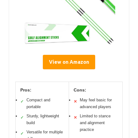
View on Amazon
Pros:
Cons:
Compact and
May feel basic for
✓
✕
portable
advanced players
Sturdy, lightweight
Limited to stance
✓
✕
build
and alignment
practice
Versatile for multiple
✓