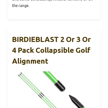
the range.
BIRDIEBLAST 2 Or 3 Or
4 Pack Collapsible Golf
Alignment