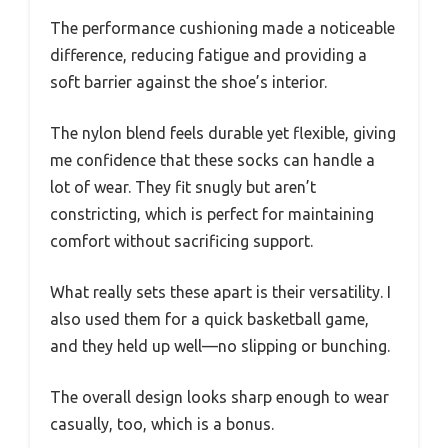
The performance cushioning made a noticeable
difference, reducing fatigue and providing a
soft barrier against the shoe’s interior.
The nylon blend feels durable yet flexible, giving
me confidence that these socks can handle a
lot of wear. They fit snugly but aren’t
constricting, which is perfect for maintaining
comfort without sacrificing support.
What really sets these apart is their versatility. I
also used them for a quick basketball game,
and they held up well—no slipping or bunching.
The overall design looks sharp enough to wear
casually, too, which is a bonus.