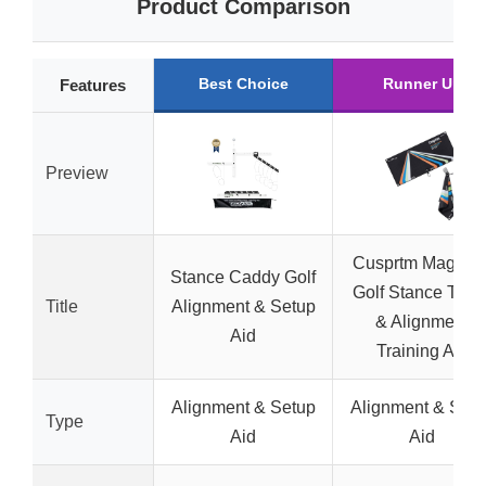
Product Comparison
Best Choice
Runner Up
Features
Preview
Cusprtm Magneti
Stance Caddy Golf
Golf Stance Towe
Title
Alignment & Setup
& Alignment
Aid
Training Aid
Alignment & Setup
Alignment & Setu
Type
Aid
Aid