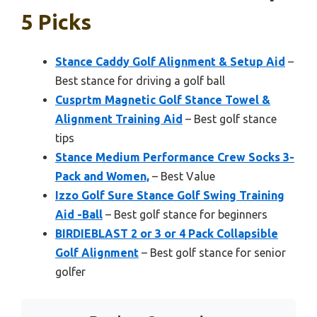
5 Picks
Stance Caddy Golf Alignment & Setup Aid
–
Best stance for driving a golf ball
Cusprtm Magnetic Golf Stance Towel &
Alignment Training Aid
– Best golf stance
tips
Stance Medium Performance Crew Socks 3-
Pack and Women,
– Best Value
Izzo Golf Sure Stance Golf Swing Training
Aid -Ball
– Best golf stance for beginners
BIRDIEBLAST 2 or 3 or 4 Pack Collapsible
Golf Alignment
– Best golf stance for senior
golfer