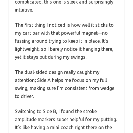
complicated, this one is sleek and surprisingly
intuitive.
The first thing I noticed is how well it sticks to
my cart bar with that powerful magnet—no
fussing around trying to keep it in place. It’s
lightweight, so I barely notice it hanging there,
yet it stays put during my swings.
The dual-sided design really caught my
attention; Side A helps me focus on my full
swing, making sure I’m consistent from wedge
to driver.
Switching to Side B, I found the stroke
amplitude markers super helpful for my putting.
It’s like having a mini coach right there on the