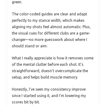
green.
The color-coded guides are clear and adapt
perfectly to my stance width, which makes
aligning my shots feel almost automatic. Plus,
the visual cues for different clubs are a game-
changer—no more guesswork about where I
should stand or aim.
What I really appreciate is how it removes some
of the mental clutter before each shot. It’s
straightforward, doesn’t overcomplicate the
setup, and helps build muscle memory.
Honestly, I’ve seen my consistency improve
since I started using it, and I’m lowering my
scores bit by bit.