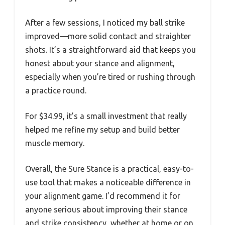
After a few sessions, I noticed my ball strike
improved—more solid contact and straighter
shots. It’s a straightforward aid that keeps you
honest about your stance and alignment,
especially when you’re tired or rushing through
a practice round.
For $34.99, it’s a small investment that really
helped me refine my setup and build better
muscle memory.
Overall, the Sure Stance is a practical, easy-to-
use tool that makes a noticeable difference in
your alignment game. I’d recommend it for
anyone serious about improving their stance
and strike consistency, whether at home or on