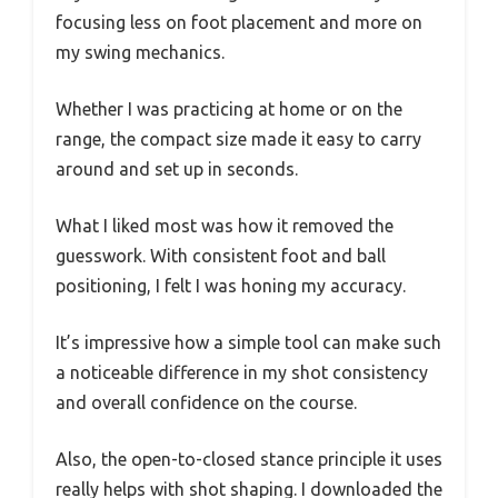
focusing less on foot placement and more on
my swing mechanics.
Whether I was practicing at home or on the
range, the compact size made it easy to carry
around and set up in seconds.
What I liked most was how it removed the
guesswork. With consistent foot and ball
positioning, I felt I was honing my accuracy.
It’s impressive how a simple tool can make such
a noticeable difference in my shot consistency
and overall confidence on the course.
Also, the open-to-closed stance principle it uses
really helps with shot shaping. I downloaded the