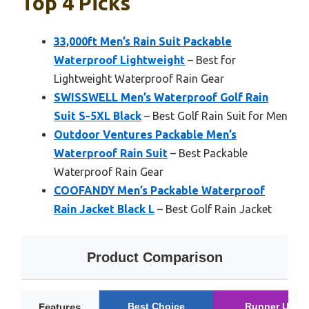
Top 4 Picks
33,000ft Men’s Rain Suit Packable
Waterproof Lightweight
– Best for
Lightweight Waterproof Rain Gear
SWISSWELL Men’s Waterproof Golf Rain
Suit S-5XL Black
– Best Golf Rain Suit for Men
Outdoor Ventures Packable Men’s
Waterproof Rain Suit
– Best Packable
Waterproof Rain Gear
COOFANDY Men’s Packable Waterproof
Rain Jacket Black L
– Best Golf Rain Jacket
Product Comparison
Best Choice
Runner Up
Features