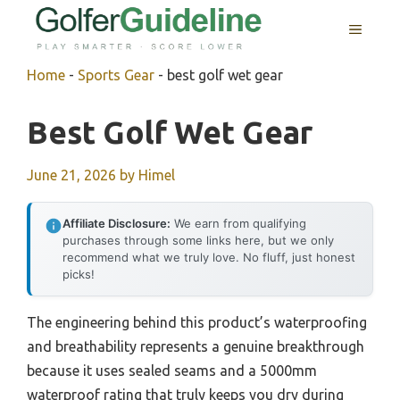
Skip
MENU
to
content
Home
-
Sports Gear
-
best golf wet gear
Best Golf Wet Gear
June 21, 2026
by
Himel
Affiliate Disclosure:
We earn from qualifying
purchases through some links here, but we only
recommend what we truly love. No fluff, just honest
picks!
The engineering behind this product’s waterproofing
and breathability represents a genuine breakthrough
because it uses sealed seams and a 5000mm
waterproof rating that truly keeps you dry during