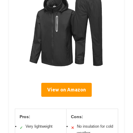
View on Amazon
Pros:
Cons:
Very lightweight
No insulation for cold
✓
✕
weather