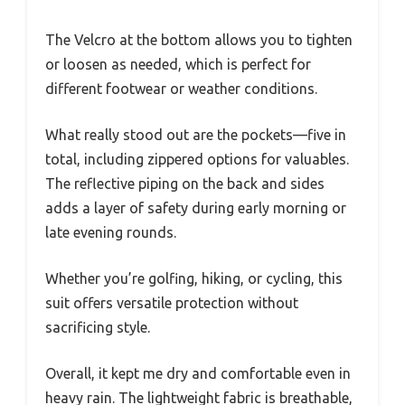
The Velcro at the bottom allows you to tighten
or loosen as needed, which is perfect for
different footwear or weather conditions.
What really stood out are the pockets—five in
total, including zippered options for valuables.
The reflective piping on the back and sides
adds a layer of safety during early morning or
late evening rounds.
Whether you’re golfing, hiking, or cycling, this
suit offers versatile protection without
sacrificing style.
Overall, it kept me dry and comfortable even in
heavy rain. The lightweight fabric is breathable,