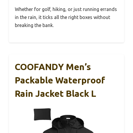
Whether for golf, hiking, or just running errands
in the rain, it ticks all the right boxes without
breaking the bank.
COOFANDY Men’s
Packable Waterproof
Rain Jacket Black L