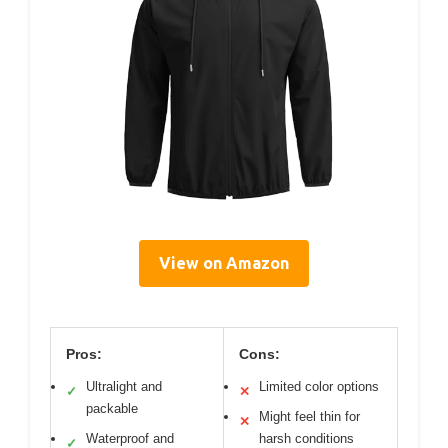
View on Amazon
Pros:
Cons:
Ultralight and
Limited color options
✓
✕
packable
Might feel thin for
✕
Waterproof and
harsh conditions
✓