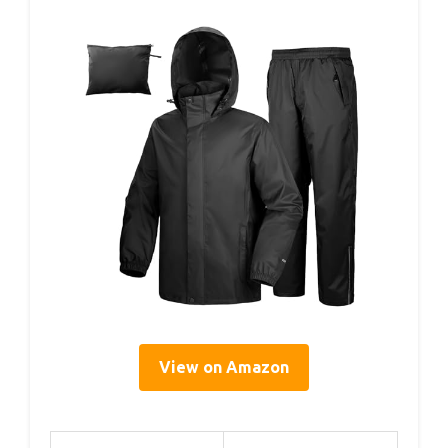
View on Amazon