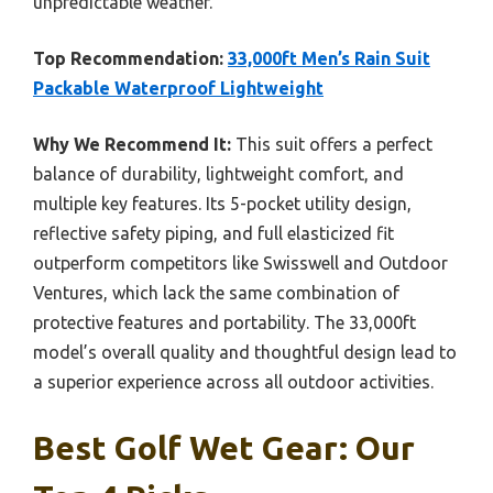
unpredictable weather.
Top Recommendation:
33,000ft Men’s Rain Suit
Packable Waterproof Lightweight
Why We Recommend It:
This suit offers a perfect
balance of durability, lightweight comfort, and
multiple key features. Its 5-pocket utility design,
reflective safety piping, and full elasticized fit
outperform competitors like Swisswell and Outdoor
Ventures, which lack the same combination of
protective features and portability. The 33,000ft
model’s overall quality and thoughtful design lead to
a superior experience across all outdoor activities.
Best Golf Wet Gear: Our