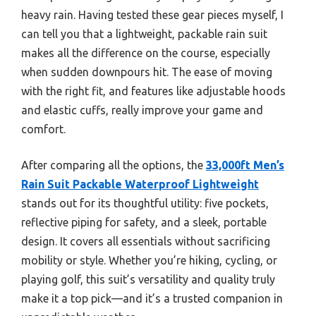
heavy rain. Having tested these gear pieces myself, I
can tell you that a lightweight, packable rain suit
makes all the difference on the course, especially
when sudden downpours hit. The ease of moving
with the right fit, and features like adjustable hoods
and elastic cuffs, really improve your game and
comfort.
After comparing all the options, the
33,000ft Men’s
Rain Suit Packable Waterproof Lightweight
stands out for its thoughtful utility: five pockets,
reflective piping for safety, and a sleek, portable
design. It covers all essentials without sacrificing
mobility or style. Whether you’re hiking, cycling, or
playing golf, this suit’s versatility and quality truly
make it a top pick—and it’s a trusted companion in