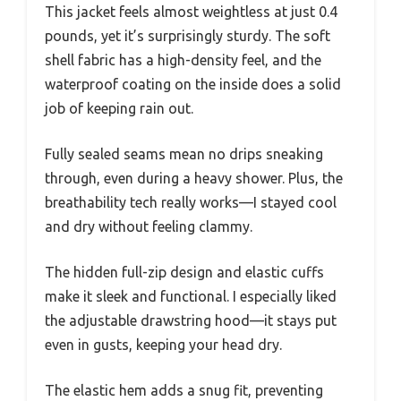
This jacket feels almost weightless at just 0.4
pounds, yet it’s surprisingly sturdy. The soft
shell fabric has a high-density feel, and the
waterproof coating on the inside does a solid
job of keeping rain out.
Fully sealed seams mean no drips sneaking
through, even during a heavy shower. Plus, the
breathability tech really works—I stayed cool
and dry without feeling clammy.
The hidden full-zip design and elastic cuffs
make it sleek and functional. I especially liked
the adjustable drawstring hood—it stays put
even in gusts, keeping your head dry.
The elastic hem adds a snug fit, preventing