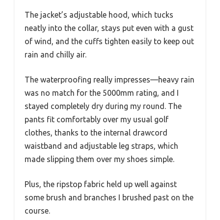
The jacket’s adjustable hood, which tucks
neatly into the collar, stays put even with a gust
of wind, and the cuffs tighten easily to keep out
rain and chilly air.
The waterproofing really impresses—heavy rain
was no match for the 5000mm rating, and I
stayed completely dry during my round. The
pants fit comfortably over my usual golf
clothes, thanks to the internal drawcord
waistband and adjustable leg straps, which
made slipping them over my shoes simple.
Plus, the ripstop fabric held up well against
some brush and branches I brushed past on the
course.