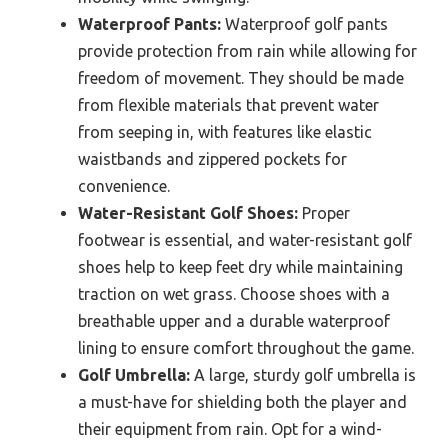
Waterproof Pants:
Waterproof golf pants
provide protection from rain while allowing for
freedom of movement. They should be made
from flexible materials that prevent water
from seeping in, with features like elastic
waistbands and zippered pockets for
convenience.
Water-Resistant Golf Shoes:
Proper
footwear is essential, and water-resistant golf
shoes help to keep feet dry while maintaining
traction on wet grass. Choose shoes with a
breathable upper and a durable waterproof
lining to ensure comfort throughout the game.
Golf Umbrella:
A large, sturdy golf umbrella is
a must-have for shielding both the player and
their equipment from rain. Opt for a wind-