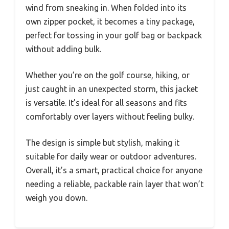
wind from sneaking in. When folded into its
own zipper pocket, it becomes a tiny package,
perfect for tossing in your golf bag or backpack
without adding bulk.
Whether you’re on the golf course, hiking, or
just caught in an unexpected storm, this jacket
is versatile. It’s ideal for all seasons and fits
comfortably over layers without feeling bulky.
The design is simple but stylish, making it
suitable for daily wear or outdoor adventures.
Overall, it’s a smart, practical choice for anyone
needing a reliable, packable rain layer that won’t
weigh you down.