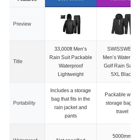
Preview
33,000ft Men’s
SWISSWELL
Rain Suit Packable
Men’s Waterproo
Title
Waterproof
Golf Rain Suit S
Lightweight
5XL Black
Includes a storage
Packable with a
bag that fits in the
Portability
storage bag for
rain jacket and
travel
pants
5000mm