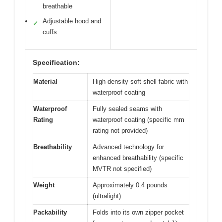
breathable
Adjustable hood and
✓
cuffs
Specification:
Material
High-density soft shell fabric with
waterproof coating
Waterproof
Fully sealed seams with
Rating
waterproof coating (specific mm
rating not provided)
Breathability
Advanced technology for
enhanced breathability (specific
MVTR not specified)
Weight
Approximately 0.4 pounds
(ultralight)
Packability
Folds into its own zipper pocket