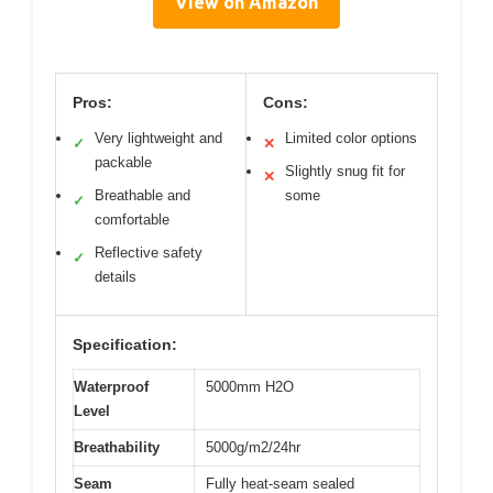
View on Amazon
Pros:
Cons:
Very lightweight and
Limited color options
✓
✕
packable
Slightly snug fit for
✕
Breathable and
some
✓
comfortable
Reflective safety
✓
details
Specification:
Waterproof
5000mm H2O
Level
Breathability
5000g/m2/24hr
Seam
Fully heat-seam sealed