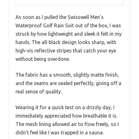
As soon as I pulled the Swisswell Men’s
Waterproof Golf Rain Suit out of the box, I was
struck by how lightweight and sleek it felt in my
hands. The all-black design looks sharp, with
high-vis reflective stripes that catch your eye
without being overdone.
The fabric has a smooth, slightly matte finish,
and the seams are sealed perfectly, giving off a
real sense of quality.
Wearing it for a quick test on a drizzly day, I
immediately appreciated how breathable it is.
The mesh lining allowed air to flow freely, so I
didn’t feel like I was trapped in a sauna.