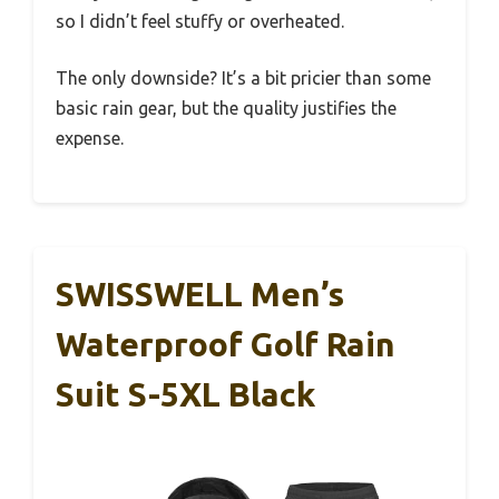
so I didn’t feel stuffy or overheated.
The only downside? It’s a bit pricier than some
basic rain gear, but the quality justifies the
expense.
SWISSWELL Men’s
Waterproof Golf Rain
Suit S-5XL Black