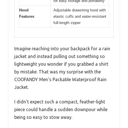
for easy storage and portability
Hood
Adjustable drawstring hood with
Features
elastic cuffs and water-resistant
full-length zipper
Imagine reaching into your backpack for a rain
jacket and instead pulling out something so
lightweight you wonder if you grabbed a shirt
by mistake. That was my surprise with the
COOFANDY Men’s Packable Waterproof Rain
Jacket.
I didn’t expect such a compact, feather-light
piece could handle a sudden downpour while
being so easy to stow away.