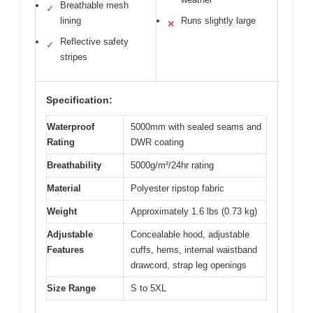
Breathable mesh
✓
lining
Runs slightly large
✕
Reflective safety
✓
stripes
Specification:
Waterproof
5000mm with sealed seams and
Rating
DWR coating
Breathability
5000g/m²/24hr rating
Material
Polyester ripstop fabric
Weight
Approximately 1.6 lbs (0.73 kg)
Adjustable
Concealable hood, adjustable
Features
cuffs, hems, internal waistband
drawcord, strap leg openings
Size Range
S to 5XL