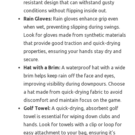
resistant design that can withstand gusty
conditions without flipping inside out.
Rain Gloves:
Rain gloves enhance grip even
when wet, preventing slipping during swings.
Look for gloves made from synthetic materials
that provide good traction and quick-drying
properties, ensuring your hands stay dry and
secure.
Hat with a Brim:
A waterproof hat with a wide
brim helps keep rain off the face and eyes,
improving visibility during downpours. Choose
a hat made from quick-drying fabric to avoid
discomfort and maintain focus on the game.
Golf Towel:
A quick-drying, absorbent golf
towel is essential for wiping down clubs and
hands. Look for towels with a clip or loop for
easy attachment to your bag, ensuring it’s