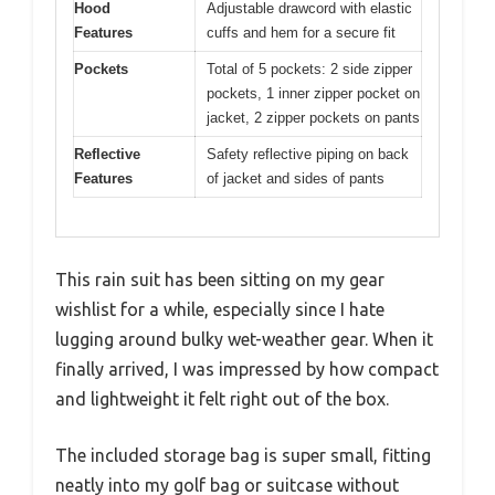
Hood
Adjustable drawcord with elastic
Features
cuffs and hem for a secure fit
Pockets
Total of 5 pockets: 2 side zipper
pockets, 1 inner zipper pocket on
jacket, 2 zipper pockets on pants
Reflective
Safety reflective piping on back
Features
of jacket and sides of pants
This rain suit has been sitting on my gear
wishlist for a while, especially since I hate
lugging around bulky wet-weather gear. When it
finally arrived, I was impressed by how compact
and lightweight it felt right out of the box.
The included storage bag is super small, fitting
neatly into my golf bag or suitcase without