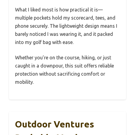
What I liked most is how practical it is—
multiple pockets hold my scorecard, tees, and
phone securely. The lightweight design means I
barely noticed I was wearing it, and it packed
into my golf bag with ease.
Whether you’re on the course, hiking, or just
caught in a downpour, this suit offers reliable
protection without sacrificing comfort or
mobility.
Outdoor Ventures