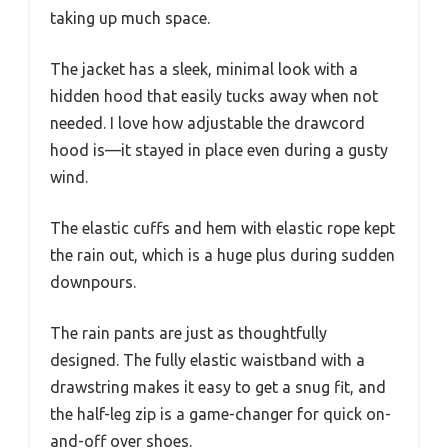
taking up much space.
The jacket has a sleek, minimal look with a
hidden hood that easily tucks away when not
needed. I love how adjustable the drawcord
hood is—it stayed in place even during a gusty
wind.
The elastic cuffs and hem with elastic rope kept
the rain out, which is a huge plus during sudden
downpours.
The rain pants are just as thoughtfully
designed. The fully elastic waistband with a
drawstring makes it easy to get a snug fit, and
the half-leg zip is a game-changer for quick on-
and-off over shoes.