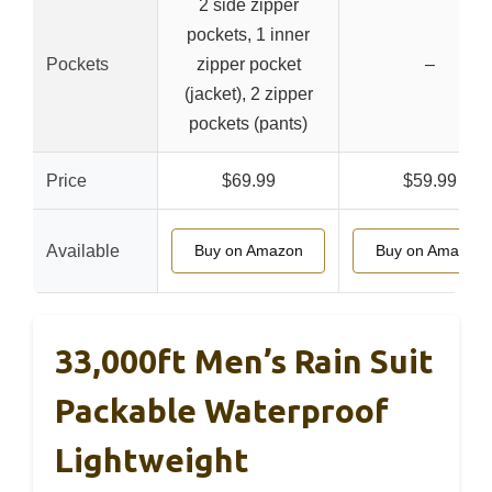
2 side zipper
pockets, 1 inner
Pockets
zipper pocket
–
(jacket), 2 zipper
pockets (pants)
Price
$69.99
$59.99
Available
Buy on Amazon
Buy on Amazon
33,000ft Men’s Rain Suit
Packable Waterproof
Lightweight