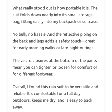
What really stood out is how portable it is. The
suit folds down neatly into its small storage
bag, fitting easily into my backpack or suitcase.
No bulk, no hassle. And the reflective piping on
the back and legs adds a safety touch—great
for early morning walks or late-night outings.
The velcro closures at the bottom of the pants
mean you can tighten or loosen for comfort or
for different footwear.
Overall, I found this rain suit to be versatile and
reliable. It’s comfortable for a full day
outdoors, keeps me dry, and is easy to pack
away.