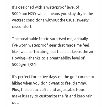
It’s designed with a waterproof level of
5000mm H2O, which means you stay dry in the
wettest conditions without the usual sweaty
discomfort.
The breathable fabric surprised me, actually.
I’ve worn waterproof gear that made me feel
like I was suffocating, but this suit keeps the air
flowing—thanks to a breathability level of
5000g/m2/24hr.
It’s perfect for active days on the golf course or
hiking when you don’t want to feel clammy.
Plus, the elastic cuffs and adjustable hood
make it easy to customize the fit and keep rain
out.