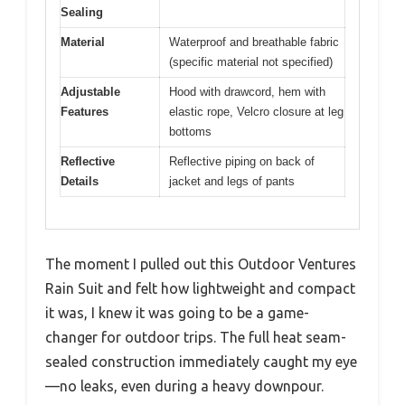
Sealing
Material
Waterproof and breathable fabric
(specific material not specified)
Adjustable
Hood with drawcord, hem with
Features
elastic rope, Velcro closure at leg
bottoms
Reflective
Reflective piping on back of
Details
jacket and legs of pants
The moment I pulled out this Outdoor Ventures
Rain Suit and felt how lightweight and compact
it was, I knew it was going to be a game-
changer for outdoor trips. The full heat seam-
sealed construction immediately caught my eye
—no leaks, even during a heavy downpour.