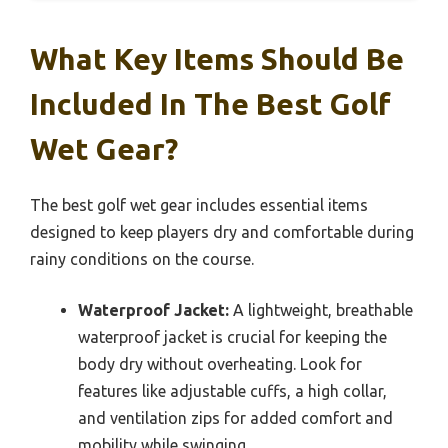
What Key Items Should Be
Included In The Best Golf
Wet Gear?
The best golf wet gear includes essential items
designed to keep players dry and comfortable during
rainy conditions on the course.
Waterproof Jacket:
A lightweight, breathable
waterproof jacket is crucial for keeping the
body dry without overheating. Look for
features like adjustable cuffs, a high collar,
and ventilation zips for added comfort and
mobility while swinging.