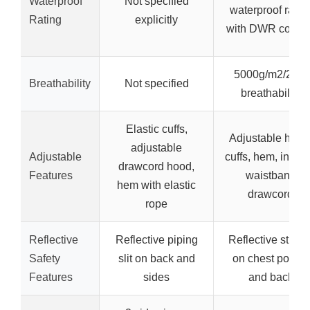
Waterproof
Not specified
waterproof ratin
Rating
explicitly
with DWR coatin
5000g/m2/24hr
Breathability
Not specified
breathability
Elastic cuffs,
Adjustable hood
adjustable
Adjustable
cuffs, hem, intern
drawcord hood,
Features
waistband
hem with elastic
drawcord
rope
Reflective
Reflective piping
Reflective stripe
Safety
slit on back and
on chest pocket
Features
sides
and back