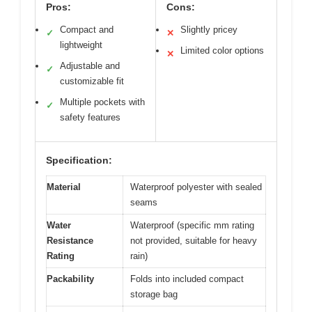
Pros:
Cons:
Compact and
Slightly pricey
✓
✕
lightweight
Limited color options
✕
Adjustable and
✓
customizable fit
Multiple pockets with
✓
safety features
Specification:
Material
Waterproof polyester with sealed
seams
Water
Waterproof (specific mm rating
Resistance
not provided, suitable for heavy
Rating
rain)
Packability
Folds into included compact
storage bag