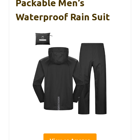
Packable Men’s
Waterproof Rain Suit