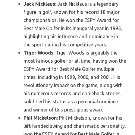
Jack Nicklaus:
Jack Nicklaus is a legendary
figure in golf, known for his record 18 major
championships. He won the ESPY Award for
Best Male Golfer in its inaugural year in 1993,
highlighting his influence and dominance in
the sport during his competitive years.
Tiger Woods:
Tiger Woods is arguably the
most famous golfer of all time, having won the
ESPY Award for Best Male Golfer multiple
times, including in 1999, 2000, and 2001. His
revolutionary impact on the game, along with
his numerous records and comeback stories,
solidified his status as a perennial nominee
and winner of this prestigious award.
Phil Mickelson:
Phil Mickelson, known for his
left-handed swing and charismatic personality,
won the ESPY Award for Best Male Golfer in