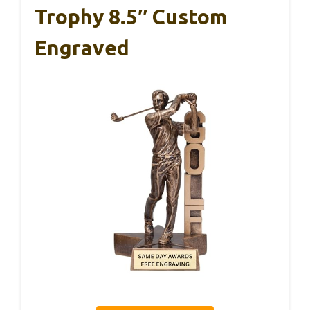
Trophy 8.5″ Custom
Engraved