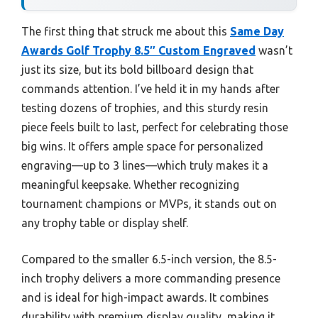
The first thing that struck me about this
Same Day
Awards Golf Trophy 8.5″ Custom Engraved
wasn’t
just its size, but its bold billboard design that
commands attention. I’ve held it in my hands after
testing dozens of trophies, and this sturdy resin
piece feels built to last, perfect for celebrating those
big wins. It offers ample space for personalized
engraving—up to 3 lines—which truly makes it a
meaningful keepsake. Whether recognizing
tournament champions or MVPs, it stands out on
any trophy table or display shelf.
Compared to the smaller 6.5-inch version, the 8.5-
inch trophy delivers a more commanding presence
and is ideal for high-impact awards. It combines
durability with premium display quality, making it