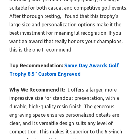
suitable for both casual and competitive golf events.
After thorough testing, I found that this trophy’s
large size and personalization options make it the
best investment for meaningful recognition. If you
want an award that really honors your champions,
this is the one I recommend.
Top Recommendation:
Same Day Awards Golf
Trophy 8.5″ Custom Engraved
Why We Recommend It:
It offers a larger, more
impressive size for standout presentation, with a
durable, high-quality resin finish. The generous
engraving space ensures personalized details are
clear, and its versatile design suits any level of
competition. This makes it superior to the 6.5-inch