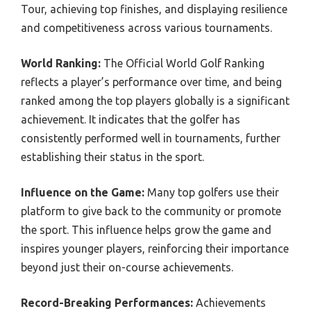
Tour, achieving top finishes, and displaying resilience
and competitiveness across various tournaments.
World Ranking:
The Official World Golf Ranking
reflects a player’s performance over time, and being
ranked among the top players globally is a significant
achievement. It indicates that the golfer has
consistently performed well in tournaments, further
establishing their status in the sport.
Influence on the Game:
Many top golfers use their
platform to give back to the community or promote
the sport. This influence helps grow the game and
inspires younger players, reinforcing their importance
beyond just their on-course achievements.
Record-Breaking Performances:
Achievements