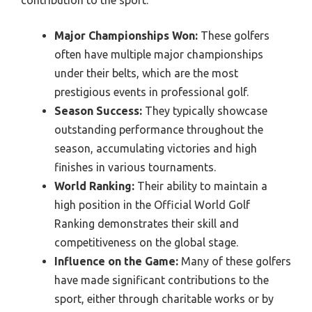
contribution to the sport.
Major Championships Won:
These golfers
often have multiple major championships
under their belts, which are the most
prestigious events in professional golf.
Season Success:
They typically showcase
outstanding performance throughout the
season, accumulating victories and high
finishes in various tournaments.
World Ranking:
Their ability to maintain a
high position in the Official World Golf
Ranking demonstrates their skill and
competitiveness on the global stage.
Influence on the Game:
Many of these golfers
have made significant contributions to the
sport, either through charitable works or by