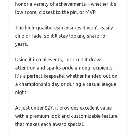
honor a variety of achievements—whether it’s
low score, closest to the pin, or MVP.
The high-quality resin ensures it won’t easily
chip or fade, so it’ll stay looking sharp for
years.
Using it in real events, I noticed it draws
attention and sparks pride among recipients.
It’s a perfect keepsake, whether handed out on
a championship day or during a casual league
night.
At just under $27, it provides excellent value
with a premium look and customizable feature
that makes each award special.