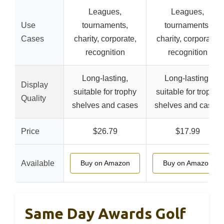
Leagues,
Leagues,
Use
tournaments,
tournaments,
Cases
charity, corporate,
charity, corporate,
recognition
recognition
Long-lasting,
Long-lasting,
Display
suitable for trophy
suitable for trophy
Quality
shelves and cases
shelves and cases
Price
$26.79
$17.99
Available
Buy on Amazon
Buy on Amazon
Same Day Awards Golf