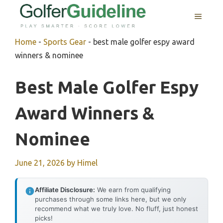
Skip
MENU
to
content
Home
-
Sports Gear
-
best male golfer espy award
winners & nominee
Best Male Golfer Espy
Award Winners &
Nominee
June 21, 2026
by
Himel
Affiliate Disclosure:
We earn from qualifying
purchases through some links here, but we only
recommend what we truly love. No fluff, just honest
picks!