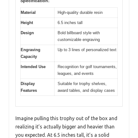
Specification:
Material
High-quality durable resin
Height
6.5 inches tall
Design
Bold billboard style with
customizable engraving
Engraving
Up to 3 lines of personalized text
Capacity
Intended Use
Recognition for golf tournaments,
leagues, and events
Display
Suitable for trophy shelves,
Features
award tables, and display cases
Imagine pulling this trophy out of the box and
realizing it’s actually bigger and heavier than
you expected. At 6.5 inches tall, it’s a solid