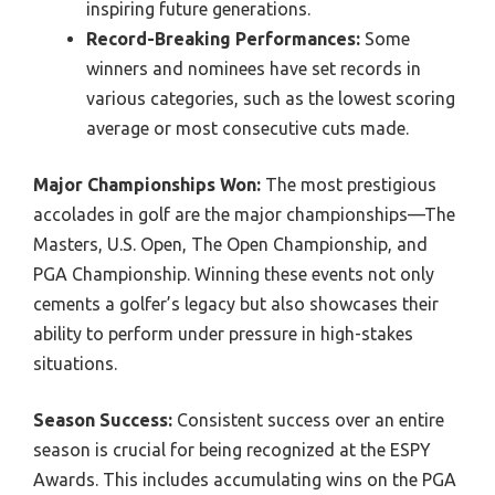
inspiring future generations.
Record-Breaking Performances:
Some
winners and nominees have set records in
various categories, such as the lowest scoring
average or most consecutive cuts made.
Major Championships Won:
The most prestigious
accolades in golf are the major championships—The
Masters, U.S. Open, The Open Championship, and
PGA Championship. Winning these events not only
cements a golfer’s legacy but also showcases their
ability to perform under pressure in high-stakes
situations.
Season Success:
Consistent success over an entire
season is crucial for being recognized at the ESPY
Awards. This includes accumulating wins on the PGA