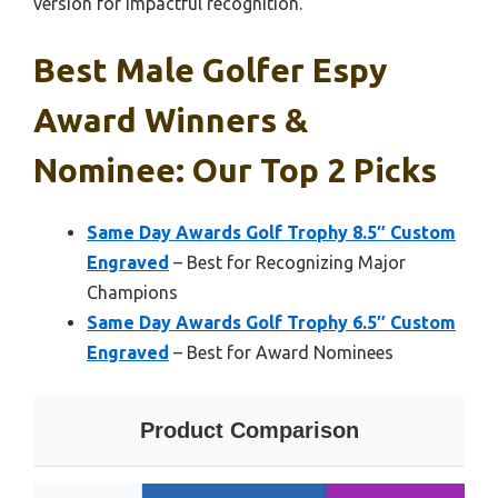
version for impactful recognition.
Best Male Golfer Espy
Award Winners &
Nominee: Our Top 2 Picks
Same Day Awards Golf Trophy 8.5″ Custom
Engraved
– Best for Recognizing Major
Champions
Same Day Awards Golf Trophy 6.5″ Custom
Engraved
– Best for Award Nominees
Product Comparison