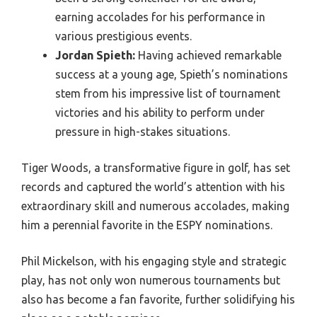
earning accolades for his performance in
various prestigious events.
Jordan Spieth:
Having achieved remarkable
success at a young age, Spieth’s nominations
stem from his impressive list of tournament
victories and his ability to perform under
pressure in high-stakes situations.
Tiger Woods, a transformative figure in golf, has set
records and captured the world’s attention with his
extraordinary skill and numerous accolades, making
him a perennial favorite in the ESPY nominations.
Phil Mickelson, with his engaging style and strategic
play, has not only won numerous tournaments but
also has become a fan favorite, further solidifying his