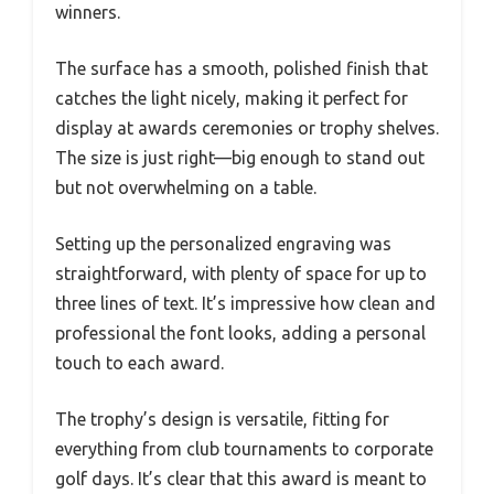
winners.
The surface has a smooth, polished finish that
catches the light nicely, making it perfect for
display at awards ceremonies or trophy shelves.
The size is just right—big enough to stand out
but not overwhelming on a table.
Setting up the personalized engraving was
straightforward, with plenty of space for up to
three lines of text. It’s impressive how clean and
professional the font looks, adding a personal
touch to each award.
The trophy’s design is versatile, fitting for
everything from club tournaments to corporate
golf days. It’s clear that this award is meant to