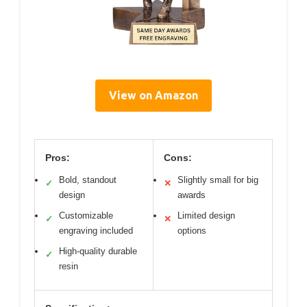
View on Amazon
Pros:
Cons:
Bold, standout
Slightly small for big
✓
✕
design
awards
Customizable
Limited design
✓
✕
engraving included
options
High-quality durable
✓
resin