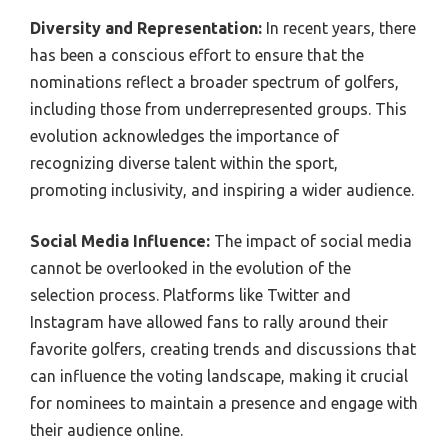
Diversity and Representation:
In recent years, there
has been a conscious effort to ensure that the
nominations reflect a broader spectrum of golfers,
including those from underrepresented groups. This
evolution acknowledges the importance of
recognizing diverse talent within the sport,
promoting inclusivity, and inspiring a wider audience.
Social Media Influence:
The impact of social media
cannot be overlooked in the evolution of the
selection process. Platforms like Twitter and
Instagram have allowed fans to rally around their
favorite golfers, creating trends and discussions that
can influence the voting landscape, making it crucial
for nominees to maintain a presence and engage with
their audience online.