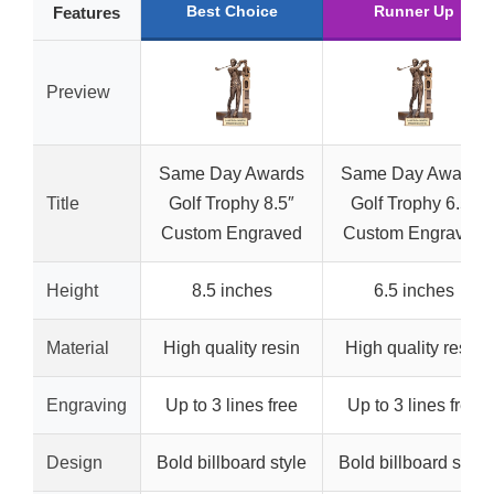
Best Choice
Runner Up
Features
Preview
Same Day Awards
Same Day Awards
Title
Golf Trophy 8.5″
Golf Trophy 6.5″
Custom Engraved
Custom Engraved
Height
8.5 inches
6.5 inches
Material
High quality resin
High quality resin
Engraving
Up to 3 lines free
Up to 3 lines free
Design
Bold billboard style
Bold billboard style