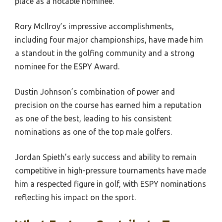
place as a notable nominee.
Rory McIlroy’s impressive accomplishments,
including four major championships, have made him
a standout in the golfing community and a strong
nominee for the ESPY Award.
Dustin Johnson’s combination of power and
precision on the course has earned him a reputation
as one of the best, leading to his consistent
nominations as one of the top male golfers.
Jordan Spieth’s early success and ability to remain
competitive in high-pressure tournaments have made
him a respected figure in golf, with ESPY nominations
reflecting his impact on the sport.