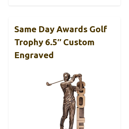
Same Day Awards Golf
Trophy 6.5″ Custom
Engraved