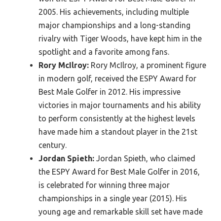
2005. His achievements, including multiple
major championships and a long-standing
rivalry with Tiger Woods, have kept him in the
spotlight and a favorite among fans.
Rory McIlroy:
Rory McIlroy, a prominent figure
in modern golf, received the ESPY Award for
Best Male Golfer in 2012. His impressive
victories in major tournaments and his ability
to perform consistently at the highest levels
have made him a standout player in the 21st
century.
Jordan Spieth:
Jordan Spieth, who claimed
the ESPY Award for Best Male Golfer in 2016,
is celebrated for winning three major
championships in a single year (2015). His
young age and remarkable skill set have made