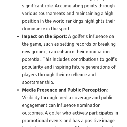
significant role. Accumulating points through
various tournaments and maintaining a high
position in the world rankings highlights their
dominance in the sport.
Impact on the Sport:
A golfer’s influence on
the game, such as setting records or breaking
new ground, can enhance their nomination
potential. This includes contributions to golf’s
popularity and inspiring future generations of
players through their excellence and
sportsmanship.
Media Presence and Public Perception:
Visibility through media coverage and public
engagement can influence nomination
outcomes. A golfer who actively participates in
promotional events and has a positive image