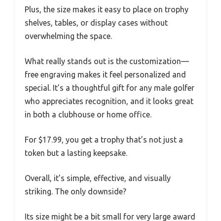
Plus, the size makes it easy to place on trophy
shelves, tables, or display cases without
overwhelming the space.
What really stands out is the customization—
free engraving makes it feel personalized and
special. It’s a thoughtful gift for any male golfer
who appreciates recognition, and it looks great
in both a clubhouse or home office.
For $17.99, you get a trophy that’s not just a
token but a lasting keepsake.
Overall, it’s simple, effective, and visually
striking. The only downside?
Its size might be a bit small for very large award