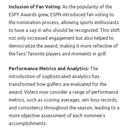
Inclusion of Fan Voting:
As the popularity of the
ESPY Awards grew, ESPN introduced fan voting to
the nomination process, allowing sports enthusiasts
to have a say in who should be recognized. This shift
not only increased engagement but also helped to
democratize the award, making it more reflective of
the fans’ favorite players and moments in golf.
Performance Metrics and Analytics:
The
introduction of sophisticated analytics has
transformed how golfers are evaluated for the
award. Voters now consider a range of performance
metrics, such as scoring averages, win-loss records,
and consistency throughout the season, leading to a
more objective assessment of each nominee’s
accomplishments.