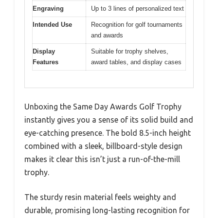
Engraving
Up to 3 lines of personalized text
Intended Use
Recognition for golf tournaments
and awards
Display
Suitable for trophy shelves,
Features
award tables, and display cases
Unboxing the Same Day Awards Golf Trophy
instantly gives you a sense of its solid build and
eye-catching presence. The bold 8.5-inch height
combined with a sleek, billboard-style design
makes it clear this isn’t just a run-of-the-mill
trophy.
The sturdy resin material feels weighty and
durable, promising long-lasting recognition for