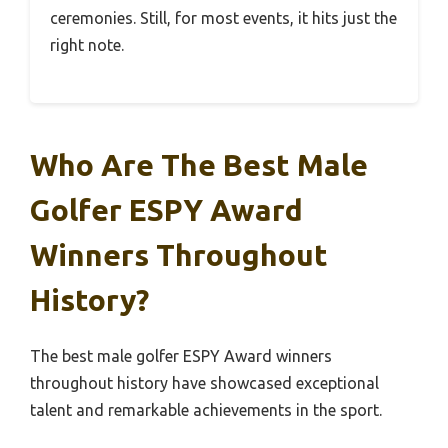
ceremonies. Still, for most events, it hits just the
right note.
Who Are The Best Male
Golfer ESPY Award
Winners Throughout
History?
The best male golfer ESPY Award winners
throughout history have showcased exceptional
talent and remarkable achievements in the sport.