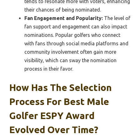
tends to resonate more with voters, enhancing
their chances of being nominated.
Fan Engagement and Popularity:
The level of
fan support and engagement can also impact
nominations. Popular golfers who connect
with fans through social media platforms and
community involvement often gain more
visibility, which can sway the nomination
process in their favor.
How Has The Selection
Process For Best Male
Golfer ESPY Award
Evolved Over Time?