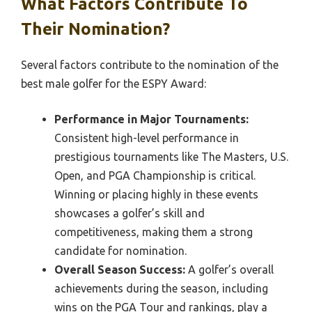
What Factors Contribute To
Their Nomination?
Several factors contribute to the nomination of the
best male golfer for the ESPY Award:
Performance in Major Tournaments:
Consistent high-level performance in
prestigious tournaments like The Masters, U.S.
Open, and PGA Championship is critical.
Winning or placing highly in these events
showcases a golfer’s skill and
competitiveness, making them a strong
candidate for nomination.
Overall Season Success:
A golfer’s overall
achievements during the season, including
wins on the PGA Tour and rankings, play a