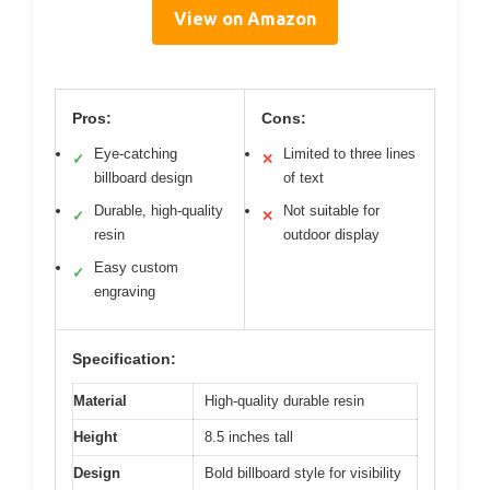
View on Amazon
Pros:
Cons:
Eye-catching
Limited to three lines
✓
✕
billboard design
of text
Durable, high-quality
Not suitable for
✓
✕
resin
outdoor display
Easy custom
✓
engraving
Specification:
Material
High-quality durable resin
Height
8.5 inches tall
Design
Bold billboard style for visibility