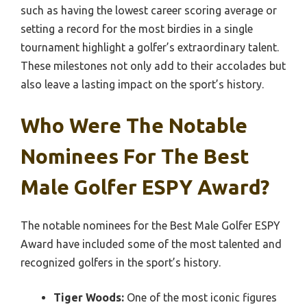
such as having the lowest career scoring average or
setting a record for the most birdies in a single
tournament highlight a golfer’s extraordinary talent.
These milestones not only add to their accolades but
also leave a lasting impact on the sport’s history.
Who Were The Notable
Nominees For The Best
Male Golfer ESPY Award?
The notable nominees for the Best Male Golfer ESPY
Award have included some of the most talented and
recognized golfers in the sport’s history.
Tiger Woods:
One of the most iconic figures