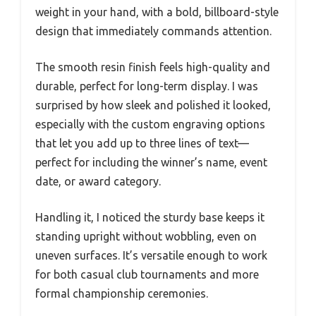
weight in your hand, with a bold, billboard-style
design that immediately commands attention.
The smooth resin finish feels high-quality and
durable, perfect for long-term display. I was
surprised by how sleek and polished it looked,
especially with the custom engraving options
that let you add up to three lines of text—
perfect for including the winner’s name, event
date, or award category.
Handling it, I noticed the sturdy base keeps it
standing upright without wobbling, even on
uneven surfaces. It’s versatile enough to work
for both casual club tournaments and more
formal championship ceremonies.