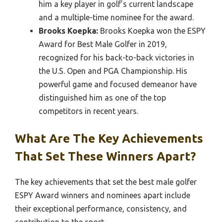
him a key player in golf’s current landscape
and a multiple-time nominee for the award.
Brooks Koepka:
Brooks Koepka won the ESPY
Award for Best Male Golfer in 2019,
recognized for his back-to-back victories in
the U.S. Open and PGA Championship. His
powerful game and focused demeanor have
distinguished him as one of the top
competitors in recent years.
What Are The Key Achievements
That Set These Winners Apart?
The key achievements that set the best male golfer
ESPY Award winners and nominees apart include
their exceptional performance, consistency, and