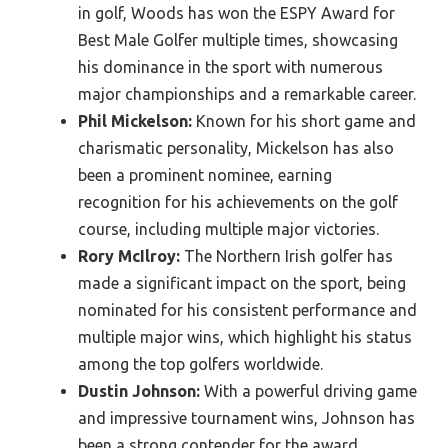
in golf, Woods has won the ESPY Award for
Best Male Golfer multiple times, showcasing
his dominance in the sport with numerous
major championships and a remarkable career.
Phil Mickelson:
Known for his short game and
charismatic personality, Mickelson has also
been a prominent nominee, earning
recognition for his achievements on the golf
course, including multiple major victories.
Rory McIlroy:
The Northern Irish golfer has
made a significant impact on the sport, being
nominated for his consistent performance and
multiple major wins, which highlight his status
among the top golfers worldwide.
Dustin Johnson:
With a powerful driving game
and impressive tournament wins, Johnson has
been a strong contender for the award,