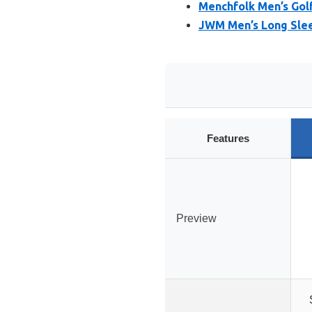
Menchfolk Men’s Golf
JWM Men’s Long Sleev
Features
Preview