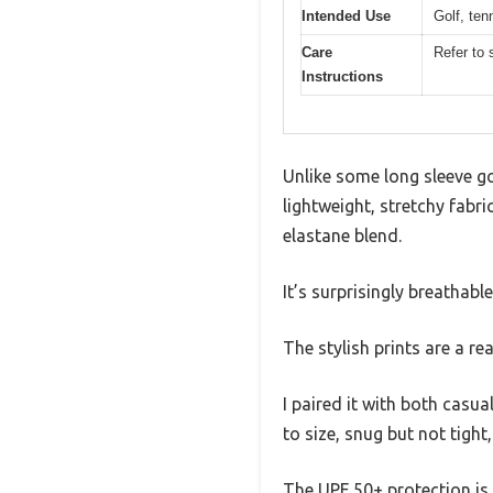
Intended Use
Golf, ten
Care
Refer to 
Instructions
Unlike some long sleeve gol
lightweight, stretchy fabr
elastane blend.
It’s surprisingly breathabl
The stylish prints are a r
I paired it with both casua
to size, snug but not tight
The UPF 50+ protection is 