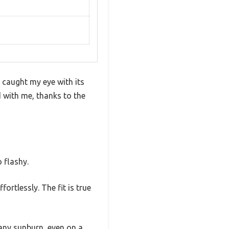
y caught my eye with its
d with me, thanks to the
 flashy.
ortlessly. The fit is true
 any sunburn, even on a