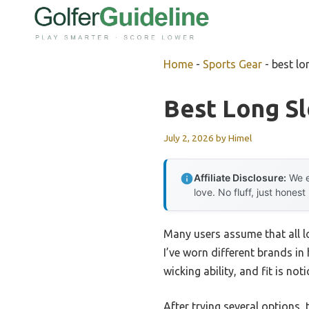
Skip
to
content
Home
-
Sports Gear
-
best lo
Best Long Sl
July 2, 2026
by
Himel
Affiliate Disclosure:
We e
love. No fluff, just honest
Many users assume that all lo
I’ve worn different brands in 
wicking ability, and fit is no
After trying several options,