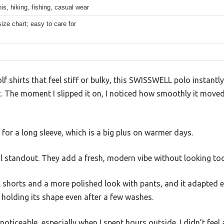
nis, hiking, fishing, casual wear
size chart; easy to care for
f shirts that feel stiff or bulky, this SWISSWELL polo instantl
ic. The moment I slipped it on, I noticed how smoothly it move
e for a long sleeve, which is a big plus on warmer days.
eal standout. They add a fresh, modern vibe without looking too
l shorts and a more polished look with pants, and it adapted eff
, holding its shape even after a few washes.
noticeable, especially when I spent hours outside. I didn’t feel