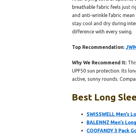
breathable fabric feels just 
and anti-wrinkle fabric mean 
stay cool and dry during inte
difference with every swing.
Top Recommendation:
JWM 
Why We Recommend It:
This
UPF50 sun protection. Its lon
active, sunny rounds. Compare
Best Long Slee
SWISSWELL Men’s Lon
BALENNZ Men’s Long 
COOFANDY 3 Pack Gol