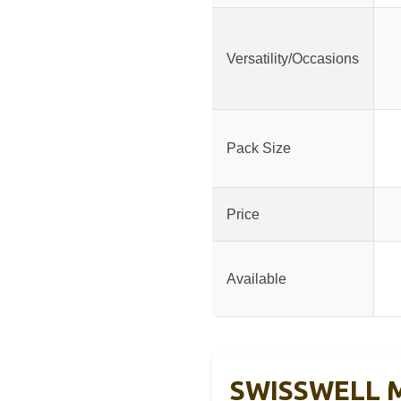
Versatility/Occasions
Pack Size
Price
Available
SWISSWELL Me