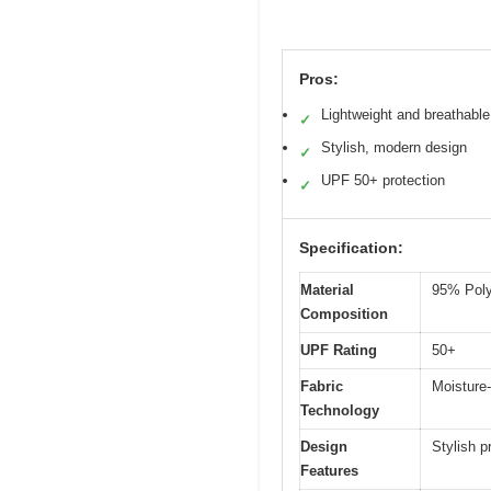
Pros:
Lightweight and breathable
✓
Stylish, modern design
✓
UPF 50+ protection
✓
Specification:
Material
95% Poly
Composition
UPF Rating
50+
Fabric
Moisture-
Technology
Design
Stylish p
Features