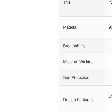
Title
Material
9
Breathability
Moisture Wicking
Sun Protection
St
Design Features