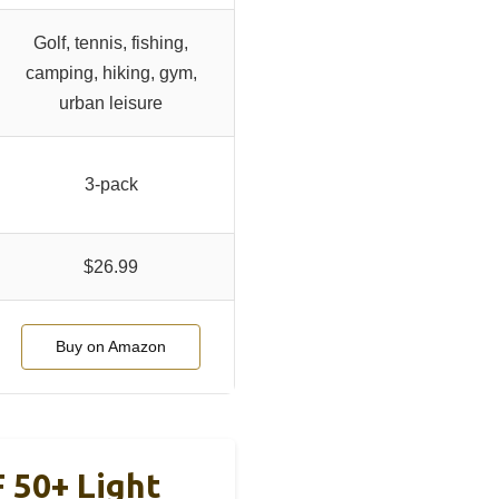
Golf, tennis, fishing,
camping, hiking, gym,
urban leisure
3-pack
$26.99
Buy on Amazon
 50+ Light