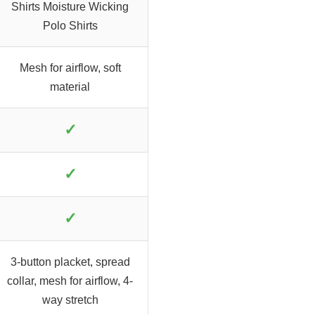
Shirts Moisture Wicking
Polo Shirts
Mesh for airflow, soft
material
✓
✓
✓
3-button placket, spread
collar, mesh for airflow, 4-
way stretch