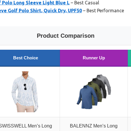
 Polo Long Sleeve Light Blue L
– Best Casual
e Golf Polo Shirt, Quick Dry, UPF50
– Best Performance
Product Comparison
Best Choice
Runner Up
SWISSWELL Men’s Long
BALENNZ Men’s Long