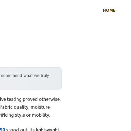
HOME
y recommend what we truly
ive testing proved otherwise.
 fabric quality, moisture-
ficing style or mobility.
F50
stood out. Its lightweight,