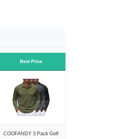
Best Price
COOFANDY 3 Pack Golf