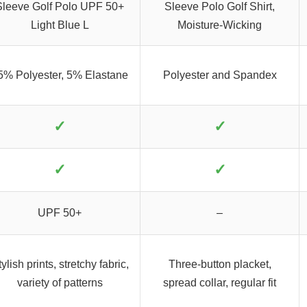
Sleeve Golf Polo UPF 50+
Sleeve Polo Golf Shirt,
Light Blue L
Moisture-Wicking
5% Polyester, 5% Elastane
Polyester and Spandex
✓
✓
✓
✓
UPF 50+
–
ylish prints, stretchy fabric,
Three-button placket,
variety of patterns
spread collar, regular fit