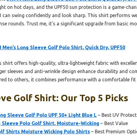
right on hot days, and the UPF50 sun protection is a game-chang
I can swing confidently and look sharp. This shirt performs we
nse rounds. Trust me, it’s a significant upgrade from basic m
Men’s Long Sleeve Golf Polo Shirt, Quick Dry, UPF50
 shirt offers high-quality, ultra-lightweight fabric with excel
ger sleeves and anti-wrinkle design enhance durability and com
d to others, it combines performance with a comfortable fit t
ve Golf Shirt: Our Top 5 Picks
g Sleeve Golf Polo UPF 50+ Light Blue L
– Best UV Protect
Sleeve Polo Golf Shirt, Moisture-Wicking
– Best Value
f Shirts Moisture Wicking Polo Shirts
– Best Premium Opti