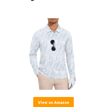
View on Amazon