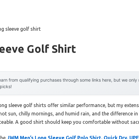
ng sleeve golf shirt
eeve Golf Shirt
arn from qualifying purchases through some links here, but we onl
 picks!
ng sleeve golf shirts offer similar performance, but my extens
hot sun, chilly mornings, and humid rain, and the difference in
ticeable. A good shirt should keep you comfortable without sacri
 the
JWM Men’s Long Sleeve Golf Polo Shirt, Quick Dry, UP