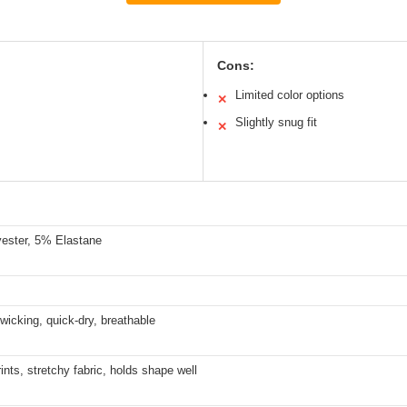
Cons:
Limited color options
✕
Slightly snug fit
✕
ester, 5% Elastane
wicking, quick-dry, breathable
rints, stretchy fabric, holds shape well