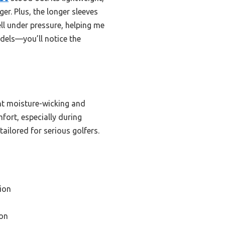
er. Plus, the longer sleeves
ll under pressure, helping me
odels—you’ll notice the
lent moisture-wicking and
fort, especially during
ailored for serious golfers.
ion
on