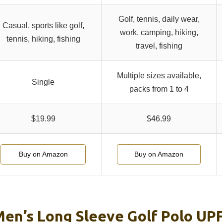
Golf, tennis, daily wear,
Casual, sports like golf,
work, camping, hiking,
tennis, hiking, fishing
travel, fishing
Multiple sizes available,
Single
packs from 1 to 4
$19.99
$46.99
Buy on Amazon
Buy on Amazon
n’s Long Sleeve Golf Polo UPF