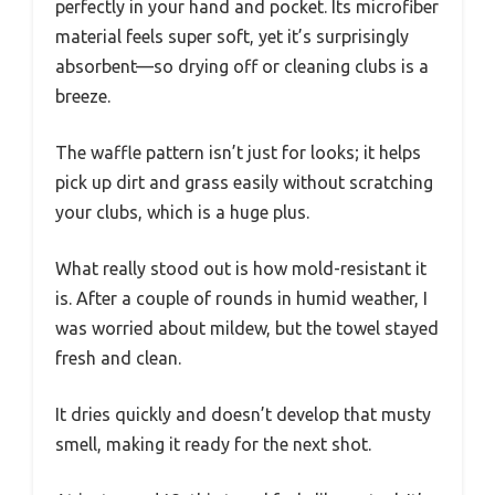
perfectly in your hand and pocket. Its microfiber
material feels super soft, yet it’s surprisingly
absorbent—so drying off or cleaning clubs is a
breeze.
The waffle pattern isn’t just for looks; it helps
pick up dirt and grass easily without scratching
your clubs, which is a huge plus.
What really stood out is how mold-resistant it
is. After a couple of rounds in humid weather, I
was worried about mildew, but the towel stayed
fresh and clean.
It dries quickly and doesn’t develop that musty
smell, making it ready for the next shot.