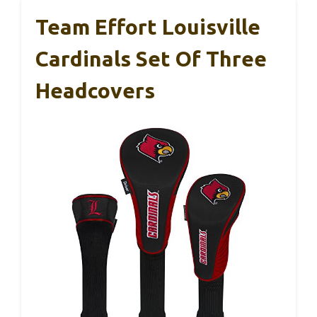
Team Effort Louisville
Cardinals Set Of Three
Headcovers