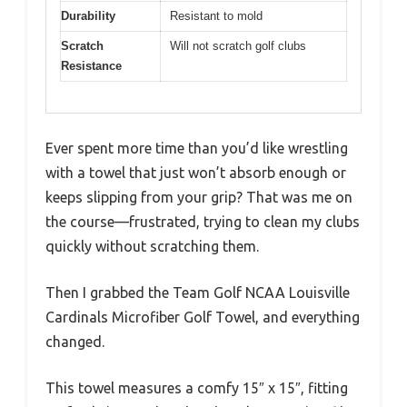
Durability
Resistant to mold
Scratch
Will not scratch golf clubs
Resistance
Ever spent more time than you’d like wrestling
with a towel that just won’t absorb enough or
keeps slipping from your grip? That was me on
the course—frustrated, trying to clean my clubs
quickly without scratching them.
Then I grabbed the Team Golf NCAA Louisville
Cardinals Microfiber Golf Towel, and everything
changed.
This towel measures a comfy 15″ x 15″, fitting