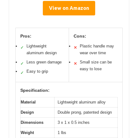
View on Amazon
Pros:
Cons:
Lightweight
Plastic handle may
✓
✕
aluminum design
wear over time
Less green damage
Small size can be
✓
✕
easy to lose
Easy to grip
✓
Specification:
Material
Lightweight aluminum alloy
Design
Double prong, patented design
Dimensions
3 x 1 x 0.5 inches
Weight
1 lbs