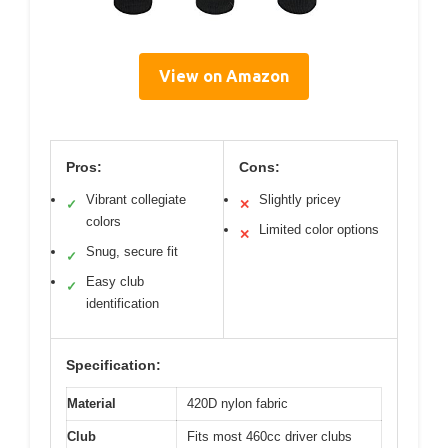
View on Amazon
Pros:
Cons:
Vibrant collegiate
Slightly pricey
✓
✕
colors
Limited color options
✕
Snug, secure fit
✓
Easy club
✓
identification
Specification:
Material
420D nylon fabric
Club
Fits most 460cc driver clubs