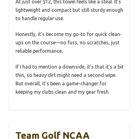
At just over $12, this towel feels like a steal. It’s
lightweight and compact but still sturdy enough
to handle regular use.
Honestly, it’s become my go-to for quick clean-
ups on the course—no fuss, no scratches, just
reliable performance.
If I had to mention a downside, it’s that it’s a bit
thin, so heavy dirt might need a second wipe.
But overall, it’s been a game-changer for
keeping my clubs clean and my gear fresh.
Team Golf NCAA