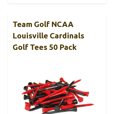
Team Golf NCAA
Louisville Cardinals
Golf Tees 50 Pack