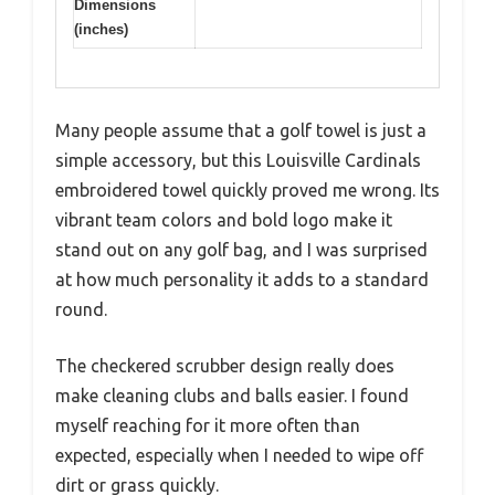
Dimensions
(inches)
Many people assume that a golf towel is just a
simple accessory, but this Louisville Cardinals
embroidered towel quickly proved me wrong. Its
vibrant team colors and bold logo make it
stand out on any golf bag, and I was surprised
at how much personality it adds to a standard
round.
The checkered scrubber design really does
make cleaning clubs and balls easier. I found
myself reaching for it more often than
expected, especially when I needed to wipe off
dirt or grass quickly.