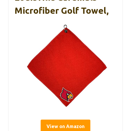
Microfiber Golf Towel,
View on Amazon