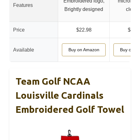
Embroidered logo,
microfiber
Features
Brightly designed
clean
Price
$22.98
$12.
Available
Buy on Amazon
Buy on A
Team Golf NCAA
Louisville Cardinals
Embroidered Golf Towel