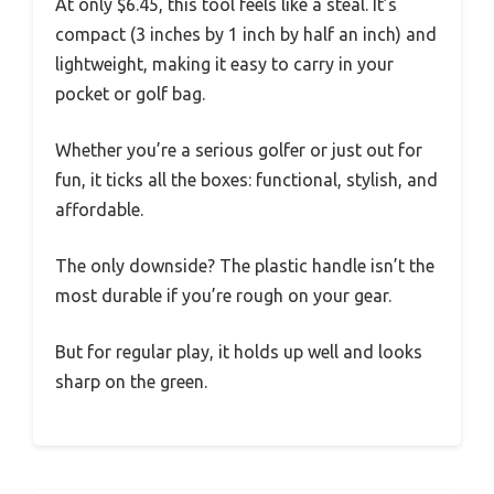
At only $6.45, this tool feels like a steal. It’s
compact (3 inches by 1 inch by half an inch) and
lightweight, making it easy to carry in your
pocket or golf bag.
Whether you’re a serious golfer or just out for
fun, it ticks all the boxes: functional, stylish, and
affordable.
The only downside? The plastic handle isn’t the
most durable if you’re rough on your gear.
But for regular play, it holds up well and looks
sharp on the green.