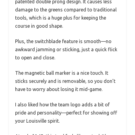
patented double prong design. It causes less
damage to the greens compared to traditional
tools, which is a huge plus for keeping the
course in good shape.
Plus, the switchblade feature is smooth—no
awkward jamming or sticking, just a quick flick
to open and close.
The magnetic ball marker is a nice touch. It
sticks securely and is removable, so you don’t
have to worry about losing it mid-game.
I also liked how the team logo adds a bit of
pride and personality—perfect for showing off
your Louisville spirit.