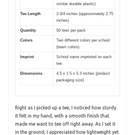
similar durable plastic)
Tee Length
2-3/4 inches (approximately 2.75
inches)
Quantity
50 tees per pack
Colors
Two different colors per school
(team colors)
Imprint
School name imprinted on each
tee
Dimensions
4.5 x 1.5 x 5.3 inches (product
packaging size)
Right as I picked up a tee, I noticed how sturdy
it felt in my hand, with a smooth finish that
made me want to tee off right away. As I set it
in the ground, I appreciated how lightweight yet