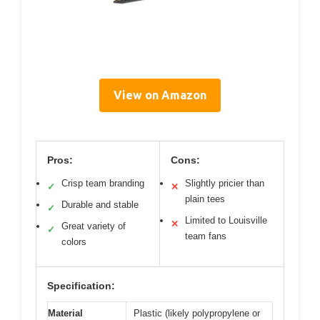
View on Amazon
Pros:
Cons:
Crisp team branding
Slightly pricier than
✓
✕
plain tees
Durable and stable
✓
Limited to Louisville
✕
Great variety of
✓
team fans
colors
Specification:
Material
Plastic (likely polypropylene or