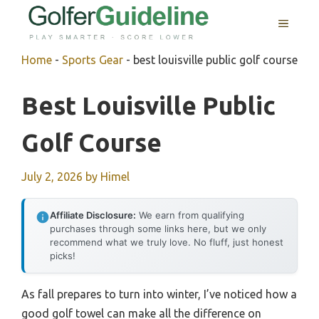
Skip
MENU
to
content
Home
-
Sports Gear
-
best louisville public golf course
Best Louisville Public
Golf Course
July 2, 2026
by
Himel
Affiliate Disclosure:
We earn from qualifying
purchases through some links here, but we only
recommend what we truly love. No fluff, just honest
picks!
As fall prepares to turn into winter, I’ve noticed how a
good golf towel can make all the difference on