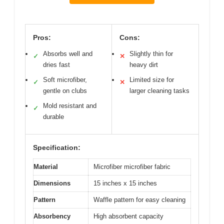
Pros:
Cons:
Absorbs well and
Slightly thin for
✓
✕
dries fast
heavy dirt
Soft microfiber,
Limited size for
✓
✕
gentle on clubs
larger cleaning tasks
Mold resistant and
✓
durable
Specification:
Material
Microfiber microfiber fabric
Dimensions
15 inches x 15 inches
Pattern
Waffle pattern for easy cleaning
Absorbency
High absorbent capacity