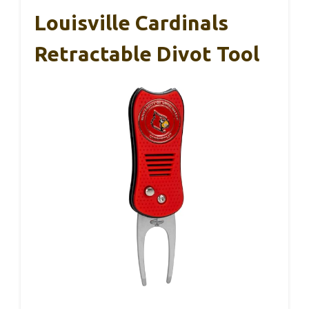
Louisville Cardinals
Retractable Divot Tool