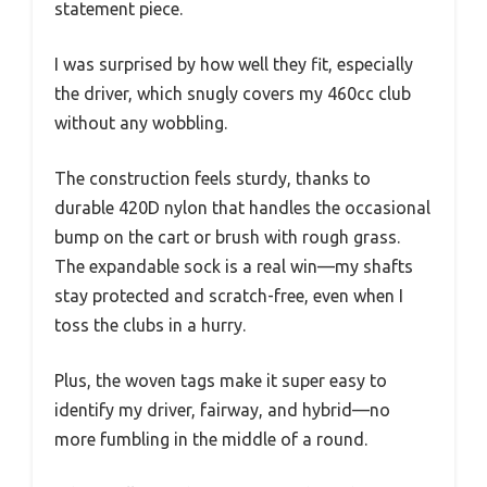
statement piece.
I was surprised by how well they fit, especially
the driver, which snugly covers my 460cc club
without any wobbling.
The construction feels sturdy, thanks to
durable 420D nylon that handles the occasional
bump on the cart or brush with rough grass.
The expandable sock is a real win—my shafts
stay protected and scratch-free, even when I
toss the clubs in a hurry.
Plus, the woven tags make it super easy to
identify my driver, fairway, and hybrid—no
more fumbling in the middle of a round.