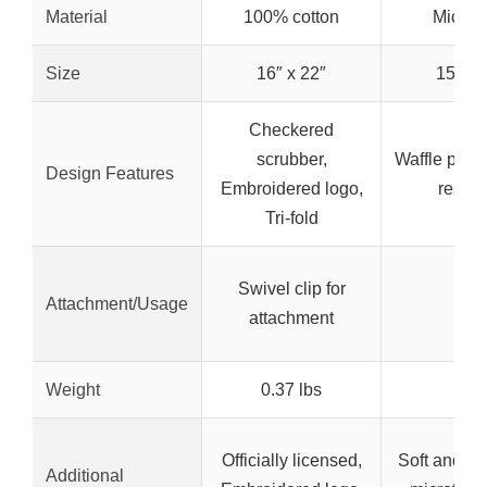
Material
100% cotton
Microfi
Size
16″ x 22″
15″ x 
Checkered
scrubber,
Waffle patte
Design Features
Embroidered logo,
resist
Tri-fold
Swivel clip for
Attachment/Usage
–
attachment
Weight
0.37 lbs
–
Officially licensed,
Soft and ab
Additional