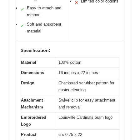
Limited color options
✕
Easy to attach and
✓
remove
Soft and absorbent
✓
material
Specification:
Material
100% cotton
Dimensions
16 inches x 22 inches
Design
Checkered scrubber pattern for
easier cleaning
Attachment
Swivel clip for easy attachment
Mechanism
and removal
Embroidered
Louisville Cardinals team logo
Logo
Product
6 x 0.75 x 22