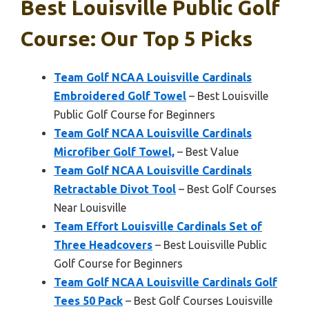
Best Louisville Public Golf
Course: Our Top 5 Picks
Team Golf NCAA Louisville Cardinals
Embroidered Golf Towel
– Best Louisville
Public Golf Course for Beginners
Team Golf NCAA Louisville Cardinals
Microfiber Golf Towel,
– Best Value
Team Golf NCAA Louisville Cardinals
Retractable Divot Tool
– Best Golf Courses
Near Louisville
Team Effort Louisville Cardinals Set of
Three Headcovers
– Best Louisville Public
Golf Course for Beginners
Team Golf NCAA Louisville Cardinals Golf
Tees 50 Pack
– Best Golf Courses Louisville