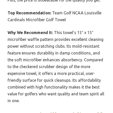
Plus, the price is unbeatable for the quality you get.
Top Recommendation:
Team Golf NCAA Louisville
Cardinals Microfiber Golf Towel
Why We Recommend It:
This towel’s 15″ x 15″
microfiber waffle pattern provides excellent cleaning
power without scratching clubs. Its mold-resistant
feature ensures durability in damp conditions, and
the soft microfiber enhances absorbency. Compared
to the checkered scrubber design of the more
expensive towel, it offers a more practical, user-
friendly surface for quick cleanups. Its affordability
combined with high functionality makes it the best
value for golfers who want quality and team spirit all
in one.