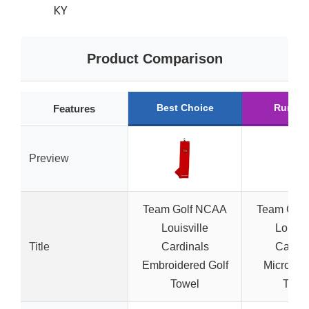
KY
Product Comparison
Best Choice
Runner
Features
Preview
Team Golf NCAA
Team Gol
Louisville
Louisvi
Title
Cardinals
Cardin
Embroidered Golf
Microfibe
Towel
Towe