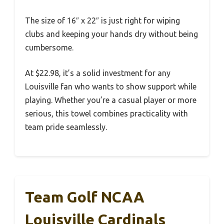
The size of 16″ x 22″ is just right for wiping
clubs and keeping your hands dry without being
cumbersome.
At $22.98, it’s a solid investment for any
Louisville fan who wants to show support while
playing. Whether you’re a casual player or more
serious, this towel combines practicality with
team pride seamlessly.
Team Golf NCAA
Louisville Cardinals