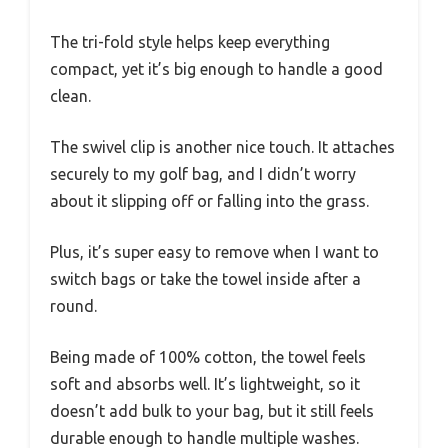
The tri-fold style helps keep everything
compact, yet it’s big enough to handle a good
clean.
The swivel clip is another nice touch. It attaches
securely to my golf bag, and I didn’t worry
about it slipping off or falling into the grass.
Plus, it’s super easy to remove when I want to
switch bags or take the towel inside after a
round.
Being made of 100% cotton, the towel feels
soft and absorbs well. It’s lightweight, so it
doesn’t add bulk to your bag, but it still feels
durable enough to handle multiple washes.