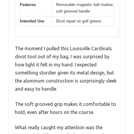
Features
Removable magnetic ball marker,
soft grooved handle
Intended Use
Divot repair on golf greens
The moment I pulled this Louisville Cardinals
divot tool out of my bag, I was surprised by
how light it felt in my hand. I expected
something sturdier given its metal design, but
the aluminum construction is surprisingly sleek
and easy to handle.
The soft grooved grip makes it comfortable to
hold, even after hours on the course.
What really caught my attention was the