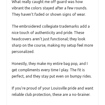
What really caught me off guard was how
vibrant the colors stayed after a few rounds.
They haven’t faded or shown signs of wear.
The embroidered collegiate trademarks add a
nice touch of authenticity and pride. These
headcovers aren’t just functional; they look
sharp on the course, making my setup feel more
personalized.
Honestly, they make my entire bag pop, and I
get compliments every time I play. The fit is
perfect, and they stay put even on bumpy rides.
If you’re proud of your Louisville pride and want
reliable club protection, these are a no-brainer.