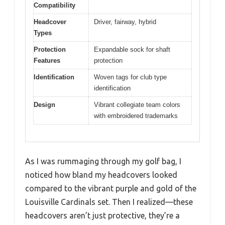
Compatibility
Headcover
Driver, fairway, hybrid
Types
Protection
Expandable sock for shaft
Features
protection
Identification
Woven tags for club type
identification
Design
Vibrant collegiate team colors
with embroidered trademarks
As I was rummaging through my golf bag, I
noticed how bland my headcovers looked
compared to the vibrant purple and gold of the
Louisville Cardinals set. Then I realized—these
headcovers aren’t just protective, they’re a