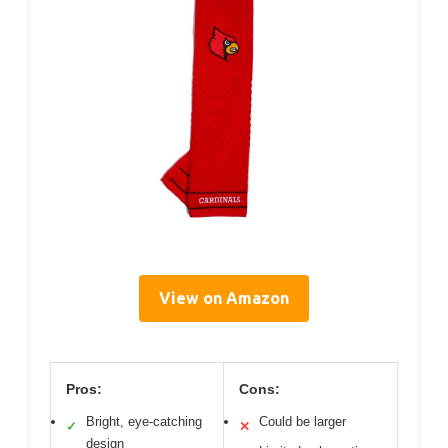
View on Amazon
Pros:
Cons:
Bright, eye-catching
Could be larger
✓
✕
design