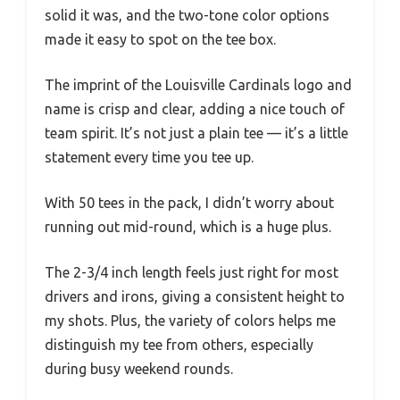
solid it was, and the two-tone color options
made it easy to spot on the tee box.
The imprint of the Louisville Cardinals logo and
name is crisp and clear, adding a nice touch of
team spirit. It’s not just a plain tee — it’s a little
statement every time you tee up.
With 50 tees in the pack, I didn’t worry about
running out mid-round, which is a huge plus.
The 2-3/4 inch length feels just right for most
drivers and irons, giving a consistent height to
my shots. Plus, the variety of colors helps me
distinguish my tee from others, especially
during busy weekend rounds.