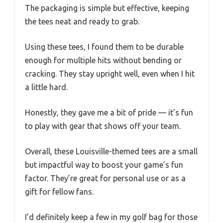
The packaging is simple but effective, keeping
the tees neat and ready to grab.
Using these tees, I found them to be durable
enough for multiple hits without bending or
cracking. They stay upright well, even when I hit
a little hard.
Honestly, they gave me a bit of pride — it’s fun
to play with gear that shows off your team.
Overall, these Louisville-themed tees are a small
but impactful way to boost your game’s fun
factor. They’re great for personal use or as a
gift for fellow fans.
I’d definitely keep a few in my golf bag for those