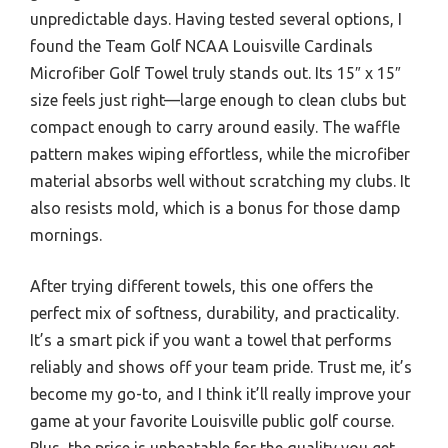
unpredictable days. Having tested several options, I
found the Team Golf NCAA Louisville Cardinals
Microfiber Golf Towel truly stands out. Its 15″ x 15″
size feels just right—large enough to clean clubs but
compact enough to carry around easily. The waffle
pattern makes wiping effortless, while the microfiber
material absorbs well without scratching my clubs. It
also resists mold, which is a bonus for those damp
mornings.
After trying different towels, this one offers the
perfect mix of softness, durability, and practicality.
It’s a smart pick if you want a towel that performs
reliably and shows off your team pride. Trust me, it’s
become my go-to, and I think it’ll really improve your
game at your favorite Louisville public golf course.