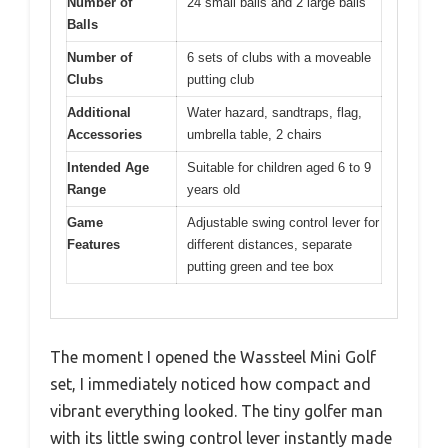
Number of
24 small balls and 2 large balls
Balls
Number of
6 sets of clubs with a moveable
Clubs
putting club
Additional
Water hazard, sandtraps, flag,
Accessories
umbrella table, 2 chairs
Intended Age
Suitable for children aged 6 to 9
Range
years old
Game
Adjustable swing control lever for
Features
different distances, separate
putting green and tee box
The moment I opened the Wassteel Mini Golf
set, I immediately noticed how compact and
vibrant everything looked. The tiny golfer man
with its little swing control lever instantly made