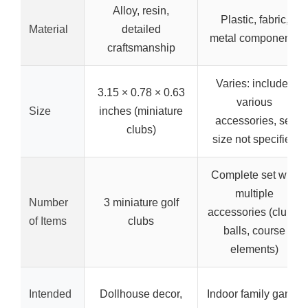
Alloy, resin,
Plastic, fabric,
Material
detailed
metal components
craftsmanship
Varies: includes
3.15 × 0.78 × 0.63
various
Size
inches (miniature
accessories, set
clubs)
size not specified
Complete set with
multiple
Number
3 miniature golf
accessories (clubs,
of Items
clubs
balls, course
elements)
Intended
Dollhouse decor,
Indoor family game,