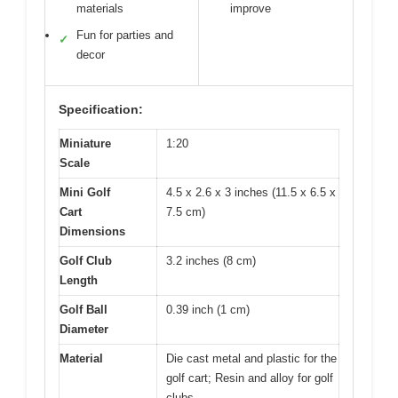
materials
improve
Fun for parties and
✓
decor
Specification:
Miniature
1:20
Scale
Mini Golf
4.5 x 2.6 x 3 inches (11.5 x 6.5 x
Cart
7.5 cm)
Dimensions
Golf Club
3.2 inches (8 cm)
Length
Golf Ball
0.39 inch (1 cm)
Diameter
Material
Die cast metal and plastic for the
golf cart; Resin and alloy for golf
clubs