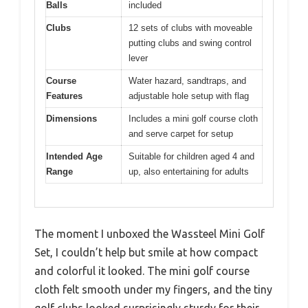
Balls
included
Clubs
12 sets of clubs with moveable
putting clubs and swing control
lever
Course
Water hazard, sandtraps, and
Features
adjustable hole setup with flag
Dimensions
Includes a mini golf course cloth
and serve carpet for setup
Intended Age
Suitable for children aged 4 and
Range
up, also entertaining for adults
The moment I unboxed the Wassteel Mini Golf
Set, I couldn’t help but smile at how compact
and colorful it looked. The mini golf course
cloth felt smooth under my fingers, and the tiny