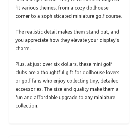
fit various themes, from a cozy dollhouse
corner to a sophisticated miniature golf course.
The realistic detail makes them stand out, and
you appreciate how they elevate your display’s
charm.
Plus, at just over six dollars, these mini golf
clubs are a thoughtful gift for dollhouse lovers
or golf fans who enjoy collecting tiny, detailed
accessories. The size and quality make them a
fun and affordable upgrade to any miniature
collection.