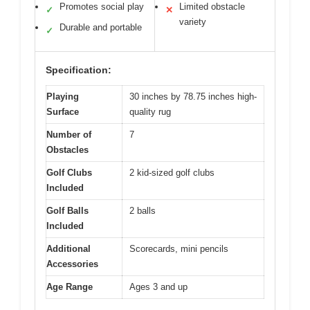
Promotes social play
Limited obstacle
✓
✕
variety
Durable and portable
✓
Specification:
Playing
30 inches by 78.75 inches high-
Surface
quality rug
Number of
7
Obstacles
Golf Clubs
2 kid-sized golf clubs
Included
Golf Balls
2 balls
Included
Additional
Scorecards, mini pencils
Accessories
Age Range
Ages 3 and up