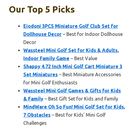
Our Top 5 Picks
Eiodoni 3PCS Miniature Golf Club Set for
Dollhouse Decor
– Best for Indoor Dollhouse
Decor
Wassteel Mini Golf Set for Kids & Adults,
Indoor Family Game
– Best Value
Shappy 4.72 Inch Mini Golf Cart Miniature 3
Set Miniatures
– Best Miniature Accessories
for Mini Golf Enthusiasts
Wassteel Mini Golf Games & Gifts for Kids
& Family
– Best Gift Set for Kids and Family
MindWare Oh So Fun! Mini Golf Set for Kids,
7 Obstacles
– Best for Kids’ Mini Golf
Challenges