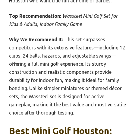
Houston who want true fun at home or parties.
Top Recommendation:
Wassteel Mini Golf Set for
Kids & Adults, Indoor Family Game
Why We Recommend It:
This set surpasses
competitors with its extensive features—including 12
clubs, 24 balls, hazards, and adjustable swings—
offering a full mini golf experience. Its sturdy
construction and realistic components provide
durability for indoor fun, making it ideal for family
bonding. Unlike simpler miniatures or themed décor
sets, the Wassteel set is designed for active
gameplay, making it the best value and most versatile
choice after thorough testing.
Best Mini Golf Houston: