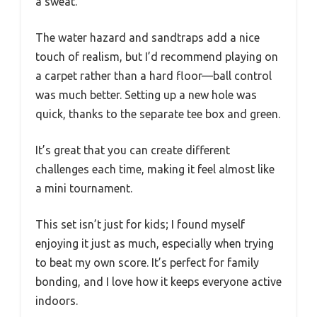
a sweat.
The water hazard and sandtraps add a nice
touch of realism, but I’d recommend playing on
a carpet rather than a hard floor—ball control
was much better. Setting up a new hole was
quick, thanks to the separate tee box and green.
It’s great that you can create different
challenges each time, making it feel almost like
a mini tournament.
This set isn’t just for kids; I found myself
enjoying it just as much, especially when trying
to beat my own score. It’s perfect for family
bonding, and I love how it keeps everyone active
indoors.