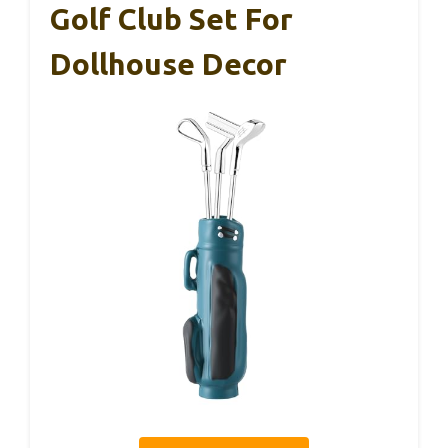
Golf Club Set For
Dollhouse Decor