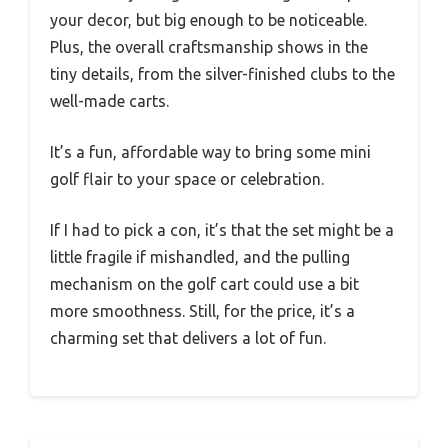
your decor, but big enough to be noticeable.
Plus, the overall craftsmanship shows in the
tiny details, from the silver-finished clubs to the
well-made carts.
It’s a fun, affordable way to bring some mini
golf flair to your space or celebration.
If I had to pick a con, it’s that the set might be a
little fragile if mishandled, and the pulling
mechanism on the golf cart could use a bit
more smoothness. Still, for the price, it’s a
charming set that delivers a lot of fun.