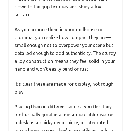
down to the grip textures and shiny alloy
surface.
As you arrange them in your dollhouse or
diorama, you realize how compact they are—
small enough not to overpower your scene but
detailed enough to add authenticity. The sturdy
alloy construction means they feel solid in your
hand and won’t easily bend or rust.
It’s clear these are made for display, not rough
play.
Placing them in different setups, you find they
look equally great in a miniature clubhouse, on
a desk as a quirky decor piece, or integrated
into a larger scene. They’re versatile enough to