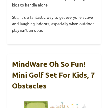
kids to handle alone.
Still, it’s a fantastic way to get everyone active
and laughing indoors, especially when outdoor
play isn’t an option.
MindWare Oh So Fun!
Mini Golf Set For Kids, 7
Obstacles