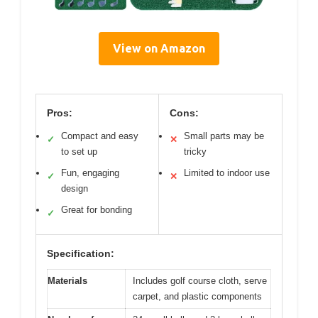
View on Amazon
Pros:
Cons:
Compact and easy
Small parts may be
✓
✕
to set up
tricky
Fun, engaging
Limited to indoor use
✓
✕
design
Great for bonding
✓
Specification:
Materials
Includes golf course cloth, serve
carpet, and plastic components