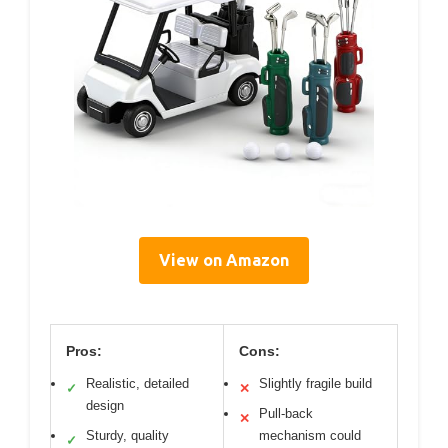
View on Amazon
Pros:
Cons:
Realistic, detailed
Slightly fragile build
✓
✕
design
Pull-back
✕
Sturdy, quality
mechanism could
✓