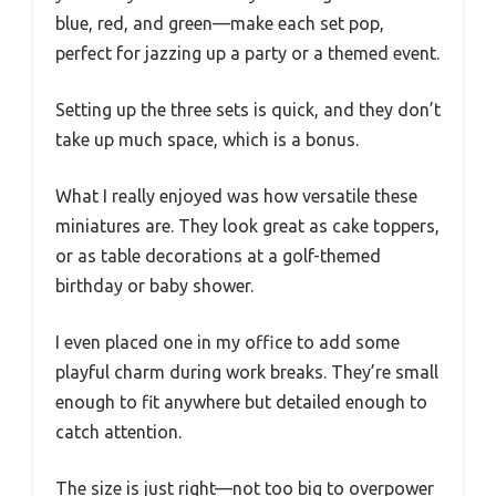
blue, red, and green—make each set pop,
perfect for jazzing up a party or a themed event.
Setting up the three sets is quick, and they don’t
take up much space, which is a bonus.
What I really enjoyed was how versatile these
miniatures are. They look great as cake toppers,
or as table decorations at a golf-themed
birthday or baby shower.
I even placed one in my office to add some
playful charm during work breaks. They’re small
enough to fit anywhere but detailed enough to
catch attention.
The size is just right—not too big to overpower