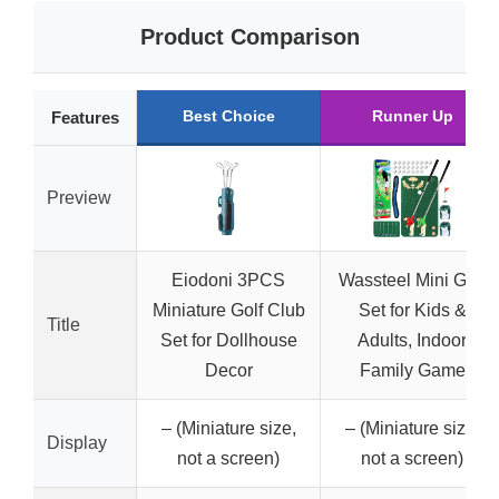
Product Comparison
Best Choice
Runner Up
Features
Preview
Eiodoni 3PCS
Wassteel Mini Golf
Miniature Golf Club
Set for Kids &
Title
Set for Dollhouse
Adults, Indoor
Decor
Family Game
– (Miniature size,
– (Miniature size,
Display
not a screen)
not a screen)