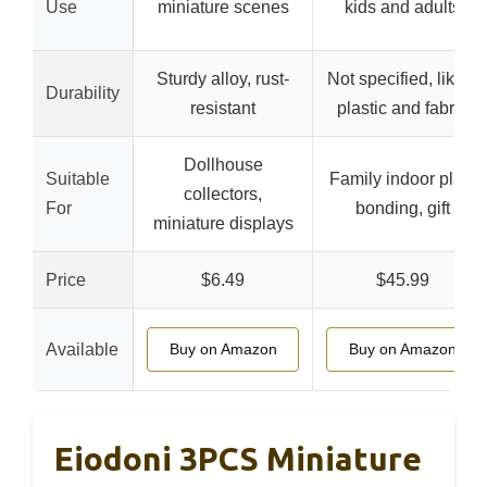
Use
miniature scenes
kids and adults
Sturdy alloy, rust-
Not specified, likely
Durability
resistant
plastic and fabric
Dollhouse
Suitable
Family indoor play,
collectors,
For
bonding, gift
miniature displays
Price
$6.49
$45.99
Available
Buy on Amazon
Buy on Amazon
Eiodoni 3PCS Miniature