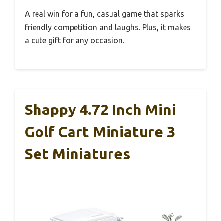
A real win for a fun, casual game that sparks
friendly competition and laughs. Plus, it makes
a cute gift for any occasion.
Shappy 4.72 Inch Mini
Golf Cart Miniature 3
Set Miniatures