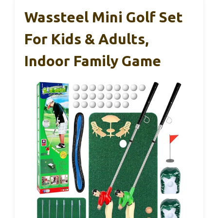
Wassteel Mini Golf Set
For Kids & Adults,
Indoor Family Game