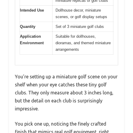
miniature replicas of golf clubs
Intended Use
Dollhouse decor, miniature
scenes, or golf display setups
Quantity
Set of 3 miniature golf clubs
Application
Suitable for dollhouses,
Environment
dioramas, and themed miniature
arrangements
You’re setting up a miniature golf scene on your
shelf when your eye catches these tiny golf
clubs. They only measure about 3 inches long,
but the detail on each club is surprisingly
impressive.
You pick one up, noticing the finely crafted
finish that mimics real golf equipment, right