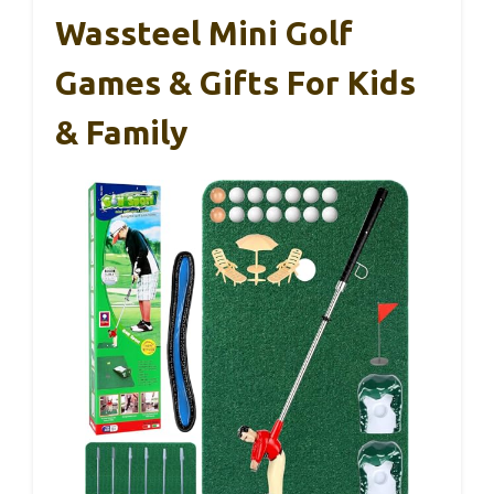
Wassteel Mini Golf
Games & Gifts For Kids
& Family