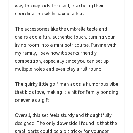
way to keep kids focused, practicing their
coordination while having a blast.
The accessories like the umbrella table and
chairs add a fun, authentic touch, turning your
living room into a mini golf course. Playing with
my family, I saw how it sparks friendly
competition, especially since you can set up
multiple holes and even play a full round.
The quirky little golf man adds a humorous vibe
that kids love, making it a hit for family bonding
or even as a gift.
Overall, this set feels sturdy and thoughtfully
designed. The only downside I found is that the
small parts could be a bit tricky for younger