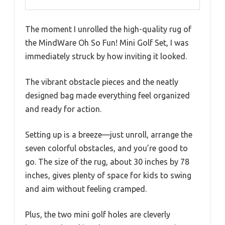
The moment I unrolled the high-quality rug of
the MindWare Oh So Fun! Mini Golf Set, I was
immediately struck by how inviting it looked.
The vibrant obstacle pieces and the neatly
designed bag made everything feel organized
and ready for action.
Setting up is a breeze—just unroll, arrange the
seven colorful obstacles, and you’re good to
go. The size of the rug, about 30 inches by 78
inches, gives plenty of space for kids to swing
and aim without feeling cramped.
Plus, the two mini golf holes are cleverly