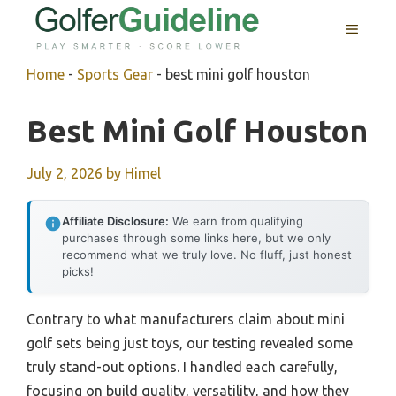
Skip
MENU
to
content
Home
-
Sports Gear
-
best mini golf houston
Best Mini Golf Houston
July 2, 2026
by
Himel
Affiliate Disclosure:
We earn from qualifying
purchases through some links here, but we only
recommend what we truly love. No fluff, just honest
picks!
Contrary to what manufacturers claim about mini
golf sets being just toys, our testing revealed some
truly stand-out options. I handled each carefully,
focusing on build quality, versatility, and how they