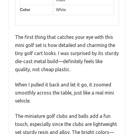
Color
White
The first thing that catches your eye with this
mini golf set is how detailed and charming the
tiny golf cart looks. I was surprised by its sturdy
die-cast metal build—definitely feels like
quality, not cheap plastic.
When I pulled it back and let it go, it zoomed
smoothly across the table, just like a real mini
vehicle.
The miniature golf clubs and balls add a fun
touch, especially since the clubs are lightweight
yet sturdy resin and alloy. The bright colors—