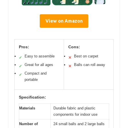
View on Amazon
Pros:
Cons:
Easy to assemble
Best on carpet
✓
✕
Great for all ages
Balls can roll away
✓
✕
Compact and
✓
portable
Specification:
Materials
Durable fabric and plastic
components for indoor use
Number of
24 small balls and 2 large balls