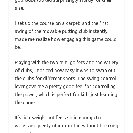
golf clubs looked surprisingly sturdy for their
size.
I set up the course on a carpet, and the first
swing of the movable putting club instantly
made me realize how engaging this game could
be.
Playing with the two mini golfers and the variety
of clubs, I noticed how easy it was to swap out
the clubs for different shots. The swing control
lever gave me a pretty good feel for controlling
the power, which is perfect for kids just learning
the game.
It’s lightweight but feels solid enough to
withstand plenty of indoor fun without breaking