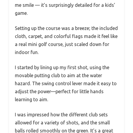
me smile — it’s surprisingly detailed for a kids’
game.
Setting up the course was a breeze; the included
cloth, carpet, and colorful flags made it feel like
a real mini golf course, just scaled down for
indoor fun.
I started by lining up my first shot, using the
movable putting club to aim at the water
hazard. The swing control lever made it easy to
adjust the power—perfect for little hands
learning to aim.
I was impressed how the different club sets
allowed for a variety of shots, and the small
balls rolled smoothly on the green. It’s a great