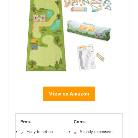
View on Amazon
Pros:
Cons:
Easy to set up
Slightly expensive
✓
✕