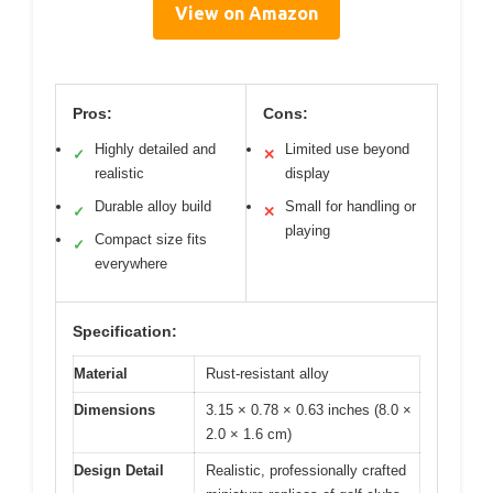
View on Amazon
Pros:
Cons:
Highly detailed and
Limited use beyond
✓
✕
realistic
display
Durable alloy build
Small for handling or
✓
✕
playing
Compact size fits
✓
everywhere
Specification:
Material
Rust-resistant alloy
Dimensions
3.15 × 0.78 × 0.63 inches (8.0 ×
2.0 × 1.6 cm)
Design Detail
Realistic, professionally crafted