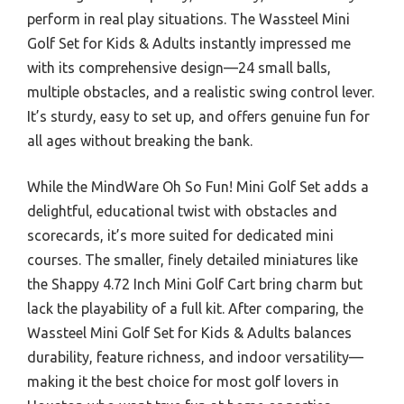
perform in real play situations. The Wassteel Mini
Golf Set for Kids & Adults instantly impressed me
with its comprehensive design—24 small balls,
multiple obstacles, and a realistic swing control lever.
It’s sturdy, easy to set up, and offers genuine fun for
all ages without breaking the bank.
While the MindWare Oh So Fun! Mini Golf Set adds a
delightful, educational twist with obstacles and
scorecards, it’s more suited for dedicated mini
courses. The smaller, finely detailed miniatures like
the Shappy 4.72 Inch Mini Golf Cart bring charm but
lack the playability of a full kit. After comparing, the
Wassteel Mini Golf Set for Kids & Adults balances
durability, feature richness, and indoor versatility—
making it the best choice for most golf lovers in