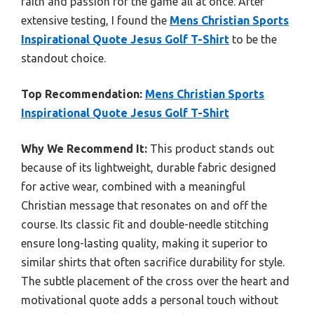
faith and passion for the game all at once. After
extensive testing, I found the
Mens Christian Sports
Inspirational Quote Jesus Golf T-Shirt
to be the
standout choice.
Top Recommendation:
Mens Christian Sports
Inspirational Quote Jesus Golf T-Shirt
Why We Recommend It:
This product stands out
because of its lightweight, durable fabric designed
for active wear, combined with a meaningful
Christian message that resonates on and off the
course. Its classic fit and double-needle stitching
ensure long-lasting quality, making it superior to
similar shirts that often sacrifice durability for style.
The subtle placement of the cross over the heart and
motivational quote adds a personal touch without