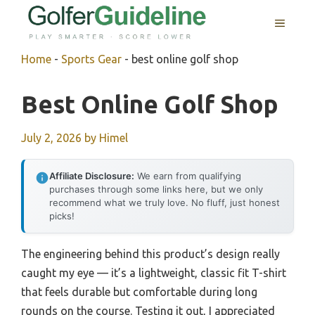
Skip
MENU
to
content
Home
-
Sports Gear
-
best online golf shop
Best Online Golf Shop
July 2, 2026
by
Himel
Affiliate Disclosure:
We earn from qualifying
purchases through some links here, but we only
recommend what we truly love. No fluff, just honest
picks!
The engineering behind this product’s design really
caught my eye — it’s a lightweight, classic fit T-shirt
that feels durable but comfortable during long
rounds on the course. Testing it out, I appreciated