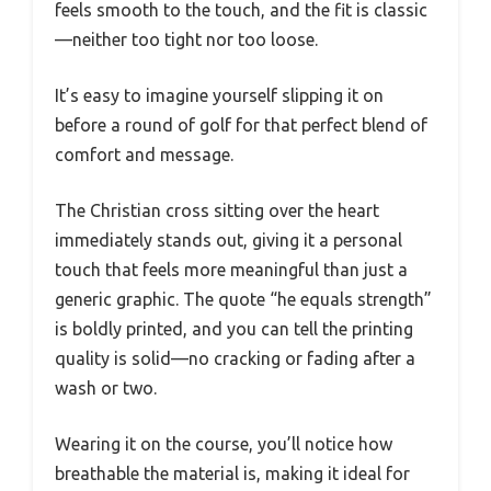
feels smooth to the touch, and the fit is classic
—neither too tight nor too loose.
It’s easy to imagine yourself slipping it on
before a round of golf for that perfect blend of
comfort and message.
The Christian cross sitting over the heart
immediately stands out, giving it a personal
touch that feels more meaningful than just a
generic graphic. The quote “he equals strength”
is boldly printed, and you can tell the printing
quality is solid—no cracking or fading after a
wash or two.
Wearing it on the course, you’ll notice how
breathable the material is, making it ideal for