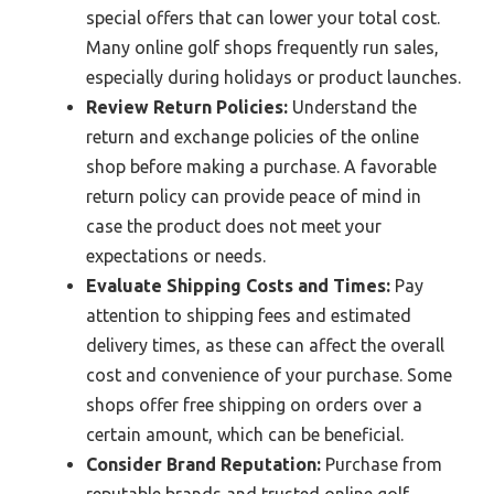
special offers that can lower your total cost.
Many online golf shops frequently run sales,
especially during holidays or product launches.
Review Return Policies:
Understand the
return and exchange policies of the online
shop before making a purchase. A favorable
return policy can provide peace of mind in
case the product does not meet your
expectations or needs.
Evaluate Shipping Costs and Times:
Pay
attention to shipping fees and estimated
delivery times, as these can affect the overall
cost and convenience of your purchase. Some
shops offer free shipping on orders over a
certain amount, which can be beneficial.
Consider Brand Reputation:
Purchase from
reputable brands and trusted online golf