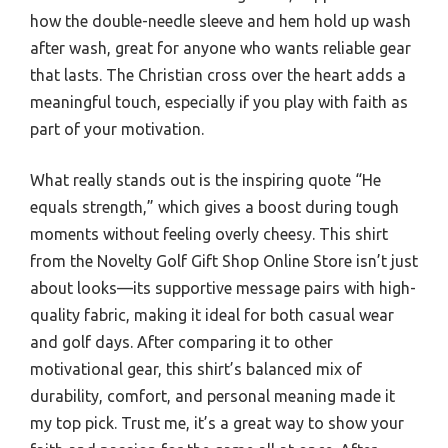
how the double-needle sleeve and hem hold up wash
after wash, great for anyone who wants reliable gear
that lasts. The Christian cross over the heart adds a
meaningful touch, especially if you play with faith as
part of your motivation.
What really stands out is the inspiring quote “He
equals strength,” which gives a boost during tough
moments without feeling overly cheesy. This shirt
from the Novelty Golf Gift Shop Online Store isn’t just
about looks—its supportive message pairs with high-
quality fabric, making it ideal for both casual wear
and golf days. After comparing it to other
motivational gear, this shirt’s balanced mix of
durability, comfort, and personal meaning made it
my top pick. Trust me, it’s a great way to show your