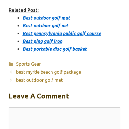
Related Post:
Best outdoor golf mat
Best outdoor golf net
Best pennsylvania public golf course
Best ping golf iron
Best portable disc golf basket
Categories
Sports Gear
best myrtle beach golf package
best outdoor golf mat
Leave A Comment
Comment