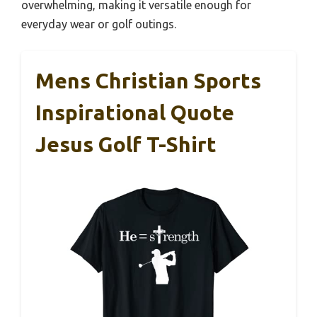
overwhelming, making it versatile enough for
everyday wear or golf outings.
Mens Christian Sports
Inspirational Quote
Jesus Golf T-Shirt