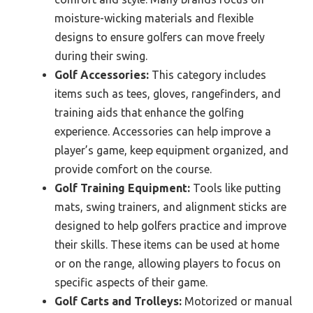
moisture-wicking materials and flexible
designs to ensure golfers can move freely
during their swing.
Golf Accessories:
This category includes
items such as tees, gloves, rangefinders, and
training aids that enhance the golfing
experience. Accessories can help improve a
player’s game, keep equipment organized, and
provide comfort on the course.
Golf Training Equipment:
Tools like putting
mats, swing trainers, and alignment sticks are
designed to help golfers practice and improve
their skills. These items can be used at home
or on the range, allowing players to focus on
specific aspects of their game.
Golf Carts and Trolleys:
Motorized or manual