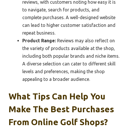
reviews, with customers noting how easy it is
to navigate, search for products, and
complete purchases. A well-designed website
can lead to higher customer satisfaction and
repeat business.
Product Range:
Reviews may also reflect on
the variety of products available at the shop,
including both popular brands and niche items.
A diverse selection can cater to different skill
levels and preferences, making the shop
appealing to a broader audience.
What Tips Can Help You
Make The Best Purchases
From Online Golf Shops?