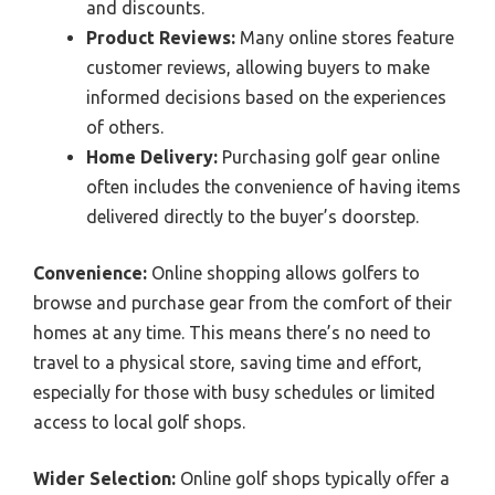
and discounts.
Product Reviews:
Many online stores feature
customer reviews, allowing buyers to make
informed decisions based on the experiences
of others.
Home Delivery:
Purchasing golf gear online
often includes the convenience of having items
delivered directly to the buyer’s doorstep.
Convenience:
Online shopping allows golfers to
browse and purchase gear from the comfort of their
homes at any time. This means there’s no need to
travel to a physical store, saving time and effort,
especially for those with busy schedules or limited
access to local golf shops.
Wider Selection:
Online golf shops typically offer a