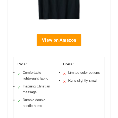
View on Amazon
Pros:
Cons:
Comfortable
Limited color options
✓
✕
lightweight fabric
Runs slightly small
✕
Inspiring Christian
✓
message
Durable double-
✓
needle hems