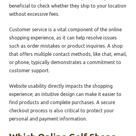
beneficial to check whether they ship to your location
without excessive fees.
Customer service is a vital component of the online
shopping experience, as it can help resolve issues
such as order mistakes or product inquiries. A shop
that offers multiple contact methods, like chat, email,
or phone, typically demonstrates a commitment to
customer support.
Website usability directly impacts the shopping
experience; an intuitive design can make it easier to
find products and complete purchases. A secure
checkout process is also critical to protect your
personal and payment information.