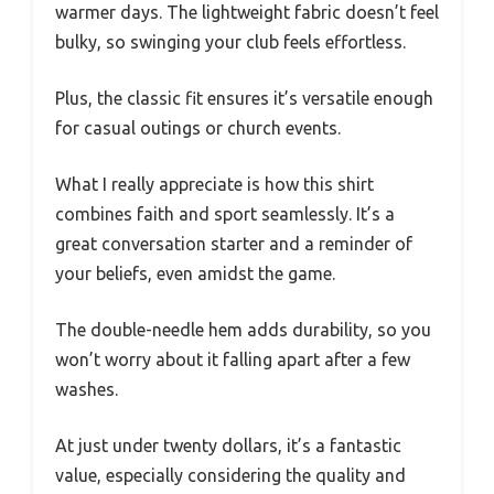
warmer days. The lightweight fabric doesn’t feel
bulky, so swinging your club feels effortless.
Plus, the classic fit ensures it’s versatile enough
for casual outings or church events.
What I really appreciate is how this shirt
combines faith and sport seamlessly. It’s a
great conversation starter and a reminder of
your beliefs, even amidst the game.
The double-needle hem adds durability, so you
won’t worry about it falling apart after a few
washes.
At just under twenty dollars, it’s a fantastic
value, especially considering the quality and