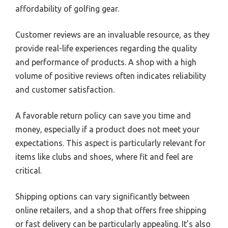
affordability of golfing gear.
Customer reviews are an invaluable resource, as they
provide real-life experiences regarding the quality
and performance of products. A shop with a high
volume of positive reviews often indicates reliability
and customer satisfaction.
A favorable return policy can save you time and
money, especially if a product does not meet your
expectations. This aspect is particularly relevant for
items like clubs and shoes, where fit and feel are
critical.
Shipping options can vary significantly between
online retailers, and a shop that offers free shipping
or fast delivery can be particularly appealing. It’s also