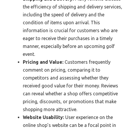
the efficiency of shipping and delivery services,
including the speed of delivery and the
condition of items upon arrival. This
information is crucial for customers who are
eager to receive their purchases in a timely
manner, especially before an upcoming golf
event.
Pricing and Value:
Customers frequently
comment on pricing, comparing it to
competitors and assessing whether they
received good value for their money. Reviews
can reveal whether a shop offers competitive
pricing, discounts, or promotions that make
shopping more attractive.
Website Usability:
User experience on the
online shop’s website can be a focal point in