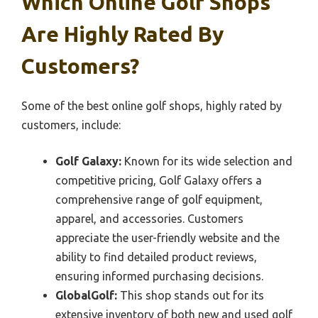
Which Online Golf Shops
Are Highly Rated By
Customers?
Some of the best online golf shops, highly rated by
customers, include:
Golf Galaxy:
Known for its wide selection and
competitive pricing, Golf Galaxy offers a
comprehensive range of golf equipment,
apparel, and accessories. Customers
appreciate the user-friendly website and the
ability to find detailed product reviews,
ensuring informed purchasing decisions.
GlobalGolf:
This shop stands out for its
extensive inventory of both new and used golf