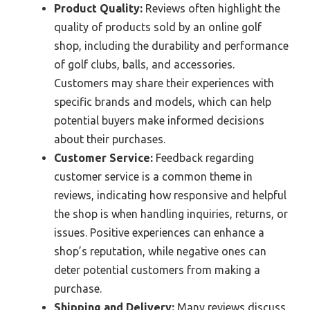
Product Quality:
Reviews often highlight the
quality of products sold by an online golf
shop, including the durability and performance
of golf clubs, balls, and accessories.
Customers may share their experiences with
specific brands and models, which can help
potential buyers make informed decisions
about their purchases.
Customer Service:
Feedback regarding
customer service is a common theme in
reviews, indicating how responsive and helpful
the shop is when handling inquiries, returns, or
issues. Positive experiences can enhance a
shop’s reputation, while negative ones can
deter potential customers from making a
purchase.
Shipping and Delivery:
Many reviews discuss