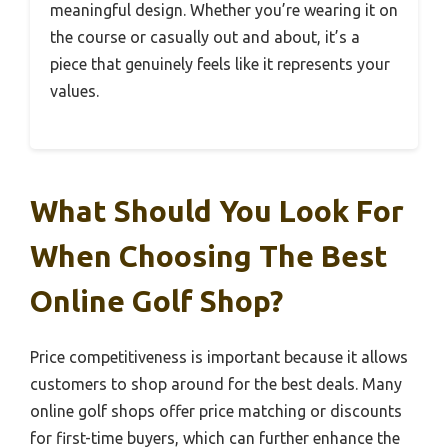
meaningful design. Whether you’re wearing it on
the course or casually out and about, it’s a
piece that genuinely feels like it represents your
values.
What Should You Look For
When Choosing The Best
Online Golf Shop?
Price competitiveness is important because it allows
customers to shop around for the best deals. Many
online golf shops offer price matching or discounts
for first-time buyers, which can further enhance the