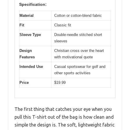
Specification:
Material
Cotton or cotton-blend fabric
Fit
Classic fit
Sleeve Type
Double-needle stitched short
sleeves
Design
Christian cross over the heart
Features
with motivational quote
Intended Use
Casual sportswear for golf and
other sports activities
Price
$19.99
The first thing that catches your eye when you
pull this T-shirt out of the bag is how clean and
simple the design is. The soft, lightweight fabric