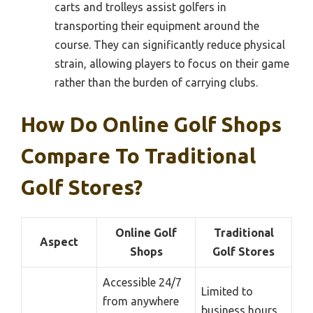
carts and trolleys assist golfers in
transporting their equipment around the
course. They can significantly reduce physical
strain, allowing players to focus on their game
rather than the burden of carrying clubs.
How Do Online Golf Shops
Compare To Traditional
Golf Stores?
Online Golf
Traditional
Aspect
Shops
Golf Stores
Accessible 24/7
Limited to
from anywhere
business hours