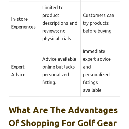
Limited to
product
Customers can
In-store
descriptions and
try products
Experiences
reviews; no
before buying.
physical trials.
Immediate
Advice available
expert advice
Expert
online but lacks
and
Advice
personalized
personalized
fitting.
fittings
available.
What Are The Advantages
Of Shopping For Golf Gear