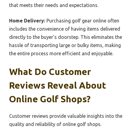
that meets their needs and expectations.
Home Delivery:
Purchasing golf gear online often
includes the convenience of having items delivered
directly to the buyer’s doorstep. This eliminates the
hassle of transporting large or bulky items, making
the entire process more efficient and enjoyable.
What Do Customer
Reviews Reveal About
Online Golf Shops?
Customer reviews provide valuable insights into the
quality and reliability of online golf shops.