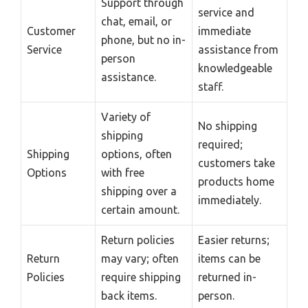
Support through
service and
chat, email, or
Customer
immediate
phone, but no in-
Service
assistance from
person
knowledgeable
assistance.
staff.
Variety of
No shipping
shipping
required;
Shipping
options, often
customers take
Options
with free
products home
shipping over a
immediately.
certain amount.
Return policies
Easier returns;
Return
may vary; often
items can be
Policies
require shipping
returned in-
back items.
person.