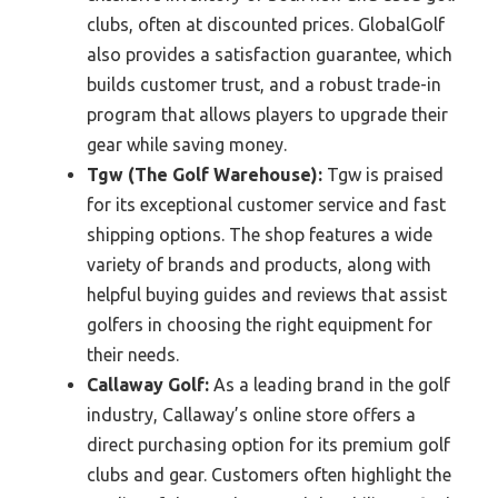
clubs, often at discounted prices. GlobalGolf
also provides a satisfaction guarantee, which
builds customer trust, and a robust trade-in
program that allows players to upgrade their
gear while saving money.
Tgw (The Golf Warehouse):
Tgw is praised
for its exceptional customer service and fast
shipping options. The shop features a wide
variety of brands and products, along with
helpful buying guides and reviews that assist
golfers in choosing the right equipment for
their needs.
Callaway Golf:
As a leading brand in the golf
industry, Callaway’s online store offers a
direct purchasing option for its premium golf
clubs and gear. Customers often highlight the