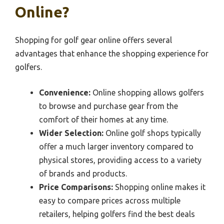
Online?
Shopping for golf gear online offers several
advantages that enhance the shopping experience for
golfers.
Convenience:
Online shopping allows golfers
to browse and purchase gear from the
comfort of their homes at any time.
Wider Selection:
Online golf shops typically
offer a much larger inventory compared to
physical stores, providing access to a variety
of brands and products.
Price Comparisons:
Shopping online makes it
easy to compare prices across multiple
retailers, helping golfers find the best deals