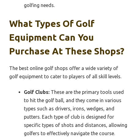
golfing needs.
What Types Of Golf
Equipment Can You
Purchase At These Shops?
The best online golf shops offer a wide variety of
golf equipment to cater to players of all skill levels.
Golf Clubs:
These are the primary tools used
to hit the golf ball, and they come in various
types such as drivers, irons, wedges, and
putters. Each type of club is designed for
specific types of shots and distances, allowing
golfers to effectively navigate the course.