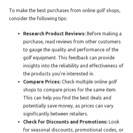
To make the best purchases from online golf shops,
consider the following tips:
Research Product Reviews:
Before making a
purchase, read reviews from other customers
to gauge the quality and performance of the
golf equipment. This feedback can provide
insights into the reliability and effectiveness of
the products you’re interested in.
Compare Prices:
Check multiple online golf
shops to compare prices for the same item.
This can help you find the best deals and
potentially save money, as prices can vary
significantly between retailers.
Check for Discounts and Promotions:
Look
for seasonal discounts, promotional codes, or