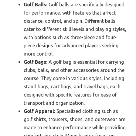
Golf Balls:
Golf balls are specifically designed
for performance, with features that affect
distance, control, and spin. Different balls
cater to different skill levels and playing styles,
with options such as three-piece and four-
piece designs for advanced players seeking
more control.
Golf Bags:
A golf bag is essential for carrying
clubs, balls, and other accessories around the
course. They come in various styles, including
stand bags, cart bags, and travel bags, each
designed with specific features for ease of
transport and organization.
Golf Apparel:
Specialized clothing such as
golf shirts, trousers, shoes, and outerwear are
made to enhance performance while providing
comfort and style. Many brands focus on