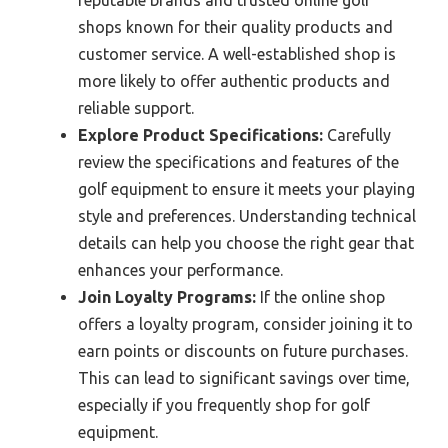
shops known for their quality products and
customer service. A well-established shop is
more likely to offer authentic products and
reliable support.
Explore Product Specifications:
Carefully
review the specifications and features of the
golf equipment to ensure it meets your playing
style and preferences. Understanding technical
details can help you choose the right gear that
enhances your performance.
Join Loyalty Programs:
If the online shop
offers a loyalty program, consider joining it to
earn points or discounts on future purchases.
This can lead to significant savings over time,
especially if you frequently shop for golf
equipment.