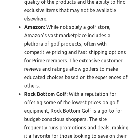
quality of the products and the ability to find
exclusive items that may not be available
elsewhere.
Amazon:
While not solely a golf store,
Amazon’s vast marketplace includes a
plethora of golf products, often with
competitive pricing and fast shipping options
for Prime members. The extensive customer
reviews and ratings allow golfers to make
educated choices based on the experiences of
others.
Rock Bottom Golf:
With a reputation for
offering some of the lowest prices on golf
equipment, Rock Bottom Golf is a go-to for
budget-conscious shoppers. The site
frequently runs promotions and deals, making
it a favorite for those looking to save on their