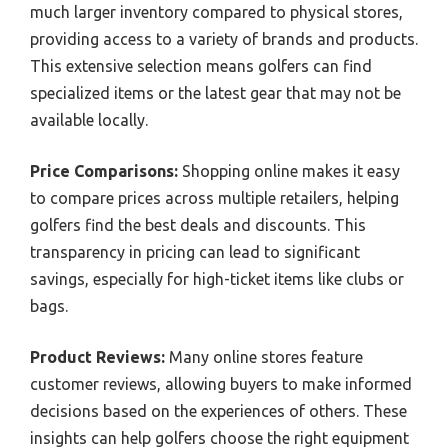
much larger inventory compared to physical stores,
providing access to a variety of brands and products.
This extensive selection means golfers can find
specialized items or the latest gear that may not be
available locally.
Price Comparisons:
Shopping online makes it easy
to compare prices across multiple retailers, helping
golfers find the best deals and discounts. This
transparency in pricing can lead to significant
savings, especially for high-ticket items like clubs or
bags.
Product Reviews:
Many online stores feature
customer reviews, allowing buyers to make informed
decisions based on the experiences of others. These
insights can help golfers choose the right equipment