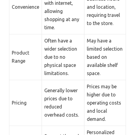
with internet,
Convenience
and location,
allowing
requiring travel
shopping at any
to the store.
time.
Often have a
May have a
wider selection
limited selection
Product
due to no
based on
Range
physical space
available shelf
limitations.
space.
Prices may be
Generally lower
higher due to
prices due to
Pricing
operating costs
reduced
and local
overhead costs.
demand.
Personalized