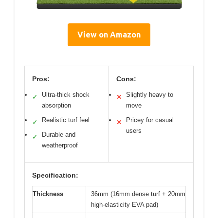
View on Amazon
Pros:
Cons:
Ultra-thick shock
Slightly heavy to
✓
✕
absorption
move
Realistic turf feel
Pricey for casual
✓
✕
users
Durable and
✓
weatherproof
Specification:
Thickness
36mm (16mm dense turf + 20mm
high-elasticity EVA pad)