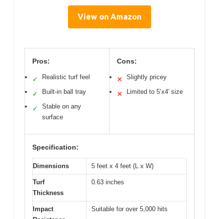
View on Amazon
Pros:
Cons:
Realistic turf feel
Slightly pricey
✓
✕
Built-in ball tray
Limited to 5’x4′ size
✓
✕
Stable on any
✓
surface
Specification:
Dimensions
5 feet x 4 feet (L x W)
Turf
0.63 inches
Thickness
Impact
Suitable for over 5,000 hits