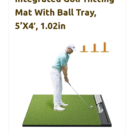
Mat With Ball Tray,
5’x4′, 1.02in