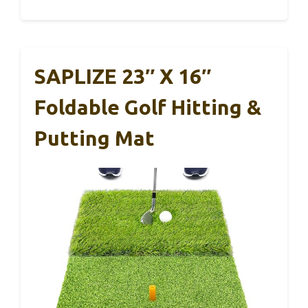
SAPLIZE 23″ X 16″
Foldable Golf Hitting &
Putting Mat