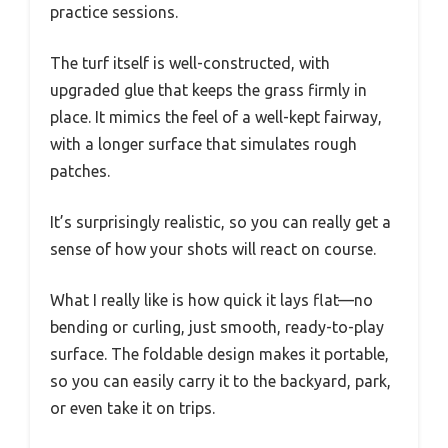
practice sessions.
The turf itself is well-constructed, with
upgraded glue that keeps the grass firmly in
place. It mimics the feel of a well-kept fairway,
with a longer surface that simulates rough
patches.
It’s surprisingly realistic, so you can really get a
sense of how your shots will react on course.
What I really like is how quick it lays flat—no
bending or curling, just smooth, ready-to-play
surface. The foldable design makes it portable,
so you can easily carry it to the backyard, park,
or even take it on trips.