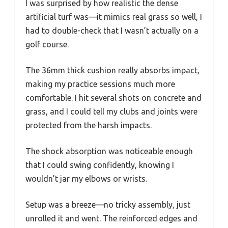
I was surprised by how realistic the dense
artificial turf was—it mimics real grass so well, I
had to double-check that I wasn’t actually on a
golf course.
The 36mm thick cushion really absorbs impact,
making my practice sessions much more
comfortable. I hit several shots on concrete and
grass, and I could tell my clubs and joints were
protected from the harsh impacts.
The shock absorption was noticeable enough
that I could swing confidently, knowing I
wouldn’t jar my elbows or wrists.
Setup was a breeze—no tricky assembly, just
unrolled it and went. The reinforced edges and