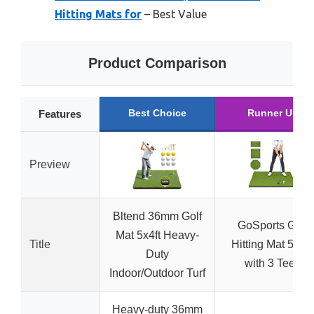
Hitting Mats for
– Best Value
Product Comparison
Best Choice
Runner Up
Features
Preview
Bltend 36mm Golf
GoSports Golf
Mat 5x4ft Heavy-
Title
Hitting Mat 5×4 f
Duty
with 3 Tees
Indoor/Outdoor Turf
Heavy-duty 36mm