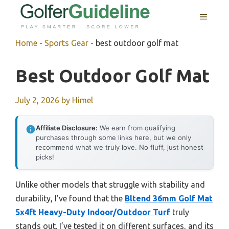
Skip
MENU
to
content
Home
-
Sports Gear
-
best outdoor golf mat
Best Outdoor Golf Mat
July 2, 2026
by
Himel
Affiliate Disclosure:
We earn from qualifying
purchases through some links here, but we only
recommend what we truly love. No fluff, just honest
picks!
Unlike other models that struggle with stability and
durability, I’ve found that the
Bltend 36mm Golf Mat
5x4ft Heavy-Duty Indoor/Outdoor Turf
truly
stands out. I’ve tested it on different surfaces, and its