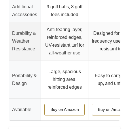
Additional
9 golf balls, 8 golf
–
Accessories
tees included
Anti-tearing layer,
Durability &
Designed for high
reinforced edges,
Weather
frequency use, tea
UV-resistant turf for
Resistance
resistant turf
all-weather use
Large, spacious
Portability &
Easy to carry, rol
hitting area,
Design
up, and unfold
reinforced edges
Available
Buy on Amazon
Buy on Amazon