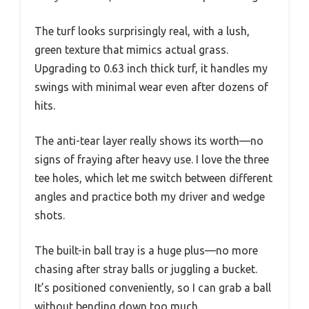
The turf looks surprisingly real, with a lush,
green texture that mimics actual grass.
Upgrading to 0.63 inch thick turf, it handles my
swings with minimal wear even after dozens of
hits.
The anti-tear layer really shows its worth—no
signs of fraying after heavy use. I love the three
tee holes, which let me switch between different
angles and practice both my driver and wedge
shots.
The built-in ball tray is a huge plus—no more
chasing after stray balls or juggling a bucket.
It’s positioned conveniently, so I can grab a ball
without bending down too much.