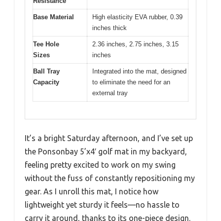
Resistance
Base Material
High elasticity EVA rubber, 0.39
inches thick
Tee Hole
2.36 inches, 2.75 inches, 3.15
Sizes
inches
Ball Tray
Integrated into the mat, designed
Capacity
to eliminate the need for an
external tray
It’s a bright Saturday afternoon, and I’ve set up
the Ponsonbay 5’x4′ golf mat in my backyard,
feeling pretty excited to work on my swing
without the fuss of constantly repositioning my
gear. As I unroll this mat, I notice how
lightweight yet sturdy it feels—no hassle to
carry it around, thanks to its one-piece design.