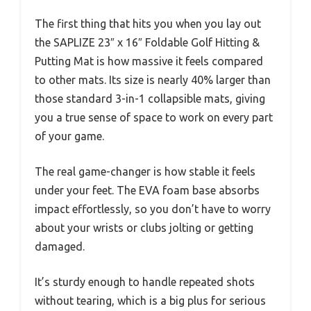
The first thing that hits you when you lay out
the SAPLIZE 23″ x 16″ Foldable Golf Hitting &
Putting Mat is how massive it feels compared
to other mats. Its size is nearly 40% larger than
those standard 3-in-1 collapsible mats, giving
you a true sense of space to work on every part
of your game.
The real game-changer is how stable it feels
under your feet. The EVA foam base absorbs
impact effortlessly, so you don’t have to worry
about your wrists or clubs jolting or getting
damaged.
It’s sturdy enough to handle repeated shots
without tearing, which is a big plus for serious