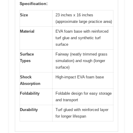
Specification:
Size
23 inches x 16 inches
(approximate large practice area)
Material
EVA foam base with reinforced
turf glue and synthetic turf
surface
Surface
Fairway (neatly trimmed grass
Types
simulation) and rough (longer
surface)
Shock
High-impact EVA foam base
Absorption
Foldability
Foldable design for easy storage
and transport
Durability
Turf glued with reinforced layer
for longer lifespan