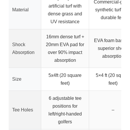
Commercial-grad
artificial turf with
Material
synthetic turf wit
dense grass and
durable feel
UV resistance
16mm dense turf +
EVA foam base fo
Shock
20mm EVA pad for
superior shock
Absorption
over 90% impact
absorption
absorption
5x4ft (20 square
5×4 ft (20 squar
Size
feet)
feet)
6 adjustable tee
positions for
Tee Holes
–
left/right-handed
golfers