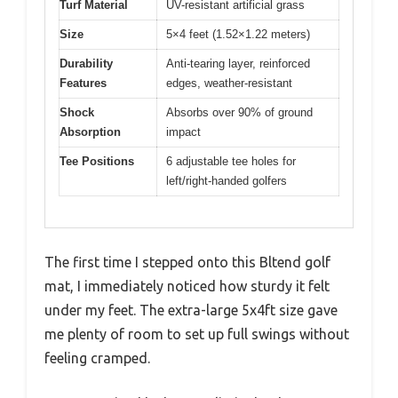
Turf Material
UV-resistant artificial grass
Size
5×4 feet (1.52×1.22 meters)
Durability
Anti-tearing layer, reinforced
Features
edges, weather-resistant
Shock
Absorbs over 90% of ground
Absorption
impact
Tee Positions
6 adjustable tee holes for
left/right-handed golfers
The first time I stepped onto this Bltend golf
mat, I immediately noticed how sturdy it felt
under my feet. The extra-large 5x4ft size gave
me plenty of room to set up full swings without
feeling cramped.