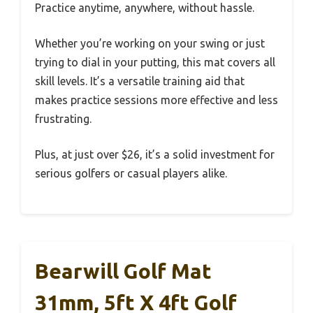
Practice anytime, anywhere, without hassle.
Whether you’re working on your swing or just
trying to dial in your putting, this mat covers all
skill levels. It’s a versatile training aid that
makes practice sessions more effective and less
frustrating.
Plus, at just over $26, it’s a solid investment for
serious golfers or casual players alike.
Bearwill Golf Mat
31mm, 5ft X 4ft Golf