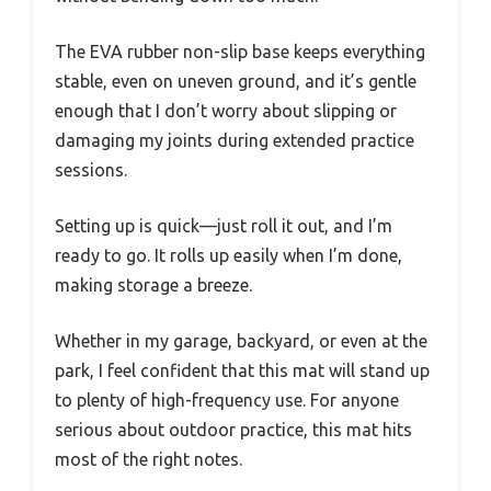
The EVA rubber non-slip base keeps everything
stable, even on uneven ground, and it’s gentle
enough that I don’t worry about slipping or
damaging my joints during extended practice
sessions.
Setting up is quick—just roll it out, and I’m
ready to go. It rolls up easily when I’m done,
making storage a breeze.
Whether in my garage, backyard, or even at the
park, I feel confident that this mat will stand up
to plenty of high-frequency use. For anyone
serious about outdoor practice, this mat hits
most of the right notes.