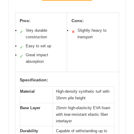
Pros:
Cons:
Very durable
Slightly heavy to
✓
✕
construction
transport
Easy to set up
✓
Great impact
✓
absorption
Specification:
Material
High-density synthetic turf with
16mm pile height
Base Layer
15mm high-elasticity EVA foam
with tear-resistant elastic fiber
interlayer
Durability
Capable of withstanding up to