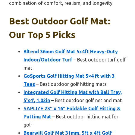
combination of comfort, realism, and longevity.
Best Outdoor Golf Mat:
Our Top 5 Picks
Bltend 36mm Golf Mat 5x4ft Heavy-Duty
Indoor/Outdoor Turf
– Best outdoor turf golf
mat
GoSports Golf Hitting Mat 5×4 ft with 3
Tees
– Best outdoor golf hitting mats
Integrated Golf Hitting Mat with Ball Tray,
5’x4′, 1.02in
– Best outdoor golf net and mat
SAPLIZE 23″ x 16″ Foldable Golf Hitting &
Putting Mat
– Best outdoor hitting mat for
golf
Bearwill Golf Mat 31mm, 5ft x 4ft Golf