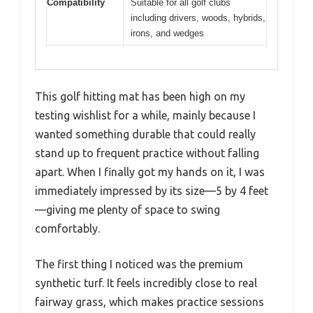
Compatibility
Suitable for all golf clubs
including drivers, woods, hybrids,
irons, and wedges
This golf hitting mat has been high on my
testing wishlist for a while, mainly because I
wanted something durable that could really
stand up to frequent practice without falling
apart. When I finally got my hands on it, I was
immediately impressed by its size—5 by 4 feet
—giving me plenty of space to swing
comfortably.
The first thing I noticed was the premium
synthetic turf. It feels incredibly close to real
fairway grass, which makes practice sessions