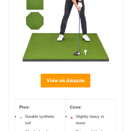
View on Amazon
Pros:
Cons:
Durable synthetic
Slightly heavy to
✓
✕
turf
move