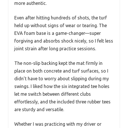
more authentic.
Even after hitting hundreds of shots, the turf
held up without signs of wear or tearing. The
EVA foam base is a game-changer—super
forgiving and absorbs shock nicely, so I felt less
joint strain after long practice sessions.
The non-slip backing kept the mat firmly in
place on both concrete and turf surfaces, so I
didn’t have to worry about slipping during my
swings. I liked how the six integrated tee holes
let me switch between different clubs
effortlessly, and the included three rubber tees
are sturdy and versatile.
Whether I was practicing with my driver or