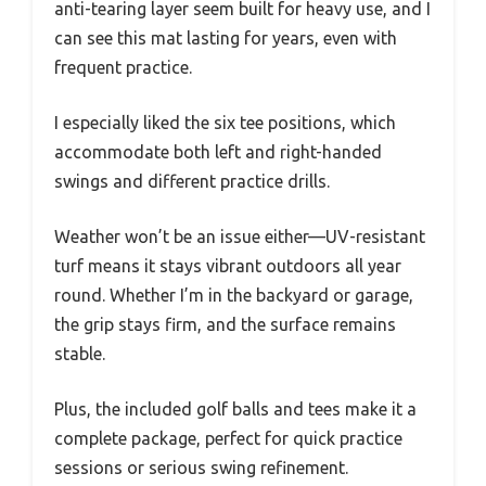
anti-tearing layer seem built for heavy use, and I
can see this mat lasting for years, even with
frequent practice.
I especially liked the six tee positions, which
accommodate both left and right-handed
swings and different practice drills.
Weather won’t be an issue either—UV-resistant
turf means it stays vibrant outdoors all year
round. Whether I’m in the backyard or garage,
the grip stays firm, and the surface remains
stable.
Plus, the included golf balls and tees make it a
complete package, perfect for quick practice
sessions or serious swing refinement.