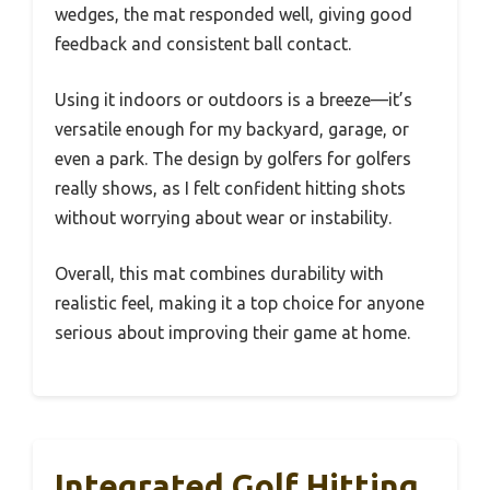
wedges, the mat responded well, giving good
feedback and consistent ball contact.
Using it indoors or outdoors is a breeze—it’s
versatile enough for my backyard, garage, or
even a park. The design by golfers for golfers
really shows, as I felt confident hitting shots
without worrying about wear or instability.
Overall, this mat combines durability with
realistic feel, making it a top choice for anyone
serious about improving their game at home.
Integrated Golf Hitting