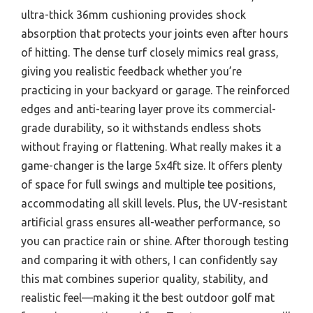
ultra-thick 36mm cushioning provides shock
absorption that protects your joints even after hours
of hitting. The dense turf closely mimics real grass,
giving you realistic feedback whether you’re
practicing in your backyard or garage. The reinforced
edges and anti-tearing layer prove its commercial-
grade durability, so it withstands endless shots
without fraying or flattening. What really makes it a
game-changer is the large 5x4ft size. It offers plenty
of space for full swings and multiple tee positions,
accommodating all skill levels. Plus, the UV-resistant
artificial grass ensures all-weather performance, so
you can practice rain or shine. After thorough testing
and comparing it with others, I can confidently say
this mat combines superior quality, stability, and
realistic feel—making it the best outdoor golf mat