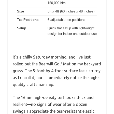
150,000 hits
Size
5ft x 4ft (60 inches x 48 inches)
Tee Positions
6 adjustable tee positions
Setup
Quick flat setup with lightweight
design for indoor and outdoor use
It’s a chilly Saturday morning, and I’ve just
rolled out the Bearwill Golf Mat on my backyard
grass. The 5-foot by 4-foot surface feels sturdy
as I unroll it, and I immediately notice the high-
quality craftsmanship.
The 16mm high-density turf looks thick and
resilient—no signs of wear after a dozen
swings. I appreciate the tear-resistant elastic