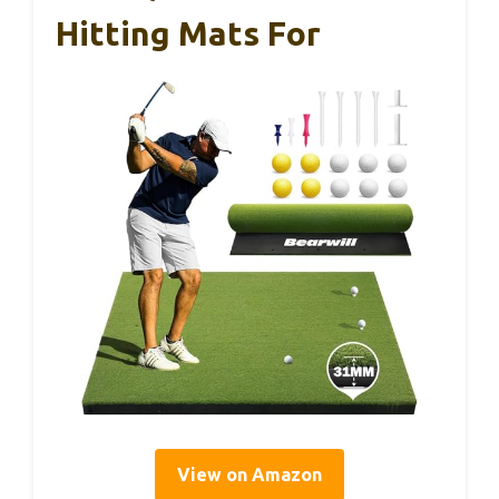
Hitting Mats For
View on Amazon