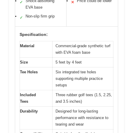
Shock-absorbing
Price could be lower
✓
✕
EVA base
Non-slip firm grip
✓
Specification:
Material
Commercial-grade synthetic turf
with EVA foam base
Size
5 feet by 4 feet
Tee Holes
Six integrated tee holes
supporting multiple practice
setups
Included
Three rubber golf tees (1.5, 2.25,
Tees
and 3.5 inches)
Durability
Designed for long-lasting
performance with resistance to
tearing and wear