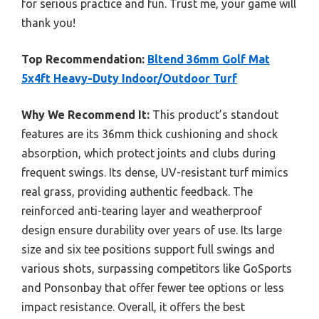
for serious practice and fun. Trust me, your game will
thank you!
Top Recommendation:
Bltend 36mm Golf Mat
5x4ft Heavy-Duty Indoor/Outdoor Turf
Why We Recommend It:
This product’s standout
features are its 36mm thick cushioning and shock
absorption, which protect joints and clubs during
frequent swings. Its dense, UV-resistant turf mimics
real grass, providing authentic feedback. The
reinforced anti-tearing layer and weatherproof
design ensure durability over years of use. Its large
size and six tee positions support full swings and
various shots, surpassing competitors like GoSports
and Ponsonbay that offer fewer tee options or less
impact resistance. Overall, it offers the best