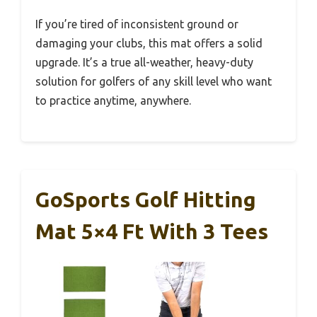
If you’re tired of inconsistent ground or
damaging your clubs, this mat offers a solid
upgrade. It’s a true all-weather, heavy-duty
solution for golfers of any skill level who want
to practice anytime, anywhere.
GoSports Golf Hitting
Mat 5×4 Ft With 3 Tees