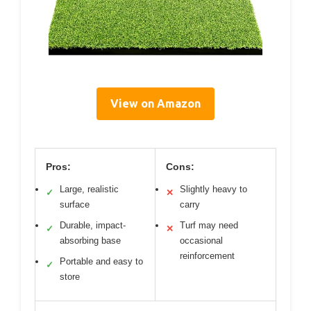
View on Amazon
Pros:
Cons:
Large, realistic
Slightly heavy to
✓
✕
surface
carry
Durable, impact-
Turf may need
✓
✕
absorbing base
occasional
reinforcement
Portable and easy to
✓
store