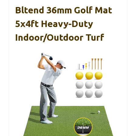
Bltend 36mm Golf Mat
5x4ft Heavy-Duty
Indoor/Outdoor Turf