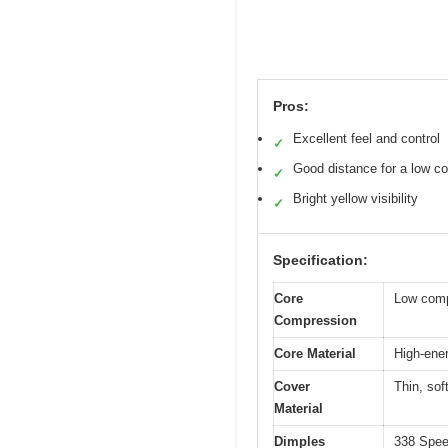
Pros:
Excellent feel and control
✓
Good distance for a low c
✓
Bright yellow visibility
✓
Specification:
Core
Low comp
Compression
Core Material
High-ene
Cover
Thin, sof
Material
Dimples
338 Speed