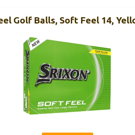
eel Golf Balls, Soft Feel 14, Yel