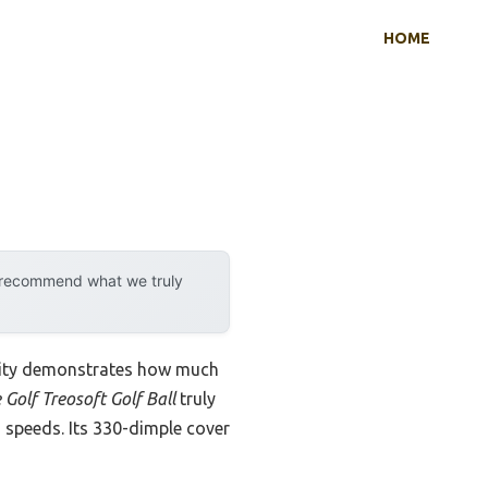
HOME
y recommend what we truly
ility demonstrates how much
Golf Treosoft Golf Ball
truly
 speeds. Its 330-dimple cover