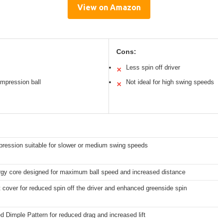
View on Amazon
Cons:
Less spin off driver
✕
ompression ball
Not ideal for high swing speeds
✕
ression suitable for slower or medium swing speeds
rgy core designed for maximum ball speed and increased distance
t cover for reduced spin off the driver and enhanced greenside spin
 Dimple Pattern for reduced drag and increased lift