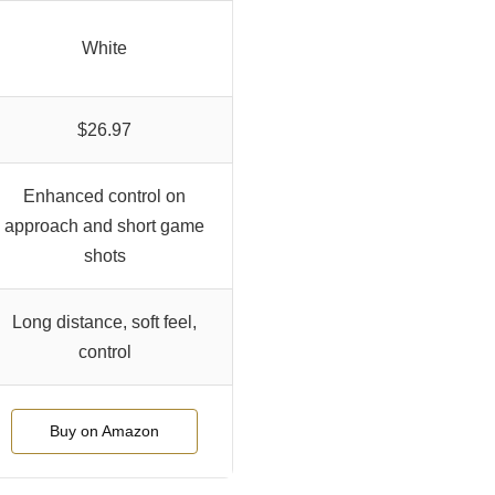
White
$26.97
Enhanced control on
approach and short game
shots
Long distance, soft feel,
control
Buy on Amazon