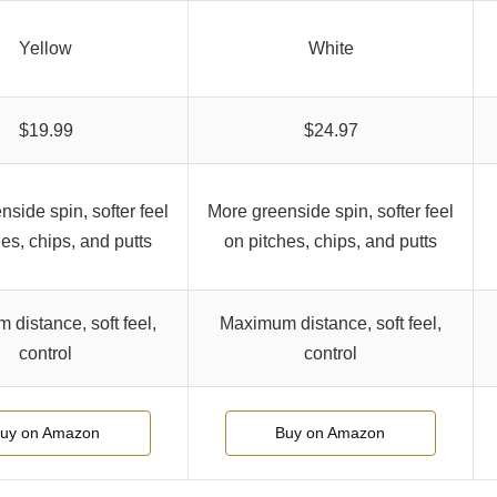
Yellow
White
$19.99
$24.97
side spin, softer feel
More greenside spin, softer feel
es, chips, and putts
on pitches, chips, and putts
distance, soft feel,
Maximum distance, soft feel,
control
control
uy on Amazon
Buy on Amazon