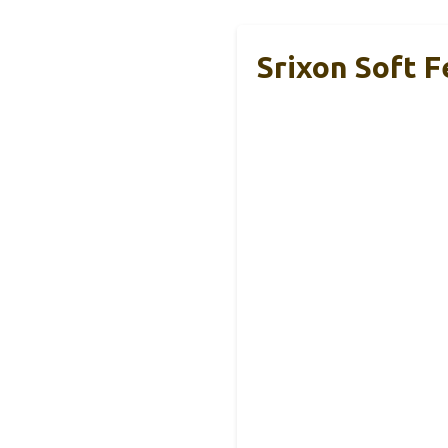
Srixon Soft F