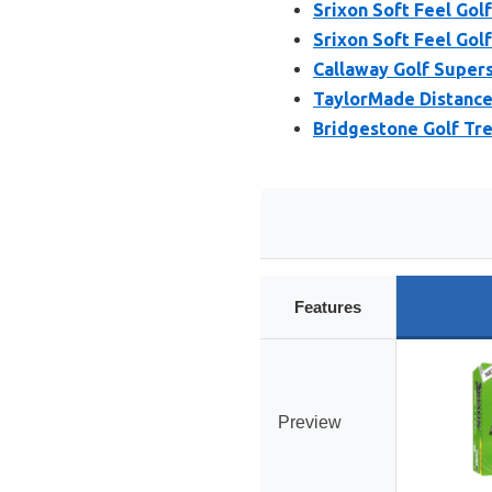
Srixon Soft Feel Golf
Srixon Soft Feel Golf
Callaway Golf Supers
TaylorMade Distance+
Bridgestone Golf Tre
Features
Preview