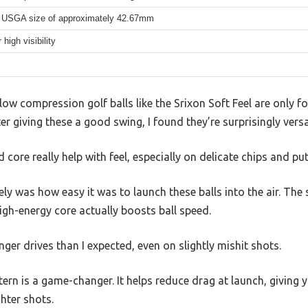
 USGA size of approximately 42.67mm
 high visibility
w compression golf balls like the Srixon Soft Feel are only fo
r giving these a good swing, I found they’re surprisingly versat
d core really help with feel, especially on delicate chips and put
 was how easy it was to launch these balls into the air. The 
igh-energy core actually boosts ball speed.
nger drives than I expected, even on slightly mishit shots.
rn is a game-changer. It helps reduce drag at launch, giving y
ghter shots.