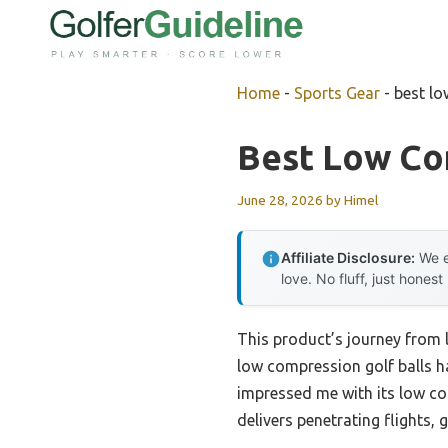
Skip
to
content
Home
-
Sports Gear
-
best lo
Best Low Co
June 28, 2026
by
Himel
Affiliate Disclosure:
We e
love. No fluff, just honest
This product’s journey from
low compression golf balls h
impressed me with its low co
delivers penetrating flights, 