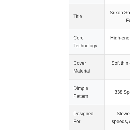
Srixon Sof
Title
F
Core
High-ener
Technology
Cover
Soft thin 
Material
Dimple
338 Sp
Pattern
Designed
Slowe
For
speeds, s