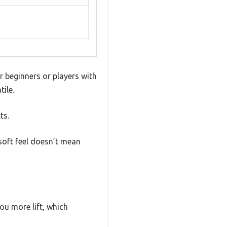
r beginners or players with
ile.
ts.
soft feel doesn’t mean
ou more lift, which