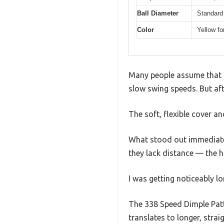
Ball Diameter
Standard
Color
Yellow for
Many people assume that lo
slow swing speeds. But afte
The soft, flexible cover an
What stood out immediately
they lack distance — the h
I was getting noticeably lo
The 338 Speed Dimple Patte
translates to longer, strai