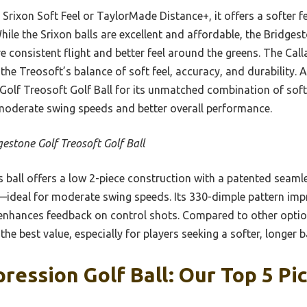
Srixon Soft Feel or TaylorMade Distance+, it offers a softer f
While the Srixon balls are excellent and affordable, the Bridge
consistent flight and better feel around the greens. The Call
the Treosoft’s balance of soft feel, accuracy, and durability. A
lf Treosoft Golf Ball for its unmatched combination of soft
moderate swing speeds and better overall performance.
gestone Golf Treosoft Golf Ball
 ball offers a low 2-piece construction with a patented seam
—ideal for moderate swing speeds. Its 330-dimple pattern impr
l enhances feedback on control shots. Compared to other option
the best value, especially for players seeking a softer, longer ba
ession Golf Ball: Our Top 5 Pi