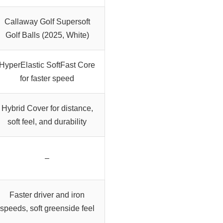
Callaway Golf Supersoft
Golf Balls (2025, White)
HyperElastic SoftFast Core
for faster speed
Hybrid Cover for distance,
soft feel, and durability
–
Faster driver and iron
speeds, soft greenside feel