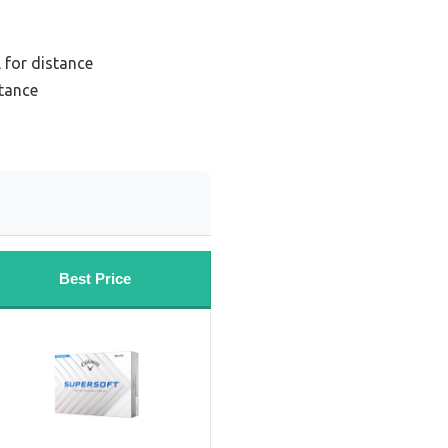
 for distance
stance
Best Price