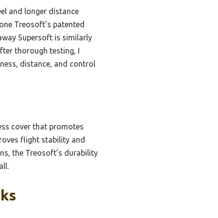
eel and longer distance
stone Treosoft’s patented
away Supersoft is similarly
fter thorough testing, I
ness, distance, and control
less cover that promotes
oves flight stability and
s, the Treosoft’s durability
ll.
cks