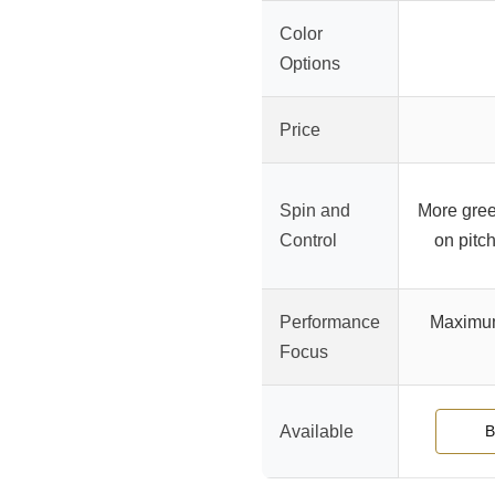
Color
Options
Price
Spin and
More green
Control
on pitch
Performance
Maximum 
Focus
Available
B