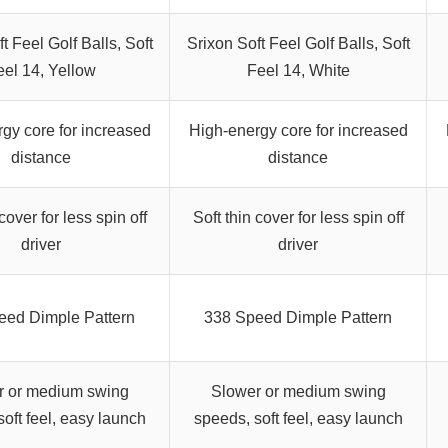
t Feel Golf Balls, Soft
Srixon Soft Feel Golf Balls, Soft
eel 14, Yellow
Feel 14, White
gy core for increased
High-energy core for increased
distance
distance
cover for less spin off
Soft thin cover for less spin off
driver
driver
eed Dimple Pattern
338 Speed Dimple Pattern
r or medium swing
Slower or medium swing
oft feel, easy launch
speeds, soft feel, easy launch