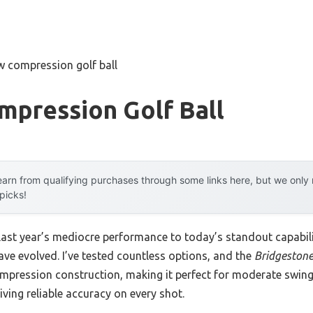
w compression golf ball
mpression Golf Ball
arn from qualifying purchases through some links here, but we onl
 picks!
 last year’s mediocre performance to today’s standout capab
ave evolved. I’ve tested countless options, and the
Bridgestone 
mpression construction, making it perfect for moderate swing
giving reliable accuracy on every shot.