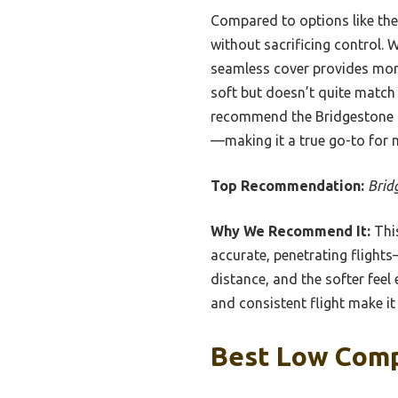
Compared to options like the 
without sacrificing control. 
seamless cover provides more 
soft but doesn’t quite match 
recommend the Bridgestone Go
—making it a true go-to for 
Top Recommendation:
Brid
Why We Recommend It:
This
accurate, penetrating flights
distance, and the softer fee
and consistent flight make it 
Best Low Compr