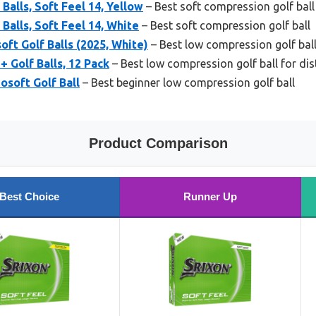
 Balls, Soft Feel 14, Yellow
– Best soft compression golf ball
 Balls, Soft Feel 14, White
– Best soft compression golf ball
oft Golf Balls (2025, White)
– Best low compression golf ball
 Golf Balls, 12 Pack
– Best low compression golf ball for di
osoft Golf Ball
– Best beginner low compression golf ball
Product Comparison
Best Choice
Runner Up