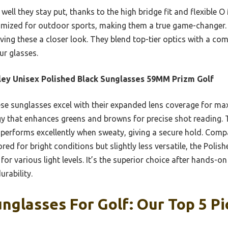
well they stay put, thanks to the high bridge fit and flexible O
timized for outdoor sports, making them a true game-changer. 
ing these a closer look. They blend top-tier optics with a com
ur glasses.
ey Unisex Polished Black Sunglasses 59MM Prizm Golf
e sunglasses excel with their expanded lens coverage for ma
y that enhances greens and browns for precise shot reading. T
performs excellently when sweaty, giving a secure hold. Comp
ored for bright conditions but slightly less versatile, the Poli
for various light levels. It’s the superior choice after hands-on
urability.
nglasses For Golf: Our Top 5 Pi