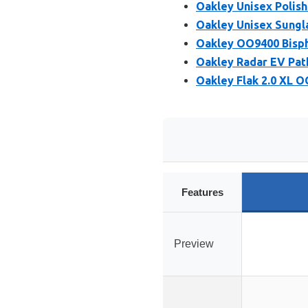
Oakley Unisex Polis
Oakley Unisex Sungl
Oakley OO9400 Bisph
Oakley Radar EV Pat
Oakley Flak 2.0 XL 
Features
Preview