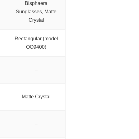
Bisphaera
Sunglasses, Matte
Crystal
Rectangular (model
OO9400)
–
Matte Crystal
–