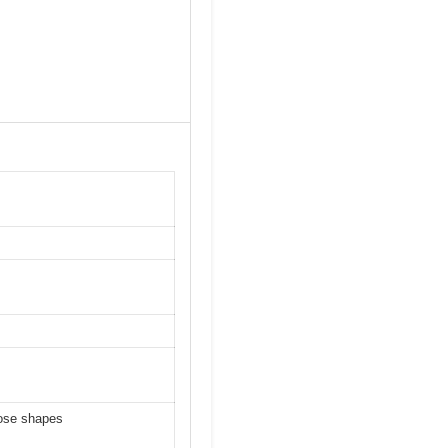
nose shapes