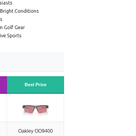
siasts
 Bright Conditions
es
m Golf Gear
ive Sports
Best Price
Oakley OO9400