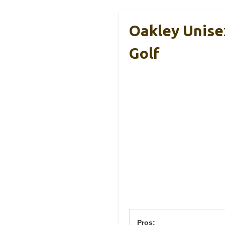
Oakley Unise
Golf
Pros: