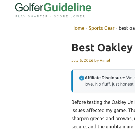
Skip
to
content
Home
-
Sports Gear
-
best oa
Best Oakley 
July 5, 2026
by
Himel
Affiliate Disclosure:
We e
love. No fluff, just honest
Before testing the Oakley Un
issues affected my game. The
sharpen greens and browns, m
secure, and the unobtainium 