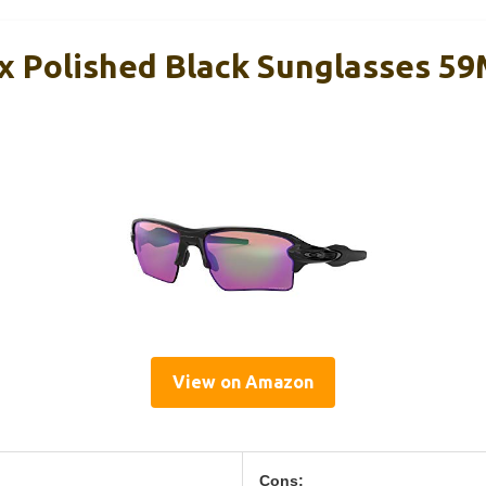
x Polished Black Sunglasses 5
View on Amazon
Cons: