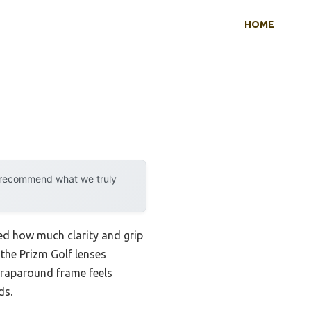
HOME
y recommend what we truly
zed how much clarity and grip
the Prizm Golf lenses
wraparound frame feels
ds.