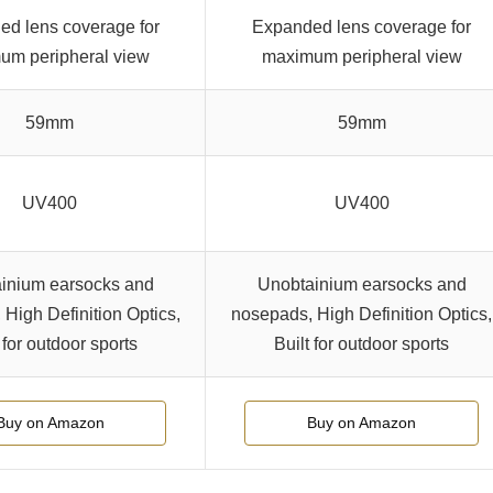
d lens coverage for
Expanded lens coverage for
um peripheral view
maximum peripheral view
59mm
59mm
UV400
UV400
inium earsocks and
Unobtainium earsocks and
High Definition Optics,
nosepads, High Definition Optics,
 for outdoor sports
Built for outdoor sports
Buy on Amazon
Buy on Amazon