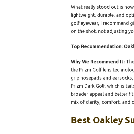
What really stood out is how 
lightweight, durable, and op
golf eyewear, I recommend giv
on the shot, not adjusting yo
Top Recommendation:
Oakl
Why We Recommend It:
Thes
the Prizm Golf lens technolog
grip nosepads and earsocks, 
Prizm Dark Golf, which is tail
broader appeal and better fit 
mix of clarity, comfort, and d
Best Oakley Su