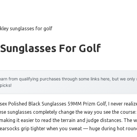
kley sunglasses for golf
Sunglasses For Golf
arn from qualifying purchases through some links here, but we onl
 picks!
isex Polished Black Sunglasses 59MM Prizm Golf, I never reali
se sunglasses completely change the way you see the course: 
aking it easier to read the terrain and judge distances. The 
earsocks grip tighter when you sweat — huge during hot roun