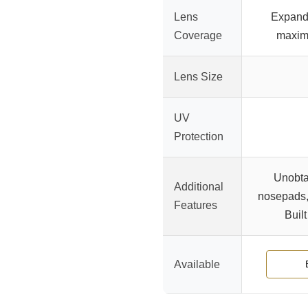
Lens
Expande
Coverage
maxim
Lens Size
UV
Protection
Unobta
Additional
nosepads, 
Features
Built
Available