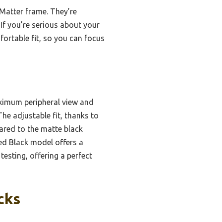
 Matter frame. They’re
If you’re serious about your
fortable fit, so you can focus
ximum peripheral view and
he adjustable fit, thanks to
ared to the matte black
shed Black model offers a
 testing, offering a perfect
cks