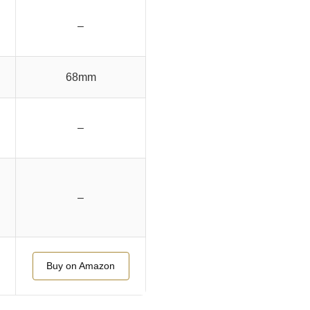
–
68mm
–
–
Buy on Amazon