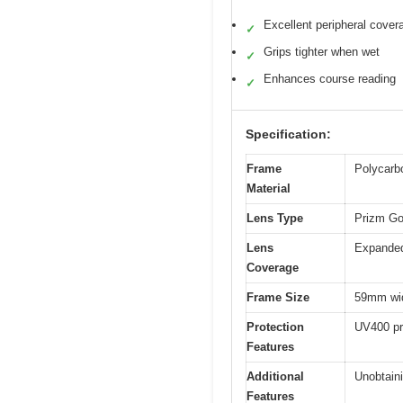
Excellent peripheral cover
✓
Grips tighter when wet
✓
Enhances course reading
✓
Specification:
Frame
Polycarb
Material
Lens Type
Prizm Gol
Lens
Expanded
Coverage
Frame Size
59mm widt
Protection
UV400 pro
Features
Additional
Unobtaini
Features