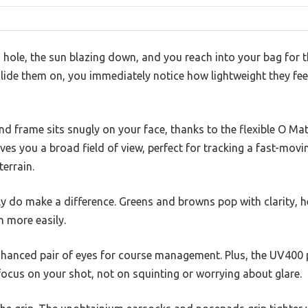
 hole, the sun blazing down, and you reach into your bag for 
lide them on, you immediately notice how lightweight they feel
 frame sits snugly on your face, thanks to the flexible O Mat
es you a broad field of view, perfect for tracking a fast-movin
terrain.
ly do make a difference. Greens and browns pop with clarity, h
 more easily.
y enhanced pair of eyes for course management. Plus, the UV400
focus on your shot, not on squinting or worrying about glare.