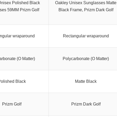
nisex Polished Black
Oakley Unisex Sunglasses Matte
ses 59MM Prizm Golf
Black Frame, Prizm Dark Golf
ngular wraparound
Rectangular wraparound
arbonate (O Matter)
Polycarbonate (O Matter)
olished Black
Matte Black
Prizm Golf
Prizm Dark Golf