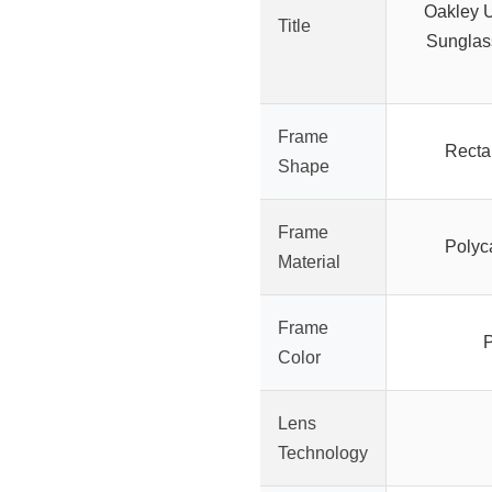
Oakley U
Title
Sunglas
Frame
Recta
Shape
Frame
Polyc
Material
Frame
P
Color
Lens
Technology