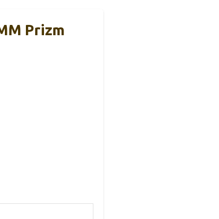
9MM Prizm