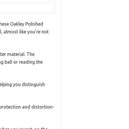
these Oakley Polished
, almost like you’re not
ter material. The
g ball or reading the
elping you distinguish
 protection and distortion-