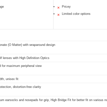
age
Pricey
✕
Limited color options
✕
onate (O Matter) with wraparound design
f lenses with High Definition Optics
 for maximum peripheral view
h, unisex fit
tection, distortion-free clarity
um earsocks and nosepads for grip, High Bridge Fit for better fit on various 