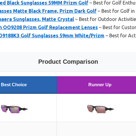
hed Black Sunglasses 59MM Prizm Golf
– Best for Golf Enthu
asses Matte Black Frame, Prizm Dark Golf
– Best for Golf in
aera Sunglasses, Matte Crystal
– Best for Outdoor Activiti
h OO9208 Prizm Golf Replacement Lenses
– Best for Custo
OO9188K3 Golf Sunglasses 59mm White/Prizm
– Best for Act
Product Comparison
Best Choice
Runner Up