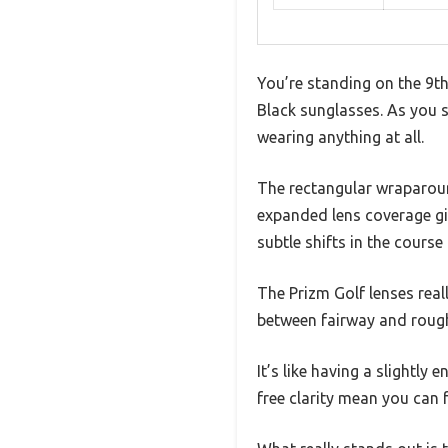
You’re standing on the 9th
Black sunglasses. As you s
wearing anything at all.
The rectangular wraparound
expanded lens coverage giv
subtle shifts in the course 
The Prizm Golf lenses real
between fairway and rough
It’s like having a slightl
free clarity mean you can 