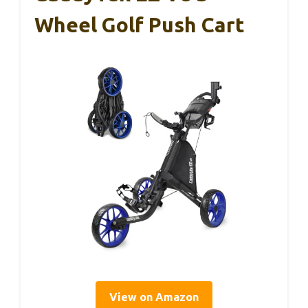
Wheel Golf Push Cart
View on Amazon