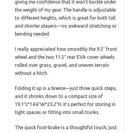
giving me confidence that it won’t buckle under
the weight of my gear. The handle is adjustable
to different heights, which is great for both tall
and shorter players—no awkward stretching or
bending needed.
I really appreciated how smoothly the 9.5″ front
wheel and the two 11.5″ rear EVA cover wheels
rolled over grass, gravel, and uneven terrain
without a hitch.
Folding it up is a breeze—just three quick steps,
and it shrinks down to a compact size of
19.1″L*14.6″W*23.2″H. It’s perfect for storing in
tight spaces or fitting into small trunks.
The quick foot-brake is a thoughtful touch; just