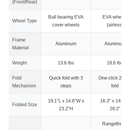
(Front/Rear)
Ball bearing EVA
EVA wheels
Wheel Type
cover wheels
(airless)
Frame
Aluminum
Aluminum
Material
Weight
13.6 lbs
18.6 lbs
Fold
Quick fold with 3
One-click 2-ste
Mechanism
steps
fold
19.1″L x 14.6″W x
16.3″ x 14.4″ x
Folded Size
23.2″H
28.2″
Rangefinder