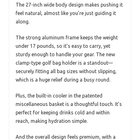
The 27-inch wide body design makes pushing it
feel natural, almost like you’re just guiding it
along.
The strong aluminum frame keeps the weight
under 17 pounds, so it’s easy to carry, yet
sturdy enough to handle your gear. The new
clamp-type golf bag holder is a standout—
securely fitting all bag sizes without slipping,
which is a huge relief during a busy round.
Plus, the built-in cooler in the patented
miscellaneous basket is a thoughtful touch. It’s
perfect for keeping drinks cold and within
reach, making hydration simple.
And the overall design feels premium, with a