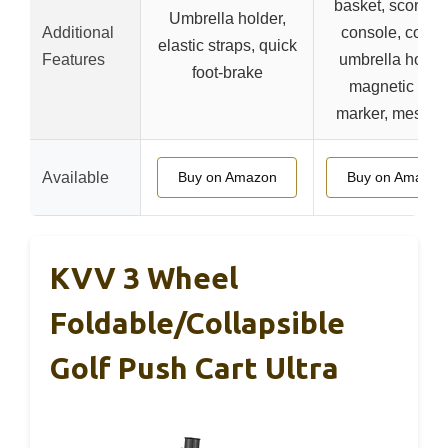
basket, scoreca
Umbrella holder,
Additional
console, cooler
elastic straps, quick
Features
umbrella holder
foot-brake
magnetic ball
marker, mesh n
Available
Buy on Amazon
Buy on Amazon
KVV 3 Wheel
Foldable/Collapsible
Golf Push Cart Ultra