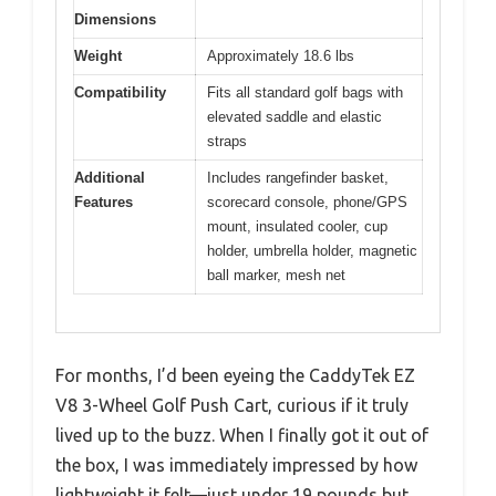
Dimensions
Weight
Approximately 18.6 lbs
Compatibility
Fits all standard golf bags with
elevated saddle and elastic
straps
Additional
Includes rangefinder basket,
Features
scorecard console, phone/GPS
mount, insulated cooler, cup
holder, umbrella holder, magnetic
ball marker, mesh net
For months, I’d been eyeing the CaddyTek EZ
V8 3-Wheel Golf Push Cart, curious if it truly
lived up to the buzz. When I finally got it out of
the box, I was immediately impressed by how
lightweight it felt—just under 19 pounds but