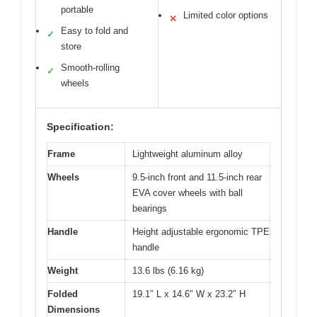
portable
Limited color options
✕
Easy to fold and
✓
store
Smooth-rolling
✓
wheels
Specification:
Frame
Lightweight aluminum alloy
Wheels
9.5-inch front and 11.5-inch rear
EVA cover wheels with ball
bearings
Handle
Height adjustable ergonomic TPE
handle
Weight
13.6 lbs (6.16 kg)
Folded
19.1″ L x 14.6″ W x 23.2″ H
Dimensions