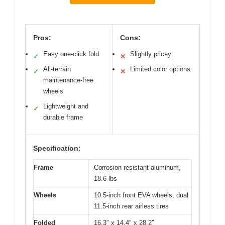
Pros:
Cons:
Easy one-click fold
Slightly pricey
✓
✕
All-terrain
Limited color options
✓
✕
maintenance-free
wheels
Lightweight and
✓
durable frame
Specification:
Frame
Corrosion-resistant aluminum,
18.6 lbs
Wheels
10.5-inch front EVA wheels, dual
11.5-inch rear airless tires
Folded
16.3″ x 14.4″ x 28.2″