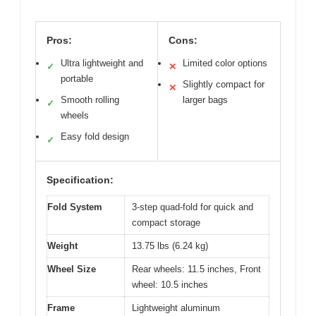
Pros:
Cons:
Ultra lightweight and
Limited color options
✓
✕
portable
Slightly compact for
✕
Smooth rolling
larger bags
✓
wheels
Easy fold design
✓
Specification:
Fold System
3-step quad-fold for quick and
compact storage
Weight
13.75 lbs (6.24 kg)
Wheel Size
Rear wheels: 11.5 inches, Front
wheel: 10.5 inches
Frame
Lightweight aluminum