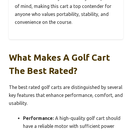
of mind, making this cart a top contender for
anyone who values portability, stability, and
convenience on the course.
What Makes A Golf Cart
The Best Rated?
The best rated golf carts are distinguished by several
key features that enhance performance, comfort, and
usability.
Performance:
A high-quality golf cart should
have a reliable motor with sufficient power