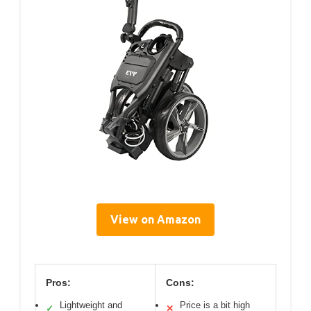
View on Amazon
Pros:
Cons:
Lightweight and
Price is a bit high
✓
✕