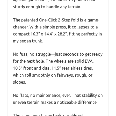
sturdy enough to handle any terrain.
The patented One-Click 2-Step fold is a game-
changer. With a simple press, it collapses to a
compact 16.3″ x 14.4″ x 28.2″, fitting perfectly in
my sedan trunk.
No fuss, no struggle—just seconds to get ready
for the next hole. The wheels are solid EVA,
10.5″ front and dual 11.5″ rear airless tires,
which roll smoothly on fairways, rough, or
slopes.
No flats, no maintenance, ever. That stability on
uneven terrain makes a noticeable difference.
The aluminum frame feels durable yet