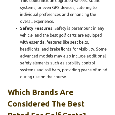
This could include upgraded wheels, sound
systems, or even GPS devices, catering to
individual preferences and enhancing the
overall experience.
Safety Features:
Safety is paramount in any
vehicle, and the best golf carts are equipped
with essential features like seat belts,
headlights, and brake lights for visibility. Some
advanced models may also include additional
safety elements such as stability control
systems and roll bars, providing peace of mind
during use on the course.
Which Brands Are
Considered The Best