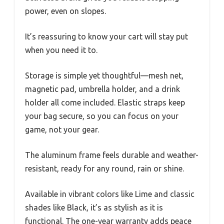
power, even on slopes.
It’s reassuring to know your cart will stay put
when you need it to.
Storage is simple yet thoughtful—mesh net,
magnetic pad, umbrella holder, and a drink
holder all come included. Elastic straps keep
your bag secure, so you can focus on your
game, not your gear.
The aluminum frame feels durable and weather-
resistant, ready for any round, rain or shine.
Available in vibrant colors like Lime and classic
shades like Black, it’s as stylish as it is
functional. The one-year warranty adds peace