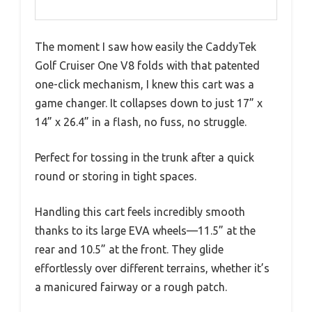
The moment I saw how easily the CaddyTek
Golf Cruiser One V8 folds with that patented
one-click mechanism, I knew this cart was a
game changer. It collapses down to just 17” x
14” x 26.4” in a flash, no fuss, no struggle.
Perfect for tossing in the trunk after a quick
round or storing in tight spaces.
Handling this cart feels incredibly smooth
thanks to its large EVA wheels—11.5” at the
rear and 10.5” at the front. They glide
effortlessly over different terrains, whether it’s
a manicured fairway or a rough patch.