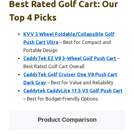
Best Rated Golf Cart: Our
Top 4 Picks
KVV 3 Wheel Foldable/Collapsible Golf
Push Cart Ultra
– Best for Compact and
Portable Design
CaddyTek EZ V8 3-Wheel Golf Push Cart
–
Best Rated Golf Cart Overall
CaddyTek Golf Cruiser One V8 Push Cart
Dark Gray
– Best for Value and Reliability
Caddytek CaddyLite 11.5 V3 Golf Push Cart
– Best for Budget-Friendly Options
Product Comparison