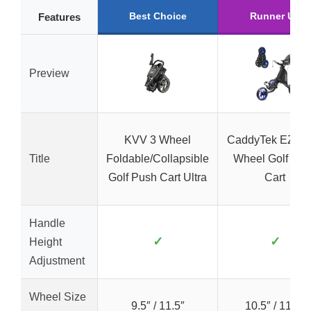
Best Choice
Runner Up
Features
Preview
KVV 3 Wheel
CaddyTek EZ V8
Title
Foldable/Collapsible
Wheel Golf Pus
Golf Push Cart Ultra
Cart
Handle
✓
✓
Height
Adjustment
Wheel Size
9.5″ / 11.5″
10.5″ / 11.5″