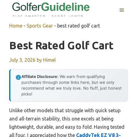
Skip
MENU
to
content
Home
-
Sports Gear
-
best rated golf cart
Best Rated Golf Cart
July 3, 2026
by
Himel
Affiliate Disclosure:
We earn from qualifying
purchases through some links here, but we only
recommend what we truly love. No fluff, just honest
picks!
Unlike other models that struggle with quick setup
and all-terrain stability, this one excels at being
lightweight, durable, and easy to fold. Having tested
all four, I appreciated how the
CaddyTek EZ V8 3-