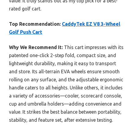
value. It truly stands out as my top pick for a best-
rated golf cart.
Top Recommendation:
CaddyTek EZ V8 3-Wheel
Golf Push Cart
Why We Recommend It:
This cart impresses with its
patented one-click 2-step fold, compact size, and
lightweight durability, making it easy to transport
and store. Its all-terrain EVA wheels ensure smooth
rolling on any surface, and the adjustable ergonomic
handle caters to all heights. Unlike others, it includes
a variety of accessories—cooler, scorecard console,
cup and umbrella holders—adding convenience and
value. It strikes the best balance between portability,
stability, and feature set, after extensive testing.