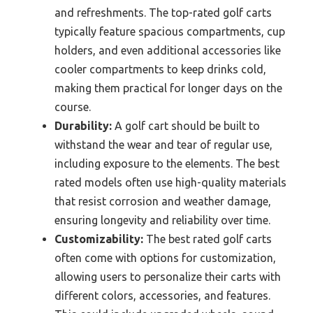
and refreshments. The top-rated golf carts
typically feature spacious compartments, cup
holders, and even additional accessories like
cooler compartments to keep drinks cold,
making them practical for longer days on the
course.
Durability:
A golf cart should be built to
withstand the wear and tear of regular use,
including exposure to the elements. The best
rated models often use high-quality materials
that resist corrosion and weather damage,
ensuring longevity and reliability over time.
Customizability:
The best rated golf carts
often come with options for customization,
allowing users to personalize their carts with
different colors, accessories, and features.