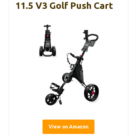
11.5 V3 Golf Push Cart
View on Amazon