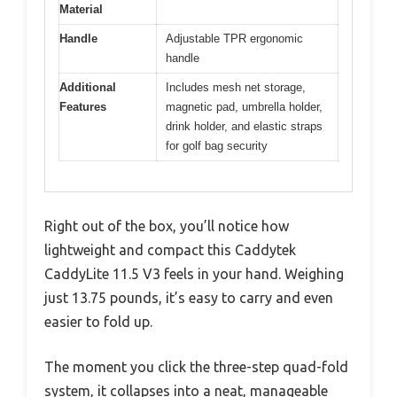
Material
Handle
Adjustable TPR ergonomic
handle
Additional
Includes mesh net storage,
Features
magnetic pad, umbrella holder,
drink holder, and elastic straps
for golf bag security
Right out of the box, you’ll notice how
lightweight and compact this Caddytek
CaddyLite 11.5 V3 feels in your hand. Weighing
just 13.75 pounds, it’s easy to carry and even
easier to fold up.
The moment you click the three-step quad-fold
system, it collapses into a neat, manageable