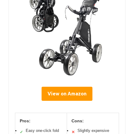
View on Amazon
Pros:
Cons:
Easy one-click fold
Slightly expensive
✓
✕