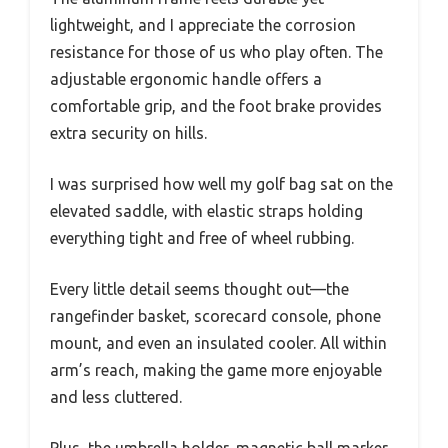
lightweight, and I appreciate the corrosion
resistance for those of us who play often. The
adjustable ergonomic handle offers a
comfortable grip, and the foot brake provides
extra security on hills.
I was surprised how well my golf bag sat on the
elevated saddle, with elastic straps holding
everything tight and free of wheel rubbing.
Every little detail seems thought out—the
rangefinder basket, scorecard console, phone
mount, and even an insulated cooler. All within
arm’s reach, making the game more enjoyable
and less cluttered.