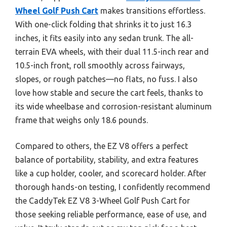
Wheel Golf Push Cart
makes transitions effortless.
With one-click folding that shrinks it to just 16.3
inches, it fits easily into any sedan trunk. The all-
terrain EVA wheels, with their dual 11.5-inch rear and
10.5-inch front, roll smoothly across fairways,
slopes, or rough patches—no flats, no fuss. I also
love how stable and secure the cart feels, thanks to
its wide wheelbase and corrosion-resistant aluminum
frame that weighs only 18.6 pounds.
Compared to others, the EZ V8 offers a perfect
balance of portability, stability, and extra features
like a cup holder, cooler, and scorecard holder. After
thorough hands-on testing, I confidently recommend
the CaddyTek EZ V8 3-Wheel Golf Push Cart for
those seeking reliable performance, ease of use, and