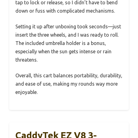
tap to lock or release, so I didn’t have to bend
down or fuss with complicated mechanisms.
Setting it up after unboxing took seconds—just
insert the three wheels, and I was ready to roll.
The included umbrella holder is a bonus,
especially when the sun gets intense or rain
threatens.
Overall, this cart balances portability, durability,
and ease of use, making my rounds way more
enjoyable.
CaddyTek EZ V8 3-