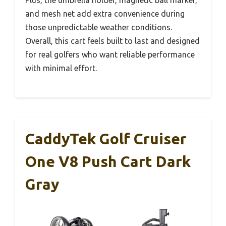
Plus, the umbrella holder, magnetic ball marker,
and mesh net add extra convenience during
those unpredictable weather conditions.
Overall, this cart feels built to last and designed
for real golfers who want reliable performance
with minimal effort.
CaddyTek Golf Cruiser
One V8 Push Cart Dark
Gray