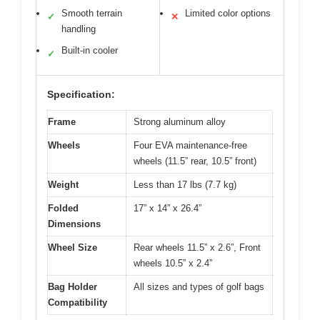
Smooth terrain
Limited color options
✓
✕
handling
Built-in cooler
✓
Specification:
Frame
Strong aluminum alloy
Wheels
Four EVA maintenance-free
wheels (11.5” rear, 10.5” front)
Weight
Less than 17 lbs (7.7 kg)
Folded
17” x 14” x 26.4”
Dimensions
Wheel Size
Rear wheels 11.5” x 2.6”, Front
wheels 10.5” x 2.4”
Bag Holder
All sizes and types of golf bags
Compatibility