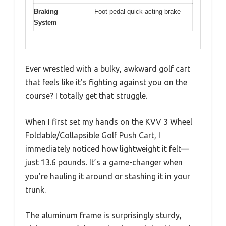
Braking
Foot pedal quick-acting brake
System
Ever wrestled with a bulky, awkward golf cart
that feels like it’s fighting against you on the
course? I totally get that struggle.
When I first set my hands on the KVV 3 Wheel
Foldable/Collapsible Golf Push Cart, I
immediately noticed how lightweight it felt—
just 13.6 pounds. It’s a game-changer when
you’re hauling it around or stashing it in your
trunk.
The aluminum frame is surprisingly sturdy,