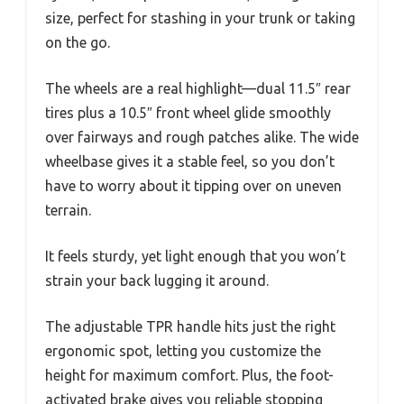
size, perfect for stashing in your trunk or taking
on the go.
The wheels are a real highlight—dual 11.5″ rear
tires plus a 10.5″ front wheel glide smoothly
over fairways and rough patches alike. The wide
wheelbase gives it a stable feel, so you don’t
have to worry about it tipping over on uneven
terrain.
It feels sturdy, yet light enough that you won’t
strain your back lugging it around.
The adjustable TPR handle hits just the right
ergonomic spot, letting you customize the
height for maximum comfort. Plus, the foot-
activated brake gives you reliable stopping