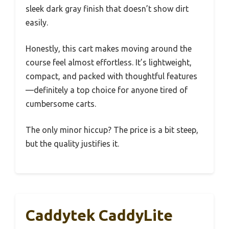
sleek dark gray finish that doesn’t show dirt
easily.
Honestly, this cart makes moving around the
course feel almost effortless. It’s lightweight,
compact, and packed with thoughtful features
—definitely a top choice for anyone tired of
cumbersome carts.
The only minor hiccup? The price is a bit steep,
but the quality justifies it.
Caddytek CaddyLite