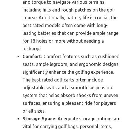
and torque to navigate various terrains,
including hills and rough patches on the golf
course. Additionally, battery life is crucial; the
best rated models often come with long-
lasting batteries that can provide ample range
for 18 holes or more without needing a
recharge.
Comfort:
Comfort features such as cushioned
seats, ample legroom, and ergonomic designs
significantly enhance the golfing experience.
The best rated golf carts often include
adjustable seats and a smooth suspension
system that helps absorb shocks from uneven
surfaces, ensuring a pleasant ride for players
of all sizes.
Storage Space:
Adequate storage options are
vital for carrying golf bags, personal items,